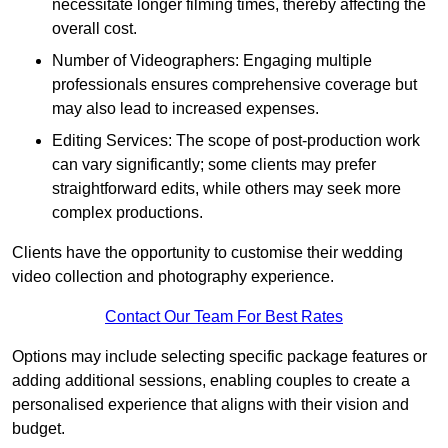
necessitate longer filming times, thereby affecting the
overall cost.
Number of Videographers: Engaging multiple
professionals ensures comprehensive coverage but
may also lead to increased expenses.
Editing Services: The scope of post-production work
can vary significantly; some clients may prefer
straightforward edits, while others may seek more
complex productions.
Clients have the opportunity to customise their wedding
video collection and photography experience.
Contact Our Team For Best Rates
Options may include selecting specific package features or
adding additional sessions, enabling couples to create a
personalised experience that aligns with their vision and
budget.