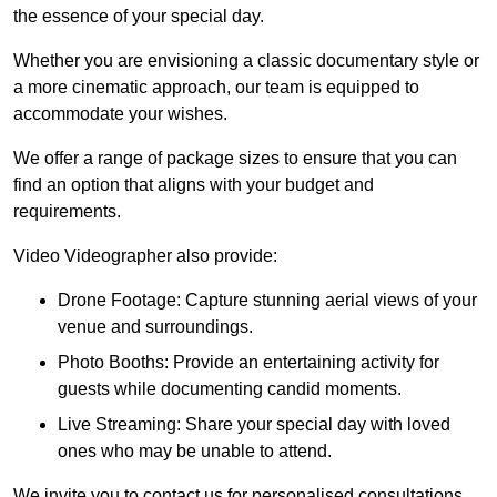
the essence of your special day.
Whether you are envisioning a classic documentary style or
a more cinematic approach, our team is equipped to
accommodate your wishes.
We offer a range of package sizes to ensure that you can
find an option that aligns with your budget and
requirements.
Video Videographer also provide:
Drone Footage: Capture stunning aerial views of your
venue and surroundings.
Photo Booths: Provide an entertaining activity for
guests while documenting candid moments.
Live Streaming: Share your special day with loved
ones who may be unable to attend.
We invite you to contact us for personalised consultations,