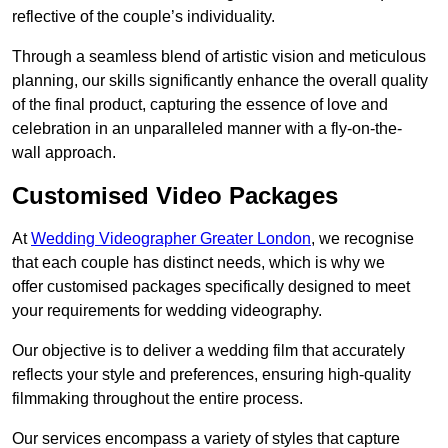
reflective of the couple’s individuality.
Through a seamless blend of artistic vision and meticulous
planning, our skills significantly enhance the overall quality
of the final product, capturing the essence of love and
celebration in an unparalleled manner with a fly-on-the-
wall approach.
Customised Video Packages
At
Wedding Videographer Greater London
, we recognise
that each couple has distinct needs, which is why we
offer customised packages specifically designed to meet
your requirements for wedding videography.
Our objective is to deliver a wedding film that accurately
reflects your style and preferences, ensuring high-quality
filmmaking throughout the entire process.
Our services encompass a variety of styles that capture