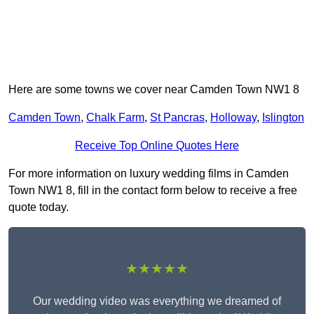
Here are some towns we cover near Camden Town NW1 8
Camden Town
,
Chalk Farm
,
St Pancras
,
Holloway
,
Islington
Receive Top Online Quotes Here
For more information on luxury wedding films in Camden
Town NW1 8, fill in the contact form below to receive a free
quote today.
★★★★★
Our wedding video was everything we dreamed of