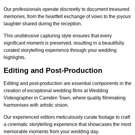
Our professionals operate discreetly to document treasured
memories, from the heartfelt exchange of vows to the joyous
laughter shared during the reception.
This unobtrusive capturing style ensures that every
significant moment is preserved, resulting in a beautifully
curated storytelling experience through your wedding
highlights.
Editing and Post-Production
Editing and post-production are essential components in the
creation of exceptional wedding films at Wedding
Videographer in Camden Town, where quality filmmaking
harmonises with artistic vision.
Our experienced editors meticulously curate footage to craft
a cinematic storytelling experience that showcases the most
memorable moments from your wedding day.