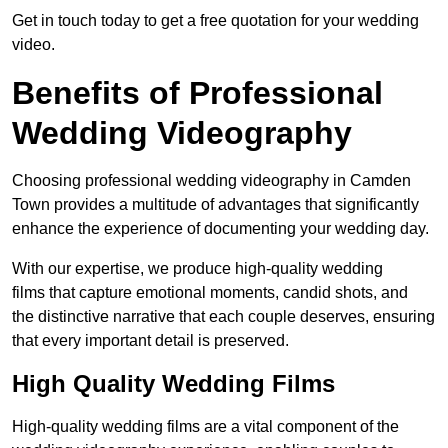
Get in touch today to get a free quotation for your wedding
video.
Benefits of Professional
Wedding Videography
Choosing professional wedding videography in Camden
Town provides a multitude of advantages that significantly
enhance the experience of documenting your wedding day.
With our expertise, we produce high-quality wedding
films that capture emotional moments, candid shots, and
the distinctive narrative that each couple deserves, ensuring
that every important detail is preserved.
High Quality Wedding Films
High-quality wedding films are a vital component of the