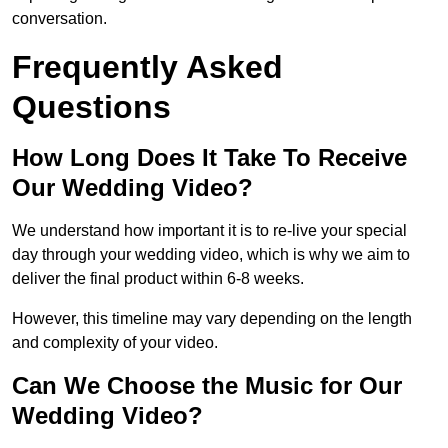
conversation.
Frequently Asked
Questions
How Long Does It Take To Receive
Our Wedding Video?
We understand how important it is to re-live your special
day through your wedding video, which is why we aim to
deliver the final product within 6-8 weeks.
However, this timeline may vary depending on the length
and complexity of your video.
Can We Choose the Music for Our
Wedding Video?