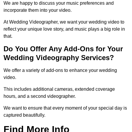
We are happy to discuss your music preferences and
incorporate them into your video.
At Wedding Videographer, we want your wedding video to
reflect your unique love story, and music plays a big role in
that.
Do You Offer Any Add-Ons for Your
Wedding Videography Services?
We offer a variety of add-ons to enhance your wedding
video.
This includes additional cameras, extended coverage
hours, and a second videographer.
We want to ensure that every moment of your special day is
captured beautifully.
Find More Info