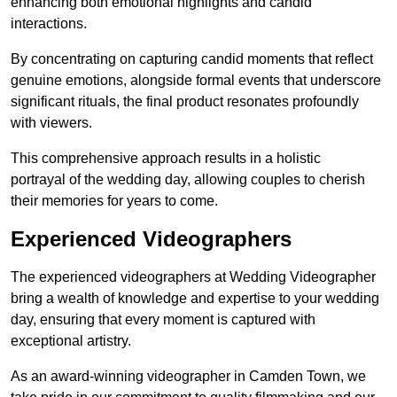
enhancing both emotional highlights and candid
interactions.
By concentrating on capturing candid moments that reflect
genuine emotions, alongside formal events that underscore
significant rituals, the final product resonates profoundly
with viewers.
This comprehensive approach results in a holistic
portrayal of the wedding day, allowing couples to cherish
their memories for years to come.
Experienced Videographers
The experienced videographers at Wedding Videographer
bring a wealth of knowledge and expertise to your wedding
day, ensuring that every moment is captured with
exceptional artistry.
As an award-winning videographer in Camden Town, we