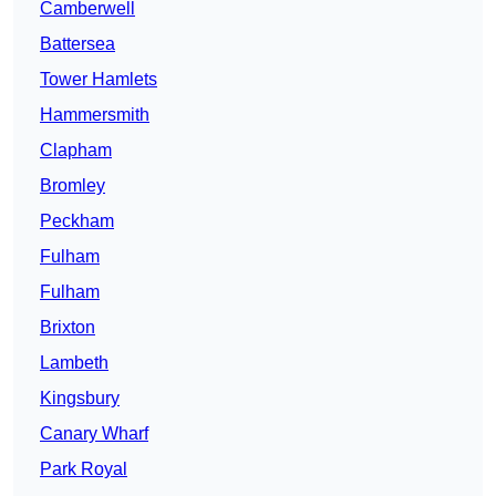
Camberwell
Battersea
Tower Hamlets
Hammersmith
Clapham
Bromley
Peckham
Fulham
Fulham
Brixton
Lambeth
Kingsbury
Canary Wharf
Park Royal