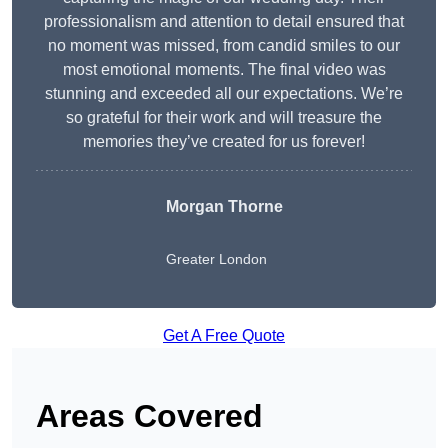
professionalism and attention to detail ensured that
no moment was missed, from candid smiles to our
most emotional moments. The final video was
stunning and exceeded all our expectations. We’re
so grateful for their work and will treasure the
memories they’ve created for us forever!
Morgan Thorne
Greater London
Get A Free Quote
Areas Covered