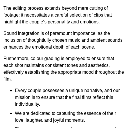
The editing process extends beyond mere cutting of
footage; it necessitates a careful selection of clips that
highlight the couple’s personality and emotions.
Sound integration is of paramount importance, as the
inclusion of thoughtfully chosen music and ambient sounds
enhances the emotional depth of each scene.
Furthermore, colour grading is employed to ensure that
each shot maintains consistent tones and aesthetics,
effectively establishing the appropriate mood throughout the
film.
Every couple possesses a unique narrative, and our
mission is to ensure that the final films reflect this
individuality.
We are dedicated to capturing the essence of their
love, laughter, and joyful moments.