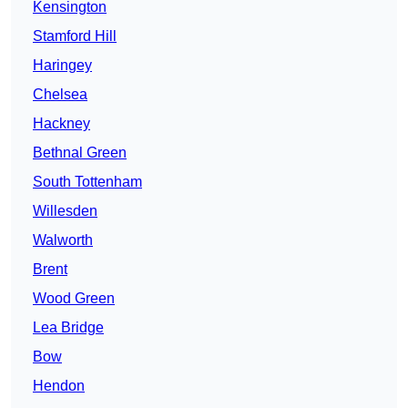
Kensington
Stamford Hill
Haringey
Chelsea
Hackney
Bethnal Green
South Tottenham
Willesden
Walworth
Brent
Wood Green
Lea Bridge
Bow
Hendon