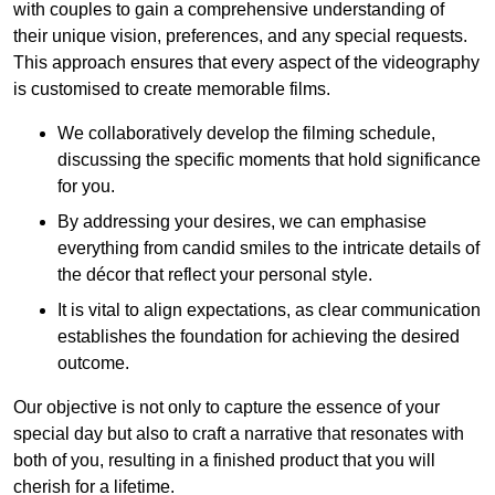
with couples to gain a comprehensive understanding of
their unique vision, preferences, and any special requests.
This approach ensures that every aspect of the videography
is customised to create memorable films.
We collaboratively develop the filming schedule,
discussing the specific moments that hold significance
for you.
By addressing your desires, we can emphasise
everything from candid smiles to the intricate details of
the décor that reflect your personal style.
It is vital to align expectations, as clear communication
establishes the foundation for achieving the desired
outcome.
Our objective is not only to capture the essence of your
special day but also to craft a narrative that resonates with
both of you, resulting in a finished product that you will
cherish for a lifetime.