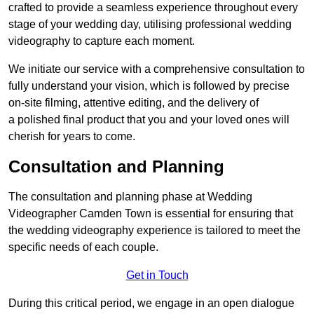
crafted to provide a seamless experience throughout every
stage of your wedding day, utilising professional wedding
videography to capture each moment.
We initiate our service with a comprehensive consultation to
fully understand your vision, which is followed by precise
on-site filming, attentive editing, and the delivery of
a polished final product that you and your loved ones will
cherish for years to come.
Consultation and Planning
The consultation and planning phase at Wedding
Videographer Camden Town is essential for ensuring that
the wedding videography experience is tailored to meet the
specific needs of each couple.
Get in Touch
During this critical period, we engage in an open dialogue