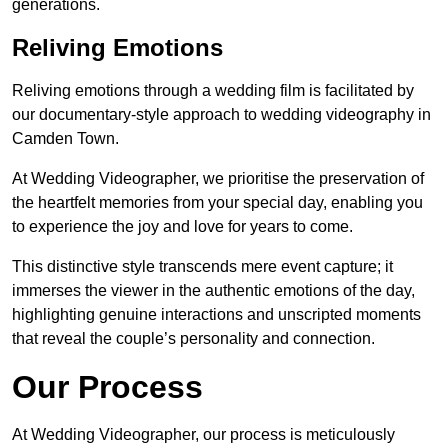
generations.
Reliving Emotions
Reliving emotions through a wedding film is facilitated by
our documentary-style approach to wedding videography in
Camden Town.
At Wedding Videographer, we prioritise the preservation of
the heartfelt memories from your special day, enabling you
to experience the joy and love for years to come.
This distinctive style transcends mere event capture; it
immerses the viewer in the authentic emotions of the day,
highlighting genuine interactions and unscripted moments
that reveal the couple’s personality and connection.
Our Process
At Wedding Videographer, our process is meticulously