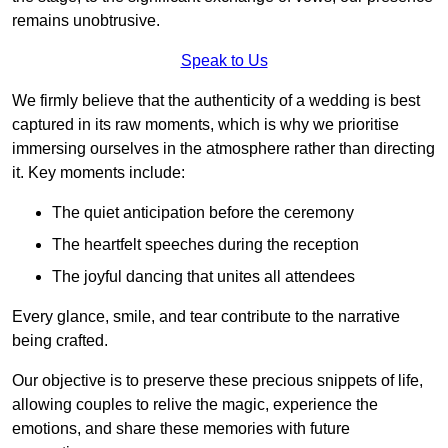
remains unobtrusive.
Speak to Us
We firmly believe that the authenticity of a wedding is best
captured in its raw moments, which is why we prioritise
immersing ourselves in the atmosphere rather than directing
it. Key moments include:
The quiet anticipation before the ceremony
The heartfelt speeches during the reception
The joyful dancing that unites all attendees
Every glance, smile, and tear contribute to the narrative
being crafted.
Our objective is to preserve these precious snippets of life,
allowing couples to relive the magic, experience the
emotions, and share these memories with future