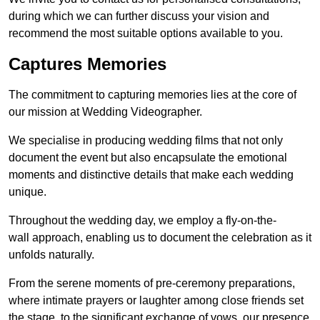
during which we can further discuss your vision and
recommend the most suitable options available to you.
Captures Memories
The commitment to capturing memories lies at the core of
our mission at Wedding Videographer.
We specialise in producing wedding films that not only
document the event but also encapsulate the emotional
moments and distinctive details that make each wedding
unique.
Throughout the wedding day, we employ a fly-on-the-
wall approach, enabling us to document the celebration as it
unfolds naturally.
From the serene moments of pre-ceremony preparations,
where intimate prayers or laughter among close friends set
the stage, to the significant exchange of vows, our presence