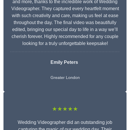
and more, thanks to the incredible work of Wedding
Videographer. They captured every heartfelt moment
with such creativity and care, making us feel at ease
throughout the day. The final video was beautifully
edited, bringing our special day to life in a way we’ll
cherish forever. Highly recommended for any couple
looking for a truly unforgettable keepsake!
Emily Peters
Greater London
★★★★★
Wedding Videographer did an outstanding job
capturing the magic of our wedding day. Their