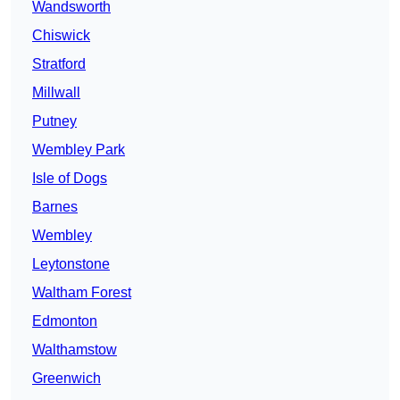
Wandsworth
Chiswick
Stratford
Millwall
Putney
Wembley Park
Isle of Dogs
Barnes
Wembley
Leytonstone
Waltham Forest
Edmonton
Walthamstow
Greenwich