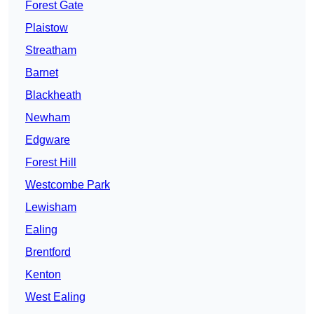
Forest Gate
Plaistow
Streatham
Barnet
Blackheath
Newham
Edgware
Forest Hill
Westcombe Park
Lewisham
Ealing
Brentford
Kenton
West Ealing