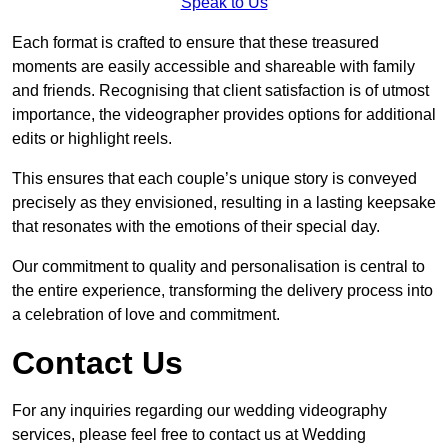
Speak to Us
Each format is crafted to ensure that these treasured
moments are easily accessible and shareable with family
and friends. Recognising that client satisfaction is of utmost
importance, the videographer provides options for additional
edits or highlight reels.
This ensures that each couple’s unique story is conveyed
precisely as they envisioned, resulting in a lasting keepsake
that resonates with the emotions of their special day.
Our commitment to quality and personalisation is central to
the entire experience, transforming the delivery process into
a celebration of love and commitment.
Contact Us
For any inquiries regarding our wedding videography
services, please feel free to contact us at Wedding