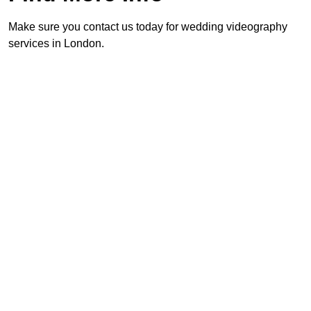
Make sure you contact us today for wedding videography
services in London.