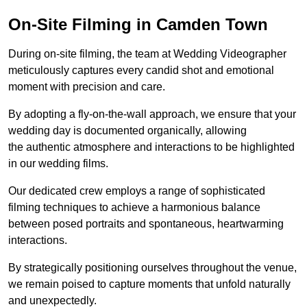
On-Site Filming in Camden Town
During on-site filming, the team at Wedding Videographer
meticulously captures every candid shot and emotional
moment with precision and care.
By adopting a fly-on-the-wall approach, we ensure that your
wedding day is documented organically, allowing
the authentic atmosphere and interactions to be highlighted
in our wedding films.
Our dedicated crew employs a range of sophisticated
filming techniques to achieve a harmonious balance
between posed portraits and spontaneous, heartwarming
interactions.
By strategically positioning ourselves throughout the venue,
we remain poised to capture moments that unfold naturally
and unexpectedly.