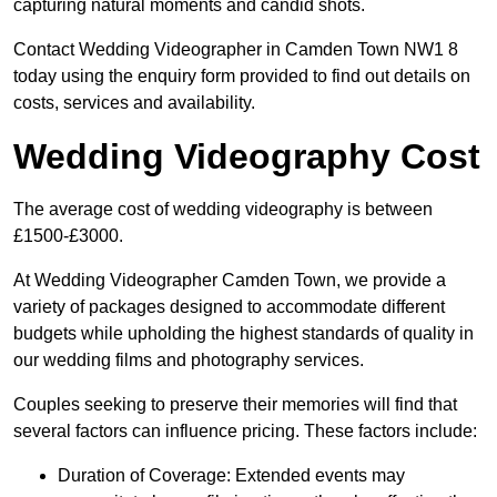
capturing natural moments and candid shots.
Contact Wedding Videographer in Camden Town NW1 8
today using the enquiry form provided to find out details on
costs, services and availability.
Wedding Videography Cost
The average cost of wedding videography is between
£1500-£3000.
At Wedding Videographer Camden Town, we provide a
variety of packages designed to accommodate different
budgets while upholding the highest standards of quality in
our wedding films and photography services.
Couples seeking to preserve their memories will find that
several factors can influence pricing. These factors include:
Duration of Coverage: Extended events may