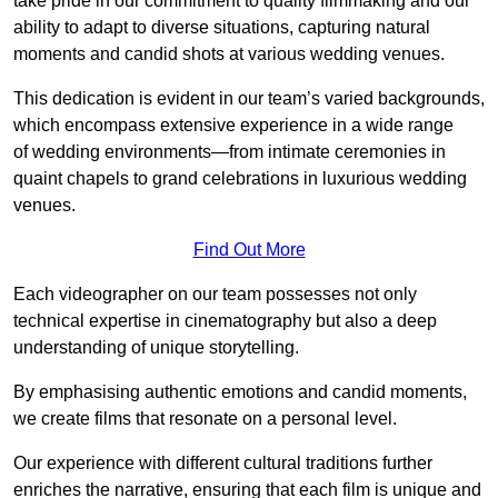
take pride in our commitment to quality filmmaking and our
ability to adapt to diverse situations, capturing natural
moments and candid shots at various wedding venues.
This dedication is evident in our team’s varied backgrounds,
which encompass extensive experience in a wide range
of wedding environments—from intimate ceremonies in
quaint chapels to grand celebrations in luxurious wedding
venues.
Find Out More
Each videographer on our team possesses not only
technical expertise in cinematography but also a deep
understanding of unique storytelling.
By emphasising authentic emotions and candid moments,
we create films that resonate on a personal level.
Our experience with different cultural traditions further
enriches the narrative, ensuring that each film is unique and