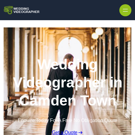
Skip to content
Wedding
Videographer in
Camden Town
Enquire Today For A Free No Obligation Quote
Get a Quote