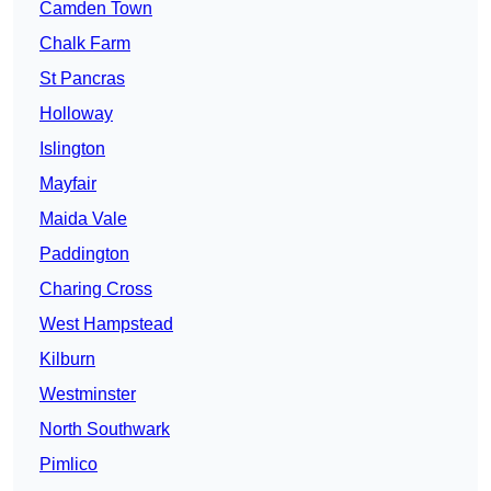
Camden Town
Chalk Farm
St Pancras
Holloway
Islington
Mayfair
Maida Vale
Paddington
Charing Cross
West Hampstead
Kilburn
Westminster
North Southwark
Pimlico