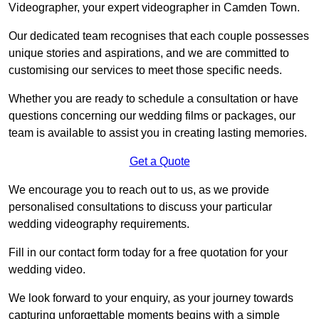
Videographer, your expert videographer in Camden Town.
Our dedicated team recognises that each couple possesses
unique stories and aspirations, and we are committed to
customising our services to meet those specific needs.
Whether you are ready to schedule a consultation or have
questions concerning our wedding films or packages, our
team is available to assist you in creating lasting memories.
Get a Quote
We encourage you to reach out to us, as we provide
personalised consultations to discuss your particular
wedding videography requirements.
Fill in our contact form today for a free quotation for your
wedding video.
We look forward to your enquiry, as your journey towards
capturing unforgettable moments begins with a simple