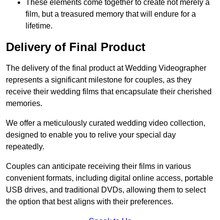
These elements come together to create not merely a
film, but a treasured memory that will endure for a
lifetime.
Delivery of Final Product
The delivery of the final product at Wedding Videographer
represents a significant milestone for couples, as they
receive their wedding films that encapsulate their cherished
memories.
We offer a meticulously curated wedding video collection,
designed to enable you to relive your special day
repeatedly.
Couples can anticipate receiving their films in various
convenient formats, including digital online access, portable
USB drives, and traditional DVDs, allowing them to select
the option that best aligns with their preferences.