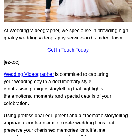
At Wedding Videographer, we specialise in providing high-
quality wedding videography services in Camden Town.
Get In Touch Today
[ez-toc]
Wedding Videographer
is committed to capturing
your wedding day in a documentary style,
emphasising unique storytelling that highlights
the emotional moments and special details of your
celebration.
Using professional equipment and a cinematic storytelling
approach, our team aim to create wedding films that
preserve your cherished memories for a lifetime,