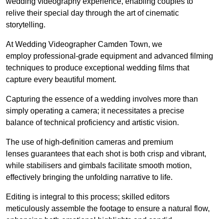
wedding videography experience, enabling couples to
relive their special day through the art of cinematic
storytelling.
At Wedding Videographer Camden Town, we
employ professional-grade equipment and advanced filming
techniques to produce exceptional wedding films that
capture every beautiful moment.
Capturing the essence of a wedding involves more than
simply operating a camera; it necessitates a precise
balance of technical proficiency and artistic vision.
The use of high-definition cameras and premium
lenses guarantees that each shot is both crisp and vibrant,
while stabilisers and gimbals facilitate smooth motion,
effectively bringing the unfolding narrative to life.
Editing is integral to this process; skilled editors
meticulously assemble the footage to ensure a natural flow,