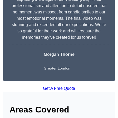
professionalism and attention to detail ensured that
no moment was missed, from candid smiles to our
most emotional moments. The final video was
stunning and exceeded all our expectations. We’re
so grateful for their work and will treasure the
memories they’ve created for us forever!
Morgan Thorne
Greater London
Get A Free Quote
Areas Covered