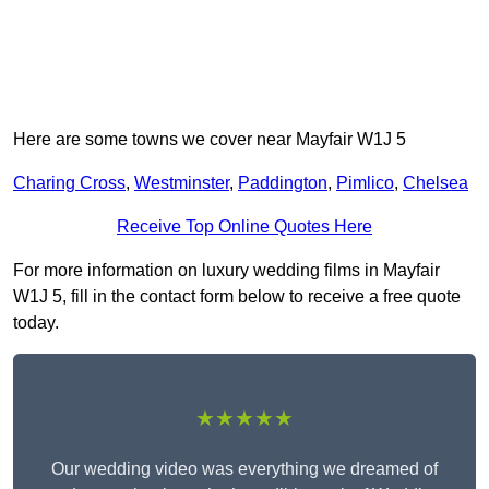
Here are some towns we cover near Mayfair W1J 5
Charing Cross
,
Westminster
,
Paddington
,
Pimlico
,
Chelsea
Receive Top Online Quotes Here
For more information on luxury wedding films in Mayfair
W1J 5, fill in the contact form below to receive a free quote
today.
★★★★★
Our wedding video was everything we dreamed of