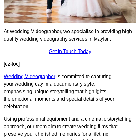
At Wedding Videographer, we specialise in providing high-
quality wedding videography services in Mayfair.
Get In Touch Today
[ez-toc]
Wedding Videographer
is committed to capturing
your wedding day in a documentary style,
emphasising unique storytelling that highlights
the emotional moments and special details of your
celebration.
Using professional equipment and a cinematic storytelling
approach, our team aim to create wedding films that
preserve your cherished memories for a lifetime,