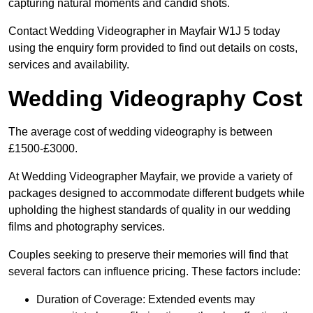
capturing natural moments and candid shots.
Contact Wedding Videographer in Mayfair W1J 5 today
using the enquiry form provided to find out details on costs,
services and availability.
Wedding Videography Cost
The average cost of wedding videography is between
£1500-£3000.
At Wedding Videographer Mayfair, we provide a variety of
packages designed to accommodate different budgets while
upholding the highest standards of quality in our wedding
films and photography services.
Couples seeking to preserve their memories will find that
several factors can influence pricing. These factors include:
Duration of Coverage: Extended events may