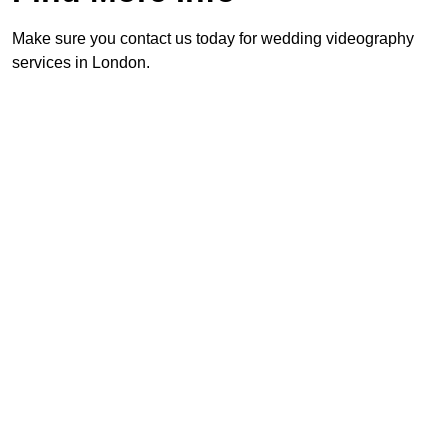
Make sure you contact us today for wedding videography
services in London.