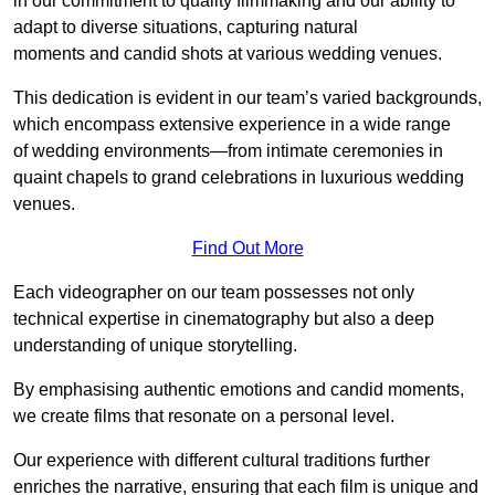
in our commitment to quality filmmaking and our ability to
adapt to diverse situations, capturing natural
moments and candid shots at various wedding venues.
This dedication is evident in our team’s varied backgrounds,
which encompass extensive experience in a wide range
of wedding environments—from intimate ceremonies in
quaint chapels to grand celebrations in luxurious wedding
venues.
Find Out More
Each videographer on our team possesses not only
technical expertise in cinematography but also a deep
understanding of unique storytelling.
By emphasising authentic emotions and candid moments,
we create films that resonate on a personal level.
Our experience with different cultural traditions further
enriches the narrative, ensuring that each film is unique and