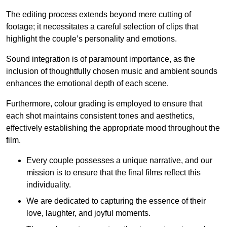
The editing process extends beyond mere cutting of
footage; it necessitates a careful selection of clips that
highlight the couple’s personality and emotions.
Sound integration is of paramount importance, as the
inclusion of thoughtfully chosen music and ambient sounds
enhances the emotional depth of each scene.
Furthermore, colour grading is employed to ensure that
each shot maintains consistent tones and aesthetics,
effectively establishing the appropriate mood throughout the
film.
Every couple possesses a unique narrative, and our
mission is to ensure that the final films reflect this
individuality.
We are dedicated to capturing the essence of their
love, laughter, and joyful moments.