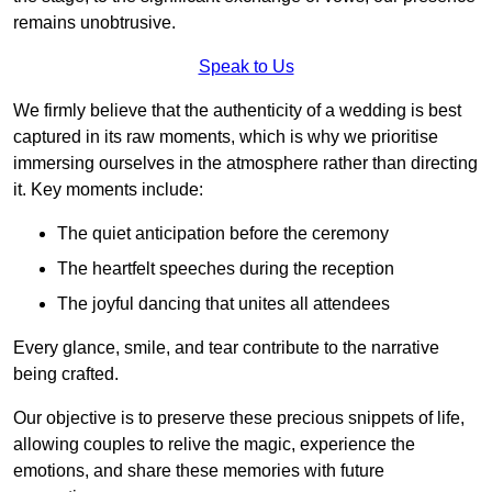
remains unobtrusive.
Speak to Us
We firmly believe that the authenticity of a wedding is best
captured in its raw moments, which is why we prioritise
immersing ourselves in the atmosphere rather than directing
it. Key moments include:
The quiet anticipation before the ceremony
The heartfelt speeches during the reception
The joyful dancing that unites all attendees
Every glance, smile, and tear contribute to the narrative
being crafted.
Our objective is to preserve these precious snippets of life,
allowing couples to relive the magic, experience the
emotions, and share these memories with future