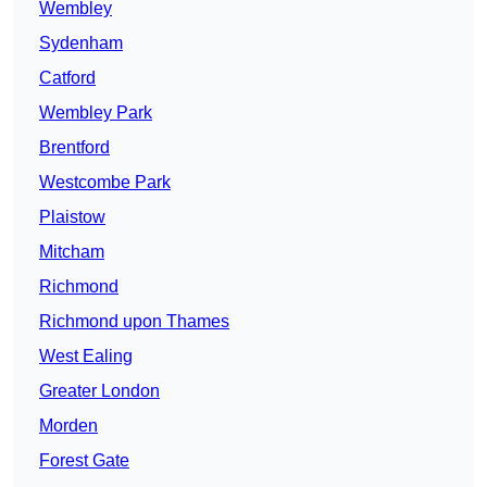
Wembley
Sydenham
Catford
Wembley Park
Brentford
Westcombe Park
Plaistow
Mitcham
Richmond
Richmond upon Thames
West Ealing
Greater London
Morden
Forest Gate