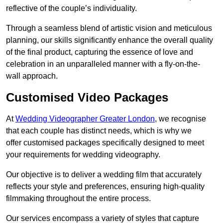
reflective of the couple’s individuality.
Through a seamless blend of artistic vision and meticulous
planning, our skills significantly enhance the overall quality
of the final product, capturing the essence of love and
celebration in an unparalleled manner with a fly-on-the-
wall approach.
Customised Video Packages
At
Wedding Videographer Greater London
, we recognise
that each couple has distinct needs, which is why we
offer customised packages specifically designed to meet
your requirements for wedding videography.
Our objective is to deliver a wedding film that accurately
reflects your style and preferences, ensuring high-quality
filmmaking throughout the entire process.
Our services encompass a variety of styles that capture