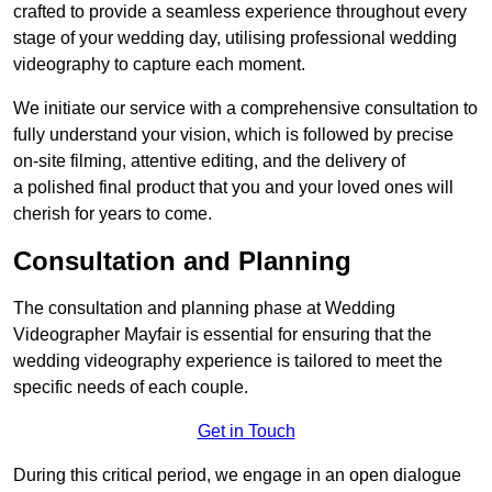
crafted to provide a seamless experience throughout every
stage of your wedding day, utilising professional wedding
videography to capture each moment.
We initiate our service with a comprehensive consultation to
fully understand your vision, which is followed by precise
on-site filming, attentive editing, and the delivery of
a polished final product that you and your loved ones will
cherish for years to come.
Consultation and Planning
The consultation and planning phase at Wedding
Videographer Mayfair is essential for ensuring that the
wedding videography experience is tailored to meet the
specific needs of each couple.
Get in Touch
During this critical period, we engage in an open dialogue