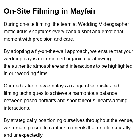
On-Site Filming in Mayfair
During on-site filming, the team at Wedding Videographer
meticulously captures every candid shot and emotional
moment with precision and care.
By adopting a fly-on-the-wall approach, we ensure that your
wedding day is documented organically, allowing
the authentic atmosphere and interactions to be highlighted
in our wedding films.
Our dedicated crew employs a range of sophisticated
filming techniques to achieve a harmonious balance
between posed portraits and spontaneous, heartwarming
interactions.
By strategically positioning ourselves throughout the venue,
we remain poised to capture moments that unfold naturally
and unexpectedly.