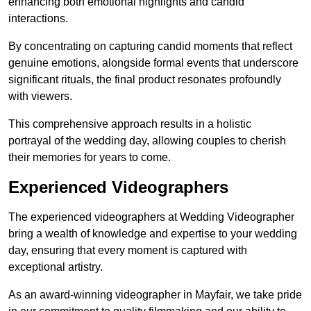
enhancing both emotional highlights and candid
interactions.
By concentrating on capturing candid moments that reflect
genuine emotions, alongside formal events that underscore
significant rituals, the final product resonates profoundly
with viewers.
This comprehensive approach results in a holistic
portrayal of the wedding day, allowing couples to cherish
their memories for years to come.
Experienced Videographers
The experienced videographers at Wedding Videographer
bring a wealth of knowledge and expertise to your wedding
day, ensuring that every moment is captured with
exceptional artistry.
As an award-winning videographer in Mayfair, we take pride