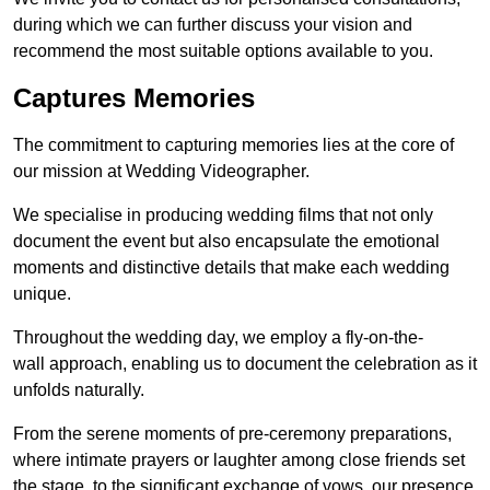
during which we can further discuss your vision and
recommend the most suitable options available to you.
Captures Memories
The commitment to capturing memories lies at the core of
our mission at Wedding Videographer.
We specialise in producing wedding films that not only
document the event but also encapsulate the emotional
moments and distinctive details that make each wedding
unique.
Throughout the wedding day, we employ a fly-on-the-
wall approach, enabling us to document the celebration as it
unfolds naturally.
From the serene moments of pre-ceremony preparations,
where intimate prayers or laughter among close friends set
the stage, to the significant exchange of vows, our presence