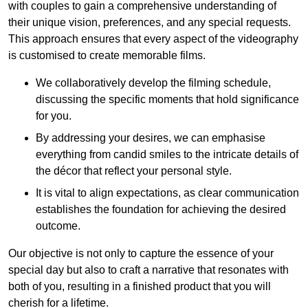
with couples to gain a comprehensive understanding of
their unique vision, preferences, and any special requests.
This approach ensures that every aspect of the videography
is customised to create memorable films.
We collaboratively develop the filming schedule,
discussing the specific moments that hold significance
for you.
By addressing your desires, we can emphasise
everything from candid smiles to the intricate details of
the décor that reflect your personal style.
It is vital to align expectations, as clear communication
establishes the foundation for achieving the desired
outcome.
Our objective is not only to capture the essence of your
special day but also to craft a narrative that resonates with
both of you, resulting in a finished product that you will
cherish for a lifetime.