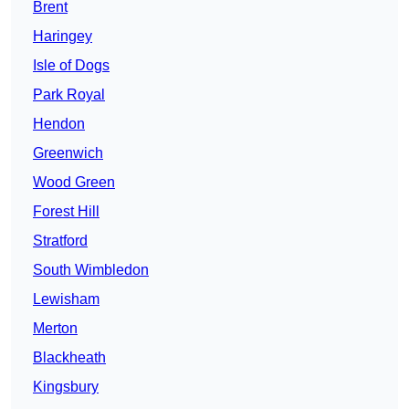
Brent
Haringey
Isle of Dogs
Park Royal
Hendon
Greenwich
Wood Green
Forest Hill
Stratford
South Wimbledon
Lewisham
Merton
Blackheath
Kingsbury