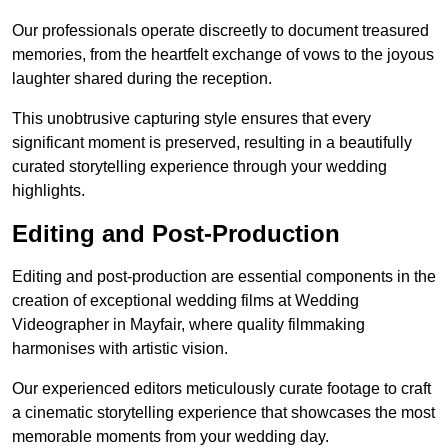
Our professionals operate discreetly to document treasured
memories, from the heartfelt exchange of vows to the joyous
laughter shared during the reception.
This unobtrusive capturing style ensures that every
significant moment is preserved, resulting in a beautifully
curated storytelling experience through your wedding
highlights.
Editing and Post-Production
Editing and post-production are essential components in the
creation of exceptional wedding films at Wedding
Videographer in Mayfair, where quality filmmaking
harmonises with artistic vision.
Our experienced editors meticulously curate footage to craft
a cinematic storytelling experience that showcases the most
memorable moments from your wedding day.