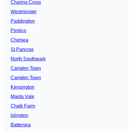
Charing Cross
Westminster
Paddington
Pimlico
Chelsea
St Pancras
North Southwark
Camden Town
Camden Town
Kensington
Maida Vale
Chalk Farm
Islington
Battersea