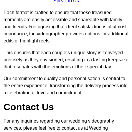
Speak to Us
Each format is crafted to ensure that these treasured
moments are easily accessible and shareable with family
and friends. Recognising that client satisfaction is of utmost
importance, the videographer provides options for additional
edits or highlight reels.
This ensures that each couple’s unique story is conveyed
precisely as they envisioned, resulting in a lasting keepsake
that resonates with the emotions of their special day.
Our commitment to quality and personalisation is central to
the entire experience, transforming the delivery process into
a celebration of love and commitment.
Contact Us
For any inquiries regarding our wedding videography
services, please feel free to contact us at Wedding