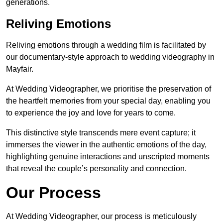
generations.
Reliving Emotions
Reliving emotions through a wedding film is facilitated by
our documentary-style approach to wedding videography in
Mayfair.
At Wedding Videographer, we prioritise the preservation of
the heartfelt memories from your special day, enabling you
to experience the joy and love for years to come.
This distinctive style transcends mere event capture; it
immerses the viewer in the authentic emotions of the day,
highlighting genuine interactions and unscripted moments
that reveal the couple’s personality and connection.
Our Process
At Wedding Videographer, our process is meticulously