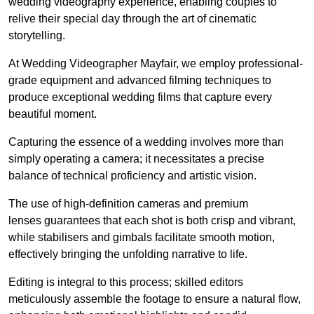
wedding videography experience, enabling couples to
relive their special day through the art of cinematic
storytelling.
At Wedding Videographer Mayfair, we employ professional-
grade equipment and advanced filming techniques to
produce exceptional wedding films that capture every
beautiful moment.
Capturing the essence of a wedding involves more than
simply operating a camera; it necessitates a precise
balance of technical proficiency and artistic vision.
The use of high-definition cameras and premium
lenses guarantees that each shot is both crisp and vibrant,
while stabilisers and gimbals facilitate smooth motion,
effectively bringing the unfolding narrative to life.
Editing is integral to this process; skilled editors
meticulously assemble the footage to ensure a natural flow,