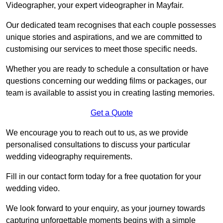
Videographer, your expert videographer in Mayfair.
Our dedicated team recognises that each couple possesses
unique stories and aspirations, and we are committed to
customising our services to meet those specific needs.
Whether you are ready to schedule a consultation or have
questions concerning our wedding films or packages, our
team is available to assist you in creating lasting memories.
Get a Quote
We encourage you to reach out to us, as we provide
personalised consultations to discuss your particular
wedding videography requirements.
Fill in our contact form today for a free quotation for your
wedding video.
We look forward to your enquiry, as your journey towards
capturing unforgettable moments begins with a simple