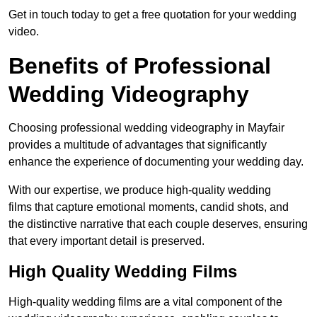
Get in touch today to get a free quotation for your wedding
video.
Benefits of Professional
Wedding Videography
Choosing professional wedding videography in Mayfair
provides a multitude of advantages that significantly
enhance the experience of documenting your wedding day.
With our expertise, we produce high-quality wedding
films that capture emotional moments, candid shots, and
the distinctive narrative that each couple deserves, ensuring
that every important detail is preserved.
High Quality Wedding Films
High-quality wedding films are a vital component of the