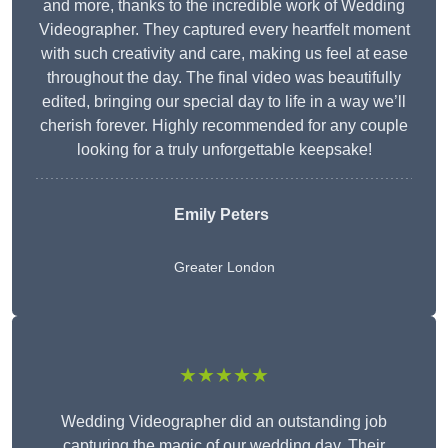
and more, thanks to the incredible work of Wedding
Videographer. They captured every heartfelt moment
with such creativity and care, making us feel at ease
throughout the day. The final video was beautifully
edited, bringing our special day to life in a way we’ll
cherish forever. Highly recommended for any couple
looking for a truly unforgettable keepsake!
Emily Peters
Greater London
★★★★★
Wedding Videographer did an outstanding job
capturing the magic of our wedding day. Their