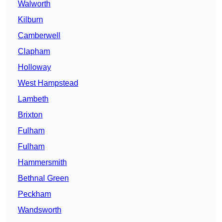
Walworth
Kilburn
Camberwell
Clapham
Holloway
West Hampstead
Lambeth
Brixton
Fulham
Fulham
Hammersmith
Bethnal Green
Peckham
Wandsworth