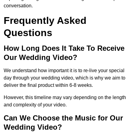
conversation.
Frequently Asked
Questions
How Long Does It Take To Receive
Our Wedding Video?
We understand how important it is to re-live your special
day through your wedding video, which is why we aim to
deliver the final product within 6-8 weeks.
However, this timeline may vary depending on the length
and complexity of your video.
Can We Choose the Music for Our
Wedding Video?