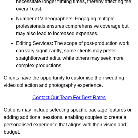
necessitate longer filming times, thereby affecting the
overall cost.
Number of Videographers: Engaging multiple
professionals ensures comprehensive coverage but
may also lead to increased expenses.
Editing Services: The scope of post-production work
can vary significantly; some clients may prefer
straightforward edits, while others may seek more
complex productions.
Clients have the opportunity to customise their wedding
video collection and photography experience.
Contact Our Team For Best Rates
Options may include selecting specific package features or
adding additional sessions, enabling couples to create a
personalised experience that aligns with their vision and
budget.