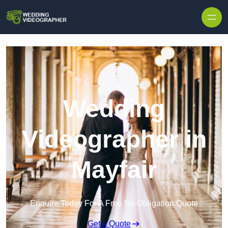
Skip to content
Wedding
Videographer in
Mayfair
Enquire Today For A Free No Obligation Quote
Get a Quote