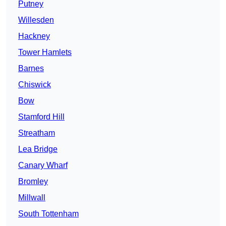
Putney
Willesden
Hackney
Tower Hamlets
Barnes
Chiswick
Bow
Stamford Hill
Streatham
Lea Bridge
Canary Wharf
Bromley
Millwall
South Tottenham