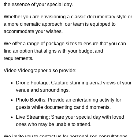
the essence of your special day.
Whether you are envisioning a classic documentary style or
a more cinematic approach, our team is equipped to
accommodate your wishes.
We offer a range of package sizes to ensure that you can
find an option that aligns with your budget and
requirements.
Video Videographer also provide:
Drone Footage: Capture stunning aerial views of your
venue and surroundings.
Photo Booths: Provide an entertaining activity for
guests while documenting candid moments.
Live Streaming: Share your special day with loved
ones who may be unable to attend.
We invite you to contact us for personalised consultations,