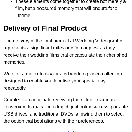
These elements come together to create not merely a
film, but a treasured memory that will endure for a
lifetime.
Delivery of Final Product
The delivery of the final product at Wedding Videographer
represents a significant milestone for couples, as they
receive their wedding films that encapsulate their cherished
memories.
We offer a meticulously curated wedding video collection,
designed to enable you to relive your special day
repeatedly.
Couples can anticipate receiving their films in various
convenient formats, including digital online access, portable
USB drives, and traditional DVDs, allowing them to select
the option that best aligns with their preferences.