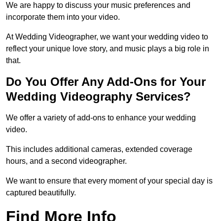
We are happy to discuss your music preferences and
incorporate them into your video.
At Wedding Videographer, we want your wedding video to
reflect your unique love story, and music plays a big role in
that.
Do You Offer Any Add-Ons for Your
Wedding Videography Services?
We offer a variety of add-ons to enhance your wedding
video.
This includes additional cameras, extended coverage
hours, and a second videographer.
We want to ensure that every moment of your special day is
captured beautifully.
Find More Info