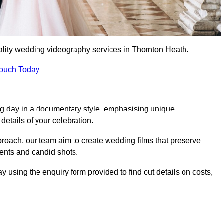
ality wedding videography services in Thornton Heath.
Touch Today
ng day in a documentary style, emphasising unique
details of your celebration.
roach, our team aim to create wedding films that preserve
ments and candid shots.
sing the enquiry form provided to find out details on costs,