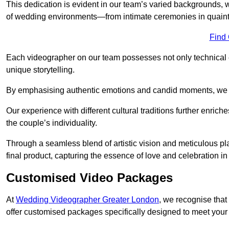
This dedication is evident in our team’s varied backgrounds
of wedding environments—from intimate ceremonies in quaint 
Find
Each videographer on our team possesses not only technical 
unique storytelling.
By emphasising authentic emotions and candid moments, we cr
Our experience with different cultural traditions further enriche
the couple’s individuality.
Through a seamless blend of artistic vision and meticulous plan
final product, capturing the essence of love and celebration i
Customised Video Packages
At
Wedding Videographer Greater London
, we recognise that
offer customised packages specifically designed to meet your