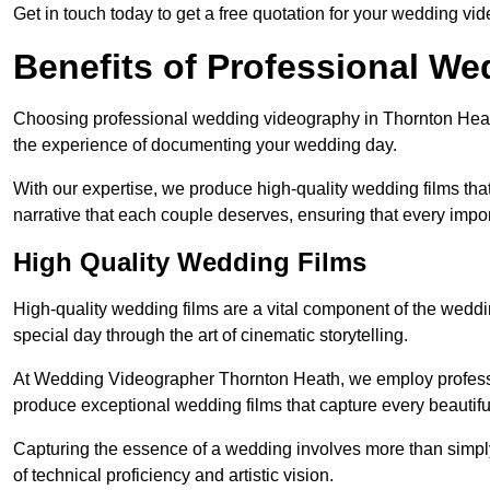
Get in touch today to get a free quotation for your wedding vid
Benefits of Professional W
Choosing professional wedding videography in Thornton Heath
the experience of documenting your wedding day.
With our expertise, we produce high-quality wedding films tha
narrative that each couple deserves, ensuring that every impor
High Quality Wedding Films
High-quality wedding films are a vital component of the weddi
special day through the art of cinematic storytelling.
At Wedding Videographer Thornton Heath, we employ profess
produce exceptional wedding films that capture every beautif
Capturing the essence of a wedding involves more than simply
of technical proficiency and artistic vision.