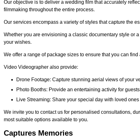
Our objective is to deliver a wedding film that accurately refle
filmmaking throughout the entire process.
Our services encompass a variety of styles that capture the es
Whether you are envisioning a classic documentary style or 
your wishes.
We offer a range of package sizes to ensure that you can find
Video Videographer also provide:
Drone Footage: Capture stunning aerial views of your 
Photo Booths: Provide an entertaining activity for gue
Live Streaming: Share your special day with loved ones
We invite you to contact us for personalised consultations, d
most suitable options available to you.
Captures Memories