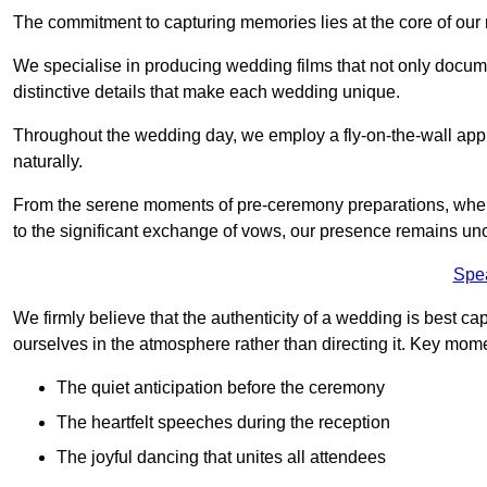
The commitment to capturing memories lies at the core of ou
We specialise in producing wedding films that not only docu
distinctive details that make each wedding unique.
Throughout the wedding day, we employ a fly-on-the-wall appr
naturally.
From the serene moments of pre-ceremony preparations, where 
to the significant exchange of vows, our presence remains uno
Spe
We firmly believe that the authenticity of a wedding is best c
ourselves in the atmosphere rather than directing it. Key mom
The quiet anticipation before the ceremony
The heartfelt speeches during the reception
The joyful dancing that unites all attendees