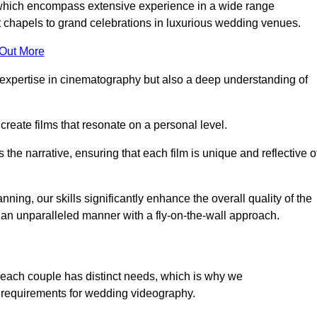
, which encompass extensive experience in a wide range
chapels to grand celebrations in luxurious wedding venues.
 Out More
expertise in cinematography but also a deep understanding of
eate films that resonate on a personal level.
s the narrative, ensuring that each film is unique and reflective o
ning, our skills significantly enhance the overall quality of the
n an unparalleled manner with a fly-on-the-wall approach.
 each couple has distinct needs, which is why we
 requirements for wedding videography.