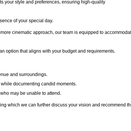
cts your style and preferences, ensuring high-quality
sence of your special day.
a more cinematic approach, our team is equipped to accommoda
 an option that aligns with your budget and requirements.
venue and surroundings.
sts while documenting candid moments.
 who may be unable to attend.
uring which we can further discuss your vision and recommend t