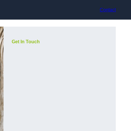
Contact
Get In Touch