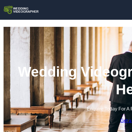
Wedding Videogr
He
Enquire Today For A 
Get a