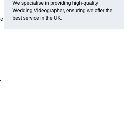
We specialise in providing high-quality
Wedding Videographer, ensuring we offer the
best service in the UK.
le
,