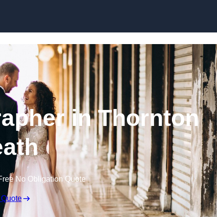
Skip to content
apher in Thornton
ath
Free No Obligation Quote
 Quote