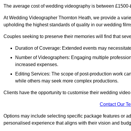
The average cost of wedding videography is between £1500-
At Wedding Videographer Thornton Heath, we provide a varie
upholding the highest standards of quality in our wedding fil
Couples seeking to preserve their memories will find that sever
Duration of Coverage: Extended events may necessitate lo
Number of Videographers: Engaging multiple professio
increased expenses.
Editing Services: The scope of post-production work can v
while others may seek more complex productions.
Clients have the opportunity to customise their wedding vide
Contact Our T
Options may include selecting specific package features or ad
personalised experience that aligns with their vision and budg