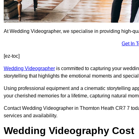
At Wedding Videographer, we specialise in providing high-qu
Get In 
[ez-toc]
Wedding Videographer
is committed to capturing your weddi
storytelling that highlights the emotional moments and special 
Using professional equipment and a cinematic storytelling app
your cherished memories for a lifetime, capturing natural mo
Contact Wedding Videographer in Thornton Heath CR7 7 today u
services and availability.
Wedding Videography Cost