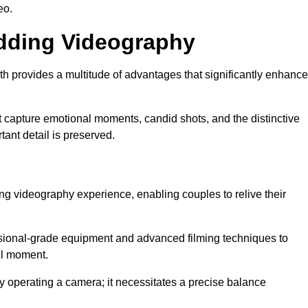
eo.
edding Videography
 provides a multitude of advantages that significantly enhance
t capture emotional moments, candid shots, and the distinctive
tant detail is preserved.
ng videography experience, enabling couples to relive their
ional-grade equipment and advanced filming techniques to
ul moment.
 operating a camera; it necessitates a precise balance