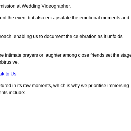
r mission at Wedding Videographer.
ment the event but also encapsulate the emotional moments and
oach, enabling us to document the celebration as it unfolds
intimate prayers or laughter among close friends set the stage
btrusive.
ak to Us
aptured in its raw moments, which is why we prioritise immersing
ents include: