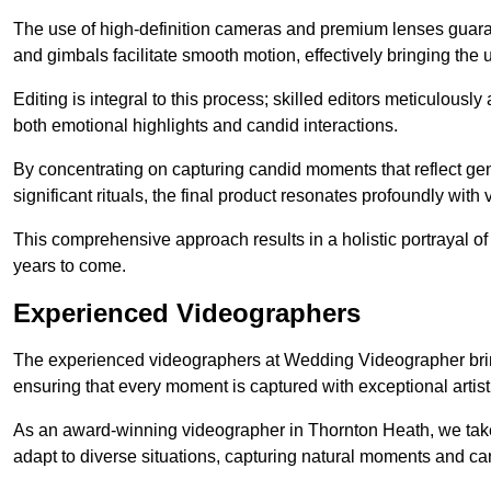
The use of high-definition cameras and premium lenses guarant
and gimbals facilitate smooth motion, effectively bringing the un
Editing is integral to this process; skilled editors meticulous
both emotional highlights and candid interactions.
By concentrating on capturing candid moments that reflect ge
significant rituals, the final product resonates profoundly with 
This comprehensive approach results in a holistic portrayal of
years to come.
Experienced Videographers
The experienced videographers at Wedding Videographer brin
ensuring that every moment is captured with exceptional artist
As an award-winning videographer in Thornton Heath, we take 
adapt to diverse situations, capturing natural moments and c