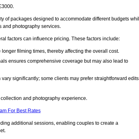
£3000.
ty of packages designed to accommodate different budgets whi
ms and photography services.
al factors can influence pricing. These factors include:
nger filming times, thereby affecting the overall cost.
nals ensures comprehensive coverage but may also lead to
ary significantly; some clients may prefer straightforward edits
o collection and photography experience.
eam For Best Rates
ding additional sessions, enabling couples to create a
et.