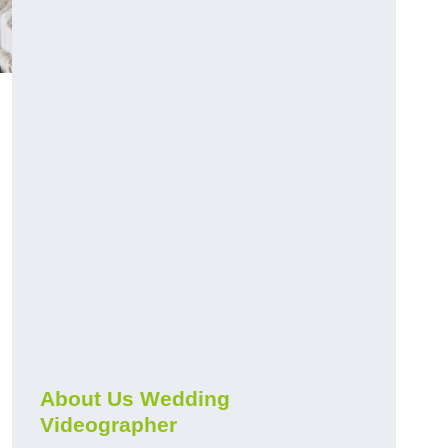
About Us Wedding
Videographer