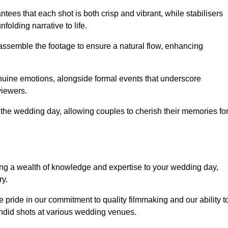
ees that each shot is both crisp and vibrant, while stabilisers
folding narrative to life.
ly assemble the footage to ensure a natural flow, enhancing
nuine emotions, alongside formal events that underscore
viewers.
 the wedding day, allowing couples to cherish their memories fo
g a wealth of knowledge and expertise to your wedding day,
ry.
pride in our commitment to quality filmmaking and our ability t
andid shots at various wedding venues.