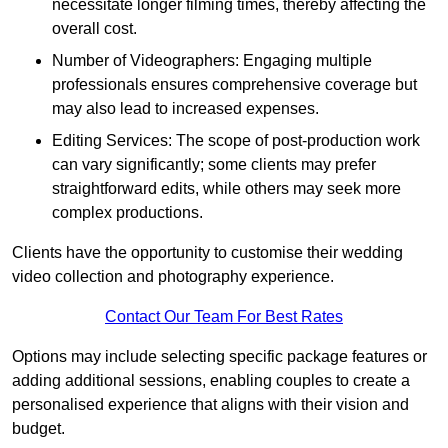
necessitate longer filming times, thereby affecting the
overall cost.
Number of Videographers: Engaging multiple
professionals ensures comprehensive coverage but
may also lead to increased expenses.
Editing Services: The scope of post-production work
can vary significantly; some clients may prefer
straightforward edits, while others may seek more
complex productions.
Clients have the opportunity to customise their wedding
video collection and photography experience.
Contact Our Team For Best Rates
Options may include selecting specific package features or
adding additional sessions, enabling couples to create a
personalised experience that aligns with their vision and
budget.