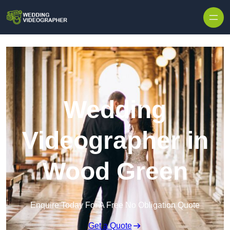
Skip to content
Wedding
Videographer in
Wood Green
Enquire Today For A Free No Obligation Quote
Get a Quote