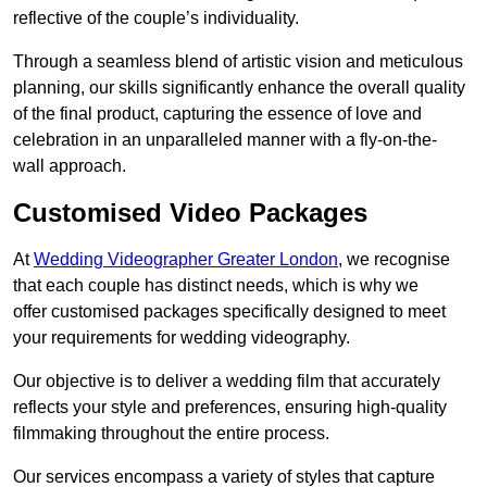
reflective of the couple’s individuality.
Through a seamless blend of artistic vision and meticulous
planning, our skills significantly enhance the overall quality
of the final product, capturing the essence of love and
celebration in an unparalleled manner with a fly-on-the-
wall approach.
Customised Video Packages
At
Wedding Videographer Greater London
, we recognise
that each couple has distinct needs, which is why we
offer customised packages specifically designed to meet
your requirements for wedding videography.
Our objective is to deliver a wedding film that accurately
reflects your style and preferences, ensuring high-quality
filmmaking throughout the entire process.
Our services encompass a variety of styles that capture