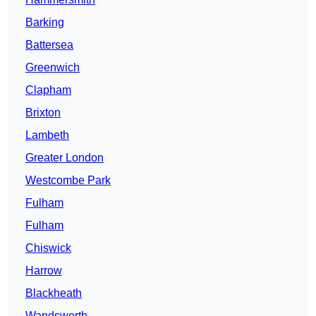
Barking
Battersea
Greenwich
Clapham
Brixton
Lambeth
Greater London
Westcombe Park
Fulham
Fulham
Chiswick
Harrow
Blackheath
Wandsworth