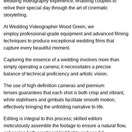
wedding videography experience, enabling couples to
relive their special day through the art of cinematic
storytelling.
At Wedding Videographer Wood Green, we
employ professional-grade equipment and advanced filming
techniques to produce exceptional wedding films that
capture every beautiful moment.
Capturing the essence of a wedding involves more than
simply operating a camera; it necessitates a precise
balance of technical proficiency and artistic vision.
The use of high-definition cameras and premium
lenses guarantees that each shot is both crisp and vibrant,
while stabilisers and gimbals facilitate smooth motion,
effectively bringing the unfolding narrative to life.
Editing is integral to this process; skilled editors
meticulously assemble the footage to ensure a natural flow,