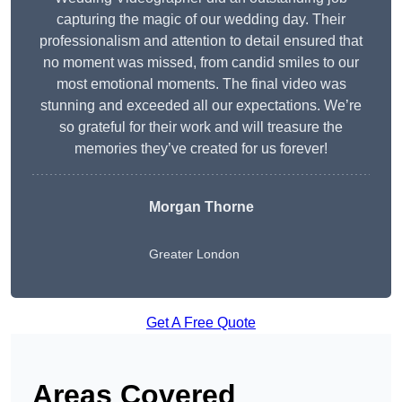
capturing the magic of our wedding day. Their
professionalism and attention to detail ensured that
no moment was missed, from candid smiles to our
most emotional moments. The final video was
stunning and exceeded all our expectations. We’re
so grateful for their work and will treasure the
memories they’ve created for us forever!
Morgan Thorne
Greater London
Get A Free Quote
Areas Covered