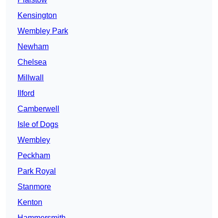
Kensington
Wembley Park
Newham
Chelsea
Millwall
Ilford
Camberwell
Isle of Dogs
Wembley
Peckham
Park Royal
Stanmore
Kenton
Hammersmith