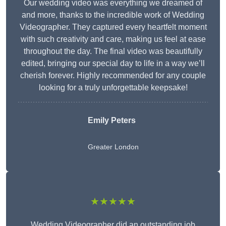
Our wedding video was everything we dreamed of
and more, thanks to the incredible work of Wedding
Videographer. They captured every heartfelt moment
with such creativity and care, making us feel at ease
throughout the day. The final video was beautifully
edited, bringing our special day to life in a way we’ll
cherish forever. Highly recommended for any couple
looking for a truly unforgettable keepsake!
Emily Peters
Greater London
★★★★★
Wedding Videographer did an outstanding job