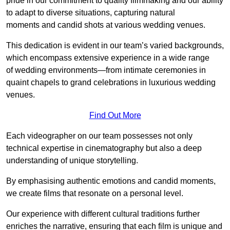
pride in our commitment to quality filmmaking and our ability
to adapt to diverse situations, capturing natural
moments and candid shots at various wedding venues.
This dedication is evident in our team’s varied backgrounds,
which encompass extensive experience in a wide range
of wedding environments—from intimate ceremonies in
quaint chapels to grand celebrations in luxurious wedding
venues.
Find Out More
Each videographer on our team possesses not only
technical expertise in cinematography but also a deep
understanding of unique storytelling.
By emphasising authentic emotions and candid moments,
we create films that resonate on a personal level.
Our experience with different cultural traditions further
enriches the narrative, ensuring that each film is unique and