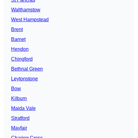
Walthamstow
West Hampstead
Brent
Barnet
Hendon
Chingford
Bethnal Green
Leytonstone
Bow
Kilburn
Maida Vale
Stratford
Mayfair
Charing Cross