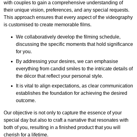
with couples to gain a comprehensive understanding of
their unique vision, preferences, and any special requests.
This approach ensures that every aspect of the videography
is customised to create memorable films.
We collaboratively develop the filming schedule,
discussing the specific moments that hold significance
for you.
By addressing your desires, we can emphasise
everything from candid smiles to the intricate details of
the décor that reflect your personal style.
It is vital to align expectations, as clear communication
establishes the foundation for achieving the desired
outcome.
Our objective is not only to capture the essence of your
special day but also to craft a narrative that resonates with
both of you, resulting in a finished product that you will
cherish for a lifetime.