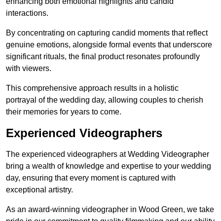
enhancing both emotional highlights and candid
interactions.
By concentrating on capturing candid moments that reflect
genuine emotions, alongside formal events that underscore
significant rituals, the final product resonates profoundly
with viewers.
This comprehensive approach results in a holistic
portrayal of the wedding day, allowing couples to cherish
their memories for years to come.
Experienced Videographers
The experienced videographers at Wedding Videographer
bring a wealth of knowledge and expertise to your wedding
day, ensuring that every moment is captured with
exceptional artistry.
As an award-winning videographer in Wood Green, we take