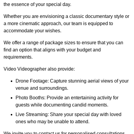
the essence of your special day.
Whether you are envisioning a classic documentary style or
a more cinematic approach, our team is equipped to
accommodate your wishes.
We offer a range of package sizes to ensure that you can
find an option that aligns with your budget and
requirements.
Video Videographer also provide:
Drone Footage: Capture stunning aerial views of your
venue and surroundings.
Photo Booths: Provide an entertaining activity for
guests while documenting candid moments.
Live Streaming: Share your special day with loved
ones who may be unable to attend.
We invite you to contact us for personalised consultations,