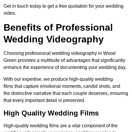
Get in touch today to get a free quotation for your wedding
video.
Benefits of Professional
Wedding Videography
Choosing professional wedding videography in Wood
Green provides a multitude of advantages that significantly
enhance the experience of documenting your wedding day.
With our expertise, we produce high-quality wedding
films that capture emotional moments, candid shots, and
the distinctive narrative that each couple deserves, ensuring
that every important detail is preserved.
High Quality Wedding Films
High-quality wedding films are a vital component of the