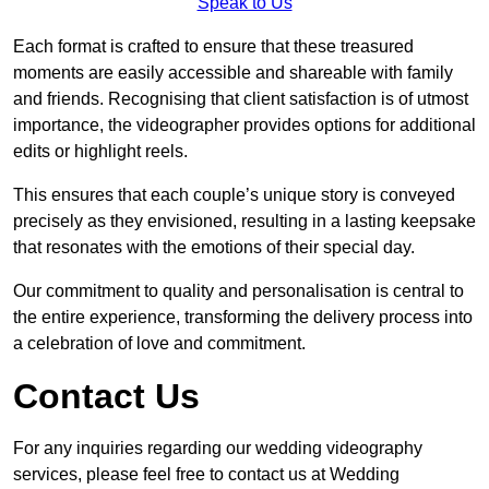
Speak to Us
Each format is crafted to ensure that these treasured
moments are easily accessible and shareable with family
and friends. Recognising that client satisfaction is of utmost
importance, the videographer provides options for additional
edits or highlight reels.
This ensures that each couple’s unique story is conveyed
precisely as they envisioned, resulting in a lasting keepsake
that resonates with the emotions of their special day.
Our commitment to quality and personalisation is central to
the entire experience, transforming the delivery process into
a celebration of love and commitment.
Contact Us
For any inquiries regarding our wedding videography
services, please feel free to contact us at Wedding