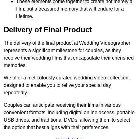
These elements come together to create not merely a
film, but a treasured memory that will endure for a
lifetime.
Delivery of Final Product
The delivery of the final product at Wedding Videographer
represents a significant milestone for couples, as they
receive their wedding films that encapsulate their cherished
memories.
We offer a meticulously curated wedding video collection,
designed to enable you to relive your special day
repeatedly.
Couples can anticipate receiving their films in various
convenient formats, including digital online access, portable
USB drives, and traditional DVDs, allowing them to select
the option that best aligns with their preferences.