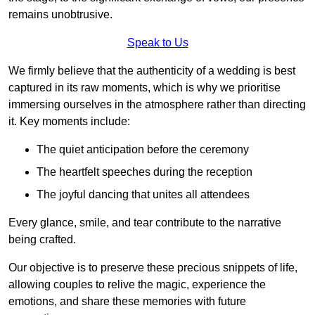
remains unobtrusive.
Speak to Us
We firmly believe that the authenticity of a wedding is best
captured in its raw moments, which is why we prioritise
immersing ourselves in the atmosphere rather than directing
it. Key moments include:
The quiet anticipation before the ceremony
The heartfelt speeches during the reception
The joyful dancing that unites all attendees
Every glance, smile, and tear contribute to the narrative
being crafted.
Our objective is to preserve these precious snippets of life,
allowing couples to relive the magic, experience the
emotions, and share these memories with future