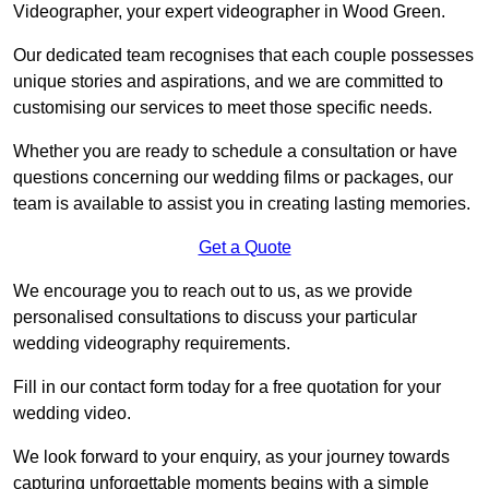
Videographer, your expert videographer in Wood Green.
Our dedicated team recognises that each couple possesses
unique stories and aspirations, and we are committed to
customising our services to meet those specific needs.
Whether you are ready to schedule a consultation or have
questions concerning our wedding films or packages, our
team is available to assist you in creating lasting memories.
Get a Quote
We encourage you to reach out to us, as we provide
personalised consultations to discuss your particular
wedding videography requirements.
Fill in our contact form today for a free quotation for your
wedding video.
We look forward to your enquiry, as your journey towards
capturing unforgettable moments begins with a simple