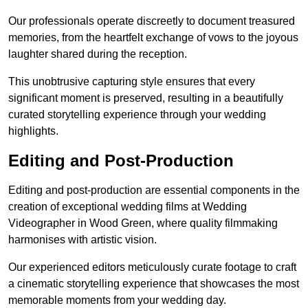
Our professionals operate discreetly to document treasured
memories, from the heartfelt exchange of vows to the joyous
laughter shared during the reception.
This unobtrusive capturing style ensures that every
significant moment is preserved, resulting in a beautifully
curated storytelling experience through your wedding
highlights.
Editing and Post-Production
Editing and post-production are essential components in the
creation of exceptional wedding films at Wedding
Videographer in Wood Green, where quality filmmaking
harmonises with artistic vision.
Our experienced editors meticulously curate footage to craft
a cinematic storytelling experience that showcases the most
memorable moments from your wedding day.