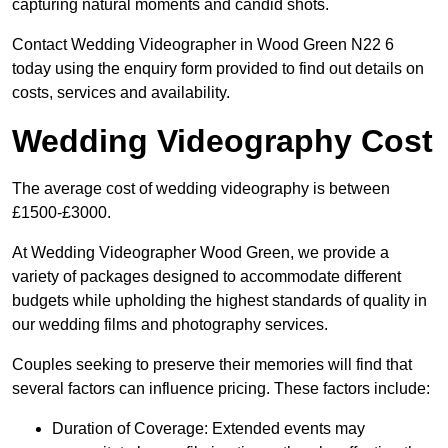
capturing natural moments and candid shots.
Contact Wedding Videographer in Wood Green N22 6
today using the enquiry form provided to find out details on
costs, services and availability.
Wedding Videography Cost
The average cost of wedding videography is between
£1500-£3000.
At Wedding Videographer Wood Green, we provide a
variety of packages designed to accommodate different
budgets while upholding the highest standards of quality in
our wedding films and photography services.
Couples seeking to preserve their memories will find that
several factors can influence pricing. These factors include:
Duration of Coverage: Extended events may