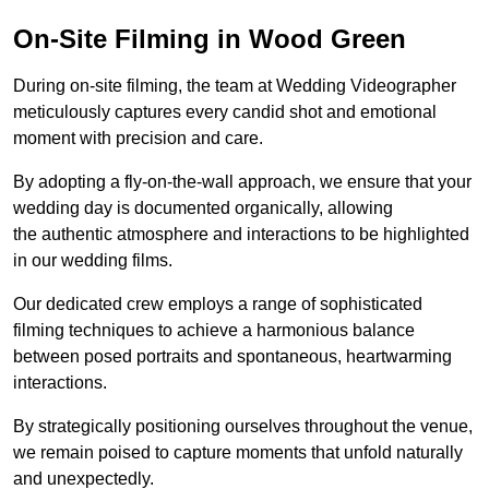
On-Site Filming in Wood Green
During on-site filming, the team at Wedding Videographer
meticulously captures every candid shot and emotional
moment with precision and care.
By adopting a fly-on-the-wall approach, we ensure that your
wedding day is documented organically, allowing
the authentic atmosphere and interactions to be highlighted
in our wedding films.
Our dedicated crew employs a range of sophisticated
filming techniques to achieve a harmonious balance
between posed portraits and spontaneous, heartwarming
interactions.
By strategically positioning ourselves throughout the venue,
we remain poised to capture moments that unfold naturally
and unexpectedly.