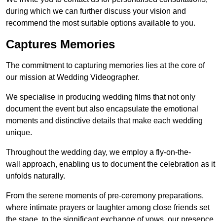
during which we can further discuss your vision and
recommend the most suitable options available to you.
Captures Memories
The commitment to capturing memories lies at the core of
our mission at Wedding Videographer.
We specialise in producing wedding films that not only
document the event but also encapsulate the emotional
moments and distinctive details that make each wedding
unique.
Throughout the wedding day, we employ a fly-on-the-
wall approach, enabling us to document the celebration as it
unfolds naturally.
From the serene moments of pre-ceremony preparations,
where intimate prayers or laughter among close friends set
the stage, to the significant exchange of vows, our presence