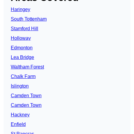
Haringey
South Tottenham
Stamford Hill
Holloway
Edmonton
Lea Bridge
Waltham Forest
Chalk Farm
Islington
Camden Town
Camden Town
Hackney
Enfield
St Pancras