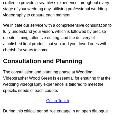
crafted to provide a seamless experience throughout every
stage of your wedding day, utilising professional wedding
videography to capture each moment.
We initiate our service with a comprehensive consultation to
fully understand your vision, which is followed by precise
on-site filming, attentive editing, and the delivery of
a polished final product that you and your loved ones will
cherish for years to come.
Consultation and Planning
The consultation and planning phase at Wedding
Videographer Wood Green is essential for ensuring that the
wedding videography experience is tailored to meet the
specific needs of each couple.
Get in Touch
During this critical period, we engage in an open dialogue