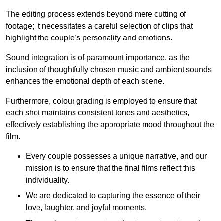
The editing process extends beyond mere cutting of
footage; it necessitates a careful selection of clips that
highlight the couple’s personality and emotions.
Sound integration is of paramount importance, as the
inclusion of thoughtfully chosen music and ambient sounds
enhances the emotional depth of each scene.
Furthermore, colour grading is employed to ensure that
each shot maintains consistent tones and aesthetics,
effectively establishing the appropriate mood throughout the
film.
Every couple possesses a unique narrative, and our
mission is to ensure that the final films reflect this
individuality.
We are dedicated to capturing the essence of their
love, laughter, and joyful moments.