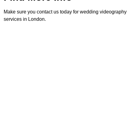
Make sure you contact us today for wedding videography
services in London.