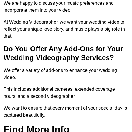
We are happy to discuss your music preferences and
incorporate them into your video.
At Wedding Videographer, we want your wedding video to
reflect your unique love story, and music plays a big role in
that.
Do You Offer Any Add-Ons for Your
Wedding Videography Services?
We offer a variety of add-ons to enhance your wedding
video.
This includes additional cameras, extended coverage
hours, and a second videographer.
We want to ensure that every moment of your special day is
captured beautifully.
Find More Info