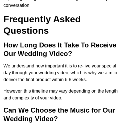
conversation.
Frequently Asked
Questions
How Long Does It Take To Receive
Our Wedding Video?
We understand how important it is to re-live your special
day through your wedding video, which is why we aim to
deliver the final product within 6-8 weeks.
However, this timeline may vary depending on the length
and complexity of your video.
Can We Choose the Music for Our
Wedding Video?