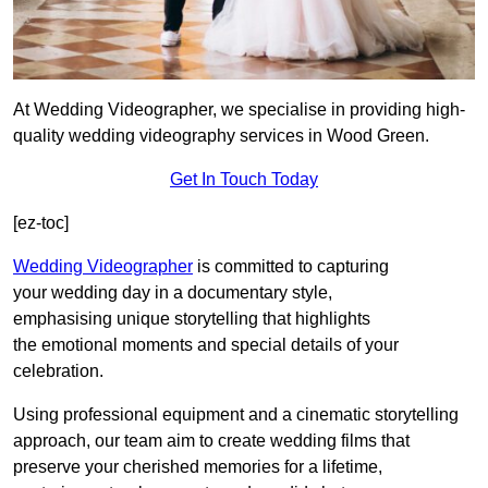
At Wedding Videographer, we specialise in providing high-
quality wedding videography services in Wood Green.
Get In Touch Today
[ez-toc]
Wedding Videographer
is committed to capturing
your wedding day in a documentary style,
emphasising unique storytelling that highlights
the emotional moments and special details of your
celebration.
Using professional equipment and a cinematic storytelling
approach, our team aim to create wedding films that
preserve your cherished memories for a lifetime,