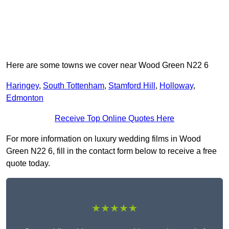
Here are some towns we cover near Wood Green N22 6
Haringey
,
South Tottenham
,
Stamford Hill
,
Holloway
,
Edmonton
Receive Top Online Quotes Here
For more information on luxury wedding films in Wood
Green N22 6, fill in the contact form below to receive a free
quote today.
★★★★★