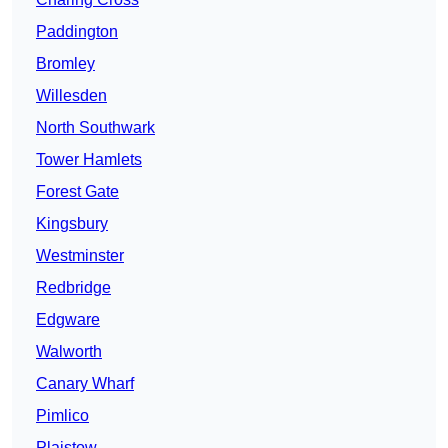
Paddington
Bromley
Willesden
North Southwark
Tower Hamlets
Forest Gate
Kingsbury
Westminster
Redbridge
Edgware
Walworth
Canary Wharf
Pimlico
Plaistow