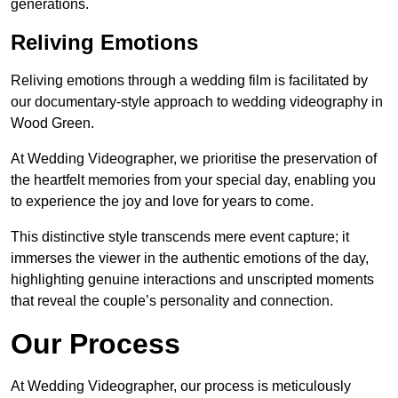
generations.
Reliving Emotions
Reliving emotions through a wedding film is facilitated by
our documentary-style approach to wedding videography in
Wood Green.
At Wedding Videographer, we prioritise the preservation of
the heartfelt memories from your special day, enabling you
to experience the joy and love for years to come.
This distinctive style transcends mere event capture; it
immerses the viewer in the authentic emotions of the day,
highlighting genuine interactions and unscripted moments
that reveal the couple’s personality and connection.
Our Process
At Wedding Videographer, our process is meticulously