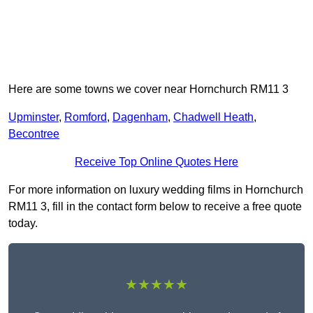
Here are some towns we cover near Hornchurch RM11 3
Upminster
,
Romford
,
Dagenham
,
Chadwell Heath
,
Becontree
Receive Top Online Quotes Here
For more information on luxury wedding films in Hornchurch
RM11 3, fill in the contact form below to receive a free quote
today.
★★★★★