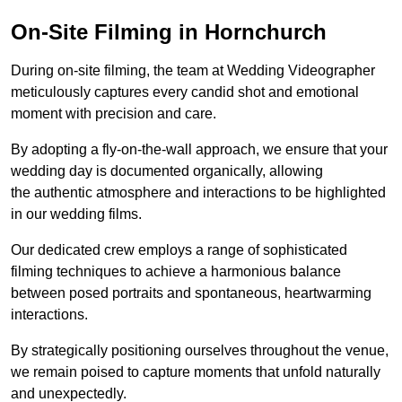
On-Site Filming in Hornchurch
During on-site filming, the team at Wedding Videographer
meticulously captures every candid shot and emotional
moment with precision and care.
By adopting a fly-on-the-wall approach, we ensure that your
wedding day is documented organically, allowing
the authentic atmosphere and interactions to be highlighted
in our wedding films.
Our dedicated crew employs a range of sophisticated
filming techniques to achieve a harmonious balance
between posed portraits and spontaneous, heartwarming
interactions.
By strategically positioning ourselves throughout the venue,
we remain poised to capture moments that unfold naturally
and unexpectedly.