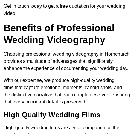
Get in touch today to get a free quotation for your wedding
video.
Benefits of Professional
Wedding Videography
Choosing professional wedding videography in Hornchurch
provides a multitude of advantages that significantly
enhance the experience of documenting your wedding day.
With our expertise, we produce high-quality wedding
films that capture emotional moments, candid shots, and
the distinctive narrative that each couple deserves, ensuring
that every important detail is preserved.
High Quality Wedding Films
High-quality wedding films are a vital component of the