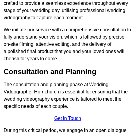
crafted to provide a seamless experience throughout every
stage of your wedding day, utilising professional wedding
videography to capture each moment.
We initiate our service with a comprehensive consultation to
fully understand your vision, which is followed by precise
on-site filming, attentive editing, and the delivery of
a polished final product that you and your loved ones will
cherish for years to come.
Consultation and Planning
The consultation and planning phase at Wedding
Videographer Hornchurch is essential for ensuring that the
wedding videography experience is tailored to meet the
specific needs of each couple.
Get in Touch
During this critical period, we engage in an open dialogue