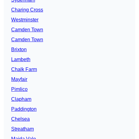
Charing Cross
Westminster
Camden Town
Camden Town
Brixton
Lambeth
Chalk Farm
Mayfair
Pimlico
Clapham
Paddington
Chelsea
Streatham
Maida Vale