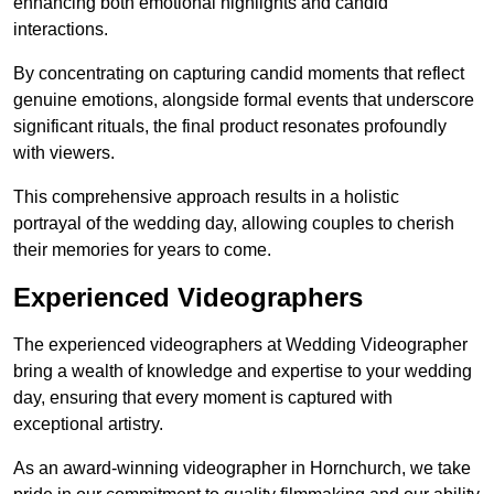
enhancing both emotional highlights and candid
interactions.
By concentrating on capturing candid moments that reflect
genuine emotions, alongside formal events that underscore
significant rituals, the final product resonates profoundly
with viewers.
This comprehensive approach results in a holistic
portrayal of the wedding day, allowing couples to cherish
their memories for years to come.
Experienced Videographers
The experienced videographers at Wedding Videographer
bring a wealth of knowledge and expertise to your wedding
day, ensuring that every moment is captured with
exceptional artistry.
As an award-winning videographer in Hornchurch, we take