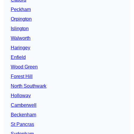
Peckham
Orpington
Islington
Walworth
Haringey
Enfield
Wood Green
Forest Hill
North Southwark
Holloway
Camberwell
Beckenham
St Pancras
Sydenham