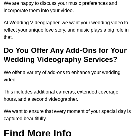
We are happy to discuss your music preferences and
incorporate them into your video.
At Wedding Videographer, we want your wedding video to
reflect your unique love story, and music plays a big role in
that.
Do You Offer Any Add-Ons for Your
Wedding Videography Services?
We offer a variety of add-ons to enhance your wedding
video.
This includes additional cameras, extended coverage
hours, and a second videographer.
We want to ensure that every moment of your special day is
captured beautifully.
Find More Info