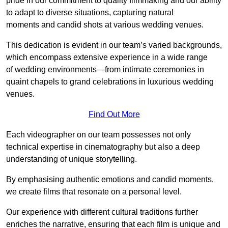
pride in our commitment to quality filmmaking and our ability
to adapt to diverse situations, capturing natural
moments and candid shots at various wedding venues.
This dedication is evident in our team’s varied backgrounds,
which encompass extensive experience in a wide range
of wedding environments—from intimate ceremonies in
quaint chapels to grand celebrations in luxurious wedding
venues.
Find Out More
Each videographer on our team possesses not only
technical expertise in cinematography but also a deep
understanding of unique storytelling.
By emphasising authentic emotions and candid moments,
we create films that resonate on a personal level.
Our experience with different cultural traditions further
enriches the narrative, ensuring that each film is unique and