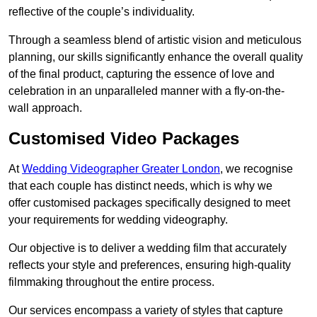
reflective of the couple’s individuality.
Through a seamless blend of artistic vision and meticulous
planning, our skills significantly enhance the overall quality
of the final product, capturing the essence of love and
celebration in an unparalleled manner with a fly-on-the-
wall approach.
Customised Video Packages
At
Wedding Videographer Greater London
, we recognise
that each couple has distinct needs, which is why we
offer customised packages specifically designed to meet
your requirements for wedding videography.
Our objective is to deliver a wedding film that accurately
reflects your style and preferences, ensuring high-quality
filmmaking throughout the entire process.
Our services encompass a variety of styles that capture