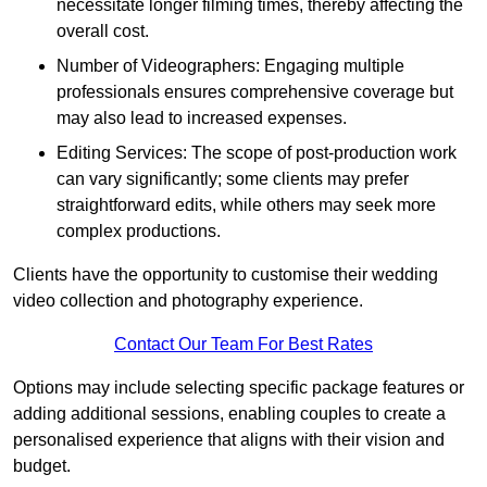
necessitate longer filming times, thereby affecting the
overall cost.
Number of Videographers: Engaging multiple
professionals ensures comprehensive coverage but
may also lead to increased expenses.
Editing Services: The scope of post-production work
can vary significantly; some clients may prefer
straightforward edits, while others may seek more
complex productions.
Clients have the opportunity to customise their wedding
video collection and photography experience.
Contact Our Team For Best Rates
Options may include selecting specific package features or
adding additional sessions, enabling couples to create a
personalised experience that aligns with their vision and
budget.