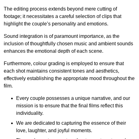
The editing process extends beyond mere cutting of
footage; it necessitates a careful selection of clips that
highlight the couple’s personality and emotions.
Sound integration is of paramount importance, as the
inclusion of thoughtfully chosen music and ambient sounds
enhances the emotional depth of each scene.
Furthermore, colour grading is employed to ensure that
each shot maintains consistent tones and aesthetics,
effectively establishing the appropriate mood throughout the
film.
Every couple possesses a unique narrative, and our
mission is to ensure that the final films reflect this
individuality.
We are dedicated to capturing the essence of their
love, laughter, and joyful moments.