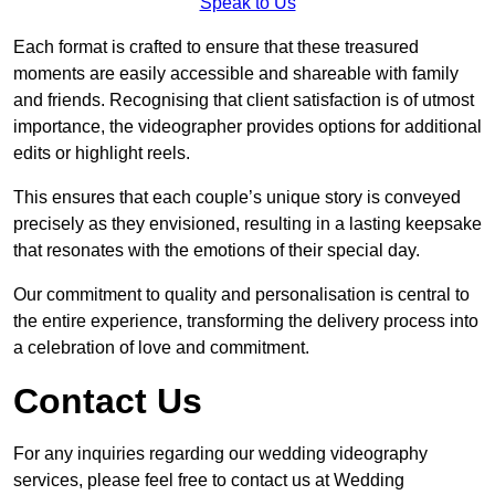
Speak to Us
Each format is crafted to ensure that these treasured
moments are easily accessible and shareable with family
and friends. Recognising that client satisfaction is of utmost
importance, the videographer provides options for additional
edits or highlight reels.
This ensures that each couple’s unique story is conveyed
precisely as they envisioned, resulting in a lasting keepsake
that resonates with the emotions of their special day.
Our commitment to quality and personalisation is central to
the entire experience, transforming the delivery process into
a celebration of love and commitment.
Contact Us
For any inquiries regarding our wedding videography
services, please feel free to contact us at Wedding