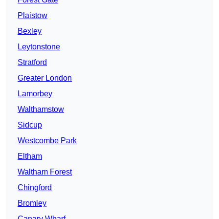
Plaistow
Bexley
Leytonstone
Stratford
Greater London
Lamorbey
Walthamstow
Sidcup
Westcombe Park
Eltham
Waltham Forest
Chingford
Bromley
Canary Wharf