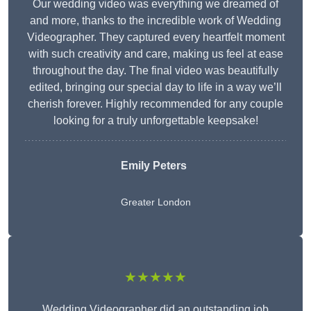
Our wedding video was everything we dreamed of
and more, thanks to the incredible work of Wedding
Videographer. They captured every heartfelt moment
with such creativity and care, making us feel at ease
throughout the day. The final video was beautifully
edited, bringing our special day to life in a way we’ll
cherish forever. Highly recommended for any couple
looking for a truly unforgettable keepsake!
Emily Peters
Greater London
★★★★★
Wedding Videographer did an outstanding job