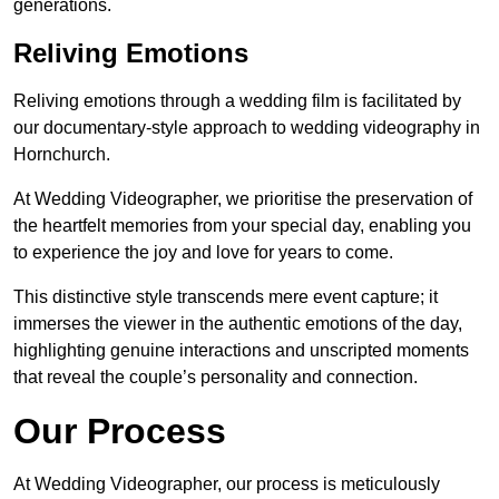
generations.
Reliving Emotions
Reliving emotions through a wedding film is facilitated by
our documentary-style approach to wedding videography in
Hornchurch.
At Wedding Videographer, we prioritise the preservation of
the heartfelt memories from your special day, enabling you
to experience the joy and love for years to come.
This distinctive style transcends mere event capture; it
immerses the viewer in the authentic emotions of the day,
highlighting genuine interactions and unscripted moments
that reveal the couple’s personality and connection.
Our Process
At Wedding Videographer, our process is meticulously