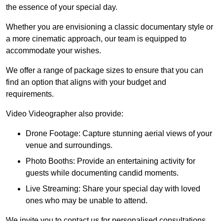
the essence of your special day.
Whether you are envisioning a classic documentary style or
a more cinematic approach, our team is equipped to
accommodate your wishes.
We offer a range of package sizes to ensure that you can
find an option that aligns with your budget and
requirements.
Video Videographer also provide:
Drone Footage: Capture stunning aerial views of your
venue and surroundings.
Photo Booths: Provide an entertaining activity for
guests while documenting candid moments.
Live Streaming: Share your special day with loved
ones who may be unable to attend.
We invite you to contact us for personalised consultations,