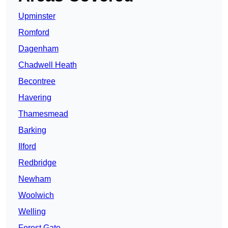
Upminster
Romford
Dagenham
Chadwell Heath
Becontree
Havering
Thamesmead
Barking
Ilford
Redbridge
Newham
Woolwich
Welling
Forest Gate