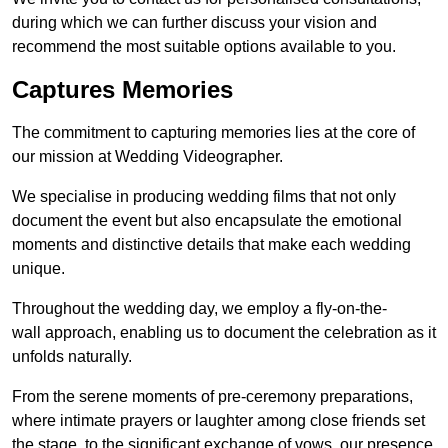
during which we can further discuss your vision and
recommend the most suitable options available to you.
Captures Memories
The commitment to capturing memories lies at the core of
our mission at Wedding Videographer.
We specialise in producing wedding films that not only
document the event but also encapsulate the emotional
moments and distinctive details that make each wedding
unique.
Throughout the wedding day, we employ a fly-on-the-
wall approach, enabling us to document the celebration as it
unfolds naturally.
From the serene moments of pre-ceremony preparations,
where intimate prayers or laughter among close friends set
the stage, to the significant exchange of vows, our presence