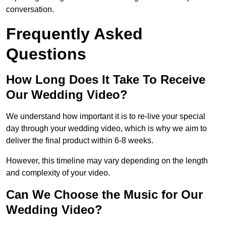
conversation.
Frequently Asked
Questions
How Long Does It Take To Receive
Our Wedding Video?
We understand how important it is to re-live your special
day through your wedding video, which is why we aim to
deliver the final product within 6-8 weeks.
However, this timeline may vary depending on the length
and complexity of your video.
Can We Choose the Music for Our
Wedding Video?