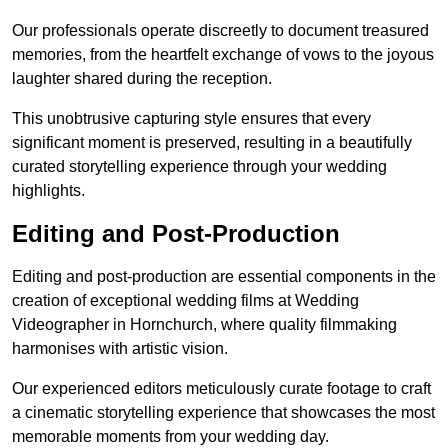
Our professionals operate discreetly to document treasured
memories, from the heartfelt exchange of vows to the joyous
laughter shared during the reception.
This unobtrusive capturing style ensures that every
significant moment is preserved, resulting in a beautifully
curated storytelling experience through your wedding
highlights.
Editing and Post-Production
Editing and post-production are essential components in the
creation of exceptional wedding films at Wedding
Videographer in Hornchurch, where quality filmmaking
harmonises with artistic vision.
Our experienced editors meticulously curate footage to craft
a cinematic storytelling experience that showcases the most
memorable moments from your wedding day.