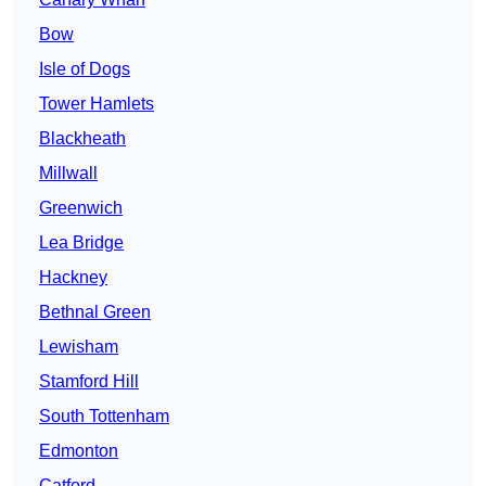
Bow
Isle of Dogs
Tower Hamlets
Blackheath
Millwall
Greenwich
Lea Bridge
Hackney
Bethnal Green
Lewisham
Stamford Hill
South Tottenham
Edmonton
Catford