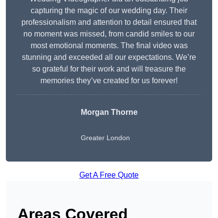
capturing the magic of our wedding day. Their
professionalism and attention to detail ensured that
no moment was missed, from candid smiles to our
most emotional moments. The final video was
stunning and exceeded all our expectations. We’re
so grateful for their work and will treasure the
memories they’ve created for us forever!
Morgan Thorne
Greater London
Get A Free Quote
Areas Covered