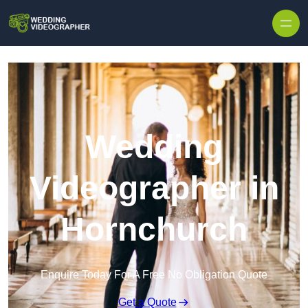
Skip to content
Wedding
Videographer in
Hornchurch
Enquire Today For A Free No Obligation Quote
Get a Quote