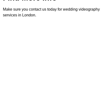
Make sure you contact us today for wedding videography
services in London.