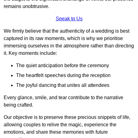
remains unobtrusive.
Speak to Us
We firmly believe that the authenticity of a wedding is best
captured in its raw moments, which is why we prioritise
immersing ourselves in the atmosphere rather than directing
it. Key moments include:
The quiet anticipation before the ceremony
The heartfelt speeches during the reception
The joyful dancing that unites all attendees
Every glance, smile, and tear contribute to the narrative
being crafted.
Our objective is to preserve these precious snippets of life,
allowing couples to relive the magic, experience the
emotions, and share these memories with future