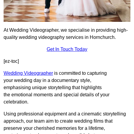
At Wedding Videographer, we specialise in providing high-
quality wedding videography services in Hornchurch.
Get In Touch Today
[ez-toc]
Wedding Videographer
is committed to capturing
your wedding day in a documentary style,
emphasising unique storytelling that highlights
the emotional moments and special details of your
celebration.
Using professional equipment and a cinematic storytelling
approach, our team aim to create wedding films that
preserve your cherished memories for a lifetime,