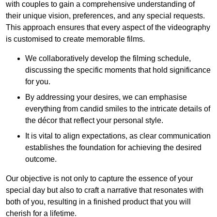
with couples to gain a comprehensive understanding of
their unique vision, preferences, and any special requests.
This approach ensures that every aspect of the videography
is customised to create memorable films.
We collaboratively develop the filming schedule,
discussing the specific moments that hold significance
for you.
By addressing your desires, we can emphasise
everything from candid smiles to the intricate details of
the décor that reflect your personal style.
It is vital to align expectations, as clear communication
establishes the foundation for achieving the desired
outcome.
Our objective is not only to capture the essence of your
special day but also to craft a narrative that resonates with
both of you, resulting in a finished product that you will
cherish for a lifetime.