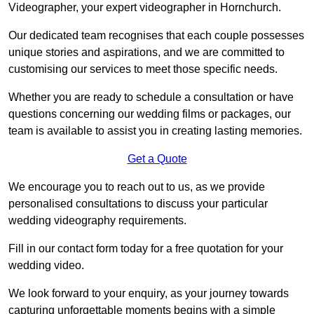
Videographer, your expert videographer in Hornchurch.
Our dedicated team recognises that each couple possesses
unique stories and aspirations, and we are committed to
customising our services to meet those specific needs.
Whether you are ready to schedule a consultation or have
questions concerning our wedding films or packages, our
team is available to assist you in creating lasting memories.
Get a Quote
We encourage you to reach out to us, as we provide
personalised consultations to discuss your particular
wedding videography requirements.
Fill in our contact form today for a free quotation for your
wedding video.
We look forward to your enquiry, as your journey towards
capturing unforgettable moments begins with a simple