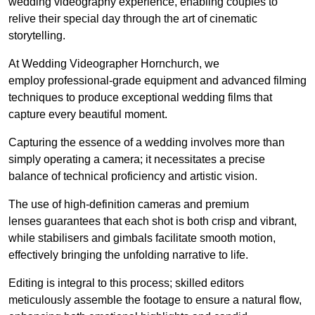
wedding videography experience, enabling couples to
relive their special day through the art of cinematic
storytelling.
At Wedding Videographer Hornchurch, we
employ professional-grade equipment and advanced filming
techniques to produce exceptional wedding films that
capture every beautiful moment.
Capturing the essence of a wedding involves more than
simply operating a camera; it necessitates a precise
balance of technical proficiency and artistic vision.
The use of high-definition cameras and premium
lenses guarantees that each shot is both crisp and vibrant,
while stabilisers and gimbals facilitate smooth motion,
effectively bringing the unfolding narrative to life.
Editing is integral to this process; skilled editors
meticulously assemble the footage to ensure a natural flow,