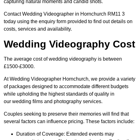
capturing natural moments and candid shots.
Contact Wedding Videographer in Hornchurch RM11 3
today using the enquiry form provided to find out details on
costs, services and availability.
Wedding Videography Cost
The average cost of wedding videography is between
£1500-£3000.
At Wedding Videographer Hornchurch, we provide a variety
of packages designed to accommodate different budgets
while upholding the highest standards of quality in
our wedding films and photography services.
Couples seeking to preserve their memories will find that
several factors can influence pricing. These factors include:
Duration of Coverage: Extended events may