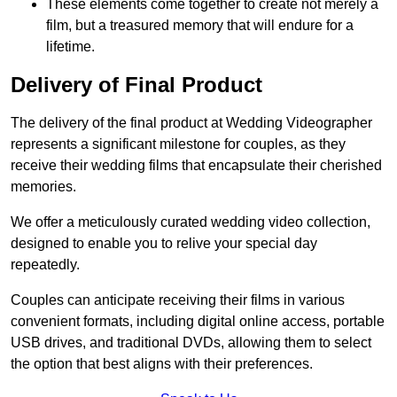
These elements come together to create not merely a
film, but a treasured memory that will endure for a
lifetime.
Delivery of Final Product
The delivery of the final product at Wedding Videographer
represents a significant milestone for couples, as they
receive their wedding films that encapsulate their cherished
memories.
We offer a meticulously curated wedding video collection,
designed to enable you to relive your special day
repeatedly.
Couples can anticipate receiving their films in various
convenient formats, including digital online access, portable
USB drives, and traditional DVDs, allowing them to select
the option that best aligns with their preferences.