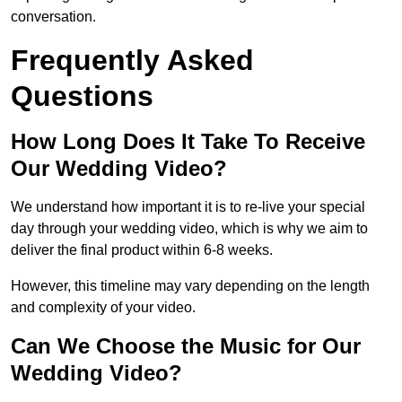
conversation.
Frequently Asked
Questions
How Long Does It Take To Receive
Our Wedding Video?
We understand how important it is to re-live your special
day through your wedding video, which is why we aim to
deliver the final product within 6-8 weeks.
However, this timeline may vary depending on the length
and complexity of your video.
Can We Choose the Music for Our
Wedding Video?