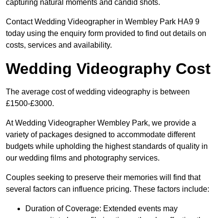
capturing natural moments and candid shots.
Contact Wedding Videographer in Wembley Park HA9 9
today using the enquiry form provided to find out details on
costs, services and availability.
Wedding Videography Cost
The average cost of wedding videography is between
£1500-£3000.
At Wedding Videographer Wembley Park, we provide a
variety of packages designed to accommodate different
budgets while upholding the highest standards of quality in
our wedding films and photography services.
Couples seeking to preserve their memories will find that
several factors can influence pricing. These factors include:
Duration of Coverage: Extended events may