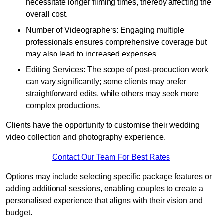
necessitate longer filming times, thereby affecting the
overall cost.
Number of Videographers: Engaging multiple
professionals ensures comprehensive coverage but
may also lead to increased expenses.
Editing Services: The scope of post-production work
can vary significantly; some clients may prefer
straightforward edits, while others may seek more
complex productions.
Clients have the opportunity to customise their wedding
video collection and photography experience.
Contact Our Team For Best Rates
Options may include selecting specific package features or
adding additional sessions, enabling couples to create a
personalised experience that aligns with their vision and
budget.