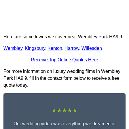
Here are some towns we cover near Wembley Park HA9 9
Wembley
,
Kingsbury
,
Kenton
,
Harrow
,
Willesden
Receive Top Online Quotes Here
For more information on luxury wedding films in Wembley
Park HA9 9, fill in the contact form below to receive a free
quote today.
★★★★★
Our wedding video was everything we dreamed of