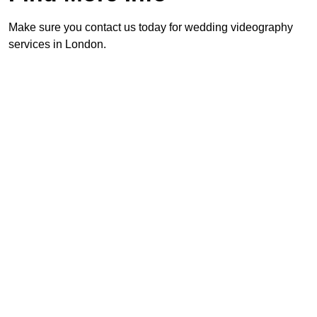
Make sure you contact us today for wedding videography
services in London.