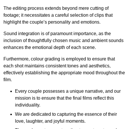
The editing process extends beyond mere cutting of
footage; it necessitates a careful selection of clips that
highlight the couple’s personality and emotions.
Sound integration is of paramount importance, as the
inclusion of thoughtfully chosen music and ambient sounds
enhances the emotional depth of each scene.
Furthermore, colour grading is employed to ensure that
each shot maintains consistent tones and aesthetics,
effectively establishing the appropriate mood throughout the
film.
Every couple possesses a unique narrative, and our
mission is to ensure that the final films reflect this
individuality.
We are dedicated to capturing the essence of their
love, laughter, and joyful moments.