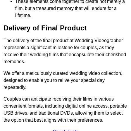
These elements come together to create not merely a
film, but a treasured memory that will endure for a
lifetime.
Delivery of Final Product
The delivery of the final product at Wedding Videographer
represents a significant milestone for couples, as they
receive their wedding films that encapsulate their cherished
memories.
We offer a meticulously curated wedding video collection,
designed to enable you to relive your special day
repeatedly.
Couples can anticipate receiving their films in various
convenient formats, including digital online access, portable
USB drives, and traditional DVDs, allowing them to select
the option that best aligns with their preferences.