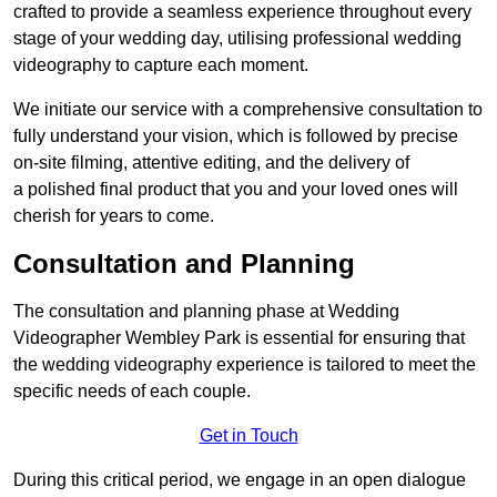
crafted to provide a seamless experience throughout every
stage of your wedding day, utilising professional wedding
videography to capture each moment.
We initiate our service with a comprehensive consultation to
fully understand your vision, which is followed by precise
on-site filming, attentive editing, and the delivery of
a polished final product that you and your loved ones will
cherish for years to come.
Consultation and Planning
The consultation and planning phase at Wedding
Videographer Wembley Park is essential for ensuring that
the wedding videography experience is tailored to meet the
specific needs of each couple.
Get in Touch
During this critical period, we engage in an open dialogue