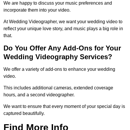
We are happy to discuss your music preferences and
incorporate them into your video.
At Wedding Videographer, we want your wedding video to
reflect your unique love story, and music plays a big role in
that.
Do You Offer Any Add-Ons for Your
Wedding Videography Services?
We offer a variety of add-ons to enhance your wedding
video.
This includes additional cameras, extended coverage
hours, and a second videographer.
We want to ensure that every moment of your special day is
captured beautifully.
Find More Info