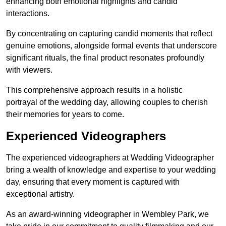
enhancing both emotional highlights and candid
interactions.
By concentrating on capturing candid moments that reflect
genuine emotions, alongside formal events that underscore
significant rituals, the final product resonates profoundly
with viewers.
This comprehensive approach results in a holistic
portrayal of the wedding day, allowing couples to cherish
their memories for years to come.
Experienced Videographers
The experienced videographers at Wedding Videographer
bring a wealth of knowledge and expertise to your wedding
day, ensuring that every moment is captured with
exceptional artistry.
As an award-winning videographer in Wembley Park, we