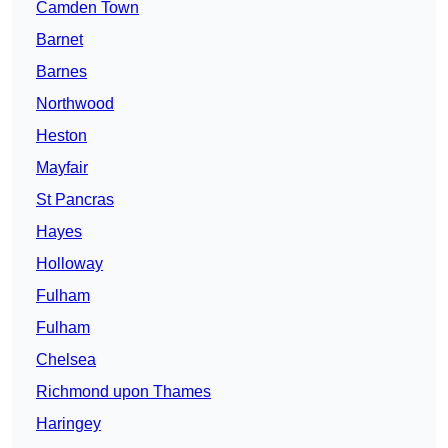
Camden Town
Barnet
Barnes
Northwood
Heston
Mayfair
St Pancras
Hayes
Holloway
Fulham
Fulham
Chelsea
Richmond upon Thames
Haringey