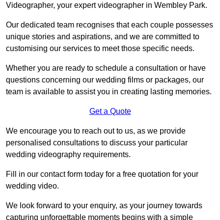
Videographer, your expert videographer in Wembley Park.
Our dedicated team recognises that each couple possesses
unique stories and aspirations, and we are committed to
customising our services to meet those specific needs.
Whether you are ready to schedule a consultation or have
questions concerning our wedding films or packages, our
team is available to assist you in creating lasting memories.
Get a Quote
We encourage you to reach out to us, as we provide
personalised consultations to discuss your particular
wedding videography requirements.
Fill in our contact form today for a free quotation for your
wedding video.
We look forward to your enquiry, as your journey towards
capturing unforgettable moments begins with a simple