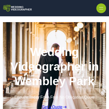
Skip to content
Wedding
Videographer in
Wembley Park
Enquire Today For A Free No Obligation Quote
Get a Quote