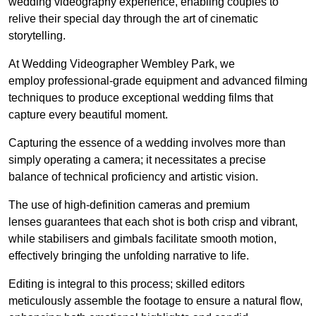
wedding videography experience, enabling couples to
relive their special day through the art of cinematic
storytelling.
At Wedding Videographer Wembley Park, we
employ professional-grade equipment and advanced filming
techniques to produce exceptional wedding films that
capture every beautiful moment.
Capturing the essence of a wedding involves more than
simply operating a camera; it necessitates a precise
balance of technical proficiency and artistic vision.
The use of high-definition cameras and premium
lenses guarantees that each shot is both crisp and vibrant,
while stabilisers and gimbals facilitate smooth motion,
effectively bringing the unfolding narrative to life.
Editing is integral to this process; skilled editors
meticulously assemble the footage to ensure a natural flow,