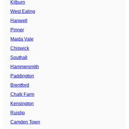
Kilburn
West Ealing
Hanwell
Pinner
Maida Vale
Chiswick
Southall
Hammersmith
Paddington
Brentford
Chalk Farm
Kensington
Ruislip
Camden Town