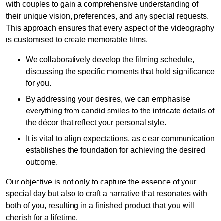
with couples to gain a comprehensive understanding of
their unique vision, preferences, and any special requests.
This approach ensures that every aspect of the videography
is customised to create memorable films.
We collaboratively develop the filming schedule,
discussing the specific moments that hold significance
for you.
By addressing your desires, we can emphasise
everything from candid smiles to the intricate details of
the décor that reflect your personal style.
It is vital to align expectations, as clear communication
establishes the foundation for achieving the desired
outcome.
Our objective is not only to capture the essence of your
special day but also to craft a narrative that resonates with
both of you, resulting in a finished product that you will
cherish for a lifetime.