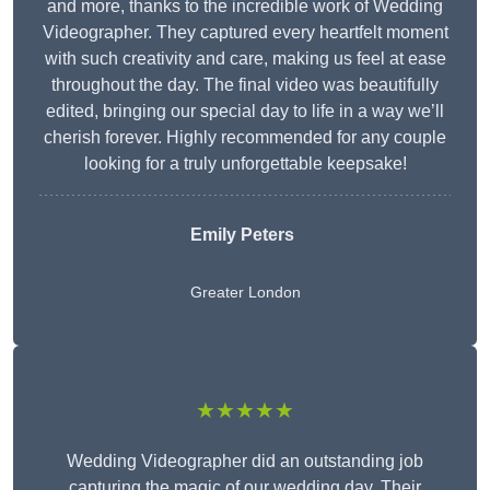
and more, thanks to the incredible work of Wedding
Videographer. They captured every heartfelt moment
with such creativity and care, making us feel at ease
throughout the day. The final video was beautifully
edited, bringing our special day to life in a way we’ll
cherish forever. Highly recommended for any couple
looking for a truly unforgettable keepsake!
Emily Peters
Greater London
★★★★★
Wedding Videographer did an outstanding job
capturing the magic of our wedding day. Their