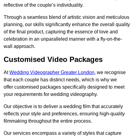
reflective of the couple’s individuality.
Through a seamless blend of artistic vision and meticulous
planning, our skills significantly enhance the overall quality
of the final product, capturing the essence of love and
celebration in an unparalleled manner with a fly-on-the-
wall approach.
Customised Video Packages
At
Wedding Videographer Greater London
, we recognise
that each couple has distinct needs, which is why we
offer customised packages specifically designed to meet
your requirements for wedding videography.
Our objective is to deliver a wedding film that accurately
reflects your style and preferences, ensuring high-quality
filmmaking throughout the entire process.
Our services encompass a variety of styles that capture