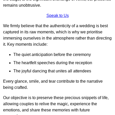
remains unobtrusive.
Speak to Us
We firmly believe that the authenticity of a wedding is best
captured in its raw moments, which is why we prioritise
immersing ourselves in the atmosphere rather than directing
it. Key moments include:
The quiet anticipation before the ceremony
The heartfelt speeches during the reception
The joyful dancing that unites all attendees
Every glance, smile, and tear contribute to the narrative
being crafted.
Our objective is to preserve these precious snippets of life,
allowing couples to relive the magic, experience the
emotions, and share these memories with future