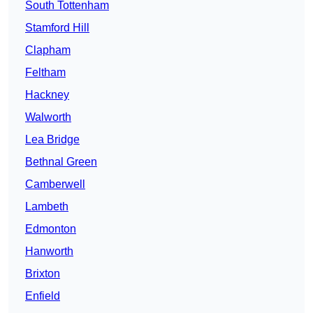
South Tottenham
Stamford Hill
Clapham
Feltham
Hackney
Walworth
Lea Bridge
Bethnal Green
Camberwell
Lambeth
Edmonton
Hanworth
Brixton
Enfield