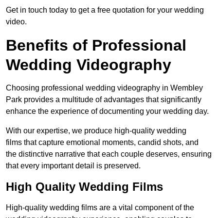
Get in touch today to get a free quotation for your wedding
video.
Benefits of Professional
Wedding Videography
Choosing professional wedding videography in Wembley
Park provides a multitude of advantages that significantly
enhance the experience of documenting your wedding day.
With our expertise, we produce high-quality wedding
films that capture emotional moments, candid shots, and
the distinctive narrative that each couple deserves, ensuring
that every important detail is preserved.
High Quality Wedding Films
High-quality wedding films are a vital component of the