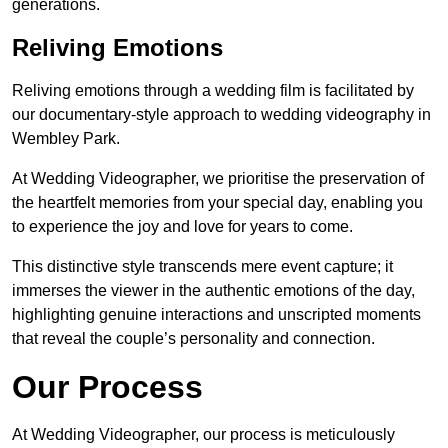
generations.
Reliving Emotions
Reliving emotions through a wedding film is facilitated by
our documentary-style approach to wedding videography in
Wembley Park.
At Wedding Videographer, we prioritise the preservation of
the heartfelt memories from your special day, enabling you
to experience the joy and love for years to come.
This distinctive style transcends mere event capture; it
immerses the viewer in the authentic emotions of the day,
highlighting genuine interactions and unscripted moments
that reveal the couple’s personality and connection.
Our Process
At Wedding Videographer, our process is meticulously