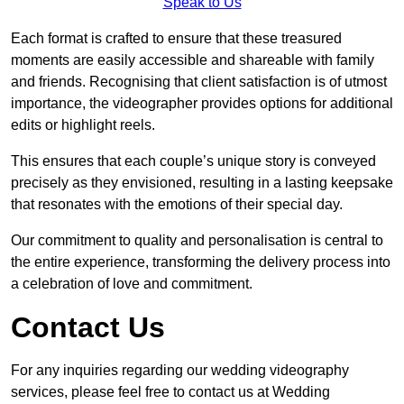
Speak to Us
Each format is crafted to ensure that these treasured
moments are easily accessible and shareable with family
and friends. Recognising that client satisfaction is of utmost
importance, the videographer provides options for additional
edits or highlight reels.
This ensures that each couple’s unique story is conveyed
precisely as they envisioned, resulting in a lasting keepsake
that resonates with the emotions of their special day.
Our commitment to quality and personalisation is central to
the entire experience, transforming the delivery process into
a celebration of love and commitment.
Contact Us
For any inquiries regarding our wedding videography
services, please feel free to contact us at Wedding