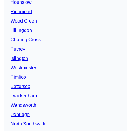
Hounslow
Richmond
Wood Green
Hillingdon
Charing Cross
Putney
Islington
Westminster
Pimlico
Battersea
Twickenham
Wandsworth
Uxbridge
North Southwark