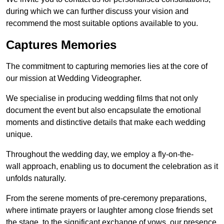
during which we can further discuss your vision and
recommend the most suitable options available to you.
Captures Memories
The commitment to capturing memories lies at the core of
our mission at Wedding Videographer.
We specialise in producing wedding films that not only
document the event but also encapsulate the emotional
moments and distinctive details that make each wedding
unique.
Throughout the wedding day, we employ a fly-on-the-
wall approach, enabling us to document the celebration as it
unfolds naturally.
From the serene moments of pre-ceremony preparations,
where intimate prayers or laughter among close friends set
the stage, to the significant exchange of vows, our presence