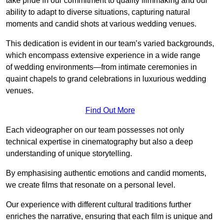
take pride in our commitment to quality filmmaking and our
ability to adapt to diverse situations, capturing natural
moments and candid shots at various wedding venues.
This dedication is evident in our team’s varied backgrounds,
which encompass extensive experience in a wide range
of wedding environments—from intimate ceremonies in
quaint chapels to grand celebrations in luxurious wedding
venues.
Find Out More
Each videographer on our team possesses not only
technical expertise in cinematography but also a deep
understanding of unique storytelling.
By emphasising authentic emotions and candid moments,
we create films that resonate on a personal level.
Our experience with different cultural traditions further
enriches the narrative, ensuring that each film is unique and