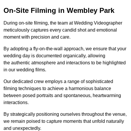
On-Site Filming in Wembley Park
During on-site filming, the team at Wedding Videographer
meticulously captures every candid shot and emotional
moment with precision and care.
By adopting a fly-on-the-wall approach, we ensure that your
wedding day is documented organically, allowing
the authentic atmosphere and interactions to be highlighted
in our wedding films.
Our dedicated crew employs a range of sophisticated
filming techniques to achieve a harmonious balance
between posed portraits and spontaneous, heartwarming
interactions.
By strategically positioning ourselves throughout the venue,
we remain poised to capture moments that unfold naturally
and unexpectedly.