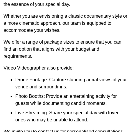
the essence of your special day.
Whether you are envisioning a classic documentary style or
a more cinematic approach, our team is equipped to
accommodate your wishes.
We offer a range of package sizes to ensure that you can
find an option that aligns with your budget and
requirements.
Video Videographer also provide:
Drone Footage: Capture stunning aerial views of your
venue and surroundings.
Photo Booths: Provide an entertaining activity for
guests while documenting candid moments.
Live Streaming: Share your special day with loved
ones who may be unable to attend.
We invite you to contact us for personalised consultations,