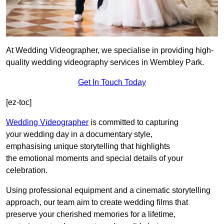
At Wedding Videographer, we specialise in providing high-
quality wedding videography services in Wembley Park.
Get In Touch Today
[ez-toc]
Wedding Videographer
is committed to capturing
your wedding day in a documentary style,
emphasising unique storytelling that highlights
the emotional moments and special details of your
celebration.
Using professional equipment and a cinematic storytelling
approach, our team aim to create wedding films that
preserve your cherished memories for a lifetime,