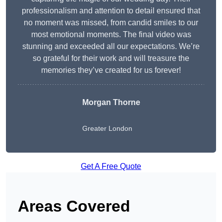
professionalism and attention to detail ensured that
no moment was missed, from candid smiles to our
most emotional moments. The final video was
stunning and exceeded all our expectations. We’re
so grateful for their work and will treasure the
memories they’ve created for us forever!
Morgan Thorne
Greater London
Get A Free Quote
Areas Covered