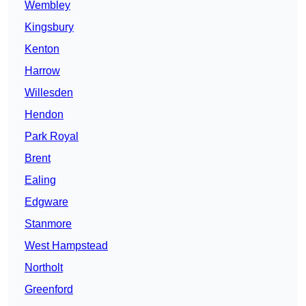
Wembley
Kingsbury
Kenton
Harrow
Willesden
Hendon
Park Royal
Brent
Ealing
Edgware
Stanmore
West Hampstead
Northolt
Greenford