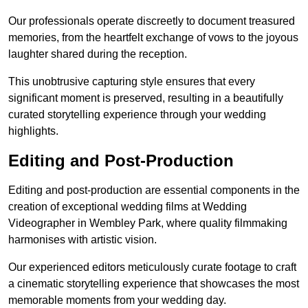
Our professionals operate discreetly to document treasured
memories, from the heartfelt exchange of vows to the joyous
laughter shared during the reception.
This unobtrusive capturing style ensures that every
significant moment is preserved, resulting in a beautifully
curated storytelling experience through your wedding
highlights.
Editing and Post-Production
Editing and post-production are essential components in the
creation of exceptional wedding films at Wedding
Videographer in Wembley Park, where quality filmmaking
harmonises with artistic vision.
Our experienced editors meticulously curate footage to craft
a cinematic storytelling experience that showcases the most
memorable moments from your wedding day.