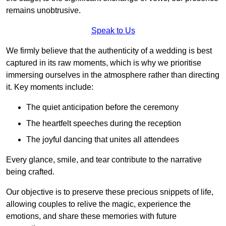
remains unobtrusive.
Speak to Us
We firmly believe that the authenticity of a wedding is best
captured in its raw moments, which is why we prioritise
immersing ourselves in the atmosphere rather than directing
it. Key moments include:
The quiet anticipation before the ceremony
The heartfelt speeches during the reception
The joyful dancing that unites all attendees
Every glance, smile, and tear contribute to the narrative
being crafted.
Our objective is to preserve these precious snippets of life,
allowing couples to relive the magic, experience the
emotions, and share these memories with future