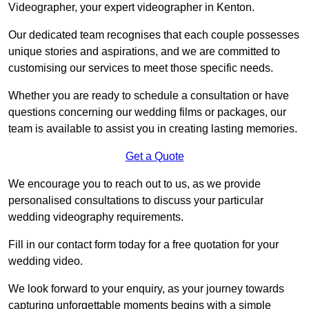
Videographer, your expert videographer in Kenton.
Our dedicated team recognises that each couple possesses
unique stories and aspirations, and we are committed to
customising our services to meet those specific needs.
Whether you are ready to schedule a consultation or have
questions concerning our wedding films or packages, our
team is available to assist you in creating lasting memories.
Get a Quote
We encourage you to reach out to us, as we provide
personalised consultations to discuss your particular
wedding videography requirements.
Fill in our contact form today for a free quotation for your
wedding video.
We look forward to your enquiry, as your journey towards
capturing unforgettable moments begins with a simple