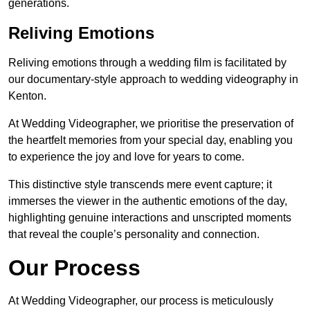
generations.
Reliving Emotions
Reliving emotions through a wedding film is facilitated by
our documentary-style approach to wedding videography in
Kenton.
At Wedding Videographer, we prioritise the preservation of
the heartfelt memories from your special day, enabling you
to experience the joy and love for years to come.
This distinctive style transcends mere event capture; it
immerses the viewer in the authentic emotions of the day,
highlighting genuine interactions and unscripted moments
that reveal the couple’s personality and connection.
Our Process
At Wedding Videographer, our process is meticulously