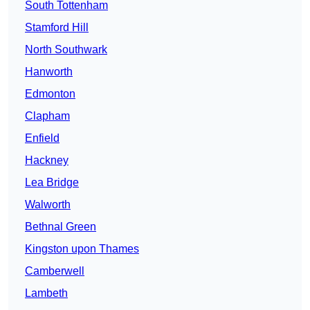
South Tottenham
Stamford Hill
North Southwark
Hanworth
Edmonton
Clapham
Enfield
Hackney
Lea Bridge
Walworth
Bethnal Green
Kingston upon Thames
Camberwell
Lambeth