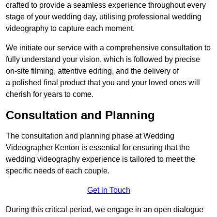
crafted to provide a seamless experience throughout every
stage of your wedding day, utilising professional wedding
videography to capture each moment.
We initiate our service with a comprehensive consultation to
fully understand your vision, which is followed by precise
on-site filming, attentive editing, and the delivery of
a polished final product that you and your loved ones will
cherish for years to come.
Consultation and Planning
The consultation and planning phase at Wedding
Videographer Kenton is essential for ensuring that the
wedding videography experience is tailored to meet the
specific needs of each couple.
Get in Touch
During this critical period, we engage in an open dialogue