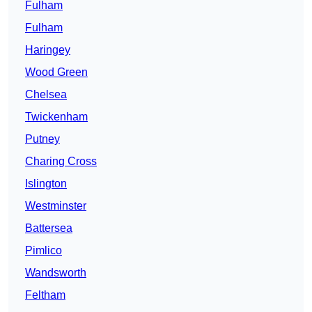
Fulham
Fulham
Haringey
Wood Green
Chelsea
Twickenham
Putney
Charing Cross
Islington
Westminster
Battersea
Pimlico
Wandsworth
Feltham