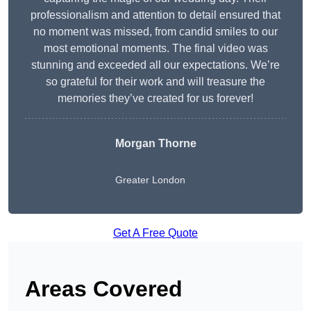
professionalism and attention to detail ensured that
no moment was missed, from candid smiles to our
most emotional moments. The final video was
stunning and exceeded all our expectations. We’re
so grateful for their work and will treasure the
memories they’ve created for us forever!
Morgan Thorne
Greater London
Get A Free Quote
Areas Covered