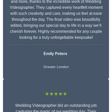
and more, thanks to the incredible work of Wedding
Videographer. They captured every heartfelt moment
with such creativity and care, making us feel at ease
throughout the day. The final video was beautifully
edited, bringing our special day to life in a way we’ll
cherish forever. Highly recommended for any couple
looking for a truly unforgettable keepsake!
Emily Peters
Greater London
★★★★★
Wedding Videographer did an outstanding job
capturing the magic of our wedding day. Their