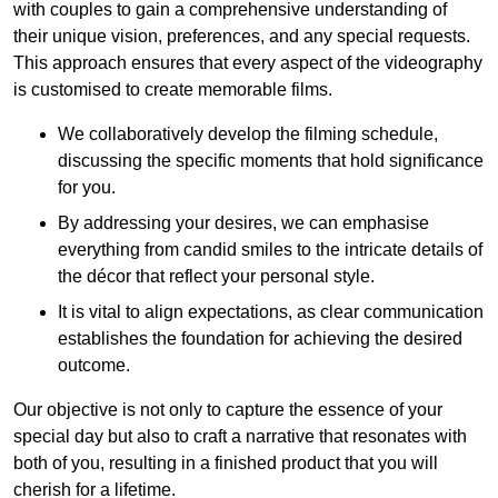
with couples to gain a comprehensive understanding of
their unique vision, preferences, and any special requests.
This approach ensures that every aspect of the videography
is customised to create memorable films.
We collaboratively develop the filming schedule,
discussing the specific moments that hold significance
for you.
By addressing your desires, we can emphasise
everything from candid smiles to the intricate details of
the décor that reflect your personal style.
It is vital to align expectations, as clear communication
establishes the foundation for achieving the desired
outcome.
Our objective is not only to capture the essence of your
special day but also to craft a narrative that resonates with
both of you, resulting in a finished product that you will
cherish for a lifetime.