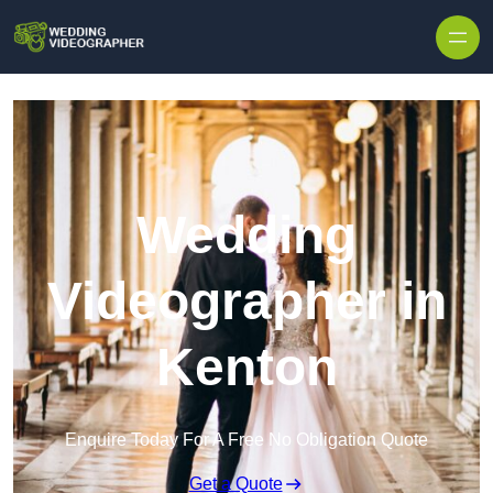
Skip to content
Wedding
Videographer in
Kenton
Enquire Today For A Free No Obligation Quote
Get a Quote