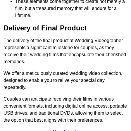
These elements come together to create not merely a
film, but a treasured memory that will endure for a
lifetime.
Delivery of Final Product
The delivery of the final product at Wedding Videographer
represents a significant milestone for couples, as they
receive their wedding films that encapsulate their cherished
memories.
We offer a meticulously curated wedding video collection,
designed to enable you to relive your special day
repeatedly.
Couples can anticipate receiving their films in various
convenient formats, including digital online access, portable
USB drives, and traditional DVDs, allowing them to select
the option that best aligns with their preferences.