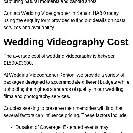
capturing natural moments and candid shots.
Contact Wedding Videographer in Kenton HA3 0 today
using the enquiry form provided to find out details on costs,
services and availability.
Wedding Videography Cost
The average cost of wedding videography is between
£1500-£3000.
At Wedding Videographer Kenton, we provide a variety of
packages designed to accommodate different budgets while
upholding the highest standards of quality in our wedding
films and photography services.
Couples seeking to preserve their memories will find that
several factors can influence pricing. These factors include:
Duration of Coverage: Extended events may