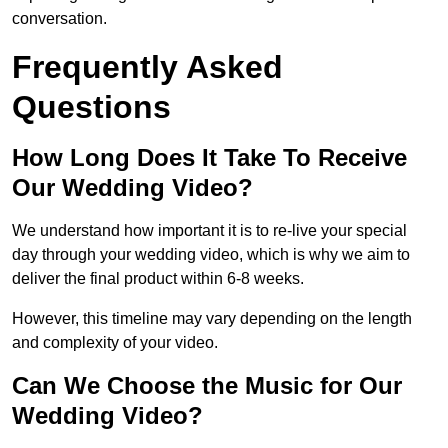
conversation.
Frequently Asked
Questions
How Long Does It Take To Receive
Our Wedding Video?
We understand how important it is to re-live your special
day through your wedding video, which is why we aim to
deliver the final product within 6-8 weeks.
However, this timeline may vary depending on the length
and complexity of your video.
Can We Choose the Music for Our
Wedding Video?