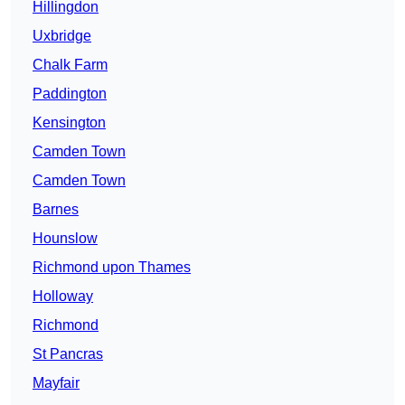
Hillingdon
Uxbridge
Chalk Farm
Paddington
Kensington
Camden Town
Camden Town
Barnes
Hounslow
Richmond upon Thames
Holloway
Richmond
St Pancras
Mayfair