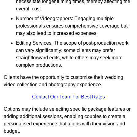
necessitate longer filming times, thereby affecting the
overall cost.
Number of Videographers: Engaging multiple
professionals ensures comprehensive coverage but
may also lead to increased expenses.
Editing Services: The scope of post-production work
can vary significantly; some clients may prefer
straightforward edits, while others may seek more
complex productions.
Clients have the opportunity to customise their wedding
video collection and photography experience.
Contact Our Team For Best Rates
Options may include selecting specific package features or
adding additional sessions, enabling couples to create a
personalised experience that aligns with their vision and
budget.