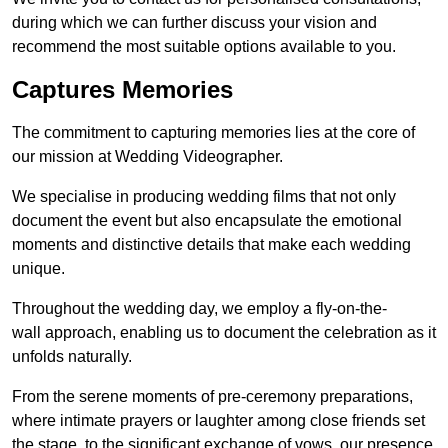
during which we can further discuss your vision and
recommend the most suitable options available to you.
Captures Memories
The commitment to capturing memories lies at the core of
our mission at Wedding Videographer.
We specialise in producing wedding films that not only
document the event but also encapsulate the emotional
moments and distinctive details that make each wedding
unique.
Throughout the wedding day, we employ a fly-on-the-
wall approach, enabling us to document the celebration as it
unfolds naturally.
From the serene moments of pre-ceremony preparations,
where intimate prayers or laughter among close friends set
the stage, to the significant exchange of vows, our presence