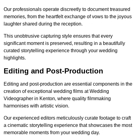
Our professionals operate discreetly to document treasured
memories, from the heartfelt exchange of vows to the joyous
laughter shared during the reception.
This unobtrusive capturing style ensures that every
significant moment is preserved, resulting in a beautifully
curated storytelling experience through your wedding
highlights.
Editing and Post-Production
Editing and post-production are essential components in the
creation of exceptional wedding films at Wedding
Videographer in Kenton, where quality filmmaking
harmonises with artistic vision.
Our experienced editors meticulously curate footage to craft
a cinematic storytelling experience that showcases the most
memorable moments from your wedding day.