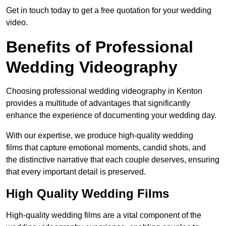
Get in touch today to get a free quotation for your wedding
video.
Benefits of Professional
Wedding Videography
Choosing professional wedding videography in Kenton
provides a multitude of advantages that significantly
enhance the experience of documenting your wedding day.
With our expertise, we produce high-quality wedding
films that capture emotional moments, candid shots, and
the distinctive narrative that each couple deserves, ensuring
that every important detail is preserved.
High Quality Wedding Films
High-quality wedding films are a vital component of the