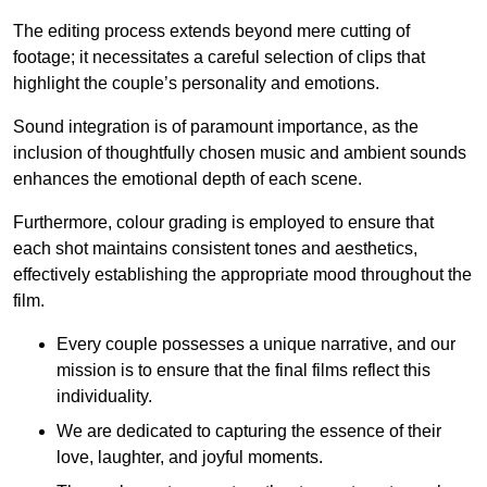
The editing process extends beyond mere cutting of
footage; it necessitates a careful selection of clips that
highlight the couple’s personality and emotions.
Sound integration is of paramount importance, as the
inclusion of thoughtfully chosen music and ambient sounds
enhances the emotional depth of each scene.
Furthermore, colour grading is employed to ensure that
each shot maintains consistent tones and aesthetics,
effectively establishing the appropriate mood throughout the
film.
Every couple possesses a unique narrative, and our
mission is to ensure that the final films reflect this
individuality.
We are dedicated to capturing the essence of their
love, laughter, and joyful moments.