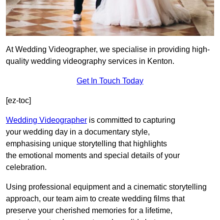
At Wedding Videographer, we specialise in providing high-
quality wedding videography services in Kenton.
Get In Touch Today
[ez-toc]
Wedding Videographer
is committed to capturing
your wedding day in a documentary style,
emphasising unique storytelling that highlights
the emotional moments and special details of your
celebration.
Using professional equipment and a cinematic storytelling
approach, our team aim to create wedding films that
preserve your cherished memories for a lifetime,