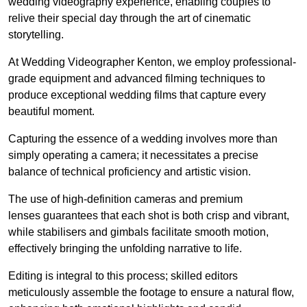
wedding videography experience, enabling couples to
relive their special day through the art of cinematic
storytelling.
At Wedding Videographer Kenton, we employ professional-
grade equipment and advanced filming techniques to
produce exceptional wedding films that capture every
beautiful moment.
Capturing the essence of a wedding involves more than
simply operating a camera; it necessitates a precise
balance of technical proficiency and artistic vision.
The use of high-definition cameras and premium
lenses guarantees that each shot is both crisp and vibrant,
while stabilisers and gimbals facilitate smooth motion,
effectively bringing the unfolding narrative to life.
Editing is integral to this process; skilled editors
meticulously assemble the footage to ensure a natural flow,