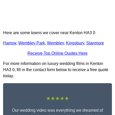
Here are some towns we cover near Kenton HA3 0
Harrow
,
Wembley Park
,
Wembley
,
Kingsbury
,
Stanmore
Receive Top Online Quotes Here
For more information on luxury wedding films in Kenton
HA3 0, fill in the contact form below to receive a free quote
today.
★★★★★
Our wedding video was everything we dreamed of