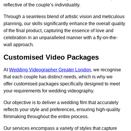
reflective of the couple’s individuality.
Through a seamless blend of artistic vision and meticulous
planning, our skills significantly enhance the overall quality
of the final product, capturing the essence of love and
celebration in an unparalleled manner with a fly-on-the-
wall approach.
Customised Video Packages
At
Wedding Videographer Greater London
, we recognise
that each couple has distinct needs, which is why we
offer customised packages specifically designed to meet
your requirements for wedding videography.
Our objective is to deliver a wedding film that accurately
reflects your style and preferences, ensuring high-quality
filmmaking throughout the entire process.
Our services encompass a variety of styles that capture