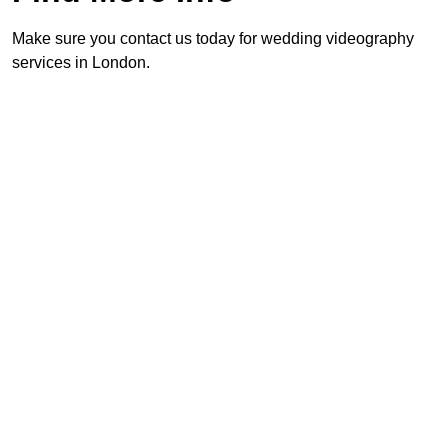
Make sure you contact us today for wedding videography
services in London.