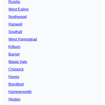
Ruislip
West Ealing
Northwood
Hanwell
Southall
West Hampstead
Kilburn
Barnet
Maida Vale
Chiswick
Hayes
Brentford
Hammersmith
Heston