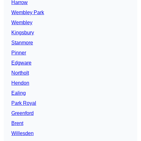
Harrow
Wembley Park
Wembley
Kingsbury
Stanmore
Pinner
Edgware
Northolt
Hendon
Ealing
Park Royal
Greenford
Brent
Willesden