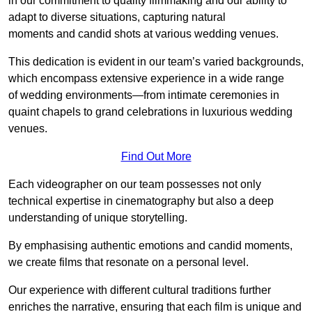
in our commitment to quality filmmaking and our ability to
adapt to diverse situations, capturing natural
moments and candid shots at various wedding venues.
This dedication is evident in our team’s varied backgrounds,
which encompass extensive experience in a wide range
of wedding environments—from intimate ceremonies in
quaint chapels to grand celebrations in luxurious wedding
venues.
Find Out More
Each videographer on our team possesses not only
technical expertise in cinematography but also a deep
understanding of unique storytelling.
By emphasising authentic emotions and candid moments,
we create films that resonate on a personal level.
Our experience with different cultural traditions further
enriches the narrative, ensuring that each film is unique and