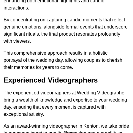
enhancing both emotional highlights and candid
interactions.
By concentrating on capturing candid moments that reflect
genuine emotions, alongside formal events that underscore
significant rituals, the final product resonates profoundly
with viewers.
This comprehensive approach results in a holistic
portrayal of the wedding day, allowing couples to cherish
their memories for years to come.
Experienced Videographers
The experienced videographers at Wedding Videographer
bring a wealth of knowledge and expertise to your wedding
day, ensuring that every moment is captured with
exceptional artistry.
As an award-winning videographer in Kenton, we take pride