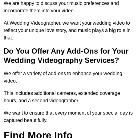
We are happy to discuss your music preferences and
incorporate them into your video.
At Wedding Videographer, we want your wedding video to
reflect your unique love story, and music plays a big role in
that.
Do You Offer Any Add-Ons for Your
Wedding Videography Services?
We offer a variety of add-ons to enhance your wedding
video.
This includes additional cameras, extended coverage
hours, and a second videographer.
We want to ensure that every moment of your special day is
captured beautifully.
Find More Info