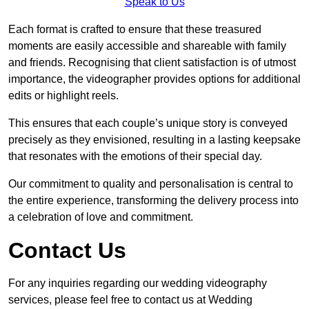
Speak to Us
Each format is crafted to ensure that these treasured
moments are easily accessible and shareable with family
and friends. Recognising that client satisfaction is of utmost
importance, the videographer provides options for additional
edits or highlight reels.
This ensures that each couple’s unique story is conveyed
precisely as they envisioned, resulting in a lasting keepsake
that resonates with the emotions of their special day.
Our commitment to quality and personalisation is central to
the entire experience, transforming the delivery process into
a celebration of love and commitment.
Contact Us
For any inquiries regarding our wedding videography
services, please feel free to contact us at Wedding