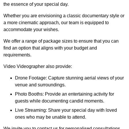
the essence of your special day.
Whether you are envisioning a classic documentary style or
a more cinematic approach, our team is equipped to
accommodate your wishes.
We offer a range of package sizes to ensure that you can
find an option that aligns with your budget and
requirements.
Video Videographer also provide:
Drone Footage: Capture stunning aerial views of your
venue and surroundings.
Photo Booths: Provide an entertaining activity for
guests while documenting candid moments.
Live Streaming: Share your special day with loved
ones who may be unable to attend.
We invite you to contact us for personalised consultations,