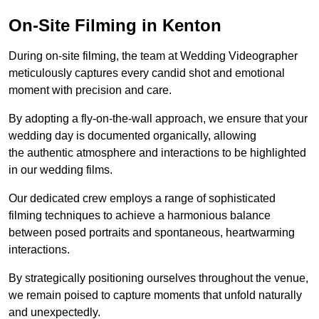
On-Site Filming in Kenton
During on-site filming, the team at Wedding Videographer
meticulously captures every candid shot and emotional
moment with precision and care.
By adopting a fly-on-the-wall approach, we ensure that your
wedding day is documented organically, allowing
the authentic atmosphere and interactions to be highlighted
in our wedding films.
Our dedicated crew employs a range of sophisticated
filming techniques to achieve a harmonious balance
between posed portraits and spontaneous, heartwarming
interactions.
By strategically positioning ourselves throughout the venue,
we remain poised to capture moments that unfold naturally
and unexpectedly.