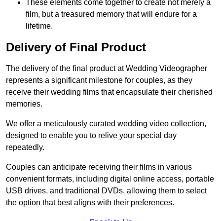
These elements come together to create not merely a
film, but a treasured memory that will endure for a
lifetime.
Delivery of Final Product
The delivery of the final product at Wedding Videographer
represents a significant milestone for couples, as they
receive their wedding films that encapsulate their cherished
memories.
We offer a meticulously curated wedding video collection,
designed to enable you to relive your special day
repeatedly.
Couples can anticipate receiving their films in various
convenient formats, including digital online access, portable
USB drives, and traditional DVDs, allowing them to select
the option that best aligns with their preferences.