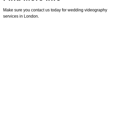
Make sure you contact us today for wedding videography
services in London.