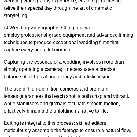
wedding videography experience, enabling couples to
relive their special day through the art of cinematic
storytelling.
At Wedding Videographer Chingford, we
employ professional-grade equipment and advanced filming
techniques to produce exceptional wedding films that
capture every beautiful moment.
Capturing the essence of a wedding involves more than
simply operating a camera; it necessitates a precise
balance of technical proficiency and artistic vision.
The use of high-definition cameras and premium
lenses guarantees that each shot is both crisp and vibrant,
while stabilisers and gimbals facilitate smooth motion,
effectively bringing the unfolding narrative to life.
Editing is integral to this process; skilled editors
meticulously assemble the footage to ensure a natural flow,