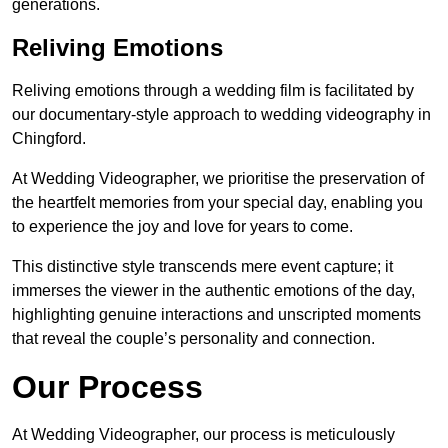
generations.
Reliving Emotions
Reliving emotions through a wedding film is facilitated by
our documentary-style approach to wedding videography in
Chingford.
At Wedding Videographer, we prioritise the preservation of
the heartfelt memories from your special day, enabling you
to experience the joy and love for years to come.
This distinctive style transcends mere event capture; it
immerses the viewer in the authentic emotions of the day,
highlighting genuine interactions and unscripted moments
that reveal the couple’s personality and connection.
Our Process
At Wedding Videographer, our process is meticulously