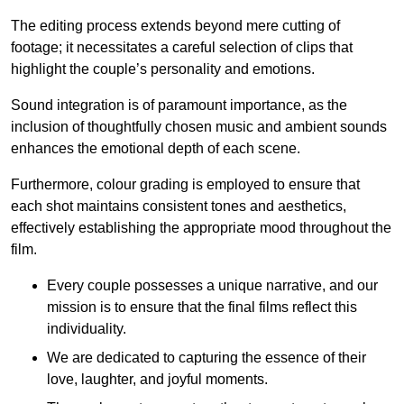
The editing process extends beyond mere cutting of
footage; it necessitates a careful selection of clips that
highlight the couple’s personality and emotions.
Sound integration is of paramount importance, as the
inclusion of thoughtfully chosen music and ambient sounds
enhances the emotional depth of each scene.
Furthermore, colour grading is employed to ensure that
each shot maintains consistent tones and aesthetics,
effectively establishing the appropriate mood throughout the
film.
Every couple possesses a unique narrative, and our
mission is to ensure that the final films reflect this
individuality.
We are dedicated to capturing the essence of their
love, laughter, and joyful moments.