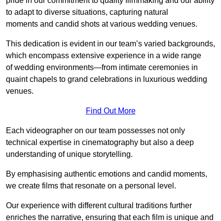
pride in our commitment to quality filmmaking and our ability
to adapt to diverse situations, capturing natural
moments and candid shots at various wedding venues.
This dedication is evident in our team’s varied backgrounds,
which encompass extensive experience in a wide range
of wedding environments—from intimate ceremonies in
quaint chapels to grand celebrations in luxurious wedding
venues.
Find Out More
Each videographer on our team possesses not only
technical expertise in cinematography but also a deep
understanding of unique storytelling.
By emphasising authentic emotions and candid moments,
we create films that resonate on a personal level.
Our experience with different cultural traditions further
enriches the narrative, ensuring that each film is unique and