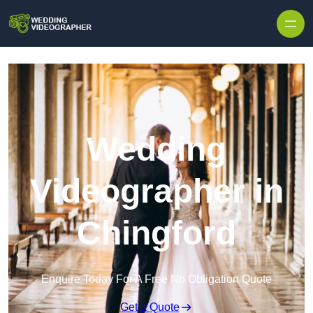
Skip to content
Wedding
Videographer in
Chingford
Enquire Today For A Free No Obligation Quote
Get a Quote