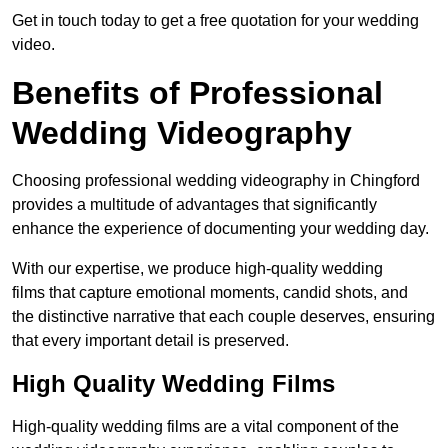
Get in touch today to get a free quotation for your wedding
video.
Benefits of Professional
Wedding Videography
Choosing professional wedding videography in Chingford
provides a multitude of advantages that significantly
enhance the experience of documenting your wedding day.
With our expertise, we produce high-quality wedding
films that capture emotional moments, candid shots, and
the distinctive narrative that each couple deserves, ensuring
that every important detail is preserved.
High Quality Wedding Films
High-quality wedding films are a vital component of the