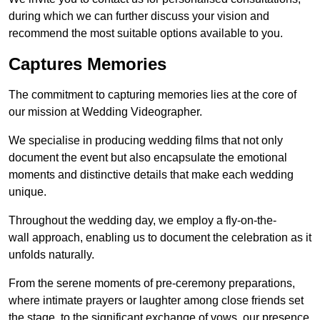
during which we can further discuss your vision and
recommend the most suitable options available to you.
Captures Memories
The commitment to capturing memories lies at the core of
our mission at Wedding Videographer.
We specialise in producing wedding films that not only
document the event but also encapsulate the emotional
moments and distinctive details that make each wedding
unique.
Throughout the wedding day, we employ a fly-on-the-
wall approach, enabling us to document the celebration as it
unfolds naturally.
From the serene moments of pre-ceremony preparations,
where intimate prayers or laughter among close friends set
the stage, to the significant exchange of vows, our presence