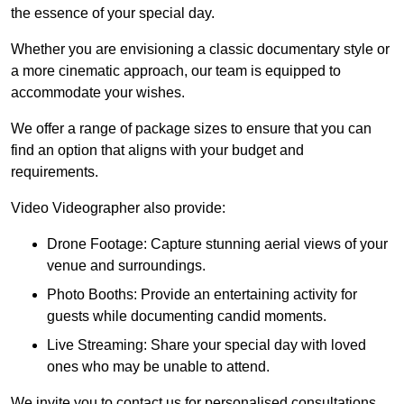
the essence of your special day.
Whether you are envisioning a classic documentary style or
a more cinematic approach, our team is equipped to
accommodate your wishes.
We offer a range of package sizes to ensure that you can
find an option that aligns with your budget and
requirements.
Video Videographer also provide:
Drone Footage: Capture stunning aerial views of your
venue and surroundings.
Photo Booths: Provide an entertaining activity for
guests while documenting candid moments.
Live Streaming: Share your special day with loved
ones who may be unable to attend.
We invite you to contact us for personalised consultations,