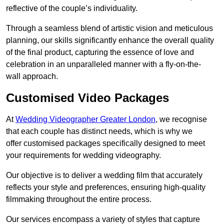
reflective of the couple’s individuality.
Through a seamless blend of artistic vision and meticulous
planning, our skills significantly enhance the overall quality
of the final product, capturing the essence of love and
celebration in an unparalleled manner with a fly-on-the-
wall approach.
Customised Video Packages
At
Wedding Videographer Greater London
, we recognise
that each couple has distinct needs, which is why we
offer customised packages specifically designed to meet
your requirements for wedding videography.
Our objective is to deliver a wedding film that accurately
reflects your style and preferences, ensuring high-quality
filmmaking throughout the entire process.
Our services encompass a variety of styles that capture