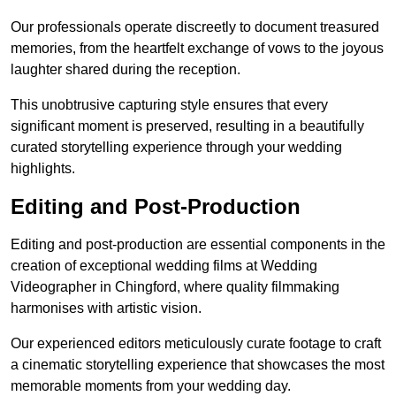
Our professionals operate discreetly to document treasured
memories, from the heartfelt exchange of vows to the joyous
laughter shared during the reception.
This unobtrusive capturing style ensures that every
significant moment is preserved, resulting in a beautifully
curated storytelling experience through your wedding
highlights.
Editing and Post-Production
Editing and post-production are essential components in the
creation of exceptional wedding films at Wedding
Videographer in Chingford, where quality filmmaking
harmonises with artistic vision.
Our experienced editors meticulously curate footage to craft
a cinematic storytelling experience that showcases the most
memorable moments from your wedding day.