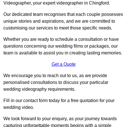
Videographer, your expert videographer in Chingford.
Our dedicated team recognises that each couple possesses
unique stories and aspirations, and we are committed to
customising our services to meet those specific needs.
Whether you are ready to schedule a consultation or have
questions concerning our wedding films or packages, our
team is available to assist you in creating lasting memories.
Get a Quote
We encourage you to reach out to us, as we provide
personalised consultations to discuss your particular
wedding videography requirements.
Fill in our contact form today for a free quotation for your
wedding video.
We look forward to your enquiry, as your journey towards
capturing unforgettable moments begins with a simple