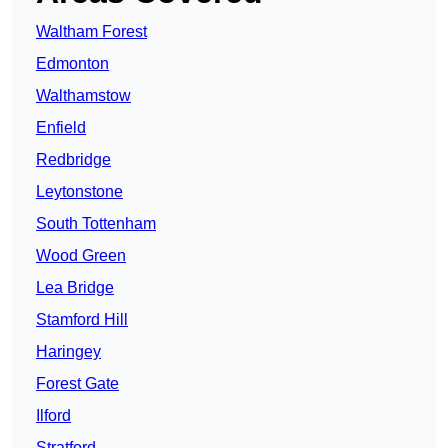
Waltham Forest
Edmonton
Walthamstow
Enfield
Redbridge
Leytonstone
South Tottenham
Wood Green
Lea Bridge
Stamford Hill
Haringey
Forest Gate
Ilford
Stratford