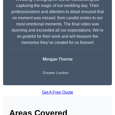
capturing the magic of our wedding day. Their
professionalism and attention to detail ensured that
no moment was missed, from candid smiles to our
most emotional moments. The final video was
stunning and exceeded all our expectations. We’re
so grateful for their work and will treasure the
memories they’ve created for us forever!
Morgan Thorne
Greater London
Get A Free Quote
Areas Covered