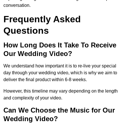
conversation.
Frequently Asked
Questions
How Long Does It Take To Receive
Our Wedding Video?
We understand how important it is to re-live your special
day through your wedding video, which is why we aim to
deliver the final product within 6-8 weeks.
However, this timeline may vary depending on the length
and complexity of your video.
Can We Choose the Music for Our
Wedding Video?