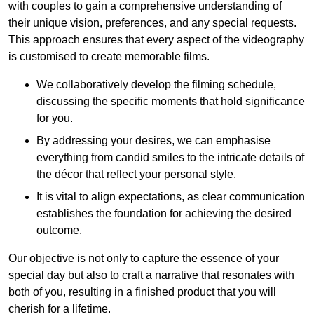
with couples to gain a comprehensive understanding of
their unique vision, preferences, and any special requests.
This approach ensures that every aspect of the videography
is customised to create memorable films.
We collaboratively develop the filming schedule,
discussing the specific moments that hold significance
for you.
By addressing your desires, we can emphasise
everything from candid smiles to the intricate details of
the décor that reflect your personal style.
It is vital to align expectations, as clear communication
establishes the foundation for achieving the desired
outcome.
Our objective is not only to capture the essence of your
special day but also to craft a narrative that resonates with
both of you, resulting in a finished product that you will
cherish for a lifetime.