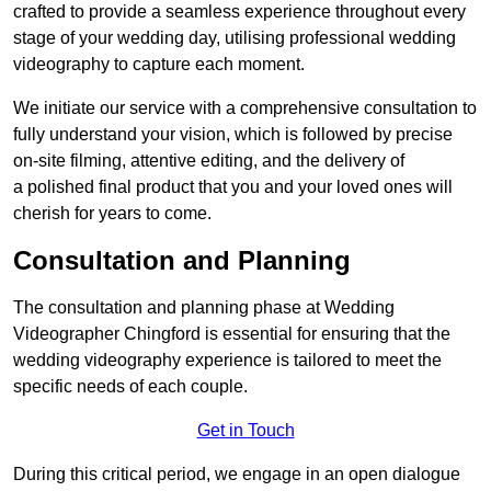
crafted to provide a seamless experience throughout every
stage of your wedding day, utilising professional wedding
videography to capture each moment.
We initiate our service with a comprehensive consultation to
fully understand your vision, which is followed by precise
on-site filming, attentive editing, and the delivery of
a polished final product that you and your loved ones will
cherish for years to come.
Consultation and Planning
The consultation and planning phase at Wedding
Videographer Chingford is essential for ensuring that the
wedding videography experience is tailored to meet the
specific needs of each couple.
Get in Touch
During this critical period, we engage in an open dialogue