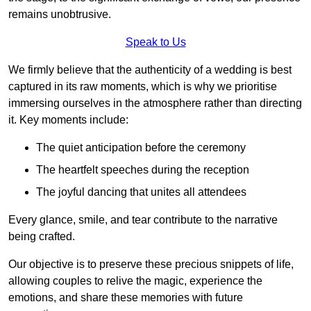
remains unobtrusive.
Speak to Us
We firmly believe that the authenticity of a wedding is best
captured in its raw moments, which is why we prioritise
immersing ourselves in the atmosphere rather than directing
it. Key moments include:
The quiet anticipation before the ceremony
The heartfelt speeches during the reception
The joyful dancing that unites all attendees
Every glance, smile, and tear contribute to the narrative
being crafted.
Our objective is to preserve these precious snippets of life,
allowing couples to relive the magic, experience the
emotions, and share these memories with future