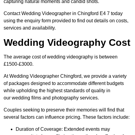
capturing natural moments and candid shots.
Contact Wedding Videographer in Chingford E4 7 today
using the enquiry form provided to find out details on costs,
services and availability.
Wedding Videography Cost
The average cost of wedding videography is between
£1500-£3000.
At Wedding Videographer Chingford, we provide a variety
of packages designed to accommodate different budgets
while upholding the highest standards of quality in
our wedding films and photography services.
Couples seeking to preserve their memories will find that
several factors can influence pricing. These factors include:
Duration of Coverage: Extended events may