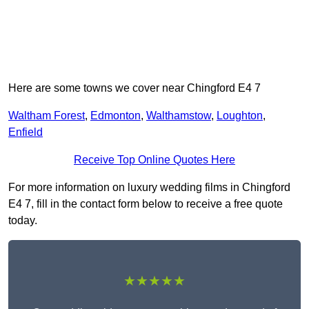
Here are some towns we cover near Chingford E4 7
Waltham Forest
,
Edmonton
,
Walthamstow
,
Loughton
,
Enfield
Receive Top Online Quotes Here
For more information on luxury wedding films in Chingford
E4 7, fill in the contact form below to receive a free quote
today.
★★★★★