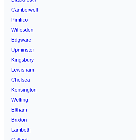
Camberwell
Pimlico
Willesden
Edgware
Upminster
Kingsbury
Lewisham
Chelsea
Kensington
Welling
Eltham
Brixton
Lambeth
Catford