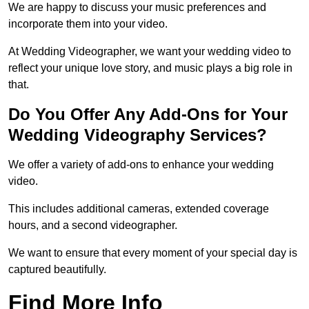
We are happy to discuss your music preferences and
incorporate them into your video.
At Wedding Videographer, we want your wedding video to
reflect your unique love story, and music plays a big role in
that.
Do You Offer Any Add-Ons for Your
Wedding Videography Services?
We offer a variety of add-ons to enhance your wedding
video.
This includes additional cameras, extended coverage
hours, and a second videographer.
We want to ensure that every moment of your special day is
captured beautifully.
Find More Info