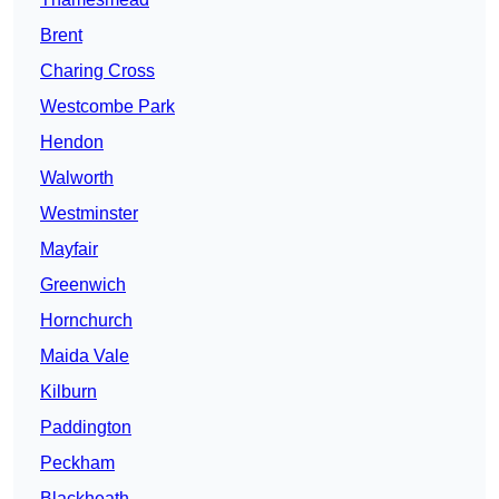
Brent
Charing Cross
Westcombe Park
Hendon
Walworth
Westminster
Mayfair
Greenwich
Hornchurch
Maida Vale
Kilburn
Paddington
Peckham
Blackheath