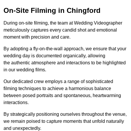
On-Site Filming in Chingford
During on-site filming, the team at Wedding Videographer
meticulously captures every candid shot and emotional
moment with precision and care.
By adopting a fly-on-the-wall approach, we ensure that your
wedding day is documented organically, allowing
the authentic atmosphere and interactions to be highlighted
in our wedding films.
Our dedicated crew employs a range of sophisticated
filming techniques to achieve a harmonious balance
between posed portraits and spontaneous, heartwarming
interactions.
By strategically positioning ourselves throughout the venue,
we remain poised to capture moments that unfold naturally
and unexpectedly.