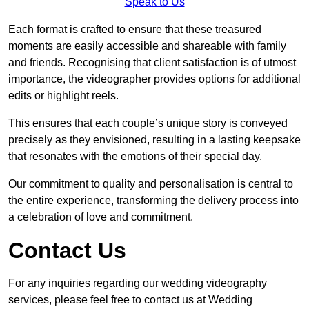
Speak to Us
Each format is crafted to ensure that these treasured
moments are easily accessible and shareable with family
and friends. Recognising that client satisfaction is of utmost
importance, the videographer provides options for additional
edits or highlight reels.
This ensures that each couple’s unique story is conveyed
precisely as they envisioned, resulting in a lasting keepsake
that resonates with the emotions of their special day.
Our commitment to quality and personalisation is central to
the entire experience, transforming the delivery process into
a celebration of love and commitment.
Contact Us
For any inquiries regarding our wedding videography
services, please feel free to contact us at Wedding