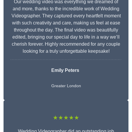
Our wedding video was everything we dreamed of
and more, thanks to the incredible work of Wedding
Videographer. They captured every heartfelt moment
with such creativity and care, making us feel at ease
throughout the day. The final video was beautifully
edited, bringing our special day to life in a way we’ll
cherish forever. Highly recommended for any couple
looking for a truly unforgettable keepsake!
Emily Peters
Greater London
★★★★★
Wedding Videographer did an outstanding job