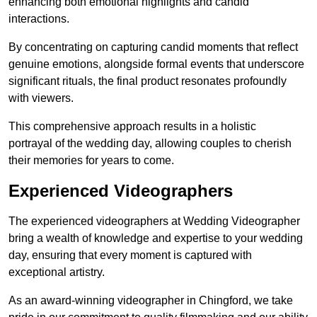
enhancing both emotional highlights and candid
interactions.
By concentrating on capturing candid moments that reflect
genuine emotions, alongside formal events that underscore
significant rituals, the final product resonates profoundly
with viewers.
This comprehensive approach results in a holistic
portrayal of the wedding day, allowing couples to cherish
their memories for years to come.
Experienced Videographers
The experienced videographers at Wedding Videographer
bring a wealth of knowledge and expertise to your wedding
day, ensuring that every moment is captured with
exceptional artistry.
As an award-winning videographer in Chingford, we take