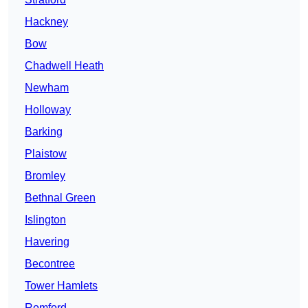
Hackney
Bow
Chadwell Heath
Newham
Holloway
Barking
Plaistow
Bromley
Bethnal Green
Islington
Havering
Becontree
Tower Hamlets
Romford