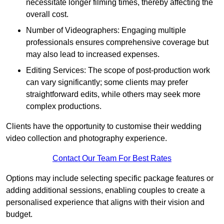
necessitate longer filming times, thereby affecting the
overall cost.
Number of Videographers: Engaging multiple
professionals ensures comprehensive coverage but
may also lead to increased expenses.
Editing Services: The scope of post-production work
can vary significantly; some clients may prefer
straightforward edits, while others may seek more
complex productions.
Clients have the opportunity to customise their wedding
video collection and photography experience.
Contact Our Team For Best Rates
Options may include selecting specific package features or
adding additional sessions, enabling couples to create a
personalised experience that aligns with their vision and
budget.