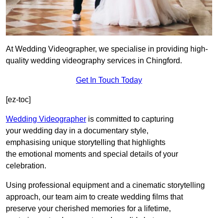
At Wedding Videographer, we specialise in providing high-
quality wedding videography services in Chingford.
Get In Touch Today
[ez-toc]
Wedding Videographer
is committed to capturing
your wedding day in a documentary style,
emphasising unique storytelling that highlights
the emotional moments and special details of your
celebration.
Using professional equipment and a cinematic storytelling
approach, our team aim to create wedding films that
preserve your cherished memories for a lifetime,