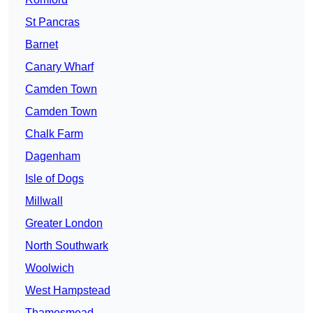
St Pancras
Barnet
Canary Wharf
Camden Town
Camden Town
Chalk Farm
Dagenham
Isle of Dogs
Millwall
Greater London
North Southwark
Woolwich
West Hampstead
Thamesmead