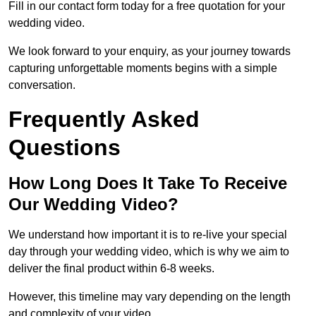
Fill in our contact form today for a free quotation for your
wedding video.
We look forward to your enquiry, as your journey towards
capturing unforgettable moments begins with a simple
conversation.
Frequently Asked
Questions
How Long Does It Take To Receive
Our Wedding Video?
We understand how important it is to re-live your special
day through your wedding video, which is why we aim to
deliver the final product within 6-8 weeks.
However, this timeline may vary depending on the length
and complexity of your video.