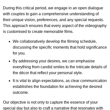
During this critical period, we engage in an open dialogue
with couples to gain a comprehensive understanding of
their unique vision, preferences, and any special requests.
This approach ensures that every aspect of the videography
is customised to create memorable films.
We collaboratively develop the filming schedule,
discussing the specific moments that hold significance
for you.
By addressing your desires, we can emphasise
everything from candid smiles to the intricate details of
the décor that reflect your personal style.
It is vital to align expectations, as clear communication
establishes the foundation for achieving the desired
outcome.
Our objective is not only to capture the essence of your
special day but also to craft a narrative that resonates with