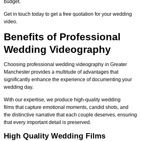
budget.
Get in touch today to get a free quotation for your wedding
video.
Benefits of Professional
Wedding Videography
Choosing professional wedding videography in Greater
Manchester provides a multitude of advantages that
significantly enhance the experience of documenting your
wedding day.
With our expertise, we produce high-quality wedding
films that capture emotional moments, candid shots, and
the distinctive narrative that each couple deserves, ensuring
that every important detail is preserved.
High Quality Wedding Films