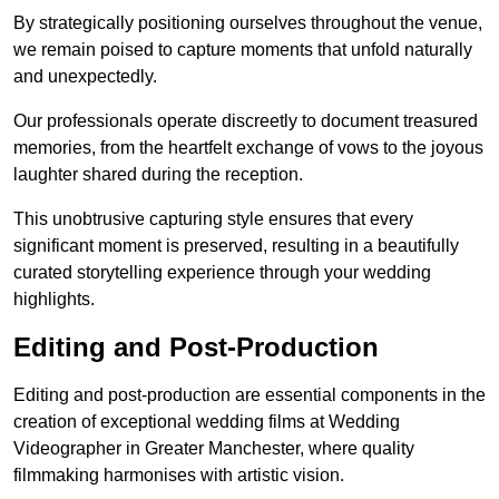
By strategically positioning ourselves throughout the venue,
we remain poised to capture moments that unfold naturally
and unexpectedly.
Our professionals operate discreetly to document treasured
memories, from the heartfelt exchange of vows to the joyous
laughter shared during the reception.
This unobtrusive capturing style ensures that every
significant moment is preserved, resulting in a beautifully
curated storytelling experience through your wedding
highlights.
Editing and Post-Production
Editing and post-production are essential components in the
creation of exceptional wedding films at Wedding
Videographer in Greater Manchester, where quality
filmmaking harmonises with artistic vision.