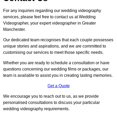
For any inquiries regarding our wedding videography
services, please feel free to contact us at Wedding
Videographer, your expert videographer in Greater
Manchester.
Our dedicated team recognises that each couple possesses
unique stories and aspirations, and we are committed to
customising our services to meet those specific needs.
Whether you are ready to schedule a consultation or have
questions concerning our wedding films or packages, our
team is available to assist you in creating lasting memories.
Get a Quote
We encourage you to reach out to us, as we provide
personalised consultations to discuss your particular
wedding videography requirements.