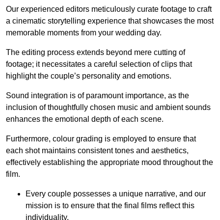
Our experienced editors meticulously curate footage to craft
a cinematic storytelling experience that showcases the most
memorable moments from your wedding day.
The editing process extends beyond mere cutting of
footage; it necessitates a careful selection of clips that
highlight the couple’s personality and emotions.
Sound integration is of paramount importance, as the
inclusion of thoughtfully chosen music and ambient sounds
enhances the emotional depth of each scene.
Furthermore, colour grading is employed to ensure that
each shot maintains consistent tones and aesthetics,
effectively establishing the appropriate mood throughout the
film.
Every couple possesses a unique narrative, and our
mission is to ensure that the final films reflect this
individuality.