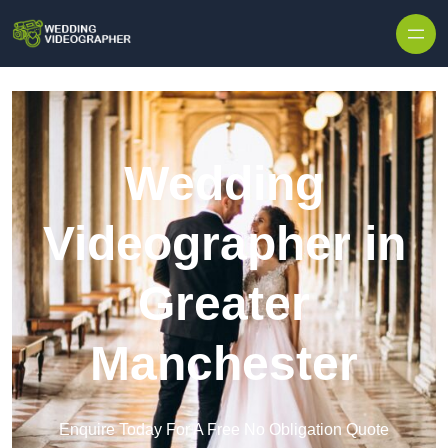
Skip to content
Wedding
Videographer in
Greater
Manchester
Enquire Today For A Free No Obligation Quote