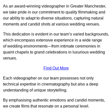
As an award-winning videographer in Greater Manchester,
we take pride in our commitment to quality filmmaking and
our ability to adapt to diverse situations, capturing natural
moments and candid shots at various wedding venues.
This dedication is evident in our team’s varied backgrounds,
which encompass extensive experience in a wide range
of wedding environments—from intimate ceremonies in
quaint chapels to grand celebrations in luxurious wedding
venues.
Find Out More
Each videographer on our team possesses not only
technical expertise in cinematography but also a deep
understanding of unique storytelling.
By emphasising authentic emotions and candid moments,
we create films that resonate on a personal level.