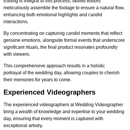
Editing is integral to this process; skilled editors
meticulously assemble the footage to ensure a natural flow,
enhancing both emotional highlights and candid
interactions.
By concentrating on capturing candid moments that reflect
genuine emotions, alongside formal events that underscore
significant rituals, the final product resonates profoundly
with viewers.
This comprehensive approach results in a holistic
portrayal of the wedding day, allowing couples to cherish
their memories for years to come.
Experienced Videographers
The experienced videographers at Wedding Videographer
bring a wealth of knowledge and expertise to your wedding
day, ensuring that every moment is captured with
exceptional artistry.