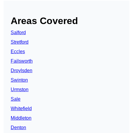
Areas Covered
Salford
Stretford
Eccles
Failsworth
Droylsden
Swinton
Urmston
Sale
Whitefield
Middleton
Denton