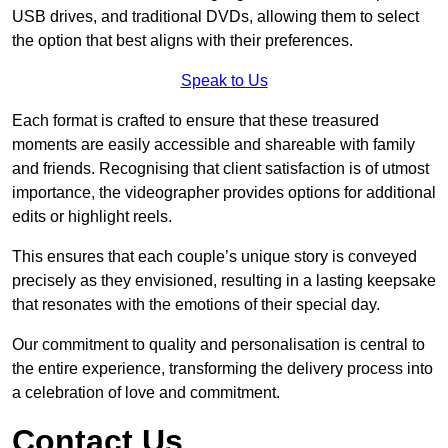
USB drives, and traditional DVDs, allowing them to select
the option that best aligns with their preferences.
Speak to Us
Each format is crafted to ensure that these treasured
moments are easily accessible and shareable with family
and friends. Recognising that client satisfaction is of utmost
importance, the videographer provides options for additional
edits or highlight reels.
This ensures that each couple’s unique story is conveyed
precisely as they envisioned, resulting in a lasting keepsake
that resonates with the emotions of their special day.
Our commitment to quality and personalisation is central to
the entire experience, transforming the delivery process into
a celebration of love and commitment.
Contact Us