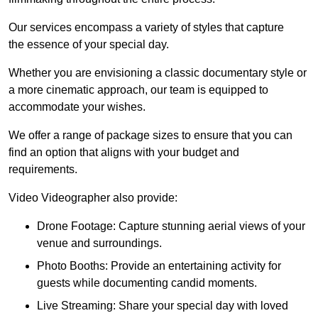
Our services encompass a variety of styles that capture
the essence of your special day.
Whether you are envisioning a classic documentary style or
a more cinematic approach, our team is equipped to
accommodate your wishes.
We offer a range of package sizes to ensure that you can
find an option that aligns with your budget and
requirements.
Video Videographer also provide:
Drone Footage: Capture stunning aerial views of your
venue and surroundings.
Photo Booths: Provide an entertaining activity for
guests while documenting candid moments.
Live Streaming: Share your special day with loved