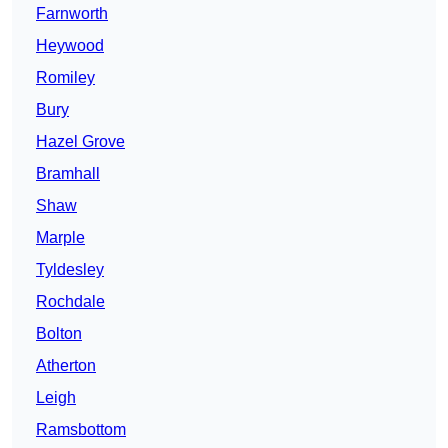
Farnworth
Heywood
Romiley
Bury
Hazel Grove
Bramhall
Shaw
Marple
Tyldesley
Rochdale
Bolton
Atherton
Leigh
Ramsbottom