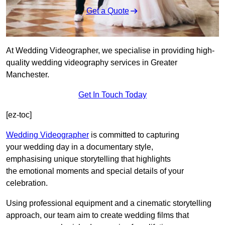
Get a Quote
At Wedding Videographer, we specialise in providing high-
quality wedding videography services in Greater
Manchester.
Get In Touch Today
[ez-toc]
Wedding Videographer
is committed to capturing
your wedding day in a documentary style,
emphasising unique storytelling that highlights
the emotional moments and special details of your
celebration.
Using professional equipment and a cinematic storytelling
approach, our team aim to create wedding films that