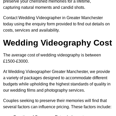
preserve your cherished memories for a lifetime,
capturing natural moments and candid shots.
Contact Wedding Videographer in Greater Manchester
today using the enquiry form provided to find out details on
costs, services and availability.
Wedding Videography Cost
The average cost of wedding videography is between
£1500-£3000.
At Wedding Videographer Greater Manchester, we provide
a variety of packages designed to accommodate different
budgets while upholding the highest standards of quality in
our wedding films and photography services.
Couples seeking to preserve their memories will find that
several factors can influence pricing. These factors include: