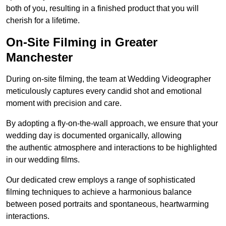
both of you, resulting in a finished product that you will
cherish for a lifetime.
On-Site Filming in Greater
Manchester
During on-site filming, the team at Wedding Videographer
meticulously captures every candid shot and emotional
moment with precision and care.
By adopting a fly-on-the-wall approach, we ensure that your
wedding day is documented organically, allowing
the authentic atmosphere and interactions to be highlighted
in our wedding films.
Our dedicated crew employs a range of sophisticated
filming techniques to achieve a harmonious balance
between posed portraits and spontaneous, heartwarming
interactions.