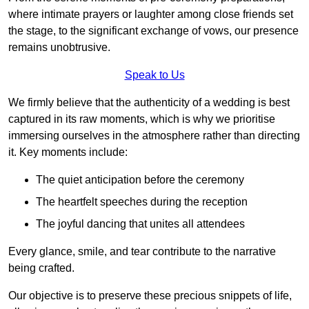
where intimate prayers or laughter among close friends set
the stage, to the significant exchange of vows, our presence
remains unobtrusive.
Speak to Us
We firmly believe that the authenticity of a wedding is best
captured in its raw moments, which is why we prioritise
immersing ourselves in the atmosphere rather than directing
it. Key moments include:
The quiet anticipation before the ceremony
The heartfelt speeches during the reception
The joyful dancing that unites all attendees
Every glance, smile, and tear contribute to the narrative
being crafted.
Our objective is to preserve these precious snippets of life,