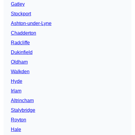
Gatley
Stockport
Ashton-under-Lyne
Chadderton
Radcliffe
Dukinfield
Oldham
Walkden
Hyde
Irlam
Altrincham
Stalybridge
Royton
Hale