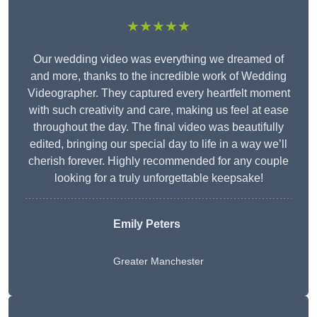
★★★★★
Our wedding video was everything we dreamed of
and more, thanks to the incredible work of Wedding
Videographer. They captured every heartfelt moment
with such creativity and care, making us feel at ease
throughout the day. The final video was beautifully
edited, bringing our special day to life in a way we’ll
cherish forever. Highly recommended for any couple
looking for a truly unforgettable keepsake!
Emily Peters
Greater Manchester