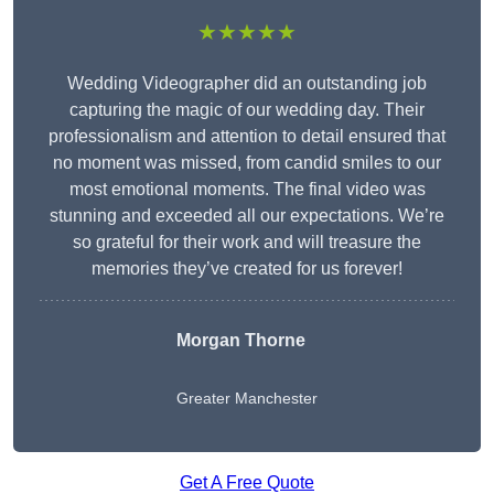
★★★★★
Wedding Videographer did an outstanding job
capturing the magic of our wedding day. Their
professionalism and attention to detail ensured that
no moment was missed, from candid smiles to our
most emotional moments. The final video was
stunning and exceeded all our expectations. We’re
so grateful for their work and will treasure the
memories they’ve created for us forever!
Morgan Thorne
Greater Manchester
Get A Free Quote