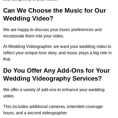
Can We Choose the Music for Our
Wedding Video?
We are happy to discuss your music preferences and
incorporate them into your video.
At Wedding Videographer, we want your wedding video to
reflect your unique love story, and music plays a big role in
that.
Do You Offer Any Add-Ons for Your
Wedding Videography Services?
We offer a variety of add-ons to enhance your wedding
video.
This includes additional cameras, extended coverage
hours, and a second videographer.