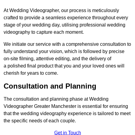
At Wedding Videographer, our process is meticulously
crafted to provide a seamless experience throughout every
stage of your wedding day, utilising professional wedding
videography to capture each moment.
We initiate our service with a comprehensive consultation to
fully understand your vision, which is followed by precise
on-site filming, attentive editing, and the delivery of
a polished final product that you and your loved ones will
cherish for years to come.
Consultation and Planning
The consultation and planning phase at Wedding
Videographer Greater Manchester is essential for ensuring
that the wedding videography experience is tailored to meet
the specific needs of each couple.
Get in Touch