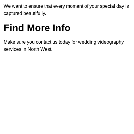
We want to ensure that every moment of your special day is
captured beautifully.
Find More Info
Make sure you contact us today for wedding videography
services in North West.