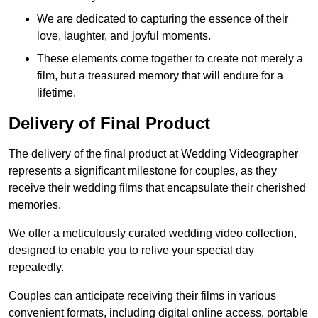
We are dedicated to capturing the essence of their
love, laughter, and joyful moments.
These elements come together to create not merely a
film, but a treasured memory that will endure for a
lifetime.
Delivery of Final Product
The delivery of the final product at Wedding Videographer
represents a significant milestone for couples, as they
receive their wedding films that encapsulate their cherished
memories.
We offer a meticulously curated wedding video collection,
designed to enable you to relive your special day
repeatedly.
Couples can anticipate receiving their films in various
convenient formats, including digital online access, portable