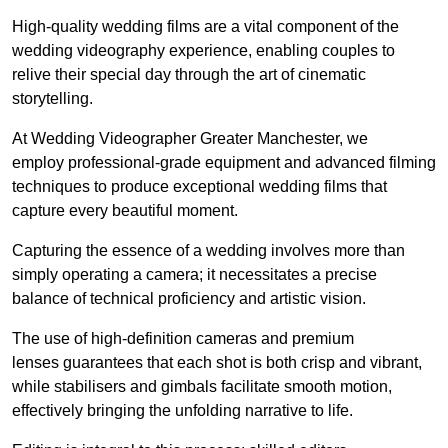
High-quality wedding films are a vital component of the
wedding videography experience, enabling couples to
relive their special day through the art of cinematic
storytelling.
At Wedding Videographer Greater Manchester, we
employ professional-grade equipment and advanced filming
techniques to produce exceptional wedding films that
capture every beautiful moment.
Capturing the essence of a wedding involves more than
simply operating a camera; it necessitates a precise
balance of technical proficiency and artistic vision.
The use of high-definition cameras and premium
lenses guarantees that each shot is both crisp and vibrant,
while stabilisers and gimbals facilitate smooth motion,
effectively bringing the unfolding narrative to life.