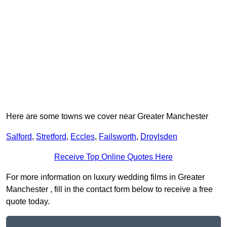
Here are some towns we cover near Greater Manchester
Salford
,
Stretford
,
Eccles
,
Failsworth
,
Droylsden
Receive Top Online Quotes Here
For more information on luxury wedding films in Greater
Manchester , fill in the contact form below to receive a free
quote today.