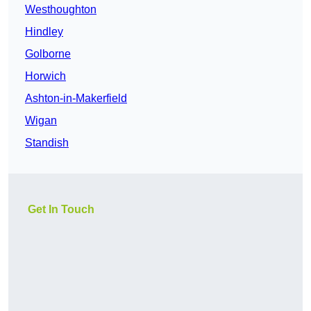
Westhoughton
Hindley
Golborne
Horwich
Ashton-in-Makerfield
Wigan
Standish
Get In Touch