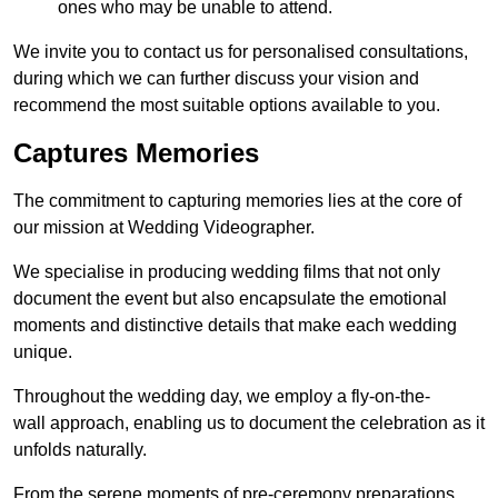
ones who may be unable to attend.
We invite you to contact us for personalised consultations,
during which we can further discuss your vision and
recommend the most suitable options available to you.
Captures Memories
The commitment to capturing memories lies at the core of
our mission at Wedding Videographer.
We specialise in producing wedding films that not only
document the event but also encapsulate the emotional
moments and distinctive details that make each wedding
unique.
Throughout the wedding day, we employ a fly-on-the-
wall approach, enabling us to document the celebration as it
unfolds naturally.
From the serene moments of pre-ceremony preparations,