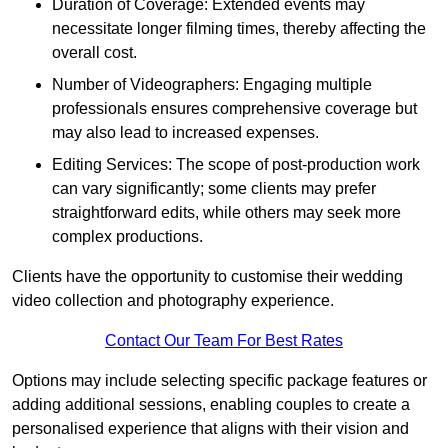
Duration of Coverage: Extended events may
necessitate longer filming times, thereby affecting the
overall cost.
Number of Videographers: Engaging multiple
professionals ensures comprehensive coverage but
may also lead to increased expenses.
Editing Services: The scope of post-production work
can vary significantly; some clients may prefer
straightforward edits, while others may seek more
complex productions.
Clients have the opportunity to customise their wedding
video collection and photography experience.
Contact Our Team For Best Rates
Options may include selecting specific package features or
adding additional sessions, enabling couples to create a
personalised experience that aligns with their vision and