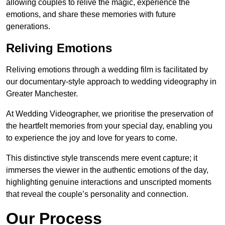
allowing couples to relive the magic, experience the
emotions, and share these memories with future
generations.
Reliving Emotions
Reliving emotions through a wedding film is facilitated by
our documentary-style approach to wedding videography in
Greater Manchester.
At Wedding Videographer, we prioritise the preservation of
the heartfelt memories from your special day, enabling you
to experience the joy and love for years to come.
This distinctive style transcends mere event capture; it
immerses the viewer in the authentic emotions of the day,
highlighting genuine interactions and unscripted moments
that reveal the couple’s personality and connection.
Our Process