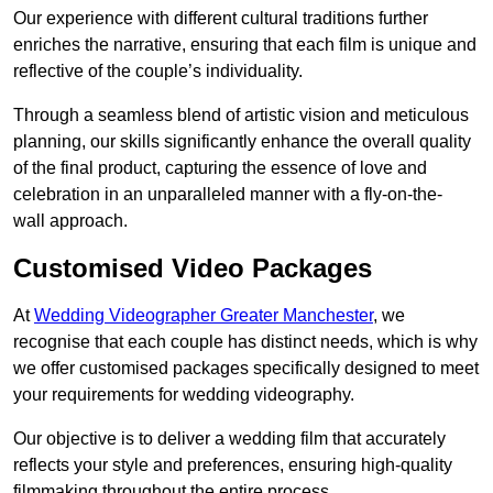
Our experience with different cultural traditions further
enriches the narrative, ensuring that each film is unique and
reflective of the couple’s individuality.
Through a seamless blend of artistic vision and meticulous
planning, our skills significantly enhance the overall quality
of the final product, capturing the essence of love and
celebration in an unparalleled manner with a fly-on-the-
wall approach.
Customised Video Packages
At
Wedding Videographer Greater Manchester
, we
recognise that each couple has distinct needs, which is why
we offer customised packages specifically designed to meet
your requirements for wedding videography.
Our objective is to deliver a wedding film that accurately
reflects your style and preferences, ensuring high-quality
filmmaking throughout the entire process.