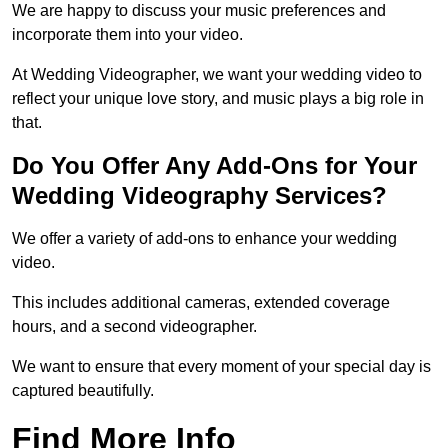
We are happy to discuss your music preferences and
incorporate them into your video.
At Wedding Videographer, we want your wedding video to
reflect your unique love story, and music plays a big role in
that.
Do You Offer Any Add-Ons for Your
Wedding Videography Services?
We offer a variety of add-ons to enhance your wedding
video.
This includes additional cameras, extended coverage
hours, and a second videographer.
We want to ensure that every moment of your special day is
captured beautifully.
Find More Info