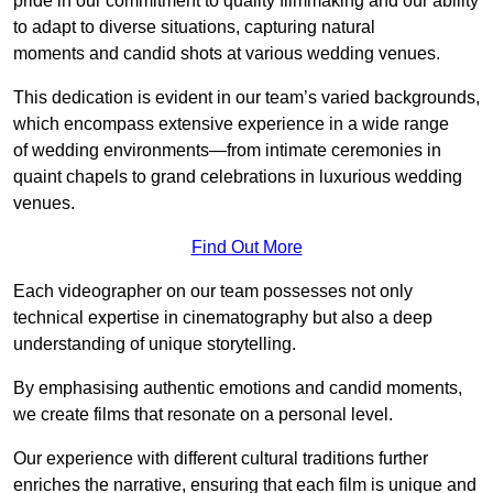
pride in our commitment to quality filmmaking and our ability
to adapt to diverse situations, capturing natural
moments and candid shots at various wedding venues.
This dedication is evident in our team’s varied backgrounds,
which encompass extensive experience in a wide range
of wedding environments—from intimate ceremonies in
quaint chapels to grand celebrations in luxurious wedding
venues.
Find Out More
Each videographer on our team possesses not only
technical expertise in cinematography but also a deep
understanding of unique storytelling.
By emphasising authentic emotions and candid moments,
we create films that resonate on a personal level.
Our experience with different cultural traditions further
enriches the narrative, ensuring that each film is unique and