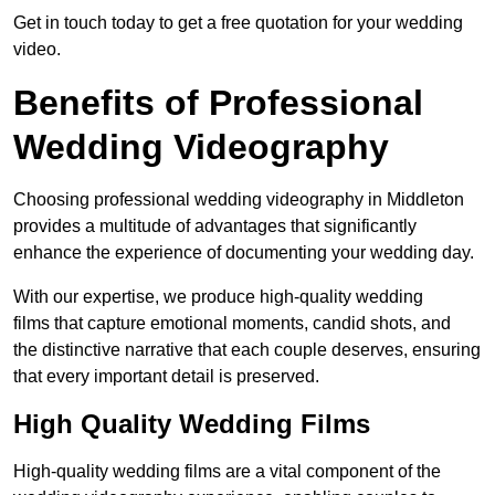
Get in touch today to get a free quotation for your wedding
video.
Benefits of Professional
Wedding Videography
Choosing professional wedding videography in Middleton
provides a multitude of advantages that significantly
enhance the experience of documenting your wedding day.
With our expertise, we produce high-quality wedding
films that capture emotional moments, candid shots, and
the distinctive narrative that each couple deserves, ensuring
that every important detail is preserved.
High Quality Wedding Films
High-quality wedding films are a vital component of the