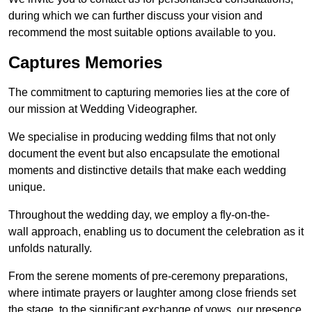
during which we can further discuss your vision and
recommend the most suitable options available to you.
Captures Memories
The commitment to capturing memories lies at the core of
our mission at Wedding Videographer.
We specialise in producing wedding films that not only
document the event but also encapsulate the emotional
moments and distinctive details that make each wedding
unique.
Throughout the wedding day, we employ a fly-on-the-
wall approach, enabling us to document the celebration as it
unfolds naturally.
From the serene moments of pre-ceremony preparations,
where intimate prayers or laughter among close friends set
the stage, to the significant exchange of vows, our presence