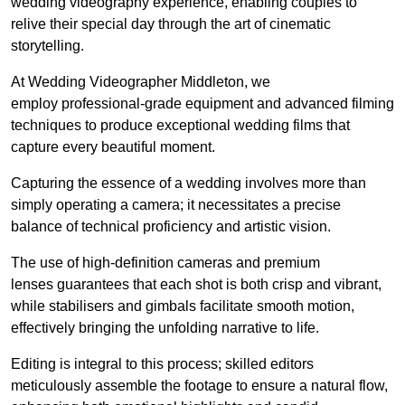
wedding videography experience, enabling couples to
relive their special day through the art of cinematic
storytelling.
At Wedding Videographer Middleton, we
employ professional-grade equipment and advanced filming
techniques to produce exceptional wedding films that
capture every beautiful moment.
Capturing the essence of a wedding involves more than
simply operating a camera; it necessitates a precise
balance of technical proficiency and artistic vision.
The use of high-definition cameras and premium
lenses guarantees that each shot is both crisp and vibrant,
while stabilisers and gimbals facilitate smooth motion,
effectively bringing the unfolding narrative to life.
Editing is integral to this process; skilled editors
meticulously assemble the footage to ensure a natural flow,