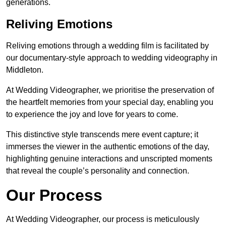
generations.
Reliving Emotions
Reliving emotions through a wedding film is facilitated by
our documentary-style approach to wedding videography in
Middleton.
At Wedding Videographer, we prioritise the preservation of
the heartfelt memories from your special day, enabling you
to experience the joy and love for years to come.
This distinctive style transcends mere event capture; it
immerses the viewer in the authentic emotions of the day,
highlighting genuine interactions and unscripted moments
that reveal the couple’s personality and connection.
Our Process
At Wedding Videographer, our process is meticulously