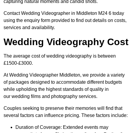
capturing natural moments and candid shots.
Contact Wedding Videographer in Middleton M24 6 today
using the enquiry form provided to find out details on costs,
services and availability.
Wedding Videography Cost
The average cost of wedding videography is between
£1500-£3000.
At Wedding Videographer Middleton, we provide a variety
of packages designed to accommodate different budgets
while upholding the highest standards of quality in
our wedding films and photography services.
Couples seeking to preserve their memories will find that
several factors can influence pricing. These factors include:
Duration of Coverage: Extended events may