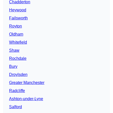
Chadderton
Heywood
Failsworth
Royton
Oldham
Whitefield
Shaw
Rochdale
Bury
Droylsden
Greater Manchester
Radcliffe
Ashton-under-Lyne
Salford