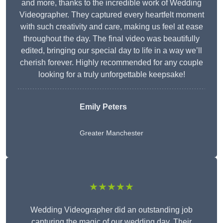
and more, thanks to the incredible work of Wedding
Videographer. They captured every heartfelt moment
with such creativity and care, making us feel at ease
throughout the day. The final video was beautifully
edited, bringing our special day to life in a way we’ll
cherish forever. Highly recommended for any couple
looking for a truly unforgettable keepsake!
Emily Peters
Greater Manchester
★★★★★
Wedding Videographer did an outstanding job
capturing the magic of our wedding day. Their