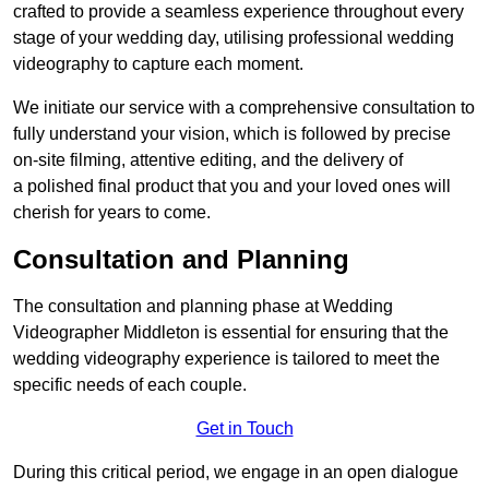
crafted to provide a seamless experience throughout every
stage of your wedding day, utilising professional wedding
videography to capture each moment.
We initiate our service with a comprehensive consultation to
fully understand your vision, which is followed by precise
on-site filming, attentive editing, and the delivery of
a polished final product that you and your loved ones will
cherish for years to come.
Consultation and Planning
The consultation and planning phase at Wedding
Videographer Middleton is essential for ensuring that the
wedding videography experience is tailored to meet the
specific needs of each couple.
Get in Touch
During this critical period, we engage in an open dialogue