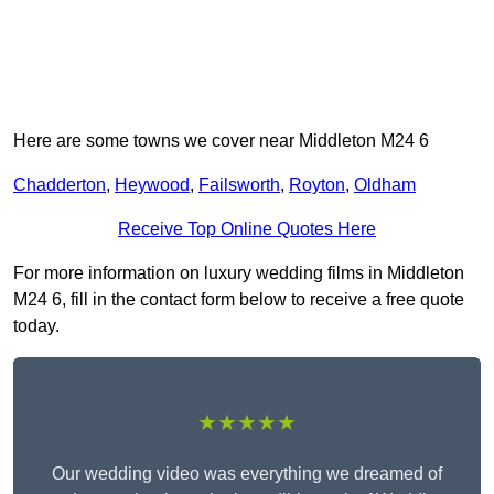
Here are some towns we cover near Middleton M24 6
Chadderton
,
Heywood
,
Failsworth
,
Royton
,
Oldham
Receive Top Online Quotes Here
For more information on luxury wedding films in Middleton
M24 6, fill in the contact form below to receive a free quote
today.
★★★★★
Our wedding video was everything we dreamed of