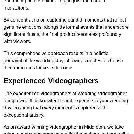
enhancing both emotional highlights and candid
interactions.
By concentrating on capturing candid moments that reflect
genuine emotions, alongside formal events that underscore
significant rituals, the final product resonates profoundly
with viewers.
This comprehensive approach results in a holistic
portrayal of the wedding day, allowing couples to cherish
their memories for years to come.
Experienced Videographers
The experienced videographers at Wedding Videographer
bring a wealth of knowledge and expertise to your wedding
day, ensuring that every moment is captured with
exceptional artistry.
As an award-winning videographer in Middleton, we take