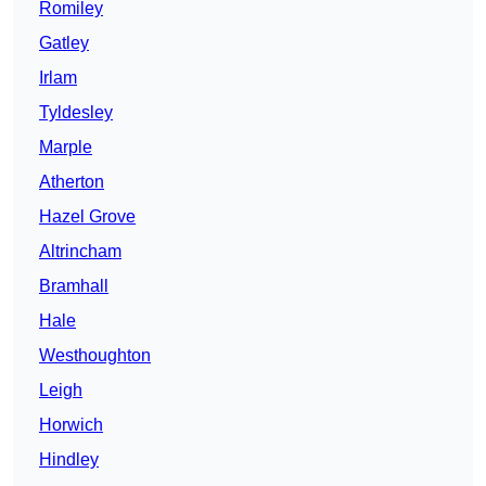
Romiley
Gatley
Irlam
Tyldesley
Marple
Atherton
Hazel Grove
Altrincham
Bramhall
Hale
Westhoughton
Leigh
Horwich
Hindley