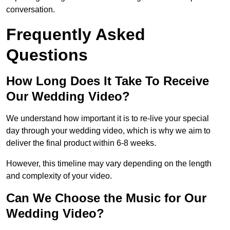
conversation.
Frequently Asked
Questions
How Long Does It Take To Receive
Our Wedding Video?
We understand how important it is to re-live your special
day through your wedding video, which is why we aim to
deliver the final product within 6-8 weeks.
However, this timeline may vary depending on the length
and complexity of your video.
Can We Choose the Music for Our
Wedding Video?