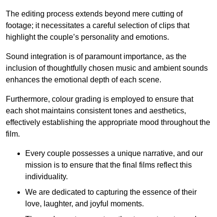
The editing process extends beyond mere cutting of
footage; it necessitates a careful selection of clips that
highlight the couple’s personality and emotions.
Sound integration is of paramount importance, as the
inclusion of thoughtfully chosen music and ambient sounds
enhances the emotional depth of each scene.
Furthermore, colour grading is employed to ensure that
each shot maintains consistent tones and aesthetics,
effectively establishing the appropriate mood throughout the
film.
Every couple possesses a unique narrative, and our
mission is to ensure that the final films reflect this
individuality.
We are dedicated to capturing the essence of their
love, laughter, and joyful moments.