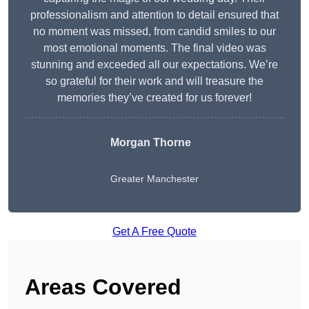
professionalism and attention to detail ensured that
no moment was missed, from candid smiles to our
most emotional moments. The final video was
stunning and exceeded all our expectations. We’re
so grateful for their work and will treasure the
memories they’ve created for us forever!
Morgan Thorne
Greater Manchester
Get A Free Quote
Areas Covered