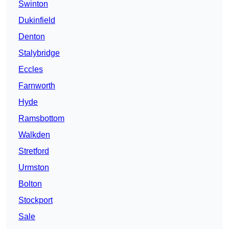
Swinton
Dukinfield
Denton
Stalybridge
Eccles
Farnworth
Hyde
Ramsbottom
Walkden
Stretford
Urmston
Bolton
Stockport
Sale