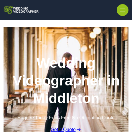
Skip to content
Wedding
Videographer in
Middleton
Enquire Today For A Free No Obligation Quote
Get a Quote