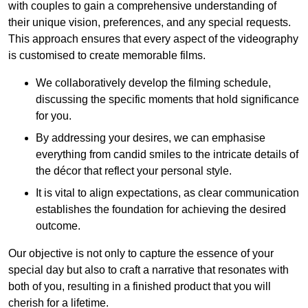
with couples to gain a comprehensive understanding of
their unique vision, preferences, and any special requests.
This approach ensures that every aspect of the videography
is customised to create memorable films.
We collaboratively develop the filming schedule,
discussing the specific moments that hold significance
for you.
By addressing your desires, we can emphasise
everything from candid smiles to the intricate details of
the décor that reflect your personal style.
It is vital to align expectations, as clear communication
establishes the foundation for achieving the desired
outcome.
Our objective is not only to capture the essence of your
special day but also to craft a narrative that resonates with
both of you, resulting in a finished product that you will
cherish for a lifetime.