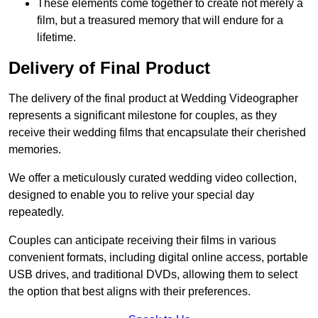
These elements come together to create not merely a
film, but a treasured memory that will endure for a
lifetime.
Delivery of Final Product
The delivery of the final product at Wedding Videographer
represents a significant milestone for couples, as they
receive their wedding films that encapsulate their cherished
memories.
We offer a meticulously curated wedding video collection,
designed to enable you to relive your special day
repeatedly.
Couples can anticipate receiving their films in various
convenient formats, including digital online access, portable
USB drives, and traditional DVDs, allowing them to select
the option that best aligns with their preferences.