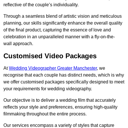
reflective of the couple’s individuality.
Through a seamless blend of artistic vision and meticulous
planning, our skills significantly enhance the overall quality
of the final product, capturing the essence of love and
celebration in an unparalleled manner with a fly-on-the-
wall approach.
Customised Video Packages
At
Wedding Videographer Greater Manchester
, we
recognise that each couple has distinct needs, which is why
we offer customised packages specifically designed to meet
your requirements for wedding videography.
Our objective is to deliver a wedding film that accurately
reflects your style and preferences, ensuring high-quality
filmmaking throughout the entire process.
Our services encompass a variety of styles that capture