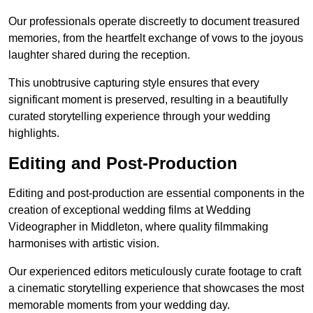
Our professionals operate discreetly to document treasured
memories, from the heartfelt exchange of vows to the joyous
laughter shared during the reception.
This unobtrusive capturing style ensures that every
significant moment is preserved, resulting in a beautifully
curated storytelling experience through your wedding
highlights.
Editing and Post-Production
Editing and post-production are essential components in the
creation of exceptional wedding films at Wedding
Videographer in Middleton, where quality filmmaking
harmonises with artistic vision.
Our experienced editors meticulously curate footage to craft
a cinematic storytelling experience that showcases the most
memorable moments from your wedding day.