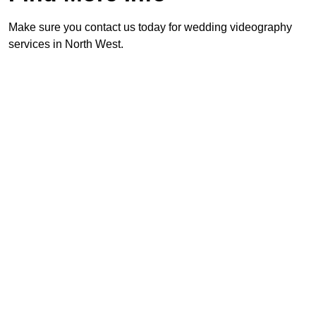
Make sure you contact us today for wedding videography
services in North West.