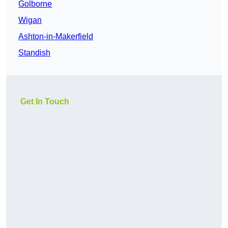
Golborne
Wigan
Ashton-in-Makerfield
Standish
Get In Touch