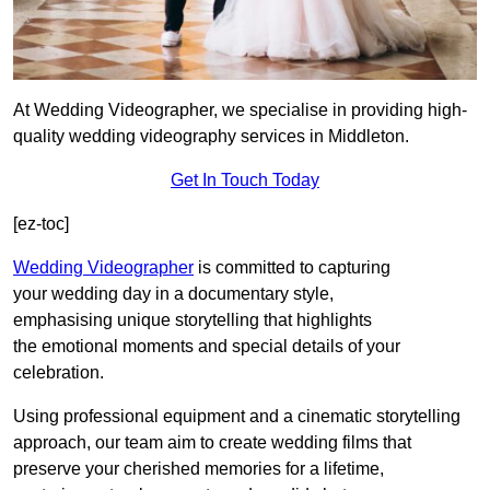
At Wedding Videographer, we specialise in providing high-
quality wedding videography services in Middleton.
Get In Touch Today
[ez-toc]
Wedding Videographer
is committed to capturing
your wedding day in a documentary style,
emphasising unique storytelling that highlights
the emotional moments and special details of your
celebration.
Using professional equipment and a cinematic storytelling
approach, our team aim to create wedding films that
preserve your cherished memories for a lifetime,