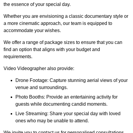
the essence of your special day.
Whether you are envisioning a classic documentary style or
a more cinematic approach, our team is equipped to
accommodate your wishes.
We offer a range of package sizes to ensure that you can
find an option that aligns with your budget and
requirements.
Video Videographer also provide:
Drone Footage: Capture stunning aerial views of your
venue and surroundings.
Photo Booths: Provide an entertaining activity for
guests while documenting candid moments.
Live Streaming: Share your special day with loved
ones who may be unable to attend.
We invite you to contact us for personalised consultations,