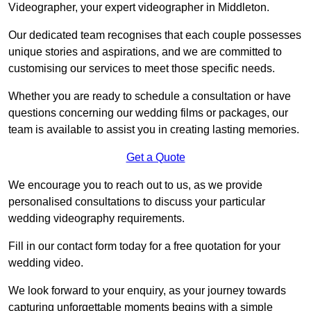
Videographer, your expert videographer in Middleton.
Our dedicated team recognises that each couple possesses
unique stories and aspirations, and we are committed to
customising our services to meet those specific needs.
Whether you are ready to schedule a consultation or have
questions concerning our wedding films or packages, our
team is available to assist you in creating lasting memories.
Get a Quote
We encourage you to reach out to us, as we provide
personalised consultations to discuss your particular
wedding videography requirements.
Fill in our contact form today for a free quotation for your
wedding video.
We look forward to your enquiry, as your journey towards
capturing unforgettable moments begins with a simple