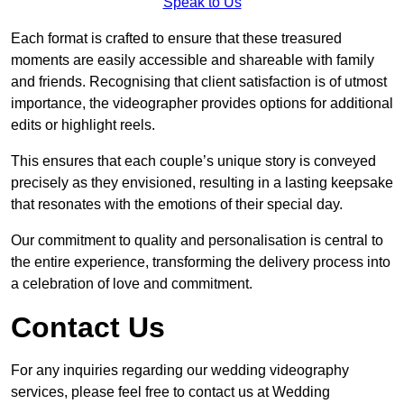
Speak to Us
Each format is crafted to ensure that these treasured
moments are easily accessible and shareable with family
and friends. Recognising that client satisfaction is of utmost
importance, the videographer provides options for additional
edits or highlight reels.
This ensures that each couple’s unique story is conveyed
precisely as they envisioned, resulting in a lasting keepsake
that resonates with the emotions of their special day.
Our commitment to quality and personalisation is central to
the entire experience, transforming the delivery process into
a celebration of love and commitment.
Contact Us
For any inquiries regarding our wedding videography
services, please feel free to contact us at Wedding