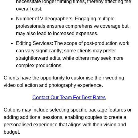
necessitate longer filming times, thereby affecting the
overall cost.
Number of Videographers: Engaging multiple
professionals ensures comprehensive coverage but
may also lead to increased expenses.
Editing Services: The scope of post-production work
can vary significantly; some clients may prefer
straightforward edits, while others may seek more
complex productions.
Clients have the opportunity to customise their wedding
video collection and photography experience.
Contact Our Team For Best Rates
Options may include selecting specific package features or
adding additional sessions, enabling couples to create a
personalised experience that aligns with their vision and
budget.