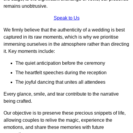
remains unobtrusive.
Speak to Us
We firmly believe that the authenticity of a wedding is best
captured in its raw moments, which is why we prioritise
immersing ourselves in the atmosphere rather than directing
it. Key moments include:
The quiet anticipation before the ceremony
The heartfelt speeches during the reception
The joyful dancing that unites all attendees
Every glance, smile, and tear contribute to the narrative
being crafted.
Our objective is to preserve these precious snippets of life,
allowing couples to relive the magic, experience the
emotions, and share these memories with future