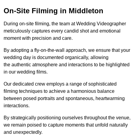
On-Site Filming in Middleton
During on-site filming, the team at Wedding Videographer
meticulously captures every candid shot and emotional
moment with precision and care.
By adopting a fly-on-the-wall approach, we ensure that your
wedding day is documented organically, allowing
the authentic atmosphere and interactions to be highlighted
in our wedding films.
Our dedicated crew employs a range of sophisticated
filming techniques to achieve a harmonious balance
between posed portraits and spontaneous, heartwarming
interactions.
By strategically positioning ourselves throughout the venue,
we remain poised to capture moments that unfold naturally
and unexpectedly.