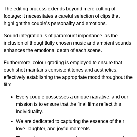
The editing process extends beyond mere cutting of
footage; it necessitates a careful selection of clips that
highlight the couple’s personality and emotions.
Sound integration is of paramount importance, as the
inclusion of thoughtfully chosen music and ambient sounds
enhances the emotional depth of each scene.
Furthermore, colour grading is employed to ensure that
each shot maintains consistent tones and aesthetics,
effectively establishing the appropriate mood throughout the
film.
Every couple possesses a unique narrative, and our
mission is to ensure that the final films reflect this
individuality.
We are dedicated to capturing the essence of their
love, laughter, and joyful moments.