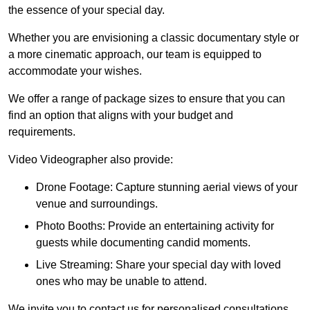
the essence of your special day.
Whether you are envisioning a classic documentary style or
a more cinematic approach, our team is equipped to
accommodate your wishes.
We offer a range of package sizes to ensure that you can
find an option that aligns with your budget and
requirements.
Video Videographer also provide:
Drone Footage: Capture stunning aerial views of your
venue and surroundings.
Photo Booths: Provide an entertaining activity for
guests while documenting candid moments.
Live Streaming: Share your special day with loved
ones who may be unable to attend.
We invite you to contact us for personalised consultations,