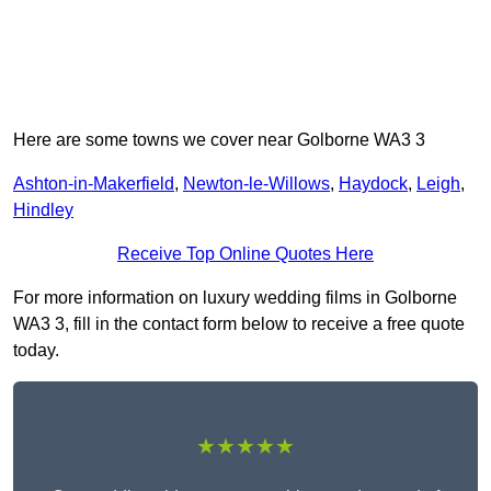
Here are some towns we cover near Golborne WA3 3
Ashton-in-Makerfield
,
Newton-le-Willows
,
Haydock
,
Leigh
,
Hindley
Receive Top Online Quotes Here
For more information on luxury wedding films in Golborne
WA3 3, fill in the contact form below to receive a free quote
today.
★★★★★