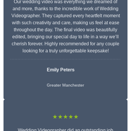
Our wedding video was everything we dreamed of
and more, thanks to the incredible work of Wedding
Videographer. They captured every heartfelt moment
with such creativity and care, making us feel at ease
throughout the day. The final video was beautifully
edited, bringing our special day to life in a way we’ll
cherish forever. Highly recommended for any couple
looking for a truly unforgettable keepsake!
Emily Peters
Greater Manchester
★★★★★
Wedding Videographer did an outstanding job