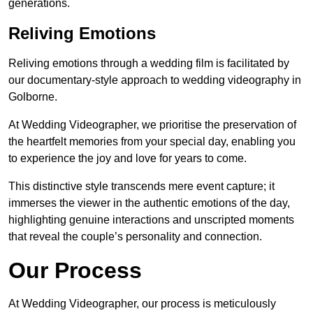
generations.
Reliving Emotions
Reliving emotions through a wedding film is facilitated by
our documentary-style approach to wedding videography in
Golborne.
At Wedding Videographer, we prioritise the preservation of
the heartfelt memories from your special day, enabling you
to experience the joy and love for years to come.
This distinctive style transcends mere event capture; it
immerses the viewer in the authentic emotions of the day,
highlighting genuine interactions and unscripted moments
that reveal the couple’s personality and connection.
Our Process
At Wedding Videographer, our process is meticulously