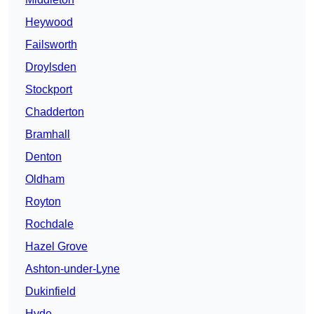
Heywood
Failsworth
Droylsden
Stockport
Chadderton
Bramhall
Denton
Oldham
Royton
Rochdale
Hazel Grove
Ashton-under-Lyne
Dukinfield
Hyde