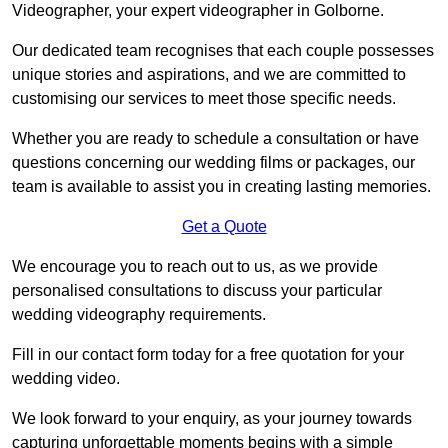
Videographer, your expert videographer in Golborne.
Our dedicated team recognises that each couple possesses
unique stories and aspirations, and we are committed to
customising our services to meet those specific needs.
Whether you are ready to schedule a consultation or have
questions concerning our wedding films or packages, our
team is available to assist you in creating lasting memories.
Get a Quote
We encourage you to reach out to us, as we provide
personalised consultations to discuss your particular
wedding videography requirements.
Fill in our contact form today for a free quotation for your
wedding video.
We look forward to your enquiry, as your journey towards
capturing unforgettable moments begins with a simple