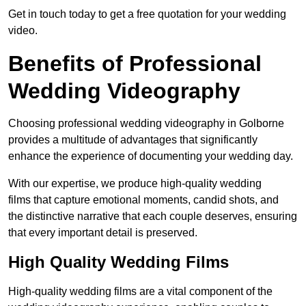
Get in touch today to get a free quotation for your wedding
video.
Benefits of Professional
Wedding Videography
Choosing professional wedding videography in Golborne
provides a multitude of advantages that significantly
enhance the experience of documenting your wedding day.
With our expertise, we produce high-quality wedding
films that capture emotional moments, candid shots, and
the distinctive narrative that each couple deserves, ensuring
that every important detail is preserved.
High Quality Wedding Films
High-quality wedding films are a vital component of the