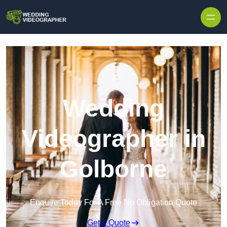
Skip to content
Wedding
Videographer in
Golborne
Enquire Today For A Free No Obligation Quote
Get a Quote