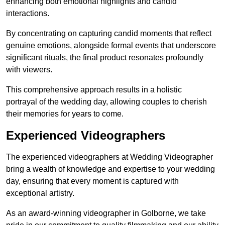
enhancing both emotional highlights and candid
interactions.
By concentrating on capturing candid moments that reflect
genuine emotions, alongside formal events that underscore
significant rituals, the final product resonates profoundly
with viewers.
This comprehensive approach results in a holistic
portrayal of the wedding day, allowing couples to cherish
their memories for years to come.
Experienced Videographers
The experienced videographers at Wedding Videographer
bring a wealth of knowledge and expertise to your wedding
day, ensuring that every moment is captured with
exceptional artistry.
As an award-winning videographer in Golborne, we take