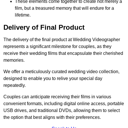
These elements come together to create not merely a
film, but a treasured memory that will endure for a
lifetime.
Delivery of Final Product
The delivery of the final product at Wedding Videographer
represents a significant milestone for couples, as they
receive their wedding films that encapsulate their cherished
memories.
We offer a meticulously curated wedding video collection,
designed to enable you to relive your special day
repeatedly.
Couples can anticipate receiving their films in various
convenient formats, including digital online access, portable
USB drives, and traditional DVDs, allowing them to select
the option that best aligns with their preferences.