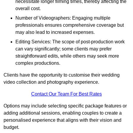
necessitate longer filming times, thereby affecting the
overall cost.
Number of Videographers: Engaging multiple
professionals ensures comprehensive coverage but
may also lead to increased expenses.
Editing Services: The scope of post-production work
can vary significantly; some clients may prefer
straightforward edits, while others may seek more
complex productions.
Clients have the opportunity to customise their wedding
video collection and photography experience.
Contact Our Team For Best Rates
Options may include selecting specific package features or
adding additional sessions, enabling couples to create a
personalised experience that aligns with their vision and
budget.