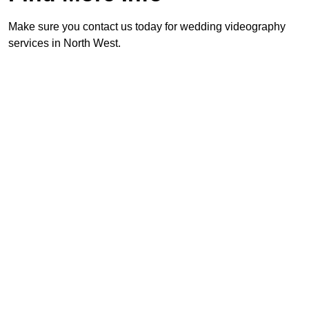
Make sure you contact us today for wedding videography
services in North West.