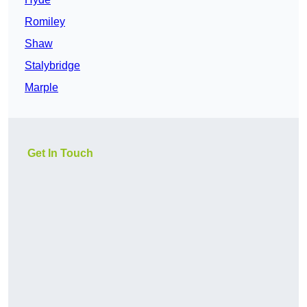
Romiley
Shaw
Stalybridge
Marple
Get In Touch