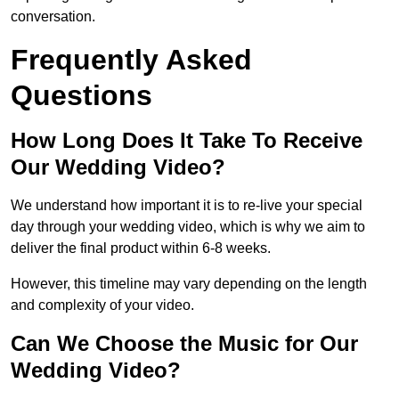
conversation.
Frequently Asked
Questions
How Long Does It Take To Receive
Our Wedding Video?
We understand how important it is to re-live your special
day through your wedding video, which is why we aim to
deliver the final product within 6-8 weeks.
However, this timeline may vary depending on the length
and complexity of your video.
Can We Choose the Music for Our
Wedding Video?