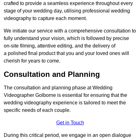
crafted to provide a seamless experience throughout every
stage of your wedding day, utilising professional wedding
videography to capture each moment.
We initiate our service with a comprehensive consultation to
fully understand your vision, which is followed by precise
on-site filming, attentive editing, and the delivery of
a polished final product that you and your loved ones will
cherish for years to come.
Consultation and Planning
The consultation and planning phase at Wedding
Videographer Golborne is essential for ensuring that the
wedding videography experience is tailored to meet the
specific needs of each couple.
Get in Touch
During this critical period, we engage in an open dialogue