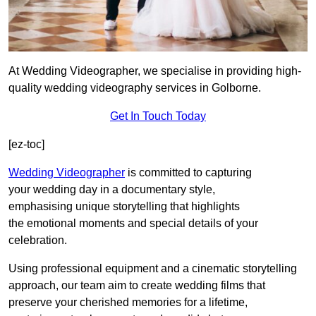
At Wedding Videographer, we specialise in providing high-
quality wedding videography services in Golborne.
Get In Touch Today
[ez-toc]
Wedding Videographer
is committed to capturing
your wedding day in a documentary style,
emphasising unique storytelling that highlights
the emotional moments and special details of your
celebration.
Using professional equipment and a cinematic storytelling
approach, our team aim to create wedding films that
preserve your cherished memories for a lifetime,