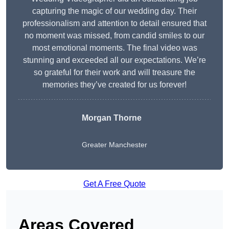
capturing the magic of our wedding day. Their
professionalism and attention to detail ensured that
no moment was missed, from candid smiles to our
most emotional moments. The final video was
stunning and exceeded all our expectations. We’re
so grateful for their work and will treasure the
memories they’ve created for us forever!
Morgan Thorne
Greater Manchester
Get A Free Quote
Areas Covered