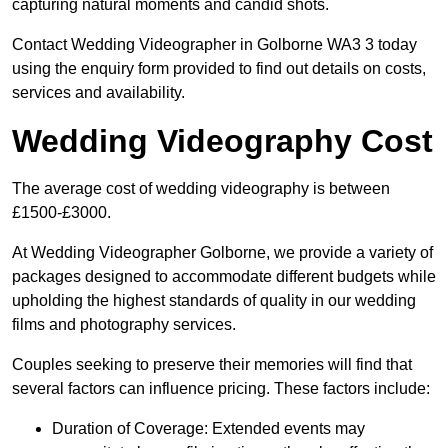
capturing natural moments and candid shots.
Contact Wedding Videographer in Golborne WA3 3 today
using the enquiry form provided to find out details on costs,
services and availability.
Wedding Videography Cost
The average cost of wedding videography is between
£1500-£3000.
At Wedding Videographer Golborne, we provide a variety of
packages designed to accommodate different budgets while
upholding the highest standards of quality in our wedding
films and photography services.
Couples seeking to preserve their memories will find that
several factors can influence pricing. These factors include:
Duration of Coverage: Extended events may