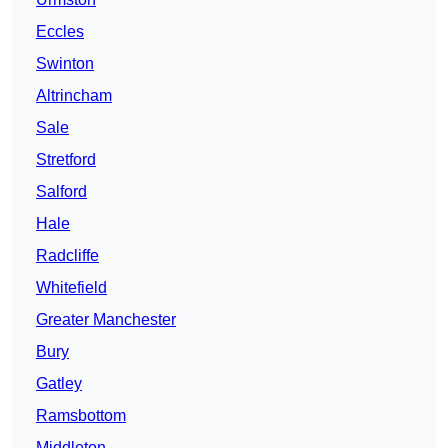
Eccles
Swinton
Altrincham
Sale
Stretford
Salford
Hale
Radcliffe
Whitefield
Greater Manchester
Bury
Gatley
Ramsbottom
Middleton