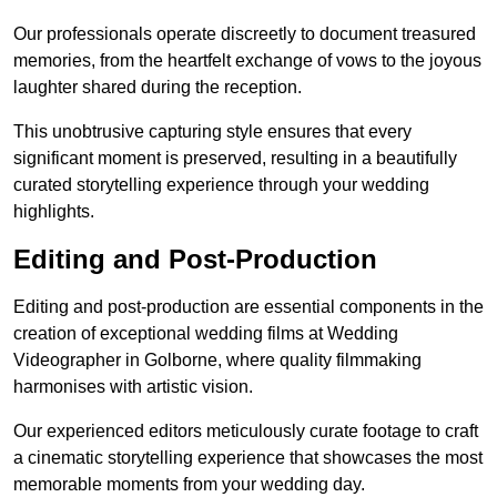
Our professionals operate discreetly to document treasured
memories, from the heartfelt exchange of vows to the joyous
laughter shared during the reception.
This unobtrusive capturing style ensures that every
significant moment is preserved, resulting in a beautifully
curated storytelling experience through your wedding
highlights.
Editing and Post-Production
Editing and post-production are essential components in the
creation of exceptional wedding films at Wedding
Videographer in Golborne, where quality filmmaking
harmonises with artistic vision.
Our experienced editors meticulously curate footage to craft
a cinematic storytelling experience that showcases the most
memorable moments from your wedding day.