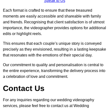
Speak to Us
Each format is crafted to ensure that these treasured
moments are easily accessible and shareable with family
and friends. Recognising that client satisfaction is of utmost
importance, the videographer provides options for additional
edits or highlight reels.
This ensures that each couple’s unique story is conveyed
precisely as they envisioned, resulting in a lasting keepsake
that resonates with the emotions of their special day.
Our commitment to quality and personalisation is central to
the entire experience, transforming the delivery process into
a celebration of love and commitment.
Contact Us
For any inquiries regarding our wedding videography
services, please feel free to contact us at Wedding