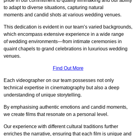
pride in our commitment to quality filmmaking and our ability
to adapt to diverse situations, capturing natural
moments and candid shots at various wedding venues.
This dedication is evident in our team’s varied backgrounds,
which encompass extensive experience in a wide range
of wedding environments—from intimate ceremonies in
quaint chapels to grand celebrations in luxurious wedding
venues.
Find Out More
Each videographer on our team possesses not only
technical expertise in cinematography but also a deep
understanding of unique storytelling.
By emphasising authentic emotions and candid moments,
we create films that resonate on a personal level.
Our experience with different cultural traditions further
enriches the narrative, ensuring that each film is unique and