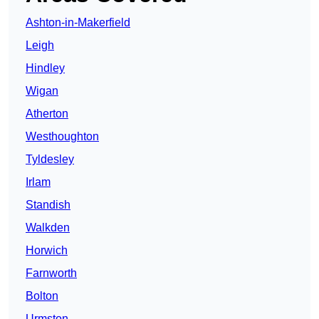
Ashton-in-Makerfield
Leigh
Hindley
Wigan
Atherton
Westhoughton
Tyldesley
Irlam
Standish
Walkden
Horwich
Farnworth
Bolton
Urmston