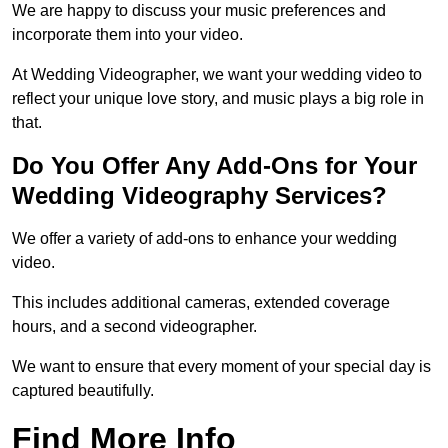
We are happy to discuss your music preferences and
incorporate them into your video.
At Wedding Videographer, we want your wedding video to
reflect your unique love story, and music plays a big role in
that.
Do You Offer Any Add-Ons for Your
Wedding Videography Services?
We offer a variety of add-ons to enhance your wedding
video.
This includes additional cameras, extended coverage
hours, and a second videographer.
We want to ensure that every moment of your special day is
captured beautifully.
Find More Info