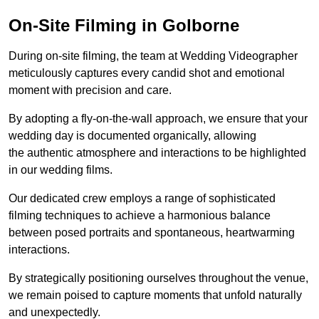
On-Site Filming in Golborne
During on-site filming, the team at Wedding Videographer
meticulously captures every candid shot and emotional
moment with precision and care.
By adopting a fly-on-the-wall approach, we ensure that your
wedding day is documented organically, allowing
the authentic atmosphere and interactions to be highlighted
in our wedding films.
Our dedicated crew employs a range of sophisticated
filming techniques to achieve a harmonious balance
between posed portraits and spontaneous, heartwarming
interactions.
By strategically positioning ourselves throughout the venue,
we remain poised to capture moments that unfold naturally
and unexpectedly.