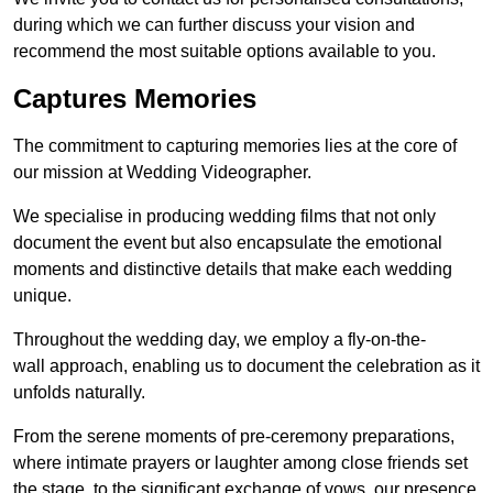
during which we can further discuss your vision and
recommend the most suitable options available to you.
Captures Memories
The commitment to capturing memories lies at the core of
our mission at Wedding Videographer.
We specialise in producing wedding films that not only
document the event but also encapsulate the emotional
moments and distinctive details that make each wedding
unique.
Throughout the wedding day, we employ a fly-on-the-
wall approach, enabling us to document the celebration as it
unfolds naturally.
From the serene moments of pre-ceremony preparations,
where intimate prayers or laughter among close friends set
the stage, to the significant exchange of vows, our presence