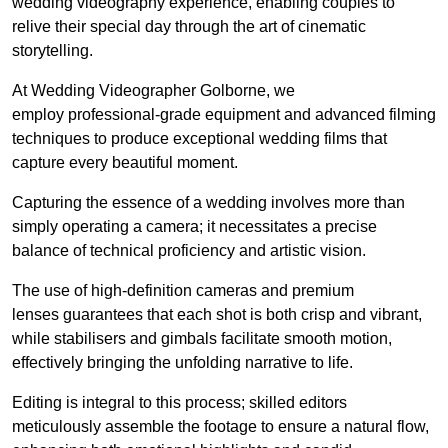
wedding videography experience, enabling couples to
relive their special day through the art of cinematic
storytelling.
At Wedding Videographer Golborne, we
employ professional-grade equipment and advanced filming
techniques to produce exceptional wedding films that
capture every beautiful moment.
Capturing the essence of a wedding involves more than
simply operating a camera; it necessitates a precise
balance of technical proficiency and artistic vision.
The use of high-definition cameras and premium
lenses guarantees that each shot is both crisp and vibrant,
while stabilisers and gimbals facilitate smooth motion,
effectively bringing the unfolding narrative to life.
Editing is integral to this process; skilled editors
meticulously assemble the footage to ensure a natural flow,