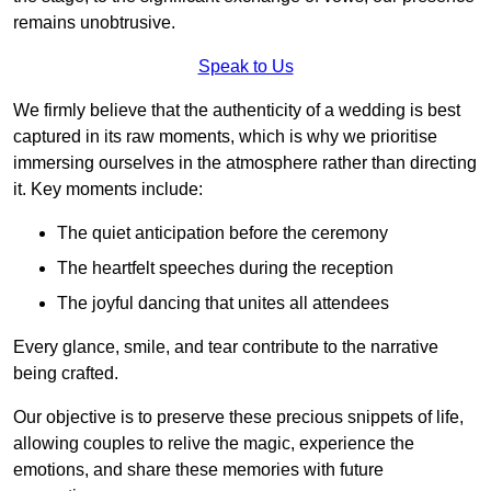
remains unobtrusive.
Speak to Us
We firmly believe that the authenticity of a wedding is best
captured in its raw moments, which is why we prioritise
immersing ourselves in the atmosphere rather than directing
it. Key moments include:
The quiet anticipation before the ceremony
The heartfelt speeches during the reception
The joyful dancing that unites all attendees
Every glance, smile, and tear contribute to the narrative
being crafted.
Our objective is to preserve these precious snippets of life,
allowing couples to relive the magic, experience the
emotions, and share these memories with future