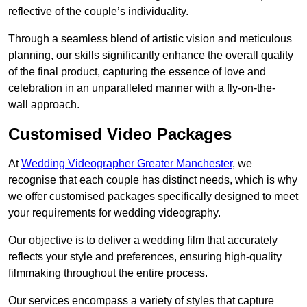
reflective of the couple’s individuality.
Through a seamless blend of artistic vision and meticulous
planning, our skills significantly enhance the overall quality
of the final product, capturing the essence of love and
celebration in an unparalleled manner with a fly-on-the-
wall approach.
Customised Video Packages
At
Wedding Videographer Greater Manchester
, we
recognise that each couple has distinct needs, which is why
we offer customised packages specifically designed to meet
your requirements for wedding videography.
Our objective is to deliver a wedding film that accurately
reflects your style and preferences, ensuring high-quality
filmmaking throughout the entire process.
Our services encompass a variety of styles that capture