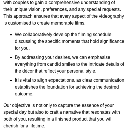
with couples to gain a comprehensive understanding of
their unique vision, preferences, and any special requests.
This approach ensures that every aspect of the videography
is customised to create memorable films.
We collaboratively develop the filming schedule,
discussing the specific moments that hold significance
for you.
By addressing your desires, we can emphasise
everything from candid smiles to the intricate details of
the décor that reflect your personal style.
It is vital to align expectations, as clear communication
establishes the foundation for achieving the desired
outcome.
Our objective is not only to capture the essence of your
special day but also to craft a narrative that resonates with
both of you, resulting in a finished product that you will
cherish for a lifetime.