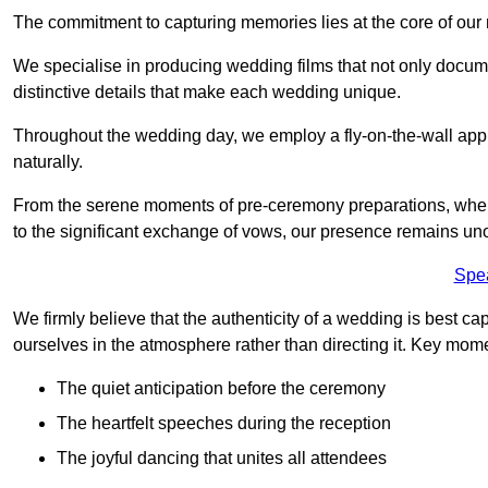
The commitment to capturing memories lies at the core of ou
We specialise in producing wedding films that not only docu
distinctive details that make each wedding unique.
Throughout the wedding day, we employ a fly-on-the-wall appr
naturally.
From the serene moments of pre-ceremony preparations, where 
to the significant exchange of vows, our presence remains uno
Spe
We firmly believe that the authenticity of a wedding is best c
ourselves in the atmosphere rather than directing it. Key mom
The quiet anticipation before the ceremony
The heartfelt speeches during the reception
The joyful dancing that unites all attendees