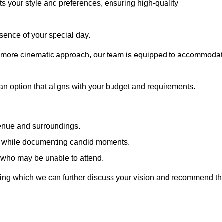
cts your style and preferences, ensuring high-quality
sence of your special day.
a more cinematic approach, our team is equipped to accommoda
 an option that aligns with your budget and requirements.
venue and surroundings.
sts while documenting candid moments.
 who may be unable to attend.
uring which we can further discuss your vision and recommend t