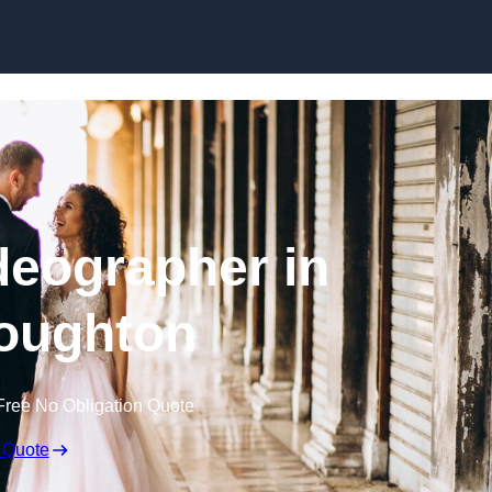
Skip to content
eographer in
oughton
Free No Obligation Quote
 Quote