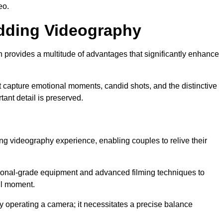
eo.
edding Videography
rovides a multitude of advantages that significantly enhance
t capture emotional moments, candid shots, and the distinctive
tant detail is preserved.
ng videography experience, enabling couples to relive their
nal-grade equipment and advanced filming techniques to
ul moment.
 operating a camera; it necessitates a precise balance