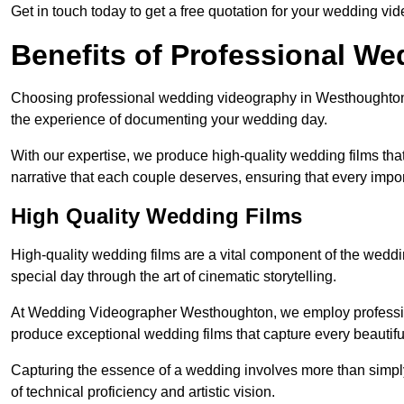
Get in touch today to get a free quotation for your wedding vid
Benefits of Professional W
Choosing professional wedding videography in Westhoughton p
the experience of documenting your wedding day.
With our expertise, we produce high-quality wedding films tha
narrative that each couple deserves, ensuring that every impor
High Quality Wedding Films
High-quality wedding films are a vital component of the weddi
special day through the art of cinematic storytelling.
At Wedding Videographer Westhoughton, we employ professio
produce exceptional wedding films that capture every beautif
Capturing the essence of a wedding involves more than simply
of technical proficiency and artistic vision.