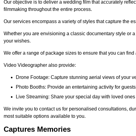
Our objective is to deliver a wedding film that accurately refle
filmmaking throughout the entire process.
Our services encompass a variety of styles that capture the es
Whether you are envisioning a classic documentary style or 
your wishes.
We offer a range of package sizes to ensure that you can find
Video Videographer also provide:
Drone Footage: Capture stunning aerial views of your 
Photo Booths: Provide an entertaining activity for gue
Live Streaming: Share your special day with loved ones
We invite you to contact us for personalised consultations, d
most suitable options available to you.
Captures Memories