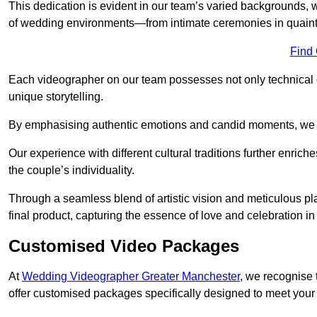
This dedication is evident in our team’s varied backgrounds
of wedding environments—from intimate ceremonies in quaint 
Find
Each videographer on our team possesses not only technical 
unique storytelling.
By emphasising authentic emotions and candid moments, we cr
Our experience with different cultural traditions further enriche
the couple’s individuality.
Through a seamless blend of artistic vision and meticulous plan
final product, capturing the essence of love and celebration i
Customised Video Packages
At
Wedding Videographer Greater Manchester
, we recognise 
offer customised packages specifically designed to meet your