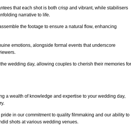
ees that each shot is both crisp and vibrant, while stabilisers
folding narrative to life.
ly assemble the footage to ensure a natural flow, enhancing
nuine emotions, alongside formal events that underscore
viewers.
 the wedding day, allowing couples to cherish their memories fo
g a wealth of knowledge and expertise to your wedding day,
ry.
ide in our commitment to quality filmmaking and our ability to
andid shots at various wedding venues.