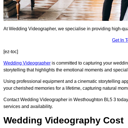
At Wedding Videographer, we specialise in providing high-qu
Get In 
[ez-toc]
Wedding Videographer
is committed to capturing your weddi
storytelling that highlights the emotional moments and special 
Using professional equipment and a cinematic storytelling app
your cherished memories for a lifetime, capturing natural mo
Contact Wedding Videographer in Westhoughton BL5 3 today usi
services and availability.
Wedding Videography Cost