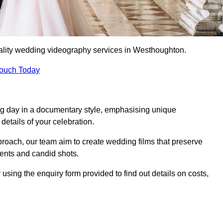
ality wedding videography services in Westhoughton.
Touch Today
ng day in a documentary style, emphasising unique
details of your celebration.
roach, our team aim to create wedding films that preserve
ments and candid shots.
ng the enquiry form provided to find out details on costs,