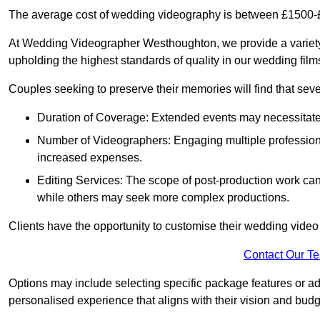
The average cost of wedding videography is between £1500-
At Wedding Videographer Westhoughton, we provide a variety
upholding the highest standards of quality in our wedding fil
Couples seeking to preserve their memories will find that sever
Duration of Coverage: Extended events may necessitate lo
Number of Videographers: Engaging multiple professio
increased expenses.
Editing Services: The scope of post-production work can v
while others may seek more complex productions.
Clients have the opportunity to customise their wedding vide
Contact Our T
Options may include selecting specific package features or ad
personalised experience that aligns with their vision and budg