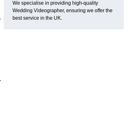
We specialise in providing high-quality
Wedding Videographer, ensuring we offer the
best service in the UK.
e
,