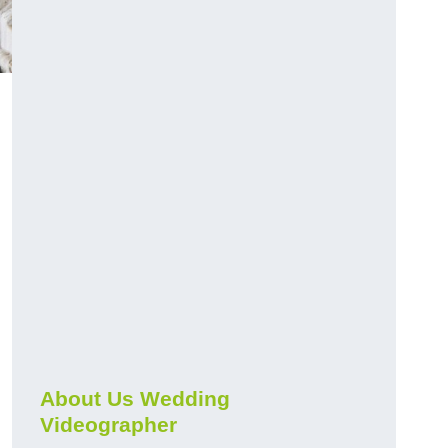
About Us Wedding
Videographer