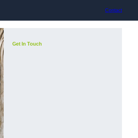
Contact
Get In Touch