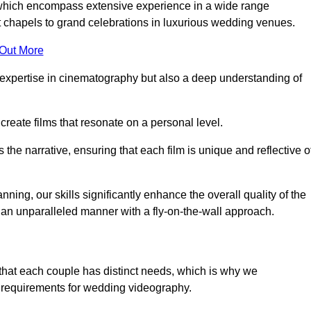
, which encompass extensive experience in a wide range
chapels to grand celebrations in luxurious wedding venues.
 Out More
expertise in cinematography but also a deep understanding of
eate films that resonate on a personal level.
s the narrative, ensuring that each film is unique and reflective o
ning, our skills significantly enhance the overall quality of the
n an unparalleled manner with a fly-on-the-wall approach.
that each couple has distinct needs, which is why we
 requirements for wedding videography.