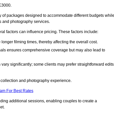
£3000.
 of packages designed to accommodate different budgets whil
ms and photography services.
al factors can influence pricing. These factors include:
nger filming times, thereby affecting the overall cost.
nals ensures comprehensive coverage but may also lead to
ary significantly; some clients may prefer straightforward edits
o collection and photography experience.
eam For Best Rates
ding additional sessions, enabling couples to create a
et.