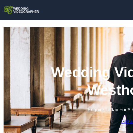
Wedding Vid
Westh
Enquire Today For A 
Get a