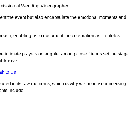
r mission at Wedding Videographer.
ment the event but also encapsulate the emotional moments and
oach, enabling us to document the celebration as it unfolds
intimate prayers or laughter among close friends set the stage
btrusive.
ak to Us
aptured in its raw moments, which is why we prioritise immersing
ents include: