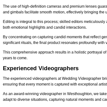
The use of high-definition cameras and premium lenses guarant
and gimbals facilitate smooth motion, effectively bringing the un
Editing is integral to this process; skilled editors meticulous
both emotional highlights and candid interactions.
By concentrating on capturing candid moments that reflect ge
significant rituals, the final product resonates profoundly with 
This comprehensive approach results in a holistic portrayal of
years to come.
Experienced Videographers
The experienced videographers at Wedding Videographer brin
ensuring that every moment is captured with exceptional artist
As an award-winning videographer in Westhoughton, we take pr
adapt to diverse situations, capturing natural moments and c