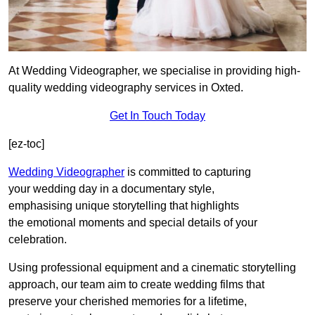
At Wedding Videographer, we specialise in providing high-
quality wedding videography services in Oxted.
Get In Touch Today
[ez-toc]
Wedding Videographer
is committed to capturing
your wedding day in a documentary style,
emphasising unique storytelling that highlights
the emotional moments and special details of your
celebration.
Using professional equipment and a cinematic storytelling
approach, our team aim to create wedding films that
preserve your cherished memories for a lifetime,