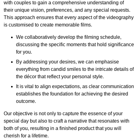
with couples to gain a comprehensive understanding of
their unique vision, preferences, and any special requests.
This approach ensures that every aspect of the videography
is customised to create memorable films.
We collaboratively develop the filming schedule,
discussing the specific moments that hold significance
for you.
By addressing your desires, we can emphasise
everything from candid smiles to the intricate details of
the décor that reflect your personal style.
It is vital to align expectations, as clear communication
establishes the foundation for achieving the desired
outcome.
Our objective is not only to capture the essence of your
special day but also to craft a narrative that resonates with
both of you, resulting in a finished product that you will
cherish for a lifetime.