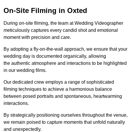
On-Site Filming in Oxted
During on-site filming, the team at Wedding Videographer
meticulously captures every candid shot and emotional
moment with precision and care.
By adopting a fly-on-the-wall approach, we ensure that your
wedding day is documented organically, allowing
the authentic atmosphere and interactions to be highlighted
in our wedding films.
Our dedicated crew employs a range of sophisticated
filming techniques to achieve a harmonious balance
between posed portraits and spontaneous, heartwarming
interactions.
By strategically positioning ourselves throughout the venue,
we remain poised to capture moments that unfold naturally
and unexpectedly.