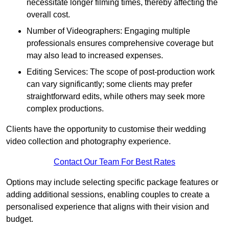
necessitate longer filming times, thereby affecting the
overall cost.
Number of Videographers: Engaging multiple
professionals ensures comprehensive coverage but
may also lead to increased expenses.
Editing Services: The scope of post-production work
can vary significantly; some clients may prefer
straightforward edits, while others may seek more
complex productions.
Clients have the opportunity to customise their wedding
video collection and photography experience.
Contact Our Team For Best Rates
Options may include selecting specific package features or
adding additional sessions, enabling couples to create a
personalised experience that aligns with their vision and
budget.