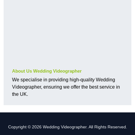
About Us Wedding Videographer
We specialise in providing high-quality Wedding
Videographer, ensuring we offer the best service in
the UK.
Copyright © 2026 Wedding Videographer. All Rights Reserved.