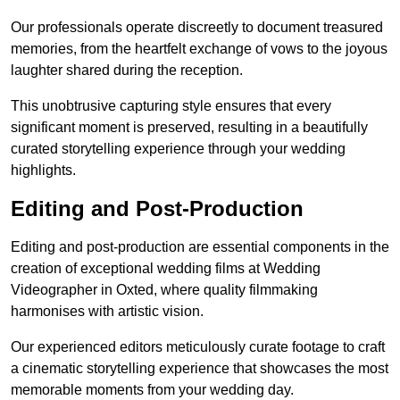
Our professionals operate discreetly to document treasured
memories, from the heartfelt exchange of vows to the joyous
laughter shared during the reception.
This unobtrusive capturing style ensures that every
significant moment is preserved, resulting in a beautifully
curated storytelling experience through your wedding
highlights.
Editing and Post-Production
Editing and post-production are essential components in the
creation of exceptional wedding films at Wedding
Videographer in Oxted, where quality filmmaking
harmonises with artistic vision.
Our experienced editors meticulously curate footage to craft
a cinematic storytelling experience that showcases the most
memorable moments from your wedding day.