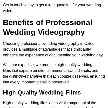
Get in touch today to get a free quotation for your wedding
video.
Benefits of Professional
Wedding Videography
Choosing professional wedding videography in Oxted
provides a multitude of advantages that significantly
enhance the experience of documenting your wedding day.
With our expertise, we produce high-quality wedding
films that capture emotional moments, candid shots, and
the distinctive narrative that each couple deserves, ensuring
that every important detail is preserved.
High Quality Wedding Films
High-quality wedding films are a vital component of the