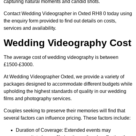
capturing natural moments and candid shots.
Contact Wedding Videographer in Oxted RH8 0 today using
the enquiry form provided to find out details on costs,
services and availability.
Wedding Videography Cost
The average cost of wedding videography is between
£1500-£3000.
At Wedding Videographer Oxted, we provide a variety of
packages designed to accommodate different budgets while
upholding the highest standards of quality in our wedding
films and photography services.
Couples seeking to preserve their memories will find that
several factors can influence pricing. These factors include:
Duration of Coverage: Extended events may