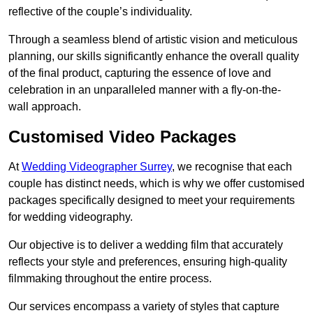
reflective of the couple’s individuality.
Through a seamless blend of artistic vision and meticulous
planning, our skills significantly enhance the overall quality
of the final product, capturing the essence of love and
celebration in an unparalleled manner with a fly-on-the-
wall approach.
Customised Video Packages
At
Wedding Videographer Surrey
, we recognise that each
couple has distinct needs, which is why we offer customised
packages specifically designed to meet your requirements
for wedding videography.
Our objective is to deliver a wedding film that accurately
reflects your style and preferences, ensuring high-quality
filmmaking throughout the entire process.
Our services encompass a variety of styles that capture