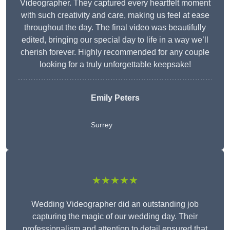
Videographer. They captured every heartfelt moment
with such creativity and care, making us feel at ease
throughout the day. The final video was beautifully
edited, bringing our special day to life in a way we’ll
cherish forever. Highly recommended for any couple
looking for a truly unforgettable keepsake!
Emily Peters
Surrey
★★★★★
Wedding Videographer did an outstanding job
capturing the magic of our wedding day. Their
professionalism and attention to detail ensured that