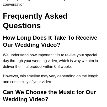
conversation.
Frequently Asked
Questions
How Long Does It Take To Receive
Our Wedding Video?
We understand how important it is to re-live your special
day through your wedding video, which is why we aim to
deliver the final product within 6-8 weeks.
However, this timeline may vary depending on the length
and complexity of your video.
Can We Choose the Music for Our
Wedding Video?