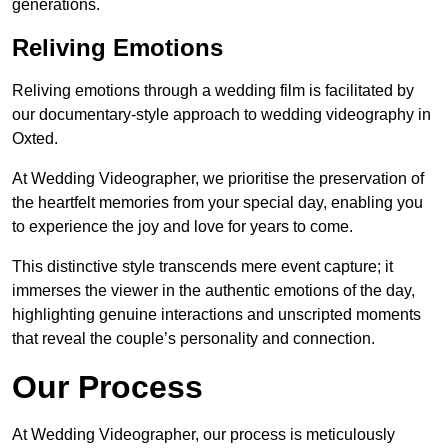
generations.
Reliving Emotions
Reliving emotions through a wedding film is facilitated by
our documentary-style approach to wedding videography in
Oxted.
At Wedding Videographer, we prioritise the preservation of
the heartfelt memories from your special day, enabling you
to experience the joy and love for years to come.
This distinctive style transcends mere event capture; it
immerses the viewer in the authentic emotions of the day,
highlighting genuine interactions and unscripted moments
that reveal the couple’s personality and connection.
Our Process
At Wedding Videographer, our process is meticulously