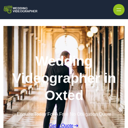
Skip to content
Wedding
Videographer in
Oxted
Enquire Today For A Free No Obligation Quote
Get a Quote