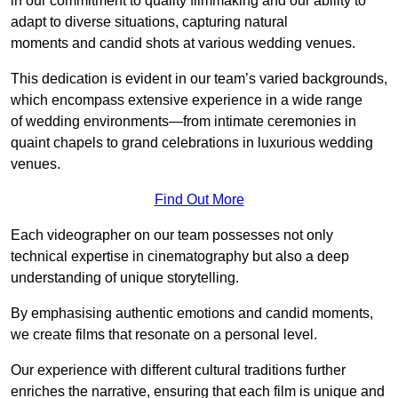
in our commitment to quality filmmaking and our ability to
adapt to diverse situations, capturing natural
moments and candid shots at various wedding venues.
This dedication is evident in our team’s varied backgrounds,
which encompass extensive experience in a wide range
of wedding environments—from intimate ceremonies in
quaint chapels to grand celebrations in luxurious wedding
venues.
Find Out More
Each videographer on our team possesses not only
technical expertise in cinematography but also a deep
understanding of unique storytelling.
By emphasising authentic emotions and candid moments,
we create films that resonate on a personal level.
Our experience with different cultural traditions further
enriches the narrative, ensuring that each film is unique and