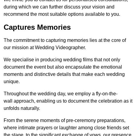
during which we can further discuss your vision and
recommend the most suitable options available to you.
Captures Memories
The commitment to capturing memories lies at the core of
our mission at Wedding Videographer.
We specialise in producing wedding films that not only
document the event but also encapsulate the emotional
moments and distinctive details that make each wedding
unique.
Throughout the wedding day, we employ a fly-on-the-
wall approach, enabling us to document the celebration as it
unfolds naturally.
From the serene moments of pre-ceremony preparations,
where intimate prayers or laughter among close friends set
the stage, to the significant exchange of vows, our presence