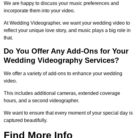
We are happy to discuss your music preferences and
incorporate them into your video.
At Wedding Videographer, we want your wedding video to
reflect your unique love story, and music plays a big role in
that.
Do You Offer Any Add-Ons for Your
Wedding Videography Services?
We offer a variety of add-ons to enhance your wedding
video.
This includes additional cameras, extended coverage
hours, and a second videographer.
We want to ensure that every moment of your special day is
captured beautifully.
Find More Info