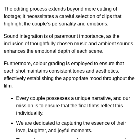
The editing process extends beyond mere cutting of
footage; it necessitates a careful selection of clips that
highlight the couple’s personality and emotions.
Sound integration is of paramount importance, as the
inclusion of thoughtfully chosen music and ambient sounds
enhances the emotional depth of each scene.
Furthermore, colour grading is employed to ensure that
each shot maintains consistent tones and aesthetics,
effectively establishing the appropriate mood throughout the
film.
Every couple possesses a unique narrative, and our
mission is to ensure that the final films reflect this
individuality.
We are dedicated to capturing the essence of their
love, laughter, and joyful moments.