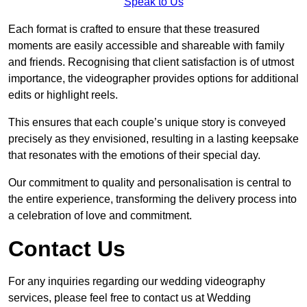
Speak to Us
Each format is crafted to ensure that these treasured
moments are easily accessible and shareable with family
and friends. Recognising that client satisfaction is of utmost
importance, the videographer provides options for additional
edits or highlight reels.
This ensures that each couple’s unique story is conveyed
precisely as they envisioned, resulting in a lasting keepsake
that resonates with the emotions of their special day.
Our commitment to quality and personalisation is central to
the entire experience, transforming the delivery process into
a celebration of love and commitment.
Contact Us
For any inquiries regarding our wedding videography
services, please feel free to contact us at Wedding