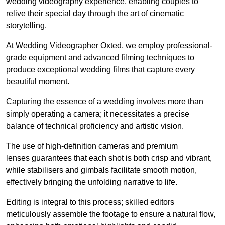
wedding videography experience, enabling couples to
relive their special day through the art of cinematic
storytelling.
At Wedding Videographer Oxted, we employ professional-
grade equipment and advanced filming techniques to
produce exceptional wedding films that capture every
beautiful moment.
Capturing the essence of a wedding involves more than
simply operating a camera; it necessitates a precise
balance of technical proficiency and artistic vision.
The use of high-definition cameras and premium
lenses guarantees that each shot is both crisp and vibrant,
while stabilisers and gimbals facilitate smooth motion,
effectively bringing the unfolding narrative to life.
Editing is integral to this process; skilled editors
meticulously assemble the footage to ensure a natural flow,