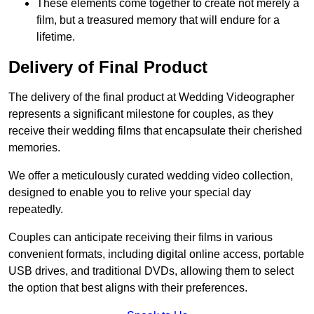
These elements come together to create not merely a
film, but a treasured memory that will endure for a
lifetime.
Delivery of Final Product
The delivery of the final product at Wedding Videographer
represents a significant milestone for couples, as they
receive their wedding films that encapsulate their cherished
memories.
We offer a meticulously curated wedding video collection,
designed to enable you to relive your special day
repeatedly.
Couples can anticipate receiving their films in various
convenient formats, including digital online access, portable
USB drives, and traditional DVDs, allowing them to select
the option that best aligns with their preferences.