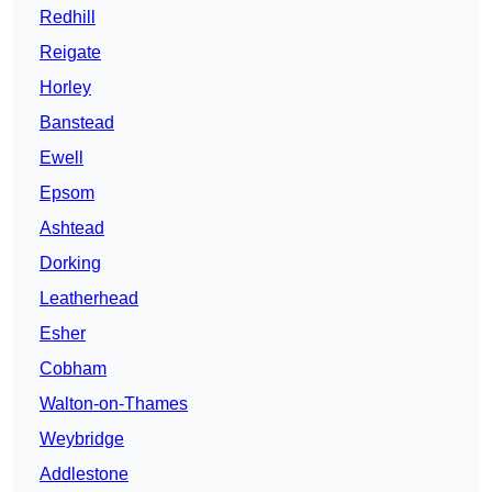
Redhill
Reigate
Horley
Banstead
Ewell
Epsom
Ashtead
Dorking
Leatherhead
Esher
Cobham
Walton-on-Thames
Weybridge
Addlestone