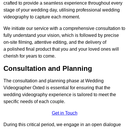
crafted to provide a seamless experience throughout every
stage of your wedding day, utilising professional wedding
videography to capture each moment.
We initiate our service with a comprehensive consultation to
fully understand your vision, which is followed by precise
on-site filming, attentive editing, and the delivery of
a polished final product that you and your loved ones will
cherish for years to come.
Consultation and Planning
The consultation and planning phase at Wedding
Videographer Oxted is essential for ensuring that the
wedding videography experience is tailored to meet the
specific needs of each couple.
Get in Touch
During this critical period, we engage in an open dialogue