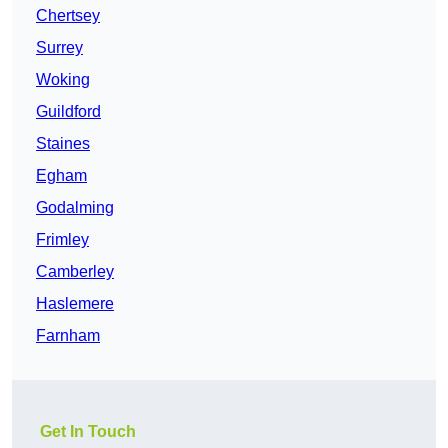
Chertsey
Surrey
Woking
Guildford
Staines
Egham
Godalming
Frimley
Camberley
Haslemere
Farnham
Get In Touch