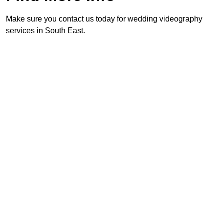
Make sure you contact us today for wedding videography
services in South East.