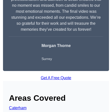
no moment was missed, from candid smiles to our
most emotional moments. The final video was
stunning and exceeded all our expectations. We’re
so grateful for their work and will treasure the
memories they’ve created for us forever!
Morgan Thorne
Surrey
Get A Free Quote
Areas Covered
Caterham