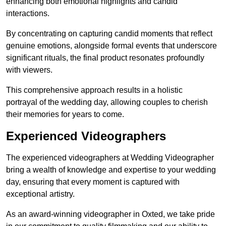
enhancing both emotional highlights and candid
interactions.
By concentrating on capturing candid moments that reflect
genuine emotions, alongside formal events that underscore
significant rituals, the final product resonates profoundly
with viewers.
This comprehensive approach results in a holistic
portrayal of the wedding day, allowing couples to cherish
their memories for years to come.
Experienced Videographers
The experienced videographers at Wedding Videographer
bring a wealth of knowledge and expertise to your wedding
day, ensuring that every moment is captured with
exceptional artistry.
As an award-winning videographer in Oxted, we take pride