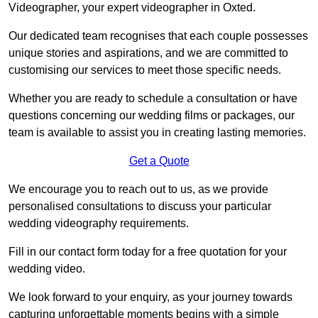
Videographer, your expert videographer in Oxted.
Our dedicated team recognises that each couple possesses
unique stories and aspirations, and we are committed to
customising our services to meet those specific needs.
Whether you are ready to schedule a consultation or have
questions concerning our wedding films or packages, our
team is available to assist you in creating lasting memories.
Get a Quote
We encourage you to reach out to us, as we provide
personalised consultations to discuss your particular
wedding videography requirements.
Fill in our contact form today for a free quotation for your
wedding video.
We look forward to your enquiry, as your journey towards
capturing unforgettable moments begins with a simple