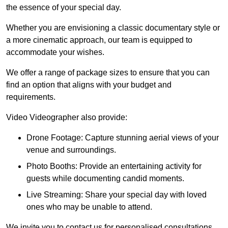
the essence of your special day.
Whether you are envisioning a classic documentary style or
a more cinematic approach, our team is equipped to
accommodate your wishes.
We offer a range of package sizes to ensure that you can
find an option that aligns with your budget and
requirements.
Video Videographer also provide:
Drone Footage: Capture stunning aerial views of your
venue and surroundings.
Photo Booths: Provide an entertaining activity for
guests while documenting candid moments.
Live Streaming: Share your special day with loved
ones who may be unable to attend.
We invite you to contact us for personalised consultations,