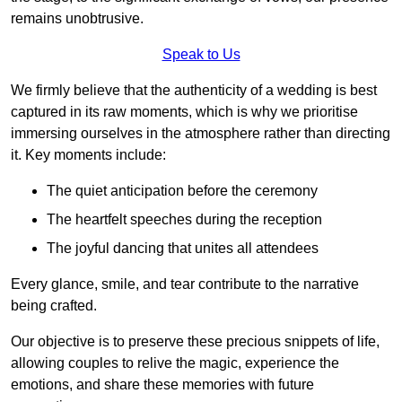
remains unobtrusive.
Speak to Us
We firmly believe that the authenticity of a wedding is best
captured in its raw moments, which is why we prioritise
immersing ourselves in the atmosphere rather than directing
it. Key moments include:
The quiet anticipation before the ceremony
The heartfelt speeches during the reception
The joyful dancing that unites all attendees
Every glance, smile, and tear contribute to the narrative
being crafted.
Our objective is to preserve these precious snippets of life,
allowing couples to relive the magic, experience the
emotions, and share these memories with future