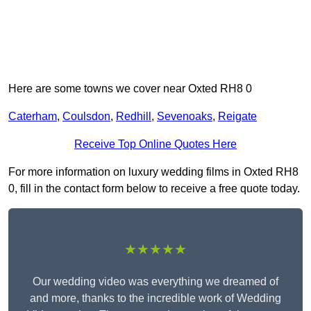
Here are some towns we cover near Oxted RH8 0
Caterham
,
Coulsdon
,
Redhill
,
Sevenoaks
,
Reigate
Receive Top Online Quotes Here
For more information on luxury wedding films in Oxted RH8
0, fill in the contact form below to receive a free quote today.
★★★★★
Our wedding video was everything we dreamed of
and more, thanks to the incredible work of Wedding