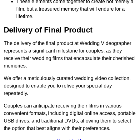
These elements come together to create not merely a
film, but a treasured memory that will endure for a
lifetime.
Delivery of Final Product
The delivery of the final product at Wedding Videographer
represents a significant milestone for couples, as they
receive their wedding films that encapsulate their cherished
memories.
We offer a meticulously curated wedding video collection,
designed to enable you to relive your special day
repeatedly.
Couples can anticipate receiving their films in various
convenient formats, including digital online access, portable
USB drives, and traditional DVDs, allowing them to select
the option that best aligns with their preferences.