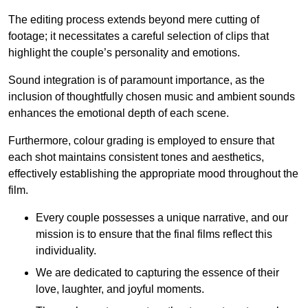
The editing process extends beyond mere cutting of
footage; it necessitates a careful selection of clips that
highlight the couple’s personality and emotions.
Sound integration is of paramount importance, as the
inclusion of thoughtfully chosen music and ambient sounds
enhances the emotional depth of each scene.
Furthermore, colour grading is employed to ensure that
each shot maintains consistent tones and aesthetics,
effectively establishing the appropriate mood throughout the
film.
Every couple possesses a unique narrative, and our
mission is to ensure that the final films reflect this
individuality.
We are dedicated to capturing the essence of their
love, laughter, and joyful moments.