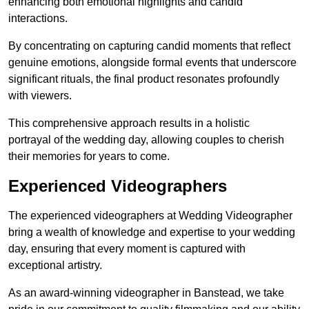
enhancing both emotional highlights and candid
interactions.
By concentrating on capturing candid moments that reflect
genuine emotions, alongside formal events that underscore
significant rituals, the final product resonates profoundly
with viewers.
This comprehensive approach results in a holistic
portrayal of the wedding day, allowing couples to cherish
their memories for years to come.
Experienced Videographers
The experienced videographers at Wedding Videographer
bring a wealth of knowledge and expertise to your wedding
day, ensuring that every moment is captured with
exceptional artistry.
As an award-winning videographer in Banstead, we take