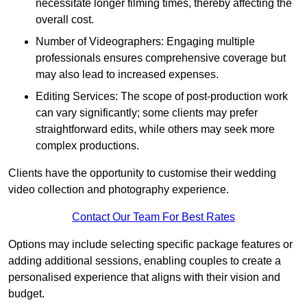
necessitate longer filming times, thereby affecting the
overall cost.
Number of Videographers: Engaging multiple
professionals ensures comprehensive coverage but
may also lead to increased expenses.
Editing Services: The scope of post-production work
can vary significantly; some clients may prefer
straightforward edits, while others may seek more
complex productions.
Clients have the opportunity to customise their wedding
video collection and photography experience.
Contact Our Team For Best Rates
Options may include selecting specific package features or
adding additional sessions, enabling couples to create a
personalised experience that aligns with their vision and
budget.