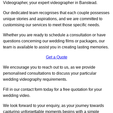
Videographer, your expert videographer in Banstead.
Our dedicated team recognises that each couple possesses
unique stories and aspirations, and we are committed to
customising our services to meet those specific needs.
Whether you are ready to schedule a consultation or have
questions concerning our wedding films or packages, our
team is available to assist you in creating lasting memories.
Get a Quote
We encourage you to reach out to us, as we provide
personalised consultations to discuss your particular
wedding videography requirements.
Fill in our contact form today for a free quotation for your
wedding video.
We look forward to your enquiry, as your journey towards
capturing unforgettable moments begins with a simple