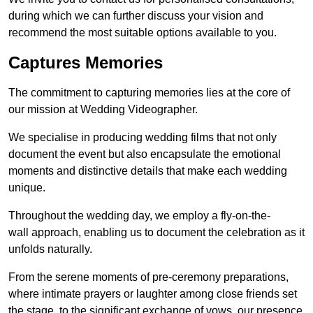
during which we can further discuss your vision and
recommend the most suitable options available to you.
Captures Memories
The commitment to capturing memories lies at the core of
our mission at Wedding Videographer.
We specialise in producing wedding films that not only
document the event but also encapsulate the emotional
moments and distinctive details that make each wedding
unique.
Throughout the wedding day, we employ a fly-on-the-
wall approach, enabling us to document the celebration as it
unfolds naturally.
From the serene moments of pre-ceremony preparations,
where intimate prayers or laughter among close friends set
the stage, to the significant exchange of vows, our presence