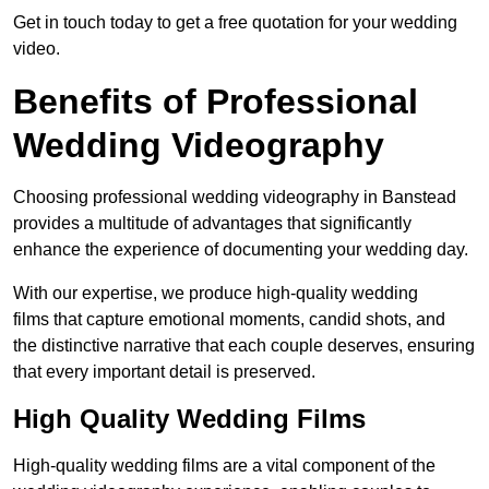
Get in touch today to get a free quotation for your wedding
video.
Benefits of Professional
Wedding Videography
Choosing professional wedding videography in Banstead
provides a multitude of advantages that significantly
enhance the experience of documenting your wedding day.
With our expertise, we produce high-quality wedding
films that capture emotional moments, candid shots, and
the distinctive narrative that each couple deserves, ensuring
that every important detail is preserved.
High Quality Wedding Films
High-quality wedding films are a vital component of the