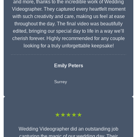
and more, thanks to the incredible work of Wedding
Videographer. They captured every heartfelt moment
with such creativity and care, making us feel at ease
throughout the day. The final video was beautifully
edited, bringing our special day to life in a way we’ll
cherish forever. Highly recommended for any couple
looking for a truly unforgettable keepsake!
Emily Peters
Surrey
★★★★★
Wedding Videographer did an outstanding job
capturing the magic of our wedding day. Their