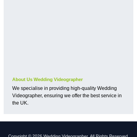
About Us Wedding Videographer
We specialise in providing high-quality Wedding
Videographer, ensuring we offer the best service in
the UK.
Copyright © 2026 Wedding Videographer. All Rights Reserved.