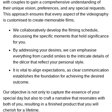
with couples to gain a comprehensive understanding of
their unique vision, preferences, and any special requests.
This approach ensures that every aspect of the videography
is customised to create memorable films.
We collaboratively develop the filming schedule,
discussing the specific moments that hold significance
for you.
By addressing your desires, we can emphasise
everything from candid smiles to the intricate details of
the décor that reflect your personal style.
It is vital to align expectations, as clear communication
establishes the foundation for achieving the desired
outcome.
Our objective is not only to capture the essence of your
special day but also to craft a narrative that resonates with
both of you, resulting in a finished product that you will
cherish for a lifetime.