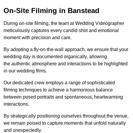
On-Site Filming in Banstead
During on-site filming, the team at Wedding Videographer
meticulously captures every candid shot and emotional
moment with precision and care.
By adopting a fly-on-the-wall approach, we ensure that your
wedding day is documented organically, allowing
the authentic atmosphere and interactions to be highlighted
in our wedding films.
Our dedicated crew employs a range of sophisticated
filming techniques to achieve a harmonious balance
between posed portraits and spontaneous, heartwarming
interactions.
By strategically positioning ourselves throughout the venue,
we remain poised to capture moments that unfold naturally
and unexpectedly.