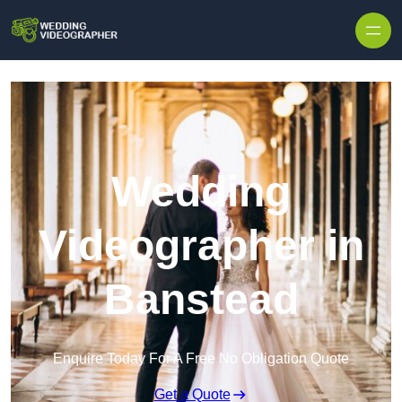
Skip to content
Wedding
Videographer in
Banstead
Enquire Today For A Free No Obligation Quote
Get a Quote