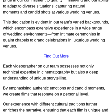
pride in our commitment to quality filmmaking and our ability
to adapt to diverse situations, capturing natural
moments and candid shots at various wedding venues.
This dedication is evident in our team’s varied backgrounds,
which encompass extensive experience in a wide range
of wedding environments—from intimate ceremonies in
quaint chapels to grand celebrations in luxurious wedding
venues.
Find Out More
Each videographer on our team possesses not only
technical expertise in cinematography but also a deep
understanding of unique storytelling.
By emphasising authentic emotions and candid moments,
we create films that resonate on a personal level.
Our experience with different cultural traditions further
enriches the narrative, ensuring that each film is unique and