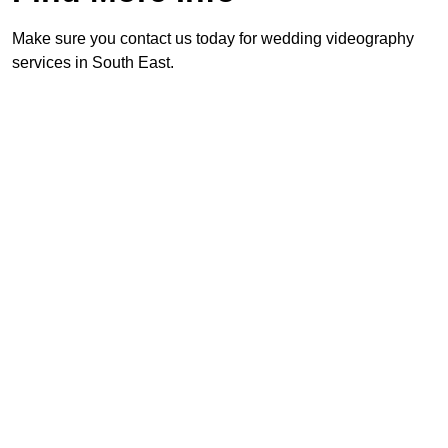
Make sure you contact us today for wedding videography
services in South East.