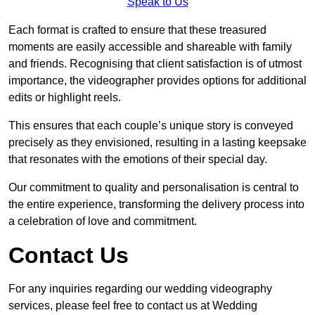
Speak to Us
Each format is crafted to ensure that these treasured
moments are easily accessible and shareable with family
and friends. Recognising that client satisfaction is of utmost
importance, the videographer provides options for additional
edits or highlight reels.
This ensures that each couple’s unique story is conveyed
precisely as they envisioned, resulting in a lasting keepsake
that resonates with the emotions of their special day.
Our commitment to quality and personalisation is central to
the entire experience, transforming the delivery process into
a celebration of love and commitment.
Contact Us
For any inquiries regarding our wedding videography
services, please feel free to contact us at Wedding