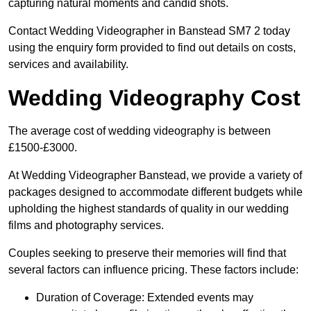
capturing natural moments and candid shots.
Contact Wedding Videographer in Banstead SM7 2 today
using the enquiry form provided to find out details on costs,
services and availability.
Wedding Videography Cost
The average cost of wedding videography is between
£1500-£3000.
At Wedding Videographer Banstead, we provide a variety of
packages designed to accommodate different budgets while
upholding the highest standards of quality in our wedding
films and photography services.
Couples seeking to preserve their memories will find that
several factors can influence pricing. These factors include:
Duration of Coverage: Extended events may