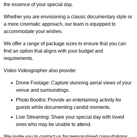
the essence of your special day.
Whether you are envisioning a classic documentary style or
a more cinematic approach, our team is equipped to
accommodate your wishes.
We offer a range of package sizes to ensure that you can
find an option that aligns with your budget and
requirements.
Video Videographer also provide:
Drone Footage: Capture stunning aerial views of your
venue and surroundings.
Photo Booths: Provide an entertaining activity for
guests while documenting candid moments.
Live Streaming: Share your special day with loved
ones who may be unable to attend.
We invite you to contact us for personalised consultations,