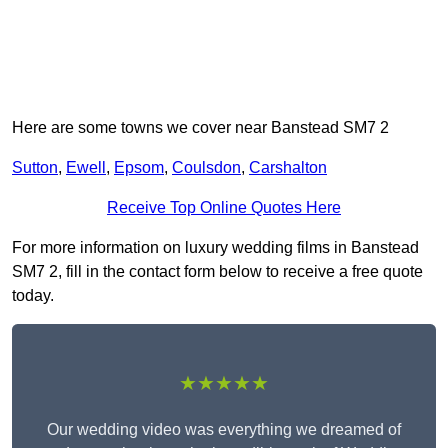
Here are some towns we cover near Banstead SM7 2
Sutton
,
Ewell
,
Epsom
,
Coulsdon
,
Carshalton
Receive Top Online Quotes Here
For more information on luxury wedding films in Banstead
SM7 2, fill in the contact form below to receive a free quote
today.
★★★★★
Our wedding video was everything we dreamed of