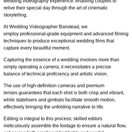
wedding videography experience, enabling couples to
relive their special day through the art of cinematic
storytelling.
At Wedding Videographer Banstead, we
employ professional-grade equipment and advanced filming
techniques to produce exceptional wedding films that
capture every beautiful moment.
Capturing the essence of a wedding involves more than
simply operating a camera; it necessitates a precise
balance of technical proficiency and artistic vision.
The use of high-definition cameras and premium
lenses guarantees that each shot is both crisp and vibrant,
while stabilisers and gimbals facilitate smooth motion,
effectively bringing the unfolding narrative to life.
Editing is integral to this process; skilled editors
meticulously assemble the footage to ensure a natural flow,