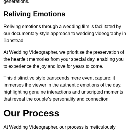
generations.
Reliving Emotions
Reliving emotions through a wedding film is facilitated by
our documentary-style approach to wedding videography in
Banstead.
At Wedding Videographer, we prioritise the preservation of
the heartfelt memories from your special day, enabling you
to experience the joy and love for years to come.
This distinctive style transcends mere event capture; it
immerses the viewer in the authentic emotions of the day,
highlighting genuine interactions and unscripted moments
that reveal the couple’s personality and connection.
Our Process
At Wedding Videographer, our process is meticulously