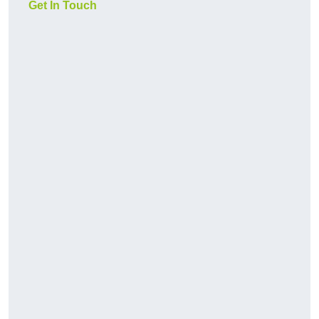
Get In Touch