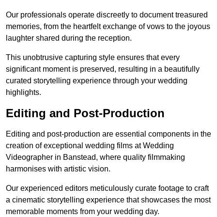
Our professionals operate discreetly to document treasured
memories, from the heartfelt exchange of vows to the joyous
laughter shared during the reception.
This unobtrusive capturing style ensures that every
significant moment is preserved, resulting in a beautifully
curated storytelling experience through your wedding
highlights.
Editing and Post-Production
Editing and post-production are essential components in the
creation of exceptional wedding films at Wedding
Videographer in Banstead, where quality filmmaking
harmonises with artistic vision.
Our experienced editors meticulously curate footage to craft
a cinematic storytelling experience that showcases the most
memorable moments from your wedding day.