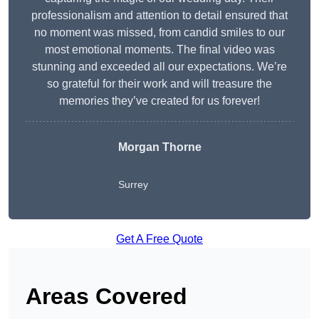
professionalism and attention to detail ensured that
no moment was missed, from candid smiles to our
most emotional moments. The final video was
stunning and exceeded all our expectations. We’re
so grateful for their work and will treasure the
memories they’ve created for us forever!
Morgan Thorne
Surrey
Get A Free Quote
Areas Covered