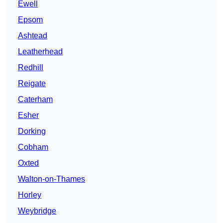
Ewell
Epsom
Ashtead
Leatherhead
Redhill
Reigate
Caterham
Esher
Dorking
Cobham
Oxted
Walton-on-Thames
Horley
Weybridge