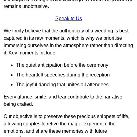
remains unobtrusive.
Speak to Us
We firmly believe that the authenticity of a wedding is best
captured in its raw moments, which is why we prioritise
immersing ourselves in the atmosphere rather than directing
it. Key moments include:
The quiet anticipation before the ceremony
The heartfelt speeches during the reception
The joyful dancing that unites all attendees
Every glance, smile, and tear contribute to the narrative
being crafted.
Our objective is to preserve these precious snippets of life,
allowing couples to relive the magic, experience the
emotions, and share these memories with future