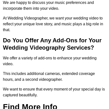
We are happy to discuss your music preferences and
incorporate them into your video.
At Wedding Videographer, we want your wedding video to
reflect your unique love story, and music plays a big role in
that.
Do You Offer Any Add-Ons for Your
Wedding Videography Services?
We offer a variety of add-ons to enhance your wedding
video.
This includes additional cameras, extended coverage
hours, and a second videographer.
We want to ensure that every moment of your special day is
captured beautifully.
Find More Info