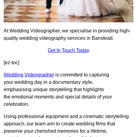
At Wedding Videographer, we specialise in providing high-
quality wedding videography services in Banstead.
Get In Touch Today
[ez-toc]
Wedding Videographer
is committed to capturing
your wedding day in a documentary style,
emphasising unique storytelling that highlights
the emotional moments and special details of your
celebration.
Using professional equipment and a cinematic storytelling
approach, our team aim to create wedding films that
preserve your cherished memories for a lifetime,