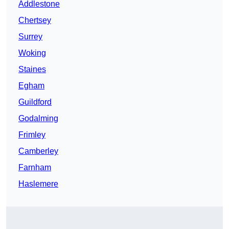
Addlestone
Chertsey
Surrey
Woking
Staines
Egham
Guildford
Godalming
Frimley
Camberley
Farnham
Haslemere