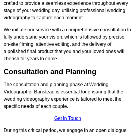
crafted to provide a seamless experience throughout every
stage of your wedding day, utilising professional wedding
videography to capture each moment.
We initiate our service with a comprehensive consultation to
fully understand your vision, which is followed by precise
on-site filming, attentive editing, and the delivery of
a polished final product that you and your loved ones will
cherish for years to come.
Consultation and Planning
The consultation and planning phase at Wedding
Videographer Banstead is essential for ensuring that the
wedding videography experience is tailored to meet the
specific needs of each couple.
Get in Touch
During this critical period, we engage in an open dialogue