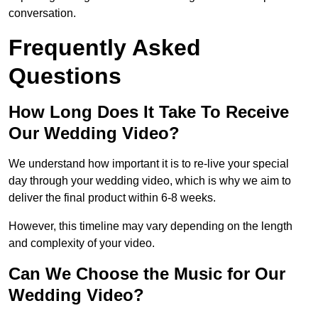
conversation.
Frequently Asked
Questions
How Long Does It Take To Receive
Our Wedding Video?
We understand how important it is to re-live your special
day through your wedding video, which is why we aim to
deliver the final product within 6-8 weeks.
However, this timeline may vary depending on the length
and complexity of your video.
Can We Choose the Music for Our
Wedding Video?