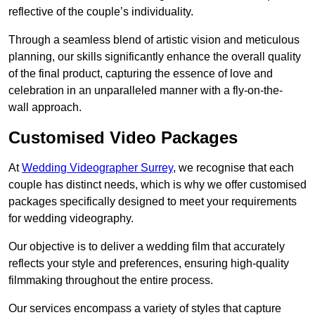
reflective of the couple’s individuality.
Through a seamless blend of artistic vision and meticulous
planning, our skills significantly enhance the overall quality
of the final product, capturing the essence of love and
celebration in an unparalleled manner with a fly-on-the-
wall approach.
Customised Video Packages
At
Wedding Videographer Surrey
, we recognise that each
couple has distinct needs, which is why we offer customised
packages specifically designed to meet your requirements
for wedding videography.
Our objective is to deliver a wedding film that accurately
reflects your style and preferences, ensuring high-quality
filmmaking throughout the entire process.
Our services encompass a variety of styles that capture