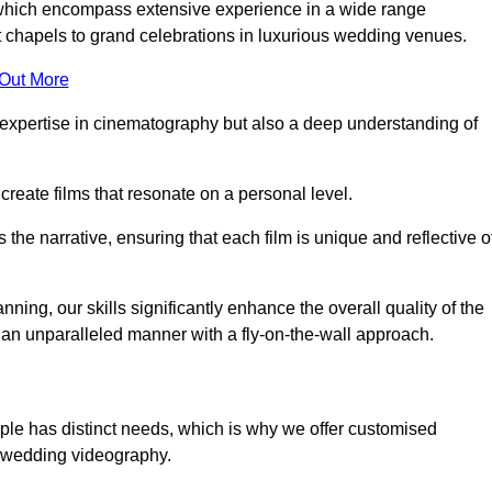
, which encompass extensive experience in a wide range
chapels to grand celebrations in luxurious wedding venues.
 Out More
expertise in cinematography but also a deep understanding of
eate films that resonate on a personal level.
s the narrative, ensuring that each film is unique and reflective o
ning, our skills significantly enhance the overall quality of the
n an unparalleled manner with a fly-on-the-wall approach.
ple has distinct needs, which is why we offer customised
r wedding videography.