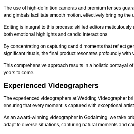
The use of high-definition cameras and premium lenses guarant
and gimbals facilitate smooth motion, effectively bringing the un
Editing is integral to this process; skilled editors meticulous
both emotional highlights and candid interactions.
By concentrating on capturing candid moments that reflect ge
significant rituals, the final product resonates profoundly with 
This comprehensive approach results in a holistic portrayal of
years to come.
Experienced Videographers
The experienced videographers at Wedding Videographer brin
ensuring that every moment is captured with exceptional artist
As an award-winning videographer in Godalming, we take pride
adapt to diverse situations, capturing natural moments and c