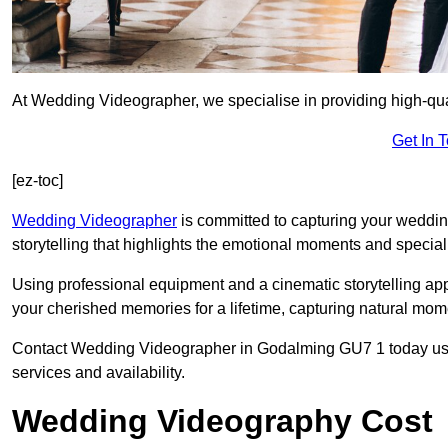
At Wedding Videographer, we specialise in providing high-qu
Get In 
[ez-toc]
Wedding Videographer
is committed to capturing your weddi
storytelling that highlights the emotional moments and special 
Using professional equipment and a cinematic storytelling app
your cherished memories for a lifetime, capturing natural mo
Contact Wedding Videographer in Godalming GU7 1 today using 
services and availability.
Wedding Videography Cost