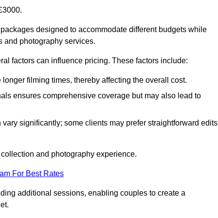
£3000.
 packages designed to accommodate different budgets while
ms and photography services.
al factors can influence pricing. These factors include:
nger filming times, thereby affecting the overall cost.
nals ensures comprehensive coverage but may also lead to
ary significantly; some clients may prefer straightforward edits
o collection and photography experience.
eam For Best Rates
ding additional sessions, enabling couples to create a
et.