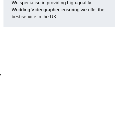
We specialise in providing high-quality
Wedding Videographer, ensuring we offer the
best service in the UK.
,