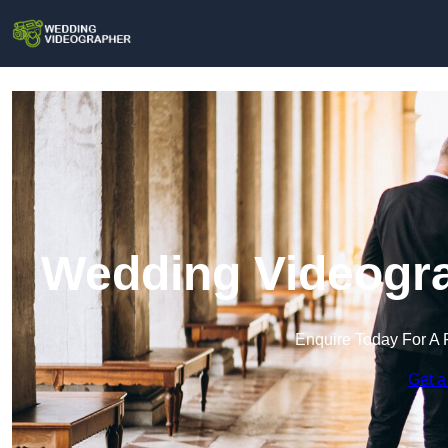
Wedding Videogra
Enquire Today For A 
Get a