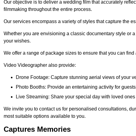
Our objective is to deliver a wedding film that accurately refle
filmmaking throughout the entire process.
Our services encompass a variety of styles that capture the es
Whether you are envisioning a classic documentary style or 
your wishes.
We offer a range of package sizes to ensure that you can find
Video Videographer also provide:
Drone Footage: Capture stunning aerial views of your 
Photo Booths: Provide an entertaining activity for gue
Live Streaming: Share your special day with loved ones
We invite you to contact us for personalised consultations, d
most suitable options available to you.
Captures Memories