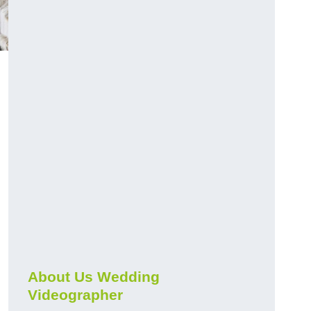
About Us Wedding
Videographer