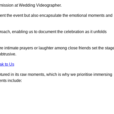
r mission at Wedding Videographer.
ment the event but also encapsulate the emotional moments and
oach, enabling us to document the celebration as it unfolds
intimate prayers or laughter among close friends set the stage
btrusive.
ak to Us
aptured in its raw moments, which is why we prioritise immersing
ents include: