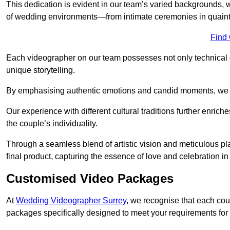
This dedication is evident in our team’s varied backgrounds
of wedding environments—from intimate ceremonies in quaint 
Find
Each videographer on our team possesses not only technical 
unique storytelling.
By emphasising authentic emotions and candid moments, we cr
Our experience with different cultural traditions further enriche
the couple’s individuality.
Through a seamless blend of artistic vision and meticulous plan
final product, capturing the essence of love and celebration i
Customised Video Packages
At
Wedding Videographer Surrey
, we recognise that each cou
packages specifically designed to meet your requirements fo