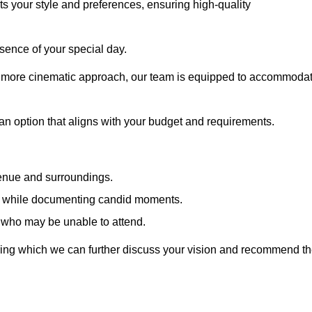
cts your style and preferences, ensuring high-quality
sence of your special day.
a more cinematic approach, our team is equipped to accommoda
 an option that aligns with your budget and requirements.
venue and surroundings.
sts while documenting candid moments.
 who may be unable to attend.
uring which we can further discuss your vision and recommend t