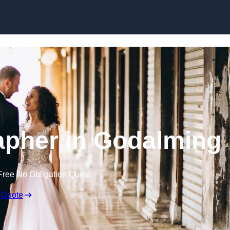
Skip to content
pher in Godalming
Free No Obligation Quote
 Quote