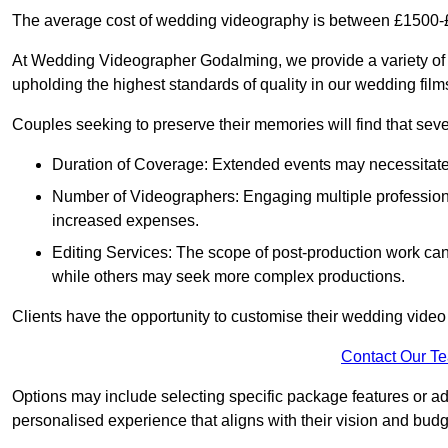
The average cost of wedding videography is between £1500-
At Wedding Videographer Godalming, we provide a variety of
upholding the highest standards of quality in our wedding fil
Couples seeking to preserve their memories will find that sever
Duration of Coverage: Extended events may necessitate lo
Number of Videographers: Engaging multiple professio
increased expenses.
Editing Services: The scope of post-production work can v
while others may seek more complex productions.
Clients have the opportunity to customise their wedding vide
Contact Our T
Options may include selecting specific package features or ad
personalised experience that aligns with their vision and budg