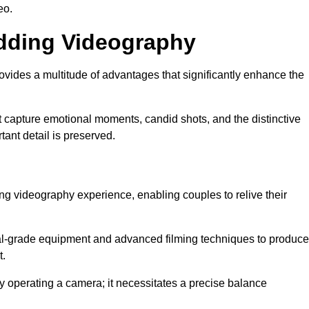
eo.
edding Videography
ides a multitude of advantages that significantly enhance the
t capture emotional moments, candid shots, and the distinctive
tant detail is preserved.
ng videography experience, enabling couples to relive their
-grade equipment and advanced filming techniques to produce
t.
 operating a camera; it necessitates a precise balance