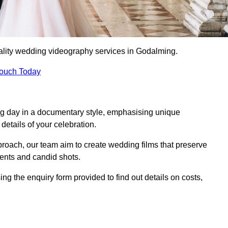
ality wedding videography services in Godalming.
Touch Today
ng day in a documentary style, emphasising unique
details of your celebration.
roach, our team aim to create wedding films that preserve
ments and candid shots.
the enquiry form provided to find out details on costs,