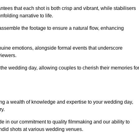
ees that each shot is both crisp and vibrant, while stabilisers
folding narrative to life.
ly assemble the footage to ensure a natural flow, enhancing
nuine emotions, alongside formal events that underscore
viewers.
 the wedding day, allowing couples to cherish their memories fo
g a wealth of knowledge and expertise to your wedding day,
ry.
 in our commitment to quality filmmaking and our ability to
andid shots at various wedding venues.