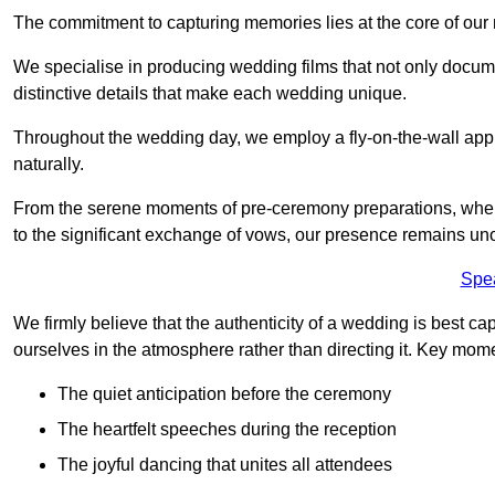
The commitment to capturing memories lies at the core of ou
We specialise in producing wedding films that not only docu
distinctive details that make each wedding unique.
Throughout the wedding day, we employ a fly-on-the-wall appr
naturally.
From the serene moments of pre-ceremony preparations, where 
to the significant exchange of vows, our presence remains uno
Spe
We firmly believe that the authenticity of a wedding is best c
ourselves in the atmosphere rather than directing it. Key mom
The quiet anticipation before the ceremony
The heartfelt speeches during the reception
The joyful dancing that unites all attendees