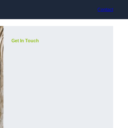
Contact
Get In Touch