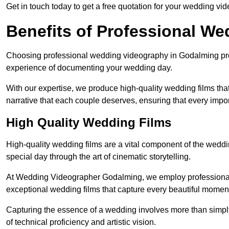
Get in touch today to get a free quotation for your wedding vid
Benefits of Professional W
Choosing professional wedding videography in Godalming prov
experience of documenting your wedding day.
With our expertise, we produce high-quality wedding films tha
narrative that each couple deserves, ensuring that every impor
High Quality Wedding Films
High-quality wedding films are a vital component of the weddi
special day through the art of cinematic storytelling.
At Wedding Videographer Godalming, we employ professional
exceptional wedding films that capture every beautiful momen
Capturing the essence of a wedding involves more than simply
of technical proficiency and artistic vision.