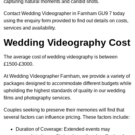
capturing natural moments and candid shots.
Contact Wedding Videographer in Farnham GU9 7 today
using the enquiry form provided to find out details on costs,
services and availability.
Wedding Videography Cost
The average cost of wedding videography is between
£1500-£3000.
At Wedding Videographer Farnham, we provide a variety of
packages designed to accommodate different budgets while
upholding the highest standards of quality in our wedding
films and photography services.
Couples seeking to preserve their memories will find that
several factors can influence pricing. These factors include:
Duration of Coverage: Extended events may