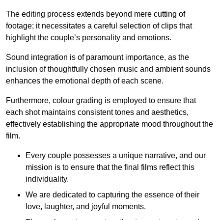
The editing process extends beyond mere cutting of
footage; it necessitates a careful selection of clips that
highlight the couple’s personality and emotions.
Sound integration is of paramount importance, as the
inclusion of thoughtfully chosen music and ambient sounds
enhances the emotional depth of each scene.
Furthermore, colour grading is employed to ensure that
each shot maintains consistent tones and aesthetics,
effectively establishing the appropriate mood throughout the
film.
Every couple possesses a unique narrative, and our
mission is to ensure that the final films reflect this
individuality.
We are dedicated to capturing the essence of their
love, laughter, and joyful moments.