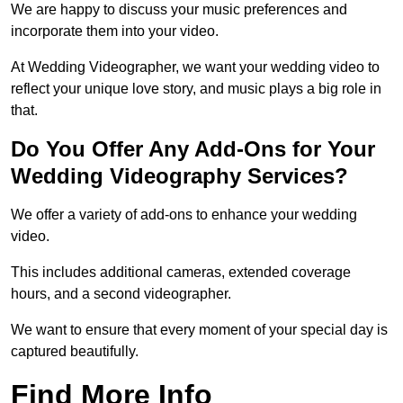
We are happy to discuss your music preferences and
incorporate them into your video.
At Wedding Videographer, we want your wedding video to
reflect your unique love story, and music plays a big role in
that.
Do You Offer Any Add-Ons for Your
Wedding Videography Services?
We offer a variety of add-ons to enhance your wedding
video.
This includes additional cameras, extended coverage
hours, and a second videographer.
We want to ensure that every moment of your special day is
captured beautifully.
Find More Info