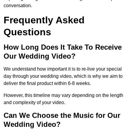
conversation.
Frequently Asked
Questions
How Long Does It Take To Receive
Our Wedding Video?
We understand how important it is to re-live your special
day through your wedding video, which is why we aim to
deliver the final product within 6-8 weeks.
However, this timeline may vary depending on the length
and complexity of your video.
Can We Choose the Music for Our
Wedding Video?