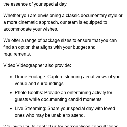
the essence of your special day.
Whether you are envisioning a classic documentary style or
a more cinematic approach, our team is equipped to
accommodate your wishes.
We offer a range of package sizes to ensure that you can
find an option that aligns with your budget and
requirements.
Video Videographer also provide:
Drone Footage: Capture stunning aerial views of your
venue and surroundings.
Photo Booths: Provide an entertaining activity for
guests while documenting candid moments.
Live Streaming: Share your special day with loved
ones who may be unable to attend.
We invite you to contact us for personalised consultations,