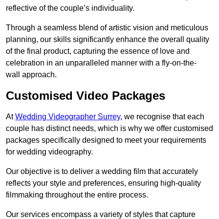
reflective of the couple’s individuality.
Through a seamless blend of artistic vision and meticulous
planning, our skills significantly enhance the overall quality
of the final product, capturing the essence of love and
celebration in an unparalleled manner with a fly-on-the-
wall approach.
Customised Video Packages
At
Wedding Videographer Surrey
, we recognise that each
couple has distinct needs, which is why we offer customised
packages specifically designed to meet your requirements
for wedding videography.
Our objective is to deliver a wedding film that accurately
reflects your style and preferences, ensuring high-quality
filmmaking throughout the entire process.
Our services encompass a variety of styles that capture