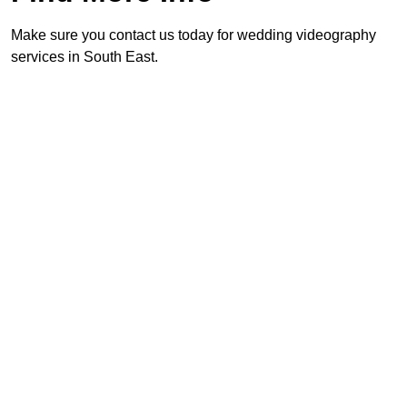
Make sure you contact us today for wedding videography
services in South East.