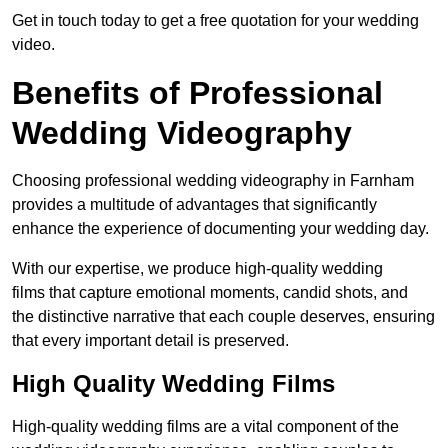
Get in touch today to get a free quotation for your wedding
video.
Benefits of Professional
Wedding Videography
Choosing professional wedding videography in Farnham
provides a multitude of advantages that significantly
enhance the experience of documenting your wedding day.
With our expertise, we produce high-quality wedding
films that capture emotional moments, candid shots, and
the distinctive narrative that each couple deserves, ensuring
that every important detail is preserved.
High Quality Wedding Films
High-quality wedding films are a vital component of the