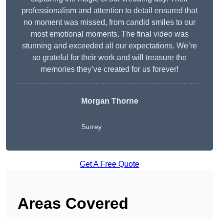
professionalism and attention to detail ensured that
no moment was missed, from candid smiles to our
most emotional moments. The final video was
stunning and exceeded all our expectations. We’re
so grateful for their work and will treasure the
memories they’ve created for us forever!
Morgan Thorne
Surrey
Get A Free Quote
Areas Covered