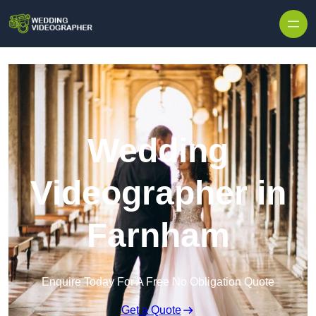
Skip to content
Wedding
Videographer in
Farnham
Enquire Today For A Free No Obligation Quote
Get a Quote