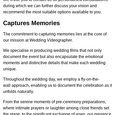
during which we can further discuss your vision and
recommend the most suitable options available to you.
Captures Memories
The commitment to capturing memories lies at the core of
our mission at Wedding Videographer.
We specialise in producing wedding films that not only
document the event but also encapsulate the emotional
moments and distinctive details that make each wedding
unique.
Throughout the wedding day, we employ a fly-on-the-
wall approach, enabling us to document the celebration as it
unfolds naturally.
From the serene moments of pre-ceremony preparations,
where intimate prayers or laughter among close friends set
the stage, to the significant exchange of vows, our presence