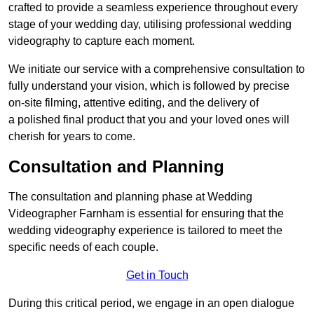
crafted to provide a seamless experience throughout every
stage of your wedding day, utilising professional wedding
videography to capture each moment.
We initiate our service with a comprehensive consultation to
fully understand your vision, which is followed by precise
on-site filming, attentive editing, and the delivery of
a polished final product that you and your loved ones will
cherish for years to come.
Consultation and Planning
The consultation and planning phase at Wedding
Videographer Farnham is essential for ensuring that the
wedding videography experience is tailored to meet the
specific needs of each couple.
Get in Touch
During this critical period, we engage in an open dialogue