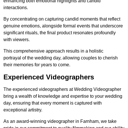
enhancing both emotional highlights and candid
interactions.
By concentrating on capturing candid moments that reflect
genuine emotions, alongside formal events that underscore
significant rituals, the final product resonates profoundly
with viewers.
This comprehensive approach results in a holistic
portrayal of the wedding day, allowing couples to cherish
their memories for years to come.
Experienced Videographers
The experienced videographers at Wedding Videographer
bring a wealth of knowledge and expertise to your wedding
day, ensuring that every moment is captured with
exceptional artistry.
As an award-winning videographer in Farnham, we take