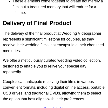
These elements come together to create not merely a
film, but a treasured memory that will endure for a
lifetime.
Delivery of Final Product
The delivery of the final product at Wedding Videographer
represents a significant milestone for couples, as they
receive their wedding films that encapsulate their cherished
memories.
We offer a meticulously curated wedding video collection,
designed to enable you to relive your special day
repeatedly.
Couples can anticipate receiving their films in various
convenient formats, including digital online access, portable
USB drives, and traditional DVDs, allowing them to select
the option that best aligns with their preferences.