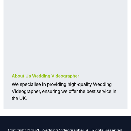
About Us Wedding Videographer
We specialise in providing high-quality Wedding
Videographer, ensuring we offer the best service in
the UK.
Copyright © 2026 Wedding Videographer. All Rights Reserved.