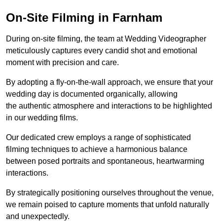
On-Site Filming in Farnham
During on-site filming, the team at Wedding Videographer
meticulously captures every candid shot and emotional
moment with precision and care.
By adopting a fly-on-the-wall approach, we ensure that your
wedding day is documented organically, allowing
the authentic atmosphere and interactions to be highlighted
in our wedding films.
Our dedicated crew employs a range of sophisticated
filming techniques to achieve a harmonious balance
between posed portraits and spontaneous, heartwarming
interactions.
By strategically positioning ourselves throughout the venue,
we remain poised to capture moments that unfold naturally
and unexpectedly.