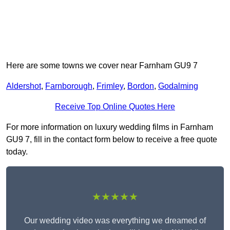
Here are some towns we cover near Farnham GU9 7
Aldershot
,
Farnborough
,
Frimley
,
Bordon
,
Godalming
Receive Top Online Quotes Here
For more information on luxury wedding films in Farnham
GU9 7, fill in the contact form below to receive a free quote
today.
★★★★★
Our wedding video was everything we dreamed of