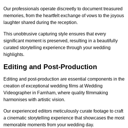
Our professionals operate discreetly to document treasured
memories, from the heartfelt exchange of vows to the joyous
laughter shared during the reception.
This unobtrusive capturing style ensures that every
significant moment is preserved, resulting in a beautifully
curated storytelling experience through your wedding
highlights.
Editing and Post-Production
Editing and post-production are essential components in the
creation of exceptional wedding films at Wedding
Videographer in Farnham, where quality filmmaking
harmonises with artistic vision.
Our experienced editors meticulously curate footage to craft
a cinematic storytelling experience that showcases the most
memorable moments from your wedding day.