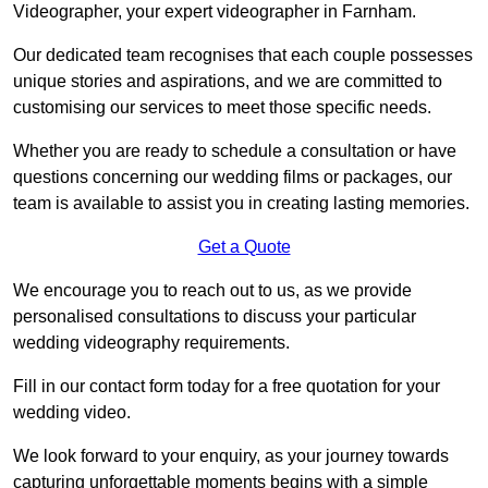
Videographer, your expert videographer in Farnham.
Our dedicated team recognises that each couple possesses
unique stories and aspirations, and we are committed to
customising our services to meet those specific needs.
Whether you are ready to schedule a consultation or have
questions concerning our wedding films or packages, our
team is available to assist you in creating lasting memories.
Get a Quote
We encourage you to reach out to us, as we provide
personalised consultations to discuss your particular
wedding videography requirements.
Fill in our contact form today for a free quotation for your
wedding video.
We look forward to your enquiry, as your journey towards
capturing unforgettable moments begins with a simple