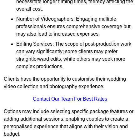
necessitate longer filming times, thereby affecting the
overall cost.
Number of Videographers: Engaging multiple
professionals ensures comprehensive coverage but
may also lead to increased expenses.
Editing Services: The scope of post-production work
can vary significantly; some clients may prefer
straightforward edits, while others may seek more
complex productions.
Clients have the opportunity to customise their wedding
video collection and photography experience.
Contact Our Team For Best Rates
Options may include selecting specific package features or
adding additional sessions, enabling couples to create a
personalised experience that aligns with their vision and
budget.