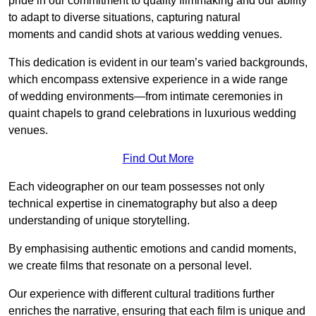
pride in our commitment to quality filmmaking and our ability
to adapt to diverse situations, capturing natural
moments and candid shots at various wedding venues.
This dedication is evident in our team’s varied backgrounds,
which encompass extensive experience in a wide range
of wedding environments—from intimate ceremonies in
quaint chapels to grand celebrations in luxurious wedding
venues.
Find Out More
Each videographer on our team possesses not only
technical expertise in cinematography but also a deep
understanding of unique storytelling.
By emphasising authentic emotions and candid moments,
we create films that resonate on a personal level.
Our experience with different cultural traditions further
enriches the narrative, ensuring that each film is unique and