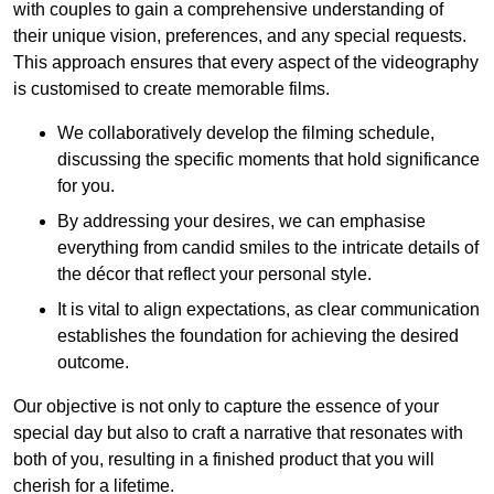
with couples to gain a comprehensive understanding of
their unique vision, preferences, and any special requests.
This approach ensures that every aspect of the videography
is customised to create memorable films.
We collaboratively develop the filming schedule,
discussing the specific moments that hold significance
for you.
By addressing your desires, we can emphasise
everything from candid smiles to the intricate details of
the décor that reflect your personal style.
It is vital to align expectations, as clear communication
establishes the foundation for achieving the desired
outcome.
Our objective is not only to capture the essence of your
special day but also to craft a narrative that resonates with
both of you, resulting in a finished product that you will
cherish for a lifetime.