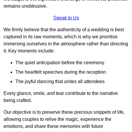
remains unobtrusive.
Speak to Us
We firmly believe that the authenticity of a wedding is best
captured in its raw moments, which is why we prioritise
immersing ourselves in the atmosphere rather than directing
it. Key moments include:
The quiet anticipation before the ceremony
The heartfelt speeches during the reception
The joyful dancing that unites all attendees
Every glance, smile, and tear contribute to the narrative
being crafted.
Our objective is to preserve these precious snippets of life,
allowing couples to relive the magic, experience the
emotions, and share these memories with future