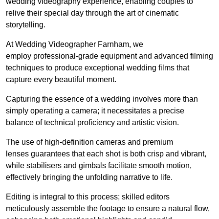
wedding videography experience, enabling couples to
relive their special day through the art of cinematic
storytelling.
At Wedding Videographer Farnham, we
employ professional-grade equipment and advanced filming
techniques to produce exceptional wedding films that
capture every beautiful moment.
Capturing the essence of a wedding involves more than
simply operating a camera; it necessitates a precise
balance of technical proficiency and artistic vision.
The use of high-definition cameras and premium
lenses guarantees that each shot is both crisp and vibrant,
while stabilisers and gimbals facilitate smooth motion,
effectively bringing the unfolding narrative to life.
Editing is integral to this process; skilled editors
meticulously assemble the footage to ensure a natural flow,