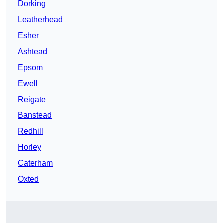
Dorking
Leatherhead
Esher
Ashtead
Epsom
Ewell
Reigate
Banstead
Redhill
Horley
Caterham
Oxted