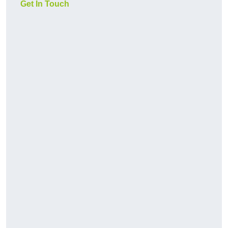
Get In Touch