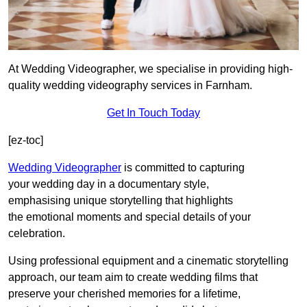
At Wedding Videographer, we specialise in providing high-
quality wedding videography services in Farnham.
Get In Touch Today
[ez-toc]
Wedding Videographer
is committed to capturing
your wedding day in a documentary style,
emphasising unique storytelling that highlights
the emotional moments and special details of your
celebration.
Using professional equipment and a cinematic storytelling
approach, our team aim to create wedding films that
preserve your cherished memories for a lifetime,