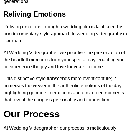
generations.
Reliving Emotions
Reliving emotions through a wedding film is facilitated by
our documentary-style approach to wedding videography in
Farnham.
At Wedding Videographer, we prioritise the preservation of
the heartfelt memories from your special day, enabling you
to experience the joy and love for years to come.
This distinctive style transcends mere event capture; it
immerses the viewer in the authentic emotions of the day,
highlighting genuine interactions and unscripted moments
that reveal the couple’s personality and connection.
Our Process
At Wedding Videographer, our process is meticulously