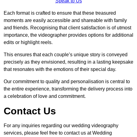
Speak to Us
Each format is crafted to ensure that these treasured
moments are easily accessible and shareable with family
and friends. Recognising that client satisfaction is of utmost
importance, the videographer provides options for additional
edits or highlight reels.
This ensures that each couple’s unique story is conveyed
precisely as they envisioned, resulting in a lasting keepsake
that resonates with the emotions of their special day.
Our commitment to quality and personalisation is central to
the entire experience, transforming the delivery process into
a celebration of love and commitment.
Contact Us
For any inquiries regarding our wedding videography
services, please feel free to contact us at Wedding