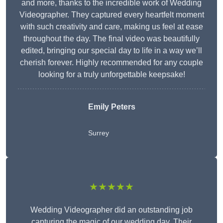
and more, thanks to the incredible work of Wedding
Videographer. They captured every heartfelt moment
with such creativity and care, making us feel at ease
throughout the day. The final video was beautifully
edited, bringing our special day to life in a way we’ll
cherish forever. Highly recommended for any couple
looking for a truly unforgettable keepsake!
Emily Peters
Surrey
★★★★★
Wedding Videographer did an outstanding job
capturing the magic of our wedding day. Their