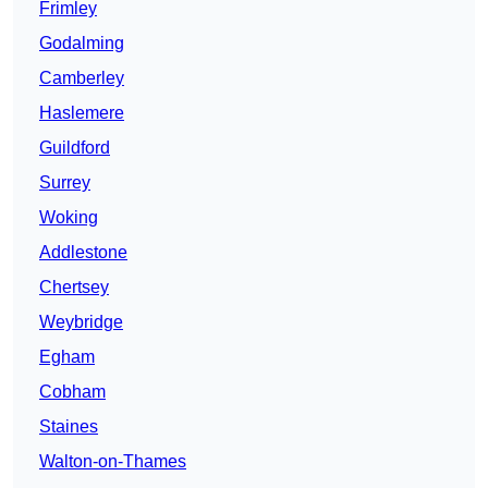
Frimley
Godalming
Camberley
Haslemere
Guildford
Surrey
Woking
Addlestone
Chertsey
Weybridge
Egham
Cobham
Staines
Walton-on-Thames