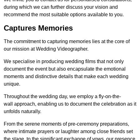
during which we can further discuss your vision and
recommend the most suitable options available to you.
Captures Memories
The commitment to capturing memories lies at the core of
our mission at Wedding Videographer.
We specialise in producing wedding films that not only
document the event but also encapsulate the emotional
moments and distinctive details that make each wedding
unique.
Throughout the wedding day, we employ a fly-on-the-
wall approach, enabling us to document the celebration as it
unfolds naturally.
From the serene moments of pre-ceremony preparations,
where intimate prayers or laughter among close friends set
the stage, to the significant exchange of vows, our presence