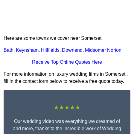
Here are some towns we cover near Somerset
Bath
,
Keynsham
,
Hillfields
,
Downend
,
Midsomer Norton
Receive Top Online Quotes Here
For more information on luxury wedding films in Somerset ,
fill in the contact form below to receive a free quote today.
★★★★★
Our wedding video was everything we dreamed of
and more, thanks to the incredible work of Wedding