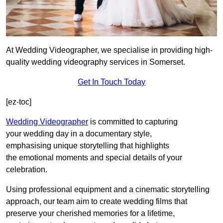
At Wedding Videographer, we specialise in providing high-
quality wedding videography services in Somerset.
Get In Touch Today
[ez-toc]
Wedding Videographer
is committed to capturing
your wedding day in a documentary style,
emphasising unique storytelling that highlights
the emotional moments and special details of your
celebration.
Using professional equipment and a cinematic storytelling
approach, our team aim to create wedding films that
preserve your cherished memories for a lifetime,