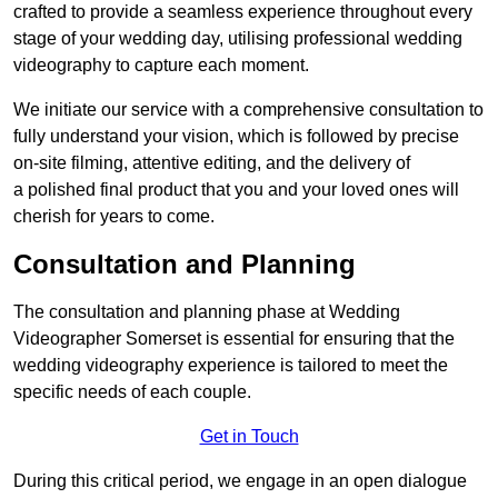
crafted to provide a seamless experience throughout every
stage of your wedding day, utilising professional wedding
videography to capture each moment.
We initiate our service with a comprehensive consultation to
fully understand your vision, which is followed by precise
on-site filming, attentive editing, and the delivery of
a polished final product that you and your loved ones will
cherish for years to come.
Consultation and Planning
The consultation and planning phase at Wedding
Videographer Somerset is essential for ensuring that the
wedding videography experience is tailored to meet the
specific needs of each couple.
Get in Touch
During this critical period, we engage in an open dialogue