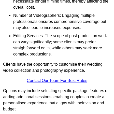
necessitate longer filming times, thereby affecting the
overall cost.
Number of Videographers: Engaging multiple
professionals ensures comprehensive coverage but
may also lead to increased expenses.
Editing Services: The scope of post-production work
can vary significantly; some clients may prefer
straightforward edits, while others may seek more
complex productions.
Clients have the opportunity to customise their wedding
video collection and photography experience.
Contact Our Team For Best Rates
Options may include selecting specific package features or
adding additional sessions, enabling couples to create a
personalised experience that aligns with their vision and
budget.