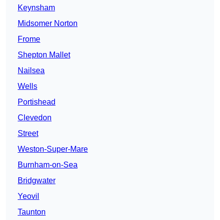
Keynsham
Midsomer Norton
Frome
Shepton Mallet
Nailsea
Wells
Portishead
Clevedon
Street
Weston-Super-Mare
Burnham-on-Sea
Bridgwater
Yeovil
Taunton