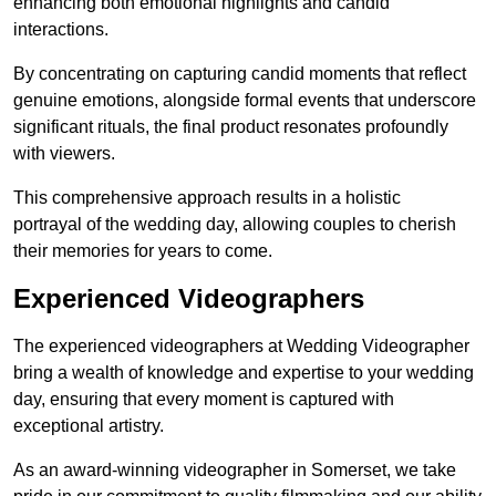
enhancing both emotional highlights and candid
interactions.
By concentrating on capturing candid moments that reflect
genuine emotions, alongside formal events that underscore
significant rituals, the final product resonates profoundly
with viewers.
This comprehensive approach results in a holistic
portrayal of the wedding day, allowing couples to cherish
their memories for years to come.
Experienced Videographers
The experienced videographers at Wedding Videographer
bring a wealth of knowledge and expertise to your wedding
day, ensuring that every moment is captured with
exceptional artistry.
As an award-winning videographer in Somerset, we take