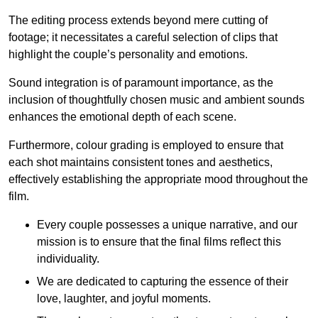
The editing process extends beyond mere cutting of
footage; it necessitates a careful selection of clips that
highlight the couple’s personality and emotions.
Sound integration is of paramount importance, as the
inclusion of thoughtfully chosen music and ambient sounds
enhances the emotional depth of each scene.
Furthermore, colour grading is employed to ensure that
each shot maintains consistent tones and aesthetics,
effectively establishing the appropriate mood throughout the
film.
Every couple possesses a unique narrative, and our
mission is to ensure that the final films reflect this
individuality.
We are dedicated to capturing the essence of their
love, laughter, and joyful moments.