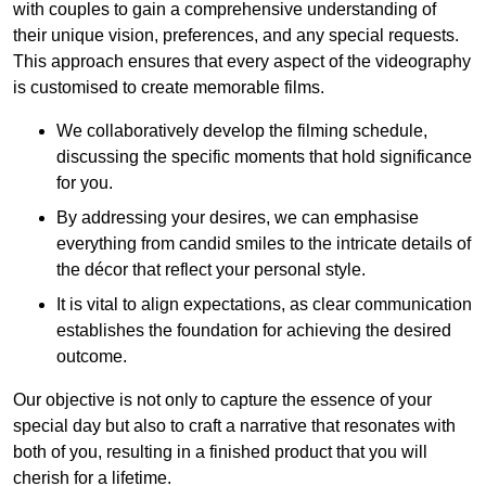
with couples to gain a comprehensive understanding of
their unique vision, preferences, and any special requests.
This approach ensures that every aspect of the videography
is customised to create memorable films.
We collaboratively develop the filming schedule,
discussing the specific moments that hold significance
for you.
By addressing your desires, we can emphasise
everything from candid smiles to the intricate details of
the décor that reflect your personal style.
It is vital to align expectations, as clear communication
establishes the foundation for achieving the desired
outcome.
Our objective is not only to capture the essence of your
special day but also to craft a narrative that resonates with
both of you, resulting in a finished product that you will
cherish for a lifetime.