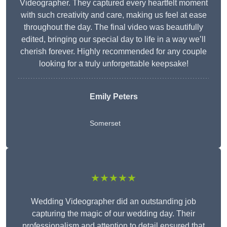
Videographer. They captured every heartfelt moment
with such creativity and care, making us feel at ease
throughout the day. The final video was beautifully
edited, bringing our special day to life in a way we’ll
cherish forever. Highly recommended for any couple
looking for a truly unforgettable keepsake!
Emily Peters
Somerset
★★★★★
Wedding Videographer did an outstanding job
capturing the magic of our wedding day. Their
professionalism and attention to detail ensured that