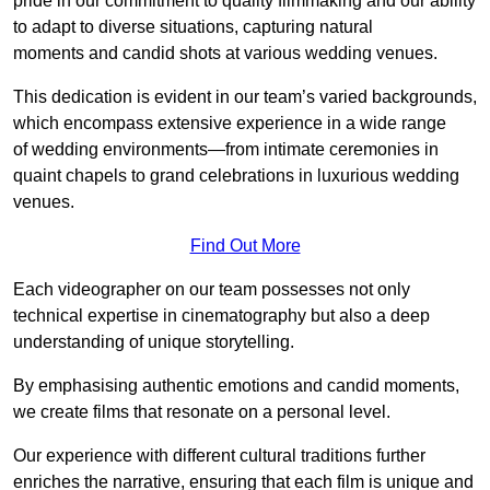
pride in our commitment to quality filmmaking and our ability
to adapt to diverse situations, capturing natural
moments and candid shots at various wedding venues.
This dedication is evident in our team’s varied backgrounds,
which encompass extensive experience in a wide range
of wedding environments—from intimate ceremonies in
quaint chapels to grand celebrations in luxurious wedding
venues.
Find Out More
Each videographer on our team possesses not only
technical expertise in cinematography but also a deep
understanding of unique storytelling.
By emphasising authentic emotions and candid moments,
we create films that resonate on a personal level.
Our experience with different cultural traditions further
enriches the narrative, ensuring that each film is unique and