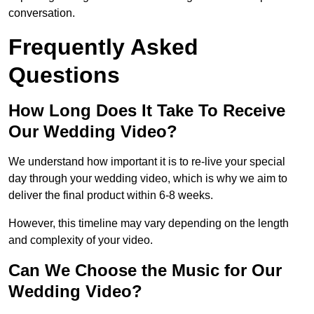
conversation.
Frequently Asked
Questions
How Long Does It Take To Receive
Our Wedding Video?
We understand how important it is to re-live your special
day through your wedding video, which is why we aim to
deliver the final product within 6-8 weeks.
However, this timeline may vary depending on the length
and complexity of your video.
Can We Choose the Music for Our
Wedding Video?