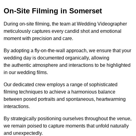
On-Site Filming in Somerset
During on-site filming, the team at Wedding Videographer
meticulously captures every candid shot and emotional
moment with precision and care.
By adopting a fly-on-the-wall approach, we ensure that your
wedding day is documented organically, allowing
the authentic atmosphere and interactions to be highlighted
in our wedding films.
Our dedicated crew employs a range of sophisticated
filming techniques to achieve a harmonious balance
between posed portraits and spontaneous, heartwarming
interactions.
By strategically positioning ourselves throughout the venue,
we remain poised to capture moments that unfold naturally
and unexpectedly.