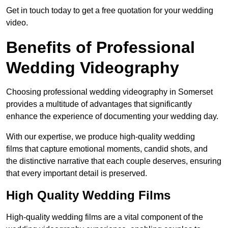
Get in touch today to get a free quotation for your wedding
video.
Benefits of Professional
Wedding Videography
Choosing professional wedding videography in Somerset
provides a multitude of advantages that significantly
enhance the experience of documenting your wedding day.
With our expertise, we produce high-quality wedding
films that capture emotional moments, candid shots, and
the distinctive narrative that each couple deserves, ensuring
that every important detail is preserved.
High Quality Wedding Films
High-quality wedding films are a vital component of the