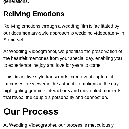
generations.
Reliving Emotions
Reliving emotions through a wedding film is facilitated by
our documentary-style approach to wedding videography in
Somerset.
At Wedding Videographer, we prioritise the preservation of
the heartfelt memories from your special day, enabling you
to experience the joy and love for years to come.
This distinctive style transcends mere event capture; it
immerses the viewer in the authentic emotions of the day,
highlighting genuine interactions and unscripted moments
that reveal the couple’s personality and connection.
Our Process
At Wedding Videographer, our process is meticulously