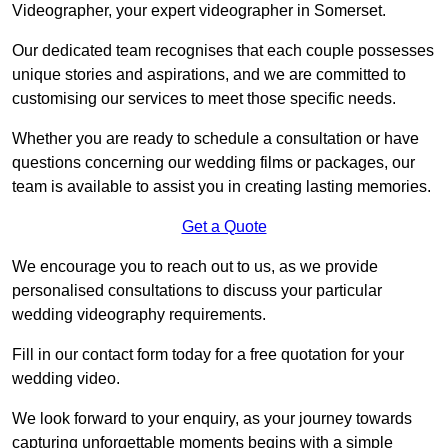
Videographer, your expert videographer in Somerset.
Our dedicated team recognises that each couple possesses
unique stories and aspirations, and we are committed to
customising our services to meet those specific needs.
Whether you are ready to schedule a consultation or have
questions concerning our wedding films or packages, our
team is available to assist you in creating lasting memories.
Get a Quote
We encourage you to reach out to us, as we provide
personalised consultations to discuss your particular
wedding videography requirements.
Fill in our contact form today for a free quotation for your
wedding video.
We look forward to your enquiry, as your journey towards
capturing unforgettable moments begins with a simple