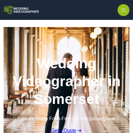
Skip to content
Wedding
Videographer in
Somerset
Enquire Today For A Free No Obligation Quote
Get a Quote