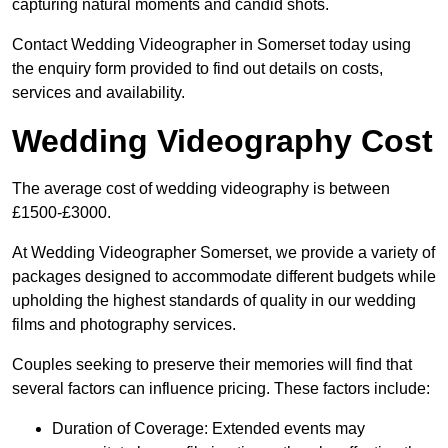
capturing natural moments and candid shots.
Contact Wedding Videographer in Somerset today using
the enquiry form provided to find out details on costs,
services and availability.
Wedding Videography Cost
The average cost of wedding videography is between
£1500-£3000.
At Wedding Videographer Somerset, we provide a variety of
packages designed to accommodate different budgets while
upholding the highest standards of quality in our wedding
films and photography services.
Couples seeking to preserve their memories will find that
several factors can influence pricing. These factors include:
Duration of Coverage: Extended events may