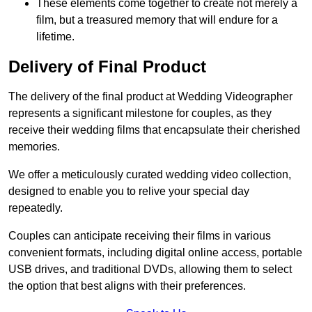
These elements come together to create not merely a
film, but a treasured memory that will endure for a
lifetime.
Delivery of Final Product
The delivery of the final product at Wedding Videographer
represents a significant milestone for couples, as they
receive their wedding films that encapsulate their cherished
memories.
We offer a meticulously curated wedding video collection,
designed to enable you to relive your special day
repeatedly.
Couples can anticipate receiving their films in various
convenient formats, including digital online access, portable
USB drives, and traditional DVDs, allowing them to select
the option that best aligns with their preferences.