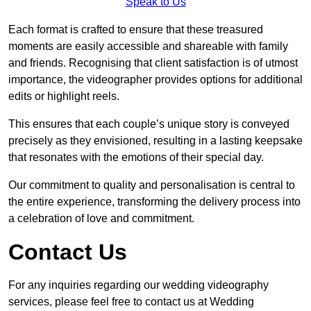
Speak to Us
Each format is crafted to ensure that these treasured
moments are easily accessible and shareable with family
and friends. Recognising that client satisfaction is of utmost
importance, the videographer provides options for additional
edits or highlight reels.
This ensures that each couple’s unique story is conveyed
precisely as they envisioned, resulting in a lasting keepsake
that resonates with the emotions of their special day.
Our commitment to quality and personalisation is central to
the entire experience, transforming the delivery process into
a celebration of love and commitment.
Contact Us
For any inquiries regarding our wedding videography
services, please feel free to contact us at Wedding