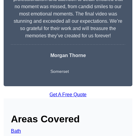
no moment was missed, from candid smiles to our
most emotional moments. The final video was
stunning and exceeded all our expectations. We’re
so grateful for their work and will treasure the
memories they’ve created for us forever!
Morgan Thorne
Somerset
Get A Free Quote
Areas Covered
Bath