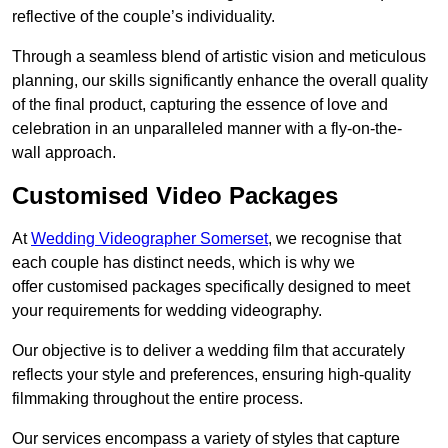
reflective of the couple’s individuality.
Through a seamless blend of artistic vision and meticulous
planning, our skills significantly enhance the overall quality
of the final product, capturing the essence of love and
celebration in an unparalleled manner with a fly-on-the-
wall approach.
Customised Video Packages
At
Wedding Videographer Somerset
, we recognise that
each couple has distinct needs, which is why we
offer customised packages specifically designed to meet
your requirements for wedding videography.
Our objective is to deliver a wedding film that accurately
reflects your style and preferences, ensuring high-quality
filmmaking throughout the entire process.
Our services encompass a variety of styles that capture