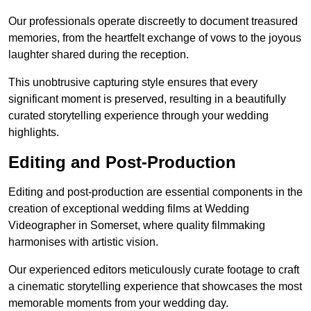
Our professionals operate discreetly to document treasured
memories, from the heartfelt exchange of vows to the joyous
laughter shared during the reception.
This unobtrusive capturing style ensures that every
significant moment is preserved, resulting in a beautifully
curated storytelling experience through your wedding
highlights.
Editing and Post-Production
Editing and post-production are essential components in the
creation of exceptional wedding films at Wedding
Videographer in Somerset, where quality filmmaking
harmonises with artistic vision.
Our experienced editors meticulously curate footage to craft
a cinematic storytelling experience that showcases the most
memorable moments from your wedding day.