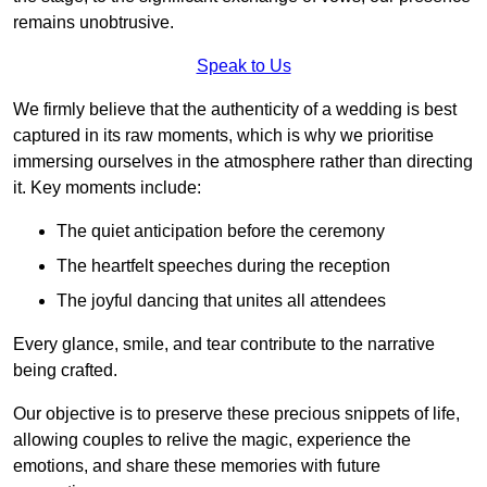
remains unobtrusive.
Speak to Us
We firmly believe that the authenticity of a wedding is best
captured in its raw moments, which is why we prioritise
immersing ourselves in the atmosphere rather than directing
it. Key moments include:
The quiet anticipation before the ceremony
The heartfelt speeches during the reception
The joyful dancing that unites all attendees
Every glance, smile, and tear contribute to the narrative
being crafted.
Our objective is to preserve these precious snippets of life,
allowing couples to relive the magic, experience the
emotions, and share these memories with future