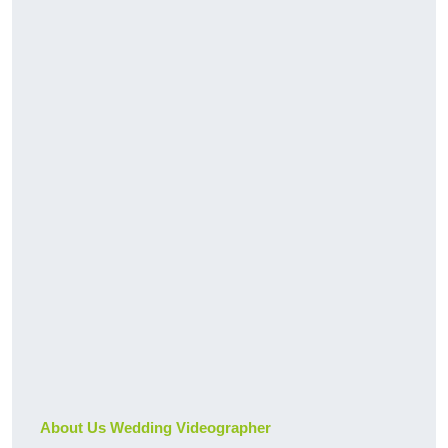
About Us Wedding Videographer