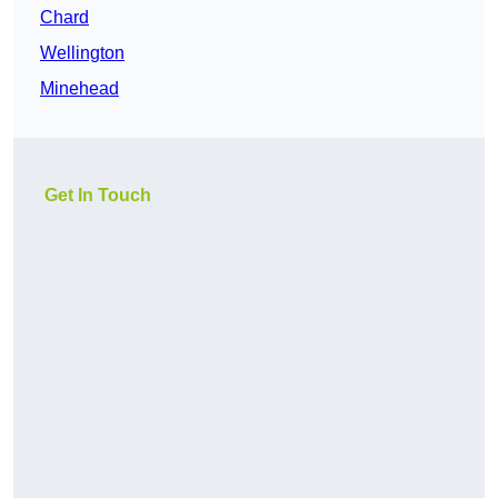
Chard
Wellington
Minehead
Get In Touch