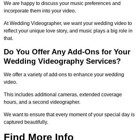
We are happy to discuss your music preferences and
incorporate them into your video.
At Wedding Videographer, we want your wedding video to
reflect your unique love story, and music plays a big role in
that.
Do You Offer Any Add-Ons for Your
Wedding Videography Services?
We offer a variety of add-ons to enhance your wedding
video.
This includes additional cameras, extended coverage
hours, and a second videographer.
We want to ensure that every moment of your special day is
captured beautifully.
Find More Info