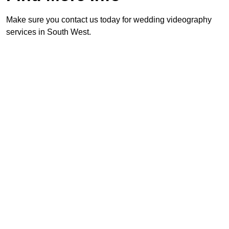
Make sure you contact us today for wedding videography
services in South West.