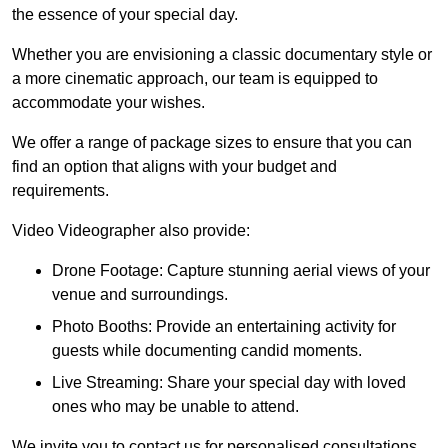
the essence of your special day.
Whether you are envisioning a classic documentary style or
a more cinematic approach, our team is equipped to
accommodate your wishes.
We offer a range of package sizes to ensure that you can
find an option that aligns with your budget and
requirements.
Video Videographer also provide:
Drone Footage: Capture stunning aerial views of your
venue and surroundings.
Photo Booths: Provide an entertaining activity for
guests while documenting candid moments.
Live Streaming: Share your special day with loved
ones who may be unable to attend.
We invite you to contact us for personalised consultations,