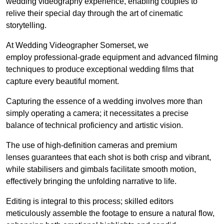
wedding videography experience, enabling couples to
relive their special day through the art of cinematic
storytelling.
At Wedding Videographer Somerset, we
employ professional-grade equipment and advanced filming
techniques to produce exceptional wedding films that
capture every beautiful moment.
Capturing the essence of a wedding involves more than
simply operating a camera; it necessitates a precise
balance of technical proficiency and artistic vision.
The use of high-definition cameras and premium
lenses guarantees that each shot is both crisp and vibrant,
while stabilisers and gimbals facilitate smooth motion,
effectively bringing the unfolding narrative to life.
Editing is integral to this process; skilled editors
meticulously assemble the footage to ensure a natural flow,