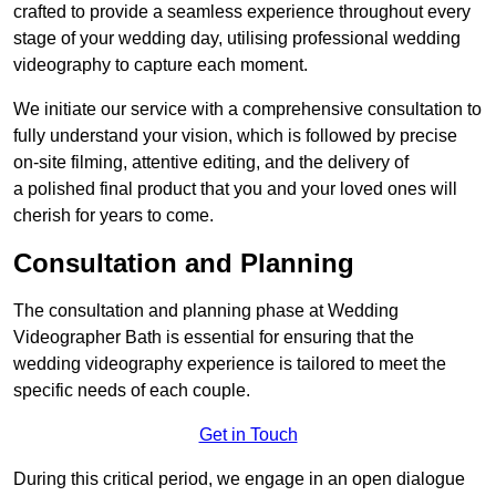
crafted to provide a seamless experience throughout every
stage of your wedding day, utilising professional wedding
videography to capture each moment.
We initiate our service with a comprehensive consultation to
fully understand your vision, which is followed by precise
on-site filming, attentive editing, and the delivery of
a polished final product that you and your loved ones will
cherish for years to come.
Consultation and Planning
The consultation and planning phase at Wedding
Videographer Bath is essential for ensuring that the
wedding videography experience is tailored to meet the
specific needs of each couple.
Get in Touch
During this critical period, we engage in an open dialogue