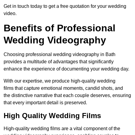
Get in touch today to get a free quotation for your wedding
video.
Benefits of Professional
Wedding Videography
Choosing professional wedding videography in Bath
provides a multitude of advantages that significantly
enhance the experience of documenting your wedding day.
With our expertise, we produce high-quality wedding
films that capture emotional moments, candid shots, and
the distinctive narrative that each couple deserves, ensuring
that every important detail is preserved.
High Quality Wedding Films
High-quality wedding films are a vital component of the