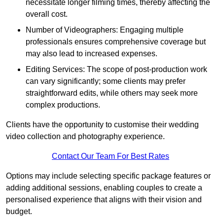
necessitate longer filming times, thereby affecting the
overall cost.
Number of Videographers: Engaging multiple
professionals ensures comprehensive coverage but
may also lead to increased expenses.
Editing Services: The scope of post-production work
can vary significantly; some clients may prefer
straightforward edits, while others may seek more
complex productions.
Clients have the opportunity to customise their wedding
video collection and photography experience.
Contact Our Team For Best Rates
Options may include selecting specific package features or
adding additional sessions, enabling couples to create a
personalised experience that aligns with their vision and
budget.