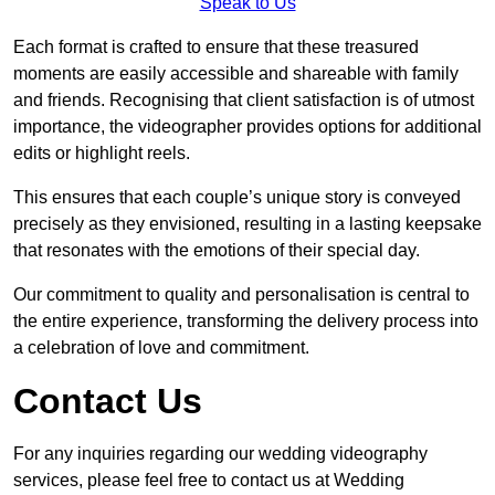
Speak to Us
Each format is crafted to ensure that these treasured
moments are easily accessible and shareable with family
and friends. Recognising that client satisfaction is of utmost
importance, the videographer provides options for additional
edits or highlight reels.
This ensures that each couple’s unique story is conveyed
precisely as they envisioned, resulting in a lasting keepsake
that resonates with the emotions of their special day.
Our commitment to quality and personalisation is central to
the entire experience, transforming the delivery process into
a celebration of love and commitment.
Contact Us
For any inquiries regarding our wedding videography
services, please feel free to contact us at Wedding