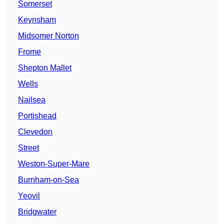
Somerset
Keynsham
Midsomer Norton
Frome
Shepton Mallet
Wells
Nailsea
Portishead
Clevedon
Street
Weston-Super-Mare
Burnham-on-Sea
Yeovil
Bridgwater