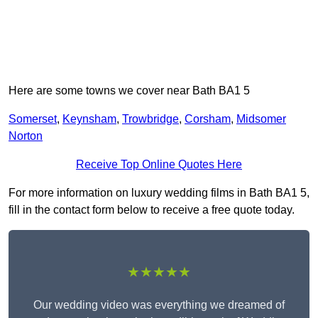
Here are some towns we cover near Bath BA1 5
Somerset
,
Keynsham
,
Trowbridge
,
Corsham
,
Midsomer
Norton
Receive Top Online Quotes Here
For more information on luxury wedding films in Bath BA1 5,
fill in the contact form below to receive a free quote today.
★★★★★
Our wedding video was everything we dreamed of