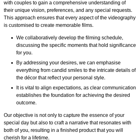
with couples to gain a comprehensive understanding of
their unique vision, preferences, and any special requests.
This approach ensures that every aspect of the videography
is customised to create memorable films.
We collaboratively develop the filming schedule,
discussing the specific moments that hold significance
for you.
By addressing your desires, we can emphasise
everything from candid smiles to the intricate details of
the décor that reflect your personal style.
It is vital to align expectations, as clear communication
establishes the foundation for achieving the desired
outcome.
Our objective is not only to capture the essence of your
special day but also to craft a narrative that resonates with
both of you, resulting in a finished product that you will
cherish for a lifetime.