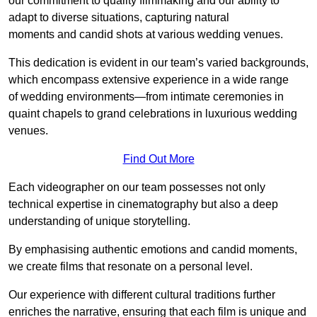
our commitment to quality filmmaking and our ability to
adapt to diverse situations, capturing natural
moments and candid shots at various wedding venues.
This dedication is evident in our team’s varied backgrounds,
which encompass extensive experience in a wide range
of wedding environments—from intimate ceremonies in
quaint chapels to grand celebrations in luxurious wedding
venues.
Find Out More
Each videographer on our team possesses not only
technical expertise in cinematography but also a deep
understanding of unique storytelling.
By emphasising authentic emotions and candid moments,
we create films that resonate on a personal level.
Our experience with different cultural traditions further
enriches the narrative, ensuring that each film is unique and