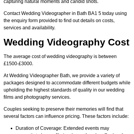
capturing natural moments and candid shots.
Contact Wedding Videographer in Bath BA1 5 today using
the enquiry form provided to find out details on costs,
services and availability.
Wedding Videography Cost
The average cost of wedding videography is between
£1500-£3000.
At Wedding Videographer Bath, we provide a variety of
packages designed to accommodate different budgets while
upholding the highest standards of quality in our wedding
films and photography services.
Couples seeking to preserve their memories will find that
several factors can influence pricing. These factors include:
Duration of Coverage: Extended events may