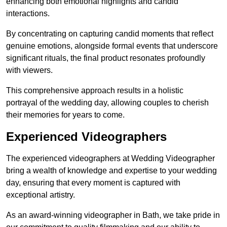
enhancing both emotional highlights and candid
interactions.
By concentrating on capturing candid moments that reflect
genuine emotions, alongside formal events that underscore
significant rituals, the final product resonates profoundly
with viewers.
This comprehensive approach results in a holistic
portrayal of the wedding day, allowing couples to cherish
their memories for years to come.
Experienced Videographers
The experienced videographers at Wedding Videographer
bring a wealth of knowledge and expertise to your wedding
day, ensuring that every moment is captured with
exceptional artistry.
As an award-winning videographer in Bath, we take pride in