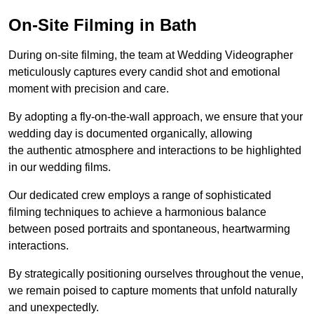
On-Site Filming in Bath
During on-site filming, the team at Wedding Videographer
meticulously captures every candid shot and emotional
moment with precision and care.
By adopting a fly-on-the-wall approach, we ensure that your
wedding day is documented organically, allowing
the authentic atmosphere and interactions to be highlighted
in our wedding films.
Our dedicated crew employs a range of sophisticated
filming techniques to achieve a harmonious balance
between posed portraits and spontaneous, heartwarming
interactions.
By strategically positioning ourselves throughout the venue,
we remain poised to capture moments that unfold naturally
and unexpectedly.