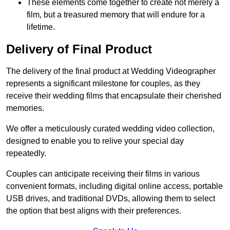
These elements come together to create not merely a
film, but a treasured memory that will endure for a
lifetime.
Delivery of Final Product
The delivery of the final product at Wedding Videographer
represents a significant milestone for couples, as they
receive their wedding films that encapsulate their cherished
memories.
We offer a meticulously curated wedding video collection,
designed to enable you to relive your special day
repeatedly.
Couples can anticipate receiving their films in various
convenient formats, including digital online access, portable
USB drives, and traditional DVDs, allowing them to select
the option that best aligns with their preferences.