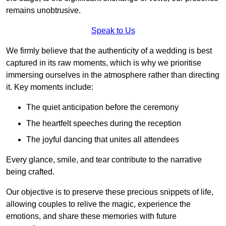
remains unobtrusive.
Speak to Us
We firmly believe that the authenticity of a wedding is best
captured in its raw moments, which is why we prioritise
immersing ourselves in the atmosphere rather than directing
it. Key moments include:
The quiet anticipation before the ceremony
The heartfelt speeches during the reception
The joyful dancing that unites all attendees
Every glance, smile, and tear contribute to the narrative
being crafted.
Our objective is to preserve these precious snippets of life,
allowing couples to relive the magic, experience the
emotions, and share these memories with future