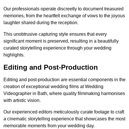
Our professionals operate discreetly to document treasured
memories, from the heartfelt exchange of vows to the joyous
laughter shared during the reception.
This unobtrusive capturing style ensures that every
significant moment is preserved, resulting in a beautifully
curated storytelling experience through your wedding
highlights.
Editing and Post-Production
Editing and post-production are essential components in the
creation of exceptional wedding films at Wedding
Videographer in Bath, where quality filmmaking harmonises
with artistic vision.
Our experienced editors meticulously curate footage to craft
a cinematic storytelling experience that showcases the most
memorable moments from your wedding day.