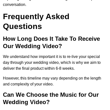
conversation.
Frequently Asked
Questions
How Long Does It Take To Receive
Our Wedding Video?
We understand how important it is to re-live your special
day through your wedding video, which is why we aim to
deliver the final product within 6-8 weeks.
However, this timeline may vary depending on the length
and complexity of your video.
Can We Choose the Music for Our
Wedding Video?