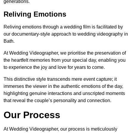
generations.
Reliving Emotions
Reliving emotions through a wedding film is facilitated by
our documentary-style approach to wedding videography in
Bath.
At Wedding Videographer, we prioritise the preservation of
the heartfelt memories from your special day, enabling you
to experience the joy and love for years to come.
This distinctive style transcends mere event capture; it
immerses the viewer in the authentic emotions of the day,
highlighting genuine interactions and unscripted moments
that reveal the couple’s personality and connection.
Our Process
At Wedding Videographer, our process is meticulously