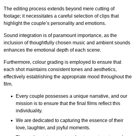
The editing process extends beyond mere cutting of
footage; it necessitates a careful selection of clips that
highlight the couple’s personality and emotions.
Sound integration is of paramount importance, as the
inclusion of thoughtfully chosen music and ambient sounds
enhances the emotional depth of each scene.
Furthermore, colour grading is employed to ensure that
each shot maintains consistent tones and aesthetics,
effectively establishing the appropriate mood throughout the
film.
Every couple possesses a unique narrative, and our
mission is to ensure that the final films reflect this
individuality.
We are dedicated to capturing the essence of their
love, laughter, and joyful moments.