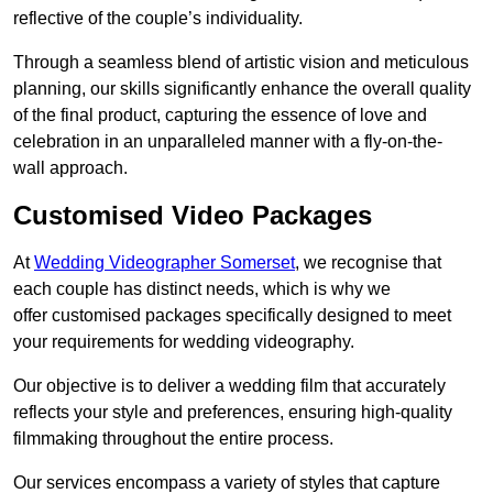
reflective of the couple’s individuality.
Through a seamless blend of artistic vision and meticulous
planning, our skills significantly enhance the overall quality
of the final product, capturing the essence of love and
celebration in an unparalleled manner with a fly-on-the-
wall approach.
Customised Video Packages
At
Wedding Videographer Somerset
, we recognise that
each couple has distinct needs, which is why we
offer customised packages specifically designed to meet
your requirements for wedding videography.
Our objective is to deliver a wedding film that accurately
reflects your style and preferences, ensuring high-quality
filmmaking throughout the entire process.
Our services encompass a variety of styles that capture