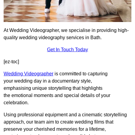
At Wedding Videographer, we specialise in providing high-
quality wedding videography services in Bath.
Get In Touch Today
[ez-toc]
Wedding Videographer
is committed to capturing
your wedding day in a documentary style,
emphasising unique storytelling that highlights
the emotional moments and special details of your
celebration.
Using professional equipment and a cinematic storytelling
approach, our team aim to create wedding films that
preserve your cherished memories for a lifetime,