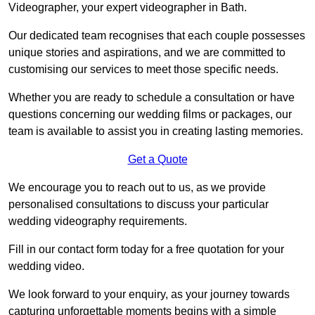
Videographer, your expert videographer in Bath.
Our dedicated team recognises that each couple possesses
unique stories and aspirations, and we are committed to
customising our services to meet those specific needs.
Whether you are ready to schedule a consultation or have
questions concerning our wedding films or packages, our
team is available to assist you in creating lasting memories.
Get a Quote
We encourage you to reach out to us, as we provide
personalised consultations to discuss your particular
wedding videography requirements.
Fill in our contact form today for a free quotation for your
wedding video.
We look forward to your enquiry, as your journey towards
capturing unforgettable moments begins with a simple