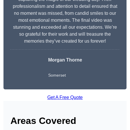
professionalism and attention to detail ensured that
no moment was missed, from candid smiles to our
most emotional moments. The final video was
stunning and exceeded all our expectations. We’re
so grateful for their work and will treasure the
memories they’ve created for us forever!
Morgan Thorne
Somerset
Get A Free Quote
Areas Covered