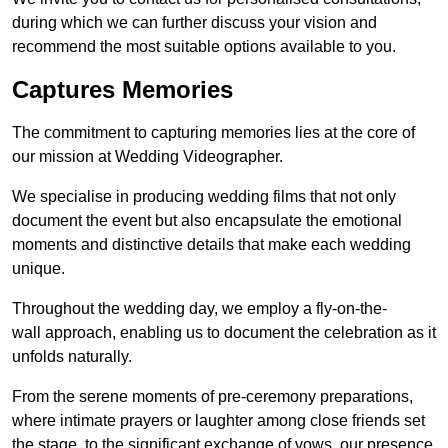
during which we can further discuss your vision and
recommend the most suitable options available to you.
Captures Memories
The commitment to capturing memories lies at the core of
our mission at Wedding Videographer.
We specialise in producing wedding films that not only
document the event but also encapsulate the emotional
moments and distinctive details that make each wedding
unique.
Throughout the wedding day, we employ a fly-on-the-
wall approach, enabling us to document the celebration as it
unfolds naturally.
From the serene moments of pre-ceremony preparations,
where intimate prayers or laughter among close friends set
the stage, to the significant exchange of vows, our presence