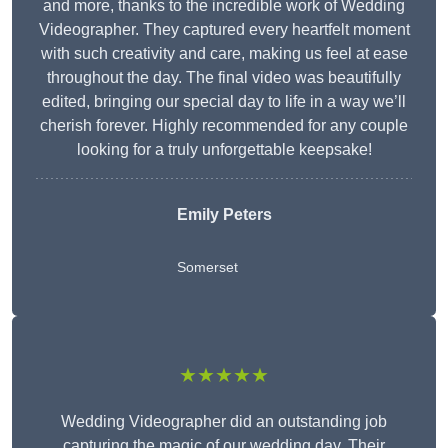
and more, thanks to the incredible work of Wedding
Videographer. They captured every heartfelt moment
with such creativity and care, making us feel at ease
throughout the day. The final video was beautifully
edited, bringing our special day to life in a way we’ll
cherish forever. Highly recommended for any couple
looking for a truly unforgettable keepsake!
Emily Peters
Somerset
★★★★★
Wedding Videographer did an outstanding job
capturing the magic of our wedding day. Their