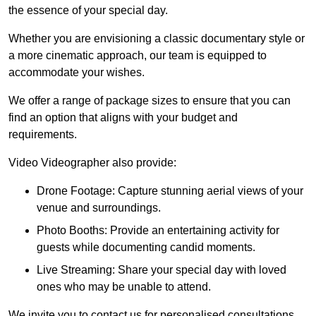
the essence of your special day.
Whether you are envisioning a classic documentary style or
a more cinematic approach, our team is equipped to
accommodate your wishes.
We offer a range of package sizes to ensure that you can
find an option that aligns with your budget and
requirements.
Video Videographer also provide:
Drone Footage: Capture stunning aerial views of your
venue and surroundings.
Photo Booths: Provide an entertaining activity for
guests while documenting candid moments.
Live Streaming: Share your special day with loved
ones who may be unable to attend.
We invite you to contact us for personalised consultations,