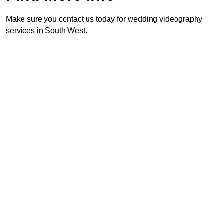
Make sure you contact us today for wedding videography
services in South West.