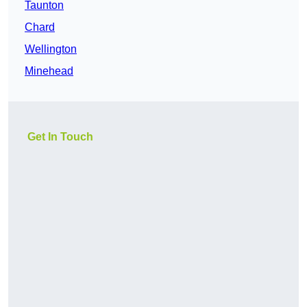
Taunton
Chard
Wellington
Minehead
Get In Touch