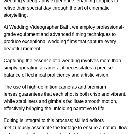
wedding videography experience, enabling couples to
relive their special day through the art of cinematic
storytelling.
At Wedding Videographer Bath, we employ professional-
grade equipment and advanced filming techniques to
produce exceptional wedding films that capture every
beautiful moment.
Capturing the essence of a wedding involves more than
simply operating a camera; it necessitates a precise
balance of technical proficiency and artistic vision.
The use of high-definition cameras and premium
lenses guarantees that each shot is both crisp and vibrant,
while stabilisers and gimbals facilitate smooth motion,
effectively bringing the unfolding narrative to life.
Editing is integral to this process; skilled editors
meticulously assemble the footage to ensure a natural flow,