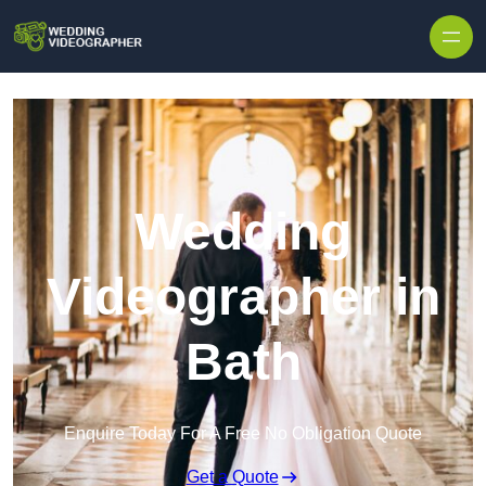
Skip to content
Wedding
Videographer in
Bath
Enquire Today For A Free No Obligation Quote
Get a Quote