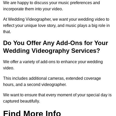
We are happy to discuss your music preferences and
incorporate them into your video.
At Wedding Videographer, we want your wedding video to
reflect your unique love story, and music plays a big role in
that.
Do You Offer Any Add-Ons for Your
Wedding Videography Services?
We offer a variety of add-ons to enhance your wedding
video.
This includes additional cameras, extended coverage
hours, and a second videographer.
We want to ensure that every moment of your special day is
captured beautifully.
Find More Info