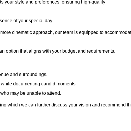
cts your style and preferences, ensuring high-quality
sence of your special day.
a more cinematic approach, our team is equipped to accommoda
 an option that aligns with your budget and requirements.
venue and surroundings.
sts while documenting candid moments.
 who may be unable to attend.
uring which we can further discuss your vision and recommend t