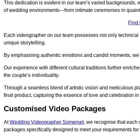
This dedication is evident in our team’s varied backgrounds
of wedding environments—from intimate ceremonies in quaint 
Find
Each videographer on our team possesses not only technical 
unique storytelling.
By emphasising authentic emotions and candid moments, we cr
Our experience with different cultural traditions further enriche
the couple’s individuality.
Through a seamless blend of artistic vision and meticulous plan
final product, capturing the essence of love and celebration i
Customised Video Packages
At
Wedding Videographer Somerset
, we recognise that each 
packages specifically designed to meet your requirements fo