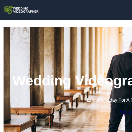
Wedding Videogra
Enquire Today For A 
Get a