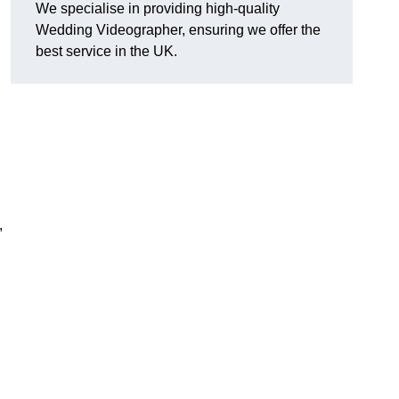
We specialise in providing high-quality
Wedding Videographer, ensuring we offer the
best service in the UK.
,