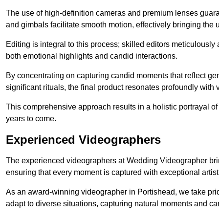
The use of high-definition cameras and premium lenses guarant
and gimbals facilitate smooth motion, effectively bringing the un
Editing is integral to this process; skilled editors meticulous
both emotional highlights and candid interactions.
By concentrating on capturing candid moments that reflect ge
significant rituals, the final product resonates profoundly with 
This comprehensive approach results in a holistic portrayal of
years to come.
Experienced Videographers
The experienced videographers at Wedding Videographer brin
ensuring that every moment is captured with exceptional artist
As an award-winning videographer in Portishead, we take pride
adapt to diverse situations, capturing natural moments and c