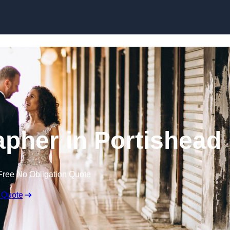
Skip to content
pher in Portishead
Free No Obligation Quote
 Quote