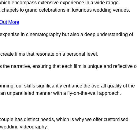
, which encompass extensive experience in a wide range
chapels to grand celebrations in luxurious wedding venues.
 Out More
expertise in cinematography but also a deep understanding of
eate films that resonate on a personal level.
s the narrative, ensuring that each film is unique and reflective o
ning, our skills significantly enhance the overall quality of the
n an unparalleled manner with a fly-on-the-wall approach.
couple has distinct needs, which is why we offer customised
r wedding videography.