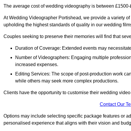
The average cost of wedding videography is between £1500-
At Wedding Videographer Portishead, we provide a variety o
upholding the highest standards of quality in our wedding fil
Couples seeking to preserve their memories will find that sever
Duration of Coverage: Extended events may necessitate lo
Number of Videographers: Engaging multiple professio
increased expenses.
Editing Services: The scope of post-production work can v
while others may seek more complex productions.
Clients have the opportunity to customise their wedding vide
Contact Our T
Options may include selecting specific package features or ad
personalised experience that aligns with their vision and budg