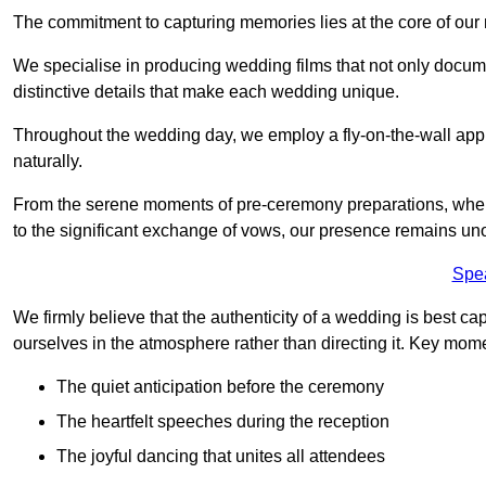
The commitment to capturing memories lies at the core of ou
We specialise in producing wedding films that not only docu
distinctive details that make each wedding unique.
Throughout the wedding day, we employ a fly-on-the-wall appr
naturally.
From the serene moments of pre-ceremony preparations, where 
to the significant exchange of vows, our presence remains uno
Spe
We firmly believe that the authenticity of a wedding is best c
ourselves in the atmosphere rather than directing it. Key mom
The quiet anticipation before the ceremony
The heartfelt speeches during the reception
The joyful dancing that unites all attendees