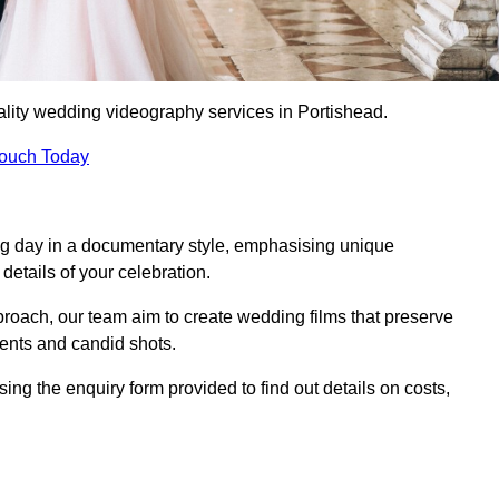
lity wedding videography services in Portishead.
Touch Today
ng day in a documentary style, emphasising unique
details of your celebration.
roach, our team aim to create wedding films that preserve
ments and candid shots.
g the enquiry form provided to find out details on costs,