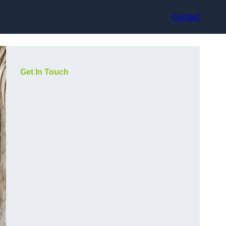
Contact
Get In Touch