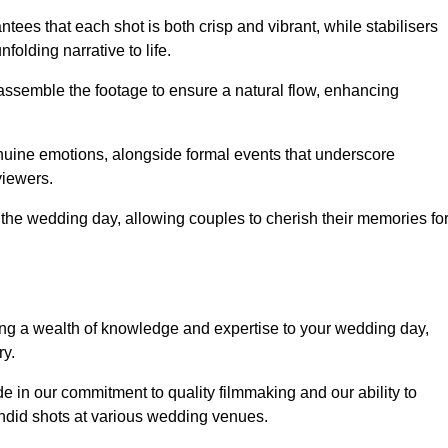
ees that each shot is both crisp and vibrant, while stabilisers
folding narrative to life.
ly assemble the footage to ensure a natural flow, enhancing
nuine emotions, alongside formal events that underscore
viewers.
 the wedding day, allowing couples to cherish their memories fo
g a wealth of knowledge and expertise to your wedding day,
ry.
 in our commitment to quality filmmaking and our ability to
andid shots at various wedding venues.