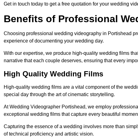
Get in touch today to get a free quotation for your wedding vid
Benefits of Professional W
Choosing professional wedding videography in Portishead prov
experience of documenting your wedding day.
With our expertise, we produce high-quality wedding films tha
narrative that each couple deserves, ensuring that every impor
High Quality Wedding Films
High-quality wedding films are a vital component of the weddi
special day through the art of cinematic storytelling.
At Wedding Videographer Portishead, we employ professiona
exceptional wedding films that capture every beautiful momen
Capturing the essence of a wedding involves more than simply
of technical proficiency and artistic vision.