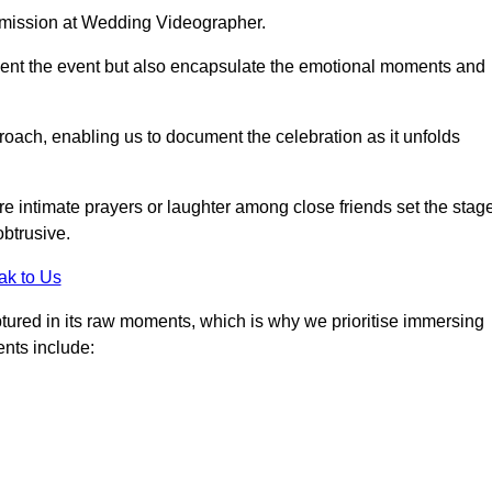
r mission at Wedding Videographer.
ment the event but also encapsulate the emotional moments and
oach, enabling us to document the celebration as it unfolds
intimate prayers or laughter among close friends set the stage
btrusive.
ak to Us
aptured in its raw moments, which is why we prioritise immersing
ents include: