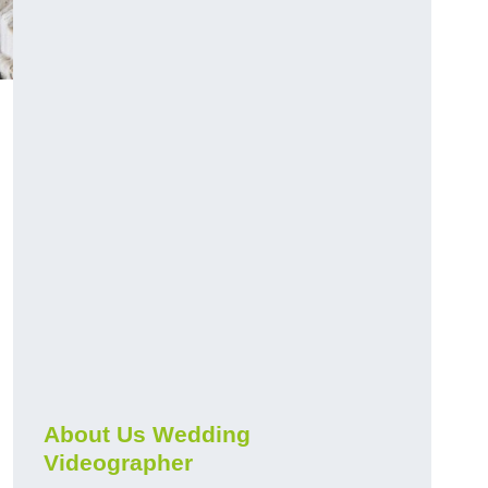
About Us Wedding
Videographer