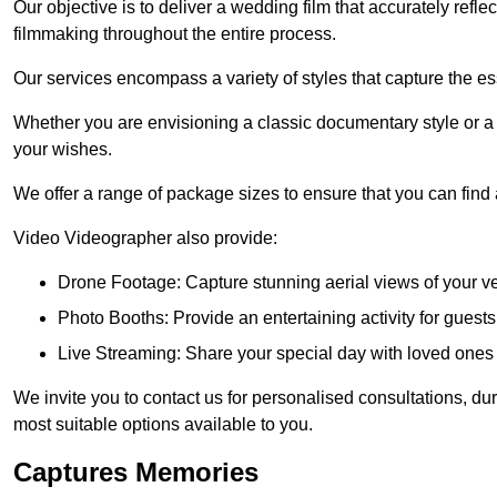
Our objective is to deliver a wedding film that accurately refle
filmmaking throughout the entire process.
Our services encompass a variety of styles that capture the es
Whether you are envisioning a classic documentary style or 
your wishes.
We offer a range of package sizes to ensure that you can find
Video Videographer also provide:
Drone Footage: Capture stunning aerial views of your 
Photo Booths: Provide an entertaining activity for gue
Live Streaming: Share your special day with loved ones
We invite you to contact us for personalised consultations, d
most suitable options available to you.
Captures Memories