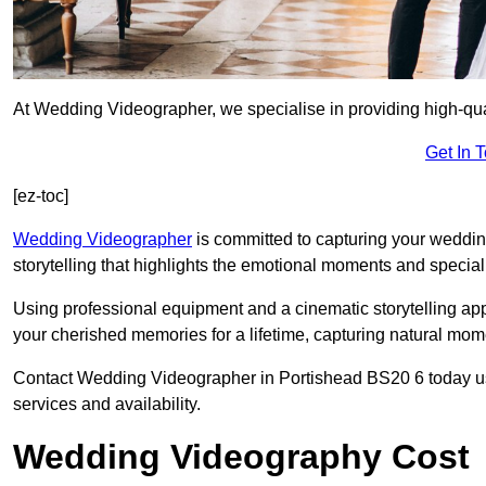
At Wedding Videographer, we specialise in providing high-qua
Get In 
[ez-toc]
Wedding Videographer
is committed to capturing your weddi
storytelling that highlights the emotional moments and special 
Using professional equipment and a cinematic storytelling app
your cherished memories for a lifetime, capturing natural mo
Contact Wedding Videographer in Portishead BS20 6 today usin
services and availability.
Wedding Videography Cost