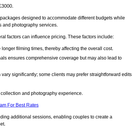
£3000.
f packages designed to accommodate different budgets while
ms and photography services.
al factors can influence pricing. These factors include:
nger filming times, thereby affecting the overall cost.
nals ensures comprehensive coverage but may also lead to
ary significantly; some clients may prefer straightforward edits
o collection and photography experience.
eam For Best Rates
ding additional sessions, enabling couples to create a
et.