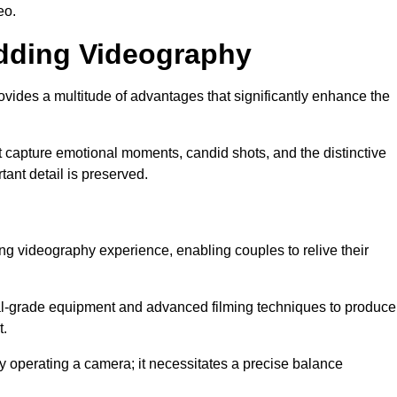
eo.
edding Videography
ides a multitude of advantages that significantly enhance the
t capture emotional moments, candid shots, and the distinctive
tant detail is preserved.
ng videography experience, enabling couples to relive their
l-grade equipment and advanced filming techniques to produce
t.
 operating a camera; it necessitates a precise balance