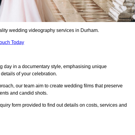
ality wedding videography services in Durham.
Touch Today
ng day in a documentary style, emphasising unique
details of your celebration.
roach, our team aim to create wedding films that preserve
ments and candid shots.
ry form provided to find out details on costs, services and