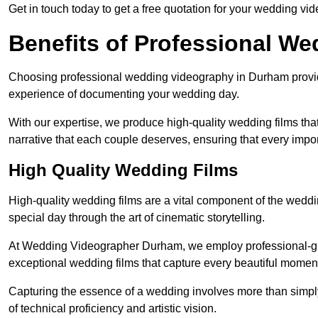
Get in touch today to get a free quotation for your wedding vid
Benefits of Professional W
Choosing professional wedding videography in Durham provide
experience of documenting your wedding day.
With our expertise, we produce high-quality wedding films tha
narrative that each couple deserves, ensuring that every impor
High Quality Wedding Films
High-quality wedding films are a vital component of the weddi
special day through the art of cinematic storytelling.
At Wedding Videographer Durham, we employ professional-gr
exceptional wedding films that capture every beautiful momen
Capturing the essence of a wedding involves more than simply
of technical proficiency and artistic vision.