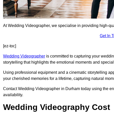
At Wedding Videographer, we specialise in providing high-qu
Get In 
[ez-toc]
Wedding Videographer
is committed to capturing your weddi
storytelling that highlights the emotional moments and special 
Using professional equipment and a cinematic storytelling app
your cherished memories for a lifetime, capturing natural mo
Contact Wedding Videographer in Durham today using the enqui
availability.
Wedding Videography Cost