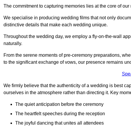
The commitment to capturing memories lies at the core of ou
We specialise in producing wedding films that not only docu
distinctive details that make each wedding unique.
Throughout the wedding day, we employ a fly-on-the-wall appr
naturally.
From the serene moments of pre-ceremony preparations, where 
to the significant exchange of vows, our presence remains uno
Spe
We firmly believe that the authenticity of a wedding is best c
ourselves in the atmosphere rather than directing it. Key mom
The quiet anticipation before the ceremony
The heartfelt speeches during the reception
The joyful dancing that unites all attendees