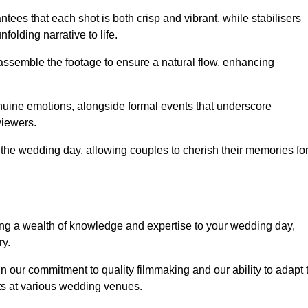
ees that each shot is both crisp and vibrant, while stabilisers
folding narrative to life.
ly assemble the footage to ensure a natural flow, enhancing
nuine emotions, alongside formal events that underscore
viewers.
 the wedding day, allowing couples to cherish their memories fo
g a wealth of knowledge and expertise to your wedding day,
ry.
 our commitment to quality filmmaking and our ability to adapt 
ts at various wedding venues.