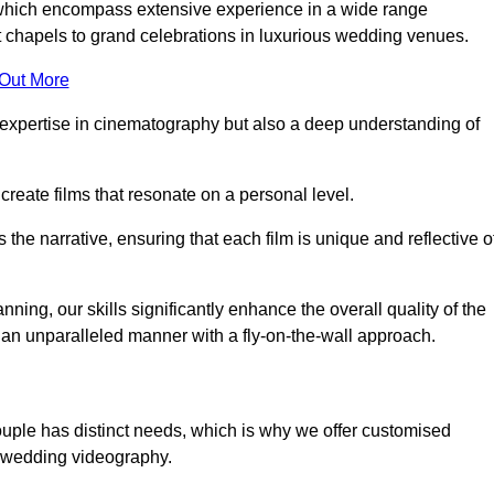
, which encompass extensive experience in a wide range
chapels to grand celebrations in luxurious wedding venues.
 Out More
expertise in cinematography but also a deep understanding of
eate films that resonate on a personal level.
s the narrative, ensuring that each film is unique and reflective o
ning, our skills significantly enhance the overall quality of the
n an unparalleled manner with a fly-on-the-wall approach.
ouple has distinct needs, which is why we offer customised
r wedding videography.