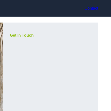
Contact
Get In Touch