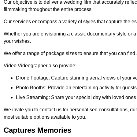
Our objective is to deliver a wedding film that accurately refle
filmmaking throughout the entire process.
Our services encompass a variety of styles that capture the es
Whether you are envisioning a classic documentary style or 
your wishes.
We offer a range of package sizes to ensure that you can find
Video Videographer also provide:
Drone Footage: Capture stunning aerial views of your 
Photo Booths: Provide an entertaining activity for gue
Live Streaming: Share your special day with loved ones
We invite you to contact us for personalised consultations, d
most suitable options available to you.
Captures Memories