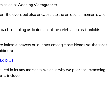
r mission at Wedding Videographer.
ment the event but also encapsulate the emotional moments and
oach, enabling us to document the celebration as it unfolds
intimate prayers or laughter among close friends set the stage
btrusive.
ak to Us
aptured in its raw moments, which is why we prioritise immersing
ents include: