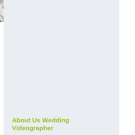
About Us Wedding
Videographer