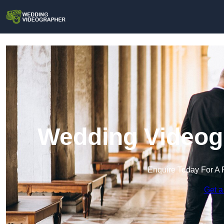
Wedding Videog
Enquire Today For A 
Get a