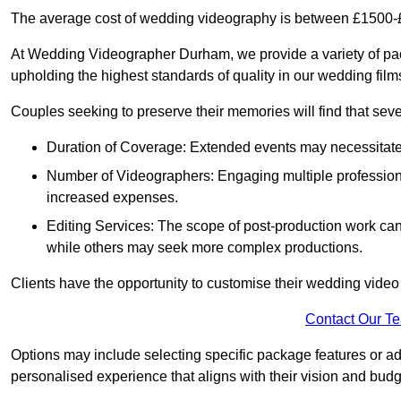
The average cost of wedding videography is between £1500-
At Wedding Videographer Durham, we provide a variety of pa
upholding the highest standards of quality in our wedding fil
Couples seeking to preserve their memories will find that sever
Duration of Coverage: Extended events may necessitate lo
Number of Videographers: Engaging multiple professio
increased expenses.
Editing Services: The scope of post-production work can v
while others may seek more complex productions.
Clients have the opportunity to customise their wedding vide
Contact Our T
Options may include selecting specific package features or ad
personalised experience that aligns with their vision and budg