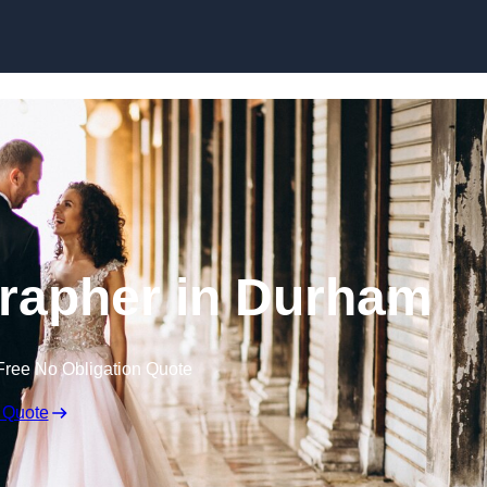
Skip to content
rapher in Durham
Free No Obligation Quote
 Quote