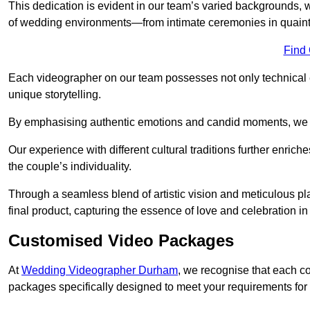
This dedication is evident in our team’s varied backgrounds
of wedding environments—from intimate ceremonies in quaint 
Find
Each videographer on our team possesses not only technical 
unique storytelling.
By emphasising authentic emotions and candid moments, we cr
Our experience with different cultural traditions further enriche
the couple’s individuality.
Through a seamless blend of artistic vision and meticulous plan
final product, capturing the essence of love and celebration i
Customised Video Packages
At
Wedding Videographer Durham
, we recognise that each c
packages specifically designed to meet your requirements fo