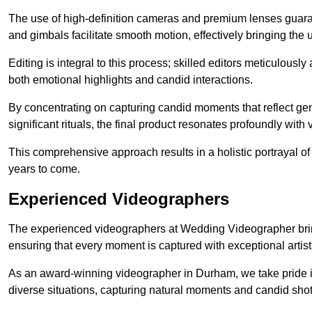
The use of high-definition cameras and premium lenses guarant
and gimbals facilitate smooth motion, effectively bringing the un
Editing is integral to this process; skilled editors meticulous
both emotional highlights and candid interactions.
By concentrating on capturing candid moments that reflect ge
significant rituals, the final product resonates profoundly with 
This comprehensive approach results in a holistic portrayal of
years to come.
Experienced Videographers
The experienced videographers at Wedding Videographer brin
ensuring that every moment is captured with exceptional artist
As an award-winning videographer in Durham, we take pride in
diverse situations, capturing natural moments and candid sho