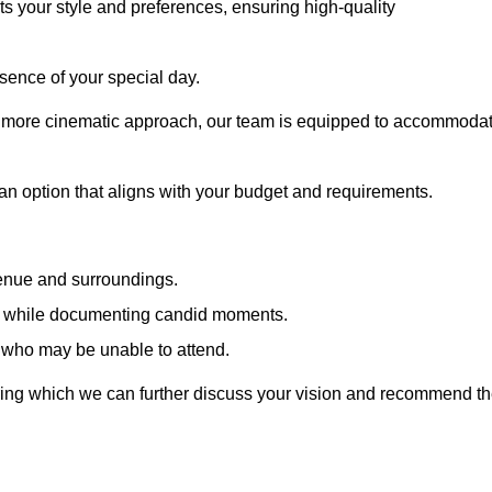
cts your style and preferences, ensuring high-quality
sence of your special day.
a more cinematic approach, our team is equipped to accommoda
 an option that aligns with your budget and requirements.
venue and surroundings.
sts while documenting candid moments.
 who may be unable to attend.
uring which we can further discuss your vision and recommend t