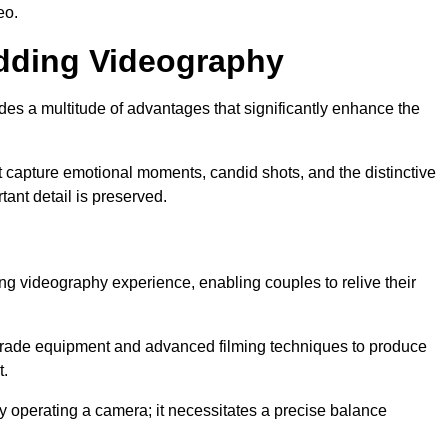
eo.
edding Videography
s a multitude of advantages that significantly enhance the
t capture emotional moments, candid shots, and the distinctive
tant detail is preserved.
ng videography experience, enabling couples to relive their
ade equipment and advanced filming techniques to produce
t.
 operating a camera; it necessitates a precise balance