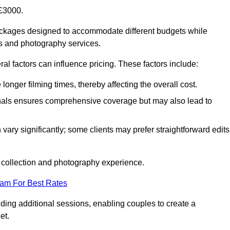
£3000.
ckages designed to accommodate different budgets while
ms and photography services.
al factors can influence pricing. These factors include:
nger filming times, thereby affecting the overall cost.
nals ensures comprehensive coverage but may also lead to
ary significantly; some clients may prefer straightforward edits
o collection and photography experience.
eam For Best Rates
ding additional sessions, enabling couples to create a
et.