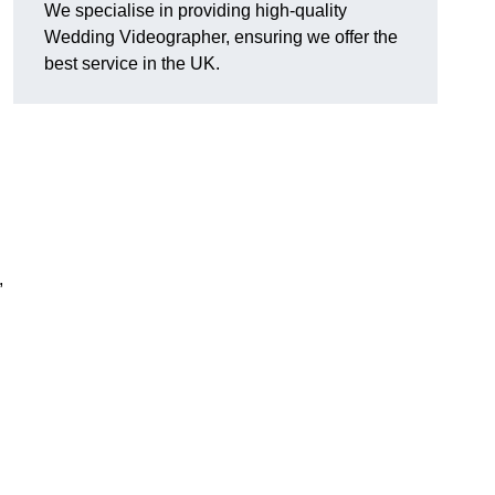
We specialise in providing high-quality
Wedding Videographer, ensuring we offer the
best service in the UK.
,