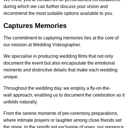
during which we can further discuss your vision and
recommend the most suitable options available to you.
Captures Memories
The commitment to capturing memories lies at the core of
our mission at Wedding Videographer.
We specialise in producing wedding films that not only
document the event but also encapsulate the emotional
moments and distinctive details that make each wedding
unique.
Throughout the wedding day, we employ a fly-on-the-
wall approach, enabling us to document the celebration as it
unfolds naturally.
From the serene moments of pre-ceremony preparations,
where intimate prayers or laughter among close friends set
the stage, to the significant exchange of vows, our presence