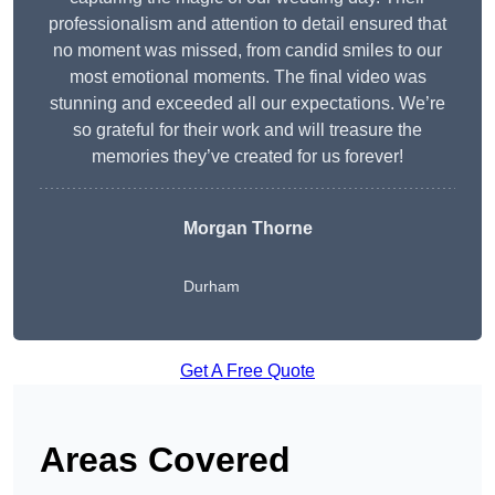
professionalism and attention to detail ensured that
no moment was missed, from candid smiles to our
most emotional moments. The final video was
stunning and exceeded all our expectations. We’re
so grateful for their work and will treasure the
memories they’ve created for us forever!
Morgan Thorne
Durham
Get A Free Quote
Areas Covered