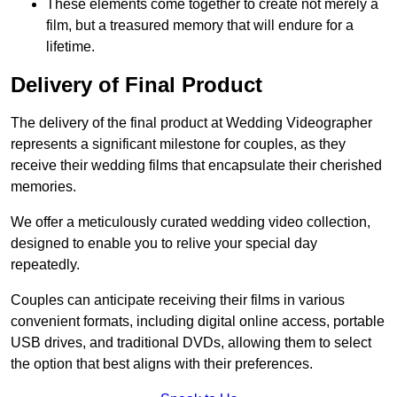
These elements come together to create not merely a
film, but a treasured memory that will endure for a
lifetime.
Delivery of Final Product
The delivery of the final product at Wedding Videographer
represents a significant milestone for couples, as they
receive their wedding films that encapsulate their cherished
memories.
We offer a meticulously curated wedding video collection,
designed to enable you to relive your special day
repeatedly.
Couples can anticipate receiving their films in various
convenient formats, including digital online access, portable
USB drives, and traditional DVDs, allowing them to select
the option that best aligns with their preferences.