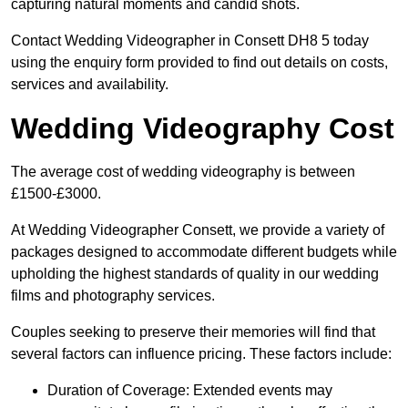
capturing natural moments and candid shots.
Contact Wedding Videographer in Consett DH8 5 today
using the enquiry form provided to find out details on costs,
services and availability.
Wedding Videography Cost
The average cost of wedding videography is between
£1500-£3000.
At Wedding Videographer Consett, we provide a variety of
packages designed to accommodate different budgets while
upholding the highest standards of quality in our wedding
films and photography services.
Couples seeking to preserve their memories will find that
several factors can influence pricing. These factors include:
Duration of Coverage: Extended events may