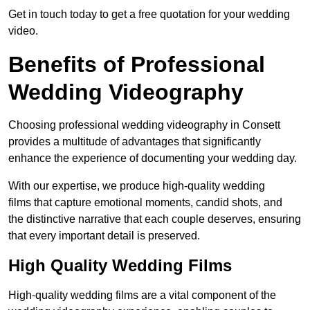
Get in touch today to get a free quotation for your wedding
video.
Benefits of Professional
Wedding Videography
Choosing professional wedding videography in Consett
provides a multitude of advantages that significantly
enhance the experience of documenting your wedding day.
With our expertise, we produce high-quality wedding
films that capture emotional moments, candid shots, and
the distinctive narrative that each couple deserves, ensuring
that every important detail is preserved.
High Quality Wedding Films
High-quality wedding films are a vital component of the