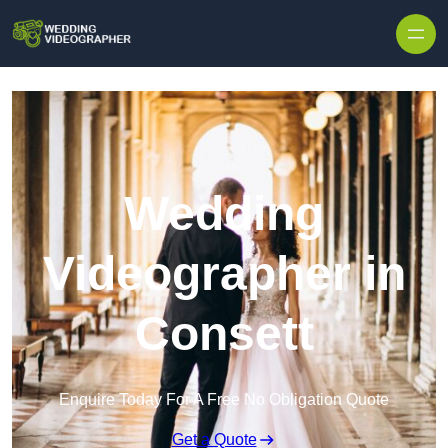
Skip to content
Wedding
Videographer in
Consett
Enquire Today For A Free No Obligation Quote
Get a Quote