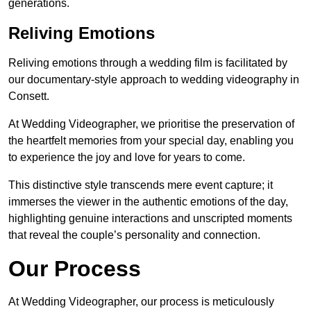
generations.
Reliving Emotions
Reliving emotions through a wedding film is facilitated by
our documentary-style approach to wedding videography in
Consett.
At Wedding Videographer, we prioritise the preservation of
the heartfelt memories from your special day, enabling you
to experience the joy and love for years to come.
This distinctive style transcends mere event capture; it
immerses the viewer in the authentic emotions of the day,
highlighting genuine interactions and unscripted moments
that reveal the couple’s personality and connection.
Our Process
At Wedding Videographer, our process is meticulously