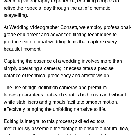
wedding videography experience, enabling couples to
relive their special day through the art of cinematic
storytelling.
At Wedding Videographer Consett, we employ professional-
grade equipment and advanced filming techniques to
produce exceptional wedding films that capture every
beautiful moment.
Capturing the essence of a wedding involves more than
simply operating a camera; it necessitates a precise
balance of technical proficiency and artistic vision.
The use of high-definition cameras and premium
lenses guarantees that each shot is both crisp and vibrant,
while stabilisers and gimbals facilitate smooth motion,
effectively bringing the unfolding narrative to life.
Editing is integral to this process; skilled editors
meticulously assemble the footage to ensure a natural flow,