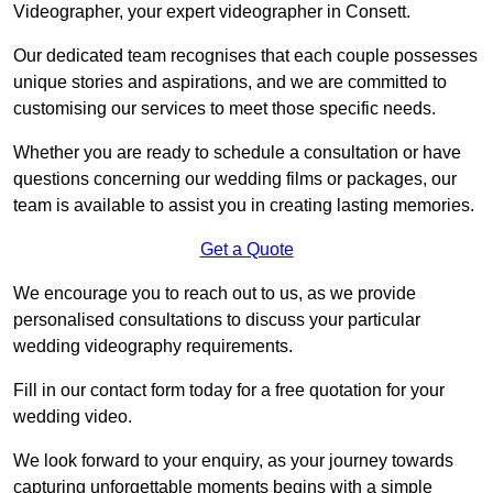
Videographer, your expert videographer in Consett.
Our dedicated team recognises that each couple possesses
unique stories and aspirations, and we are committed to
customising our services to meet those specific needs.
Whether you are ready to schedule a consultation or have
questions concerning our wedding films or packages, our
team is available to assist you in creating lasting memories.
Get a Quote
We encourage you to reach out to us, as we provide
personalised consultations to discuss your particular
wedding videography requirements.
Fill in our contact form today for a free quotation for your
wedding video.
We look forward to your enquiry, as your journey towards
capturing unforgettable moments begins with a simple