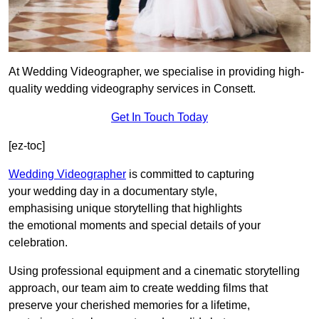
At Wedding Videographer, we specialise in providing high-
quality wedding videography services in Consett.
Get In Touch Today
[ez-toc]
Wedding Videographer
is committed to capturing
your wedding day in a documentary style,
emphasising unique storytelling that highlights
the emotional moments and special details of your
celebration.
Using professional equipment and a cinematic storytelling
approach, our team aim to create wedding films that
preserve your cherished memories for a lifetime,