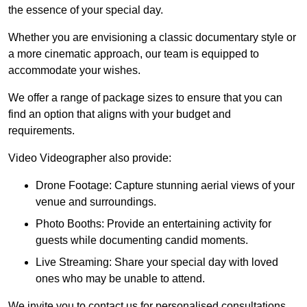
the essence of your special day.
Whether you are envisioning a classic documentary style or
a more cinematic approach, our team is equipped to
accommodate your wishes.
We offer a range of package sizes to ensure that you can
find an option that aligns with your budget and
requirements.
Video Videographer also provide:
Drone Footage: Capture stunning aerial views of your
venue and surroundings.
Photo Booths: Provide an entertaining activity for
guests while documenting candid moments.
Live Streaming: Share your special day with loved
ones who may be unable to attend.
We invite you to contact us for personalised consultations,