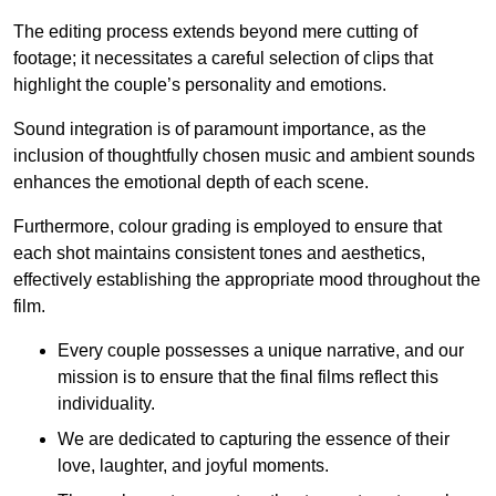
The editing process extends beyond mere cutting of
footage; it necessitates a careful selection of clips that
highlight the couple’s personality and emotions.
Sound integration is of paramount importance, as the
inclusion of thoughtfully chosen music and ambient sounds
enhances the emotional depth of each scene.
Furthermore, colour grading is employed to ensure that
each shot maintains consistent tones and aesthetics,
effectively establishing the appropriate mood throughout the
film.
Every couple possesses a unique narrative, and our
mission is to ensure that the final films reflect this
individuality.
We are dedicated to capturing the essence of their
love, laughter, and joyful moments.