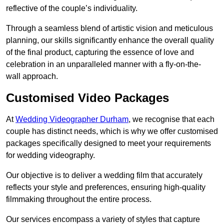
reflective of the couple’s individuality.
Through a seamless blend of artistic vision and meticulous
planning, our skills significantly enhance the overall quality
of the final product, capturing the essence of love and
celebration in an unparalleled manner with a fly-on-the-
wall approach.
Customised Video Packages
At
Wedding Videographer Durham
, we recognise that each
couple has distinct needs, which is why we offer customised
packages specifically designed to meet your requirements
for wedding videography.
Our objective is to deliver a wedding film that accurately
reflects your style and preferences, ensuring high-quality
filmmaking throughout the entire process.
Our services encompass a variety of styles that capture