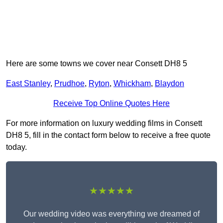
Here are some towns we cover near Consett DH8 5
East Stanley
,
Prudhoe
,
Ryton
,
Whickham
,
Blaydon
Receive Top Online Quotes Here
For more information on luxury wedding films in Consett
DH8 5, fill in the contact form below to receive a free quote
today.
★★★★★
Our wedding video was everything we dreamed of