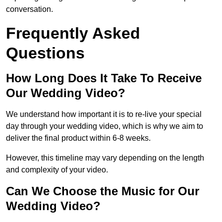
conversation.
Frequently Asked
Questions
How Long Does It Take To Receive
Our Wedding Video?
We understand how important it is to re-live your special
day through your wedding video, which is why we aim to
deliver the final product within 6-8 weeks.
However, this timeline may vary depending on the length
and complexity of your video.
Can We Choose the Music for Our
Wedding Video?