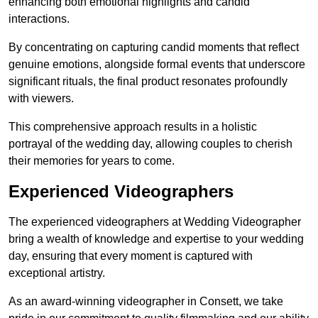
enhancing both emotional highlights and candid
interactions.
By concentrating on capturing candid moments that reflect
genuine emotions, alongside formal events that underscore
significant rituals, the final product resonates profoundly
with viewers.
This comprehensive approach results in a holistic
portrayal of the wedding day, allowing couples to cherish
their memories for years to come.
Experienced Videographers
The experienced videographers at Wedding Videographer
bring a wealth of knowledge and expertise to your wedding
day, ensuring that every moment is captured with
exceptional artistry.
As an award-winning videographer in Consett, we take