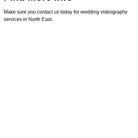
Make sure you contact us today for wedding videography
services in North East.