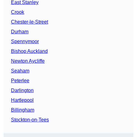
East Stanley
Crook
Chester-le-Street
Durham
Spennymoor
Bishop Auckland
Newton Aycliffe
Seaham
Peterlee
Darlington
Hartlepool
Billingham
Stockton-on-Tees