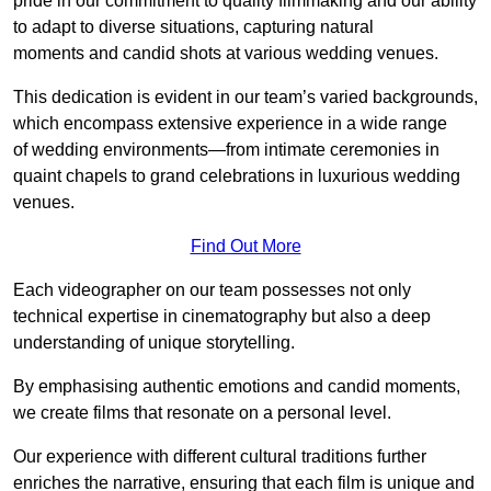
pride in our commitment to quality filmmaking and our ability
to adapt to diverse situations, capturing natural
moments and candid shots at various wedding venues.
This dedication is evident in our team’s varied backgrounds,
which encompass extensive experience in a wide range
of wedding environments—from intimate ceremonies in
quaint chapels to grand celebrations in luxurious wedding
venues.
Find Out More
Each videographer on our team possesses not only
technical expertise in cinematography but also a deep
understanding of unique storytelling.
By emphasising authentic emotions and candid moments,
we create films that resonate on a personal level.
Our experience with different cultural traditions further
enriches the narrative, ensuring that each film is unique and