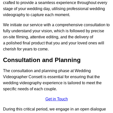
crafted to provide a seamless experience throughout every
stage of your wedding day, utilising professional wedding
videography to capture each moment.
We initiate our service with a comprehensive consultation to
fully understand your vision, which is followed by precise
on-site filming, attentive editing, and the delivery of
a polished final product that you and your loved ones will
cherish for years to come.
Consultation and Planning
The consultation and planning phase at Wedding
Videographer Consett is essential for ensuring that the
wedding videography experience is tailored to meet the
specific needs of each couple.
Get in Touch
During this critical period, we engage in an open dialogue