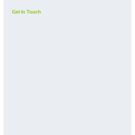
Get In Touch