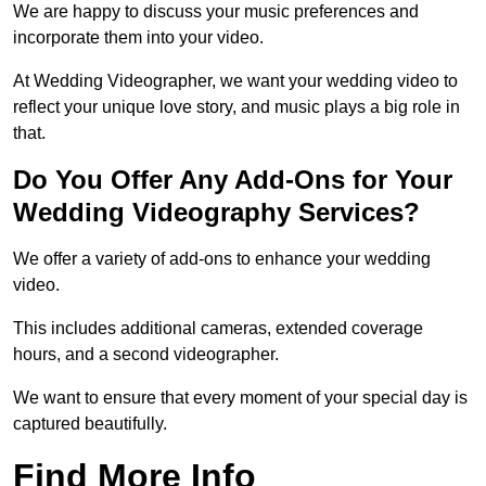
We are happy to discuss your music preferences and
incorporate them into your video.
At Wedding Videographer, we want your wedding video to
reflect your unique love story, and music plays a big role in
that.
Do You Offer Any Add-Ons for Your
Wedding Videography Services?
We offer a variety of add-ons to enhance your wedding
video.
This includes additional cameras, extended coverage
hours, and a second videographer.
We want to ensure that every moment of your special day is
captured beautifully.
Find More Info