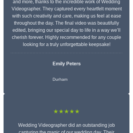
and more, thanks to the incredible work of Wedding
Videographer. They captured every heartfelt moment
with such creativity and care, making us feel at ease
throughout the day. The final video was beautifully
edited, bringing our special day to life in a way we’ll
cherish forever. Highly recommended for any couple
looking for a truly unforgettable keepsake!
Emily Peters
Durham
★★★★★
Wedding Videographer did an outstanding job
capturing the magic of our wedding day. Their