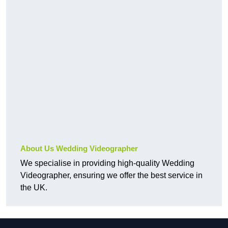
About Us Wedding Videographer
We specialise in providing high-quality Wedding
Videographer, ensuring we offer the best service in
the UK.