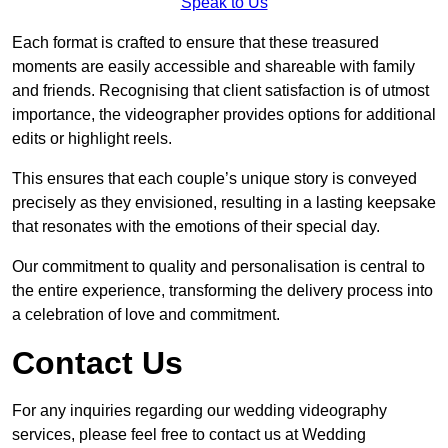
Speak to Us
Each format is crafted to ensure that these treasured
moments are easily accessible and shareable with family
and friends. Recognising that client satisfaction is of utmost
importance, the videographer provides options for additional
edits or highlight reels.
This ensures that each couple’s unique story is conveyed
precisely as they envisioned, resulting in a lasting keepsake
that resonates with the emotions of their special day.
Our commitment to quality and personalisation is central to
the entire experience, transforming the delivery process into
a celebration of love and commitment.
Contact Us
For any inquiries regarding our wedding videography
services, please feel free to contact us at Wedding