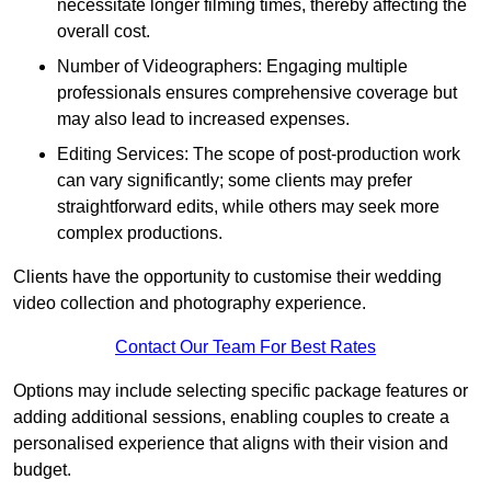
necessitate longer filming times, thereby affecting the
overall cost.
Number of Videographers: Engaging multiple
professionals ensures comprehensive coverage but
may also lead to increased expenses.
Editing Services: The scope of post-production work
can vary significantly; some clients may prefer
straightforward edits, while others may seek more
complex productions.
Clients have the opportunity to customise their wedding
video collection and photography experience.
Contact Our Team For Best Rates
Options may include selecting specific package features or
adding additional sessions, enabling couples to create a
personalised experience that aligns with their vision and
budget.