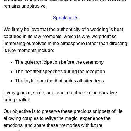
remains unobtrusive.
Speak to Us
We firmly believe that the authenticity of a wedding is best
captured in its raw moments, which is why we prioritise
immersing ourselves in the atmosphere rather than directing
it. Key moments include:
The quiet anticipation before the ceremony
The heartfelt speeches during the reception
The joyful dancing that unites all attendees
Every glance, smile, and tear contribute to the narrative
being crafted.
Our objective is to preserve these precious snippets of life,
allowing couples to relive the magic, experience the
emotions, and share these memories with future