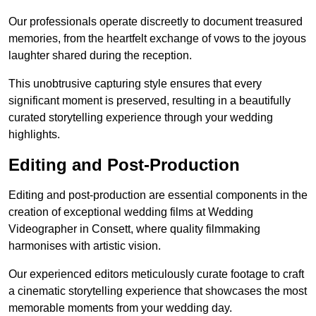
Our professionals operate discreetly to document treasured
memories, from the heartfelt exchange of vows to the joyous
laughter shared during the reception.
This unobtrusive capturing style ensures that every
significant moment is preserved, resulting in a beautifully
curated storytelling experience through your wedding
highlights.
Editing and Post-Production
Editing and post-production are essential components in the
creation of exceptional wedding films at Wedding
Videographer in Consett, where quality filmmaking
harmonises with artistic vision.
Our experienced editors meticulously curate footage to craft
a cinematic storytelling experience that showcases the most
memorable moments from your wedding day.