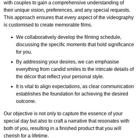
with couples to gain a comprehensive understanding of
their unique vision, preferences, and any special requests.
This approach ensures that every aspect of the videography
is customised to create memorable films.
We collaboratively develop the filming schedule,
discussing the specific moments that hold significance
for you.
By addressing your desires, we can emphasise
everything from candid smiles to the intricate details of
the décor that reflect your personal style.
It is vital to align expectations, as clear communication
establishes the foundation for achieving the desired
outcome.
Our objective is not only to capture the essence of your
special day but also to craft a narrative that resonates with
both of you, resulting in a finished product that you will
cherish for a lifetime.