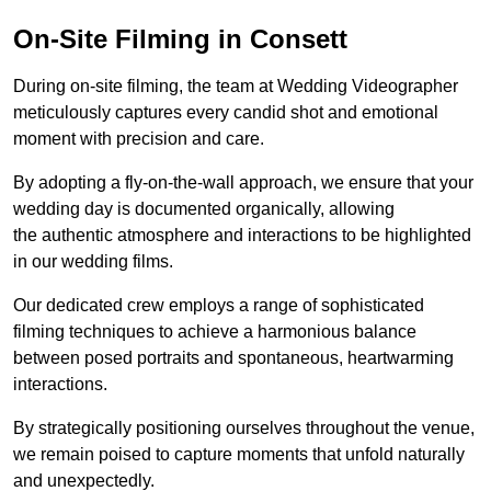
On-Site Filming in Consett
During on-site filming, the team at Wedding Videographer
meticulously captures every candid shot and emotional
moment with precision and care.
By adopting a fly-on-the-wall approach, we ensure that your
wedding day is documented organically, allowing
the authentic atmosphere and interactions to be highlighted
in our wedding films.
Our dedicated crew employs a range of sophisticated
filming techniques to achieve a harmonious balance
between posed portraits and spontaneous, heartwarming
interactions.
By strategically positioning ourselves throughout the venue,
we remain poised to capture moments that unfold naturally
and unexpectedly.