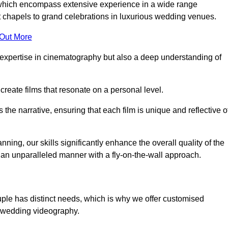
, which encompass extensive experience in a wide range
chapels to grand celebrations in luxurious wedding venues.
 Out More
expertise in cinematography but also a deep understanding of
eate films that resonate on a personal level.
s the narrative, ensuring that each film is unique and reflective o
ning, our skills significantly enhance the overall quality of the
n an unparalleled manner with a fly-on-the-wall approach.
uple has distinct needs, which is why we offer customised
r wedding videography.