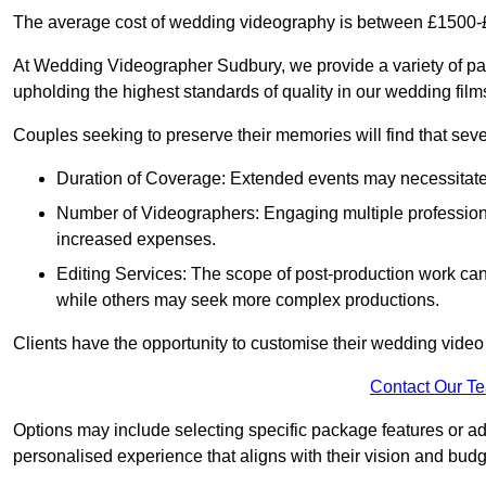
The average cost of wedding videography is between £1500-
At Wedding Videographer Sudbury, we provide a variety of p
upholding the highest standards of quality in our wedding fil
Couples seeking to preserve their memories will find that sever
Duration of Coverage: Extended events may necessitate lo
Number of Videographers: Engaging multiple professio
increased expenses.
Editing Services: The scope of post-production work can v
while others may seek more complex productions.
Clients have the opportunity to customise their wedding vide
Contact Our T
Options may include selecting specific package features or ad
personalised experience that aligns with their vision and budg