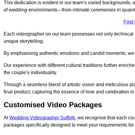
This dedication is evident in our team’s varied backgrounds
of wedding environments—from intimate ceremonies in quaint 
Find
Each videographer on our team possesses not only technical 
unique storytelling.
By emphasising authentic emotions and candid moments, we cr
Our experience with different cultural traditions further enriche
the couple’s individuality.
Through a seamless blend of artistic vision and meticulous plan
final product, capturing the essence of love and celebration i
Customised Video Packages
At
Wedding Videographer Suffolk
, we recognise that each co
packages specifically designed to meet your requirements fo