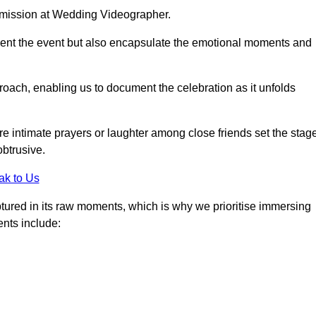
r mission at Wedding Videographer.
ment the event but also encapsulate the emotional moments and
oach, enabling us to document the celebration as it unfolds
intimate prayers or laughter among close friends set the stage
btrusive.
ak to Us
aptured in its raw moments, which is why we prioritise immersing
ents include: