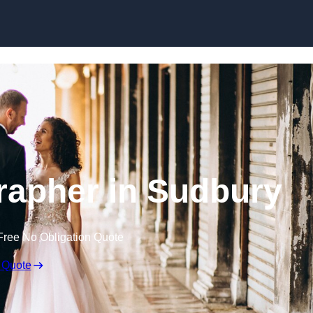
Skip to content
apher in Sudbury
Free No Obligation Quote
 Quote