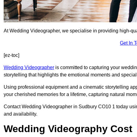
At Wedding Videographer, we specialise in providing high-qu
Get In 
[ez-toc]
Wedding Videographer
is committed to capturing your weddi
storytelling that highlights the emotional moments and special 
Using professional equipment and a cinematic storytelling app
your cherished memories for a lifetime, capturing natural mo
Contact Wedding Videographer in Sudbury CO10 1 today using t
and availability.
Wedding Videography Cost