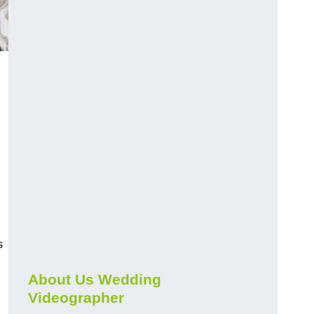
s
About Us Wedding
Videographer