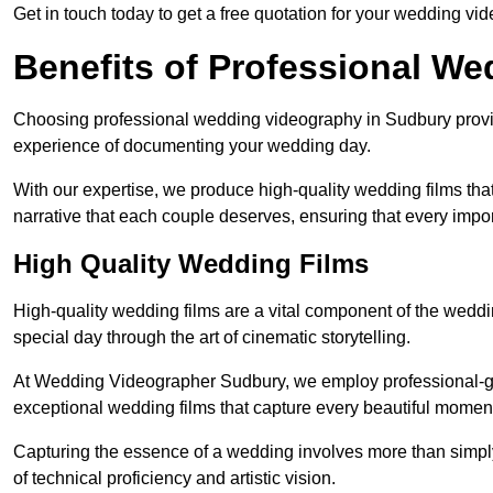
Get in touch today to get a free quotation for your wedding vid
Benefits of Professional W
Choosing professional wedding videography in Sudbury provid
experience of documenting your wedding day.
With our expertise, we produce high-quality wedding films tha
narrative that each couple deserves, ensuring that every impor
High Quality Wedding Films
High-quality wedding films are a vital component of the weddi
special day through the art of cinematic storytelling.
At Wedding Videographer Sudbury, we employ professional-g
exceptional wedding films that capture every beautiful momen
Capturing the essence of a wedding involves more than simply
of technical proficiency and artistic vision.