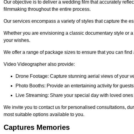
Our objective is to deliver a wedding film that accurately refle
filmmaking throughout the entire process.
Our services encompass a variety of styles that capture the es
Whether you are envisioning a classic documentary style or 
your wishes.
We offer a range of package sizes to ensure that you can find
Video Videographer also provide:
Drone Footage: Capture stunning aerial views of your 
Photo Booths: Provide an entertaining activity for gue
Live Streaming: Share your special day with loved ones
We invite you to contact us for personalised consultations, d
most suitable options available to you.
Captures Memories