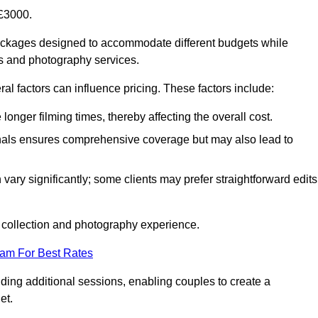
£3000.
ackages designed to accommodate different budgets while
ms and photography services.
al factors can influence pricing. These factors include:
nger filming times, thereby affecting the overall cost.
nals ensures comprehensive coverage but may also lead to
ary significantly; some clients may prefer straightforward edits
o collection and photography experience.
eam For Best Rates
ding additional sessions, enabling couples to create a
et.