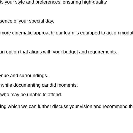
cts your style and preferences, ensuring high-quality
sence of your special day.
a more cinematic approach, our team is equipped to accommoda
 an option that aligns with your budget and requirements.
venue and surroundings.
sts while documenting candid moments.
 who may be unable to attend.
uring which we can further discuss your vision and recommend t