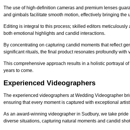
The use of high-definition cameras and premium lenses guarant
and gimbals facilitate smooth motion, effectively bringing the un
Editing is integral to this process; skilled editors meticulous
both emotional highlights and candid interactions.
By concentrating on capturing candid moments that reflect ge
significant rituals, the final product resonates profoundly with 
This comprehensive approach results in a holistic portrayal of
years to come.
Experienced Videographers
The experienced videographers at Wedding Videographer brin
ensuring that every moment is captured with exceptional artist
As an award-winning videographer in Sudbury, we take pride in
diverse situations, capturing natural moments and candid sho