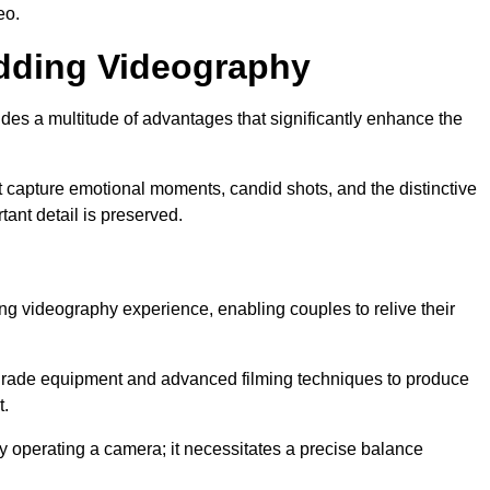
eo.
edding Videography
es a multitude of advantages that significantly enhance the
t capture emotional moments, candid shots, and the distinctive
tant detail is preserved.
ng videography experience, enabling couples to relive their
rade equipment and advanced filming techniques to produce
t.
 operating a camera; it necessitates a precise balance