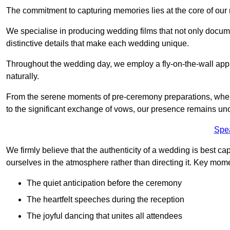
The commitment to capturing memories lies at the core of ou
We specialise in producing wedding films that not only docu
distinctive details that make each wedding unique.
Throughout the wedding day, we employ a fly-on-the-wall appr
naturally.
From the serene moments of pre-ceremony preparations, where 
to the significant exchange of vows, our presence remains uno
Spe
We firmly believe that the authenticity of a wedding is best c
ourselves in the atmosphere rather than directing it. Key mom
The quiet anticipation before the ceremony
The heartfelt speeches during the reception
The joyful dancing that unites all attendees