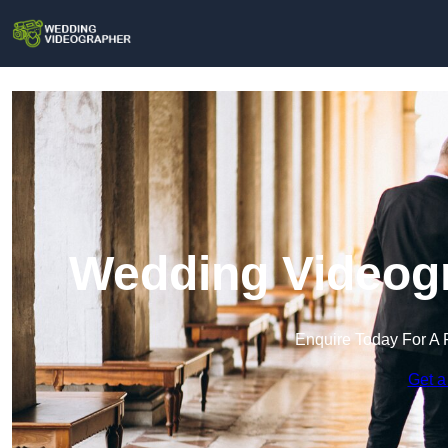
Wedding Videogr
Enquire Today For A 
Get a