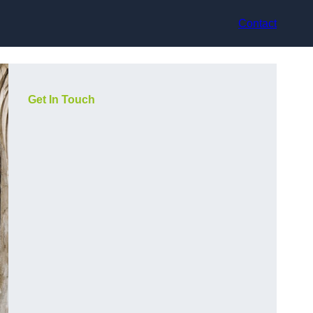
Contact
Get In Touch