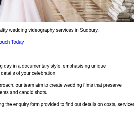
ality wedding videography services in Sudbury.
Touch Today
ng day in a documentary style, emphasising unique
details of your celebration.
roach, our team aim to create wedding films that preserve
ments and candid shots.
he enquiry form provided to find out details on costs, service