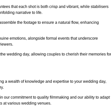
ees that each shot is both crisp and vibrant, while stabilisers
folding narrative to life.
ly assemble the footage to ensure a natural flow, enhancing
nuine emotions, alongside formal events that underscore
viewers.
 the wedding day, allowing couples to cherish their memories fo
g a wealth of knowledge and expertise to your wedding day,
ry.
 our commitment to quality filmmaking and our ability to adapt 
ts at various wedding venues.