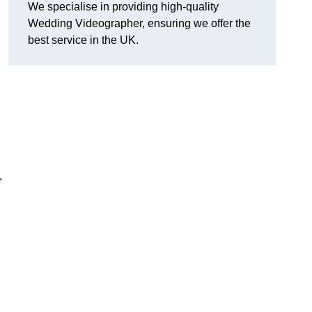
We specialise in providing high-quality
Wedding Videographer, ensuring we offer the
best service in the UK.
,