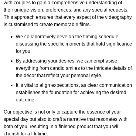
with couples to gain a comprehensive understanding of
their unique vision, preferences, and any special requests.
This approach ensures that every aspect of the videography
is customised to create memorable films.
We collaboratively develop the filming schedule,
discussing the specific moments that hold significance
for you.
By addressing your desires, we can emphasise
everything from candid smiles to the intricate details of
the décor that reflect your personal style.
It is vital to align expectations, as clear communication
establishes the foundation for achieving the desired
outcome.
Our objective is not only to capture the essence of your
special day but also to craft a narrative that resonates with
both of you, resulting in a finished product that you will
cherish for a lifetime.