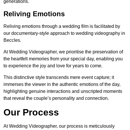
generations.
Reliving Emotions
Reliving emotions through a wedding film is facilitated by
our documentary-style approach to wedding videography in
Beccles.
At Wedding Videographer, we prioritise the preservation of
the heartfelt memories from your special day, enabling you
to experience the joy and love for years to come.
This distinctive style transcends mere event capture; it
immerses the viewer in the authentic emotions of the day,
highlighting genuine interactions and unscripted moments
that reveal the couple’s personality and connection.
Our Process
At Wedding Videographer, our process is meticulously