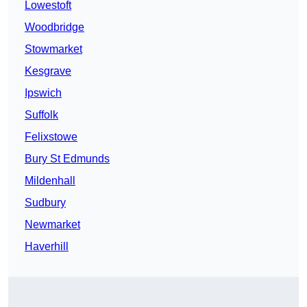
Lowestoft
Woodbridge
Stowmarket
Kesgrave
Ipswich
Suffolk
Felixstowe
Bury St Edmunds
Mildenhall
Sudbury
Newmarket
Haverhill