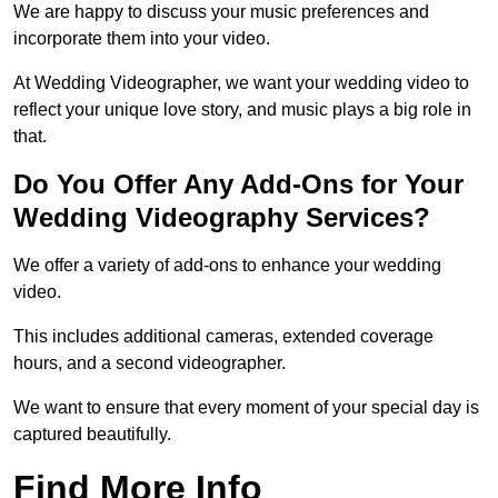
We are happy to discuss your music preferences and
incorporate them into your video.
At Wedding Videographer, we want your wedding video to
reflect your unique love story, and music plays a big role in
that.
Do You Offer Any Add-Ons for Your
Wedding Videography Services?
We offer a variety of add-ons to enhance your wedding
video.
This includes additional cameras, extended coverage
hours, and a second videographer.
We want to ensure that every moment of your special day is
captured beautifully.
Find More Info