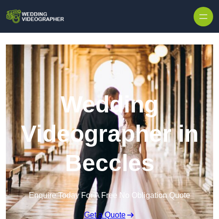
Skip to content
Wedding
Videographer in
Beccles
Enquire Today For A Free No Obligation Quote
Get a Quote