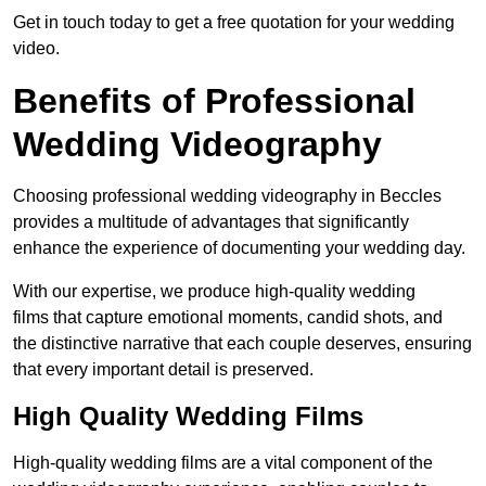
Get in touch today to get a free quotation for your wedding
video.
Benefits of Professional
Wedding Videography
Choosing professional wedding videography in Beccles
provides a multitude of advantages that significantly
enhance the experience of documenting your wedding day.
With our expertise, we produce high-quality wedding
films that capture emotional moments, candid shots, and
the distinctive narrative that each couple deserves, ensuring
that every important detail is preserved.
High Quality Wedding Films
High-quality wedding films are a vital component of the