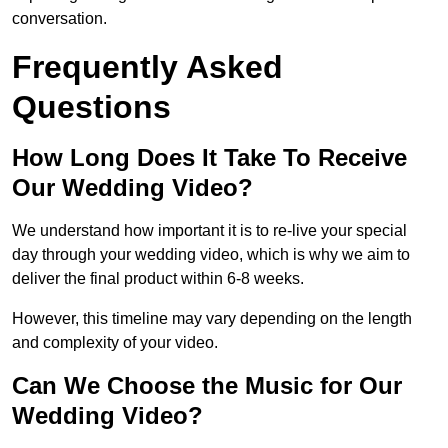
conversation.
Frequently Asked
Questions
How Long Does It Take To Receive
Our Wedding Video?
We understand how important it is to re-live your special
day through your wedding video, which is why we aim to
deliver the final product within 6-8 weeks.
However, this timeline may vary depending on the length
and complexity of your video.
Can We Choose the Music for Our
Wedding Video?