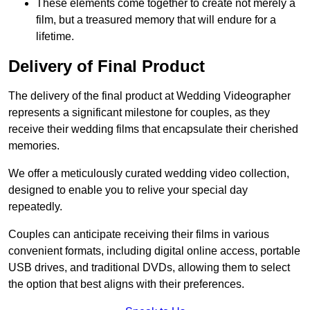
These elements come together to create not merely a
film, but a treasured memory that will endure for a
lifetime.
Delivery of Final Product
The delivery of the final product at Wedding Videographer
represents a significant milestone for couples, as they
receive their wedding films that encapsulate their cherished
memories.
We offer a meticulously curated wedding video collection,
designed to enable you to relive your special day
repeatedly.
Couples can anticipate receiving their films in various
convenient formats, including digital online access, portable
USB drives, and traditional DVDs, allowing them to select
the option that best aligns with their preferences.