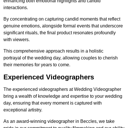
enhancing both emotional highlights and candid
interactions.
By concentrating on capturing candid moments that reflect
genuine emotions, alongside formal events that underscore
significant rituals, the final product resonates profoundly
with viewers.
This comprehensive approach results in a holistic
portrayal of the wedding day, allowing couples to cherish
their memories for years to come.
Experienced Videographers
The experienced videographers at Wedding Videographer
bring a wealth of knowledge and expertise to your wedding
day, ensuring that every moment is captured with
exceptional artistry.
As an award-winning videographer in Beccles, we take