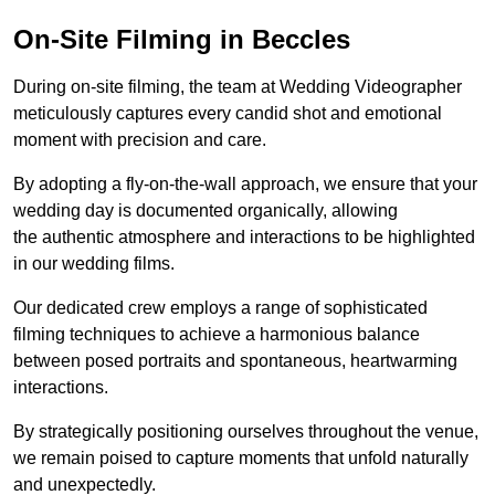
On-Site Filming in Beccles
During on-site filming, the team at Wedding Videographer
meticulously captures every candid shot and emotional
moment with precision and care.
By adopting a fly-on-the-wall approach, we ensure that your
wedding day is documented organically, allowing
the authentic atmosphere and interactions to be highlighted
in our wedding films.
Our dedicated crew employs a range of sophisticated
filming techniques to achieve a harmonious balance
between posed portraits and spontaneous, heartwarming
interactions.
By strategically positioning ourselves throughout the venue,
we remain poised to capture moments that unfold naturally
and unexpectedly.