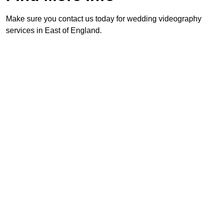
Make sure you contact us today for wedding videography
services in East of England.