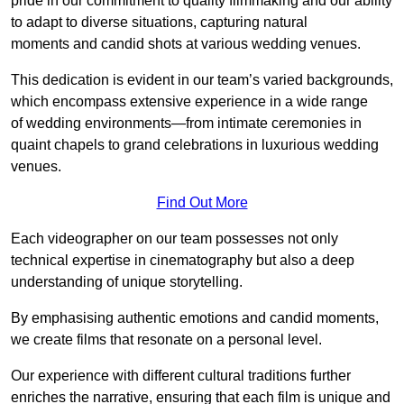
pride in our commitment to quality filmmaking and our ability
to adapt to diverse situations, capturing natural
moments and candid shots at various wedding venues.
This dedication is evident in our team’s varied backgrounds,
which encompass extensive experience in a wide range
of wedding environments—from intimate ceremonies in
quaint chapels to grand celebrations in luxurious wedding
venues.
Find Out More
Each videographer on our team possesses not only
technical expertise in cinematography but also a deep
understanding of unique storytelling.
By emphasising authentic emotions and candid moments,
we create films that resonate on a personal level.
Our experience with different cultural traditions further
enriches the narrative, ensuring that each film is unique and