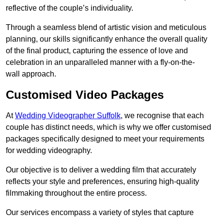
reflective of the couple’s individuality.
Through a seamless blend of artistic vision and meticulous
planning, our skills significantly enhance the overall quality
of the final product, capturing the essence of love and
celebration in an unparalleled manner with a fly-on-the-
wall approach.
Customised Video Packages
At
Wedding Videographer Suffolk
, we recognise that each
couple has distinct needs, which is why we offer customised
packages specifically designed to meet your requirements
for wedding videography.
Our objective is to deliver a wedding film that accurately
reflects your style and preferences, ensuring high-quality
filmmaking throughout the entire process.
Our services encompass a variety of styles that capture