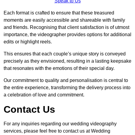
Speak to Us
Each format is crafted to ensure that these treasured
moments are easily accessible and shareable with family
and friends. Recognising that client satisfaction is of utmost
importance, the videographer provides options for additional
edits or highlight reels.
This ensures that each couple’s unique story is conveyed
precisely as they envisioned, resulting in a lasting keepsake
that resonates with the emotions of their special day.
Our commitment to quality and personalisation is central to
the entire experience, transforming the delivery process into
a celebration of love and commitment.
Contact Us
For any inquiries regarding our wedding videography
services, please feel free to contact us at Wedding