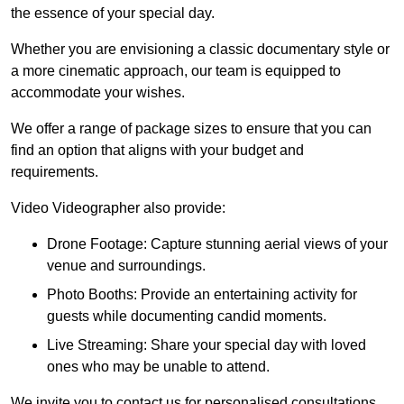
the essence of your special day.
Whether you are envisioning a classic documentary style or
a more cinematic approach, our team is equipped to
accommodate your wishes.
We offer a range of package sizes to ensure that you can
find an option that aligns with your budget and
requirements.
Video Videographer also provide:
Drone Footage: Capture stunning aerial views of your
venue and surroundings.
Photo Booths: Provide an entertaining activity for
guests while documenting candid moments.
Live Streaming: Share your special day with loved
ones who may be unable to attend.
We invite you to contact us for personalised consultations,