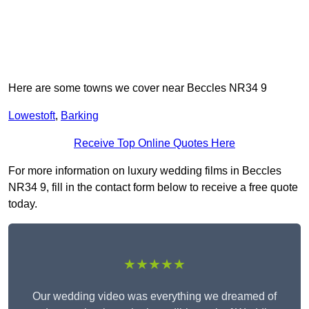
Here are some towns we cover near Beccles NR34 9
Lowestoft
,
Barking
Receive Top Online Quotes Here
For more information on luxury wedding films in Beccles
NR34 9, fill in the contact form below to receive a free quote
today.
★★★★★
Our wedding video was everything we dreamed of