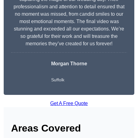
professionalism and attention to detail ensured that
no moment was missed, from candid smiles to our
most emotional moments. The final video was
stunning and exceeded all our expectations. We’re
so grateful for their work and will treasure the
memories they’ve created for us forever!
Morgan Thorne
Suffolk
Get A Free Quote
Areas Covered