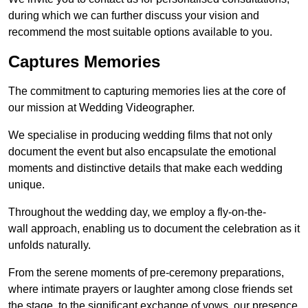
during which we can further discuss your vision and
recommend the most suitable options available to you.
Captures Memories
The commitment to capturing memories lies at the core of
our mission at Wedding Videographer.
We specialise in producing wedding films that not only
document the event but also encapsulate the emotional
moments and distinctive details that make each wedding
unique.
Throughout the wedding day, we employ a fly-on-the-
wall approach, enabling us to document the celebration as it
unfolds naturally.
From the serene moments of pre-ceremony preparations,
where intimate prayers or laughter among close friends set
the stage, to the significant exchange of vows, our presence