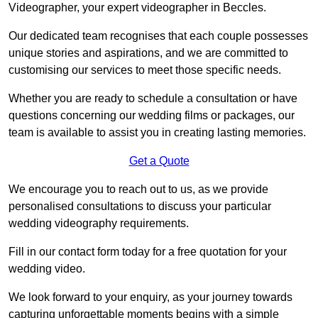
Videographer, your expert videographer in Beccles.
Our dedicated team recognises that each couple possesses
unique stories and aspirations, and we are committed to
customising our services to meet those specific needs.
Whether you are ready to schedule a consultation or have
questions concerning our wedding films or packages, our
team is available to assist you in creating lasting memories.
Get a Quote
We encourage you to reach out to us, as we provide
personalised consultations to discuss your particular
wedding videography requirements.
Fill in our contact form today for a free quotation for your
wedding video.
We look forward to your enquiry, as your journey towards
capturing unforgettable moments begins with a simple