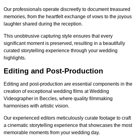
Our professionals operate discreetly to document treasured
memories, from the heartfelt exchange of vows to the joyous
laughter shared during the reception.
This unobtrusive capturing style ensures that every
significant moment is preserved, resulting in a beautifully
curated storytelling experience through your wedding
highlights.
Editing and Post-Production
Editing and post-production are essential components in the
creation of exceptional wedding films at Wedding
Videographer in Beccles, where quality filmmaking
harmonises with artistic vision.
Our experienced editors meticulously curate footage to craft
a cinematic storytelling experience that showcases the most
memorable moments from your wedding day.