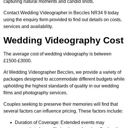
capturing natural moments and candid shots.
Contact Wedding Videographer in Beccles NR34 9 today
using the enquiry form provided to find out details on costs,
services and availability.
Wedding Videography Cost
The average cost of wedding videography is between
£1500-£3000.
At Wedding Videographer Beccles, we provide a variety of
packages designed to accommodate different budgets while
upholding the highest standards of quality in our wedding
films and photography services.
Couples seeking to preserve their memories will find that
several factors can influence pricing. These factors include:
Duration of Coverage: Extended events may