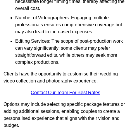
necessitate longer filming times, thereby affecting the
overall cost.
Number of Videographers: Engaging multiple
professionals ensures comprehensive coverage but
may also lead to increased expenses.
Editing Services: The scope of post-production work
can vary significantly; some clients may prefer
straightforward edits, while others may seek more
complex productions.
Clients have the opportunity to customise their wedding
video collection and photography experience.
Contact Our Team For Best Rates
Options may include selecting specific package features or
adding additional sessions, enabling couples to create a
personalised experience that aligns with their vision and
budget.