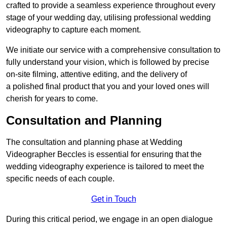
crafted to provide a seamless experience throughout every
stage of your wedding day, utilising professional wedding
videography to capture each moment.
We initiate our service with a comprehensive consultation to
fully understand your vision, which is followed by precise
on-site filming, attentive editing, and the delivery of
a polished final product that you and your loved ones will
cherish for years to come.
Consultation and Planning
The consultation and planning phase at Wedding
Videographer Beccles is essential for ensuring that the
wedding videography experience is tailored to meet the
specific needs of each couple.
Get in Touch
During this critical period, we engage in an open dialogue