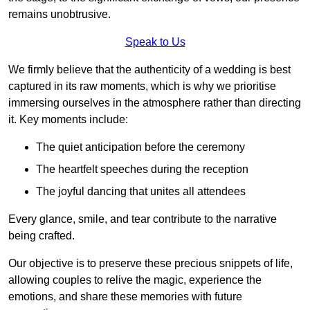
remains unobtrusive.
Speak to Us
We firmly believe that the authenticity of a wedding is best
captured in its raw moments, which is why we prioritise
immersing ourselves in the atmosphere rather than directing
it. Key moments include:
The quiet anticipation before the ceremony
The heartfelt speeches during the reception
The joyful dancing that unites all attendees
Every glance, smile, and tear contribute to the narrative
being crafted.
Our objective is to preserve these precious snippets of life,
allowing couples to relive the magic, experience the
emotions, and share these memories with future