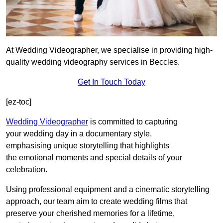
At Wedding Videographer, we specialise in providing high-
quality wedding videography services in Beccles.
Get In Touch Today
[ez-toc]
Wedding Videographer
is committed to capturing
your wedding day in a documentary style,
emphasising unique storytelling that highlights
the emotional moments and special details of your
celebration.
Using professional equipment and a cinematic storytelling
approach, our team aim to create wedding films that
preserve your cherished memories for a lifetime,