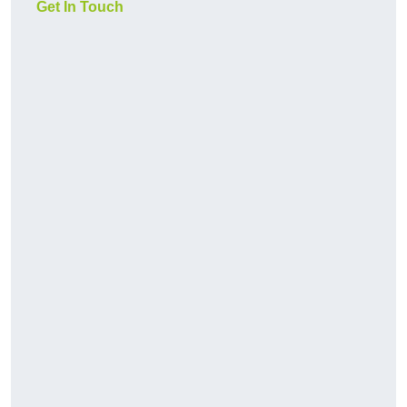
Get In Touch