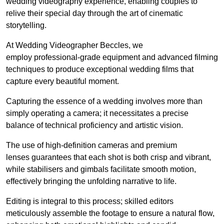
wedding videography experience, enabling couples to
relive their special day through the art of cinematic
storytelling.
At Wedding Videographer Beccles, we
employ professional-grade equipment and advanced filming
techniques to produce exceptional wedding films that
capture every beautiful moment.
Capturing the essence of a wedding involves more than
simply operating a camera; it necessitates a precise
balance of technical proficiency and artistic vision.
The use of high-definition cameras and premium
lenses guarantees that each shot is both crisp and vibrant,
while stabilisers and gimbals facilitate smooth motion,
effectively bringing the unfolding narrative to life.
Editing is integral to this process; skilled editors
meticulously assemble the footage to ensure a natural flow,