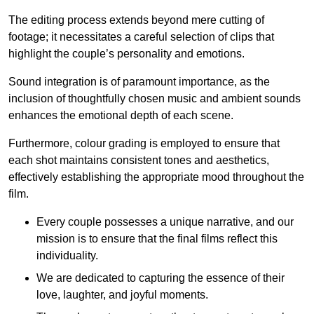
The editing process extends beyond mere cutting of
footage; it necessitates a careful selection of clips that
highlight the couple’s personality and emotions.
Sound integration is of paramount importance, as the
inclusion of thoughtfully chosen music and ambient sounds
enhances the emotional depth of each scene.
Furthermore, colour grading is employed to ensure that
each shot maintains consistent tones and aesthetics,
effectively establishing the appropriate mood throughout the
film.
Every couple possesses a unique narrative, and our
mission is to ensure that the final films reflect this
individuality.
We are dedicated to capturing the essence of their
love, laughter, and joyful moments.