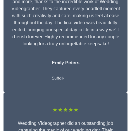
and more, thanks to the incredible work of Wedding
Videographer. They captured every heartfelt moment
with such creativity and care, making us feel at ease
throughout the day. The final video was beautifully
edited, bringing our special day to life in a way we’ll
cherish forever. Highly recommended for any couple
looking for a truly unforgettable keepsake!
Emily Peters
Suffolk
★★★★★
Wedding Videographer did an outstanding job
capturing the magic of our wedding day. Their