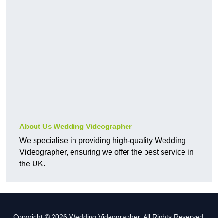
About Us Wedding Videographer
We specialise in providing high-quality Wedding
Videographer, ensuring we offer the best service in
the UK.
Copyright © 2026 Wedding Videographer. All Rights Reserved.