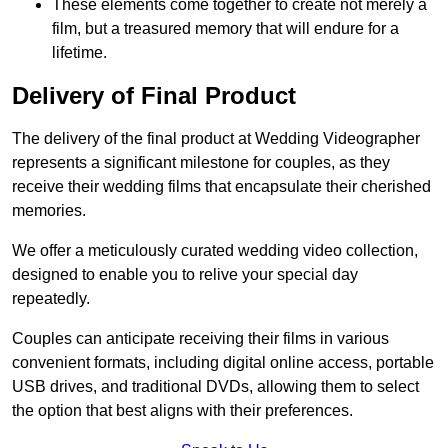
These elements come together to create not merely a
film, but a treasured memory that will endure for a
lifetime.
Delivery of Final Product
The delivery of the final product at Wedding Videographer
represents a significant milestone for couples, as they
receive their wedding films that encapsulate their cherished
memories.
We offer a meticulously curated wedding video collection,
designed to enable you to relive your special day
repeatedly.
Couples can anticipate receiving their films in various
convenient formats, including digital online access, portable
USB drives, and traditional DVDs, allowing them to select
the option that best aligns with their preferences.