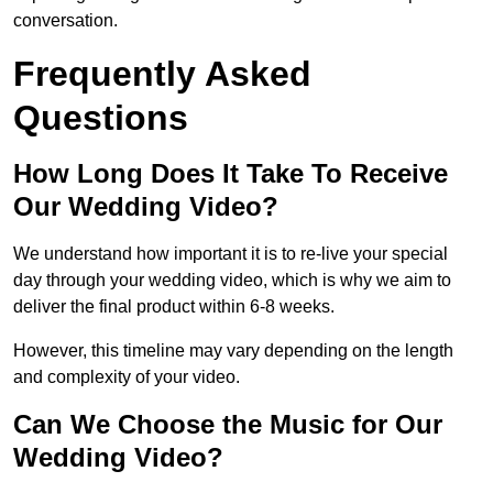
conversation.
Frequently Asked
Questions
How Long Does It Take To Receive
Our Wedding Video?
We understand how important it is to re-live your special
day through your wedding video, which is why we aim to
deliver the final product within 6-8 weeks.
However, this timeline may vary depending on the length
and complexity of your video.
Can We Choose the Music for Our
Wedding Video?