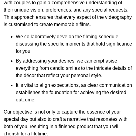
with couples to gain a comprehensive understanding of
their unique vision, preferences, and any special requests.
This approach ensures that every aspect of the videography
is customised to create memorable films.
We collaboratively develop the filming schedule,
discussing the specific moments that hold significance
for you.
By addressing your desires, we can emphasise
everything from candid smiles to the intricate details of
the décor that reflect your personal style.
It is vital to align expectations, as clear communication
establishes the foundation for achieving the desired
outcome.
Our objective is not only to capture the essence of your
special day but also to craft a narrative that resonates with
both of you, resulting in a finished product that you will
cherish for a lifetime.