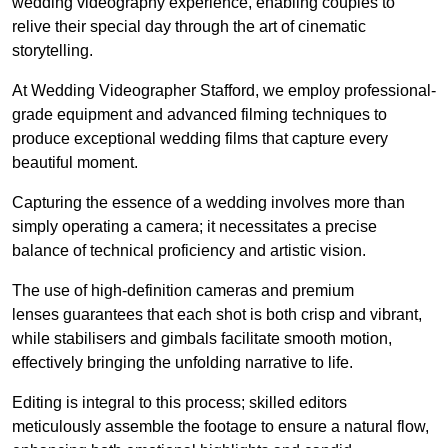
wedding videography experience, enabling couples to
relive their special day through the art of cinematic
storytelling.
At Wedding Videographer Stafford, we employ professional-
grade equipment and advanced filming techniques to
produce exceptional wedding films that capture every
beautiful moment.
Capturing the essence of a wedding involves more than
simply operating a camera; it necessitates a precise
balance of technical proficiency and artistic vision.
The use of high-definition cameras and premium
lenses guarantees that each shot is both crisp and vibrant,
while stabilisers and gimbals facilitate smooth motion,
effectively bringing the unfolding narrative to life.
Editing is integral to this process; skilled editors
meticulously assemble the footage to ensure a natural flow,