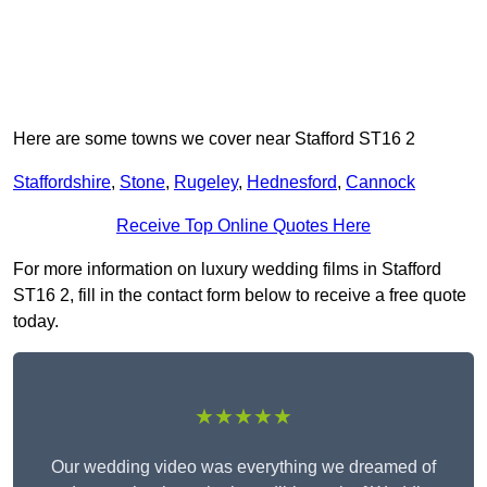
Here are some towns we cover near Stafford ST16 2
Staffordshire
,
Stone
,
Rugeley
,
Hednesford
,
Cannock
Receive Top Online Quotes Here
For more information on luxury wedding films in Stafford
ST16 2, fill in the contact form below to receive a free quote
today.
★★★★★
Our wedding video was everything we dreamed of