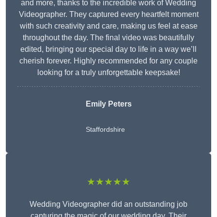
and more, thanks to the incredible work of Wedding
Videographer. They captured every heartfelt moment
with such creativity and care, making us feel at ease
throughout the day. The final video was beautifully
edited, bringing our special day to life in a way we’ll
cherish forever. Highly recommended for any couple
looking for a truly unforgettable keepsake!
Emily Peters
Staffordshire
★★★★★
Wedding Videographer did an outstanding job
capturing the magic of our wedding day. Their