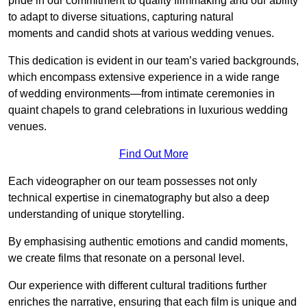
pride in our commitment to quality filmmaking and our ability
to adapt to diverse situations, capturing natural
moments and candid shots at various wedding venues.
This dedication is evident in our team’s varied backgrounds,
which encompass extensive experience in a wide range
of wedding environments—from intimate ceremonies in
quaint chapels to grand celebrations in luxurious wedding
venues.
Find Out More
Each videographer on our team possesses not only
technical expertise in cinematography but also a deep
understanding of unique storytelling.
By emphasising authentic emotions and candid moments,
we create films that resonate on a personal level.
Our experience with different cultural traditions further
enriches the narrative, ensuring that each film is unique and