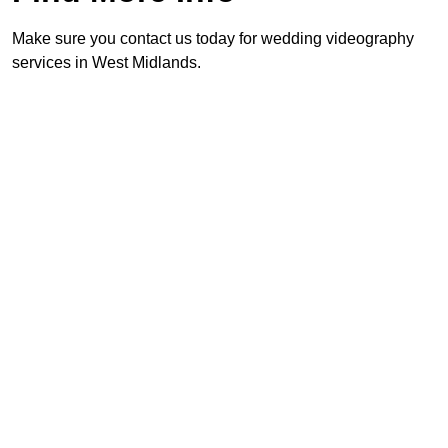
Make sure you contact us today for wedding videography
services in West Midlands.