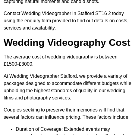
capturing natural moments and candid shots.
Contact Wedding Videographer in Stafford ST16 2 today
using the enquiry form provided to find out details on costs,
services and availability.
Wedding Videography Cost
The average cost of wedding videography is between
£1500-£3000.
At Wedding Videographer Stafford, we provide a variety of
packages designed to accommodate different budgets while
upholding the highest standards of quality in our wedding
films and photography services.
Couples seeking to preserve their memories will find that
several factors can influence pricing. These factors include:
Duration of Coverage: Extended events may