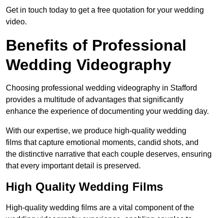
Get in touch today to get a free quotation for your wedding
video.
Benefits of Professional
Wedding Videography
Choosing professional wedding videography in Stafford
provides a multitude of advantages that significantly
enhance the experience of documenting your wedding day.
With our expertise, we produce high-quality wedding
films that capture emotional moments, candid shots, and
the distinctive narrative that each couple deserves, ensuring
that every important detail is preserved.
High Quality Wedding Films
High-quality wedding films are a vital component of the