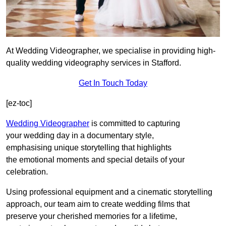
At Wedding Videographer, we specialise in providing high-
quality wedding videography services in Stafford.
Get In Touch Today
[ez-toc]
Wedding Videographer
is committed to capturing
your wedding day in a documentary style,
emphasising unique storytelling that highlights
the emotional moments and special details of your
celebration.
Using professional equipment and a cinematic storytelling
approach, our team aim to create wedding films that
preserve your cherished memories for a lifetime,