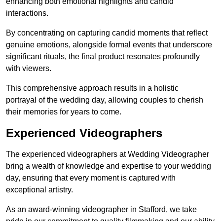
enhancing both emotional highlights and candid
interactions.
By concentrating on capturing candid moments that reflect
genuine emotions, alongside formal events that underscore
significant rituals, the final product resonates profoundly
with viewers.
This comprehensive approach results in a holistic
portrayal of the wedding day, allowing couples to cherish
their memories for years to come.
Experienced Videographers
The experienced videographers at Wedding Videographer
bring a wealth of knowledge and expertise to your wedding
day, ensuring that every moment is captured with
exceptional artistry.
As an award-winning videographer in Stafford, we take