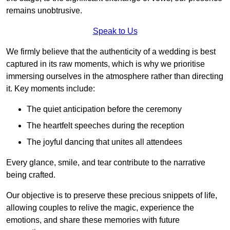
remains unobtrusive.
Speak to Us
We firmly believe that the authenticity of a wedding is best
captured in its raw moments, which is why we prioritise
immersing ourselves in the atmosphere rather than directing
it. Key moments include:
The quiet anticipation before the ceremony
The heartfelt speeches during the reception
The joyful dancing that unites all attendees
Every glance, smile, and tear contribute to the narrative
being crafted.
Our objective is to preserve these precious snippets of life,
allowing couples to relive the magic, experience the
emotions, and share these memories with future