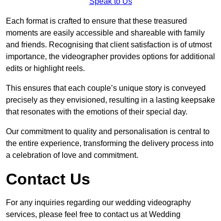
Speak to Us
Each format is crafted to ensure that these treasured
moments are easily accessible and shareable with family
and friends. Recognising that client satisfaction is of utmost
importance, the videographer provides options for additional
edits or highlight reels.
This ensures that each couple’s unique story is conveyed
precisely as they envisioned, resulting in a lasting keepsake
that resonates with the emotions of their special day.
Our commitment to quality and personalisation is central to
the entire experience, transforming the delivery process into
a celebration of love and commitment.
Contact Us
For any inquiries regarding our wedding videography
services, please feel free to contact us at Wedding