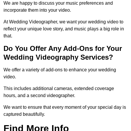
We are happy to discuss your music preferences and
incorporate them into your video.
At Wedding Videographer, we want your wedding video to
reflect your unique love story, and music plays a big role in
that.
Do You Offer Any Add-Ons for Your
Wedding Videography Services?
We offer a variety of add-ons to enhance your wedding
video.
This includes additional cameras, extended coverage
hours, and a second videographer.
We want to ensure that every moment of your special day is
captured beautifully.
Find More Info