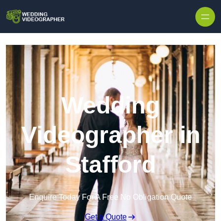
Skip to content
Wedding
Videographer in
Stafford
Enquire Today For A Free No Obligation Quote
Get a Quote