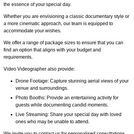
the essence of your special day.
Whether you are envisioning a classic documentary style or
a more cinematic approach, our team is equipped to
accommodate your wishes.
We offer a range of package sizes to ensure that you can
find an option that aligns with your budget and
requirements.
Video Videographer also provide:
Drone Footage: Capture stunning aerial views of your
venue and surroundings.
Photo Booths: Provide an entertaining activity for
guests while documenting candid moments.
Live Streaming: Share your special day with loved
ones who may be unable to attend.
We invite you to contact us for personalised consultations,