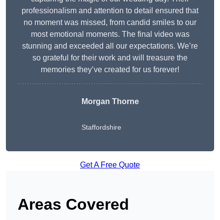
professionalism and attention to detail ensured that
no moment was missed, from candid smiles to our
most emotional moments. The final video was
stunning and exceeded all our expectations. We’re
so grateful for their work and will treasure the
memories they’ve created for us forever!
Morgan Thorne
Staffordshire
Get A Free Quote
Areas Covered