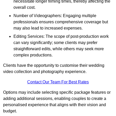
necessitate longer filming times, thereby affecting the
overall cost.
Number of Videographers: Engaging multiple
professionals ensures comprehensive coverage but
may also lead to increased expenses.
Editing Services: The scope of post-production work
can vary significantly; some clients may prefer
straightforward edits, while others may seek more
complex productions.
Clients have the opportunity to customise their wedding
video collection and photography experience.
Contact Our Team For Best Rates
Options may include selecting specific package features or
adding additional sessions, enabling couples to create a
personalised experience that aligns with their vision and
budget.