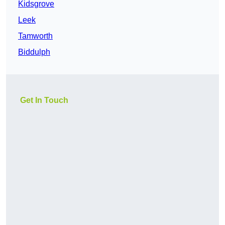
Kidsgrove
Leek
Tamworth
Biddulph
Get In Touch