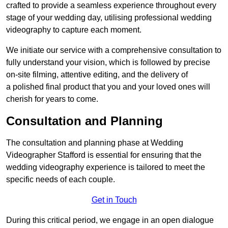
crafted to provide a seamless experience throughout every
stage of your wedding day, utilising professional wedding
videography to capture each moment.
We initiate our service with a comprehensive consultation to
fully understand your vision, which is followed by precise
on-site filming, attentive editing, and the delivery of
a polished final product that you and your loved ones will
cherish for years to come.
Consultation and Planning
The consultation and planning phase at Wedding
Videographer Stafford is essential for ensuring that the
wedding videography experience is tailored to meet the
specific needs of each couple.
Get in Touch
During this critical period, we engage in an open dialogue