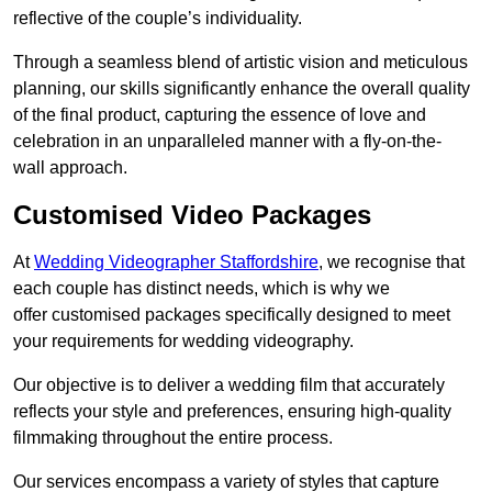
reflective of the couple’s individuality.
Through a seamless blend of artistic vision and meticulous
planning, our skills significantly enhance the overall quality
of the final product, capturing the essence of love and
celebration in an unparalleled manner with a fly-on-the-
wall approach.
Customised Video Packages
At
Wedding Videographer Staffordshire
, we recognise that
each couple has distinct needs, which is why we
offer customised packages specifically designed to meet
your requirements for wedding videography.
Our objective is to deliver a wedding film that accurately
reflects your style and preferences, ensuring high-quality
filmmaking throughout the entire process.
Our services encompass a variety of styles that capture