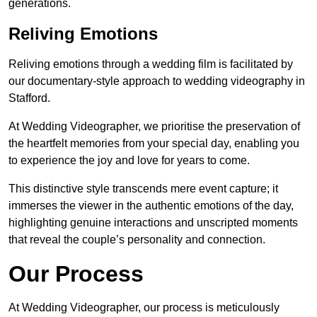
generations.
Reliving Emotions
Reliving emotions through a wedding film is facilitated by
our documentary-style approach to wedding videography in
Stafford.
At Wedding Videographer, we prioritise the preservation of
the heartfelt memories from your special day, enabling you
to experience the joy and love for years to come.
This distinctive style transcends mere event capture; it
immerses the viewer in the authentic emotions of the day,
highlighting genuine interactions and unscripted moments
that reveal the couple’s personality and connection.
Our Process
At Wedding Videographer, our process is meticulously