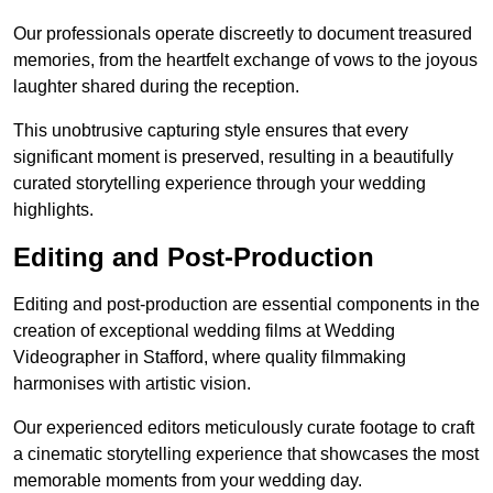
Our professionals operate discreetly to document treasured
memories, from the heartfelt exchange of vows to the joyous
laughter shared during the reception.
This unobtrusive capturing style ensures that every
significant moment is preserved, resulting in a beautifully
curated storytelling experience through your wedding
highlights.
Editing and Post-Production
Editing and post-production are essential components in the
creation of exceptional wedding films at Wedding
Videographer in Stafford, where quality filmmaking
harmonises with artistic vision.
Our experienced editors meticulously curate footage to craft
a cinematic storytelling experience that showcases the most
memorable moments from your wedding day.