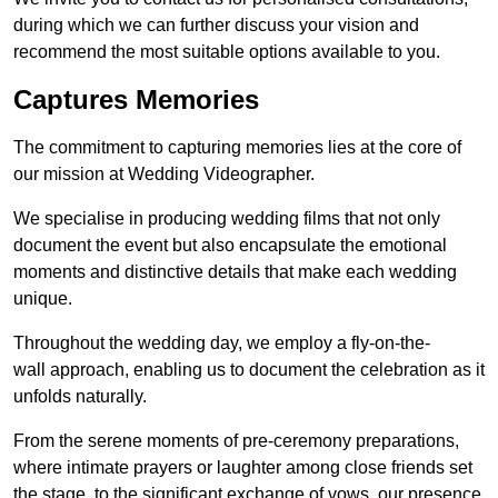
during which we can further discuss your vision and
recommend the most suitable options available to you.
Captures Memories
The commitment to capturing memories lies at the core of
our mission at Wedding Videographer.
We specialise in producing wedding films that not only
document the event but also encapsulate the emotional
moments and distinctive details that make each wedding
unique.
Throughout the wedding day, we employ a fly-on-the-
wall approach, enabling us to document the celebration as it
unfolds naturally.
From the serene moments of pre-ceremony preparations,
where intimate prayers or laughter among close friends set
the stage, to the significant exchange of vows, our presence