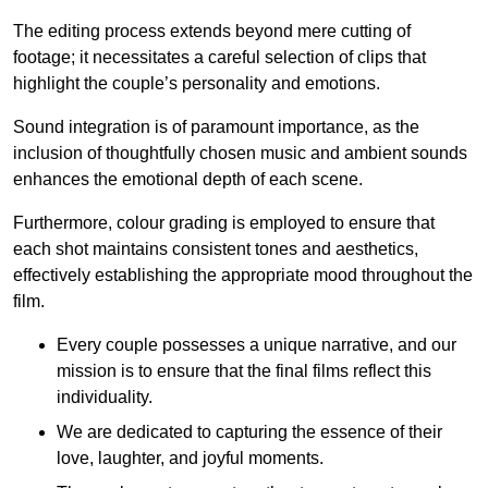
The editing process extends beyond mere cutting of
footage; it necessitates a careful selection of clips that
highlight the couple’s personality and emotions.
Sound integration is of paramount importance, as the
inclusion of thoughtfully chosen music and ambient sounds
enhances the emotional depth of each scene.
Furthermore, colour grading is employed to ensure that
each shot maintains consistent tones and aesthetics,
effectively establishing the appropriate mood throughout the
film.
Every couple possesses a unique narrative, and our
mission is to ensure that the final films reflect this
individuality.
We are dedicated to capturing the essence of their
love, laughter, and joyful moments.