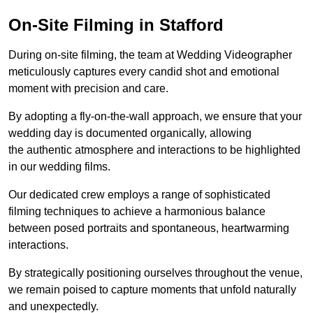
On-Site Filming in Stafford
During on-site filming, the team at Wedding Videographer
meticulously captures every candid shot and emotional
moment with precision and care.
By adopting a fly-on-the-wall approach, we ensure that your
wedding day is documented organically, allowing
the authentic atmosphere and interactions to be highlighted
in our wedding films.
Our dedicated crew employs a range of sophisticated
filming techniques to achieve a harmonious balance
between posed portraits and spontaneous, heartwarming
interactions.
By strategically positioning ourselves throughout the venue,
we remain poised to capture moments that unfold naturally
and unexpectedly.