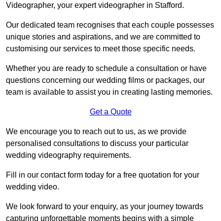
Videographer, your expert videographer in Stafford.
Our dedicated team recognises that each couple possesses
unique stories and aspirations, and we are committed to
customising our services to meet those specific needs.
Whether you are ready to schedule a consultation or have
questions concerning our wedding films or packages, our
team is available to assist you in creating lasting memories.
Get a Quote
We encourage you to reach out to us, as we provide
personalised consultations to discuss your particular
wedding videography requirements.
Fill in our contact form today for a free quotation for your
wedding video.
We look forward to your enquiry, as your journey towards
capturing unforgettable moments begins with a simple