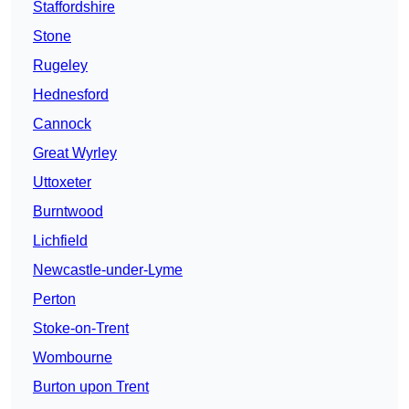
Staffordshire
Stone
Rugeley
Hednesford
Cannock
Great Wyrley
Uttoxeter
Burntwood
Lichfield
Newcastle-under-Lyme
Perton
Stoke-on-Trent
Wombourne
Burton upon Trent