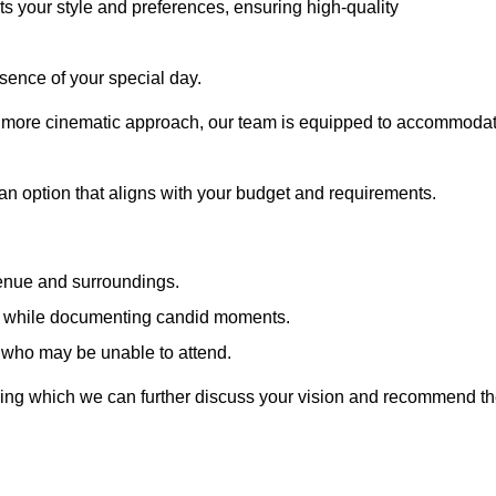
cts your style and preferences, ensuring high-quality
sence of your special day.
a more cinematic approach, our team is equipped to accommoda
 an option that aligns with your budget and requirements.
venue and surroundings.
sts while documenting candid moments.
 who may be unable to attend.
uring which we can further discuss your vision and recommend t