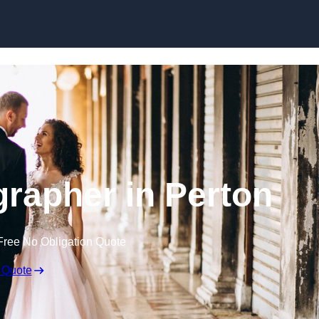
Skip to content
rapher in Perton
Free No Obligation Quote
 Quote