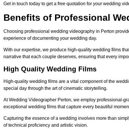
Get in touch today to get a free quotation for your wedding vid
Benefits of Professional W
Choosing professional wedding videography in Perton provides
experience of documenting your wedding day.
With our expertise, we produce high-quality wedding films tha
narrative that each couple deserves, ensuring that every impor
High Quality Wedding Films
High-quality wedding films are a vital component of the weddi
special day through the art of cinematic storytelling.
At Wedding Videographer Perton, we employ professional-gr
exceptional wedding films that capture every beautiful momen
Capturing the essence of a wedding involves more than simply
of technical proficiency and artistic vision.