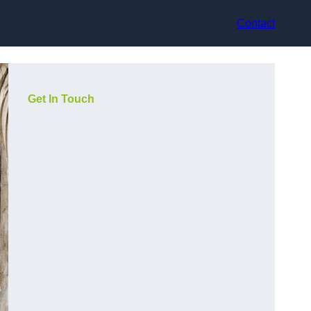
Contact
Get In Touch