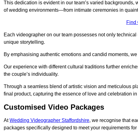
This dedication is evident in our team’s varied backgrounds
of wedding environments—from intimate ceremonies in quaint 
Find
Each videographer on our team possesses not only technical 
unique storytelling.
By emphasising authentic emotions and candid moments, we cr
Our experience with different cultural traditions further enriche
the couple’s individuality.
Through a seamless blend of artistic vision and meticulous plan
final product, capturing the essence of love and celebration i
Customised Video Packages
At
Wedding Videographer Staffordshire
, we recognise that ea
packages specifically designed to meet your requirements fo