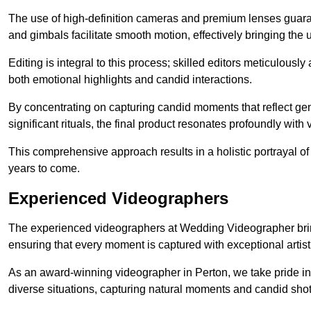
The use of high-definition cameras and premium lenses guarant
and gimbals facilitate smooth motion, effectively bringing the un
Editing is integral to this process; skilled editors meticulous
both emotional highlights and candid interactions.
By concentrating on capturing candid moments that reflect ge
significant rituals, the final product resonates profoundly with 
This comprehensive approach results in a holistic portrayal of
years to come.
Experienced Videographers
The experienced videographers at Wedding Videographer brin
ensuring that every moment is captured with exceptional artist
As an award-winning videographer in Perton, we take pride in 
diverse situations, capturing natural moments and candid sho