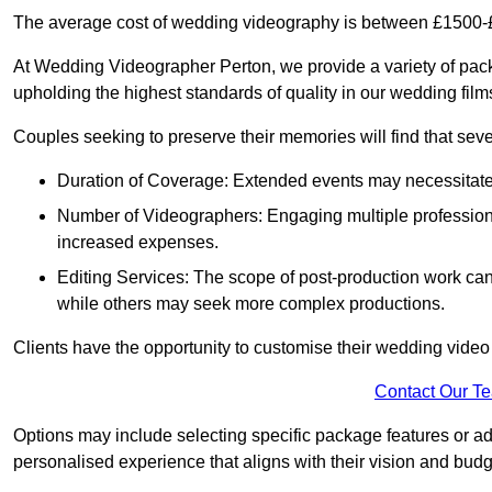
The average cost of wedding videography is between £1500-
At Wedding Videographer Perton, we provide a variety of pa
upholding the highest standards of quality in our wedding fil
Couples seeking to preserve their memories will find that sever
Duration of Coverage: Extended events may necessitate lo
Number of Videographers: Engaging multiple professio
increased expenses.
Editing Services: The scope of post-production work can v
while others may seek more complex productions.
Clients have the opportunity to customise their wedding vide
Contact Our T
Options may include selecting specific package features or ad
personalised experience that aligns with their vision and budg