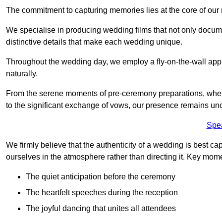
The commitment to capturing memories lies at the core of ou
We specialise in producing wedding films that not only docu
distinctive details that make each wedding unique.
Throughout the wedding day, we employ a fly-on-the-wall appr
naturally.
From the serene moments of pre-ceremony preparations, where 
to the significant exchange of vows, our presence remains uno
Spe
We firmly believe that the authenticity of a wedding is best c
ourselves in the atmosphere rather than directing it. Key mom
The quiet anticipation before the ceremony
The heartfelt speeches during the reception
The joyful dancing that unites all attendees