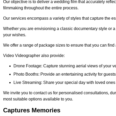
Our objective is to deliver a wedding film that accurately refle
filmmaking throughout the entire process.
Our services encompass a variety of styles that capture the es
Whether you are envisioning a classic documentary style or 
your wishes.
We offer a range of package sizes to ensure that you can find
Video Videographer also provide:
Drone Footage: Capture stunning aerial views of your 
Photo Booths: Provide an entertaining activity for gue
Live Streaming: Share your special day with loved ones
We invite you to contact us for personalised consultations, d
most suitable options available to you.
Captures Memories