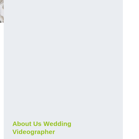
About Us Wedding
Videographer