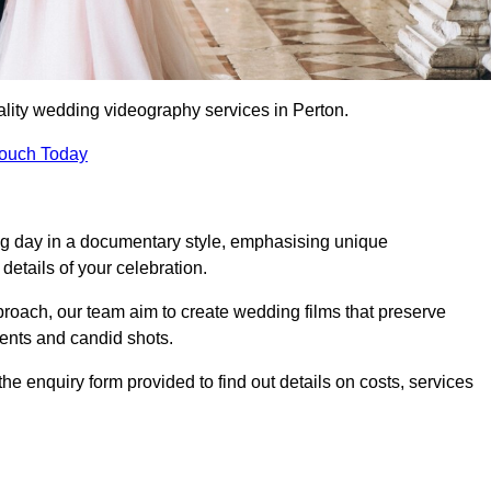
lity wedding videography services in Perton.
Touch Today
ng day in a documentary style, emphasising unique
details of your celebration.
roach, our team aim to create wedding films that preserve
ments and candid shots.
 enquiry form provided to find out details on costs, services