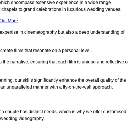
, which encompass extensive experience in a wide range
chapels to grand celebrations in luxurious wedding venues.
 Out More
expertise in cinematography but also a deep understanding of
eate films that resonate on a personal level.
s the narrative, ensuring that each film is unique and reflective o
ning, our skills significantly enhance the overall quality of the
n an unparalleled manner with a fly-on-the-wall approach.
ch couple has distinct needs, which is why we offer customised
r wedding videography.