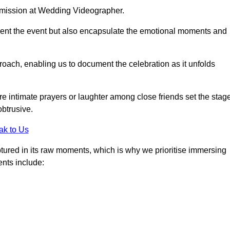
r mission at Wedding Videographer.
ment the event but also encapsulate the emotional moments and
oach, enabling us to document the celebration as it unfolds
intimate prayers or laughter among close friends set the stage
btrusive.
ak to Us
aptured in its raw moments, which is why we prioritise immersing
ents include: