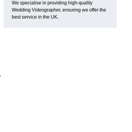
We specialise in providing high-quality
Wedding Videographer, ensuring we offer the
best service in the UK.
,