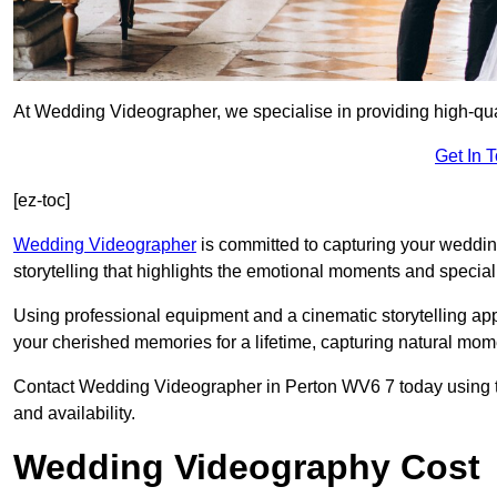
At Wedding Videographer, we specialise in providing high-qua
Get In 
[ez-toc]
Wedding Videographer
is committed to capturing your weddi
storytelling that highlights the emotional moments and special 
Using professional equipment and a cinematic storytelling app
your cherished memories for a lifetime, capturing natural mo
Contact Wedding Videographer in Perton WV6 7 today using the
and availability.
Wedding Videography Cost