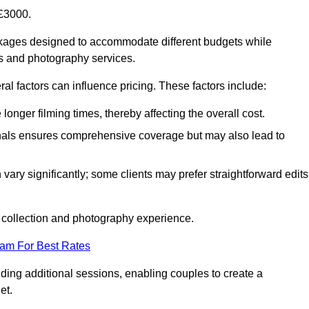
£3000.
ckages designed to accommodate different budgets while
ms and photography services.
al factors can influence pricing. These factors include:
nger filming times, thereby affecting the overall cost.
nals ensures comprehensive coverage but may also lead to
ary significantly; some clients may prefer straightforward edits
o collection and photography experience.
eam For Best Rates
ding additional sessions, enabling couples to create a
et.