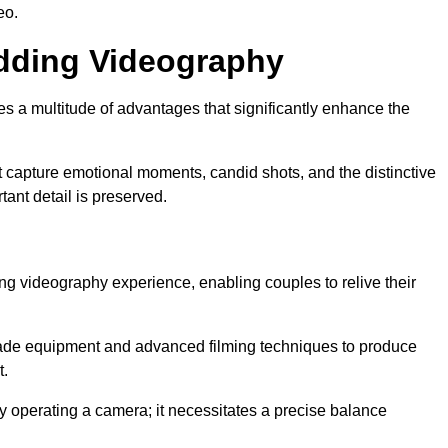
eo.
edding Videography
 a multitude of advantages that significantly enhance the
t capture emotional moments, candid shots, and the distinctive
tant detail is preserved.
ng videography experience, enabling couples to relive their
ade equipment and advanced filming techniques to produce
t.
 operating a camera; it necessitates a precise balance