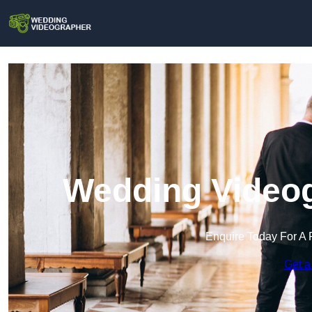
Wedding Videog
Enquire Today For A 
Get a