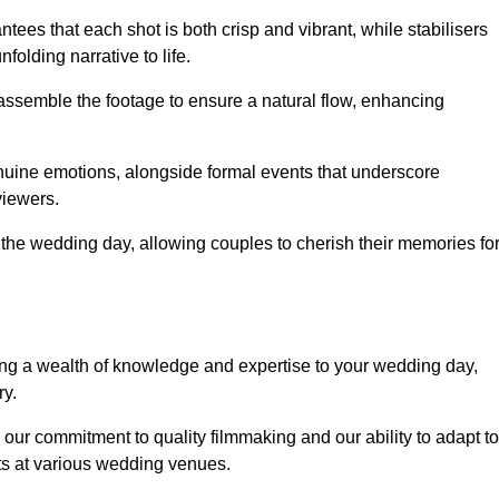
ees that each shot is both crisp and vibrant, while stabilisers
folding narrative to life.
ly assemble the footage to ensure a natural flow, enhancing
nuine emotions, alongside formal events that underscore
viewers.
 the wedding day, allowing couples to cherish their memories fo
g a wealth of knowledge and expertise to your wedding day,
ry.
our commitment to quality filmmaking and our ability to adapt to
ts at various wedding venues.