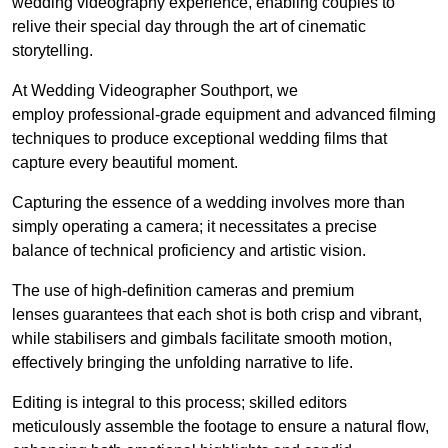
wedding videography experience, enabling couples to
relive their special day through the art of cinematic
storytelling.
At Wedding Videographer Southport, we
employ professional-grade equipment and advanced filming
techniques to produce exceptional wedding films that
capture every beautiful moment.
Capturing the essence of a wedding involves more than
simply operating a camera; it necessitates a precise
balance of technical proficiency and artistic vision.
The use of high-definition cameras and premium
lenses guarantees that each shot is both crisp and vibrant,
while stabilisers and gimbals facilitate smooth motion,
effectively bringing the unfolding narrative to life.
Editing is integral to this process; skilled editors
meticulously assemble the footage to ensure a natural flow,