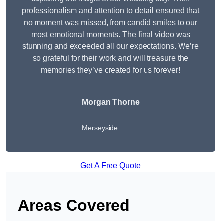
professionalism and attention to detail ensured that
no moment was missed, from candid smiles to our
most emotional moments. The final video was
stunning and exceeded all our expectations. We’re
so grateful for their work and will treasure the
memories they’ve created for us forever!
Morgan Thorne
Merseyside
Get A Free Quote
Areas Covered