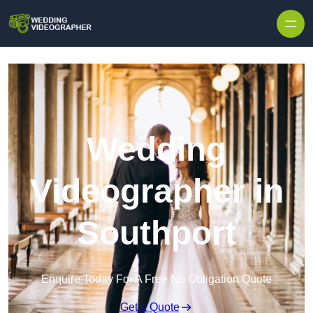
Skip to content
Wedding
Videographer in
Southport
Enquire Today For A Free No Obligation Quote
Get a Quote