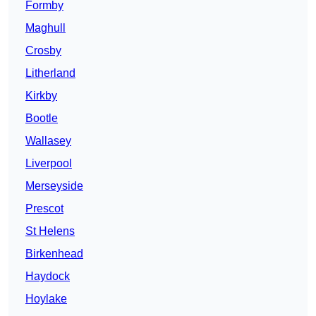
Formby
Maghull
Crosby
Litherland
Kirkby
Bootle
Wallasey
Liverpool
Merseyside
Prescot
St Helens
Birkenhead
Haydock
Hoylake