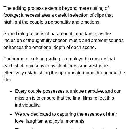
The editing process extends beyond mere cutting of
footage; it necessitates a careful selection of clips that
highlight the couple’s personality and emotions.
Sound integration is of paramount importance, as the
inclusion of thoughtfully chosen music and ambient sounds
enhances the emotional depth of each scene.
Furthermore, colour grading is employed to ensure that
each shot maintains consistent tones and aesthetics,
effectively establishing the appropriate mood throughout the
film.
Every couple possesses a unique narrative, and our
mission is to ensure that the final films reflect this
individuality.
We are dedicated to capturing the essence of their
love, laughter, and joyful moments.