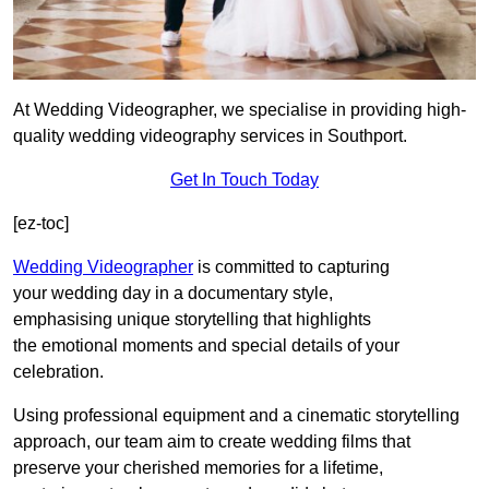
At Wedding Videographer, we specialise in providing high-
quality wedding videography services in Southport.
Get In Touch Today
[ez-toc]
Wedding Videographer
is committed to capturing
your wedding day in a documentary style,
emphasising unique storytelling that highlights
the emotional moments and special details of your
celebration.
Using professional equipment and a cinematic storytelling
approach, our team aim to create wedding films that
preserve your cherished memories for a lifetime,