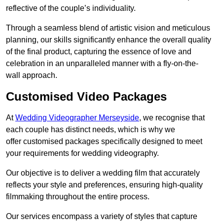
reflective of the couple’s individuality.
Through a seamless blend of artistic vision and meticulous
planning, our skills significantly enhance the overall quality
of the final product, capturing the essence of love and
celebration in an unparalleled manner with a fly-on-the-
wall approach.
Customised Video Packages
At
Wedding Videographer Merseyside
, we recognise that
each couple has distinct needs, which is why we
offer customised packages specifically designed to meet
your requirements for wedding videography.
Our objective is to deliver a wedding film that accurately
reflects your style and preferences, ensuring high-quality
filmmaking throughout the entire process.
Our services encompass a variety of styles that capture