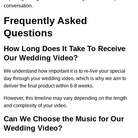
conversation.
Frequently Asked
Questions
How Long Does It Take To Receive
Our Wedding Video?
We understand how important it is to re-live your special
day through your wedding video, which is why we aim to
deliver the final product within 6-8 weeks.
However, this timeline may vary depending on the length
and complexity of your video.
Can We Choose the Music for Our
Wedding Video?