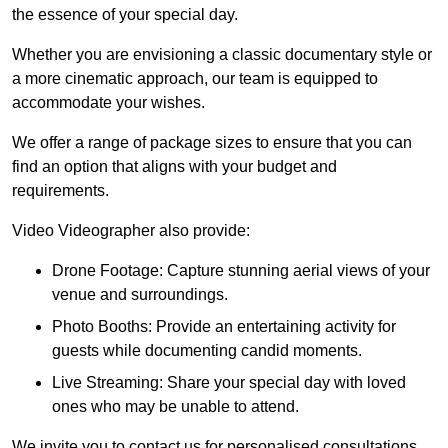
the essence of your special day.
Whether you are envisioning a classic documentary style or
a more cinematic approach, our team is equipped to
accommodate your wishes.
We offer a range of package sizes to ensure that you can
find an option that aligns with your budget and
requirements.
Video Videographer also provide:
Drone Footage: Capture stunning aerial views of your
venue and surroundings.
Photo Booths: Provide an entertaining activity for
guests while documenting candid moments.
Live Streaming: Share your special day with loved
ones who may be unable to attend.
We invite you to contact us for personalised consultations,