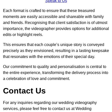
Speak to Us
Each format is crafted to ensure that these treasured
moments are easily accessible and shareable with family
and friends. Recognising that client satisfaction is of utmost
importance, the videographer provides options for additional
edits or highlight reels.
This ensures that each couple’s unique story is conveyed
precisely as they envisioned, resulting in a lasting keepsake
that resonates with the emotions of their special day.
Our commitment to quality and personalisation is central to
the entire experience, transforming the delivery process into
a celebration of love and commitment.
Contact Us
For any inquiries regarding our wedding videography
services, please feel free to contact us at Wedding