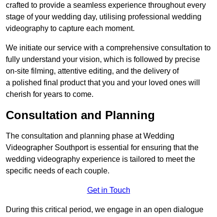
crafted to provide a seamless experience throughout every
stage of your wedding day, utilising professional wedding
videography to capture each moment.
We initiate our service with a comprehensive consultation to
fully understand your vision, which is followed by precise
on-site filming, attentive editing, and the delivery of
a polished final product that you and your loved ones will
cherish for years to come.
Consultation and Planning
The consultation and planning phase at Wedding
Videographer Southport is essential for ensuring that the
wedding videography experience is tailored to meet the
specific needs of each couple.
Get in Touch
During this critical period, we engage in an open dialogue