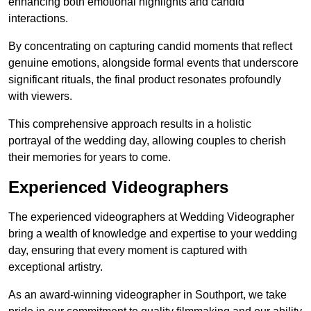
enhancing both emotional highlights and candid
interactions.
By concentrating on capturing candid moments that reflect
genuine emotions, alongside formal events that underscore
significant rituals, the final product resonates profoundly
with viewers.
This comprehensive approach results in a holistic
portrayal of the wedding day, allowing couples to cherish
their memories for years to come.
Experienced Videographers
The experienced videographers at Wedding Videographer
bring a wealth of knowledge and expertise to your wedding
day, ensuring that every moment is captured with
exceptional artistry.
As an award-winning videographer in Southport, we take