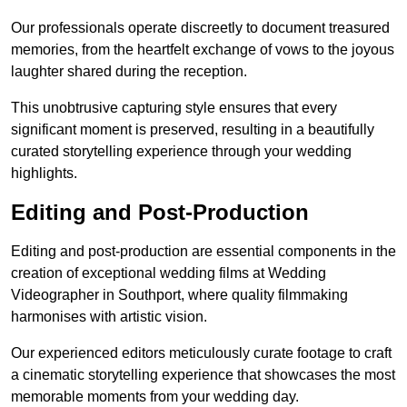
Our professionals operate discreetly to document treasured
memories, from the heartfelt exchange of vows to the joyous
laughter shared during the reception.
This unobtrusive capturing style ensures that every
significant moment is preserved, resulting in a beautifully
curated storytelling experience through your wedding
highlights.
Editing and Post-Production
Editing and post-production are essential components in the
creation of exceptional wedding films at Wedding
Videographer in Southport, where quality filmmaking
harmonises with artistic vision.
Our experienced editors meticulously curate footage to craft
a cinematic storytelling experience that showcases the most
memorable moments from your wedding day.