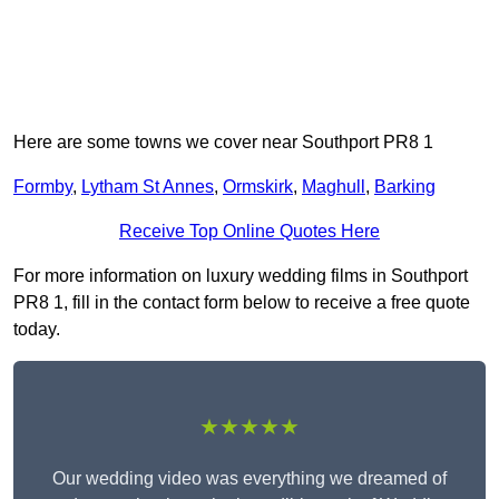
Here are some towns we cover near Southport PR8 1
Formby
,
Lytham St Annes
,
Ormskirk
,
Maghull
,
Barking
Receive Top Online Quotes Here
For more information on luxury wedding films in Southport
PR8 1, fill in the contact form below to receive a free quote
today.
★★★★★
Our wedding video was everything we dreamed of