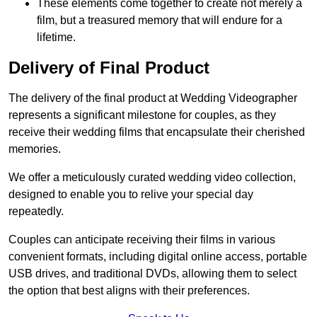
These elements come together to create not merely a
film, but a treasured memory that will endure for a
lifetime.
Delivery of Final Product
The delivery of the final product at Wedding Videographer
represents a significant milestone for couples, as they
receive their wedding films that encapsulate their cherished
memories.
We offer a meticulously curated wedding video collection,
designed to enable you to relive your special day
repeatedly.
Couples can anticipate receiving their films in various
convenient formats, including digital online access, portable
USB drives, and traditional DVDs, allowing them to select
the option that best aligns with their preferences.