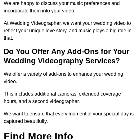
We are happy to discuss your music preferences and
incorporate them into your video.
At Wedding Videographer, we want your wedding video to
reflect your unique love story, and music plays a big role in
that.
Do You Offer Any Add-Ons for Your
Wedding Videography Services?
We offer a variety of add-ons to enhance your wedding
video.
This includes additional cameras, extended coverage
hours, and a second videographer.
We want to ensure that every moment of your special day is
captured beautifully.
Find More Info