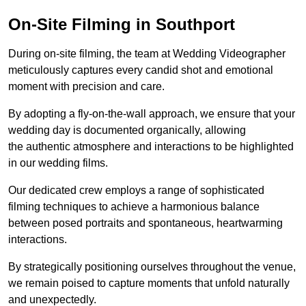
On-Site Filming in Southport
During on-site filming, the team at Wedding Videographer
meticulously captures every candid shot and emotional
moment with precision and care.
By adopting a fly-on-the-wall approach, we ensure that your
wedding day is documented organically, allowing
the authentic atmosphere and interactions to be highlighted
in our wedding films.
Our dedicated crew employs a range of sophisticated
filming techniques to achieve a harmonious balance
between posed portraits and spontaneous, heartwarming
interactions.
By strategically positioning ourselves throughout the venue,
we remain poised to capture moments that unfold naturally
and unexpectedly.