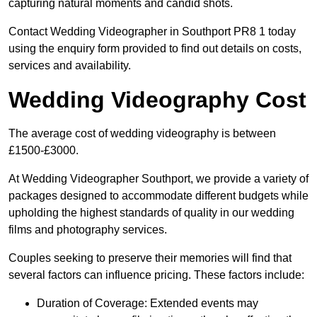
capturing natural moments and candid shots.
Contact Wedding Videographer in Southport PR8 1 today
using the enquiry form provided to find out details on costs,
services and availability.
Wedding Videography Cost
The average cost of wedding videography is between
£1500-£3000.
At Wedding Videographer Southport, we provide a variety of
packages designed to accommodate different budgets while
upholding the highest standards of quality in our wedding
films and photography services.
Couples seeking to preserve their memories will find that
several factors can influence pricing. These factors include:
Duration of Coverage: Extended events may