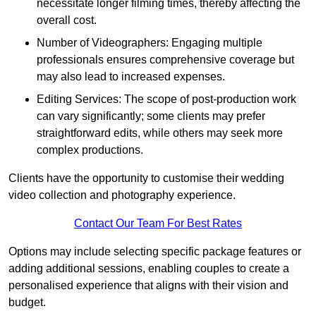
necessitate longer filming times, thereby affecting the
overall cost.
Number of Videographers: Engaging multiple
professionals ensures comprehensive coverage but
may also lead to increased expenses.
Editing Services: The scope of post-production work
can vary significantly; some clients may prefer
straightforward edits, while others may seek more
complex productions.
Clients have the opportunity to customise their wedding
video collection and photography experience.
Contact Our Team For Best Rates
Options may include selecting specific package features or
adding additional sessions, enabling couples to create a
personalised experience that aligns with their vision and
budget.