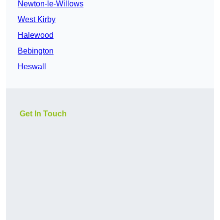
Newton-le-Willows
West Kirby
Halewood
Bebington
Heswall
Get In Touch