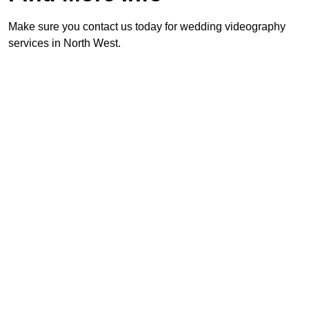
Make sure you contact us today for wedding videography
services in North West.