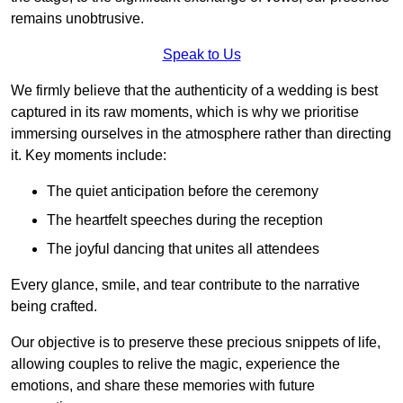
remains unobtrusive.
Speak to Us
We firmly believe that the authenticity of a wedding is best
captured in its raw moments, which is why we prioritise
immersing ourselves in the atmosphere rather than directing
it. Key moments include:
The quiet anticipation before the ceremony
The heartfelt speeches during the reception
The joyful dancing that unites all attendees
Every glance, smile, and tear contribute to the narrative
being crafted.
Our objective is to preserve these precious snippets of life,
allowing couples to relive the magic, experience the
emotions, and share these memories with future