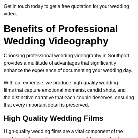
Get in touch today to get a free quotation for your wedding
video.
Benefits of Professional
Wedding Videography
Choosing professional wedding videography in Southport
provides a multitude of advantages that significantly
enhance the experience of documenting your wedding day.
With our expertise, we produce high-quality wedding
films that capture emotional moments, candid shots, and
the distinctive narrative that each couple deserves, ensuring
that every important detail is preserved.
High Quality Wedding Films
High-quality wedding films are a vital component of the