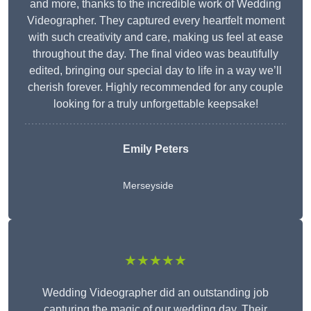
and more, thanks to the incredible work of Wedding
Videographer. They captured every heartfelt moment
with such creativity and care, making us feel at ease
throughout the day. The final video was beautifully
edited, bringing our special day to life in a way we’ll
cherish forever. Highly recommended for any couple
looking for a truly unforgettable keepsake!
Emily Peters
Merseyside
★★★★★
Wedding Videographer did an outstanding job
capturing the magic of our wedding day. Their