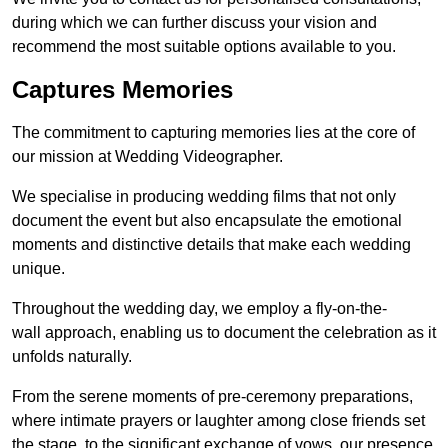
during which we can further discuss your vision and
recommend the most suitable options available to you.
Captures Memories
The commitment to capturing memories lies at the core of
our mission at Wedding Videographer.
We specialise in producing wedding films that not only
document the event but also encapsulate the emotional
moments and distinctive details that make each wedding
unique.
Throughout the wedding day, we employ a fly-on-the-
wall approach, enabling us to document the celebration as it
unfolds naturally.
From the serene moments of pre-ceremony preparations,
where intimate prayers or laughter among close friends set
the stage, to the significant exchange of vows, our presence