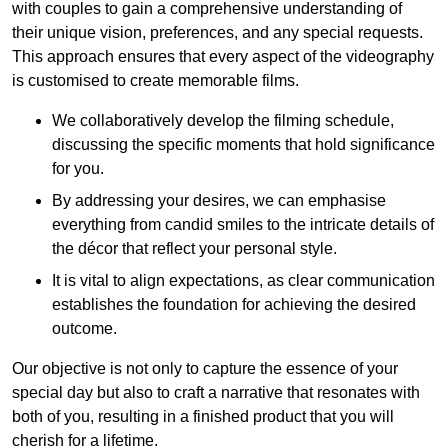
with couples to gain a comprehensive understanding of
their unique vision, preferences, and any special requests.
This approach ensures that every aspect of the videography
is customised to create memorable films.
We collaboratively develop the filming schedule,
discussing the specific moments that hold significance
for you.
By addressing your desires, we can emphasise
everything from candid smiles to the intricate details of
the décor that reflect your personal style.
It is vital to align expectations, as clear communication
establishes the foundation for achieving the desired
outcome.
Our objective is not only to capture the essence of your
special day but also to craft a narrative that resonates with
both of you, resulting in a finished product that you will
cherish for a lifetime.