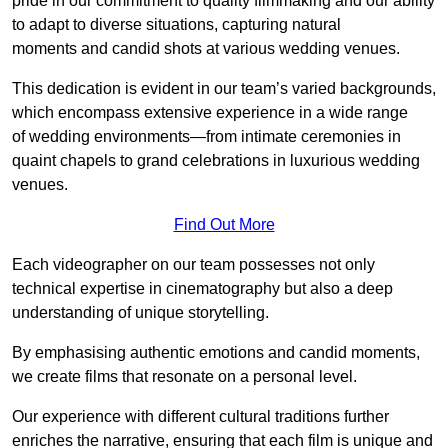
pride in our commitment to quality filmmaking and our ability
to adapt to diverse situations, capturing natural
moments and candid shots at various wedding venues.
This dedication is evident in our team’s varied backgrounds,
which encompass extensive experience in a wide range
of wedding environments—from intimate ceremonies in
quaint chapels to grand celebrations in luxurious wedding
venues.
Find Out More
Each videographer on our team possesses not only
technical expertise in cinematography but also a deep
understanding of unique storytelling.
By emphasising authentic emotions and candid moments,
we create films that resonate on a personal level.
Our experience with different cultural traditions further
enriches the narrative, ensuring that each film is unique and