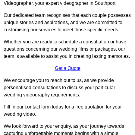
Videographer, your expert videographer in Southport.
Our dedicated team recognises that each couple possesses
unique stories and aspirations, and we are committed to
customising our services to meet those specific needs.
Whether you are ready to schedule a consultation or have
questions concerning our wedding films or packages, our
team is available to assist you in creating lasting memories.
Get a Quote
We encourage you to reach out to us, as we provide
personalised consultations to discuss your particular
wedding videography requirements.
Fill in our contact form today for a free quotation for your
wedding video.
We look forward to your enquiry, as your journey towards
capturing unforgettable moments begins with a simple