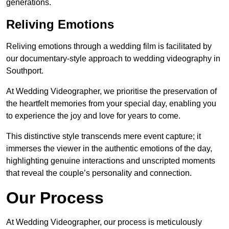
generations.
Reliving Emotions
Reliving emotions through a wedding film is facilitated by
our documentary-style approach to wedding videography in
Southport.
At Wedding Videographer, we prioritise the preservation of
the heartfelt memories from your special day, enabling you
to experience the joy and love for years to come.
This distinctive style transcends mere event capture; it
immerses the viewer in the authentic emotions of the day,
highlighting genuine interactions and unscripted moments
that reveal the couple’s personality and connection.
Our Process
At Wedding Videographer, our process is meticulously