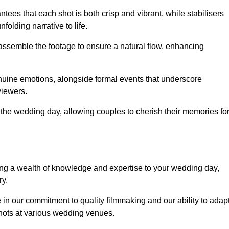
ees that each shot is both crisp and vibrant, while stabilisers
folding narrative to life.
ly assemble the footage to ensure a natural flow, enhancing
nuine emotions, alongside formal events that underscore
viewers.
 the wedding day, allowing couples to cherish their memories fo
g a wealth of knowledge and expertise to your wedding day,
ry.
in our commitment to quality filmmaking and our ability to adap
shots at various wedding venues.