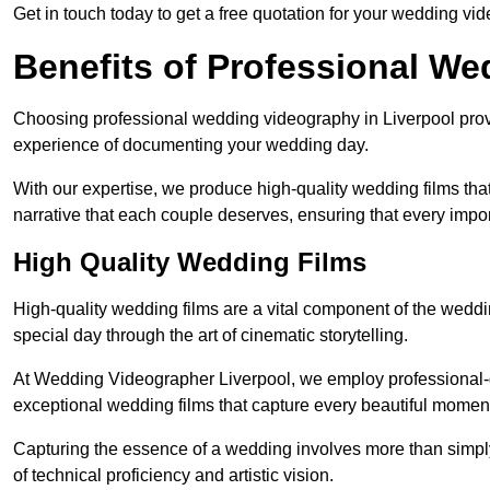
Get in touch today to get a free quotation for your wedding vid
Benefits of Professional W
Choosing professional wedding videography in Liverpool provi
experience of documenting your wedding day.
With our expertise, we produce high-quality wedding films tha
narrative that each couple deserves, ensuring that every impor
High Quality Wedding Films
High-quality wedding films are a vital component of the weddi
special day through the art of cinematic storytelling.
At Wedding Videographer Liverpool, we employ professional-
exceptional wedding films that capture every beautiful momen
Capturing the essence of a wedding involves more than simply
of technical proficiency and artistic vision.