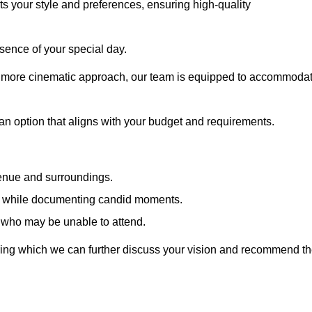
cts your style and preferences, ensuring high-quality
sence of your special day.
a more cinematic approach, our team is equipped to accommoda
 an option that aligns with your budget and requirements.
venue and surroundings.
sts while documenting candid moments.
 who may be unable to attend.
uring which we can further discuss your vision and recommend t