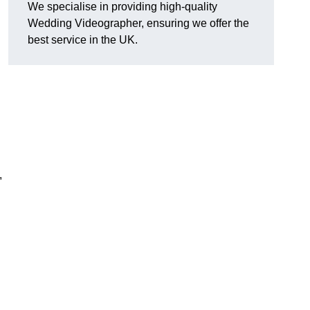
We specialise in providing high-quality
Wedding Videographer, ensuring we offer the
best service in the UK.
,