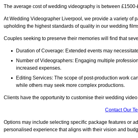
The average cost of wedding videography is between £1500-
At Wedding Videographer Liverpool, we provide a variety of 
upholding the highest standards of quality in our wedding fil
Couples seeking to preserve their memories will find that sever
Duration of Coverage: Extended events may necessitate lo
Number of Videographers: Engaging multiple professio
increased expenses.
Editing Services: The scope of post-production work can v
while others may seek more complex productions.
Clients have the opportunity to customise their wedding vide
Contact Our T
Options may include selecting specific package features or ad
personalised experience that aligns with their vision and budg