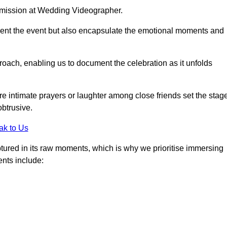
r mission at Wedding Videographer.
ment the event but also encapsulate the emotional moments and
oach, enabling us to document the celebration as it unfolds
intimate prayers or laughter among close friends set the stage
btrusive.
ak to Us
aptured in its raw moments, which is why we prioritise immersing
ents include: