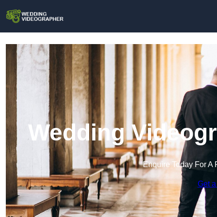
Wedding Videogra
Enquire Today For A 
Get a