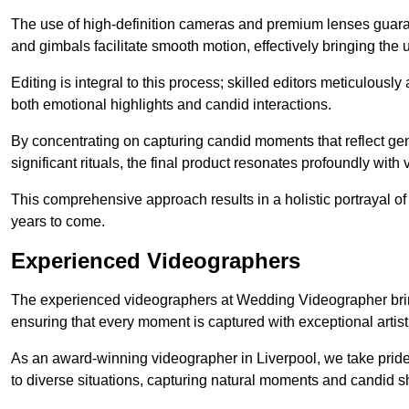
The use of high-definition cameras and premium lenses guarant
and gimbals facilitate smooth motion, effectively bringing the un
Editing is integral to this process; skilled editors meticulous
both emotional highlights and candid interactions.
By concentrating on capturing candid moments that reflect ge
significant rituals, the final product resonates profoundly with 
This comprehensive approach results in a holistic portrayal of
years to come.
Experienced Videographers
The experienced videographers at Wedding Videographer brin
ensuring that every moment is captured with exceptional artist
As an award-winning videographer in Liverpool, we take pride 
to diverse situations, capturing natural moments and candid 