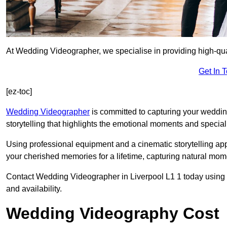
At Wedding Videographer, we specialise in providing high-qua
Get In 
[ez-toc]
Wedding Videographer
is committed to capturing your weddi
storytelling that highlights the emotional moments and special 
Using professional equipment and a cinematic storytelling app
your cherished memories for a lifetime, capturing natural mo
Contact Wedding Videographer in Liverpool L1 1 today using th
and availability.
Wedding Videography Cost