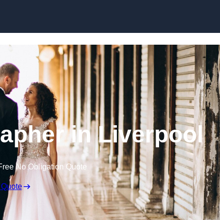
Skip to content
pher in Liverpool
Free No Obligation Quote
 Quote