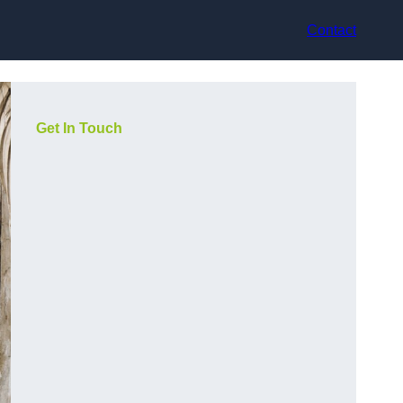
Contact
Get In Touch