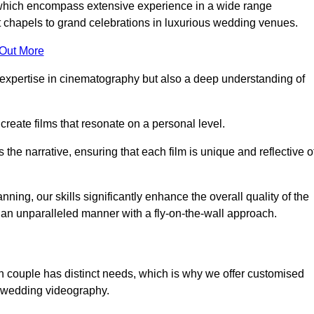
, which encompass extensive experience in a wide range
chapels to grand celebrations in luxurious wedding venues.
 Out More
expertise in cinematography but also a deep understanding of
eate films that resonate on a personal level.
s the narrative, ensuring that each film is unique and reflective o
ning, our skills significantly enhance the overall quality of the
n an unparalleled manner with a fly-on-the-wall approach.
h couple has distinct needs, which is why we offer customised
r wedding videography.