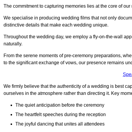
The commitment to capturing memories lies at the core of ou
We specialise in producing wedding films that not only docu
distinctive details that make each wedding unique.
Throughout the wedding day, we employ a fly-on-the-wall appr
naturally.
From the serene moments of pre-ceremony preparations, where 
to the significant exchange of vows, our presence remains uno
Spe
We firmly believe that the authenticity of a wedding is best c
ourselves in the atmosphere rather than directing it. Key mom
The quiet anticipation before the ceremony
The heartfelt speeches during the reception
The joyful dancing that unites all attendees