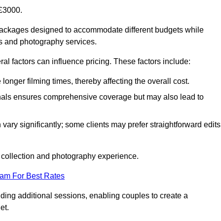
£3000.
packages designed to accommodate different budgets while
ms and photography services.
al factors can influence pricing. These factors include:
nger filming times, thereby affecting the overall cost.
nals ensures comprehensive coverage but may also lead to
ary significantly; some clients may prefer straightforward edits
o collection and photography experience.
eam For Best Rates
ding additional sessions, enabling couples to create a
et.