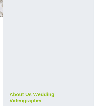
About Us Wedding
Videographer