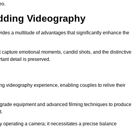
eo.
edding Videography
des a multitude of advantages that significantly enhance the
t capture emotional moments, candid shots, and the distinctive
tant detail is preserved.
ng videography experience, enabling couples to relive their
grade equipment and advanced filming techniques to produce
t.
 operating a camera; it necessitates a precise balance