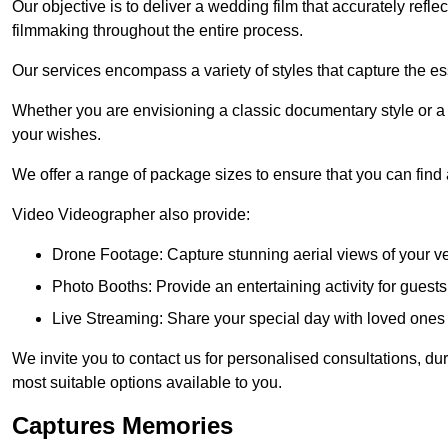
Our objective is to deliver a wedding film that accurately refle
filmmaking throughout the entire process.
Our services encompass a variety of styles that capture the es
Whether you are envisioning a classic documentary style or 
your wishes.
We offer a range of package sizes to ensure that you can find
Video Videographer also provide:
Drone Footage: Capture stunning aerial views of your 
Photo Booths: Provide an entertaining activity for gue
Live Streaming: Share your special day with loved ones
We invite you to contact us for personalised consultations, d
most suitable options available to you.
Captures Memories