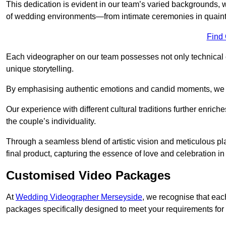
This dedication is evident in our team’s varied backgrounds
of wedding environments—from intimate ceremonies in quaint 
Find
Each videographer on our team possesses not only technical 
unique storytelling.
By emphasising authentic emotions and candid moments, we cr
Our experience with different cultural traditions further enriche
the couple’s individuality.
Through a seamless blend of artistic vision and meticulous plan
final product, capturing the essence of love and celebration i
Customised Video Packages
At
Wedding Videographer Merseyside
, we recognise that eac
packages specifically designed to meet your requirements fo