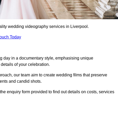
lity wedding videography services in Liverpool.
Touch Today
ng day in a documentary style, emphasising unique
details of your celebration.
roach, our team aim to create wedding films that preserve
ments and candid shots.
e enquiry form provided to find out details on costs, services