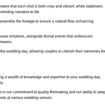
ees that each shot is both crisp and vibrant, while stabilisers
folding narrative to life.
ly assemble the footage to ensure a natural flow, enhancing
nuine emotions, alongside formal events that underscore
viewers.
 the wedding day, allowing couples to cherish their memories fo
g a wealth of knowledge and expertise to your wedding day,
ry.
in our commitment to quality filmmaking and our ability to adap
shots at various wedding venues.