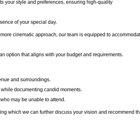
cts your style and preferences, ensuring high-quality
sence of your special day.
a more cinematic approach, our team is equipped to accommoda
 an option that aligns with your budget and requirements.
venue and surroundings.
sts while documenting candid moments.
 who may be unable to attend.
uring which we can further discuss your vision and recommend t