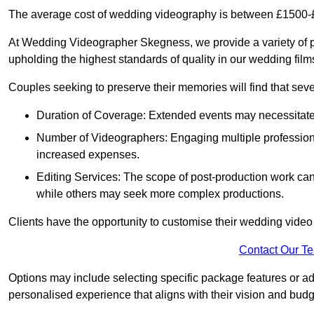
The average cost of wedding videography is between £1500-
At Wedding Videographer Skegness, we provide a variety of 
upholding the highest standards of quality in our wedding fil
Couples seeking to preserve their memories will find that sever
Duration of Coverage: Extended events may necessitate lo
Number of Videographers: Engaging multiple professio
increased expenses.
Editing Services: The scope of post-production work can v
while others may seek more complex productions.
Clients have the opportunity to customise their wedding vide
Contact Our T
Options may include selecting specific package features or ad
personalised experience that aligns with their vision and budg