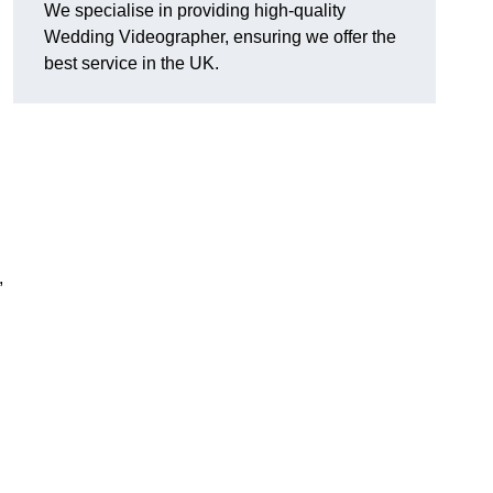
We specialise in providing high-quality
Wedding Videographer, ensuring we offer the
best service in the UK.
,