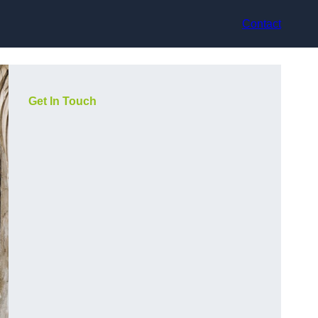
Contact
Get In Touch