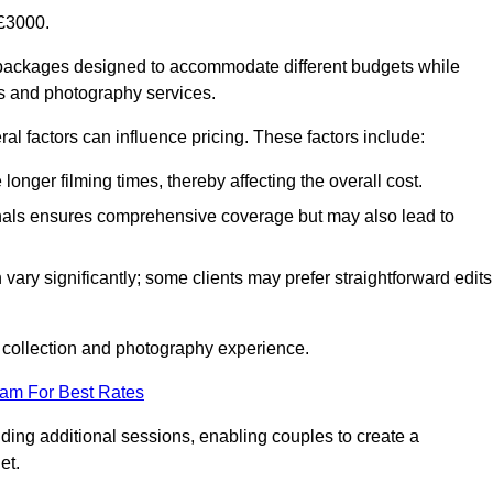
£3000.
packages designed to accommodate different budgets while
ms and photography services.
al factors can influence pricing. These factors include:
nger filming times, thereby affecting the overall cost.
nals ensures comprehensive coverage but may also lead to
ary significantly; some clients may prefer straightforward edits
o collection and photography experience.
eam For Best Rates
ding additional sessions, enabling couples to create a
et.