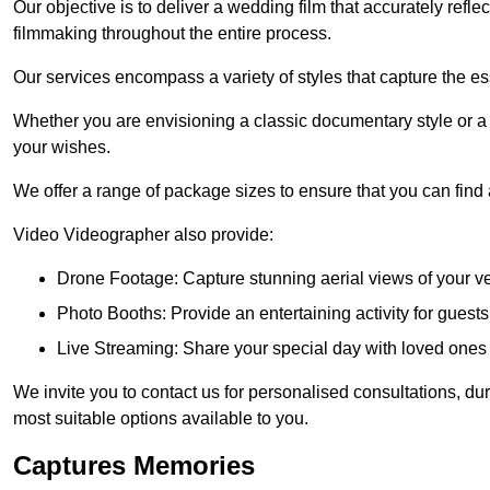
Our objective is to deliver a wedding film that accurately refle
filmmaking throughout the entire process.
Our services encompass a variety of styles that capture the es
Whether you are envisioning a classic documentary style or 
your wishes.
We offer a range of package sizes to ensure that you can find
Video Videographer also provide:
Drone Footage: Capture stunning aerial views of your 
Photo Booths: Provide an entertaining activity for gue
Live Streaming: Share your special day with loved ones
We invite you to contact us for personalised consultations, d
most suitable options available to you.
Captures Memories