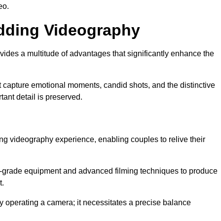
eo.
edding Videography
des a multitude of advantages that significantly enhance the
t capture emotional moments, candid shots, and the distinctive
tant detail is preserved.
ng videography experience, enabling couples to relive their
grade equipment and advanced filming techniques to produce
t.
 operating a camera; it necessitates a precise balance