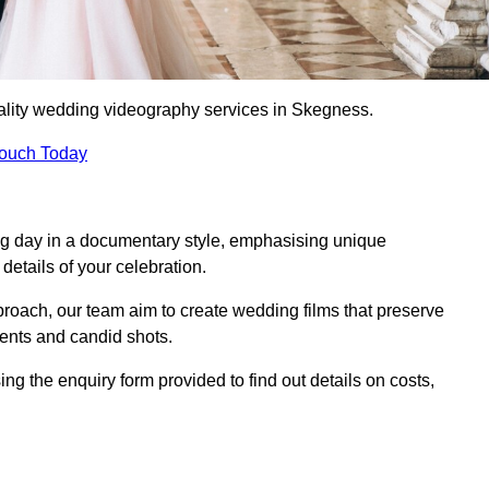
ality wedding videography services in Skegness.
Touch Today
ng day in a documentary style, emphasising unique
details of your celebration.
roach, our team aim to create wedding films that preserve
ments and candid shots.
the enquiry form provided to find out details on costs,