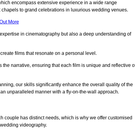
, which encompass extensive experience in a wide range
chapels to grand celebrations in luxurious wedding venues.
 Out More
expertise in cinematography but also a deep understanding of
eate films that resonate on a personal level.
s the narrative, ensuring that each film is unique and reflective o
ning, our skills significantly enhance the overall quality of the
n an unparalleled manner with a fly-on-the-wall approach.
ch couple has distinct needs, which is why we offer customised
r wedding videography.