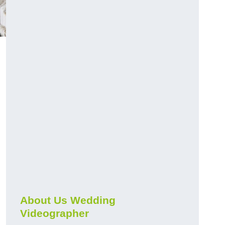
About Us Wedding
Videographer