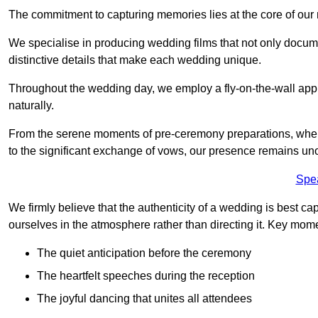
The commitment to capturing memories lies at the core of ou
We specialise in producing wedding films that not only docu
distinctive details that make each wedding unique.
Throughout the wedding day, we employ a fly-on-the-wall appr
naturally.
From the serene moments of pre-ceremony preparations, where 
to the significant exchange of vows, our presence remains uno
Spe
We firmly believe that the authenticity of a wedding is best c
ourselves in the atmosphere rather than directing it. Key mom
The quiet anticipation before the ceremony
The heartfelt speeches during the reception
The joyful dancing that unites all attendees