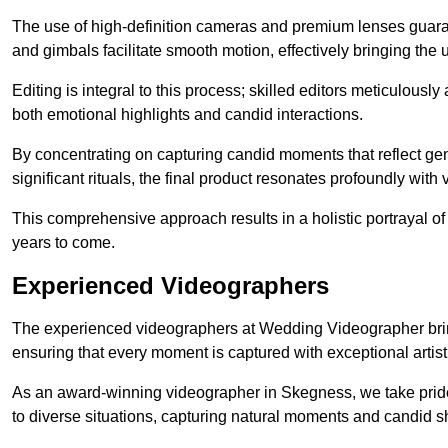
The use of high-definition cameras and premium lenses guarant
and gimbals facilitate smooth motion, effectively bringing the un
Editing is integral to this process; skilled editors meticulous
both emotional highlights and candid interactions.
By concentrating on capturing candid moments that reflect ge
significant rituals, the final product resonates profoundly with 
This comprehensive approach results in a holistic portrayal of
years to come.
Experienced Videographers
The experienced videographers at Wedding Videographer brin
ensuring that every moment is captured with exceptional artist
As an award-winning videographer in Skegness, we take pride 
to diverse situations, capturing natural moments and candid 