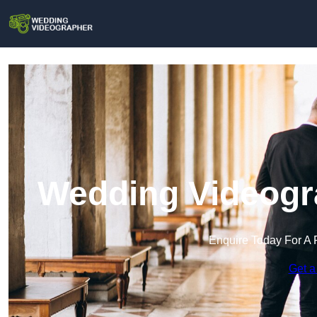
Wedding Videogr
Enquire Today For A 
Get a