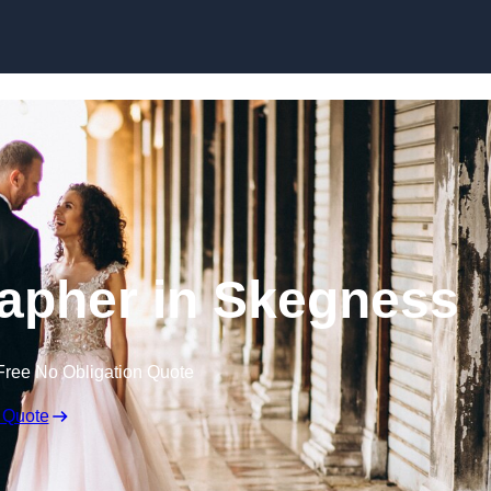
Skip to content
apher in Skegness
Free No Obligation Quote
 Quote