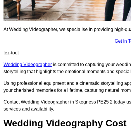
At Wedding Videographer, we specialise in providing high-qu
Get In 
[ez-toc]
Wedding Videographer
is committed to capturing your weddi
storytelling that highlights the emotional moments and special 
Using professional equipment and a cinematic storytelling app
your cherished memories for a lifetime, capturing natural mo
Contact Wedding Videographer in Skegness PE25 2 today using 
services and availability.
Wedding Videography Cost