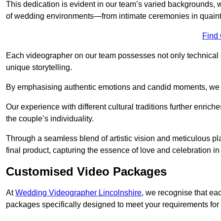
This dedication is evident in our team’s varied backgrounds
of wedding environments—from intimate ceremonies in quaint 
Find
Each videographer on our team possesses not only technical 
unique storytelling.
By emphasising authentic emotions and candid moments, we cr
Our experience with different cultural traditions further enriche
the couple’s individuality.
Through a seamless blend of artistic vision and meticulous plan
final product, capturing the essence of love and celebration i
Customised Video Packages
At
Wedding Videographer Lincolnshire
, we recognise that ea
packages specifically designed to meet your requirements fo