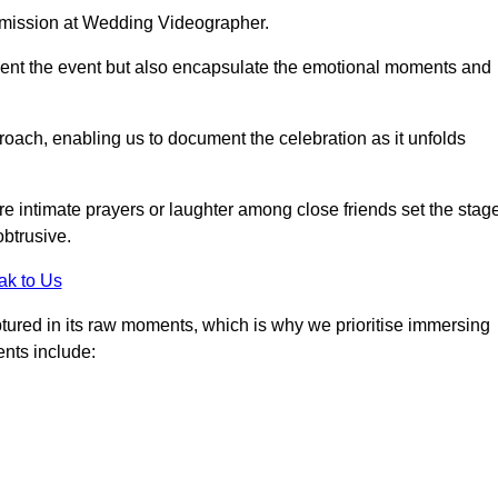
r mission at Wedding Videographer.
ment the event but also encapsulate the emotional moments and
oach, enabling us to document the celebration as it unfolds
intimate prayers or laughter among close friends set the stage
btrusive.
ak to Us
aptured in its raw moments, which is why we prioritise immersing
ents include: