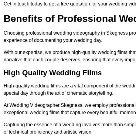
Get in touch today to get a free quotation for your wedding vid
Benefits of Professional W
Choosing professional wedding videography in Skegness provi
experience of documenting your wedding day.
With our expertise, we produce high-quality wedding films tha
narrative that each couple deserves, ensuring that every impor
High Quality Wedding Films
High-quality wedding films are a vital component of the weddi
special day through the art of cinematic storytelling.
At Wedding Videographer Skegness, we employ professional-
exceptional wedding films that capture every beautiful momen
Capturing the essence of a wedding involves more than simply
of technical proficiency and artistic vision.