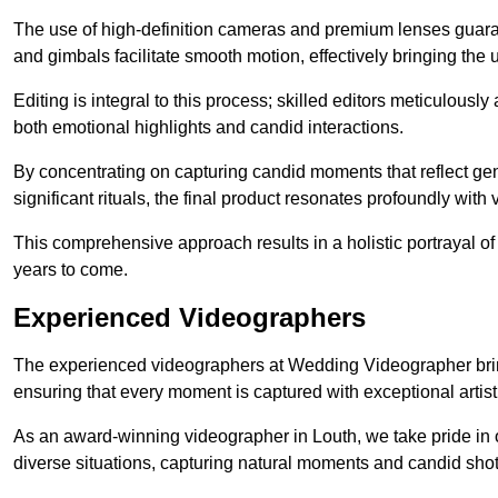
The use of high-definition cameras and premium lenses guarant
and gimbals facilitate smooth motion, effectively bringing the un
Editing is integral to this process; skilled editors meticulous
both emotional highlights and candid interactions.
By concentrating on capturing candid moments that reflect ge
significant rituals, the final product resonates profoundly with 
This comprehensive approach results in a holistic portrayal of
years to come.
Experienced Videographers
The experienced videographers at Wedding Videographer brin
ensuring that every moment is captured with exceptional artist
As an award-winning videographer in Louth, we take pride in o
diverse situations, capturing natural moments and candid sho