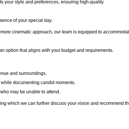
cts your style and preferences, ensuring high-quality
sence of your special day.
a more cinematic approach, our team is equipped to accommoda
 an option that aligns with your budget and requirements.
venue and surroundings.
sts while documenting candid moments.
 who may be unable to attend.
uring which we can further discuss your vision and recommend t