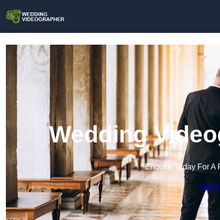
Wedding Videog
Enquire Today For A 
Get a