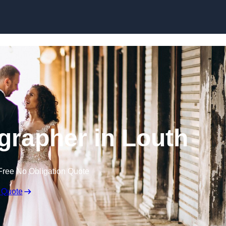
Skip to content
rapher in Louth
Free No Obligation Quote
 Quote