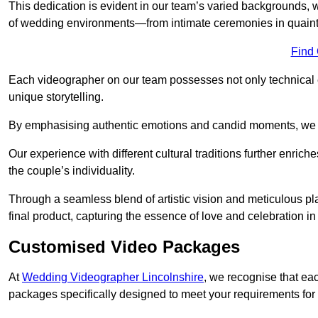
This dedication is evident in our team’s varied backgrounds
of wedding environments—from intimate ceremonies in quaint 
Find
Each videographer on our team possesses not only technical 
unique storytelling.
By emphasising authentic emotions and candid moments, we cr
Our experience with different cultural traditions further enriche
the couple’s individuality.
Through a seamless blend of artistic vision and meticulous plan
final product, capturing the essence of love and celebration i
Customised Video Packages
At
Wedding Videographer Lincolnshire
, we recognise that ea
packages specifically designed to meet your requirements fo