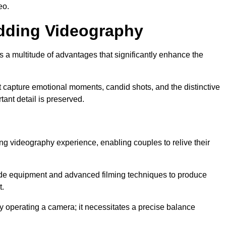
eo.
edding Videography
a multitude of advantages that significantly enhance the
t capture emotional moments, candid shots, and the distinctive
tant detail is preserved.
ng videography experience, enabling couples to relive their
de equipment and advanced filming techniques to produce
t.
 operating a camera; it necessitates a precise balance