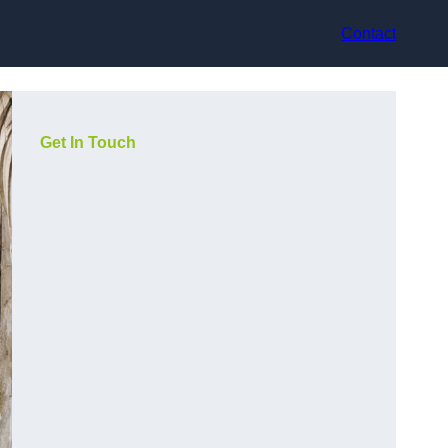
Contact
Get In Touch