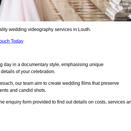
lity wedding videography services in Louth.
Touch Today
ng day in a documentary style, emphasising unique
details of your celebration.
roach, our team aim to create wedding films that preserve
ments and candid shots.
 enquiry form provided to find out details on costs, services a