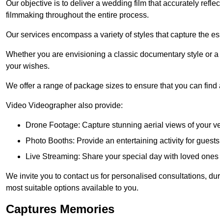
Our objective is to deliver a wedding film that accurately refle
filmmaking throughout the entire process.
Our services encompass a variety of styles that capture the es
Whether you are envisioning a classic documentary style or 
your wishes.
We offer a range of package sizes to ensure that you can find
Video Videographer also provide:
Drone Footage: Capture stunning aerial views of your 
Photo Booths: Provide an entertaining activity for gue
Live Streaming: Share your special day with loved ones
We invite you to contact us for personalised consultations, d
most suitable options available to you.
Captures Memories