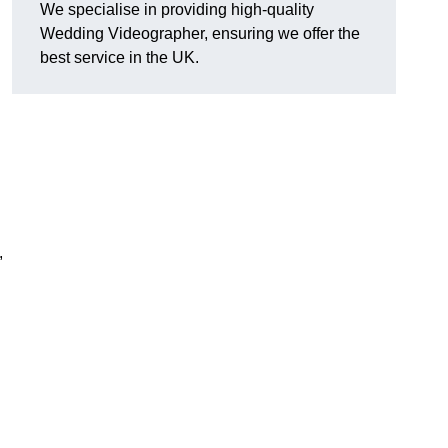
We specialise in providing high-quality
Wedding Videographer, ensuring we offer the
best service in the UK.
,