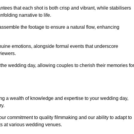
ees that each shot is both crisp and vibrant, while stabilisers
folding narrative to life.
ly assemble the footage to ensure a natural flow, enhancing
nuine emotions, alongside formal events that underscore
viewers.
 the wedding day, allowing couples to cherish their memories fo
g a wealth of knowledge and expertise to your wedding day,
ry.
ur commitment to quality filmmaking and our ability to adapt to
ts at various wedding venues.