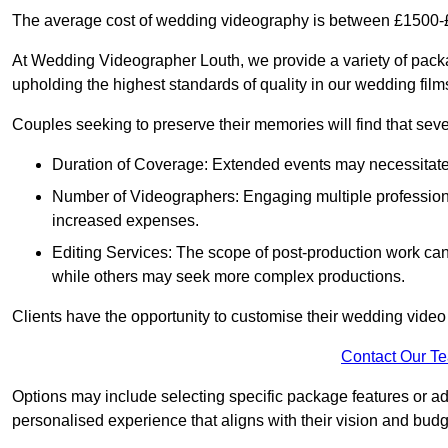
The average cost of wedding videography is between £1500-
At Wedding Videographer Louth, we provide a variety of pac
upholding the highest standards of quality in our wedding fil
Couples seeking to preserve their memories will find that sever
Duration of Coverage: Extended events may necessitate lo
Number of Videographers: Engaging multiple professio
increased expenses.
Editing Services: The scope of post-production work can v
while others may seek more complex productions.
Clients have the opportunity to customise their wedding vide
Contact Our T
Options may include selecting specific package features or ad
personalised experience that aligns with their vision and budg