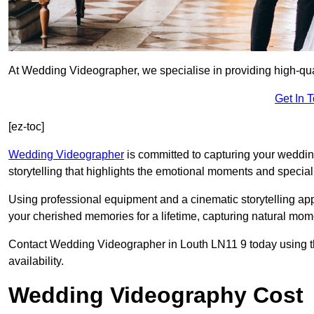
At Wedding Videographer, we specialise in providing high-qua
Get In 
[ez-toc]
Wedding Videographer
is committed to capturing your weddi
storytelling that highlights the emotional moments and special 
Using professional equipment and a cinematic storytelling app
your cherished memories for a lifetime, capturing natural mo
Contact Wedding Videographer in Louth LN11 9 today using the
availability.
Wedding Videography Cost