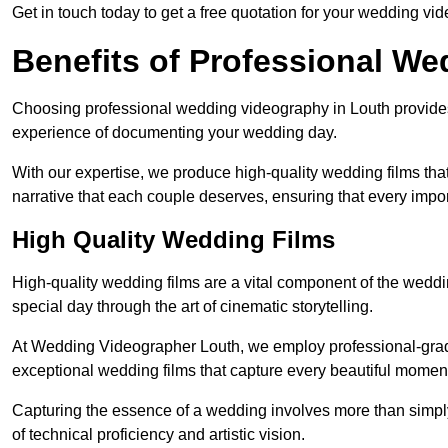
Get in touch today to get a free quotation for your wedding vid
Benefits of Professional W
Choosing professional wedding videography in Louth provides 
experience of documenting your wedding day.
With our expertise, we produce high-quality wedding films tha
narrative that each couple deserves, ensuring that every impor
High Quality Wedding Films
High-quality wedding films are a vital component of the weddi
special day through the art of cinematic storytelling.
At Wedding Videographer Louth, we employ professional-gra
exceptional wedding films that capture every beautiful momen
Capturing the essence of a wedding involves more than simply
of technical proficiency and artistic vision.