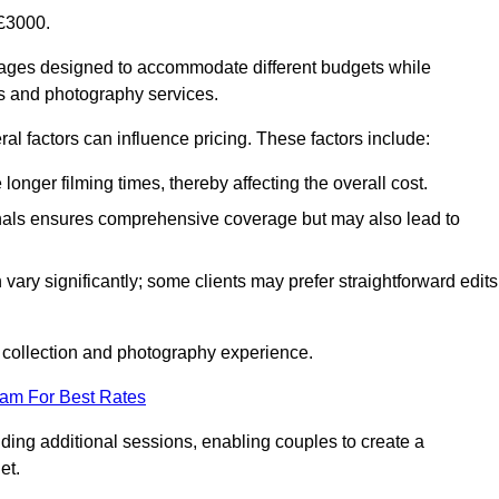
£3000.
kages designed to accommodate different budgets while
ms and photography services.
al factors can influence pricing. These factors include:
nger filming times, thereby affecting the overall cost.
nals ensures comprehensive coverage but may also lead to
ary significantly; some clients may prefer straightforward edits
o collection and photography experience.
eam For Best Rates
ding additional sessions, enabling couples to create a
et.