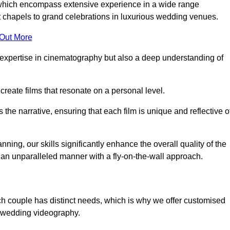
, which encompass extensive experience in a wide range
chapels to grand celebrations in luxurious wedding venues.
 Out More
expertise in cinematography but also a deep understanding of
eate films that resonate on a personal level.
s the narrative, ensuring that each film is unique and reflective o
ning, our skills significantly enhance the overall quality of the
n an unparalleled manner with a fly-on-the-wall approach.
ch couple has distinct needs, which is why we offer customised
r wedding videography.