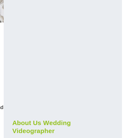
nd
About Us Wedding
Videographer