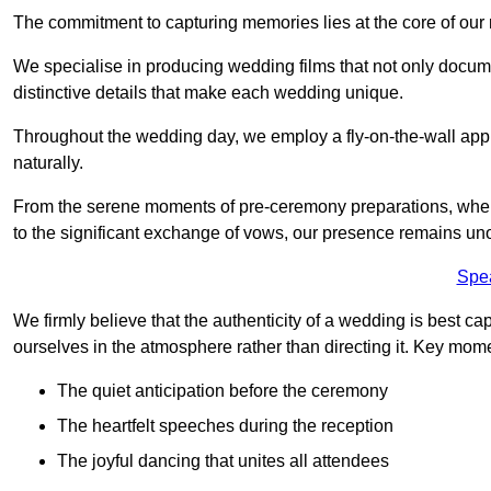
The commitment to capturing memories lies at the core of ou
We specialise in producing wedding films that not only docu
distinctive details that make each wedding unique.
Throughout the wedding day, we employ a fly-on-the-wall appr
naturally.
From the serene moments of pre-ceremony preparations, where 
to the significant exchange of vows, our presence remains uno
Spe
We firmly believe that the authenticity of a wedding is best c
ourselves in the atmosphere rather than directing it. Key mom
The quiet anticipation before the ceremony
The heartfelt speeches during the reception
The joyful dancing that unites all attendees