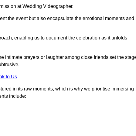
r mission at Wedding Videographer.
ment the event but also encapsulate the emotional moments and
oach, enabling us to document the celebration as it unfolds
intimate prayers or laughter among close friends set the stage
btrusive.
ak to Us
aptured in its raw moments, which is why we prioritise immersing
ents include: