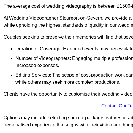
The average cost of wedding videography is between £1500-
At Wedding Videographer Stourport-on-Severn, we provide a 
while upholding the highest standards of quality in our weddi
Couples seeking to preserve their memories will find that sever
Duration of Coverage: Extended events may necessitate lo
Number of Videographers: Engaging multiple professio
increased expenses.
Editing Services: The scope of post-production work can v
while others may seek more complex productions.
Clients have the opportunity to customise their wedding vide
Contact Our T
Options may include selecting specific package features or ad
personalised experience that aligns with their vision and budg