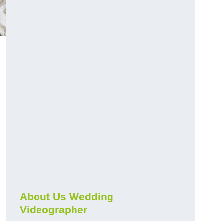
About Us Wedding
Videographer