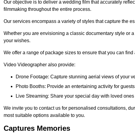
Our objective is to deliver a wedding film that accurately refle
filmmaking throughout the entire process.
Our services encompass a variety of styles that capture the es
Whether you are envisioning a classic documentary style or 
your wishes.
We offer a range of package sizes to ensure that you can find
Video Videographer also provide:
Drone Footage: Capture stunning aerial views of your 
Photo Booths: Provide an entertaining activity for gue
Live Streaming: Share your special day with loved ones
We invite you to contact us for personalised consultations, d
most suitable options available to you.
Captures Memories