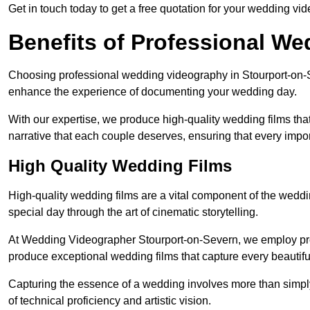
Get in touch today to get a free quotation for your wedding vid
Benefits of Professional W
Choosing professional wedding videography in Stourport-on-Se
enhance the experience of documenting your wedding day.
With our expertise, we produce high-quality wedding films tha
narrative that each couple deserves, ensuring that every impor
High Quality Wedding Films
High-quality wedding films are a vital component of the weddi
special day through the art of cinematic storytelling.
At Wedding Videographer Stourport-on-Severn, we employ pr
produce exceptional wedding films that capture every beautif
Capturing the essence of a wedding involves more than simply
of technical proficiency and artistic vision.