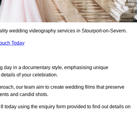
ality wedding videography services in Stourport-on-Severn.
Touch Today
ng day in a documentary style, emphasising unique
details of your celebration.
roach, our team aim to create wedding films that preserve
ments and candid shots.
oday using the enquiry form provided to find out details on