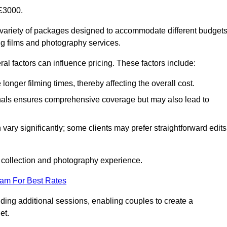
£3000.
variety of packages designed to accommodate different budget
ng films and photography services.
al factors can influence pricing. These factors include:
nger filming times, thereby affecting the overall cost.
nals ensures comprehensive coverage but may also lead to
ary significantly; some clients may prefer straightforward edits
o collection and photography experience.
eam For Best Rates
ding additional sessions, enabling couples to create a
et.