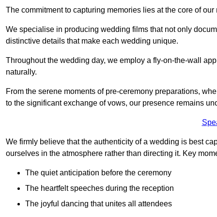
The commitment to capturing memories lies at the core of ou
We specialise in producing wedding films that not only docu
distinctive details that make each wedding unique.
Throughout the wedding day, we employ a fly-on-the-wall appr
naturally.
From the serene moments of pre-ceremony preparations, where 
to the significant exchange of vows, our presence remains uno
Spe
We firmly believe that the authenticity of a wedding is best c
ourselves in the atmosphere rather than directing it. Key mom
The quiet anticipation before the ceremony
The heartfelt speeches during the reception
The joyful dancing that unites all attendees