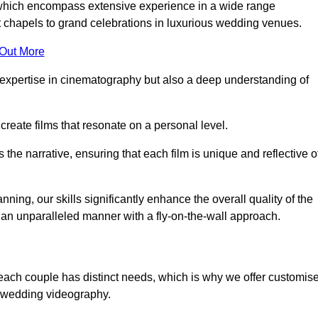
, which encompass extensive experience in a wide range
chapels to grand celebrations in luxurious wedding venues.
 Out More
expertise in cinematography but also a deep understanding of
eate films that resonate on a personal level.
s the narrative, ensuring that each film is unique and reflective o
ning, our skills significantly enhance the overall quality of the
n an unparalleled manner with a fly-on-the-wall approach.
 each couple has distinct needs, which is why we offer customis
r wedding videography.