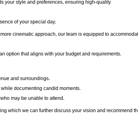
cts your style and preferences, ensuring high-quality
sence of your special day.
a more cinematic approach, our team is equipped to accommoda
 an option that aligns with your budget and requirements.
venue and surroundings.
sts while documenting candid moments.
 who may be unable to attend.
uring which we can further discuss your vision and recommend t