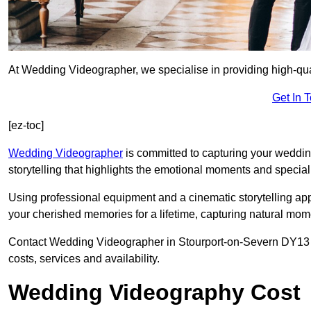
At Wedding Videographer, we specialise in providing high-qu
Get In 
[ez-toc]
Wedding Videographer
is committed to capturing your weddi
storytelling that highlights the emotional moments and special 
Using professional equipment and a cinematic storytelling app
your cherished memories for a lifetime, capturing natural mo
Contact Wedding Videographer in Stourport-on-Severn DY13 8 t
costs, services and availability.
Wedding Videography Cost