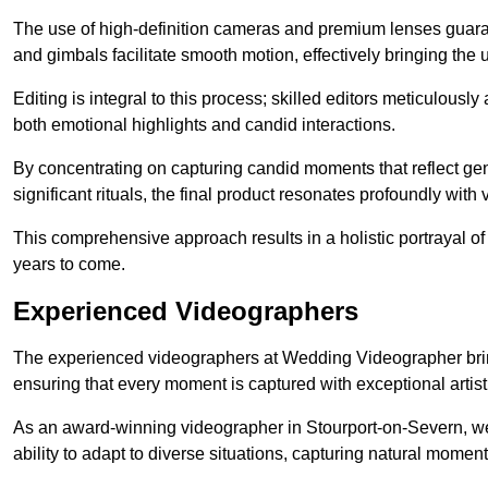
The use of high-definition cameras and premium lenses guarant
and gimbals facilitate smooth motion, effectively bringing the un
Editing is integral to this process; skilled editors meticulous
both emotional highlights and candid interactions.
By concentrating on capturing candid moments that reflect ge
significant rituals, the final product resonates profoundly with 
This comprehensive approach results in a holistic portrayal of
years to come.
Experienced Videographers
The experienced videographers at Wedding Videographer brin
ensuring that every moment is captured with exceptional artist
As an award-winning videographer in Stourport-on-Severn, we 
ability to adapt to diverse situations, capturing natural mom