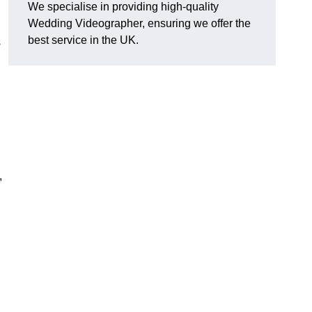
We specialise in providing high-quality
Wedding Videographer, ensuring we offer the
best service in the UK.
s
,