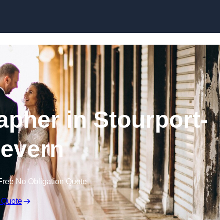
Skip to content
pher in Stourport-
evern
Free No Obligation Quote
 Quote