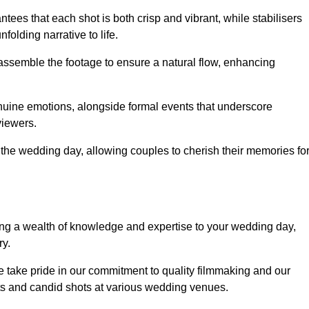
ees that each shot is both crisp and vibrant, while stabilisers
folding narrative to life.
ly assemble the footage to ensure a natural flow, enhancing
nuine emotions, alongside formal events that underscore
viewers.
 the wedding day, allowing couples to cherish their memories fo
g a wealth of knowledge and expertise to your wedding day,
ry.
take pride in our commitment to quality filmmaking and our
ents and candid shots at various wedding venues.