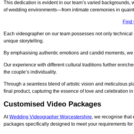
This dedication is evident in our team’s varied backgrounds
of wedding environments—from intimate ceremonies in quaint 
Find
Each videographer on our team possesses not only technical 
unique storytelling.
By emphasising authentic emotions and candid moments, we cr
Our experience with different cultural traditions further enriche
the couple’s individuality.
Through a seamless blend of artistic vision and meticulous plan
final product, capturing the essence of love and celebration i
Customised Video Packages
At
Wedding Videographer Worcestershire
, we recognise that
packages specifically designed to meet your requirements fo