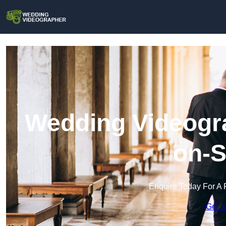
Wedding Videogra
on-S
Enquire Today For A 
Get a