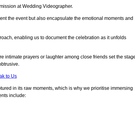
r mission at Wedding Videographer.
ment the event but also encapsulate the emotional moments and
oach, enabling us to document the celebration as it unfolds
intimate prayers or laughter among close friends set the stage
btrusive.
ak to Us
aptured in its raw moments, which is why we prioritise immersing
ents include: