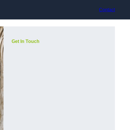
Contact
Get In Touch