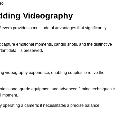
eo.
edding Videography
vern provides a multitude of advantages that significantly
t capture emotional moments, candid shots, and the distinctive
tant detail is preserved.
ng videography experience, enabling couples to relive their
ofessional-grade equipment and advanced filming techniques t
ul moment.
 operating a camera; it necessitates a precise balance