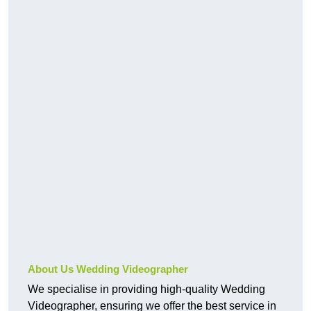
About Us Wedding Videographer
We specialise in providing high-quality Wedding
Videographer, ensuring we offer the best service in