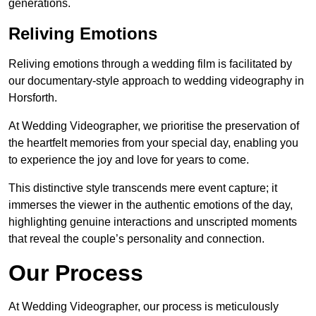
generations.
Reliving Emotions
Reliving emotions through a wedding film is facilitated by
our documentary-style approach to wedding videography in
Horsforth.
At Wedding Videographer, we prioritise the preservation of
the heartfelt memories from your special day, enabling you
to experience the joy and love for years to come.
This distinctive style transcends mere event capture; it
immerses the viewer in the authentic emotions of the day,
highlighting genuine interactions and unscripted moments
that reveal the couple’s personality and connection.
Our Process
At Wedding Videographer, our process is meticulously