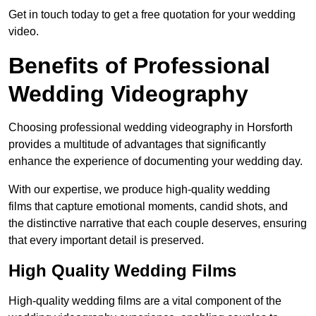
Get in touch today to get a free quotation for your wedding
video.
Benefits of Professional
Wedding Videography
Choosing professional wedding videography in Horsforth
provides a multitude of advantages that significantly
enhance the experience of documenting your wedding day.
With our expertise, we produce high-quality wedding
films that capture emotional moments, candid shots, and
the distinctive narrative that each couple deserves, ensuring
that every important detail is preserved.
High Quality Wedding Films
High-quality wedding films are a vital component of the