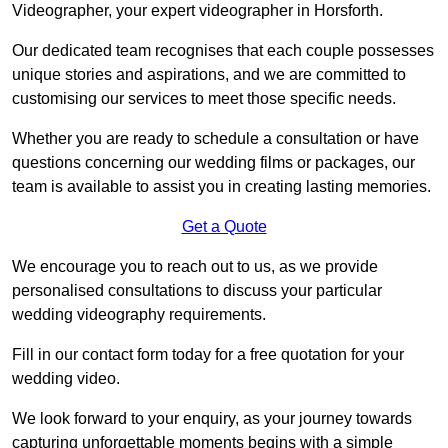
Videographer, your expert videographer in Horsforth.
Our dedicated team recognises that each couple possesses
unique stories and aspirations, and we are committed to
customising our services to meet those specific needs.
Whether you are ready to schedule a consultation or have
questions concerning our wedding films or packages, our
team is available to assist you in creating lasting memories.
Get a Quote
We encourage you to reach out to us, as we provide
personalised consultations to discuss your particular
wedding videography requirements.
Fill in our contact form today for a free quotation for your
wedding video.
We look forward to your enquiry, as your journey towards
capturing unforgettable moments begins with a simple