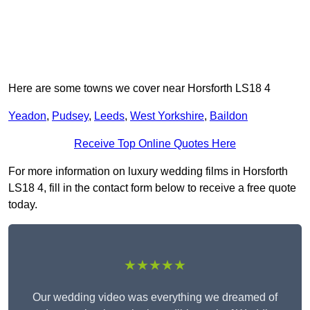
Here are some towns we cover near Horsforth LS18 4
Yeadon
,
Pudsey
,
Leeds
,
West Yorkshire
,
Baildon
Receive Top Online Quotes Here
For more information on luxury wedding films in Horsforth
LS18 4, fill in the contact form below to receive a free quote
today.
★★★★★
Our wedding video was everything we dreamed of