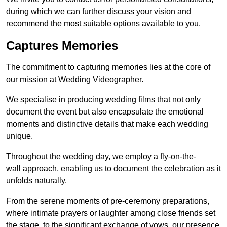
during which we can further discuss your vision and
recommend the most suitable options available to you.
Captures Memories
The commitment to capturing memories lies at the core of
our mission at Wedding Videographer.
We specialise in producing wedding films that not only
document the event but also encapsulate the emotional
moments and distinctive details that make each wedding
unique.
Throughout the wedding day, we employ a fly-on-the-
wall approach, enabling us to document the celebration as it
unfolds naturally.
From the serene moments of pre-ceremony preparations,
where intimate prayers or laughter among close friends set
the stage, to the significant exchange of vows, our presence