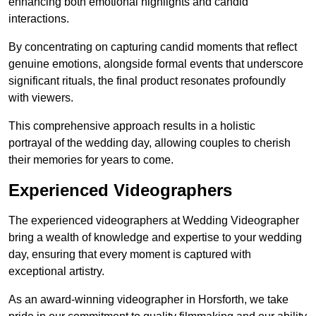
enhancing both emotional highlights and candid
interactions.
By concentrating on capturing candid moments that reflect
genuine emotions, alongside formal events that underscore
significant rituals, the final product resonates profoundly
with viewers.
This comprehensive approach results in a holistic
portrayal of the wedding day, allowing couples to cherish
their memories for years to come.
Experienced Videographers
The experienced videographers at Wedding Videographer
bring a wealth of knowledge and expertise to your wedding
day, ensuring that every moment is captured with
exceptional artistry.
As an award-winning videographer in Horsforth, we take