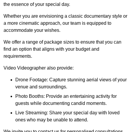
the essence of your special day.
Whether you are envisioning a classic documentary style or
a more cinematic approach, our team is equipped to
accommodate your wishes.
We offer a range of package sizes to ensure that you can
find an option that aligns with your budget and
requirements.
Video Videographer also provide:
Drone Footage: Capture stunning aerial views of your
venue and surroundings.
Photo Booths: Provide an entertaining activity for
guests while documenting candid moments.
Live Streaming: Share your special day with loved
ones who may be unable to attend.
We invite you to contact us for personalised consultations,