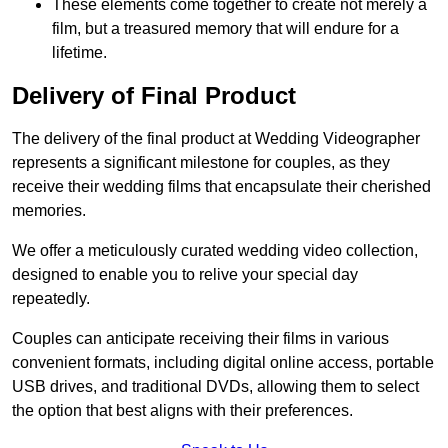
These elements come together to create not merely a
film, but a treasured memory that will endure for a
lifetime.
Delivery of Final Product
The delivery of the final product at Wedding Videographer
represents a significant milestone for couples, as they
receive their wedding films that encapsulate their cherished
memories.
We offer a meticulously curated wedding video collection,
designed to enable you to relive your special day
repeatedly.
Couples can anticipate receiving their films in various
convenient formats, including digital online access, portable
USB drives, and traditional DVDs, allowing them to select
the option that best aligns with their preferences.