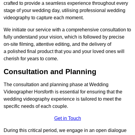
crafted to provide a seamless experience throughout every
stage of your wedding day, utilising professional wedding
videography to capture each moment.
We initiate our service with a comprehensive consultation to
fully understand your vision, which is followed by precise
on-site filming, attentive editing, and the delivery of
a polished final product that you and your loved ones will
cherish for years to come.
Consultation and Planning
The consultation and planning phase at Wedding
Videographer Horsforth is essential for ensuring that the
wedding videography experience is tailored to meet the
specific needs of each couple.
Get in Touch
During this critical period, we engage in an open dialogue