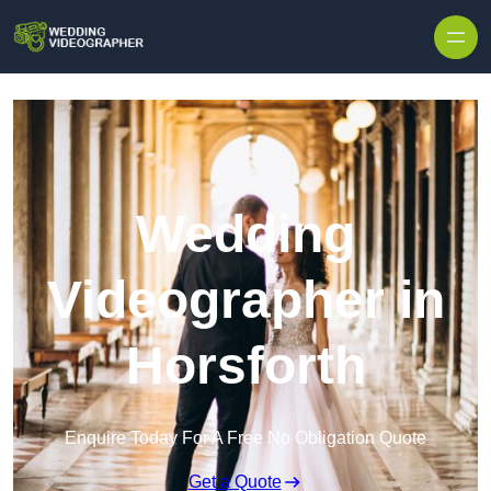
Skip to content
Wedding
Videographer in
Horsforth
Enquire Today For A Free No Obligation Quote
Get a Quote