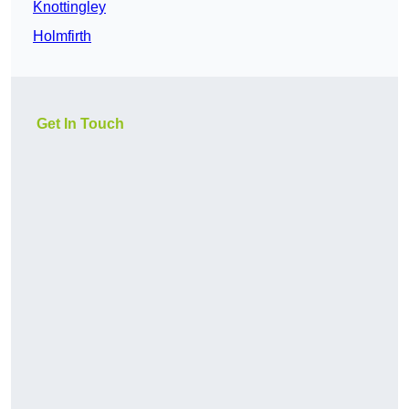
Knottingley
Holmfirth
Get In Touch