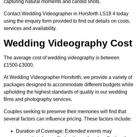
capturing natural moments and candid shots.
Contact Wedding Videographer in Horsforth LS18 4 today
using the enquiry form provided to find out details on costs,
services and availability.
Wedding Videography Cost
The average cost of wedding videography is between
£1500-£3000.
At Wedding Videographer Horsforth, we provide a variety of
packages designed to accommodate different budgets while
upholding the highest standards of quality in our wedding
films and photography services.
Couples seeking to preserve their memories will find that
several factors can influence pricing. These factors include:
Duration of Coverage: Extended events may