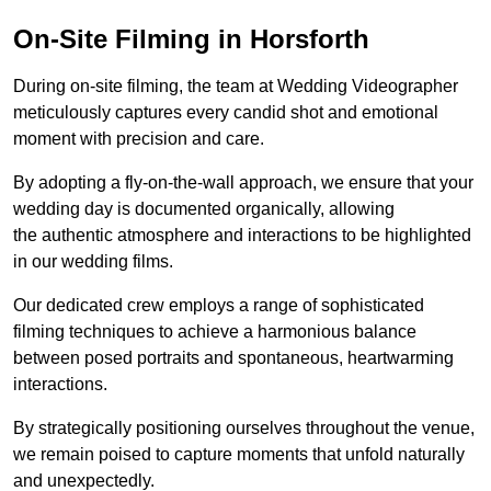
On-Site Filming in Horsforth
During on-site filming, the team at Wedding Videographer
meticulously captures every candid shot and emotional
moment with precision and care.
By adopting a fly-on-the-wall approach, we ensure that your
wedding day is documented organically, allowing
the authentic atmosphere and interactions to be highlighted
in our wedding films.
Our dedicated crew employs a range of sophisticated
filming techniques to achieve a harmonious balance
between posed portraits and spontaneous, heartwarming
interactions.
By strategically positioning ourselves throughout the venue,
we remain poised to capture moments that unfold naturally
and unexpectedly.