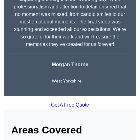
professionalism and attention to detail ensured that
no moment was missed, from candid smiles to our
most emotional moments. The final video was
stunning and exceeded all our expectations. We’re
so grateful for their work and will treasure the
memories they’ve created for us forever!
Morgan Thorne
West Yorkshire
Get A Free Quote
Areas Covered