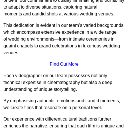
pride in our commitment to quality filmmaking and our ability
to adapt to diverse situations, capturing natural
moments and candid shots at various wedding venues.
This dedication is evident in our team’s varied backgrounds,
which encompass extensive experience in a wide range
of wedding environments—from intimate ceremonies in
quaint chapels to grand celebrations in luxurious wedding
venues.
Find Out More
Each videographer on our team possesses not only
technical expertise in cinematography but also a deep
understanding of unique storytelling.
By emphasising authentic emotions and candid moments,
we create films that resonate on a personal level.
Our experience with different cultural traditions further
enriches the narrative, ensuring that each film is unique and