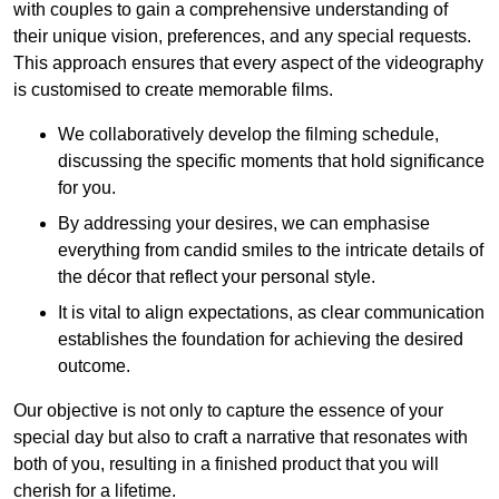
with couples to gain a comprehensive understanding of
their unique vision, preferences, and any special requests.
This approach ensures that every aspect of the videography
is customised to create memorable films.
We collaboratively develop the filming schedule,
discussing the specific moments that hold significance
for you.
By addressing your desires, we can emphasise
everything from candid smiles to the intricate details of
the décor that reflect your personal style.
It is vital to align expectations, as clear communication
establishes the foundation for achieving the desired
outcome.
Our objective is not only to capture the essence of your
special day but also to craft a narrative that resonates with
both of you, resulting in a finished product that you will
cherish for a lifetime.