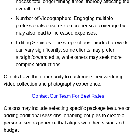
necessitate longer filming times, thereby affecting the
overall cost.
Number of Videographers: Engaging multiple
professionals ensures comprehensive coverage but
may also lead to increased expenses.
Editing Services: The scope of post-production work
can vary significantly; some clients may prefer
straightforward edits, while others may seek more
complex productions.
Clients have the opportunity to customise their wedding
video collection and photography experience.
Contact Our Team For Best Rates
Options may include selecting specific package features or
adding additional sessions, enabling couples to create a
personalised experience that aligns with their vision and
budget.