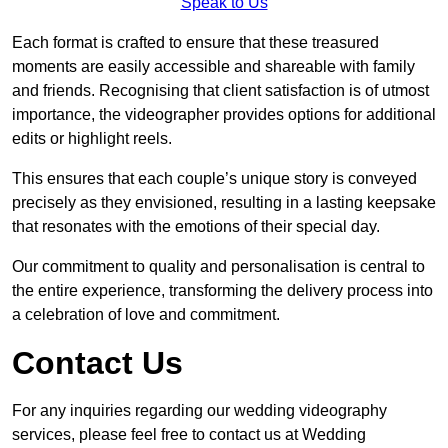
Speak to Us
Each format is crafted to ensure that these treasured
moments are easily accessible and shareable with family
and friends. Recognising that client satisfaction is of utmost
importance, the videographer provides options for additional
edits or highlight reels.
This ensures that each couple’s unique story is conveyed
precisely as they envisioned, resulting in a lasting keepsake
that resonates with the emotions of their special day.
Our commitment to quality and personalisation is central to
the entire experience, transforming the delivery process into
a celebration of love and commitment.
Contact Us
For any inquiries regarding our wedding videography
services, please feel free to contact us at Wedding