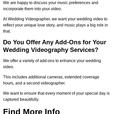
We are happy to discuss your music preferences and
incorporate them into your video.
At Wedding Videographer, we want your wedding video to
reflect your unique love story, and music plays a big role in
that.
Do You Offer Any Add-Ons for Your
Wedding Videography Services?
We offer a variety of add-ons to enhance your wedding
video.
This includes additional cameras, extended coverage
hours, and a second videographer.
We want to ensure that every moment of your special day is
captured beautifully.
Find More Info