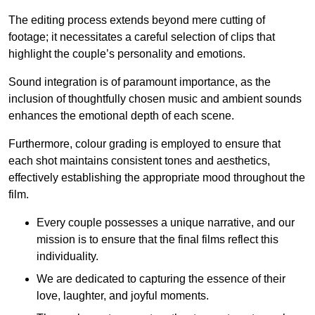
The editing process extends beyond mere cutting of
footage; it necessitates a careful selection of clips that
highlight the couple’s personality and emotions.
Sound integration is of paramount importance, as the
inclusion of thoughtfully chosen music and ambient sounds
enhances the emotional depth of each scene.
Furthermore, colour grading is employed to ensure that
each shot maintains consistent tones and aesthetics,
effectively establishing the appropriate mood throughout the
film.
Every couple possesses a unique narrative, and our
mission is to ensure that the final films reflect this
individuality.
We are dedicated to capturing the essence of their
love, laughter, and joyful moments.