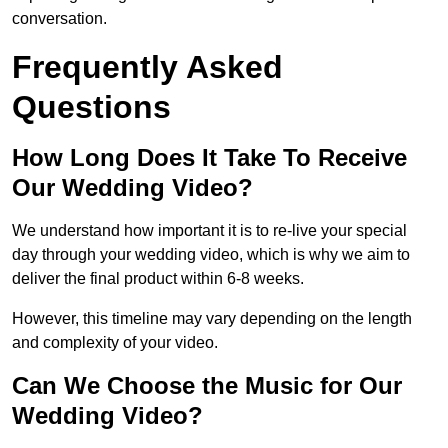
conversation.
Frequently Asked
Questions
How Long Does It Take To Receive
Our Wedding Video?
We understand how important it is to re-live your special
day through your wedding video, which is why we aim to
deliver the final product within 6-8 weeks.
However, this timeline may vary depending on the length
and complexity of your video.
Can We Choose the Music for Our
Wedding Video?