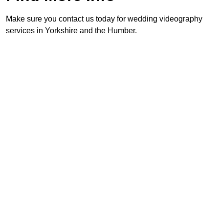
Make sure you contact us today for wedding videography
services in Yorkshire and the Humber.