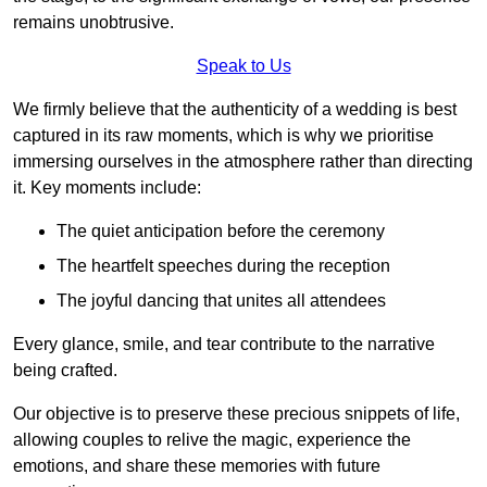
remains unobtrusive.
Speak to Us
We firmly believe that the authenticity of a wedding is best
captured in its raw moments, which is why we prioritise
immersing ourselves in the atmosphere rather than directing
it. Key moments include:
The quiet anticipation before the ceremony
The heartfelt speeches during the reception
The joyful dancing that unites all attendees
Every glance, smile, and tear contribute to the narrative
being crafted.
Our objective is to preserve these precious snippets of life,
allowing couples to relive the magic, experience the
emotions, and share these memories with future