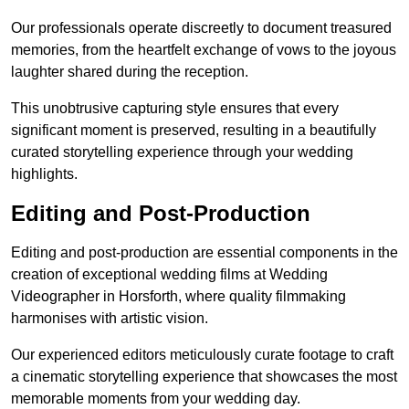
Our professionals operate discreetly to document treasured
memories, from the heartfelt exchange of vows to the joyous
laughter shared during the reception.
This unobtrusive capturing style ensures that every
significant moment is preserved, resulting in a beautifully
curated storytelling experience through your wedding
highlights.
Editing and Post-Production
Editing and post-production are essential components in the
creation of exceptional wedding films at Wedding
Videographer in Horsforth, where quality filmmaking
harmonises with artistic vision.
Our experienced editors meticulously curate footage to craft
a cinematic storytelling experience that showcases the most
memorable moments from your wedding day.