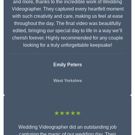
and more, thanks to the incredible work of Wedding
Videographer. They captured every heartfelt moment
with such creativity and care, making us feel at ease
throughout the day. The final video was beautifully
edited, bringing our special day to life in a way we’ll
cherish forever. Highly recommended for any couple
looking for a truly unforgettable keepsake!
Emily Peters
West Yorkshire
★★★★★
Wedding Videographer did an outstanding job
capturing the magic of our wedding day. Their