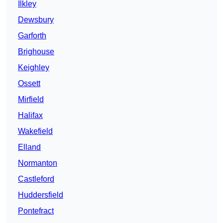
Ilkley
Dewsbury
Garforth
Brighouse
Keighley
Ossett
Mirfield
Halifax
Wakefield
Elland
Normanton
Castleford
Huddersfield
Pontefract