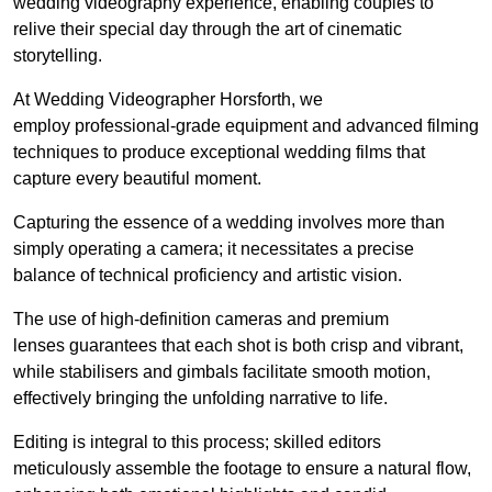
wedding videography experience, enabling couples to
relive their special day through the art of cinematic
storytelling.
At Wedding Videographer Horsforth, we
employ professional-grade equipment and advanced filming
techniques to produce exceptional wedding films that
capture every beautiful moment.
Capturing the essence of a wedding involves more than
simply operating a camera; it necessitates a precise
balance of technical proficiency and artistic vision.
The use of high-definition cameras and premium
lenses guarantees that each shot is both crisp and vibrant,
while stabilisers and gimbals facilitate smooth motion,
effectively bringing the unfolding narrative to life.
Editing is integral to this process; skilled editors
meticulously assemble the footage to ensure a natural flow,