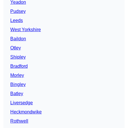
Yeadon
Pudsey
Leeds
West Yorkshire
Baildon
Otley
Shipley
Bradford
Morley
Bingley
Batley
Liversedge
Heckmondwike
Rothwell