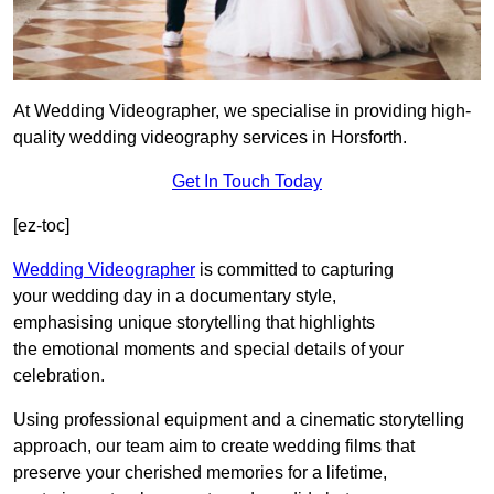
At Wedding Videographer, we specialise in providing high-
quality wedding videography services in Horsforth.
Get In Touch Today
[ez-toc]
Wedding Videographer
is committed to capturing
your wedding day in a documentary style,
emphasising unique storytelling that highlights
the emotional moments and special details of your
celebration.
Using professional equipment and a cinematic storytelling
approach, our team aim to create wedding films that
preserve your cherished memories for a lifetime,