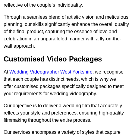
reflective of the couple’s individuality.
Through a seamless blend of artistic vision and meticulous
planning, our skills significantly enhance the overall quality
of the final product, capturing the essence of love and
celebration in an unparalleled manner with a fly-on-the-
wall approach.
Customised Video Packages
At
Wedding Videographer West Yorkshire
, we recognise
that each couple has distinct needs, which is why we
offer customised packages specifically designed to meet
your requirements for wedding videography.
Our objective is to deliver a wedding film that accurately
reflects your style and preferences, ensuring high-quality
filmmaking throughout the entire process.
Our services encompass a variety of styles that capture