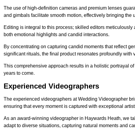
The use of high-definition cameras and premium lenses guarant
and gimbals facilitate smooth motion, effectively bringing the un
Editing is integral to this process; skilled editors meticulous
both emotional highlights and candid interactions.
By concentrating on capturing candid moments that reflect ge
significant rituals, the final product resonates profoundly with 
This comprehensive approach results in a holistic portrayal of
years to come.
Experienced Videographers
The experienced videographers at Wedding Videographer brin
ensuring that every moment is captured with exceptional artist
As an award-winning videographer in Haywards Heath, we take 
adapt to diverse situations, capturing natural moments and c