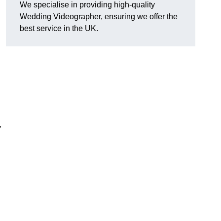
We specialise in providing high-quality
Wedding Videographer, ensuring we offer the
best service in the UK.
,