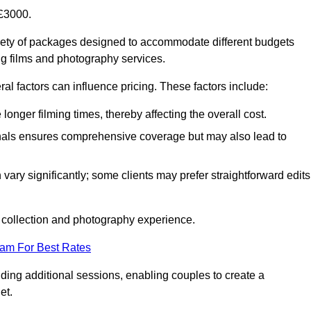
£3000.
ety of packages designed to accommodate different budgets
ng films and photography services.
al factors can influence pricing. These factors include:
nger filming times, thereby affecting the overall cost.
nals ensures comprehensive coverage but may also lead to
ary significantly; some clients may prefer straightforward edits
o collection and photography experience.
eam For Best Rates
ding additional sessions, enabling couples to create a
et.