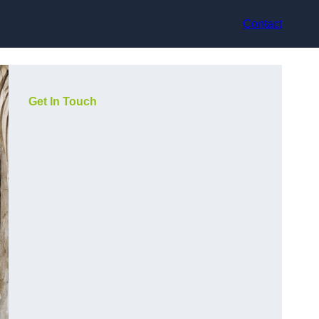
Contact
Get In Touch