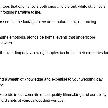
ees that each shot is both crisp and vibrant, while stabilisers
folding narrative to life.
ly assemble the footage to ensure a natural flow, enhancing
nuine emotions, alongside formal events that underscore
viewers.
 the wedding day, allowing couples to cherish their memories fo
g a wealth of knowledge and expertise to your wedding day,
ry.
pride in our commitment to quality filmmaking and our ability 
andid shots at various wedding venues.