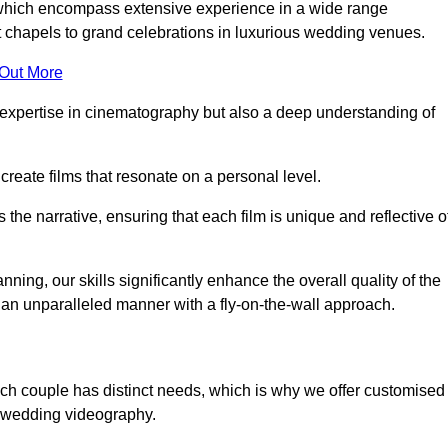
, which encompass extensive experience in a wide range
chapels to grand celebrations in luxurious wedding venues.
 Out More
expertise in cinematography but also a deep understanding of
eate films that resonate on a personal level.
s the narrative, ensuring that each film is unique and reflective o
ning, our skills significantly enhance the overall quality of the
n an unparalleled manner with a fly-on-the-wall approach.
ach couple has distinct needs, which is why we offer customised
r wedding videography.