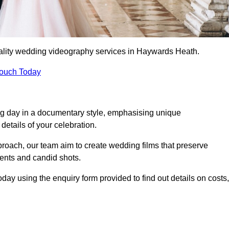
ality wedding videography services in Haywards Heath.
Touch Today
ng day in a documentary style, emphasising unique
details of your celebration.
roach, our team aim to create wedding films that preserve
ments and candid shots.
 using the enquiry form provided to find out details on costs,