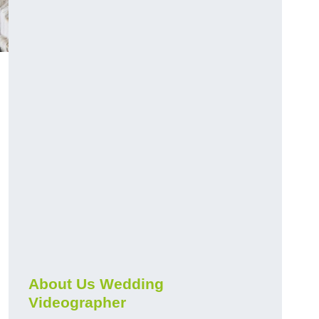
About Us Wedding
Videographer