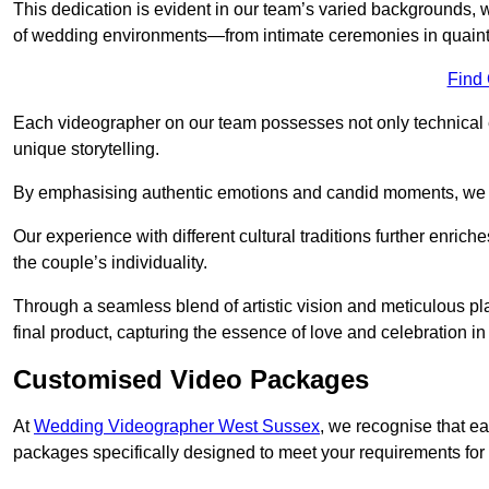
This dedication is evident in our team’s varied backgrounds
of wedding environments—from intimate ceremonies in quaint 
Find
Each videographer on our team possesses not only technical 
unique storytelling.
By emphasising authentic emotions and candid moments, we cr
Our experience with different cultural traditions further enriche
the couple’s individuality.
Through a seamless blend of artistic vision and meticulous plan
final product, capturing the essence of love and celebration i
Customised Video Packages
At
Wedding Videographer West Sussex
, we recognise that e
packages specifically designed to meet your requirements fo