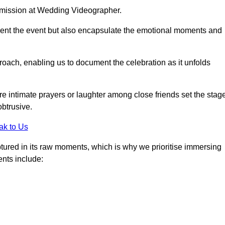
r mission at Wedding Videographer.
ment the event but also encapsulate the emotional moments and
oach, enabling us to document the celebration as it unfolds
intimate prayers or laughter among close friends set the stage
btrusive.
ak to Us
aptured in its raw moments, which is why we prioritise immersing
ents include: