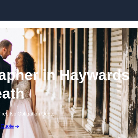
Skip to content
apher in Haywards
ath
Free No Obligation Quote
 Quote