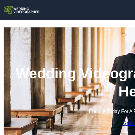
Wedding Videogr
He
Enquire Today For A 
Get a