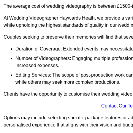
The average cost of wedding videography is between £1500-
At Wedding Videographer Haywards Heath, we provide a vari
while upholding the highest standards of quality in our weddi
Couples seeking to preserve their memories will find that sever
Duration of Coverage: Extended events may necessitate lo
Number of Videographers: Engaging multiple professio
increased expenses.
Editing Services: The scope of post-production work can v
while others may seek more complex productions.
Clients have the opportunity to customise their wedding vide
Contact Our T
Options may include selecting specific package features or ad
personalised experience that aligns with their vision and budg