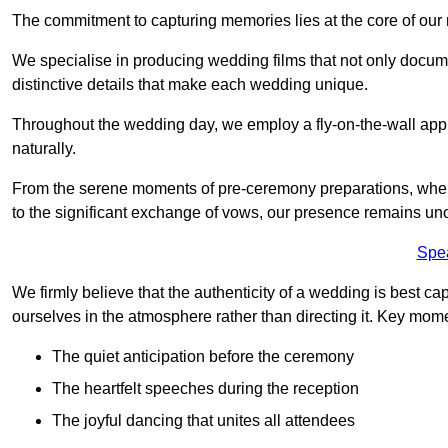
The commitment to capturing memories lies at the core of ou
We specialise in producing wedding films that not only docu
distinctive details that make each wedding unique.
Throughout the wedding day, we employ a fly-on-the-wall appr
naturally.
From the serene moments of pre-ceremony preparations, where 
to the significant exchange of vows, our presence remains uno
Spe
We firmly believe that the authenticity of a wedding is best c
ourselves in the atmosphere rather than directing it. Key mom
The quiet anticipation before the ceremony
The heartfelt speeches during the reception
The joyful dancing that unites all attendees