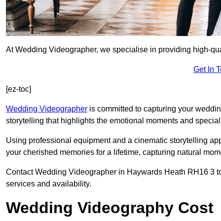
At Wedding Videographer, we specialise in providing high-qu
Get In 
[ez-toc]
Wedding Videographer
is committed to capturing your weddi
storytelling that highlights the emotional moments and special 
Using professional equipment and a cinematic storytelling app
your cherished memories for a lifetime, capturing natural mo
Contact Wedding Videographer in Haywards Heath RH16 3 today
services and availability.
Wedding Videography Cost