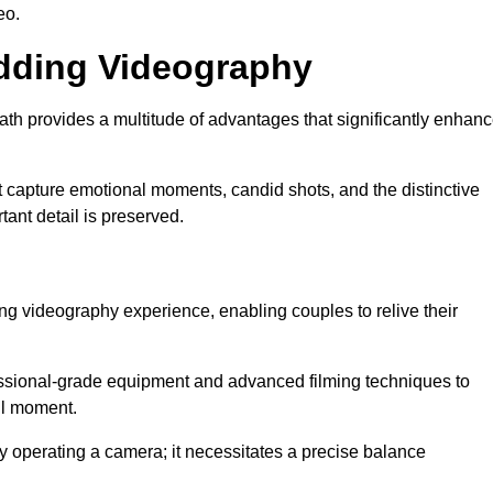
eo.
edding Videography
 provides a multitude of advantages that significantly enhan
t capture emotional moments, candid shots, and the distinctive
tant detail is preserved.
ng videography experience, enabling couples to relive their
ional-grade equipment and advanced filming techniques to
ul moment.
 operating a camera; it necessitates a precise balance