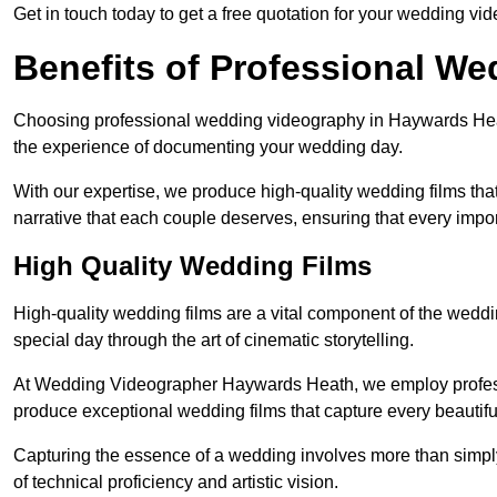
Get in touch today to get a free quotation for your wedding vid
Benefits of Professional W
Choosing professional wedding videography in Haywards Heath
the experience of documenting your wedding day.
With our expertise, we produce high-quality wedding films tha
narrative that each couple deserves, ensuring that every impor
High Quality Wedding Films
High-quality wedding films are a vital component of the weddi
special day through the art of cinematic storytelling.
At Wedding Videographer Haywards Heath, we employ profess
produce exceptional wedding films that capture every beautif
Capturing the essence of a wedding involves more than simply
of technical proficiency and artistic vision.