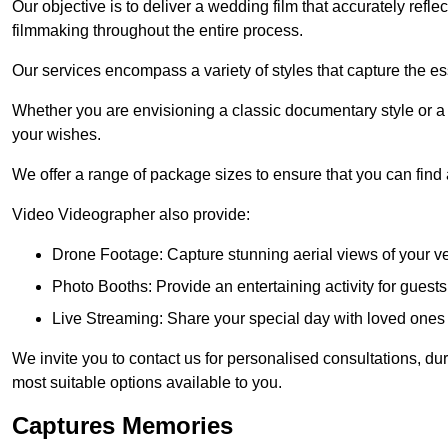
Our objective is to deliver a wedding film that accurately refle
filmmaking throughout the entire process.
Our services encompass a variety of styles that capture the es
Whether you are envisioning a classic documentary style or 
your wishes.
We offer a range of package sizes to ensure that you can find
Video Videographer also provide:
Drone Footage: Capture stunning aerial views of your 
Photo Booths: Provide an entertaining activity for gue
Live Streaming: Share your special day with loved ones
We invite you to contact us for personalised consultations, d
most suitable options available to you.
Captures Memories