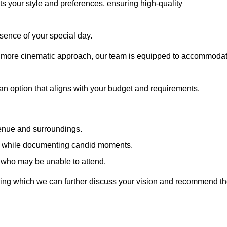
cts your style and preferences, ensuring high-quality
sence of your special day.
a more cinematic approach, our team is equipped to accommoda
 an option that aligns with your budget and requirements.
venue and surroundings.
sts while documenting candid moments.
 who may be unable to attend.
uring which we can further discuss your vision and recommend t