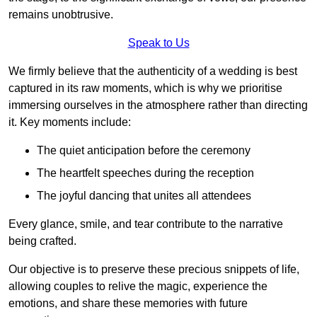
remains unobtrusive.
Speak to Us
We firmly believe that the authenticity of a wedding is best
captured in its raw moments, which is why we prioritise
immersing ourselves in the atmosphere rather than directing
it. Key moments include:
The quiet anticipation before the ceremony
The heartfelt speeches during the reception
The joyful dancing that unites all attendees
Every glance, smile, and tear contribute to the narrative
being crafted.
Our objective is to preserve these precious snippets of life,
allowing couples to relive the magic, experience the
emotions, and share these memories with future