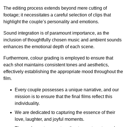
The editing process extends beyond mere cutting of
footage; it necessitates a careful selection of clips that
highlight the couple’s personality and emotions.
Sound integration is of paramount importance, as the
inclusion of thoughtfully chosen music and ambient sounds
enhances the emotional depth of each scene.
Furthermore, colour grading is employed to ensure that
each shot maintains consistent tones and aesthetics,
effectively establishing the appropriate mood throughout the
film.
Every couple possesses a unique narrative, and our
mission is to ensure that the final films reflect this
individuality.
We are dedicated to capturing the essence of their
love, laughter, and joyful moments.