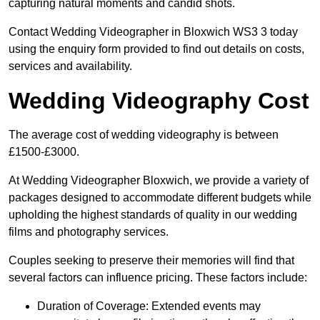
capturing natural moments and candid shots.
Contact Wedding Videographer in Bloxwich WS3 3 today
using the enquiry form provided to find out details on costs,
services and availability.
Wedding Videography Cost
The average cost of wedding videography is between
£1500-£3000.
At Wedding Videographer Bloxwich, we provide a variety of
packages designed to accommodate different budgets while
upholding the highest standards of quality in our wedding
films and photography services.
Couples seeking to preserve their memories will find that
several factors can influence pricing. These factors include:
Duration of Coverage: Extended events may