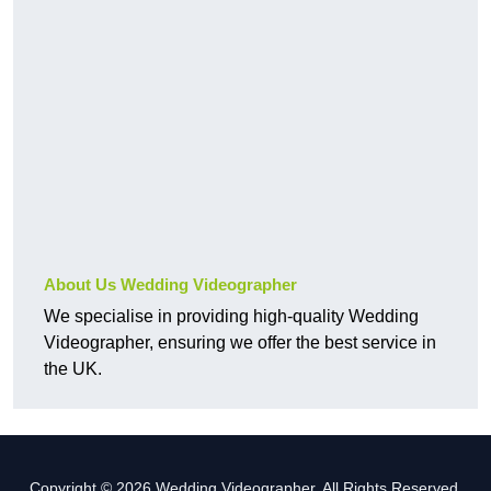
About Us Wedding Videographer
We specialise in providing high-quality Wedding
Videographer, ensuring we offer the best service in
the UK.
Copyright © 2026 Wedding Videographer. All Rights Reserved.