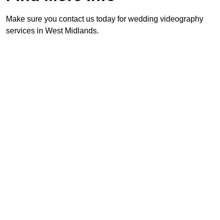
Make sure you contact us today for wedding videography
services in West Midlands.