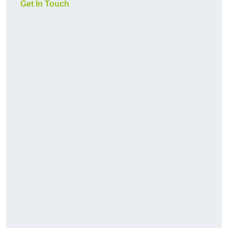
Get In Touch