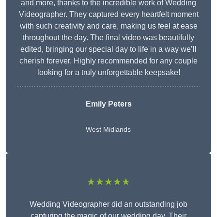
and more, thanks to the incredible work of Wedding
Videographer. They captured every heartfelt moment
with such creativity and care, making us feel at ease
throughout the day. The final video was beautifully
edited, bringing our special day to life in a way we’ll
cherish forever. Highly recommended for any couple
looking for a truly unforgettable keepsake!
Emily Peters
West Midlands
★★★★★
Wedding Videographer did an outstanding job
capturing the magic of our wedding day. Their