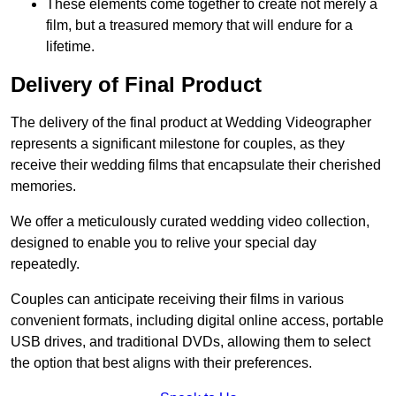
These elements come together to create not merely a
film, but a treasured memory that will endure for a
lifetime.
Delivery of Final Product
The delivery of the final product at Wedding Videographer
represents a significant milestone for couples, as they
receive their wedding films that encapsulate their cherished
memories.
We offer a meticulously curated wedding video collection,
designed to enable you to relive your special day
repeatedly.
Couples can anticipate receiving their films in various
convenient formats, including digital online access, portable
USB drives, and traditional DVDs, allowing them to select
the option that best aligns with their preferences.