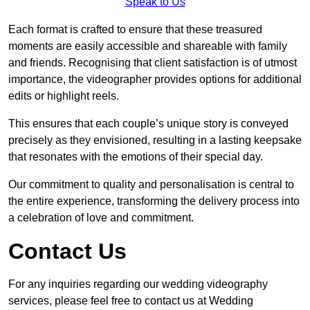
Speak to Us
Each format is crafted to ensure that these treasured
moments are easily accessible and shareable with family
and friends. Recognising that client satisfaction is of utmost
importance, the videographer provides options for additional
edits or highlight reels.
This ensures that each couple’s unique story is conveyed
precisely as they envisioned, resulting in a lasting keepsake
that resonates with the emotions of their special day.
Our commitment to quality and personalisation is central to
the entire experience, transforming the delivery process into
a celebration of love and commitment.
Contact Us
For any inquiries regarding our wedding videography
services, please feel free to contact us at Wedding