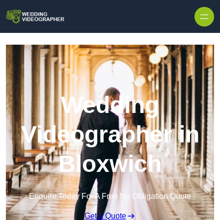
Skip to content
Wedding
Videographer in
Bloxwich
Enquire Today For A Free No Obligation Quote
Get a Quote