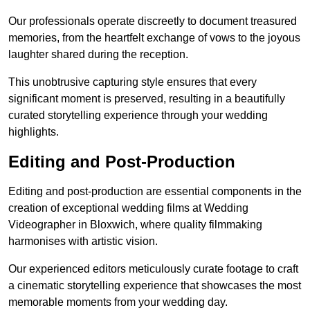
Our professionals operate discreetly to document treasured
memories, from the heartfelt exchange of vows to the joyous
laughter shared during the reception.
This unobtrusive capturing style ensures that every
significant moment is preserved, resulting in a beautifully
curated storytelling experience through your wedding
highlights.
Editing and Post-Production
Editing and post-production are essential components in the
creation of exceptional wedding films at Wedding
Videographer in Bloxwich, where quality filmmaking
harmonises with artistic vision.
Our experienced editors meticulously curate footage to craft
a cinematic storytelling experience that showcases the most
memorable moments from your wedding day.