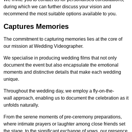
during which we can further discuss your vision and
recommend the most suitable options available to you.
Captures Memories
The commitment to capturing memories lies at the core of
our mission at Wedding Videographer.
We specialise in producing wedding films that not only
document the event but also encapsulate the emotional
moments and distinctive details that make each wedding
unique.
Throughout the wedding day, we employ a fly-on-the-
wall approach, enabling us to document the celebration as it
unfolds naturally.
From the serene moments of pre-ceremony preparations,
where intimate prayers or laughter among close friends set
the stage, to the significant exchange of vows, our presence