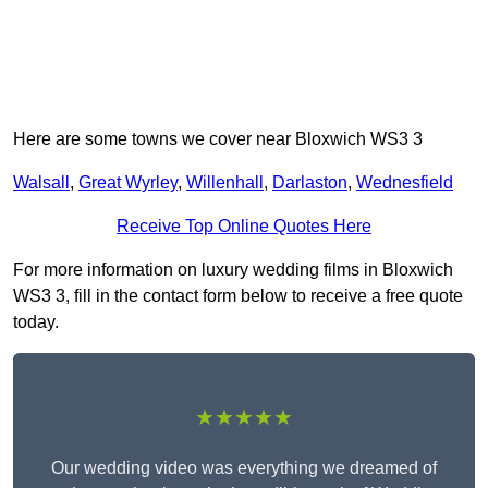
Here are some towns we cover near Bloxwich WS3 3
Walsall
,
Great Wyrley
,
Willenhall
,
Darlaston
,
Wednesfield
Receive Top Online Quotes Here
For more information on luxury wedding films in Bloxwich
WS3 3, fill in the contact form below to receive a free quote
today.
★★★★★
Our wedding video was everything we dreamed of