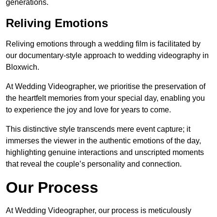
generations.
Reliving Emotions
Reliving emotions through a wedding film is facilitated by
our documentary-style approach to wedding videography in
Bloxwich.
At Wedding Videographer, we prioritise the preservation of
the heartfelt memories from your special day, enabling you
to experience the joy and love for years to come.
This distinctive style transcends mere event capture; it
immerses the viewer in the authentic emotions of the day,
highlighting genuine interactions and unscripted moments
that reveal the couple’s personality and connection.
Our Process
At Wedding Videographer, our process is meticulously