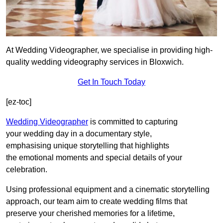
At Wedding Videographer, we specialise in providing high-
quality wedding videography services in Bloxwich.
Get In Touch Today
[ez-toc]
Wedding Videographer
is committed to capturing
your wedding day in a documentary style,
emphasising unique storytelling that highlights
the emotional moments and special details of your
celebration.
Using professional equipment and a cinematic storytelling
approach, our team aim to create wedding films that
preserve your cherished memories for a lifetime,