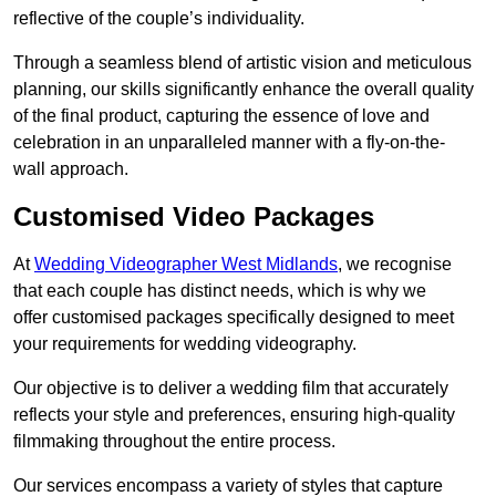
reflective of the couple’s individuality.
Through a seamless blend of artistic vision and meticulous
planning, our skills significantly enhance the overall quality
of the final product, capturing the essence of love and
celebration in an unparalleled manner with a fly-on-the-
wall approach.
Customised Video Packages
At
Wedding Videographer West Midlands
, we recognise
that each couple has distinct needs, which is why we
offer customised packages specifically designed to meet
your requirements for wedding videography.
Our objective is to deliver a wedding film that accurately
reflects your style and preferences, ensuring high-quality
filmmaking throughout the entire process.
Our services encompass a variety of styles that capture