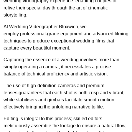
wedding videography experience, enabling couples to
relive their special day through the art of cinematic
storytelling.
At Wedding Videographer Bloxwich, we
employ professional-grade equipment and advanced filming
techniques to produce exceptional wedding films that
capture every beautiful moment.
Capturing the essence of a wedding involves more than
simply operating a camera; it necessitates a precise
balance of technical proficiency and artistic vision.
The use of high-definition cameras and premium
lenses guarantees that each shot is both crisp and vibrant,
while stabilisers and gimbals facilitate smooth motion,
effectively bringing the unfolding narrative to life.
Editing is integral to this process; skilled editors
meticulously assemble the footage to ensure a natural flow,