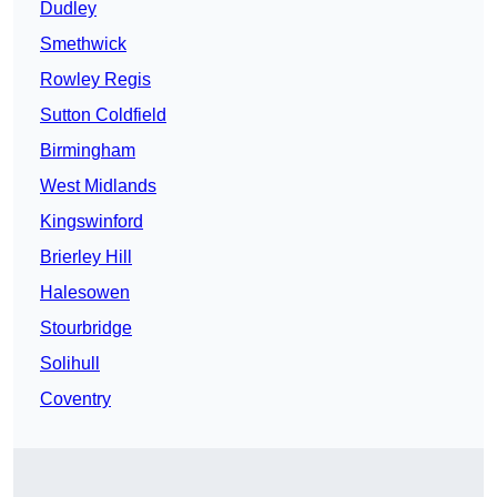
Dudley
Smethwick
Rowley Regis
Sutton Coldfield
Birmingham
West Midlands
Kingswinford
Brierley Hill
Halesowen
Stourbridge
Solihull
Coventry