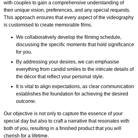
with couples to gain a comprehensive understanding of
their unique vision, preferences, and any special requests.
This approach ensures that every aspect of the videography
is customised to create memorable films.
We collaboratively develop the filming schedule,
discussing the specific moments that hold significance
for you.
By addressing your desires, we can emphasise
everything from candid smiles to the intricate details of
the décor that reflect your personal style.
It is vital to align expectations, as clear communication
establishes the foundation for achieving the desired
outcome.
Our objective is not only to capture the essence of your
special day but also to craft a narrative that resonates with
both of you, resulting in a finished product that you will
cherish for a lifetime.