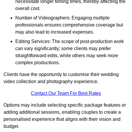
necessitate longer filming times, thereby affecting the
overall cost.
Number of Videographers: Engaging multiple
professionals ensures comprehensive coverage but
may also lead to increased expenses.
Editing Services: The scope of post-production work
can vary significantly; some clients may prefer
straightforward edits, while others may seek more
complex productions.
Clients have the opportunity to customise their wedding
video collection and photography experience.
Contact Our Team For Best Rates
Options may include selecting specific package features or
adding additional sessions, enabling couples to create a
personalised experience that aligns with their vision and
budget.