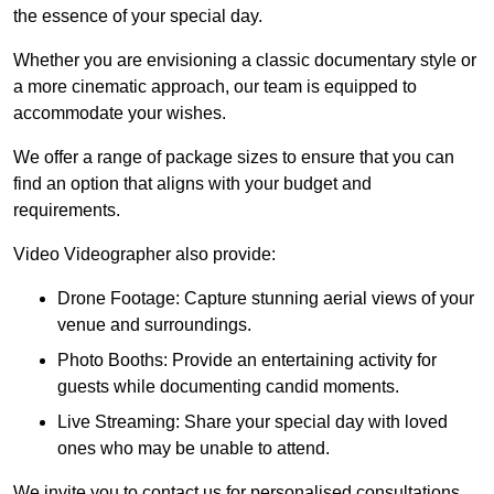
the essence of your special day.
Whether you are envisioning a classic documentary style or
a more cinematic approach, our team is equipped to
accommodate your wishes.
We offer a range of package sizes to ensure that you can
find an option that aligns with your budget and
requirements.
Video Videographer also provide:
Drone Footage: Capture stunning aerial views of your
venue and surroundings.
Photo Booths: Provide an entertaining activity for
guests while documenting candid moments.
Live Streaming: Share your special day with loved
ones who may be unable to attend.
We invite you to contact us for personalised consultations,