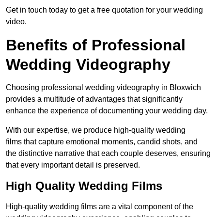
Get in touch today to get a free quotation for your wedding
video.
Benefits of Professional
Wedding Videography
Choosing professional wedding videography in Bloxwich
provides a multitude of advantages that significantly
enhance the experience of documenting your wedding day.
With our expertise, we produce high-quality wedding
films that capture emotional moments, candid shots, and
the distinctive narrative that each couple deserves, ensuring
that every important detail is preserved.
High Quality Wedding Films
High-quality wedding films are a vital component of the