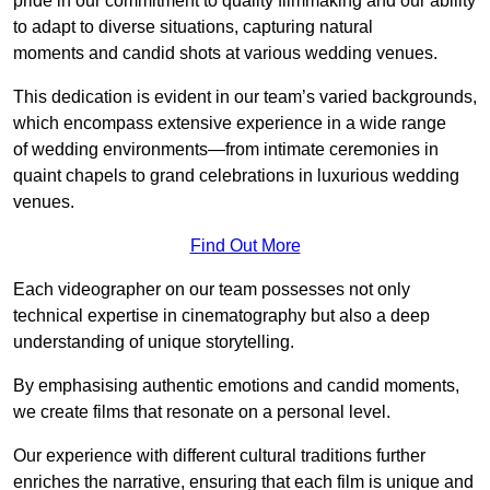
pride in our commitment to quality filmmaking and our ability
to adapt to diverse situations, capturing natural
moments and candid shots at various wedding venues.
This dedication is evident in our team’s varied backgrounds,
which encompass extensive experience in a wide range
of wedding environments—from intimate ceremonies in
quaint chapels to grand celebrations in luxurious wedding
venues.
Find Out More
Each videographer on our team possesses not only
technical expertise in cinematography but also a deep
understanding of unique storytelling.
By emphasising authentic emotions and candid moments,
we create films that resonate on a personal level.
Our experience with different cultural traditions further
enriches the narrative, ensuring that each film is unique and