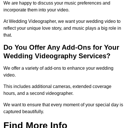
We are happy to discuss your music preferences and
incorporate them into your video.
At Wedding Videographer, we want your wedding video to
reflect your unique love story, and music plays a big role in
that.
Do You Offer Any Add-Ons for Your
Wedding Videography Services?
We offer a variety of add-ons to enhance your wedding
video.
This includes additional cameras, extended coverage
hours, and a second videographer.
We want to ensure that every moment of your special day is
captured beautifully.
Find More Info