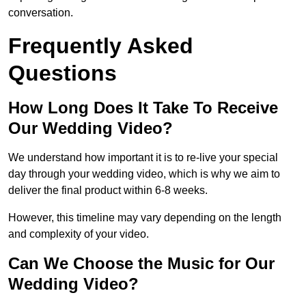
conversation.
Frequently Asked
Questions
How Long Does It Take To Receive
Our Wedding Video?
We understand how important it is to re-live your special
day through your wedding video, which is why we aim to
deliver the final product within 6-8 weeks.
However, this timeline may vary depending on the length
and complexity of your video.
Can We Choose the Music for Our
Wedding Video?