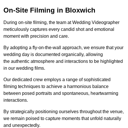
On-Site Filming in Bloxwich
During on-site filming, the team at Wedding Videographer
meticulously captures every candid shot and emotional
moment with precision and care.
By adopting a fly-on-the-wall approach, we ensure that your
wedding day is documented organically, allowing
the authentic atmosphere and interactions to be highlighted
in our wedding films.
Our dedicated crew employs a range of sophisticated
filming techniques to achieve a harmonious balance
between posed portraits and spontaneous, heartwarming
interactions.
By strategically positioning ourselves throughout the venue,
we remain poised to capture moments that unfold naturally
and unexpectedly.