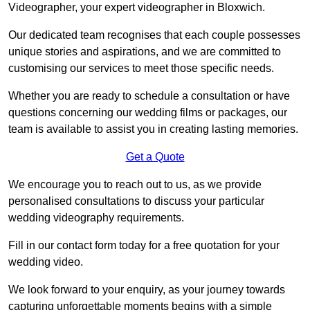
Videographer, your expert videographer in Bloxwich.
Our dedicated team recognises that each couple possesses
unique stories and aspirations, and we are committed to
customising our services to meet those specific needs.
Whether you are ready to schedule a consultation or have
questions concerning our wedding films or packages, our
team is available to assist you in creating lasting memories.
Get a Quote
We encourage you to reach out to us, as we provide
personalised consultations to discuss your particular
wedding videography requirements.
Fill in our contact form today for a free quotation for your
wedding video.
We look forward to your enquiry, as your journey towards
capturing unforgettable moments begins with a simple