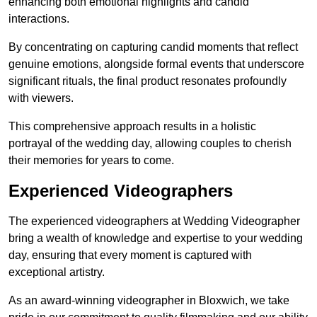
enhancing both emotional highlights and candid
interactions.
By concentrating on capturing candid moments that reflect
genuine emotions, alongside formal events that underscore
significant rituals, the final product resonates profoundly
with viewers.
This comprehensive approach results in a holistic
portrayal of the wedding day, allowing couples to cherish
their memories for years to come.
Experienced Videographers
The experienced videographers at Wedding Videographer
bring a wealth of knowledge and expertise to your wedding
day, ensuring that every moment is captured with
exceptional artistry.
As an award-winning videographer in Bloxwich, we take