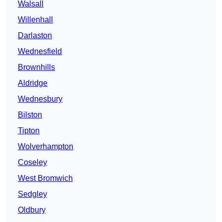
Walsall
Willenhall
Darlaston
Wednesfield
Brownhills
Aldridge
Wednesbury
Bilston
Tipton
Wolverhampton
Coseley
West Bromwich
Sedgley
Oldbury