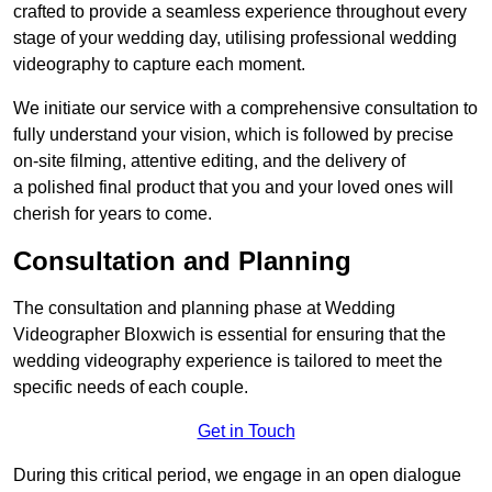
crafted to provide a seamless experience throughout every
stage of your wedding day, utilising professional wedding
videography to capture each moment.
We initiate our service with a comprehensive consultation to
fully understand your vision, which is followed by precise
on-site filming, attentive editing, and the delivery of
a polished final product that you and your loved ones will
cherish for years to come.
Consultation and Planning
The consultation and planning phase at Wedding
Videographer Bloxwich is essential for ensuring that the
wedding videography experience is tailored to meet the
specific needs of each couple.
Get in Touch
During this critical period, we engage in an open dialogue