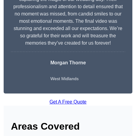
professionalism and attention to detail ensured that
no moment was missed, from candid smiles to our
most emotional moments. The final video was
stunning and exceeded all our expectations. We’re
so grateful for their work and will treasure the
memories they’ve created for us forever!
Morgan Thorne
West Midlands
Get A Free Quote
Areas Covered