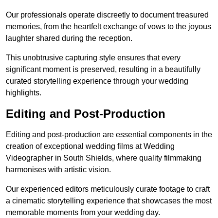
Our professionals operate discreetly to document treasured
memories, from the heartfelt exchange of vows to the joyous
laughter shared during the reception.
This unobtrusive capturing style ensures that every
significant moment is preserved, resulting in a beautifully
curated storytelling experience through your wedding
highlights.
Editing and Post-Production
Editing and post-production are essential components in the
creation of exceptional wedding films at Wedding
Videographer in South Shields, where quality filmmaking
harmonises with artistic vision.
Our experienced editors meticulously curate footage to craft
a cinematic storytelling experience that showcases the most
memorable moments from your wedding day.