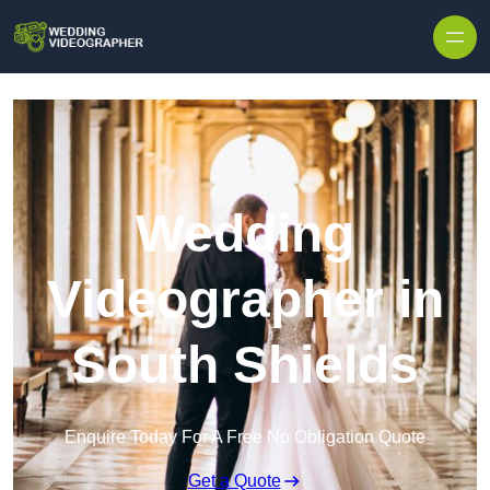
Skip to content
Wedding
Videographer in
South Shields
Enquire Today For A Free No Obligation Quote
Get a Quote