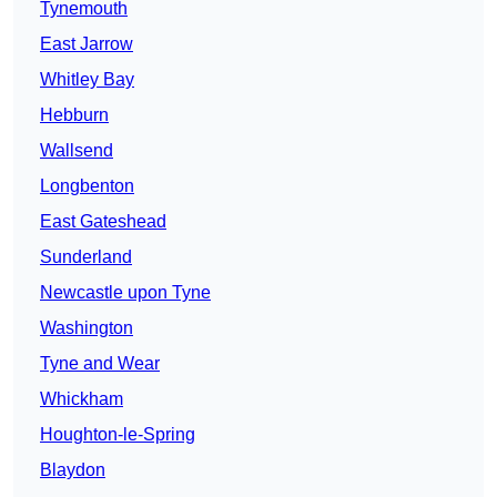
Tynemouth
East Jarrow
Whitley Bay
Hebburn
Wallsend
Longbenton
East Gateshead
Sunderland
Newcastle upon Tyne
Washington
Tyne and Wear
Whickham
Houghton-le-Spring
Blaydon