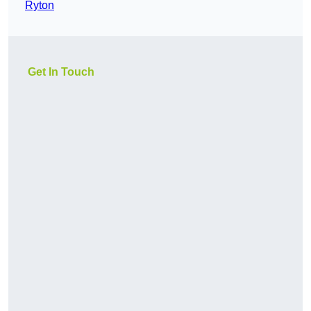
Ryton
Get In Touch