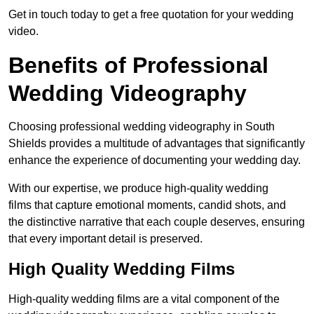
Get in touch today to get a free quotation for your wedding
video.
Benefits of Professional
Wedding Videography
Choosing professional wedding videography in South
Shields provides a multitude of advantages that significantly
enhance the experience of documenting your wedding day.
With our expertise, we produce high-quality wedding
films that capture emotional moments, candid shots, and
the distinctive narrative that each couple deserves, ensuring
that every important detail is preserved.
High Quality Wedding Films
High-quality wedding films are a vital component of the