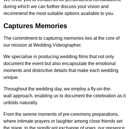
during which we can further discuss your vision and
recommend the most suitable options available to you.
Captures Memories
The commitment to capturing memories lies at the core of
our mission at Wedding Videographer.
We specialise in producing wedding films that not only
document the event but also encapsulate the emotional
moments and distinctive details that make each wedding
unique.
Throughout the wedding day, we employ a fly-on-the-
wall approach, enabling us to document the celebration as it
unfolds naturally.
From the serene moments of pre-ceremony preparations,
where intimate prayers or laughter among close friends set
the stage, to the significant exchange of vows, our presence