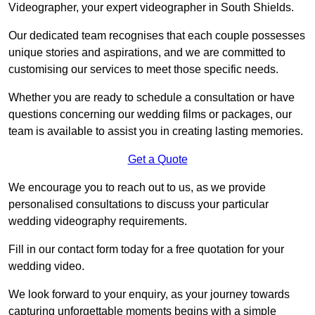
Videographer, your expert videographer in South Shields.
Our dedicated team recognises that each couple possesses
unique stories and aspirations, and we are committed to
customising our services to meet those specific needs.
Whether you are ready to schedule a consultation or have
questions concerning our wedding films or packages, our
team is available to assist you in creating lasting memories.
Get a Quote
We encourage you to reach out to us, as we provide
personalised consultations to discuss your particular
wedding videography requirements.
Fill in our contact form today for a free quotation for your
wedding video.
We look forward to your enquiry, as your journey towards
capturing unforgettable moments begins with a simple