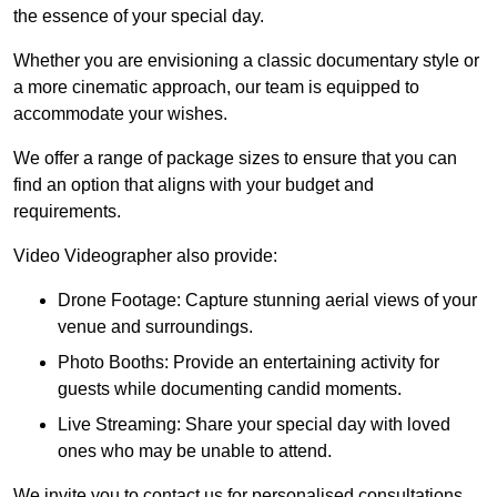
the essence of your special day.
Whether you are envisioning a classic documentary style or
a more cinematic approach, our team is equipped to
accommodate your wishes.
We offer a range of package sizes to ensure that you can
find an option that aligns with your budget and
requirements.
Video Videographer also provide:
Drone Footage: Capture stunning aerial views of your
venue and surroundings.
Photo Booths: Provide an entertaining activity for
guests while documenting candid moments.
Live Streaming: Share your special day with loved
ones who may be unable to attend.
We invite you to contact us for personalised consultations,