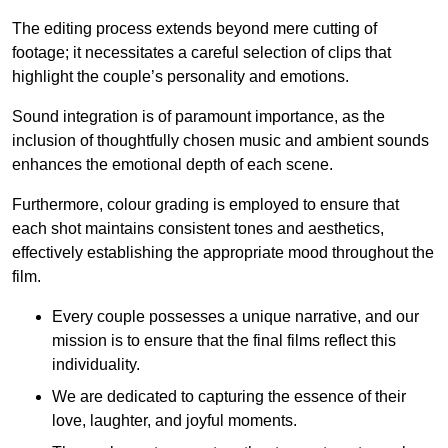
The editing process extends beyond mere cutting of
footage; it necessitates a careful selection of clips that
highlight the couple’s personality and emotions.
Sound integration is of paramount importance, as the
inclusion of thoughtfully chosen music and ambient sounds
enhances the emotional depth of each scene.
Furthermore, colour grading is employed to ensure that
each shot maintains consistent tones and aesthetics,
effectively establishing the appropriate mood throughout the
film.
Every couple possesses a unique narrative, and our
mission is to ensure that the final films reflect this
individuality.
We are dedicated to capturing the essence of their
love, laughter, and joyful moments.