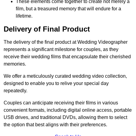
These elements come together to create not merely a
film, but a treasured memory that will endure for a
lifetime.
Delivery of Final Product
The delivery of the final product at Wedding Videographer
represents a significant milestone for couples, as they
receive their wedding films that encapsulate their cherished
memories.
We offer a meticulously curated wedding video collection,
designed to enable you to relive your special day
repeatedly.
Couples can anticipate receiving their films in various
convenient formats, including digital online access, portable
USB drives, and traditional DVDs, allowing them to select
the option that best aligns with their preferences.