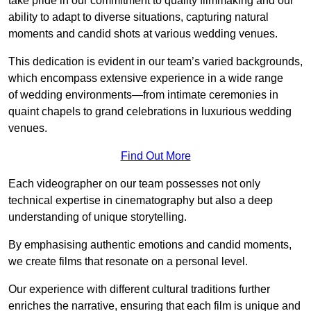
take pride in our commitment to quality filmmaking and our
ability to adapt to diverse situations, capturing natural
moments and candid shots at various wedding venues.
This dedication is evident in our team’s varied backgrounds,
which encompass extensive experience in a wide range
of wedding environments—from intimate ceremonies in
quaint chapels to grand celebrations in luxurious wedding
venues.
Find Out More
Each videographer on our team possesses not only
technical expertise in cinematography but also a deep
understanding of unique storytelling.
By emphasising authentic emotions and candid moments,
we create films that resonate on a personal level.
Our experience with different cultural traditions further
enriches the narrative, ensuring that each film is unique and