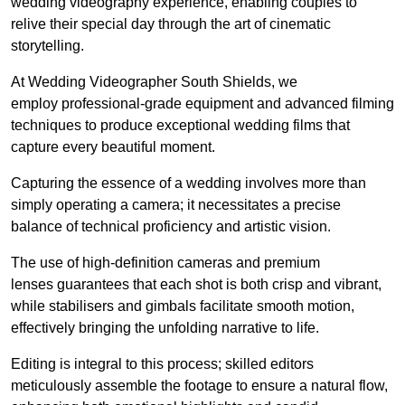
wedding videography experience, enabling couples to
relive their special day through the art of cinematic
storytelling.
At Wedding Videographer South Shields, we
employ professional-grade equipment and advanced filming
techniques to produce exceptional wedding films that
capture every beautiful moment.
Capturing the essence of a wedding involves more than
simply operating a camera; it necessitates a precise
balance of technical proficiency and artistic vision.
The use of high-definition cameras and premium
lenses guarantees that each shot is both crisp and vibrant,
while stabilisers and gimbals facilitate smooth motion,
effectively bringing the unfolding narrative to life.
Editing is integral to this process; skilled editors
meticulously assemble the footage to ensure a natural flow,