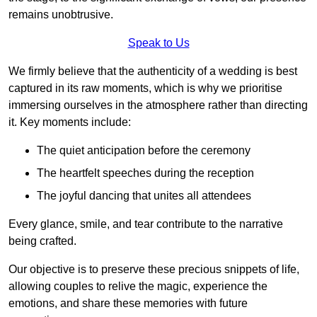
remains unobtrusive.
Speak to Us
We firmly believe that the authenticity of a wedding is best
captured in its raw moments, which is why we prioritise
immersing ourselves in the atmosphere rather than directing
it. Key moments include:
The quiet anticipation before the ceremony
The heartfelt speeches during the reception
The joyful dancing that unites all attendees
Every glance, smile, and tear contribute to the narrative
being crafted.
Our objective is to preserve these precious snippets of life,
allowing couples to relive the magic, experience the
emotions, and share these memories with future