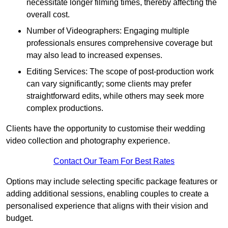
necessitate longer filming times, thereby affecting the
overall cost.
Number of Videographers: Engaging multiple
professionals ensures comprehensive coverage but
may also lead to increased expenses.
Editing Services: The scope of post-production work
can vary significantly; some clients may prefer
straightforward edits, while others may seek more
complex productions.
Clients have the opportunity to customise their wedding
video collection and photography experience.
Contact Our Team For Best Rates
Options may include selecting specific package features or
adding additional sessions, enabling couples to create a
personalised experience that aligns with their vision and
budget.