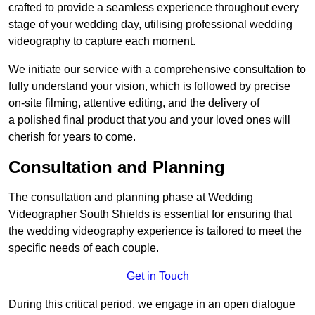
crafted to provide a seamless experience throughout every
stage of your wedding day, utilising professional wedding
videography to capture each moment.
We initiate our service with a comprehensive consultation to
fully understand your vision, which is followed by precise
on-site filming, attentive editing, and the delivery of
a polished final product that you and your loved ones will
cherish for years to come.
Consultation and Planning
The consultation and planning phase at Wedding
Videographer South Shields is essential for ensuring that
the wedding videography experience is tailored to meet the
specific needs of each couple.
Get in Touch
During this critical period, we engage in an open dialogue