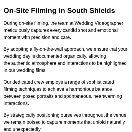
On-Site Filming in South Shields
During on-site filming, the team at Wedding Videographer
meticulously captures every candid shot and emotional
moment with precision and care.
By adopting a fly-on-the-wall approach, we ensure that your
wedding day is documented organically, allowing
the authentic atmosphere and interactions to be highlighted
in our wedding films.
Our dedicated crew employs a range of sophisticated
filming techniques to achieve a harmonious balance
between posed portraits and spontaneous, heartwarming
interactions.
By strategically positioning ourselves throughout the venue,
we remain poised to capture moments that unfold naturally
and unexpectedly.