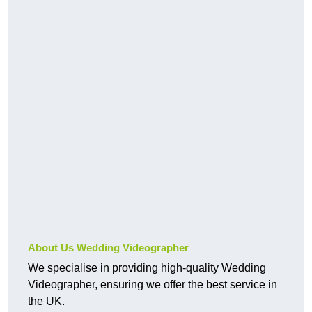
About Us Wedding Videographer
We specialise in providing high-quality Wedding
Videographer, ensuring we offer the best service in
the UK.