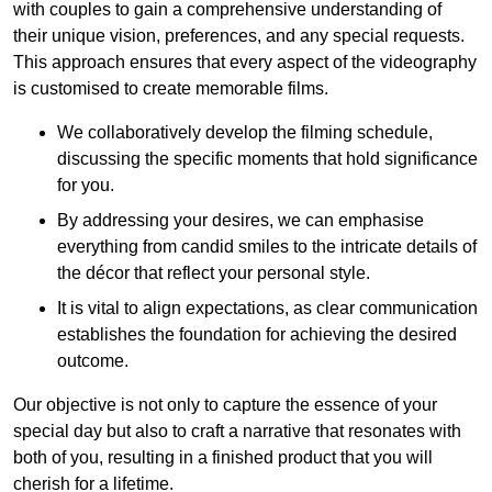
with couples to gain a comprehensive understanding of
their unique vision, preferences, and any special requests.
This approach ensures that every aspect of the videography
is customised to create memorable films.
We collaboratively develop the filming schedule,
discussing the specific moments that hold significance
for you.
By addressing your desires, we can emphasise
everything from candid smiles to the intricate details of
the décor that reflect your personal style.
It is vital to align expectations, as clear communication
establishes the foundation for achieving the desired
outcome.
Our objective is not only to capture the essence of your
special day but also to craft a narrative that resonates with
both of you, resulting in a finished product that you will
cherish for a lifetime.