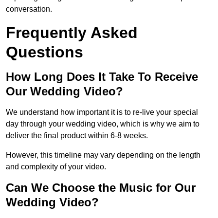
conversation.
Frequently Asked
Questions
How Long Does It Take To Receive
Our Wedding Video?
We understand how important it is to re-live your special
day through your wedding video, which is why we aim to
deliver the final product within 6-8 weeks.
However, this timeline may vary depending on the length
and complexity of your video.
Can We Choose the Music for Our
Wedding Video?