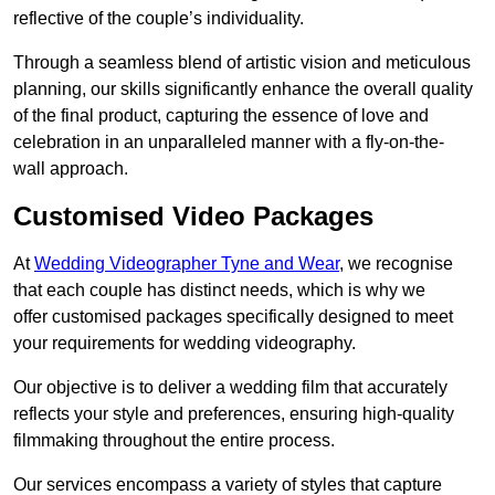
reflective of the couple’s individuality.
Through a seamless blend of artistic vision and meticulous
planning, our skills significantly enhance the overall quality
of the final product, capturing the essence of love and
celebration in an unparalleled manner with a fly-on-the-
wall approach.
Customised Video Packages
At
Wedding Videographer Tyne and Wear
, we recognise
that each couple has distinct needs, which is why we
offer customised packages specifically designed to meet
your requirements for wedding videography.
Our objective is to deliver a wedding film that accurately
reflects your style and preferences, ensuring high-quality
filmmaking throughout the entire process.
Our services encompass a variety of styles that capture