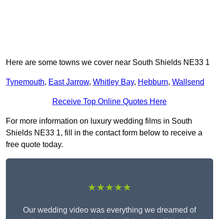
Here are some towns we cover near South Shields NE33 1
Tynemouth
,
East Jarrow
,
Whitley Bay
,
Hebburn
,
Wallsend
Receive Top Online Quotes Here
For more information on luxury wedding films in South
Shields NE33 1, fill in the contact form below to receive a
free quote today.
★★★★★
Our wedding video was everything we dreamed of