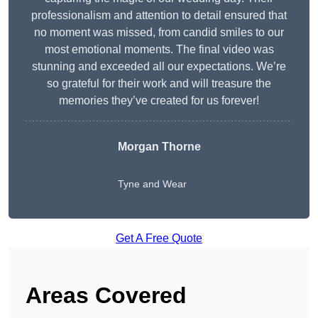
professionalism and attention to detail ensured that
no moment was missed, from candid smiles to our
most emotional moments. The final video was
stunning and exceeded all our expectations. We’re
so grateful for their work and will treasure the
memories they’ve created for us forever!
Morgan Thorne
Tyne and Wear
Get A Free Quote
Areas Covered