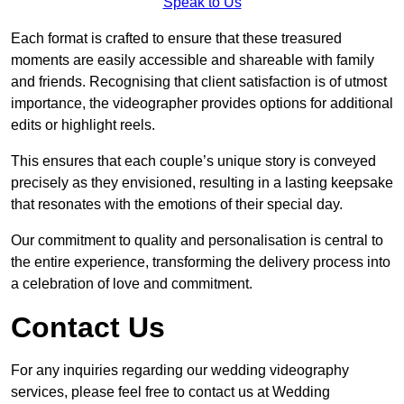
Speak to Us
Each format is crafted to ensure that these treasured
moments are easily accessible and shareable with family
and friends. Recognising that client satisfaction is of utmost
importance, the videographer provides options for additional
edits or highlight reels.
This ensures that each couple’s unique story is conveyed
precisely as they envisioned, resulting in a lasting keepsake
that resonates with the emotions of their special day.
Our commitment to quality and personalisation is central to
the entire experience, transforming the delivery process into
a celebration of love and commitment.
Contact Us
For any inquiries regarding our wedding videography
services, please feel free to contact us at Wedding