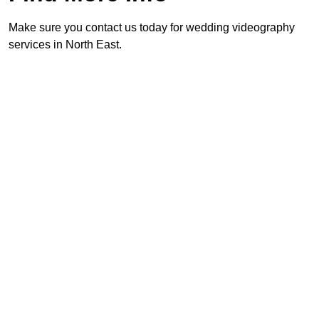
Make sure you contact us today for wedding videography
services in North East.