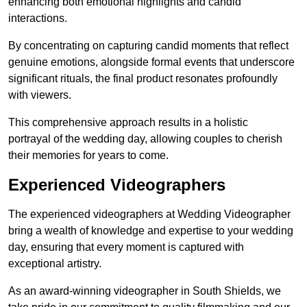
enhancing both emotional highlights and candid
interactions.
By concentrating on capturing candid moments that reflect
genuine emotions, alongside formal events that underscore
significant rituals, the final product resonates profoundly
with viewers.
This comprehensive approach results in a holistic
portrayal of the wedding day, allowing couples to cherish
their memories for years to come.
Experienced Videographers
The experienced videographers at Wedding Videographer
bring a wealth of knowledge and expertise to your wedding
day, ensuring that every moment is captured with
exceptional artistry.
As an award-winning videographer in South Shields, we