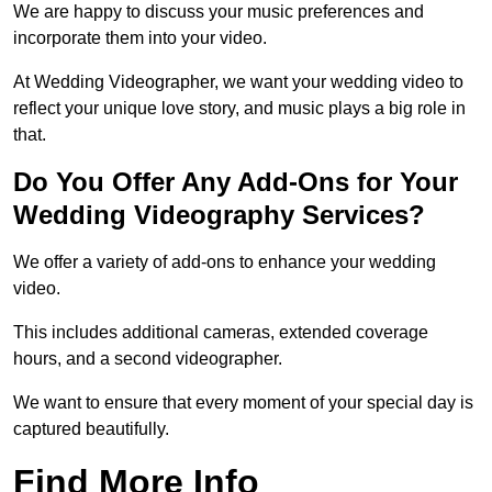
We are happy to discuss your music preferences and
incorporate them into your video.
At Wedding Videographer, we want your wedding video to
reflect your unique love story, and music plays a big role in
that.
Do You Offer Any Add-Ons for Your
Wedding Videography Services?
We offer a variety of add-ons to enhance your wedding
video.
This includes additional cameras, extended coverage
hours, and a second videographer.
We want to ensure that every moment of your special day is
captured beautifully.
Find More Info