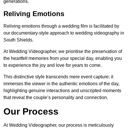
generations.
Reliving Emotions
Reliving emotions through a wedding film is facilitated by
our documentary-style approach to wedding videography in
South Shields.
At Wedding Videographer, we prioritise the preservation of
the heartfelt memories from your special day, enabling you
to experience the joy and love for years to come.
This distinctive style transcends mere event capture; it
immerses the viewer in the authentic emotions of the day,
highlighting genuine interactions and unscripted moments
that reveal the couple’s personality and connection.
Our Process
At Wedding Videographer, our process is meticulously