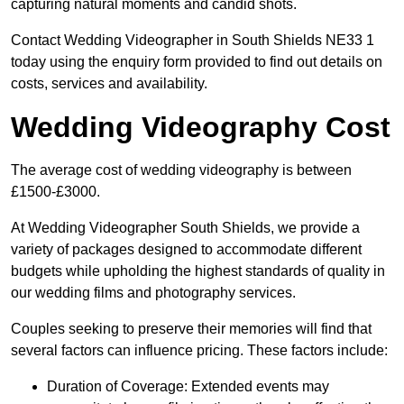
capturing natural moments and candid shots.
Contact Wedding Videographer in South Shields NE33 1
today using the enquiry form provided to find out details on
costs, services and availability.
Wedding Videography Cost
The average cost of wedding videography is between
£1500-£3000.
At Wedding Videographer South Shields, we provide a
variety of packages designed to accommodate different
budgets while upholding the highest standards of quality in
our wedding films and photography services.
Couples seeking to preserve their memories will find that
several factors can influence pricing. These factors include:
Duration of Coverage: Extended events may