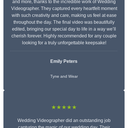
and more, thanks to the incredible work of Wedding
Videographer. They captured every heartfelt moment
with such creativity and care, making us feel at ease
throughout the day. The final video was beautifully
edited, bringing our special day to life in a way we’ll
cherish forever. Highly recommended for any couple
looking for a truly unforgettable keepsake!
Emily Peters
Tyne and Wear
★★★★★
Wedding Videographer did an outstanding job
capturing the magic of our wedding day. Their