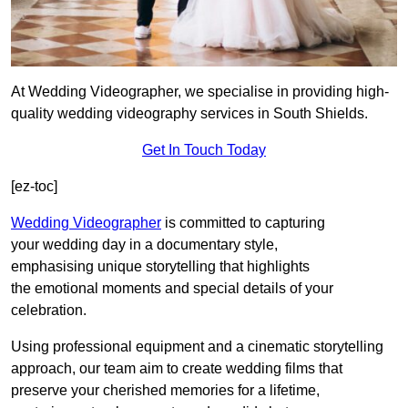
At Wedding Videographer, we specialise in providing high-
quality wedding videography services in South Shields.
Get In Touch Today
[ez-toc]
Wedding Videographer
is committed to capturing
your wedding day in a documentary style,
emphasising unique storytelling that highlights
the emotional moments and special details of your
celebration.
Using professional equipment and a cinematic storytelling
approach, our team aim to create wedding films that
preserve your cherished memories for a lifetime,