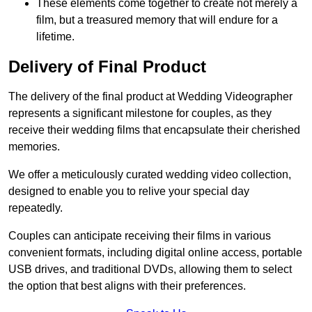
These elements come together to create not merely a
film, but a treasured memory that will endure for a
lifetime.
Delivery of Final Product
The delivery of the final product at Wedding Videographer
represents a significant milestone for couples, as they
receive their wedding films that encapsulate their cherished
memories.
We offer a meticulously curated wedding video collection,
designed to enable you to relive your special day
repeatedly.
Couples can anticipate receiving their films in various
convenient formats, including digital online access, portable
USB drives, and traditional DVDs, allowing them to select
the option that best aligns with their preferences.