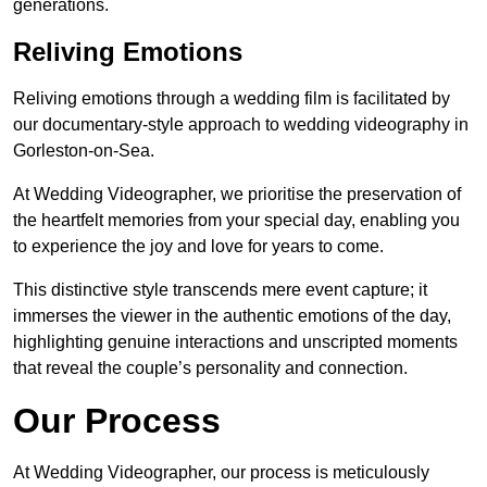
generations.
Reliving Emotions
Reliving emotions through a wedding film is facilitated by
our documentary-style approach to wedding videography in
Gorleston-on-Sea.
At Wedding Videographer, we prioritise the preservation of
the heartfelt memories from your special day, enabling you
to experience the joy and love for years to come.
This distinctive style transcends mere event capture; it
immerses the viewer in the authentic emotions of the day,
highlighting genuine interactions and unscripted moments
that reveal the couple’s personality and connection.
Our Process
At Wedding Videographer, our process is meticulously