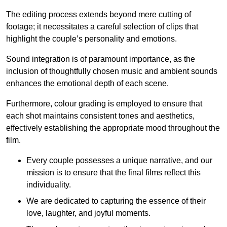
The editing process extends beyond mere cutting of
footage; it necessitates a careful selection of clips that
highlight the couple’s personality and emotions.
Sound integration is of paramount importance, as the
inclusion of thoughtfully chosen music and ambient sounds
enhances the emotional depth of each scene.
Furthermore, colour grading is employed to ensure that
each shot maintains consistent tones and aesthetics,
effectively establishing the appropriate mood throughout the
film.
Every couple possesses a unique narrative, and our
mission is to ensure that the final films reflect this
individuality.
We are dedicated to capturing the essence of their
love, laughter, and joyful moments.