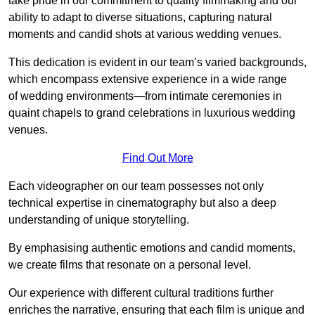
take pride in our commitment to quality filmmaking and our
ability to adapt to diverse situations, capturing natural
moments and candid shots at various wedding venues.
This dedication is evident in our team’s varied backgrounds,
which encompass extensive experience in a wide range
of wedding environments—from intimate ceremonies in
quaint chapels to grand celebrations in luxurious wedding
venues.
Find Out More
Each videographer on our team possesses not only
technical expertise in cinematography but also a deep
understanding of unique storytelling.
By emphasising authentic emotions and candid moments,
we create films that resonate on a personal level.
Our experience with different cultural traditions further
enriches the narrative, ensuring that each film is unique and