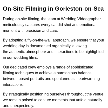
On-Site Filming in Gorleston-on-Sea
During on-site filming, the team at Wedding Videographer
meticulously captures every candid shot and emotional
moment with precision and care.
By adopting a fly-on-the-wall approach, we ensure that your
wedding day is documented organically, allowing
the authentic atmosphere and interactions to be highlighted
in our wedding films.
Our dedicated crew employs a range of sophisticated
filming techniques to achieve a harmonious balance
between posed portraits and spontaneous, heartwarming
interactions.
By strategically positioning ourselves throughout the venue,
we remain poised to capture moments that unfold naturally
and unexpectedly.