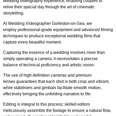
wedding videography experience, enabling couples to
relive their special day through the art of cinematic
storytelling.
At Wedding Videographer Gorleston-on-Sea, we
employ professional-grade equipment and advanced filming
techniques to produce exceptional wedding films that
capture every beautiful moment.
Capturing the essence of a wedding involves more than
simply operating a camera; it necessitates a precise
balance of technical proficiency and artistic vision.
The use of high-definition cameras and premium
lenses guarantees that each shot is both crisp and vibrant,
while stabilisers and gimbals facilitate smooth motion,
effectively bringing the unfolding narrative to life.
Editing is integral to this process; skilled editors
meticulously assemble the footage to ensure a natural flow,