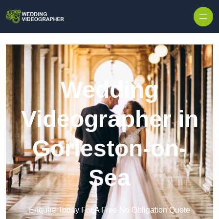
Skip to content
Wedding
Videographer in
Gorleston-on-
Sea
Enquire Today For A Free No Obligation Quote