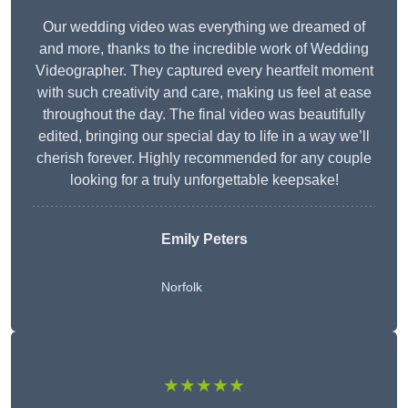
Our wedding video was everything we dreamed of
and more, thanks to the incredible work of Wedding
Videographer. They captured every heartfelt moment
with such creativity and care, making us feel at ease
throughout the day. The final video was beautifully
edited, bringing our special day to life in a way we’ll
cherish forever. Highly recommended for any couple
looking for a truly unforgettable keepsake!
Emily Peters
Norfolk
★★★★★