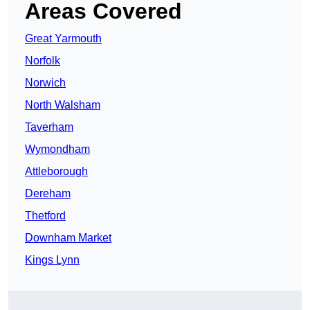
Areas Covered
Great Yarmouth
Norfolk
Norwich
North Walsham
Taverham
Wymondham
Attleborough
Dereham
Thetford
Downham Market
Kings Lynn