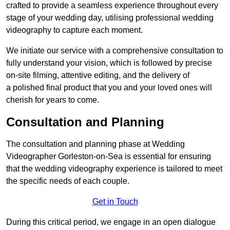
crafted to provide a seamless experience throughout every
stage of your wedding day, utilising professional wedding
videography to capture each moment.
We initiate our service with a comprehensive consultation to
fully understand your vision, which is followed by precise
on-site filming, attentive editing, and the delivery of
a polished final product that you and your loved ones will
cherish for years to come.
Consultation and Planning
The consultation and planning phase at Wedding
Videographer Gorleston-on-Sea is essential for ensuring
that the wedding videography experience is tailored to meet
the specific needs of each couple.
Get in Touch
During this critical period, we engage in an open dialogue