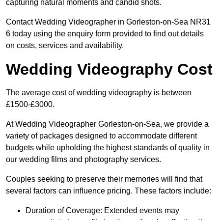
capturing natural moments and candid shots.
Contact Wedding Videographer in Gorleston-on-Sea NR31
6 today using the enquiry form provided to find out details
on costs, services and availability.
Wedding Videography Cost
The average cost of wedding videography is between
£1500-£3000.
At Wedding Videographer Gorleston-on-Sea, we provide a
variety of packages designed to accommodate different
budgets while upholding the highest standards of quality in
our wedding films and photography services.
Couples seeking to preserve their memories will find that
several factors can influence pricing. These factors include:
Duration of Coverage: Extended events may