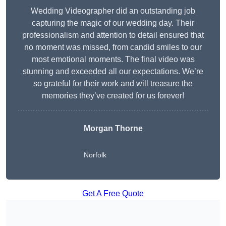
Wedding Videographer did an outstanding job
capturing the magic of our wedding day. Their
professionalism and attention to detail ensured that
no moment was missed, from candid smiles to our
most emotional moments. The final video was
stunning and exceeded all our expectations. We’re
so grateful for their work and will treasure the
memories they’ve created for us forever!
Morgan Thorne
Norfolk
Get A Free Quote