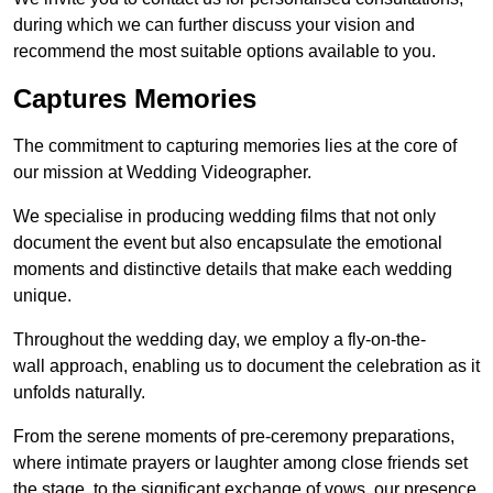
during which we can further discuss your vision and
recommend the most suitable options available to you.
Captures Memories
The commitment to capturing memories lies at the core of
our mission at Wedding Videographer.
We specialise in producing wedding films that not only
document the event but also encapsulate the emotional
moments and distinctive details that make each wedding
unique.
Throughout the wedding day, we employ a fly-on-the-
wall approach, enabling us to document the celebration as it
unfolds naturally.
From the serene moments of pre-ceremony preparations,
where intimate prayers or laughter among close friends set
the stage, to the significant exchange of vows, our presence