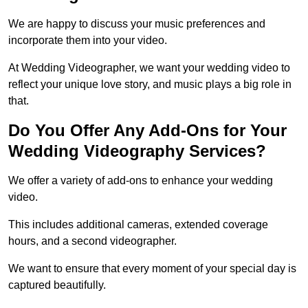
We are happy to discuss your music preferences and
incorporate them into your video.
At Wedding Videographer, we want your wedding video to
reflect your unique love story, and music plays a big role in
that.
Do You Offer Any Add-Ons for Your
Wedding Videography Services?
We offer a variety of add-ons to enhance your wedding
video.
This includes additional cameras, extended coverage
hours, and a second videographer.
We want to ensure that every moment of your special day is
captured beautifully.