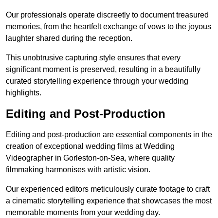
Our professionals operate discreetly to document treasured
memories, from the heartfelt exchange of vows to the joyous
laughter shared during the reception.
This unobtrusive capturing style ensures that every
significant moment is preserved, resulting in a beautifully
curated storytelling experience through your wedding
highlights.
Editing and Post-Production
Editing and post-production are essential components in the
creation of exceptional wedding films at Wedding
Videographer in Gorleston-on-Sea, where quality
filmmaking harmonises with artistic vision.
Our experienced editors meticulously curate footage to craft
a cinematic storytelling experience that showcases the most
memorable moments from your wedding day.