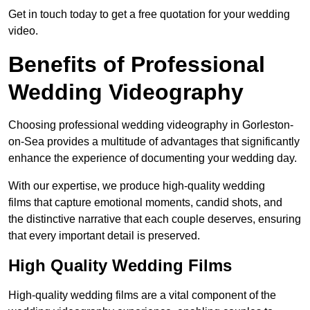
Get in touch today to get a free quotation for your wedding
video.
Benefits of Professional
Wedding Videography
Choosing professional wedding videography in Gorleston-
on-Sea provides a multitude of advantages that significantly
enhance the experience of documenting your wedding day.
With our expertise, we produce high-quality wedding
films that capture emotional moments, candid shots, and
the distinctive narrative that each couple deserves, ensuring
that every important detail is preserved.
High Quality Wedding Films
High-quality wedding films are a vital component of the