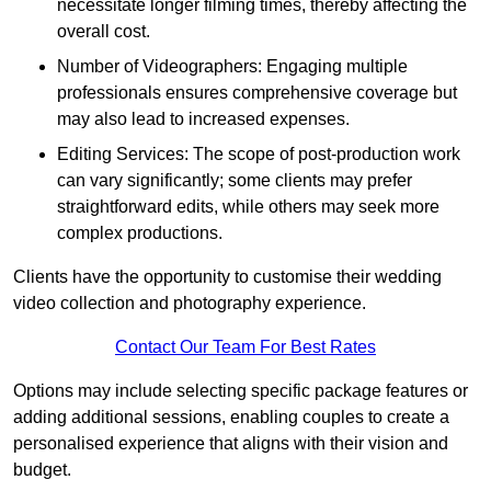
necessitate longer filming times, thereby affecting the
overall cost.
Number of Videographers: Engaging multiple
professionals ensures comprehensive coverage but
may also lead to increased expenses.
Editing Services: The scope of post-production work
can vary significantly; some clients may prefer
straightforward edits, while others may seek more
complex productions.
Clients have the opportunity to customise their wedding
video collection and photography experience.
Contact Our Team For Best Rates
Options may include selecting specific package features or
adding additional sessions, enabling couples to create a
personalised experience that aligns with their vision and
budget.