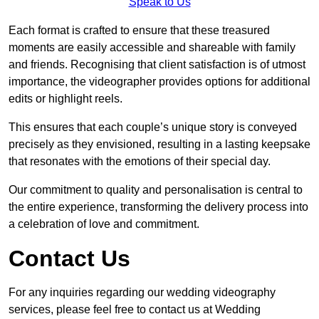
Speak to Us
Each format is crafted to ensure that these treasured
moments are easily accessible and shareable with family
and friends. Recognising that client satisfaction is of utmost
importance, the videographer provides options for additional
edits or highlight reels.
This ensures that each couple’s unique story is conveyed
precisely as they envisioned, resulting in a lasting keepsake
that resonates with the emotions of their special day.
Our commitment to quality and personalisation is central to
the entire experience, transforming the delivery process into
a celebration of love and commitment.
Contact Us
For any inquiries regarding our wedding videography
services, please feel free to contact us at Wedding