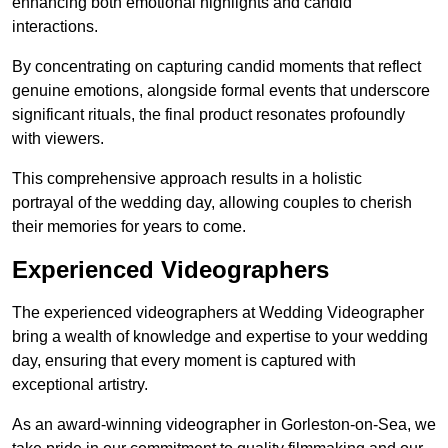
enhancing both emotional highlights and candid
interactions.
By concentrating on capturing candid moments that reflect
genuine emotions, alongside formal events that underscore
significant rituals, the final product resonates profoundly
with viewers.
This comprehensive approach results in a holistic
portrayal of the wedding day, allowing couples to cherish
their memories for years to come.
Experienced Videographers
The experienced videographers at Wedding Videographer
bring a wealth of knowledge and expertise to your wedding
day, ensuring that every moment is captured with
exceptional artistry.
As an award-winning videographer in Gorleston-on-Sea, we