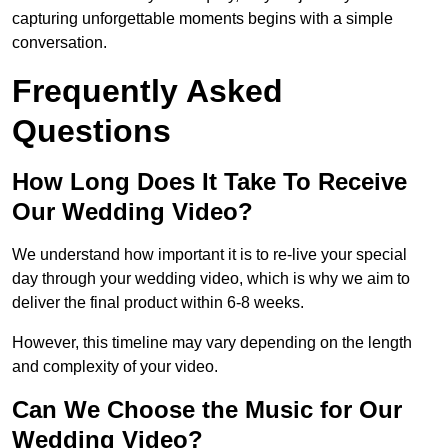
capturing unforgettable moments begins with a simple
conversation.
Frequently Asked
Questions
How Long Does It Take To Receive
Our Wedding Video?
We understand how important it is to re-live your special
day through your wedding video, which is why we aim to
deliver the final product within 6-8 weeks.
However, this timeline may vary depending on the length
and complexity of your video.
Can We Choose the Music for Our
Wedding Video?