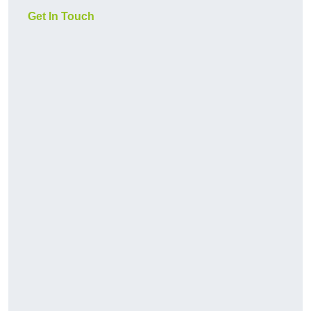
Get In Touch