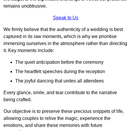
remains unobtrusive.
Speak to Us
We firmly believe that the authenticity of a wedding is best
captured in its raw moments, which is why we prioritise
immersing ourselves in the atmosphere rather than directing
it. Key moments include:
The quiet anticipation before the ceremony
The heartfelt speeches during the reception
The joyful dancing that unites all attendees
Every glance, smile, and tear contribute to the narrative
being crafted.
Our objective is to preserve these precious snippets of life,
allowing couples to relive the magic, experience the
emotions, and share these memories with future