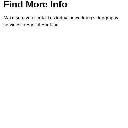
Find More Info
Make sure you contact us today for wedding videography
services in East of England.