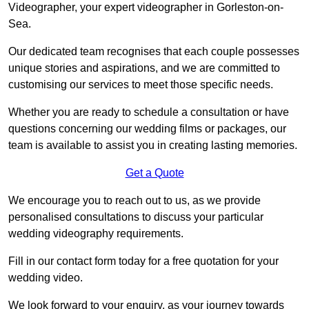
Videographer, your expert videographer in Gorleston-on-
Sea.
Our dedicated team recognises that each couple possesses
unique stories and aspirations, and we are committed to
customising our services to meet those specific needs.
Whether you are ready to schedule a consultation or have
questions concerning our wedding films or packages, our
team is available to assist you in creating lasting memories.
Get a Quote
We encourage you to reach out to us, as we provide
personalised consultations to discuss your particular
wedding videography requirements.
Fill in our contact form today for a free quotation for your
wedding video.
We look forward to your enquiry, as your journey towards