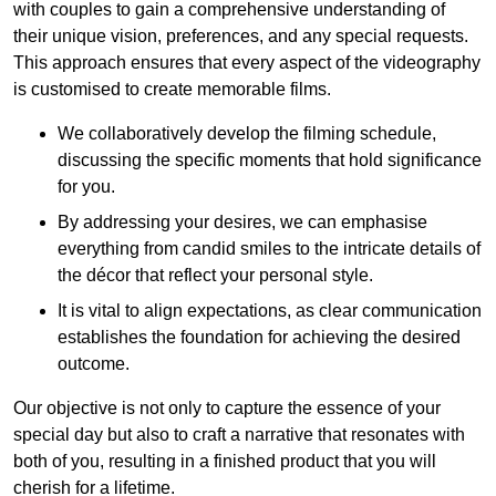
with couples to gain a comprehensive understanding of
their unique vision, preferences, and any special requests.
This approach ensures that every aspect of the videography
is customised to create memorable films.
We collaboratively develop the filming schedule,
discussing the specific moments that hold significance
for you.
By addressing your desires, we can emphasise
everything from candid smiles to the intricate details of
the décor that reflect your personal style.
It is vital to align expectations, as clear communication
establishes the foundation for achieving the desired
outcome.
Our objective is not only to capture the essence of your
special day but also to craft a narrative that resonates with
both of you, resulting in a finished product that you will
cherish for a lifetime.