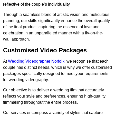
reflective of the couple’s individuality.
Through a seamless blend of artistic vision and meticulous
planning, our skills significantly enhance the overall quality
of the final product, capturing the essence of love and
celebration in an unparalleled manner with a fly-on-the-
wall approach.
Customised Video Packages
At
Wedding Videographer Norfolk
, we recognise that each
couple has distinct needs, which is why we offer customised
packages specifically designed to meet your requirements
for wedding videography.
Our objective is to deliver a wedding film that accurately
reflects your style and preferences, ensuring high-quality
filmmaking throughout the entire process.
Our services encompass a variety of styles that capture