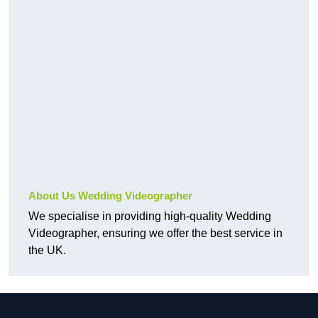
About Us Wedding Videographer
We specialise in providing high-quality Wedding
Videographer, ensuring we offer the best service in
the UK.