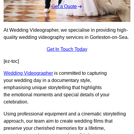
Get a Quote
At Wedding Videographer, we specialise in providing high-
quality wedding videography services in Gorleston-on-Sea.
Get In Touch Today
[ez-toc]
Wedding Videographer
is committed to capturing
your wedding day in a documentary style,
emphasising unique storytelling that highlights
the emotional moments and special details of your
celebration.
Using professional equipment and a cinematic storytelling
approach, our team aim to create wedding films that
preserve your cherished memories for a lifetime,