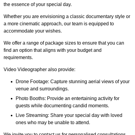
the essence of your special day.
Whether you are envisioning a classic documentary style or
a more cinematic approach, our team is equipped to
accommodate your wishes.
We offer a range of package sizes to ensure that you can
find an option that aligns with your budget and
requirements.
Video Videographer also provide:
Drone Footage: Capture stunning aerial views of your
venue and surroundings.
Photo Booths: Provide an entertaining activity for
guests while documenting candid moments.
Live Streaming: Share your special day with loved
ones who may be unable to attend.
We invite you to contact us for personalised consultations,