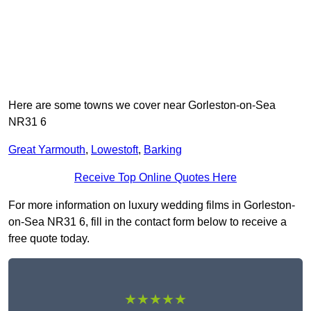
Here are some towns we cover near Gorleston-on-Sea
NR31 6
Great Yarmouth
,
Lowestoft
,
Barking
Receive Top Online Quotes Here
For more information on luxury wedding films in Gorleston-
on-Sea NR31 6, fill in the contact form below to receive a
free quote today.
★★★★★