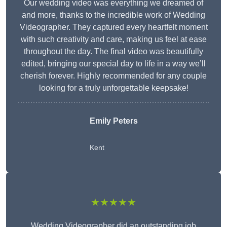
Our wedding video was everything we dreamed of
and more, thanks to the incredible work of Wedding
Videographer. They captured every heartfelt moment
with such creativity and care, making us feel at ease
throughout the day. The final video was beautifully
edited, bringing our special day to life in a way we’ll
cherish forever. Highly recommended for any couple
looking for a truly unforgettable keepsake!
Emily Peters
Kent
★★★★★
Wedding Videographer did an outstanding job