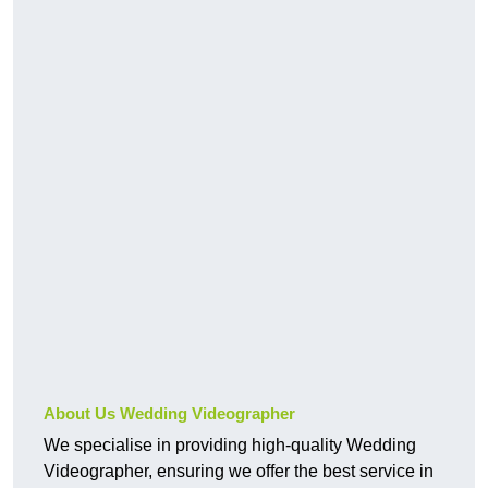
About Us Wedding Videographer
We specialise in providing high-quality Wedding
Videographer, ensuring we offer the best service in