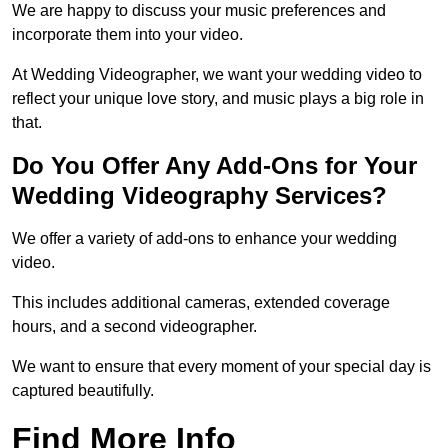
We are happy to discuss your music preferences and
incorporate them into your video.
At Wedding Videographer, we want your wedding video to
reflect your unique love story, and music plays a big role in
that.
Do You Offer Any Add-Ons for Your
Wedding Videography Services?
We offer a variety of add-ons to enhance your wedding
video.
This includes additional cameras, extended coverage
hours, and a second videographer.
We want to ensure that every moment of your special day is
captured beautifully.
Find More Info