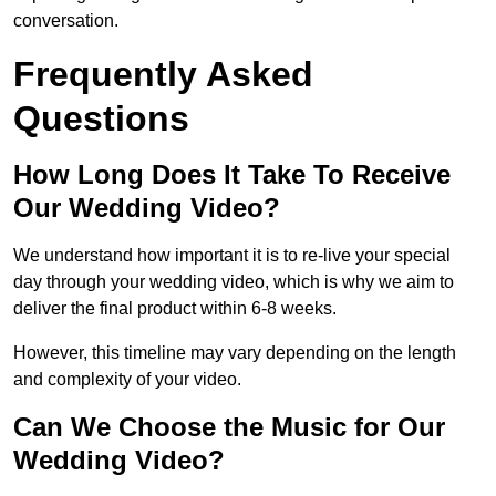
conversation.
Frequently Asked
Questions
How Long Does It Take To Receive
Our Wedding Video?
We understand how important it is to re-live your special
day through your wedding video, which is why we aim to
deliver the final product within 6-8 weeks.
However, this timeline may vary depending on the length
and complexity of your video.
Can We Choose the Music for Our
Wedding Video?