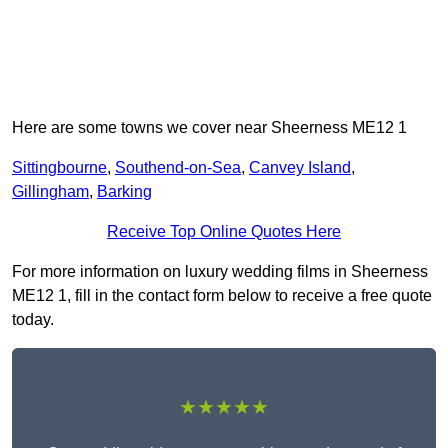
Here are some towns we cover near Sheerness ME12 1
Sittingbourne
,
Southend-on-Sea
,
Canvey Island
,
Gillingham
,
Barking
Receive Top Online Quotes Here
For more information on luxury wedding films in Sheerness
ME12 1, fill in the contact form below to receive a free quote
today.
★★★★★