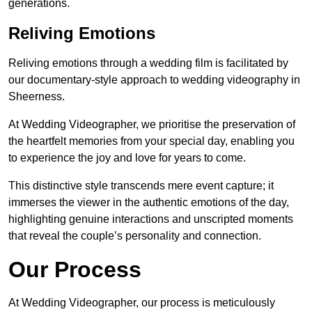
generations.
Reliving Emotions
Reliving emotions through a wedding film is facilitated by
our documentary-style approach to wedding videography in
Sheerness.
At Wedding Videographer, we prioritise the preservation of
the heartfelt memories from your special day, enabling you
to experience the joy and love for years to come.
This distinctive style transcends mere event capture; it
immerses the viewer in the authentic emotions of the day,
highlighting genuine interactions and unscripted moments
that reveal the couple’s personality and connection.
Our Process
At Wedding Videographer, our process is meticulously