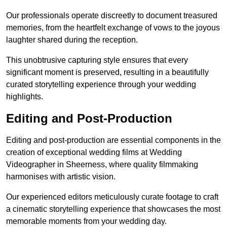
Our professionals operate discreetly to document treasured
memories, from the heartfelt exchange of vows to the joyous
laughter shared during the reception.
This unobtrusive capturing style ensures that every
significant moment is preserved, resulting in a beautifully
curated storytelling experience through your wedding
highlights.
Editing and Post-Production
Editing and post-production are essential components in the
creation of exceptional wedding films at Wedding
Videographer in Sheerness, where quality filmmaking
harmonises with artistic vision.
Our experienced editors meticulously curate footage to craft
a cinematic storytelling experience that showcases the most
memorable moments from your wedding day.