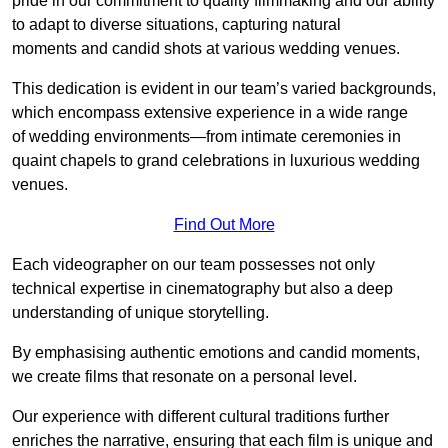
pride in our commitment to quality filmmaking and our ability
to adapt to diverse situations, capturing natural
moments and candid shots at various wedding venues.
This dedication is evident in our team’s varied backgrounds,
which encompass extensive experience in a wide range
of wedding environments—from intimate ceremonies in
quaint chapels to grand celebrations in luxurious wedding
venues.
Find Out More
Each videographer on our team possesses not only
technical expertise in cinematography but also a deep
understanding of unique storytelling.
By emphasising authentic emotions and candid moments,
we create films that resonate on a personal level.
Our experience with different cultural traditions further
enriches the narrative, ensuring that each film is unique and