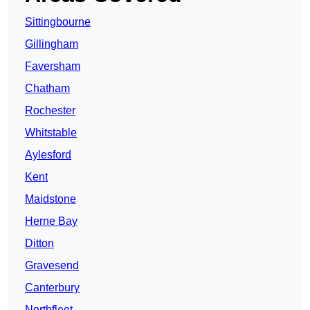
Sittingbourne
Gillingham
Faversham
Chatham
Rochester
Whitstable
Aylesford
Kent
Maidstone
Herne Bay
Ditton
Gravesend
Canterbury
Northfleet