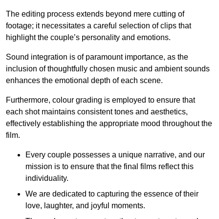
The editing process extends beyond mere cutting of
footage; it necessitates a careful selection of clips that
highlight the couple’s personality and emotions.
Sound integration is of paramount importance, as the
inclusion of thoughtfully chosen music and ambient sounds
enhances the emotional depth of each scene.
Furthermore, colour grading is employed to ensure that
each shot maintains consistent tones and aesthetics,
effectively establishing the appropriate mood throughout the
film.
Every couple possesses a unique narrative, and our
mission is to ensure that the final films reflect this
individuality.
We are dedicated to capturing the essence of their
love, laughter, and joyful moments.