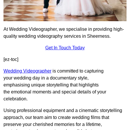
At Wedding Videographer, we specialise in providing high-
quality wedding videography services in Sheerness.
Get In Touch Today
[ez-toc]
Wedding Videographer
is committed to capturing
your wedding day in a documentary style,
emphasising unique storytelling that highlights
the emotional moments and special details of your
celebration.
Using professional equipment and a cinematic storytelling
approach, our team aim to create wedding films that
preserve your cherished memories for a lifetime,