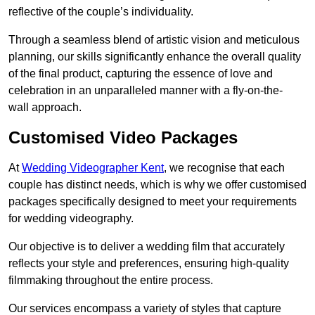
reflective of the couple’s individuality.
Through a seamless blend of artistic vision and meticulous
planning, our skills significantly enhance the overall quality
of the final product, capturing the essence of love and
celebration in an unparalleled manner with a fly-on-the-
wall approach.
Customised Video Packages
At
Wedding Videographer Kent
, we recognise that each
couple has distinct needs, which is why we offer customised
packages specifically designed to meet your requirements
for wedding videography.
Our objective is to deliver a wedding film that accurately
reflects your style and preferences, ensuring high-quality
filmmaking throughout the entire process.
Our services encompass a variety of styles that capture