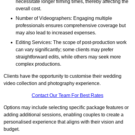
necessitate longer filming times, thereby affecting the
overall cost.
Number of Videographers: Engaging multiple
professionals ensures comprehensive coverage but
may also lead to increased expenses.
Editing Services: The scope of post-production work
can vary significantly; some clients may prefer
straightforward edits, while others may seek more
complex productions.
Clients have the opportunity to customise their wedding
video collection and photography experience.
Contact Our Team For Best Rates
Options may include selecting specific package features or
adding additional sessions, enabling couples to create a
personalised experience that aligns with their vision and
budget.