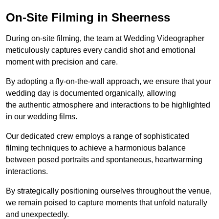
On-Site Filming in Sheerness
During on-site filming, the team at Wedding Videographer
meticulously captures every candid shot and emotional
moment with precision and care.
By adopting a fly-on-the-wall approach, we ensure that your
wedding day is documented organically, allowing
the authentic atmosphere and interactions to be highlighted
in our wedding films.
Our dedicated crew employs a range of sophisticated
filming techniques to achieve a harmonious balance
between posed portraits and spontaneous, heartwarming
interactions.
By strategically positioning ourselves throughout the venue,
we remain poised to capture moments that unfold naturally
and unexpectedly.