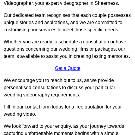
Videographer, your expert videographer in Sheerness.
Our dedicated team recognises that each couple possesses
unique stories and aspirations, and we are committed to
customising our services to meet those specific needs.
Whether you are ready to schedule a consultation or have
questions concerning our wedding films or packages, our
team is available to assist you in creating lasting memories.
Get a Quote
We encourage you to reach out to us, as we provide
personalised consultations to discuss your particular
wedding videography requirements.
Fill in our contact form today for a free quotation for your
wedding video.
We look forward to your enquiry, as your journey towards
capturing unforgettable moments begins with a simple