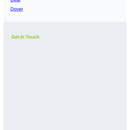
Dover
Get In Touch