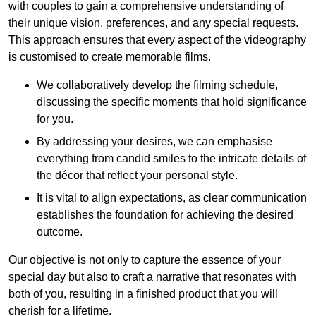
with couples to gain a comprehensive understanding of
their unique vision, preferences, and any special requests.
This approach ensures that every aspect of the videography
is customised to create memorable films.
We collaboratively develop the filming schedule,
discussing the specific moments that hold significance
for you.
By addressing your desires, we can emphasise
everything from candid smiles to the intricate details of
the décor that reflect your personal style.
It is vital to align expectations, as clear communication
establishes the foundation for achieving the desired
outcome.
Our objective is not only to capture the essence of your
special day but also to craft a narrative that resonates with
both of you, resulting in a finished product that you will
cherish for a lifetime.