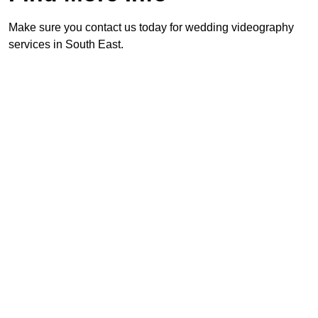
Make sure you contact us today for wedding videography
services in South East.