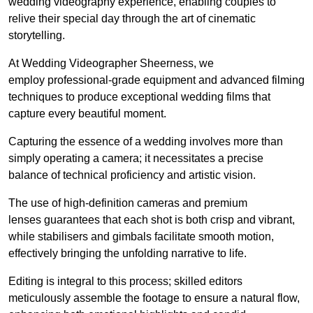
wedding videography experience, enabling couples to
relive their special day through the art of cinematic
storytelling.
At Wedding Videographer Sheerness, we
employ professional-grade equipment and advanced filming
techniques to produce exceptional wedding films that
capture every beautiful moment.
Capturing the essence of a wedding involves more than
simply operating a camera; it necessitates a precise
balance of technical proficiency and artistic vision.
The use of high-definition cameras and premium
lenses guarantees that each shot is both crisp and vibrant,
while stabilisers and gimbals facilitate smooth motion,
effectively bringing the unfolding narrative to life.
Editing is integral to this process; skilled editors
meticulously assemble the footage to ensure a natural flow,