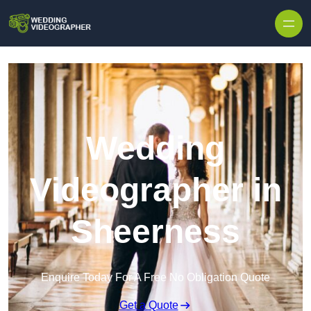
Skip to content
Wedding
Videographer in
Sheerness
Enquire Today For A Free No Obligation Quote
Get a Quote