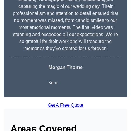
capturing the magic of our wedding day. Their
professionalism and attention to detail ensured that
no moment was missed, from candid smiles to our
most emotional moments. The final video was
stunning and exceeded all our expectations. We’re
so grateful for their work and will treasure the
memories they’ve created for us forever!
Morgan Thorne
Kent
Get A Free Quote
Areas Covered