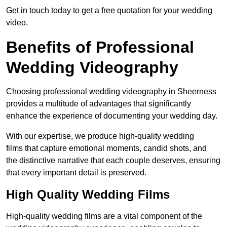
Get in touch today to get a free quotation for your wedding
video.
Benefits of Professional
Wedding Videography
Choosing professional wedding videography in Sheerness
provides a multitude of advantages that significantly
enhance the experience of documenting your wedding day.
With our expertise, we produce high-quality wedding
films that capture emotional moments, candid shots, and
the distinctive narrative that each couple deserves, ensuring
that every important detail is preserved.
High Quality Wedding Films
High-quality wedding films are a vital component of the