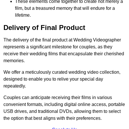
These elements come together to create not merely a
film, but a treasured memory that will endure for a
lifetime.
Delivery of Final Product
The delivery of the final product at Wedding Videographer
represents a significant milestone for couples, as they
receive their wedding films that encapsulate their cherished
memories.
We offer a meticulously curated wedding video collection,
designed to enable you to relive your special day
repeatedly.
Couples can anticipate receiving their films in various
convenient formats, including digital online access, portable
USB drives, and traditional DVDs, allowing them to select
the option that best aligns with their preferences.