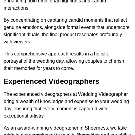
enhancing both emotional highlights and candid
interactions.
By concentrating on capturing candid moments that reflect
genuine emotions, alongside formal events that underscore
significant rituals, the final product resonates profoundly
with viewers.
This comprehensive approach results in a holistic
portrayal of the wedding day, allowing couples to cherish
their memories for years to come.
Experienced Videographers
The experienced videographers at Wedding Videographer
bring a wealth of knowledge and expertise to your wedding
day, ensuring that every moment is captured with
exceptional artistry.
As an award-winning videographer in Sheerness, we take