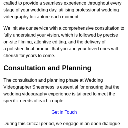
crafted to provide a seamless experience throughout every
stage of your wedding day, utilising professional wedding
videography to capture each moment.
We initiate our service with a comprehensive consultation to
fully understand your vision, which is followed by precise
on-site filming, attentive editing, and the delivery of
a polished final product that you and your loved ones will
cherish for years to come.
Consultation and Planning
The consultation and planning phase at Wedding
Videographer Sheerness is essential for ensuring that the
wedding videography experience is tailored to meet the
specific needs of each couple.
Get in Touch
During this critical period, we engage in an open dialogue