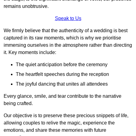
remains unobtrusive.
Speak to Us
We firmly believe that the authenticity of a wedding is best
captured in its raw moments, which is why we prioritise
immersing ourselves in the atmosphere rather than directing
it. Key moments include:
The quiet anticipation before the ceremony
The heartfelt speeches during the reception
The joyful dancing that unites all attendees
Every glance, smile, and tear contribute to the narrative
being crafted.
Our objective is to preserve these precious snippets of life,
allowing couples to relive the magic, experience the
emotions, and share these memories with future