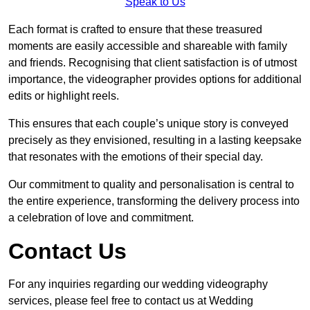
Speak to Us
Each format is crafted to ensure that these treasured
moments are easily accessible and shareable with family
and friends. Recognising that client satisfaction is of utmost
importance, the videographer provides options for additional
edits or highlight reels.
This ensures that each couple’s unique story is conveyed
precisely as they envisioned, resulting in a lasting keepsake
that resonates with the emotions of their special day.
Our commitment to quality and personalisation is central to
the entire experience, transforming the delivery process into
a celebration of love and commitment.
Contact Us
For any inquiries regarding our wedding videography
services, please feel free to contact us at Wedding