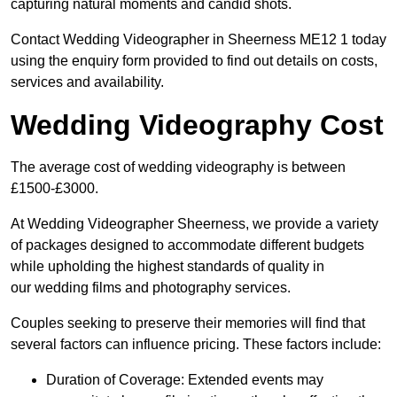
capturing natural moments and candid shots.
Contact Wedding Videographer in Sheerness ME12 1 today
using the enquiry form provided to find out details on costs,
services and availability.
Wedding Videography Cost
The average cost of wedding videography is between
£1500-£3000.
At Wedding Videographer Sheerness, we provide a variety
of packages designed to accommodate different budgets
while upholding the highest standards of quality in
our wedding films and photography services.
Couples seeking to preserve their memories will find that
several factors can influence pricing. These factors include:
Duration of Coverage: Extended events may