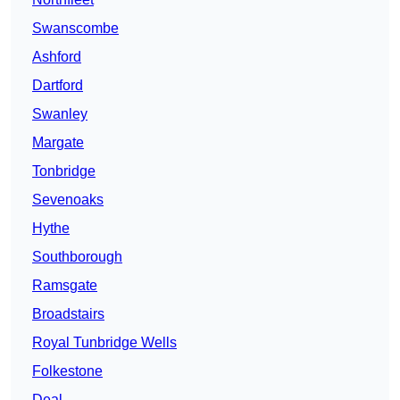
Swanscombe
Ashford
Dartford
Swanley
Margate
Tonbridge
Sevenoaks
Hythe
Southborough
Ramsgate
Broadstairs
Royal Tunbridge Wells
Folkestone
Deal