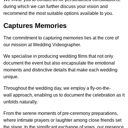
during which we can further discuss your vision and
recommend the most suitable options available to you.
Captures Memories
The commitment to capturing memories lies at the core of
our mission at Wedding Videographer.
We specialise in producing wedding films that not only
document the event but also encapsulate the emotional
moments and distinctive details that make each wedding
unique.
Throughout the wedding day, we employ a fly-on-the-
wall approach, enabling us to document the celebration as it
unfolds naturally.
From the serene moments of pre-ceremony preparations,
where intimate prayers or laughter among close friends set
the stage, to the significant exchange of vows, our presence