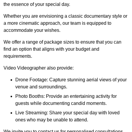
the essence of your special day.
Whether you are envisioning a classic documentary style or
a more cinematic approach, our team is equipped to
accommodate your wishes.
We offer a range of package sizes to ensure that you can
find an option that aligns with your budget and
requirements.
Video Videographer also provide:
Drone Footage: Capture stunning aerial views of your
venue and surroundings.
Photo Booths: Provide an entertaining activity for
guests while documenting candid moments.
Live Streaming: Share your special day with loved
ones who may be unable to attend.
We invite you to contact us for personalised consultations,