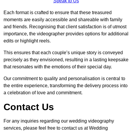
Speak to Us
Each format is crafted to ensure that these treasured
moments are easily accessible and shareable with family
and friends. Recognising that client satisfaction is of utmost
importance, the videographer provides options for additional
edits or highlight reels.
This ensures that each couple’s unique story is conveyed
precisely as they envisioned, resulting in a lasting keepsake
that resonates with the emotions of their special day.
Our commitment to quality and personalisation is central to
the entire experience, transforming the delivery process into
a celebration of love and commitment.
Contact Us
For any inquiries regarding our wedding videography
services, please feel free to contact us at Wedding