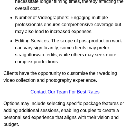
necessitate longer filming times, thereby affecting the
overall cost.
Number of Videographers: Engaging multiple
professionals ensures comprehensive coverage but
may also lead to increased expenses.
Editing Services: The scope of post-production work
can vary significantly; some clients may prefer
straightforward edits, while others may seek more
complex productions.
Clients have the opportunity to customise their wedding
video collection and photography experience.
Contact Our Team For Best Rates
Options may include selecting specific package features or
adding additional sessions, enabling couples to create a
personalised experience that aligns with their vision and
budget.