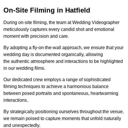
On-Site Filming in Hatfield
During on-site filming, the team at Wedding Videographer
meticulously captures every candid shot and emotional
moment with precision and care.
By adopting a fly-on-the-wall approach, we ensure that your
wedding day is documented organically, allowing
the authentic atmosphere and interactions to be highlighted
in our wedding films.
Our dedicated crew employs a range of sophisticated
filming techniques to achieve a harmonious balance
between posed portraits and spontaneous, heartwarming
interactions.
By strategically positioning ourselves throughout the venue,
we remain poised to capture moments that unfold naturally
and unexpectedly.