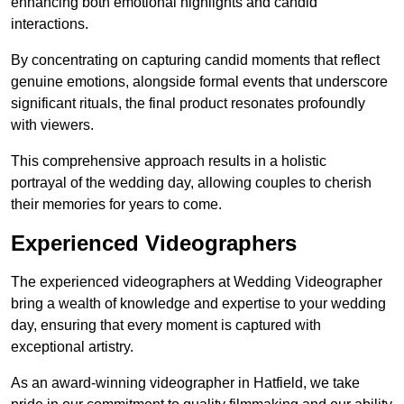
enhancing both emotional highlights and candid
interactions.
By concentrating on capturing candid moments that reflect
genuine emotions, alongside formal events that underscore
significant rituals, the final product resonates profoundly
with viewers.
This comprehensive approach results in a holistic
portrayal of the wedding day, allowing couples to cherish
their memories for years to come.
Experienced Videographers
The experienced videographers at Wedding Videographer
bring a wealth of knowledge and expertise to your wedding
day, ensuring that every moment is captured with
exceptional artistry.
As an award-winning videographer in Hatfield, we take