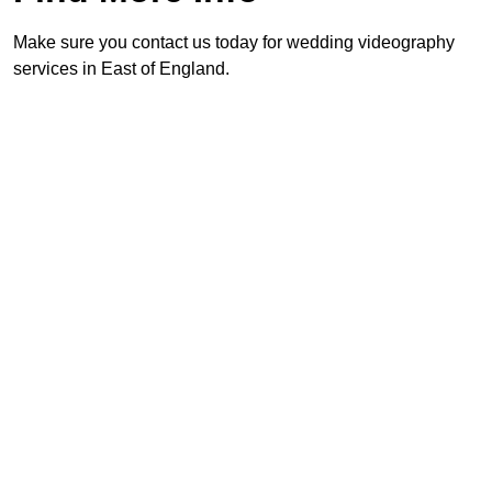
Make sure you contact us today for wedding videography
services in East of England.