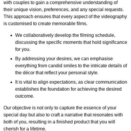
with couples to gain a comprehensive understanding of
their unique vision, preferences, and any special requests.
This approach ensures that every aspect of the videography
is customised to create memorable films.
We collaboratively develop the filming schedule,
discussing the specific moments that hold significance
for you.
By addressing your desires, we can emphasise
everything from candid smiles to the intricate details of
the décor that reflect your personal style.
It is vital to align expectations, as clear communication
establishes the foundation for achieving the desired
outcome.
Our objective is not only to capture the essence of your
special day but also to craft a narrative that resonates with
both of you, resulting in a finished product that you will
cherish for a lifetime.