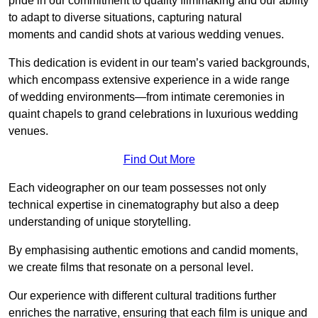
pride in our commitment to quality filmmaking and our ability
to adapt to diverse situations, capturing natural
moments and candid shots at various wedding venues.
This dedication is evident in our team’s varied backgrounds,
which encompass extensive experience in a wide range
of wedding environments—from intimate ceremonies in
quaint chapels to grand celebrations in luxurious wedding
venues.
Find Out More
Each videographer on our team possesses not only
technical expertise in cinematography but also a deep
understanding of unique storytelling.
By emphasising authentic emotions and candid moments,
we create films that resonate on a personal level.
Our experience with different cultural traditions further
enriches the narrative, ensuring that each film is unique and