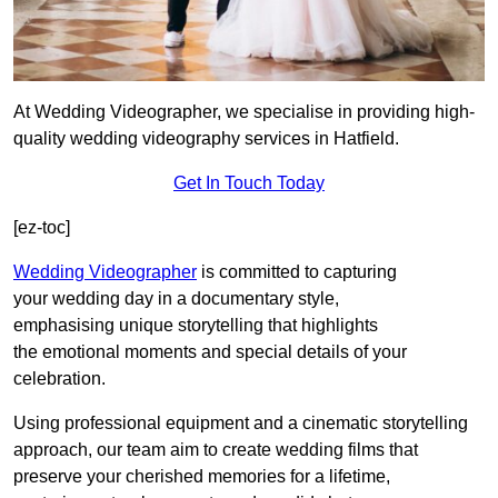
At Wedding Videographer, we specialise in providing high-
quality wedding videography services in Hatfield.
Get In Touch Today
[ez-toc]
Wedding Videographer
is committed to capturing
your wedding day in a documentary style,
emphasising unique storytelling that highlights
the emotional moments and special details of your
celebration.
Using professional equipment and a cinematic storytelling
approach, our team aim to create wedding films that
preserve your cherished memories for a lifetime,