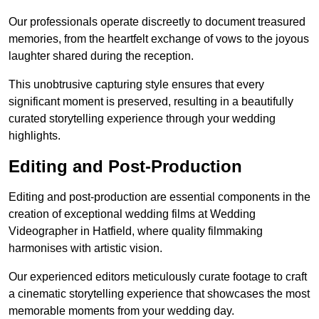
Our professionals operate discreetly to document treasured
memories, from the heartfelt exchange of vows to the joyous
laughter shared during the reception.
This unobtrusive capturing style ensures that every
significant moment is preserved, resulting in a beautifully
curated storytelling experience through your wedding
highlights.
Editing and Post-Production
Editing and post-production are essential components in the
creation of exceptional wedding films at Wedding
Videographer in Hatfield, where quality filmmaking
harmonises with artistic vision.
Our experienced editors meticulously curate footage to craft
a cinematic storytelling experience that showcases the most
memorable moments from your wedding day.