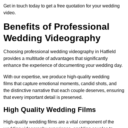
Get in touch today to get a free quotation for your wedding
video.
Benefits of Professional
Wedding Videography
Choosing professional wedding videography in Hatfield
provides a multitude of advantages that significantly
enhance the experience of documenting your wedding day.
With our expertise, we produce high-quality wedding
films that capture emotional moments, candid shots, and
the distinctive narrative that each couple deserves, ensuring
that every important detail is preserved.
High Quality Wedding Films
High-quality wedding films are a vital component of the