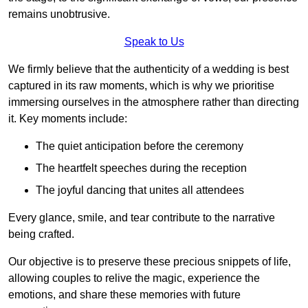
remains unobtrusive.
Speak to Us
We firmly believe that the authenticity of a wedding is best
captured in its raw moments, which is why we prioritise
immersing ourselves in the atmosphere rather than directing
it. Key moments include:
The quiet anticipation before the ceremony
The heartfelt speeches during the reception
The joyful dancing that unites all attendees
Every glance, smile, and tear contribute to the narrative
being crafted.
Our objective is to preserve these precious snippets of life,
allowing couples to relive the magic, experience the
emotions, and share these memories with future