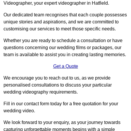
Videographer, your expert videographer in Hatfield.
Our dedicated team recognises that each couple possesses
unique stories and aspirations, and we are committed to
customising our services to meet those specific needs.
Whether you are ready to schedule a consultation or have
questions concerning our wedding films or packages, our
team is available to assist you in creating lasting memories.
Get a Quote
We encourage you to reach out to us, as we provide
personalised consultations to discuss your particular
wedding videography requirements.
Fill in our contact form today for a free quotation for your
wedding video.
We look forward to your enquiry, as your journey towards
capturing unforgettable moments begins with a simple