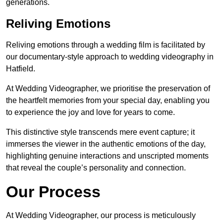
generations.
Reliving Emotions
Reliving emotions through a wedding film is facilitated by
our documentary-style approach to wedding videography in
Hatfield.
At Wedding Videographer, we prioritise the preservation of
the heartfelt memories from your special day, enabling you
to experience the joy and love for years to come.
This distinctive style transcends mere event capture; it
immerses the viewer in the authentic emotions of the day,
highlighting genuine interactions and unscripted moments
that reveal the couple’s personality and connection.
Our Process
At Wedding Videographer, our process is meticulously