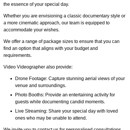
the essence of your special day.
Whether you are envisioning a classic documentary style or
a more cinematic approach, our team is equipped to
accommodate your wishes.
We offer a range of package sizes to ensure that you can
find an option that aligns with your budget and
requirements.
Video Videographer also provide:
Drone Footage: Capture stunning aerial views of your
venue and surroundings.
Photo Booths: Provide an entertaining activity for
guests while documenting candid moments.
Live Streaming: Share your special day with loved
ones who may be unable to attend.
We invite you to contact us for personalised consultations,