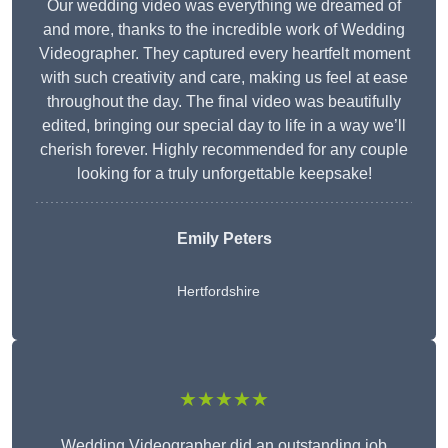
Our wedding video was everything we dreamed of
and more, thanks to the incredible work of Wedding
Videographer. They captured every heartfelt moment
with such creativity and care, making us feel at ease
throughout the day. The final video was beautifully
edited, bringing our special day to life in a way we’ll
cherish forever. Highly recommended for any couple
looking for a truly unforgettable keepsake!
Emily Peters
Hertfordshire
★★★★★
Wedding Videographer did an outstanding job