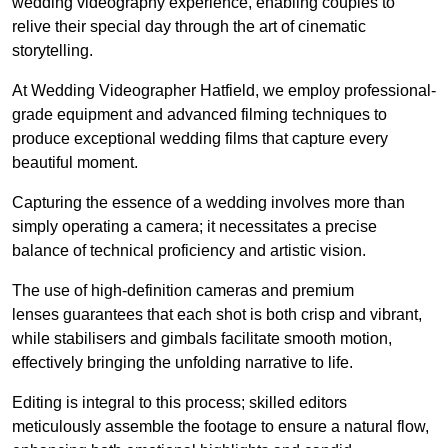
wedding videography experience, enabling couples to
relive their special day through the art of cinematic
storytelling.
At Wedding Videographer Hatfield, we employ professional-
grade equipment and advanced filming techniques to
produce exceptional wedding films that capture every
beautiful moment.
Capturing the essence of a wedding involves more than
simply operating a camera; it necessitates a precise
balance of technical proficiency and artistic vision.
The use of high-definition cameras and premium
lenses guarantees that each shot is both crisp and vibrant,
while stabilisers and gimbals facilitate smooth motion,
effectively bringing the unfolding narrative to life.
Editing is integral to this process; skilled editors
meticulously assemble the footage to ensure a natural flow,