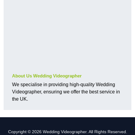
About Us Wedding Videographer
We specialise in providing high-quality Wedding
Videographer, ensuring we offer the best service in
the UK.
Copyright © 2026 Wedding Videographer. All Rights Reserved.