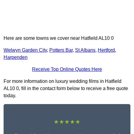
Here are some towns we cover near Hatfield AL10 0
Welwyn Garden City
,
Potters Bar
,
St Albans
,
Hertford
,
Harpenden
Receive Top Online Quotes Here
For more information on luxury wedding films in Hatfield
AL10 0, fill in the contact form below to receive a free quote
today.
★★★★★