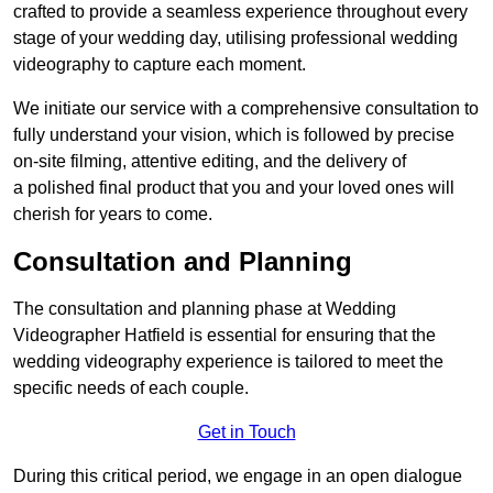
crafted to provide a seamless experience throughout every
stage of your wedding day, utilising professional wedding
videography to capture each moment.
We initiate our service with a comprehensive consultation to
fully understand your vision, which is followed by precise
on-site filming, attentive editing, and the delivery of
a polished final product that you and your loved ones will
cherish for years to come.
Consultation and Planning
The consultation and planning phase at Wedding
Videographer Hatfield is essential for ensuring that the
wedding videography experience is tailored to meet the
specific needs of each couple.
Get in Touch
During this critical period, we engage in an open dialogue