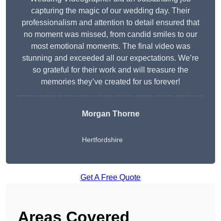
capturing the magic of our wedding day. Their
professionalism and attention to detail ensured that
no moment was missed, from candid smiles to our
most emotional moments. The final video was
stunning and exceeded all our expectations. We’re
so grateful for their work and will treasure the
memories they’ve created for us forever!
Morgan Thorne
Hertfordshire
Get A Free Quote
Areas Covered