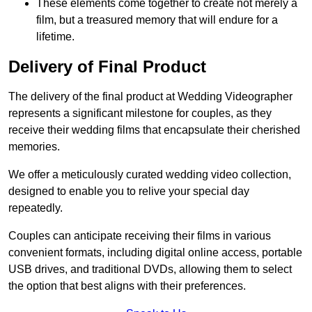
These elements come together to create not merely a
film, but a treasured memory that will endure for a
lifetime.
Delivery of Final Product
The delivery of the final product at Wedding Videographer
represents a significant milestone for couples, as they
receive their wedding films that encapsulate their cherished
memories.
We offer a meticulously curated wedding video collection,
designed to enable you to relive your special day
repeatedly.
Couples can anticipate receiving their films in various
convenient formats, including digital online access, portable
USB drives, and traditional DVDs, allowing them to select
the option that best aligns with their preferences.