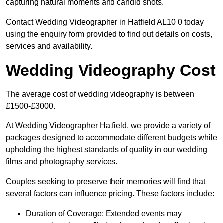
capturing natural moments and candid shots.
Contact Wedding Videographer in Hatfield AL10 0 today
using the enquiry form provided to find out details on costs,
services and availability.
Wedding Videography Cost
The average cost of wedding videography is between
£1500-£3000.
At Wedding Videographer Hatfield, we provide a variety of
packages designed to accommodate different budgets while
upholding the highest standards of quality in our wedding
films and photography services.
Couples seeking to preserve their memories will find that
several factors can influence pricing. These factors include:
Duration of Coverage: Extended events may