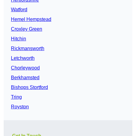
Watford
Hemel Hempstead
Croxley Green
Hitchin
Rickmansworth
Letchworth
Chorleywood
Berkhamsted
Bishops Stortford
Tring
Royston
Get In Touch