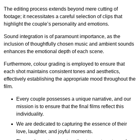
The editing process extends beyond mere cutting of
footage; it necessitates a careful selection of clips that
highlight the couple’s personality and emotions.
Sound integration is of paramount importance, as the
inclusion of thoughtfully chosen music and ambient sounds
enhances the emotional depth of each scene.
Furthermore, colour grading is employed to ensure that
each shot maintains consistent tones and aesthetics,
effectively establishing the appropriate mood throughout the
film.
Every couple possesses a unique narrative, and our
mission is to ensure that the final films reflect this
individuality.
We are dedicated to capturing the essence of their
love, laughter, and joyful moments.