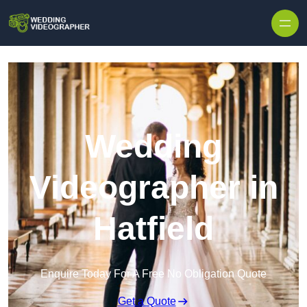
Skip to content
Wedding
Videographer in
Hatfield
Enquire Today For A Free No Obligation Quote
Get a Quote