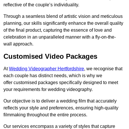
reflective of the couple’s individuality.
Through a seamless blend of artistic vision and meticulous
planning, our skills significantly enhance the overall quality
of the final product, capturing the essence of love and
celebration in an unparalleled manner with a fly-on-the-
wall approach.
Customised Video Packages
At
Wedding Videographer Hertfordshire
, we recognise that
each couple has distinct needs, which is why we
offer customised packages specifically designed to meet
your requirements for wedding videography.
Our objective is to deliver a wedding film that accurately
reflects your style and preferences, ensuring high-quality
filmmaking throughout the entire process.
Our services encompass a variety of styles that capture