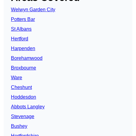
Welwyn Garden City
Potters Bar
St Albans
Hertford
Harpenden
Borehamwood
Broxbourne
Ware
Cheshunt
Hoddesdon
Abbots Langley
Stevenage
Bushey
Hertfordshire