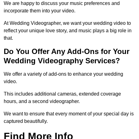
We are happy to discuss your music preferences and
incorporate them into your video.
At Wedding Videographer, we want your wedding video to
reflect your unique love story, and music plays a big role in
that.
Do You Offer Any Add-Ons for Your
Wedding Videography Services?
We offer a variety of add-ons to enhance your wedding
video.
This includes additional cameras, extended coverage
hours, and a second videographer.
We want to ensure that every moment of your special day is
captured beautifully.
Find More Info