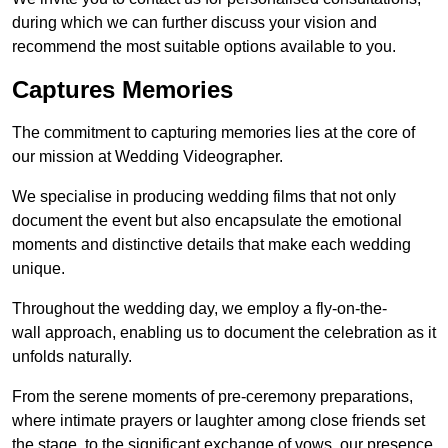
during which we can further discuss your vision and
recommend the most suitable options available to you.
Captures Memories
The commitment to capturing memories lies at the core of
our mission at Wedding Videographer.
We specialise in producing wedding films that not only
document the event but also encapsulate the emotional
moments and distinctive details that make each wedding
unique.
Throughout the wedding day, we employ a fly-on-the-
wall approach, enabling us to document the celebration as it
unfolds naturally.
From the serene moments of pre-ceremony preparations,
where intimate prayers or laughter among close friends set
the stage, to the significant exchange of vows, our presence