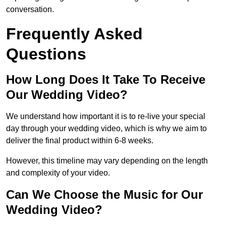
conversation.
Frequently Asked
Questions
How Long Does It Take To Receive
Our Wedding Video?
We understand how important it is to re-live your special
day through your wedding video, which is why we aim to
deliver the final product within 6-8 weeks.
However, this timeline may vary depending on the length
and complexity of your video.
Can We Choose the Music for Our
Wedding Video?