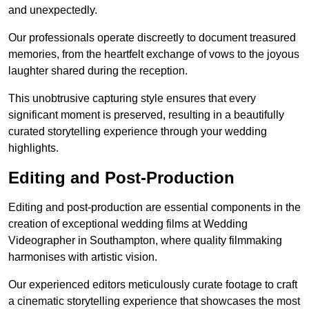
and unexpectedly.
Our professionals operate discreetly to document treasured
memories, from the heartfelt exchange of vows to the joyous
laughter shared during the reception.
This unobtrusive capturing style ensures that every
significant moment is preserved, resulting in a beautifully
curated storytelling experience through your wedding
highlights.
Editing and Post-Production
Editing and post-production are essential components in the
creation of exceptional wedding films at Wedding
Videographer in Southampton, where quality filmmaking
harmonises with artistic vision.
Our experienced editors meticulously curate footage to craft
a cinematic storytelling experience that showcases the most