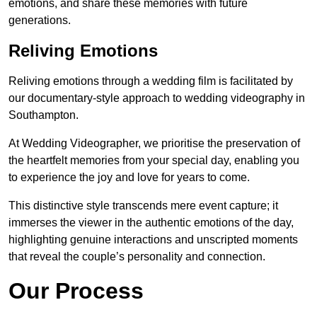
emotions, and share these memories with future
generations.
Reliving Emotions
Reliving emotions through a wedding film is facilitated by
our documentary-style approach to wedding videography in
Southampton.
At Wedding Videographer, we prioritise the preservation of
the heartfelt memories from your special day, enabling you
to experience the joy and love for years to come.
This distinctive style transcends mere event capture; it
immerses the viewer in the authentic emotions of the day,
highlighting genuine interactions and unscripted moments
that reveal the couple’s personality and connection.
Our Process