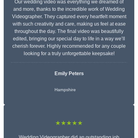
Our wedding video was everything we dreamed of
and more, thanks to the incredible work of Wedding
Videographer. They captured every heartfelt moment
with such creativity and care, making us feel at ease
throughout the day. The final video was beautifully
edited, bringing our special day to life in a way we’ll
cherish forever. Highly recommended for any couple
looking for a truly unforgettable keepsake!
Emily Peters
Hampshire
★★★★★
Wedding Videographer did an outstanding job