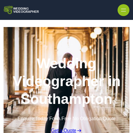
Skip to content
Wedding
Videographer in
Southampton
Enquire Today For A Free No Obligation Quote
Get a Quote