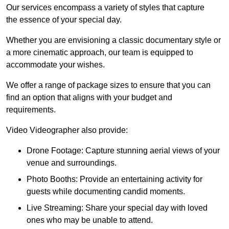
Our services encompass a variety of styles that capture
the essence of your special day.
Whether you are envisioning a classic documentary style or
a more cinematic approach, our team is equipped to
accommodate your wishes.
We offer a range of package sizes to ensure that you can
find an option that aligns with your budget and
requirements.
Video Videographer also provide:
Drone Footage: Capture stunning aerial views of your
venue and surroundings.
Photo Booths: Provide an entertaining activity for
guests while documenting candid moments.
Live Streaming: Share your special day with loved
ones who may be unable to attend.