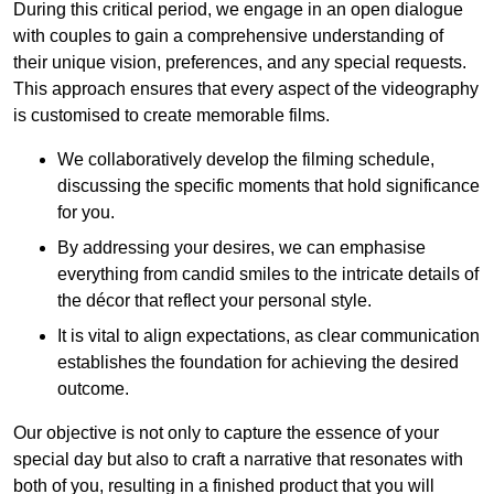
During this critical period, we engage in an open dialogue
with couples to gain a comprehensive understanding of
their unique vision, preferences, and any special requests.
This approach ensures that every aspect of the videography
is customised to create memorable films.
We collaboratively develop the filming schedule,
discussing the specific moments that hold significance
for you.
By addressing your desires, we can emphasise
everything from candid smiles to the intricate details of
the décor that reflect your personal style.
It is vital to align expectations, as clear communication
establishes the foundation for achieving the desired
outcome.
Our objective is not only to capture the essence of your
special day but also to craft a narrative that resonates with
both of you, resulting in a finished product that you will