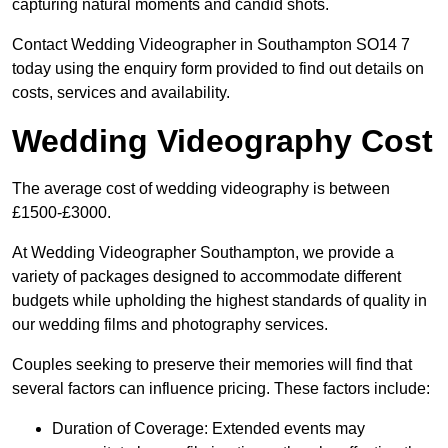
capturing natural moments and candid shots.
Contact Wedding Videographer in Southampton SO14 7
today using the enquiry form provided to find out details on
costs, services and availability.
Wedding Videography Cost
The average cost of wedding videography is between
£1500-£3000.
At Wedding Videographer Southampton, we provide a
variety of packages designed to accommodate different
budgets while upholding the highest standards of quality in
our wedding films and photography services.
Couples seeking to preserve their memories will find that
several factors can influence pricing. These factors include:
Duration of Coverage: Extended events may