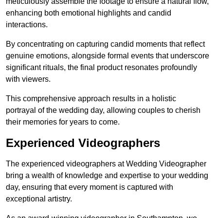
meticulously assemble the footage to ensure a natural flow,
enhancing both emotional highlights and candid
interactions.
By concentrating on capturing candid moments that reflect
genuine emotions, alongside formal events that underscore
significant rituals, the final product resonates profoundly
with viewers.
This comprehensive approach results in a holistic
portrayal of the wedding day, allowing couples to cherish
their memories for years to come.
Experienced Videographers
The experienced videographers at Wedding Videographer
bring a wealth of knowledge and expertise to your wedding
day, ensuring that every moment is captured with
exceptional artistry.