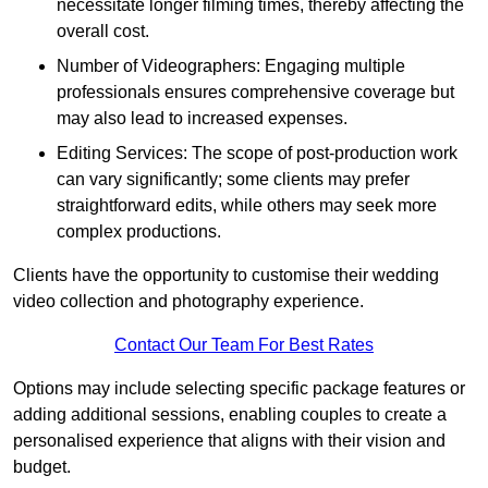
necessitate longer filming times, thereby affecting the
overall cost.
Number of Videographers: Engaging multiple
professionals ensures comprehensive coverage but
may also lead to increased expenses.
Editing Services: The scope of post-production work
can vary significantly; some clients may prefer
straightforward edits, while others may seek more
complex productions.
Clients have the opportunity to customise their wedding
video collection and photography experience.
Contact Our Team For Best Rates
Options may include selecting specific package features or
adding additional sessions, enabling couples to create a
personalised experience that aligns with their vision and
budget.