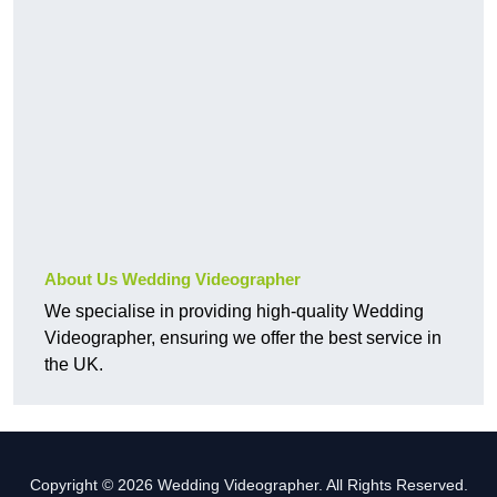
About Us Wedding Videographer
We specialise in providing high-quality Wedding
Videographer, ensuring we offer the best service in
the UK.
Copyright © 2026 Wedding Videographer. All Rights Reserved.