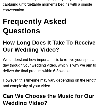
capturing unforgettable moments begins with a simple
conversation.
Frequently Asked
Questions
How Long Does It Take To Receive
Our Wedding Video?
We understand how important it is to re-live your special
day through your wedding video, which is why we aim to
deliver the final product within 6-8 weeks.
However, this timeline may vary depending on the length
and complexity of your video.
Can We Choose the Music for Our
Wedding Video?