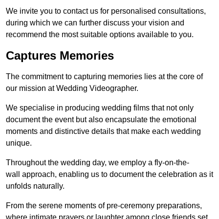
We invite you to contact us for personalised consultations,
during which we can further discuss your vision and
recommend the most suitable options available to you.
Captures Memories
The commitment to capturing memories lies at the core of
our mission at Wedding Videographer.
We specialise in producing wedding films that not only
document the event but also encapsulate the emotional
moments and distinctive details that make each wedding
unique.
Throughout the wedding day, we employ a fly-on-the-
wall approach, enabling us to document the celebration as it
unfolds naturally.
From the serene moments of pre-ceremony preparations,
where intimate prayers or laughter among close friends set