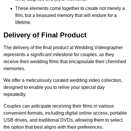
These elements come together to create not merely a
film, but a treasured memory that will endure for a
lifetime.
Delivery of Final Product
The delivery of the final product at Wedding Videographer
represents a significant milestone for couples, as they
receive their wedding films that encapsulate their cherished
memories.
We offer a meticulously curated wedding video collection,
designed to enable you to relive your special day
repeatedly.
Couples can anticipate receiving their films in various
convenient formats, including digital online access, portable
USB drives, and traditional DVDs, allowing them to select
the option that best aligns with their preferences.