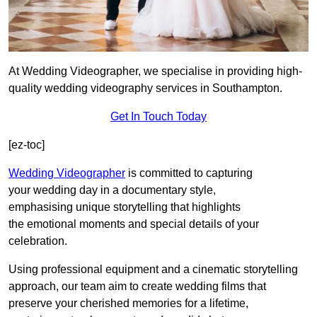
At Wedding Videographer, we specialise in providing high-
quality wedding videography services in Southampton.
Get In Touch Today
[ez-toc]
Wedding Videographer
is committed to capturing
your wedding day in a documentary style,
emphasising unique storytelling that highlights
the emotional moments and special details of your
celebration.
Using professional equipment and a cinematic storytelling
approach, our team aim to create wedding films that
preserve your cherished memories for a lifetime,