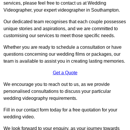
services, please feel free to contact us at Wedding
Videographer, your expert videographer in Southampton.
Our dedicated team recognises that each couple possesses
unique stories and aspirations, and we are committed to
customising our services to meet those specific needs.
Whether you are ready to schedule a consultation or have
questions concerning our wedding films or packages, our
team is available to assist you in creating lasting memories.
Get a Quote
We encourage you to reach out to us, as we provide
personalised consultations to discuss your particular
wedding videography requirements.
Fill in our contact form today for a free quotation for your
wedding video.
We look forward to your enquiry, as your journey towards