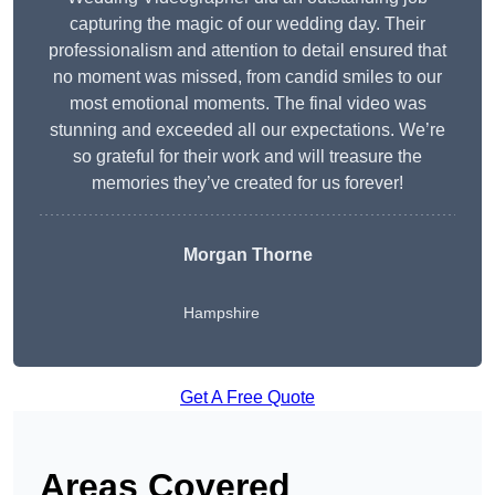
capturing the magic of our wedding day. Their
professionalism and attention to detail ensured that
no moment was missed, from candid smiles to our
most emotional moments. The final video was
stunning and exceeded all our expectations. We’re
so grateful for their work and will treasure the
memories they’ve created for us forever!
Morgan Thorne
Hampshire
Get A Free Quote
Areas Covered