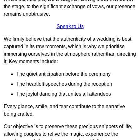
the stage, to the significant exchange of vows, our presence
remains unobtrusive.
Speak to Us
We firmly believe that the authenticity of a wedding is best
captured in its raw moments, which is why we prioritise
immersing ourselves in the atmosphere rather than directing
it. Key moments include:
The quiet anticipation before the ceremony
The heartfelt speeches during the reception
The joyful dancing that unites all attendees
Every glance, smile, and tear contribute to the narrative
being crafted.
Our objective is to preserve these precious snippets of life,
allowing couples to relive the magic, experience the