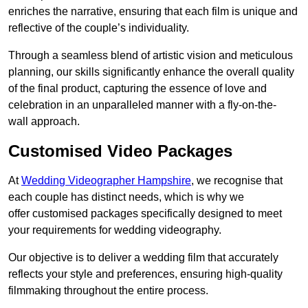
enriches the narrative, ensuring that each film is unique and
reflective of the couple’s individuality.
Through a seamless blend of artistic vision and meticulous
planning, our skills significantly enhance the overall quality
of the final product, capturing the essence of love and
celebration in an unparalleled manner with a fly-on-the-
wall approach.
Customised Video Packages
At
Wedding Videographer Hampshire
, we recognise that
each couple has distinct needs, which is why we
offer customised packages specifically designed to meet
your requirements for wedding videography.
Our objective is to deliver a wedding film that accurately
reflects your style and preferences, ensuring high-quality
filmmaking throughout the entire process.