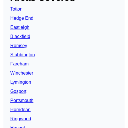
Totton
Hedge End
Eastleigh
Blackfield
Romsey
Stubbington
Fareham
Winchester
Lymington
Gosport
Portsmouth
Horndean
Ringwood
Havant