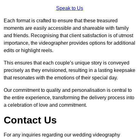
Speak to Us
Each format is crafted to ensure that these treasured
moments are easily accessible and shareable with family
and friends. Recognising that client satisfaction is of utmost
importance, the videographer provides options for additional
edits or highlight reels.
This ensures that each couple’s unique story is conveyed
precisely as they envisioned, resulting in a lasting keepsake
that resonates with the emotions of their special day.
Our commitment to quality and personalisation is central to
the entire experience, transforming the delivery process into
a celebration of love and commitment.
Contact Us
For any inquiries regarding our wedding videography