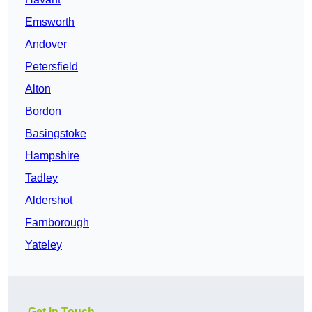
Emsworth
Andover
Petersfield
Alton
Bordon
Basingstoke
Hampshire
Tadley
Aldershot
Farnborough
Yateley
Get In Touch