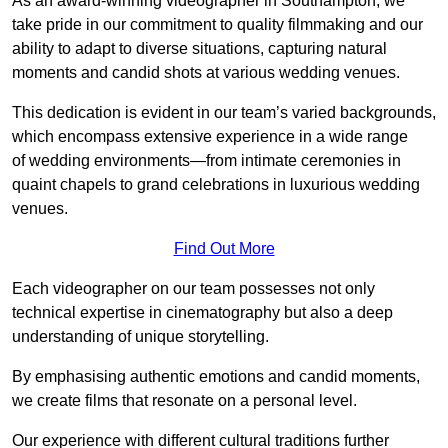
As an award-winning videographer in Southampton, we
take pride in our commitment to quality filmmaking and our
ability to adapt to diverse situations, capturing natural
moments and candid shots at various wedding venues.
This dedication is evident in our team’s varied backgrounds,
which encompass extensive experience in a wide range
of wedding environments—from intimate ceremonies in
quaint chapels to grand celebrations in luxurious wedding
venues.
Find Out More
Each videographer on our team possesses not only
technical expertise in cinematography but also a deep
understanding of unique storytelling.
By emphasising authentic emotions and candid moments,
we create films that resonate on a personal level.
Our experience with different cultural traditions further