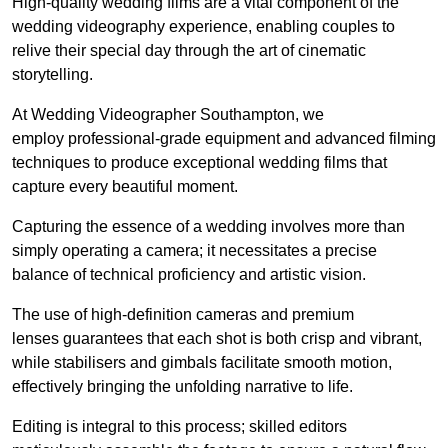
High-quality wedding films are a vital component of the
wedding videography experience, enabling couples to
relive their special day through the art of cinematic
storytelling.
At Wedding Videographer Southampton, we
employ professional-grade equipment and advanced filming
techniques to produce exceptional wedding films that
capture every beautiful moment.
Capturing the essence of a wedding involves more than
simply operating a camera; it necessitates a precise
balance of technical proficiency and artistic vision.
The use of high-definition cameras and premium
lenses guarantees that each shot is both crisp and vibrant,
while stabilisers and gimbals facilitate smooth motion,
effectively bringing the unfolding narrative to life.
Editing is integral to this process; skilled editors