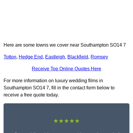
Here are some towns we cover near Southampton SO14 7
Totton
,
Hedge End
,
Eastleigh
,
Blackfield
,
Romsey
Receive Top Online Quotes Here
For more information on luxury wedding films in
Southampton SO14 7, fill in the contact form below to
receive a free quote today.
★★★★★