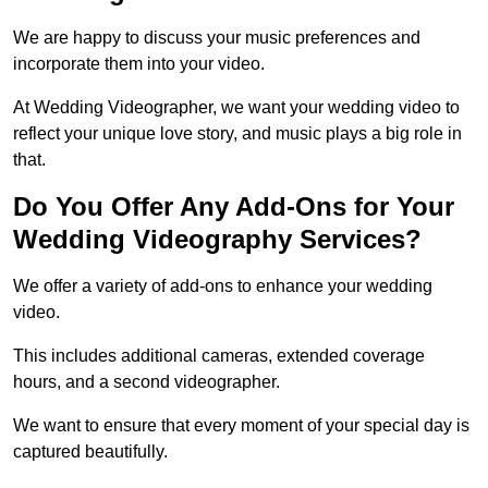
We are happy to discuss your music preferences and
incorporate them into your video.
At Wedding Videographer, we want your wedding video to
reflect your unique love story, and music plays a big role in
that.
Do You Offer Any Add-Ons for Your
Wedding Videography Services?
We offer a variety of add-ons to enhance your wedding
video.
This includes additional cameras, extended coverage
hours, and a second videographer.
We want to ensure that every moment of your special day is
captured beautifully.