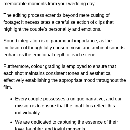
memorable moments from your wedding day.
The editing process extends beyond mere cutting of
footage; it necessitates a careful selection of clips that
highlight the couple’s personality and emotions.
Sound integration is of paramount importance, as the
inclusion of thoughtfully chosen music and ambient sounds
enhances the emotional depth of each scene.
Furthermore, colour grading is employed to ensure that
each shot maintains consistent tones and aesthetics,
effectively establishing the appropriate mood throughout the
film.
Every couple possesses a unique narrative, and our
mission is to ensure that the final films reflect this
individuality.
We are dedicated to capturing the essence of their
love, laughter, and joyful moments.