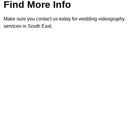
Find More Info
Make sure you contact us today for wedding videography
services in South East.