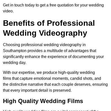
Get in touch today to get a free quotation for your wedding
video.
Benefits of Professional
Wedding Videography
Choosing professional wedding videography in
Southampton provides a multitude of advantages that
significantly enhance the experience of documenting your
wedding day.
With our expertise, we produce high-quality wedding
films that capture emotional moments, candid shots, and
the distinctive narrative that each couple deserves, ensuring
that every important detail is preserved.
High Quality Wedding Films