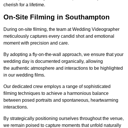
cherish for a lifetime.
On-Site Filming in Southampton
During on-site filming, the team at Wedding Videographer
meticulously captures every candid shot and emotional
moment with precision and care.
By adopting a fly-on-the-wall approach, we ensure that your
wedding day is documented organically, allowing
the authentic atmosphere and interactions to be highlighted
in our wedding films.
Our dedicated crew employs a range of sophisticated
filming techniques to achieve a harmonious balance
between posed portraits and spontaneous, heartwarming
interactions.
By strategically positioning ourselves throughout the venue,
we remain poised to capture moments that unfold naturally