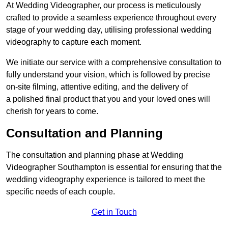
At Wedding Videographer, our process is meticulously
crafted to provide a seamless experience throughout every
stage of your wedding day, utilising professional wedding
videography to capture each moment.
We initiate our service with a comprehensive consultation to
fully understand your vision, which is followed by precise
on-site filming, attentive editing, and the delivery of
a polished final product that you and your loved ones will
cherish for years to come.
Consultation and Planning
The consultation and planning phase at Wedding
Videographer Southampton is essential for ensuring that the
wedding videography experience is tailored to meet the
specific needs of each couple.
Get in Touch