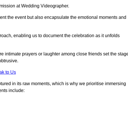
r mission at Wedding Videographer.
ment the event but also encapsulate the emotional moments and
oach, enabling us to document the celebration as it unfolds
intimate prayers or laughter among close friends set the stage
btrusive.
ak to Us
aptured in its raw moments, which is why we prioritise immersing
ents include: