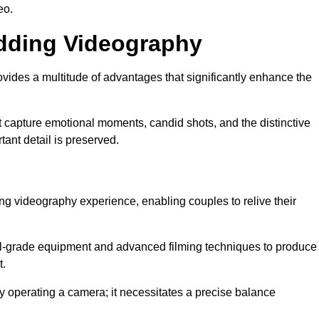
eo.
edding Videography
vides a multitude of advantages that significantly enhance the
t capture emotional moments, candid shots, and the distinctive
tant detail is preserved.
ng videography experience, enabling couples to relive their
l-grade equipment and advanced filming techniques to produce
t.
 operating a camera; it necessitates a precise balance