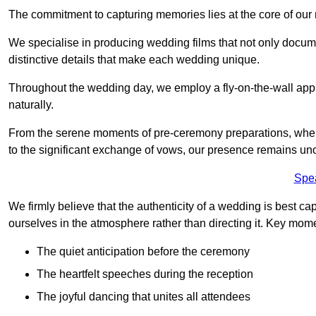
The commitment to capturing memories lies at the core of ou
We specialise in producing wedding films that not only docu
distinctive details that make each wedding unique.
Throughout the wedding day, we employ a fly-on-the-wall appr
naturally.
From the serene moments of pre-ceremony preparations, where 
to the significant exchange of vows, our presence remains uno
Spe
We firmly believe that the authenticity of a wedding is best c
ourselves in the atmosphere rather than directing it. Key mom
The quiet anticipation before the ceremony
The heartfelt speeches during the reception
The joyful dancing that unites all attendees