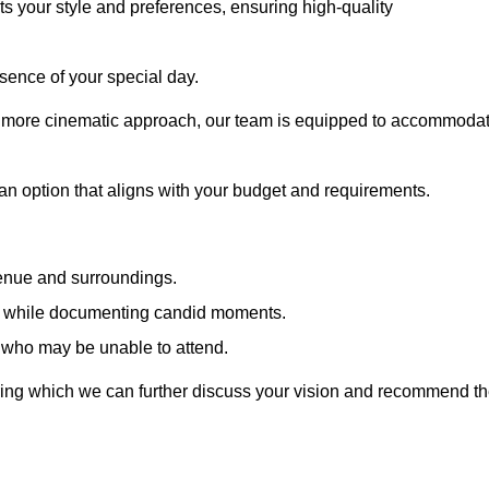
cts your style and preferences, ensuring high-quality
sence of your special day.
a more cinematic approach, our team is equipped to accommoda
 an option that aligns with your budget and requirements.
venue and surroundings.
sts while documenting candid moments.
 who may be unable to attend.
uring which we can further discuss your vision and recommend t