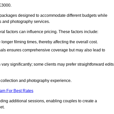
£3000.
f packages designed to accommodate different budgets while
ms and photography services.
al factors can influence pricing. These factors include:
nger filming times, thereby affecting the overall cost.
nals ensures comprehensive coverage but may also lead to
ary significantly; some clients may prefer straightforward edits
o collection and photography experience.
eam For Best Rates
ding additional sessions, enabling couples to create a
et.