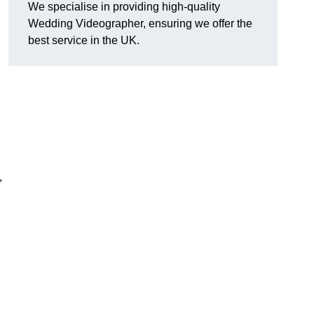
We specialise in providing high-quality
Wedding Videographer, ensuring we offer the
best service in the UK.
,