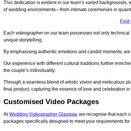
This dedication is evident in our team’s varied backgrounds
of wedding environments—from intimate ceremonies in quaint 
Find
Each videographer on our team possesses not only technical 
unique storytelling.
By emphasising authentic emotions and candid moments, we cr
Our experience with different cultural traditions further enriche
the couple’s individuality.
Through a seamless blend of artistic vision and meticulous plan
final product, capturing the essence of love and celebration i
Customised Video Packages
At
Wedding Videographer Glasgow
, we recognise that each c
packages specifically designed to meet your requirements fo