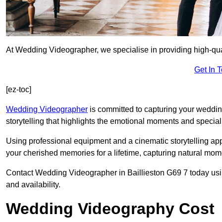
At Wedding Videographer, we specialise in providing high-qua
Get In 
[ez-toc]
Wedding Videographer
is committed to capturing your weddi
storytelling that highlights the emotional moments and special 
Using professional equipment and a cinematic storytelling app
your cherished memories for a lifetime, capturing natural mo
Contact Wedding Videographer in Baillieston G69 7 today using
and availability.
Wedding Videography Cost