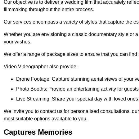
Our objective is to deliver a wedding film that accurately refle
filmmaking throughout the entire process.
Our services encompass a variety of styles that capture the es
Whether you are envisioning a classic documentary style or 
your wishes.
We offer a range of package sizes to ensure that you can find
Video Videographer also provide:
Drone Footage: Capture stunning aerial views of your 
Photo Booths: Provide an entertaining activity for gue
Live Streaming: Share your special day with loved ones
We invite you to contact us for personalised consultations, d
most suitable options available to you.
Captures Memories