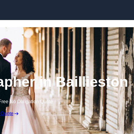
Skip to content
pher in Baillieston
Free No Obligation Quote
 Quote