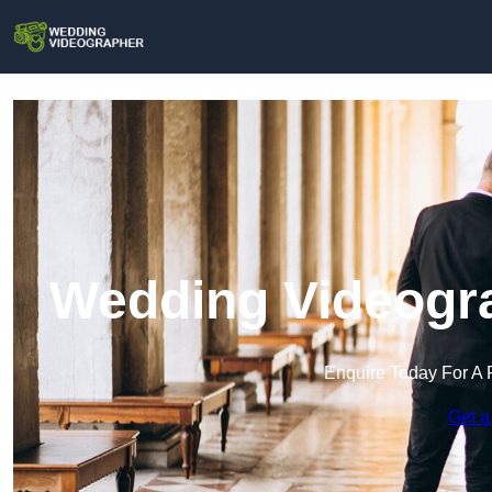
Wedding Videogra
Enquire Today For A 
Get a