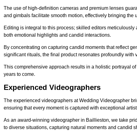
The use of high-definition cameras and premium lenses guarant
and gimbals facilitate smooth motion, effectively bringing the un
Editing is integral to this process; skilled editors meticulous
both emotional highlights and candid interactions.
By concentrating on capturing candid moments that reflect ge
significant rituals, the final product resonates profoundly with 
This comprehensive approach results in a holistic portrayal of
years to come.
Experienced Videographers
The experienced videographers at Wedding Videographer brin
ensuring that every moment is captured with exceptional artist
As an award-winning videographer in Baillieston, we take prid
to diverse situations, capturing natural moments and candid 