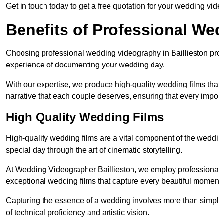
Get in touch today to get a free quotation for your wedding vid
Benefits of Professional W
Choosing professional wedding videography in Baillieston pro
experience of documenting your wedding day.
With our expertise, we produce high-quality wedding films tha
narrative that each couple deserves, ensuring that every impor
High Quality Wedding Films
High-quality wedding films are a vital component of the weddi
special day through the art of cinematic storytelling.
At Wedding Videographer Baillieston, we employ professiona
exceptional wedding films that capture every beautiful momen
Capturing the essence of a wedding involves more than simply
of technical proficiency and artistic vision.