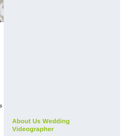
s
About Us Wedding
Videographer