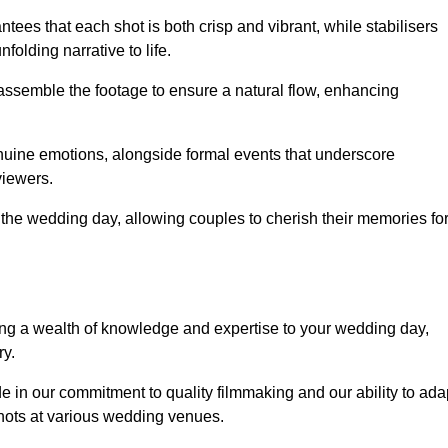
ees that each shot is both crisp and vibrant, while stabilisers
folding narrative to life.
ly assemble the footage to ensure a natural flow, enhancing
nuine emotions, alongside formal events that underscore
viewers.
 the wedding day, allowing couples to cherish their memories fo
g a wealth of knowledge and expertise to your wedding day,
ry.
e in our commitment to quality filmmaking and our ability to ada
shots at various wedding venues.