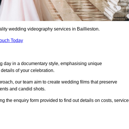
lity wedding videography services in Baillieston.
Touch Today
ng day in a documentary style, emphasising unique
details of your celebration.
roach, our team aim to create wedding films that preserve
ments and candid shots.
 the enquiry form provided to find out details on costs, service