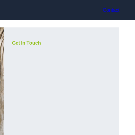
Contact
Get In Touch