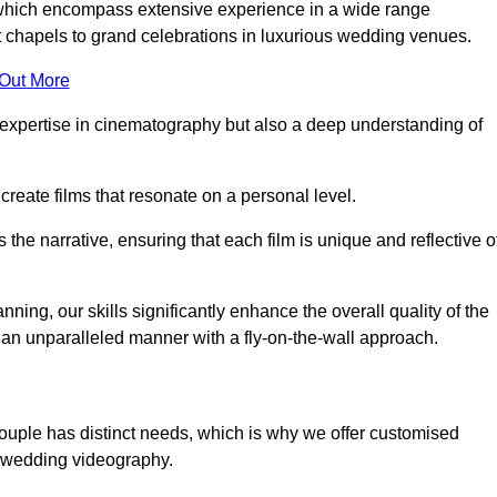
, which encompass extensive experience in a wide range
chapels to grand celebrations in luxurious wedding venues.
 Out More
expertise in cinematography but also a deep understanding of
eate films that resonate on a personal level.
s the narrative, ensuring that each film is unique and reflective o
ning, our skills significantly enhance the overall quality of the
n an unparalleled manner with a fly-on-the-wall approach.
ouple has distinct needs, which is why we offer customised
r wedding videography.