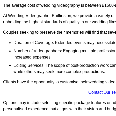
The average cost of wedding videography is between £1500-
At Wedding Videographer Baillieston, we provide a variety o
upholding the highest standards of quality in our wedding fil
Couples seeking to preserve their memories will find that sever
Duration of Coverage: Extended events may necessitate lo
Number of Videographers: Engaging multiple professio
increased expenses.
Editing Services: The scope of post-production work can v
while others may seek more complex productions.
Clients have the opportunity to customise their wedding vide
Contact Our T
Options may include selecting specific package features or ad
personalised experience that aligns with their vision and budg