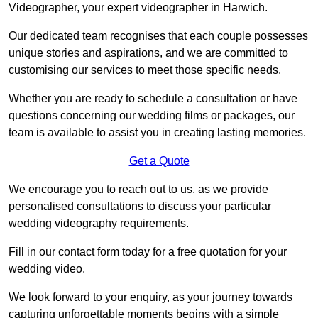
Videographer, your expert videographer in Harwich.
Our dedicated team recognises that each couple possesses
unique stories and aspirations, and we are committed to
customising our services to meet those specific needs.
Whether you are ready to schedule a consultation or have
questions concerning our wedding films or packages, our
team is available to assist you in creating lasting memories.
Get a Quote
We encourage you to reach out to us, as we provide
personalised consultations to discuss your particular
wedding videography requirements.
Fill in our contact form today for a free quotation for your
wedding video.
We look forward to your enquiry, as your journey towards
capturing unforgettable moments begins with a simple