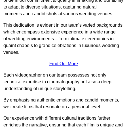
pride in our commitment to quality filmmaking and our ability
to adapt to diverse situations, capturing natural
moments and candid shots at various wedding venues.
This dedication is evident in our team’s varied backgrounds,
which encompass extensive experience in a wide range
of wedding environments—from intimate ceremonies in
quaint chapels to grand celebrations in luxurious wedding
venues.
Find Out More
Each videographer on our team possesses not only
technical expertise in cinematography but also a deep
understanding of unique storytelling.
By emphasising authentic emotions and candid moments,
we create films that resonate on a personal level.
Our experience with different cultural traditions further
enriches the narrative, ensuring that each film is unique and