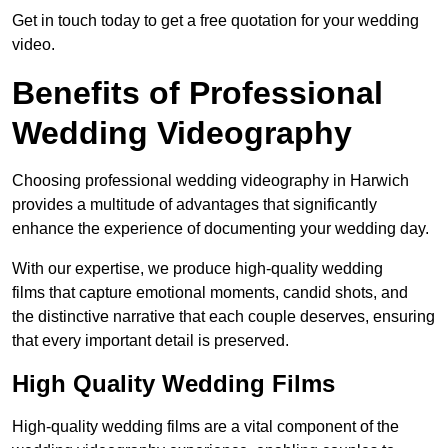
Get in touch today to get a free quotation for your wedding
video.
Benefits of Professional
Wedding Videography
Choosing professional wedding videography in Harwich
provides a multitude of advantages that significantly
enhance the experience of documenting your wedding day.
With our expertise, we produce high-quality wedding
films that capture emotional moments, candid shots, and
the distinctive narrative that each couple deserves, ensuring
that every important detail is preserved.
High Quality Wedding Films
High-quality wedding films are a vital component of the