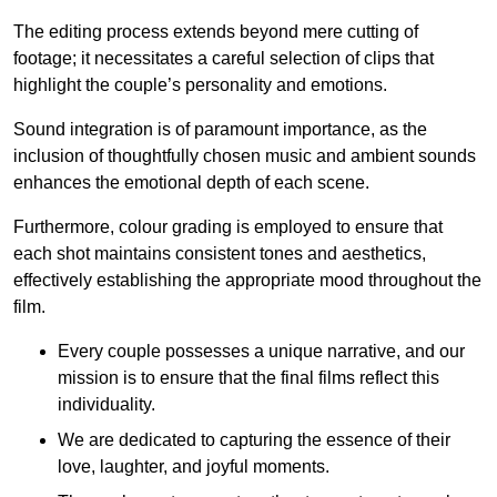
The editing process extends beyond mere cutting of
footage; it necessitates a careful selection of clips that
highlight the couple’s personality and emotions.
Sound integration is of paramount importance, as the
inclusion of thoughtfully chosen music and ambient sounds
enhances the emotional depth of each scene.
Furthermore, colour grading is employed to ensure that
each shot maintains consistent tones and aesthetics,
effectively establishing the appropriate mood throughout the
film.
Every couple possesses a unique narrative, and our
mission is to ensure that the final films reflect this
individuality.
We are dedicated to capturing the essence of their
love, laughter, and joyful moments.