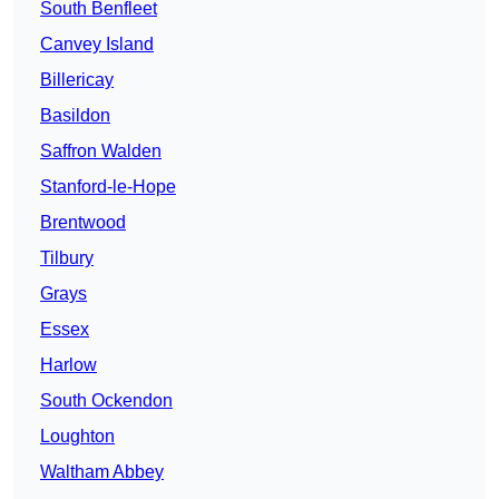
South Benfleet
Canvey Island
Billericay
Basildon
Saffron Walden
Stanford-le-Hope
Brentwood
Tilbury
Grays
Essex
Harlow
South Ockendon
Loughton
Waltham Abbey