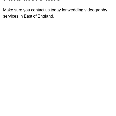
Make sure you contact us today for wedding videography
services in East of England.