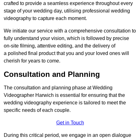
crafted to provide a seamless experience throughout every
stage of your wedding day, utilising professional wedding
videography to capture each moment.
We initiate our service with a comprehensive consultation to
fully understand your vision, which is followed by precise
on-site filming, attentive editing, and the delivery of
a polished final product that you and your loved ones will
cherish for years to come.
Consultation and Planning
The consultation and planning phase at Wedding
Videographer Harwich is essential for ensuring that the
wedding videography experience is tailored to meet the
specific needs of each couple.
Get in Touch
During this critical period, we engage in an open dialogue