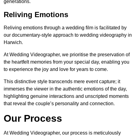
generations.
Reliving Emotions
Reliving emotions through a wedding film is facilitated by
our documentary-style approach to wedding videography in
Harwich.
At Wedding Videographer, we prioritise the preservation of
the heartfelt memories from your special day, enabling you
to experience the joy and love for years to come.
This distinctive style transcends mere event capture; it
immerses the viewer in the authentic emotions of the day,
highlighting genuine interactions and unscripted moments
that reveal the couple’s personality and connection.
Our Process
At Wedding Videographer, our process is meticulously