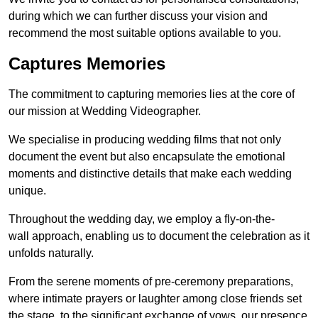
during which we can further discuss your vision and
recommend the most suitable options available to you.
Captures Memories
The commitment to capturing memories lies at the core of
our mission at Wedding Videographer.
We specialise in producing wedding films that not only
document the event but also encapsulate the emotional
moments and distinctive details that make each wedding
unique.
Throughout the wedding day, we employ a fly-on-the-
wall approach, enabling us to document the celebration as it
unfolds naturally.
From the serene moments of pre-ceremony preparations,
where intimate prayers or laughter among close friends set
the stage, to the significant exchange of vows, our presence