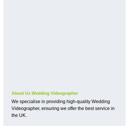
About Us Wedding Videographer
We specialise in providing high-quality Wedding
Videographer, ensuring we offer the best service in
the UK.