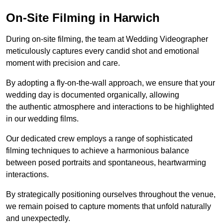
On-Site Filming in Harwich
During on-site filming, the team at Wedding Videographer
meticulously captures every candid shot and emotional
moment with precision and care.
By adopting a fly-on-the-wall approach, we ensure that your
wedding day is documented organically, allowing
the authentic atmosphere and interactions to be highlighted
in our wedding films.
Our dedicated crew employs a range of sophisticated
filming techniques to achieve a harmonious balance
between posed portraits and spontaneous, heartwarming
interactions.
By strategically positioning ourselves throughout the venue,
we remain poised to capture moments that unfold naturally
and unexpectedly.