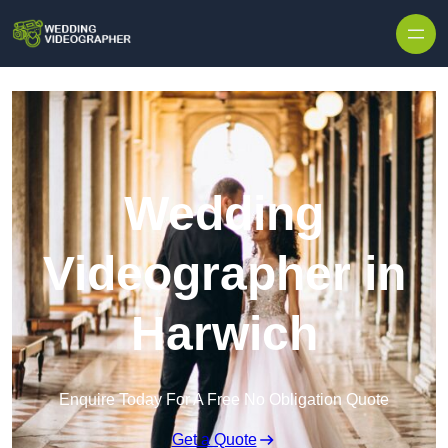
Skip to content
Wedding
Videographer in
Harwich
Enquire Today For A Free No Obligation Quote
Get a Quote