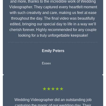
and more, thanks to the incredible work of Wedding
Videographer. They captured every heartfelt moment
with such creativity and care, making us feel at ease
throughout the day. The final video was beautifully
edited, bringing our special day to life in a way we’ll
cherish forever. Highly recommended for any couple
looking for a truly unforgettable keepsake!
Emily Peters
Essex
★★★★★
Wedding Videographer did an outstanding job
capturing the magic of our wedding day. Their