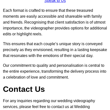
Speak to Us
Each format is crafted to ensure that these treasured
moments are easily accessible and shareable with family
and friends. Recognising that client satisfaction is of utmost
importance, the videographer provides options for additional
edits or highlight reels.
This ensures that each couple’s unique story is conveyed
precisely as they envisioned, resulting in a lasting keepsake
that resonates with the emotions of their special day.
Our commitment to quality and personalisation is central to
the entire experience, transforming the delivery process into
a celebration of love and commitment.
Contact Us
For any inquiries regarding our wedding videography
services, please feel free to contact us at Wedding