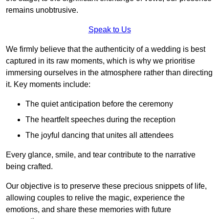
remains unobtrusive.
Speak to Us
We firmly believe that the authenticity of a wedding is best
captured in its raw moments, which is why we prioritise
immersing ourselves in the atmosphere rather than directing
it. Key moments include:
The quiet anticipation before the ceremony
The heartfelt speeches during the reception
The joyful dancing that unites all attendees
Every glance, smile, and tear contribute to the narrative
being crafted.
Our objective is to preserve these precious snippets of life,
allowing couples to relive the magic, experience the
emotions, and share these memories with future