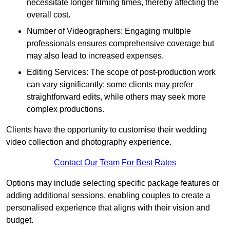
necessitate longer filming times, thereby affecting the
overall cost.
Number of Videographers: Engaging multiple
professionals ensures comprehensive coverage but
may also lead to increased expenses.
Editing Services: The scope of post-production work
can vary significantly; some clients may prefer
straightforward edits, while others may seek more
complex productions.
Clients have the opportunity to customise their wedding
video collection and photography experience.
Contact Our Team For Best Rates
Options may include selecting specific package features or
adding additional sessions, enabling couples to create a
personalised experience that aligns with their vision and
budget.