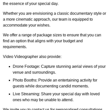
the essence of your special day.
Whether you are envisioning a classic documentary style or
a more cinematic approach, our team is equipped to
accommodate your wishes.
We offer a range of package sizes to ensure that you can
find an option that aligns with your budget and
requirements.
Video Videographer also provide:
Drone Footage: Capture stunning aerial views of your
venue and surroundings.
Photo Booths: Provide an entertaining activity for
guests while documenting candid moments.
Live Streaming: Share your special day with loved
ones who may be unable to attend.
We invite you to contact us for personalised consultations,