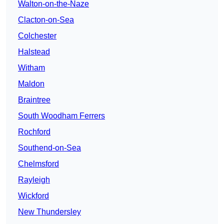
Walton-on-the-Naze
Clacton-on-Sea
Colchester
Halstead
Witham
Maldon
Braintree
South Woodham Ferrers
Rochford
Southend-on-Sea
Chelmsford
Rayleigh
Wickford
New Thundersley