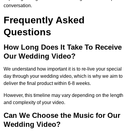
conversation.
Frequently Asked
Questions
How Long Does It Take To Receive
Our Wedding Video?
We understand how important it is to re-live your special
day through your wedding video, which is why we aim to
deliver the final product within 6-8 weeks.
However, this timeline may vary depending on the length
and complexity of your video.
Can We Choose the Music for Our
Wedding Video?