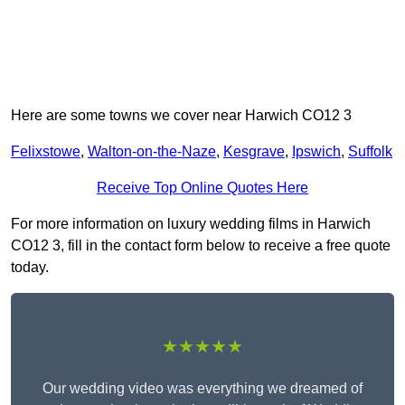
Here are some towns we cover near Harwich CO12 3
Felixstowe
,
Walton-on-the-Naze
,
Kesgrave
,
Ipswich
,
Suffolk
Receive Top Online Quotes Here
For more information on luxury wedding films in Harwich
CO12 3, fill in the contact form below to receive a free quote
today.
★★★★★
Our wedding video was everything we dreamed of