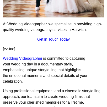
At Wedding Videographer, we specialise in providing high-
quality wedding videography services in Harwich.
Get In Touch Today
[ez-toc]
Wedding Videographer
is committed to capturing
your wedding day in a documentary style,
emphasising unique storytelling that highlights
the emotional moments and special details of your
celebration.
Using professional equipment and a cinematic storytelling
approach, our team aim to create wedding films that
preserve your cherished memories for a lifetime,