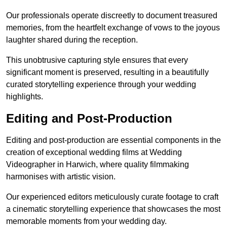
Our professionals operate discreetly to document treasured
memories, from the heartfelt exchange of vows to the joyous
laughter shared during the reception.
This unobtrusive capturing style ensures that every
significant moment is preserved, resulting in a beautifully
curated storytelling experience through your wedding
highlights.
Editing and Post-Production
Editing and post-production are essential components in the
creation of exceptional wedding films at Wedding
Videographer in Harwich, where quality filmmaking
harmonises with artistic vision.
Our experienced editors meticulously curate footage to craft
a cinematic storytelling experience that showcases the most
memorable moments from your wedding day.