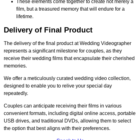
These elements come together to create not merely a
film, but a treasured memory that will endure for a
lifetime.
Delivery of Final Product
The delivery of the final product at Wedding Videographer
represents a significant milestone for couples, as they
receive their wedding films that encapsulate their cherished
memories.
We offer a meticulously curated wedding video collection,
designed to enable you to relive your special day
repeatedly.
Couples can anticipate receiving their films in various
convenient formats, including digital online access, portable
USB drives, and traditional DVDs, allowing them to select
the option that best aligns with their preferences.