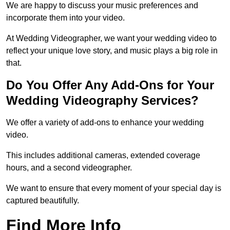
We are happy to discuss your music preferences and
incorporate them into your video.
At Wedding Videographer, we want your wedding video to
reflect your unique love story, and music plays a big role in
that.
Do You Offer Any Add-Ons for Your
Wedding Videography Services?
We offer a variety of add-ons to enhance your wedding
video.
This includes additional cameras, extended coverage
hours, and a second videographer.
We want to ensure that every moment of your special day is
captured beautifully.
Find More Info