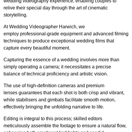
wedding videography experience, enabling couples to
relive their special day through the art of cinematic
storytelling.
At Wedding Videographer Harwich, we
employ professional-grade equipment and advanced filming
techniques to produce exceptional wedding films that
capture every beautiful moment.
Capturing the essence of a wedding involves more than
simply operating a camera; it necessitates a precise
balance of technical proficiency and artistic vision.
The use of high-definition cameras and premium
lenses guarantees that each shot is both crisp and vibrant,
while stabilisers and gimbals facilitate smooth motion,
effectively bringing the unfolding narrative to life.
Editing is integral to this process; skilled editors
meticulously assemble the footage to ensure a natural flow,