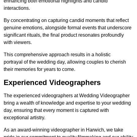
enhancing both emotional highlights and candid
interactions.
By concentrating on capturing candid moments that reflect
genuine emotions, alongside formal events that underscore
significant rituals, the final product resonates profoundly
with viewers.
This comprehensive approach results in a holistic
portrayal of the wedding day, allowing couples to cherish
their memories for years to come.
Experienced Videographers
The experienced videographers at Wedding Videographer
bring a wealth of knowledge and expertise to your wedding
day, ensuring that every moment is captured with
exceptional artistry.
As an award-winning videographer in Harwich, we take