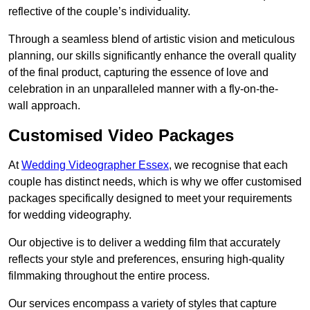
reflective of the couple’s individuality.
Through a seamless blend of artistic vision and meticulous
planning, our skills significantly enhance the overall quality
of the final product, capturing the essence of love and
celebration in an unparalleled manner with a fly-on-the-
wall approach.
Customised Video Packages
At
Wedding Videographer Essex
, we recognise that each
couple has distinct needs, which is why we offer customised
packages specifically designed to meet your requirements
for wedding videography.
Our objective is to deliver a wedding film that accurately
reflects your style and preferences, ensuring high-quality
filmmaking throughout the entire process.
Our services encompass a variety of styles that capture