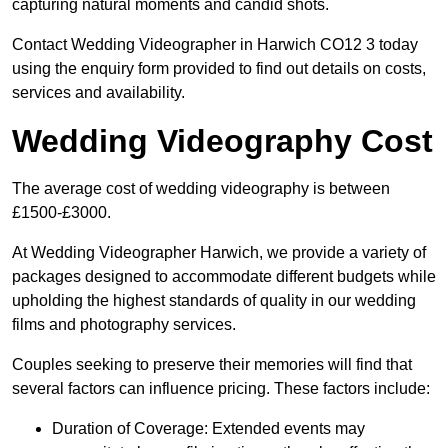
capturing natural moments and candid shots.
Contact Wedding Videographer in Harwich CO12 3 today
using the enquiry form provided to find out details on costs,
services and availability.
Wedding Videography Cost
The average cost of wedding videography is between
£1500-£3000.
At Wedding Videographer Harwich, we provide a variety of
packages designed to accommodate different budgets while
upholding the highest standards of quality in our wedding
films and photography services.
Couples seeking to preserve their memories will find that
several factors can influence pricing. These factors include:
Duration of Coverage: Extended events may