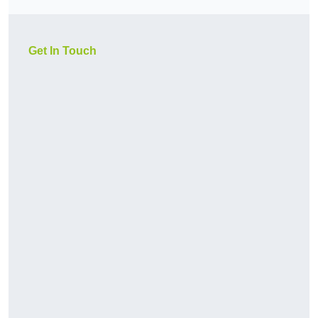
Get In Touch