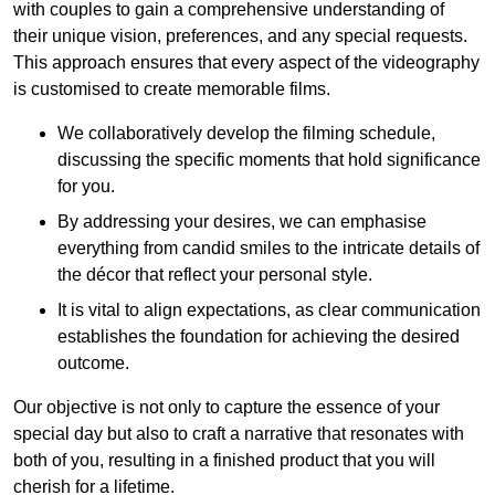
with couples to gain a comprehensive understanding of
their unique vision, preferences, and any special requests.
This approach ensures that every aspect of the videography
is customised to create memorable films.
We collaboratively develop the filming schedule,
discussing the specific moments that hold significance
for you.
By addressing your desires, we can emphasise
everything from candid smiles to the intricate details of
the décor that reflect your personal style.
It is vital to align expectations, as clear communication
establishes the foundation for achieving the desired
outcome.
Our objective is not only to capture the essence of your
special day but also to craft a narrative that resonates with
both of you, resulting in a finished product that you will
cherish for a lifetime.