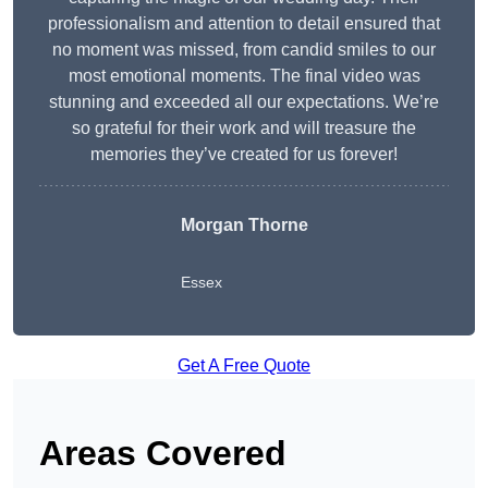
professionalism and attention to detail ensured that
no moment was missed, from candid smiles to our
most emotional moments. The final video was
stunning and exceeded all our expectations. We’re
so grateful for their work and will treasure the
memories they’ve created for us forever!
Morgan Thorne
Essex
Get A Free Quote
Areas Covered