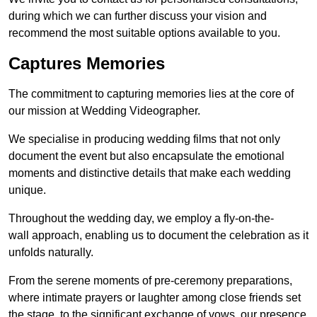
during which we can further discuss your vision and
recommend the most suitable options available to you.
Captures Memories
The commitment to capturing memories lies at the core of
our mission at Wedding Videographer.
We specialise in producing wedding films that not only
document the event but also encapsulate the emotional
moments and distinctive details that make each wedding
unique.
Throughout the wedding day, we employ a fly-on-the-
wall approach, enabling us to document the celebration as it
unfolds naturally.
From the serene moments of pre-ceremony preparations,
where intimate prayers or laughter among close friends set
the stage, to the significant exchange of vows, our presence