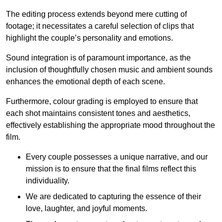
The editing process extends beyond mere cutting of
footage; it necessitates a careful selection of clips that
highlight the couple’s personality and emotions.
Sound integration is of paramount importance, as the
inclusion of thoughtfully chosen music and ambient sounds
enhances the emotional depth of each scene.
Furthermore, colour grading is employed to ensure that
each shot maintains consistent tones and aesthetics,
effectively establishing the appropriate mood throughout the
film.
Every couple possesses a unique narrative, and our
mission is to ensure that the final films reflect this
individuality.
We are dedicated to capturing the essence of their
love, laughter, and joyful moments.