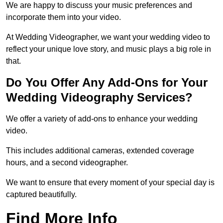
We are happy to discuss your music preferences and
incorporate them into your video.
At Wedding Videographer, we want your wedding video to
reflect your unique love story, and music plays a big role in
that.
Do You Offer Any Add-Ons for Your
Wedding Videography Services?
We offer a variety of add-ons to enhance your wedding
video.
This includes additional cameras, extended coverage
hours, and a second videographer.
We want to ensure that every moment of your special day is
captured beautifully.
Find More Info