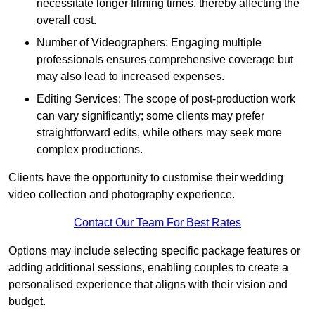
necessitate longer filming times, thereby affecting the
overall cost.
Number of Videographers: Engaging multiple
professionals ensures comprehensive coverage but
may also lead to increased expenses.
Editing Services: The scope of post-production work
can vary significantly; some clients may prefer
straightforward edits, while others may seek more
complex productions.
Clients have the opportunity to customise their wedding
video collection and photography experience.
Contact Our Team For Best Rates
Options may include selecting specific package features or
adding additional sessions, enabling couples to create a
personalised experience that aligns with their vision and
budget.