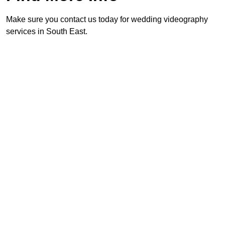
Make sure you contact us today for wedding videography
services in South East.