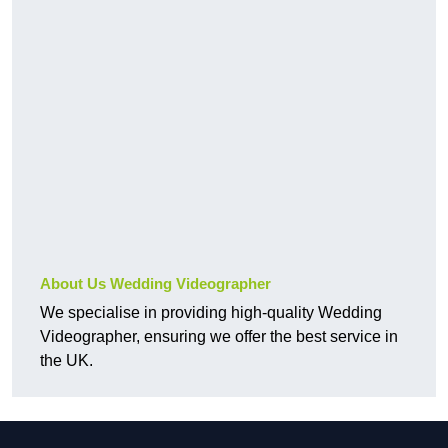
About Us Wedding Videographer
We specialise in providing high-quality Wedding
Videographer, ensuring we offer the best service in
the UK.