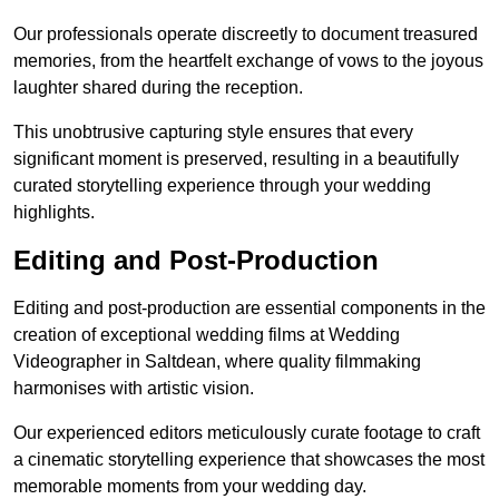
Our professionals operate discreetly to document treasured
memories, from the heartfelt exchange of vows to the joyous
laughter shared during the reception.
This unobtrusive capturing style ensures that every
significant moment is preserved, resulting in a beautifully
curated storytelling experience through your wedding
highlights.
Editing and Post-Production
Editing and post-production are essential components in the
creation of exceptional wedding films at Wedding
Videographer in Saltdean, where quality filmmaking
harmonises with artistic vision.
Our experienced editors meticulously curate footage to craft
a cinematic storytelling experience that showcases the most
memorable moments from your wedding day.