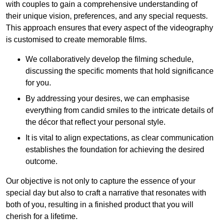
with couples to gain a comprehensive understanding of
their unique vision, preferences, and any special requests.
This approach ensures that every aspect of the videography
is customised to create memorable films.
We collaboratively develop the filming schedule,
discussing the specific moments that hold significance
for you.
By addressing your desires, we can emphasise
everything from candid smiles to the intricate details of
the décor that reflect your personal style.
It is vital to align expectations, as clear communication
establishes the foundation for achieving the desired
outcome.
Our objective is not only to capture the essence of your
special day but also to craft a narrative that resonates with
both of you, resulting in a finished product that you will
cherish for a lifetime.