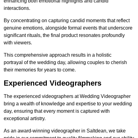
enhancing both emotional highlights and candid
interactions.
By concentrating on capturing candid moments that reflect
genuine emotions, alongside formal events that underscore
significant rituals, the final product resonates profoundly
with viewers.
This comprehensive approach results in a holistic
portrayal of the wedding day, allowing couples to cherish
their memories for years to come.
Experienced Videographers
The experienced videographers at Wedding Videographer
bring a wealth of knowledge and expertise to your wedding
day, ensuring that every moment is captured with
exceptional artistry.
As an award-winning videographer in Saltdean, we take