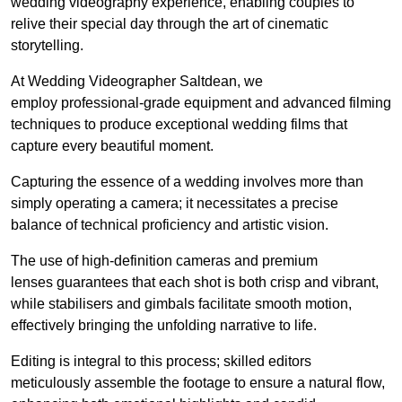
wedding videography experience, enabling couples to
relive their special day through the art of cinematic
storytelling.
At Wedding Videographer Saltdean, we
employ professional-grade equipment and advanced filming
techniques to produce exceptional wedding films that
capture every beautiful moment.
Capturing the essence of a wedding involves more than
simply operating a camera; it necessitates a precise
balance of technical proficiency and artistic vision.
The use of high-definition cameras and premium
lenses guarantees that each shot is both crisp and vibrant,
while stabilisers and gimbals facilitate smooth motion,
effectively bringing the unfolding narrative to life.
Editing is integral to this process; skilled editors
meticulously assemble the footage to ensure a natural flow,