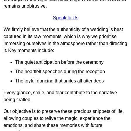
remains unobtrusive.
Speak to Us
We firmly believe that the authenticity of a wedding is best
captured in its raw moments, which is why we prioritise
immersing ourselves in the atmosphere rather than directing
it. Key moments include:
The quiet anticipation before the ceremony
The heartfelt speeches during the reception
The joyful dancing that unites all attendees
Every glance, smile, and tear contribute to the narrative
being crafted.
Our objective is to preserve these precious snippets of life,
allowing couples to relive the magic, experience the
emotions, and share these memories with future