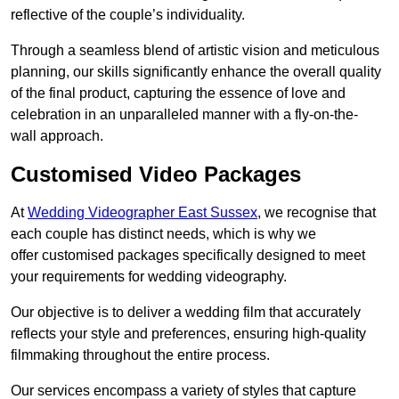
reflective of the couple’s individuality.
Through a seamless blend of artistic vision and meticulous
planning, our skills significantly enhance the overall quality
of the final product, capturing the essence of love and
celebration in an unparalleled manner with a fly-on-the-
wall approach.
Customised Video Packages
At
Wedding Videographer East Sussex
, we recognise that
each couple has distinct needs, which is why we
offer customised packages specifically designed to meet
your requirements for wedding videography.
Our objective is to deliver a wedding film that accurately
reflects your style and preferences, ensuring high-quality
filmmaking throughout the entire process.
Our services encompass a variety of styles that capture