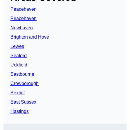
Peacehaven
Peacehaven
Newhaven
Brighton and Hove
Lewes
Seaford
Uckfield
Eastbourne
Crowborough
Bexhill
East Sussex
Hastings