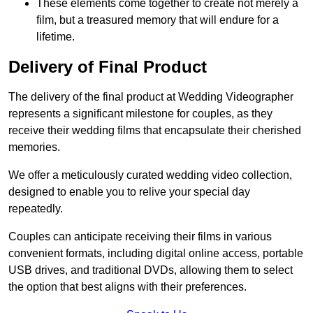
These elements come together to create not merely a
film, but a treasured memory that will endure for a
lifetime.
Delivery of Final Product
The delivery of the final product at Wedding Videographer
represents a significant milestone for couples, as they
receive their wedding films that encapsulate their cherished
memories.
We offer a meticulously curated wedding video collection,
designed to enable you to relive your special day
repeatedly.
Couples can anticipate receiving their films in various
convenient formats, including digital online access, portable
USB drives, and traditional DVDs, allowing them to select
the option that best aligns with their preferences.