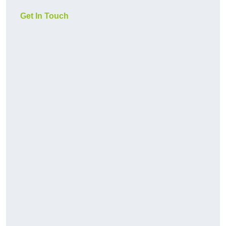
Get In Touch