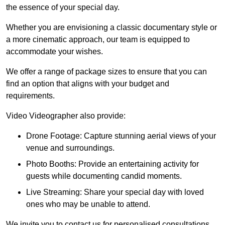
the essence of your special day.
Whether you are envisioning a classic documentary style or
a more cinematic approach, our team is equipped to
accommodate your wishes.
We offer a range of package sizes to ensure that you can
find an option that aligns with your budget and
requirements.
Video Videographer also provide:
Drone Footage: Capture stunning aerial views of your
venue and surroundings.
Photo Booths: Provide an entertaining activity for
guests while documenting candid moments.
Live Streaming: Share your special day with loved
ones who may be unable to attend.
We invite you to contact us for personalised consultations,