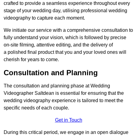
crafted to provide a seamless experience throughout every
stage of your wedding day, utilising professional wedding
videography to capture each moment.
We initiate our service with a comprehensive consultation to
fully understand your vision, which is followed by precise
on-site filming, attentive editing, and the delivery of
a polished final product that you and your loved ones will
cherish for years to come.
Consultation and Planning
The consultation and planning phase at Wedding
Videographer Saltdean is essential for ensuring that the
wedding videography experience is tailored to meet the
specific needs of each couple.
Get in Touch
During this critical period, we engage in an open dialogue