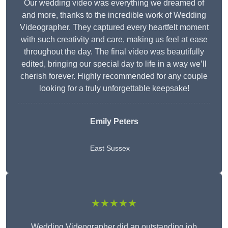
Our wedding video was everything we dreamed of
and more, thanks to the incredible work of Wedding
Videographer. They captured every heartfelt moment
with such creativity and care, making us feel at ease
throughout the day. The final video was beautifully
edited, bringing our special day to life in a way we’ll
cherish forever. Highly recommended for any couple
looking for a truly unforgettable keepsake!
Emily Peters
East Sussex
★★★★★
Wedding Videographer did an outstanding job