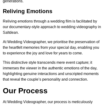
generations.
Reliving Emotions
Reliving emotions through a wedding film is facilitated by
our documentary-style approach to wedding videography in
Saltdean.
At Wedding Videographer, we prioritise the preservation of
the heartfelt memories from your special day, enabling you
to experience the joy and love for years to come.
This distinctive style transcends mere event capture; it
immerses the viewer in the authentic emotions of the day,
highlighting genuine interactions and unscripted moments
that reveal the couple’s personality and connection.
Our Process
At Wedding Videographer, our process is meticulously