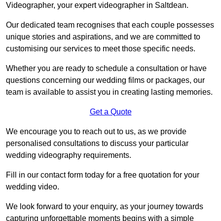
Videographer, your expert videographer in Saltdean.
Our dedicated team recognises that each couple possesses
unique stories and aspirations, and we are committed to
customising our services to meet those specific needs.
Whether you are ready to schedule a consultation or have
questions concerning our wedding films or packages, our
team is available to assist you in creating lasting memories.
Get a Quote
We encourage you to reach out to us, as we provide
personalised consultations to discuss your particular
wedding videography requirements.
Fill in our contact form today for a free quotation for your
wedding video.
We look forward to your enquiry, as your journey towards
capturing unforgettable moments begins with a simple