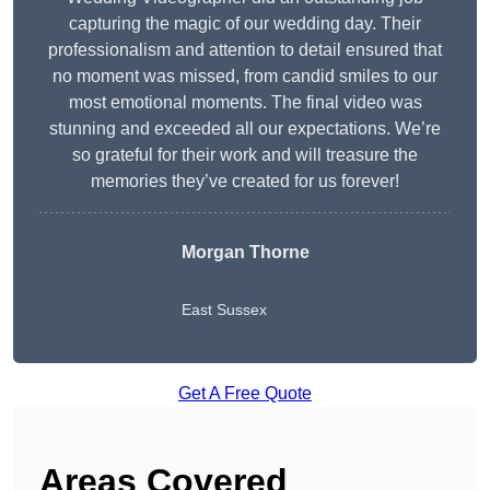
capturing the magic of our wedding day. Their
professionalism and attention to detail ensured that
no moment was missed, from candid smiles to our
most emotional moments. The final video was
stunning and exceeded all our expectations. We’re
so grateful for their work and will treasure the
memories they’ve created for us forever!
Morgan Thorne
East Sussex
Get A Free Quote
Areas Covered