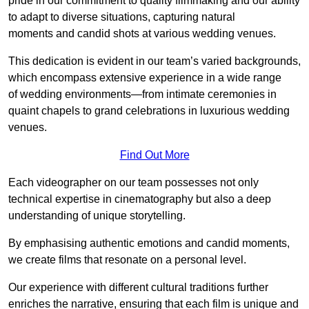
pride in our commitment to quality filmmaking and our ability
to adapt to diverse situations, capturing natural
moments and candid shots at various wedding venues.
This dedication is evident in our team’s varied backgrounds,
which encompass extensive experience in a wide range
of wedding environments—from intimate ceremonies in
quaint chapels to grand celebrations in luxurious wedding
venues.
Find Out More
Each videographer on our team possesses not only
technical expertise in cinematography but also a deep
understanding of unique storytelling.
By emphasising authentic emotions and candid moments,
we create films that resonate on a personal level.
Our experience with different cultural traditions further
enriches the narrative, ensuring that each film is unique and