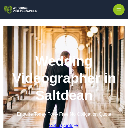
Skip to content
Wedding
Videographer in
Saltdean
Enquire Today For A Free No Obligation Quote
Get a Quote