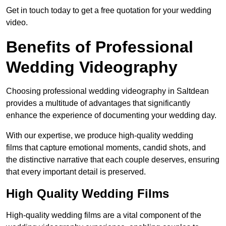
Get in touch today to get a free quotation for your wedding
video.
Benefits of Professional
Wedding Videography
Choosing professional wedding videography in Saltdean
provides a multitude of advantages that significantly
enhance the experience of documenting your wedding day.
With our expertise, we produce high-quality wedding
films that capture emotional moments, candid shots, and
the distinctive narrative that each couple deserves, ensuring
that every important detail is preserved.
High Quality Wedding Films
High-quality wedding films are a vital component of the