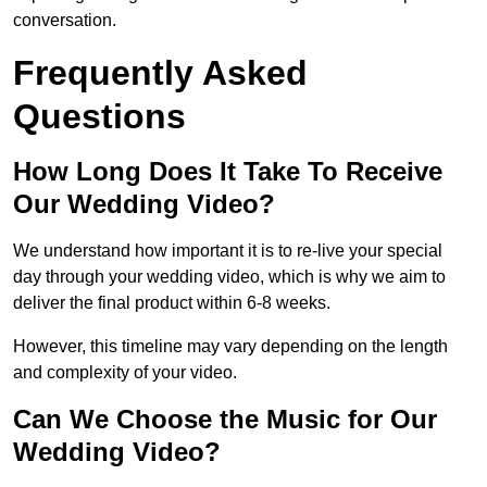
conversation.
Frequently Asked
Questions
How Long Does It Take To Receive
Our Wedding Video?
We understand how important it is to re-live your special
day through your wedding video, which is why we aim to
deliver the final product within 6-8 weeks.
However, this timeline may vary depending on the length
and complexity of your video.
Can We Choose the Music for Our
Wedding Video?