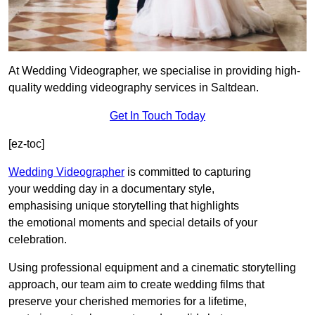
At Wedding Videographer, we specialise in providing high-
quality wedding videography services in Saltdean.
Get In Touch Today
[ez-toc]
Wedding Videographer
is committed to capturing
your wedding day in a documentary style,
emphasising unique storytelling that highlights
the emotional moments and special details of your
celebration.
Using professional equipment and a cinematic storytelling
approach, our team aim to create wedding films that
preserve your cherished memories for a lifetime,