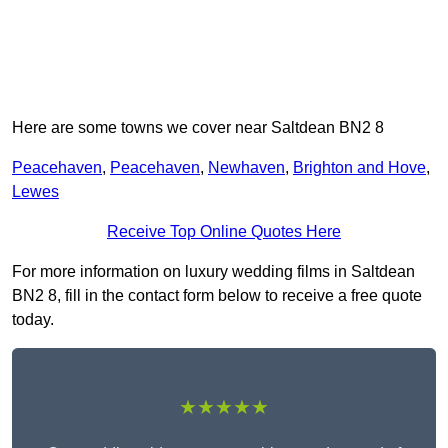
Here are some towns we cover near Saltdean BN2 8
Peacehaven
,
Peacehaven
,
Newhaven
,
Brighton and Hove
,
Lewes
Receive Top Online Quotes Here
For more information on luxury wedding films in Saltdean
BN2 8, fill in the contact form below to receive a free quote
today.
★★★★★