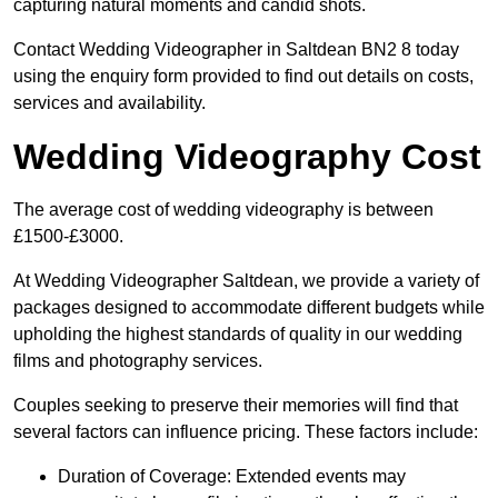
capturing natural moments and candid shots.
Contact Wedding Videographer in Saltdean BN2 8 today
using the enquiry form provided to find out details on costs,
services and availability.
Wedding Videography Cost
The average cost of wedding videography is between
£1500-£3000.
At Wedding Videographer Saltdean, we provide a variety of
packages designed to accommodate different budgets while
upholding the highest standards of quality in our wedding
films and photography services.
Couples seeking to preserve their memories will find that
several factors can influence pricing. These factors include:
Duration of Coverage: Extended events may