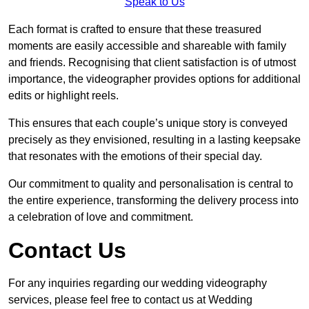
Speak to Us
Each format is crafted to ensure that these treasured
moments are easily accessible and shareable with family
and friends. Recognising that client satisfaction is of utmost
importance, the videographer provides options for additional
edits or highlight reels.
This ensures that each couple’s unique story is conveyed
precisely as they envisioned, resulting in a lasting keepsake
that resonates with the emotions of their special day.
Our commitment to quality and personalisation is central to
the entire experience, transforming the delivery process into
a celebration of love and commitment.
Contact Us
For any inquiries regarding our wedding videography
services, please feel free to contact us at Wedding