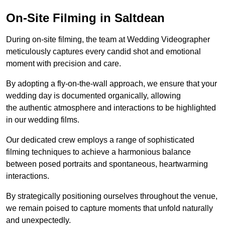
On-Site Filming in Saltdean
During on-site filming, the team at Wedding Videographer
meticulously captures every candid shot and emotional
moment with precision and care.
By adopting a fly-on-the-wall approach, we ensure that your
wedding day is documented organically, allowing
the authentic atmosphere and interactions to be highlighted
in our wedding films.
Our dedicated crew employs a range of sophisticated
filming techniques to achieve a harmonious balance
between posed portraits and spontaneous, heartwarming
interactions.
By strategically positioning ourselves throughout the venue,
we remain poised to capture moments that unfold naturally
and unexpectedly.