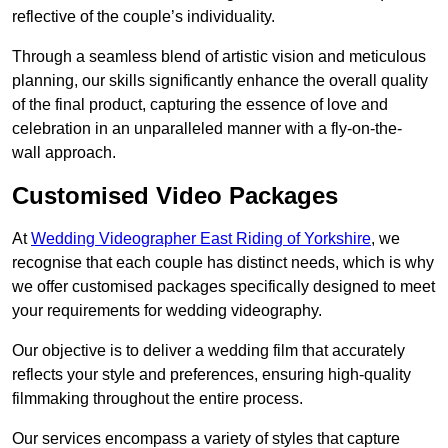
reflective of the couple’s individuality.
Through a seamless blend of artistic vision and meticulous
planning, our skills significantly enhance the overall quality
of the final product, capturing the essence of love and
celebration in an unparalleled manner with a fly-on-the-
wall approach.
Customised Video Packages
At
Wedding Videographer East Riding of Yorkshire
, we
recognise that each couple has distinct needs, which is why
we offer customised packages specifically designed to meet
your requirements for wedding videography.
Our objective is to deliver a wedding film that accurately
reflects your style and preferences, ensuring high-quality
filmmaking throughout the entire process.
Our services encompass a variety of styles that capture