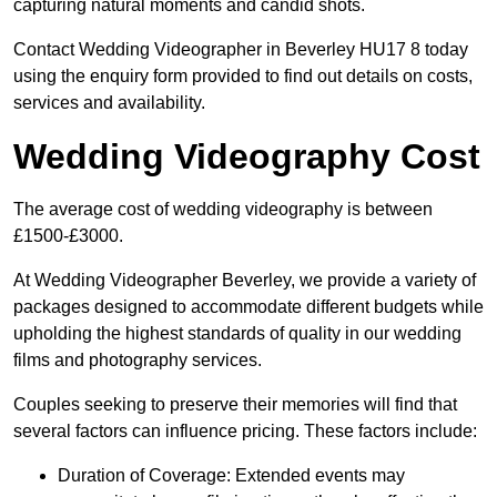
capturing natural moments and candid shots.
Contact Wedding Videographer in Beverley HU17 8 today
using the enquiry form provided to find out details on costs,
services and availability.
Wedding Videography Cost
The average cost of wedding videography is between
£1500-£3000.
At Wedding Videographer Beverley, we provide a variety of
packages designed to accommodate different budgets while
upholding the highest standards of quality in our wedding
films and photography services.
Couples seeking to preserve their memories will find that
several factors can influence pricing. These factors include:
Duration of Coverage: Extended events may