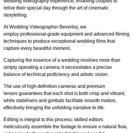
wedding videography experience, enabling couples to
relive their special day through the art of cinematic
storytelling.
At Wedding Videographer Beverley, we
employ professional-grade equipment and advanced filming
techniques to produce exceptional wedding films that
capture every beautiful moment.
Capturing the essence of a wedding involves more than
simply operating a camera; it necessitates a precise
balance of technical proficiency and artistic vision.
The use of high-definition cameras and premium
lenses guarantees that each shot is both crisp and vibrant,
while stabilisers and gimbals facilitate smooth motion,
effectively bringing the unfolding narrative to life.
Editing is integral to this process; skilled editors
meticulously assemble the footage to ensure a natural flow,