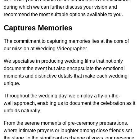
during which we can further discuss your vision and
recommend the most suitable options available to you.
Captures Memories
The commitment to capturing memories lies at the core of
our mission at Wedding Videographer.
We specialise in producing wedding films that not only
document the event but also encapsulate the emotional
moments and distinctive details that make each wedding
unique.
Throughout the wedding day, we employ a fly-on-the-
wall approach, enabling us to document the celebration as it
unfolds naturally.
From the serene moments of pre-ceremony preparations,
where intimate prayers or laughter among close friends set
the stage, to the significant exchange of vows, our presence