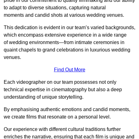
pride in our commitment to quality filmmaking and our ability
to adapt to diverse situations, capturing natural
moments and candid shots at various wedding venues.
This dedication is evident in our team’s varied backgrounds,
which encompass extensive experience in a wide range
of wedding environments—from intimate ceremonies in
quaint chapels to grand celebrations in luxurious wedding
venues.
Find Out More
Each videographer on our team possesses not only
technical expertise in cinematography but also a deep
understanding of unique storytelling.
By emphasising authentic emotions and candid moments,
we create films that resonate on a personal level.
Our experience with different cultural traditions further
enriches the narrative, ensuring that each film is unique and