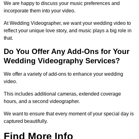
We are happy to discuss your music preferences and
incorporate them into your video.
At Wedding Videographer, we want your wedding video to
reflect your unique love story, and music plays a big role in
that.
Do You Offer Any Add-Ons for Your
Wedding Videography Services?
We offer a variety of add-ons to enhance your wedding
video.
This includes additional cameras, extended coverage
hours, and a second videographer.
We want to ensure that every moment of your special day is
captured beautifully.
Find More Info