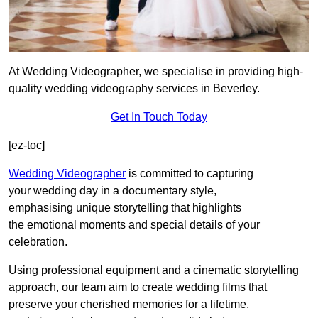
At Wedding Videographer, we specialise in providing high-
quality wedding videography services in Beverley.
Get In Touch Today
[ez-toc]
Wedding Videographer
is committed to capturing
your wedding day in a documentary style,
emphasising unique storytelling that highlights
the emotional moments and special details of your
celebration.
Using professional equipment and a cinematic storytelling
approach, our team aim to create wedding films that
preserve your cherished memories for a lifetime,