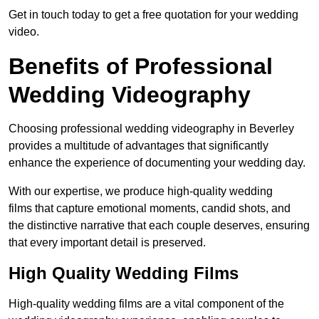
Get in touch today to get a free quotation for your wedding
video.
Benefits of Professional
Wedding Videography
Choosing professional wedding videography in Beverley
provides a multitude of advantages that significantly
enhance the experience of documenting your wedding day.
With our expertise, we produce high-quality wedding
films that capture emotional moments, candid shots, and
the distinctive narrative that each couple deserves, ensuring
that every important detail is preserved.
High Quality Wedding Films
High-quality wedding films are a vital component of the