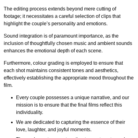
The editing process extends beyond mere cutting of
footage; it necessitates a careful selection of clips that
highlight the couple’s personality and emotions.
Sound integration is of paramount importance, as the
inclusion of thoughtfully chosen music and ambient sounds
enhances the emotional depth of each scene.
Furthermore, colour grading is employed to ensure that
each shot maintains consistent tones and aesthetics,
effectively establishing the appropriate mood throughout the
film.
Every couple possesses a unique narrative, and our
mission is to ensure that the final films reflect this
individuality.
We are dedicated to capturing the essence of their
love, laughter, and joyful moments.