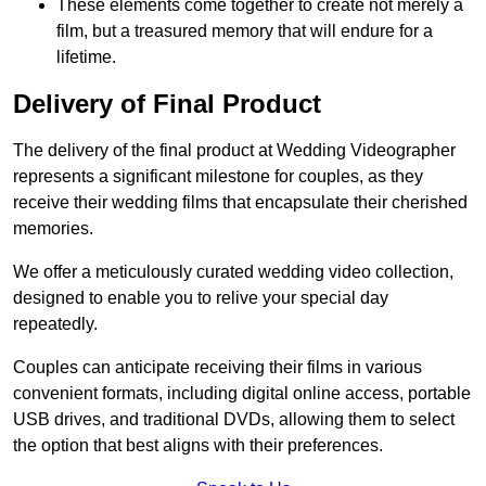
These elements come together to create not merely a
film, but a treasured memory that will endure for a
lifetime.
Delivery of Final Product
The delivery of the final product at Wedding Videographer
represents a significant milestone for couples, as they
receive their wedding films that encapsulate their cherished
memories.
We offer a meticulously curated wedding video collection,
designed to enable you to relive your special day
repeatedly.
Couples can anticipate receiving their films in various
convenient formats, including digital online access, portable
USB drives, and traditional DVDs, allowing them to select
the option that best aligns with their preferences.