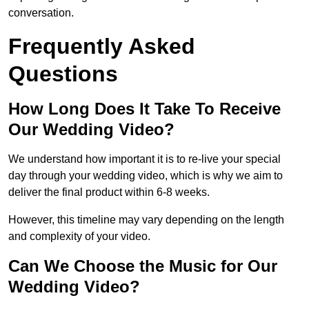
conversation.
Frequently Asked
Questions
How Long Does It Take To Receive
Our Wedding Video?
We understand how important it is to re-live your special
day through your wedding video, which is why we aim to
deliver the final product within 6-8 weeks.
However, this timeline may vary depending on the length
and complexity of your video.
Can We Choose the Music for Our
Wedding Video?