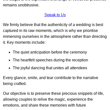
remains unobtrusive.
Speak to Us
We firmly believe that the authenticity of a wedding is best
captured in its raw moments, which is why we prioritise
immersing ourselves in the atmosphere rather than directing
it. Key moments include:
The quiet anticipation before the ceremony
The heartfelt speeches during the reception
The joyful dancing that unites all attendees
Every glance, smile, and tear contribute to the narrative
being crafted.
Our objective is to preserve these precious snippets of life,
allowing couples to relive the magic, experience the
emotions, and share these memories with future