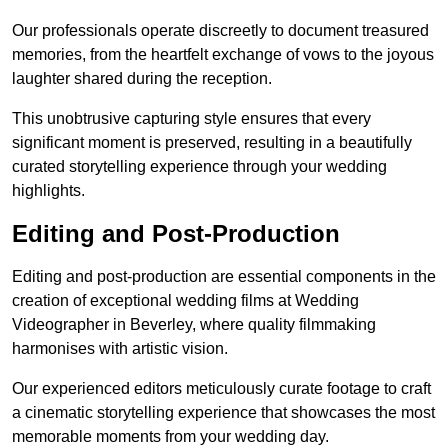
Our professionals operate discreetly to document treasured
memories, from the heartfelt exchange of vows to the joyous
laughter shared during the reception.
This unobtrusive capturing style ensures that every
significant moment is preserved, resulting in a beautifully
curated storytelling experience through your wedding
highlights.
Editing and Post-Production
Editing and post-production are essential components in the
creation of exceptional wedding films at Wedding
Videographer in Beverley, where quality filmmaking
harmonises with artistic vision.
Our experienced editors meticulously curate footage to craft
a cinematic storytelling experience that showcases the most
memorable moments from your wedding day.