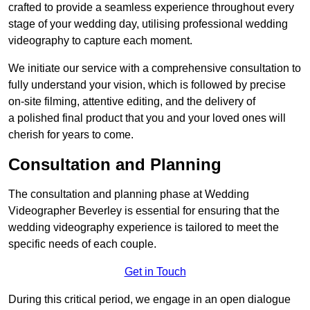
crafted to provide a seamless experience throughout every
stage of your wedding day, utilising professional wedding
videography to capture each moment.
We initiate our service with a comprehensive consultation to
fully understand your vision, which is followed by precise
on-site filming, attentive editing, and the delivery of
a polished final product that you and your loved ones will
cherish for years to come.
Consultation and Planning
The consultation and planning phase at Wedding
Videographer Beverley is essential for ensuring that the
wedding videography experience is tailored to meet the
specific needs of each couple.
Get in Touch
During this critical period, we engage in an open dialogue