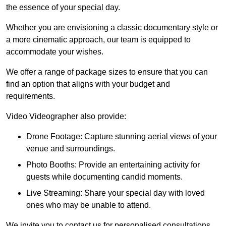
the essence of your special day.
Whether you are envisioning a classic documentary style or
a more cinematic approach, our team is equipped to
accommodate your wishes.
We offer a range of package sizes to ensure that you can
find an option that aligns with your budget and
requirements.
Video Videographer also provide:
Drone Footage: Capture stunning aerial views of your
venue and surroundings.
Photo Booths: Provide an entertaining activity for
guests while documenting candid moments.
Live Streaming: Share your special day with loved
ones who may be unable to attend.
We invite you to contact us for personalised consultations,