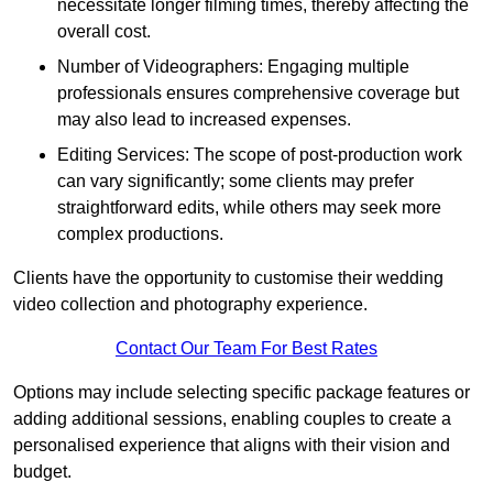
necessitate longer filming times, thereby affecting the
overall cost.
Number of Videographers: Engaging multiple
professionals ensures comprehensive coverage but
may also lead to increased expenses.
Editing Services: The scope of post-production work
can vary significantly; some clients may prefer
straightforward edits, while others may seek more
complex productions.
Clients have the opportunity to customise their wedding
video collection and photography experience.
Contact Our Team For Best Rates
Options may include selecting specific package features or
adding additional sessions, enabling couples to create a
personalised experience that aligns with their vision and
budget.