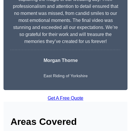
professionalism and attention to detail ensured that
no moment was missed, from candid smiles to our
most emotional moments. The final video was
stunning and exceeded all our expectations. We’re
so grateful for their work and will treasure the
memories they’ve created for us forever!
Morgan Thorne
East Riding of Yorkshire
Get A Free Quote
Areas Covered