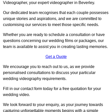
Videographer, your expert videographer in Beverley.
Our dedicated team recognises that each couple possesses
unique stories and aspirations, and we are committed to
customising our services to meet those specific needs.
Whether you are ready to schedule a consultation or have
questions concerning our wedding films or packages, our
team is available to assist you in creating lasting memories.
Get a Quote
We encourage you to reach out to us, as we provide
personalised consultations to discuss your particular
wedding videography requirements.
Fill in our contact form today for a free quotation for your
wedding video.
We look forward to your enquiry, as your journey towards
capturing unforgettable moments begins with a simple