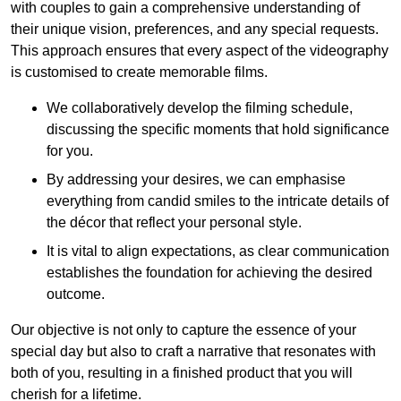
with couples to gain a comprehensive understanding of
their unique vision, preferences, and any special requests.
This approach ensures that every aspect of the videography
is customised to create memorable films.
We collaboratively develop the filming schedule,
discussing the specific moments that hold significance
for you.
By addressing your desires, we can emphasise
everything from candid smiles to the intricate details of
the décor that reflect your personal style.
It is vital to align expectations, as clear communication
establishes the foundation for achieving the desired
outcome.
Our objective is not only to capture the essence of your
special day but also to craft a narrative that resonates with
both of you, resulting in a finished product that you will
cherish for a lifetime.