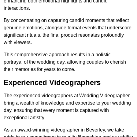
enhancing both emotional highlights and candid
interactions.
By concentrating on capturing candid moments that reflect
genuine emotions, alongside formal events that underscore
significant rituals, the final product resonates profoundly
with viewers.
This comprehensive approach results in a holistic
portrayal of the wedding day, allowing couples to cherish
their memories for years to come.
Experienced Videographers
The experienced videographers at Wedding Videographer
bring a wealth of knowledge and expertise to your wedding
day, ensuring that every moment is captured with
exceptional artistry.
As an award-winning videographer in Beverley, we take