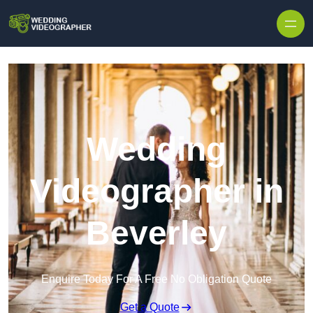
Skip to content
Wedding
Videographer in
Beverley
Enquire Today For A Free No Obligation Quote
Get a Quote