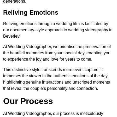
generations.
Reliving Emotions
Reliving emotions through a wedding film is facilitated by
our documentary-style approach to wedding videography in
Beverley.
At Wedding Videographer, we prioritise the preservation of
the heartfelt memories from your special day, enabling you
to experience the joy and love for years to come.
This distinctive style transcends mere event capture; it
immerses the viewer in the authentic emotions of the day,
highlighting genuine interactions and unscripted moments
that reveal the couple’s personality and connection.
Our Process
At Wedding Videographer, our process is meticulously