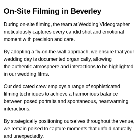
On-Site Filming in Beverley
During on-site filming, the team at Wedding Videographer
meticulously captures every candid shot and emotional
moment with precision and care.
By adopting a fly-on-the-wall approach, we ensure that your
wedding day is documented organically, allowing
the authentic atmosphere and interactions to be highlighted
in our wedding films.
Our dedicated crew employs a range of sophisticated
filming techniques to achieve a harmonious balance
between posed portraits and spontaneous, heartwarming
interactions.
By strategically positioning ourselves throughout the venue,
we remain poised to capture moments that unfold naturally
and unexpectedly.