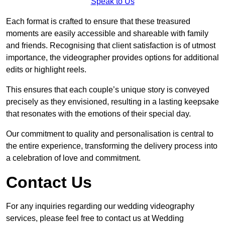
Speak to Us
Each format is crafted to ensure that these treasured
moments are easily accessible and shareable with family
and friends. Recognising that client satisfaction is of utmost
importance, the videographer provides options for additional
edits or highlight reels.
This ensures that each couple’s unique story is conveyed
precisely as they envisioned, resulting in a lasting keepsake
that resonates with the emotions of their special day.
Our commitment to quality and personalisation is central to
the entire experience, transforming the delivery process into
a celebration of love and commitment.
Contact Us
For any inquiries regarding our wedding videography
services, please feel free to contact us at Wedding