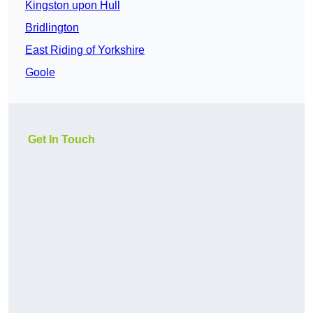
Kingston upon Hull
Bridlington
East Riding of Yorkshire
Goole
Get In Touch