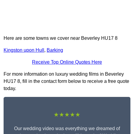
Here are some towns we cover near Beverley HU17 8
Kingston upon Hull
,
Barking
Receive Top Online Quotes Here
For more information on luxury wedding films in Beverley
HU17 8, fill in the contact form below to receive a free quote
today.
★★★★★
Our wedding video was everything we dreamed of