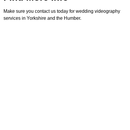
Make sure you contact us today for wedding videography
services in Yorkshire and the Humber.