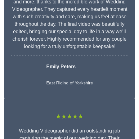
and more, thanks to the incredible work of Wedding
Videographer. They captured every heartfelt moment
with such creativity and care, making us feel at ease
throughout the day. The final video was beautifully
edited, bringing our special day to life in a way we’ll
cherish forever. Highly recommended for any couple
looking for a truly unforgettable keepsake!
Emily Peters
East Riding of Yorkshire
★★★★★
Wedding Videographer did an outstanding job
capturing the magic of our wedding day. Their