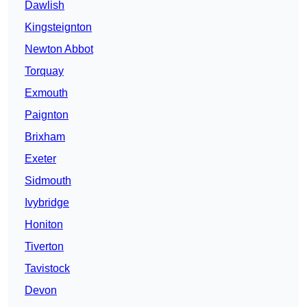
Dawlish
Kingsteignton
Newton Abbot
Torquay
Exmouth
Paignton
Brixham
Exeter
Sidmouth
Ivybridge
Honiton
Tiverton
Tavistock
Devon