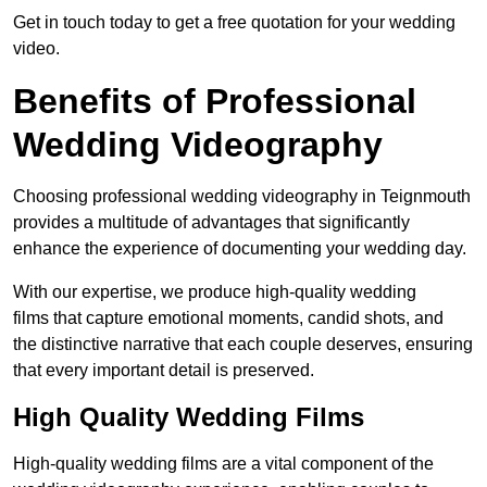
Get in touch today to get a free quotation for your wedding
video.
Benefits of Professional
Wedding Videography
Choosing professional wedding videography in Teignmouth
provides a multitude of advantages that significantly
enhance the experience of documenting your wedding day.
With our expertise, we produce high-quality wedding
films that capture emotional moments, candid shots, and
the distinctive narrative that each couple deserves, ensuring
that every important detail is preserved.
High Quality Wedding Films
High-quality wedding films are a vital component of the