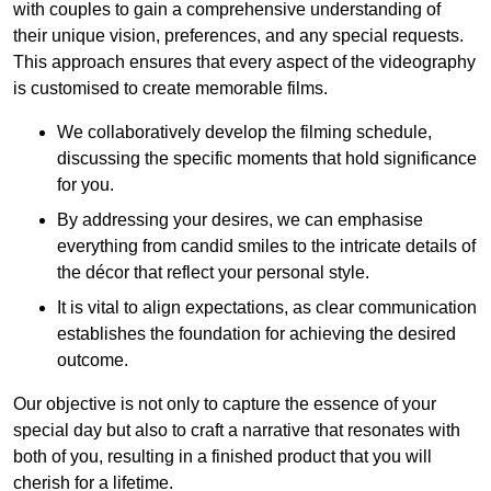
with couples to gain a comprehensive understanding of
their unique vision, preferences, and any special requests.
This approach ensures that every aspect of the videography
is customised to create memorable films.
We collaboratively develop the filming schedule,
discussing the specific moments that hold significance
for you.
By addressing your desires, we can emphasise
everything from candid smiles to the intricate details of
the décor that reflect your personal style.
It is vital to align expectations, as clear communication
establishes the foundation for achieving the desired
outcome.
Our objective is not only to capture the essence of your
special day but also to craft a narrative that resonates with
both of you, resulting in a finished product that you will
cherish for a lifetime.