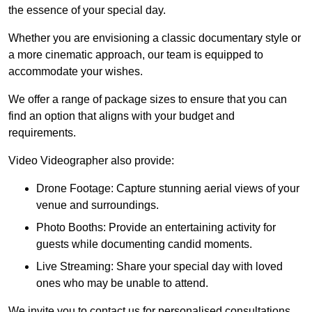
the essence of your special day.
Whether you are envisioning a classic documentary style or
a more cinematic approach, our team is equipped to
accommodate your wishes.
We offer a range of package sizes to ensure that you can
find an option that aligns with your budget and
requirements.
Video Videographer also provide:
Drone Footage: Capture stunning aerial views of your
venue and surroundings.
Photo Booths: Provide an entertaining activity for
guests while documenting candid moments.
Live Streaming: Share your special day with loved
ones who may be unable to attend.
We invite you to contact us for personalised consultations,