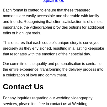
Speak to Us
Each format is crafted to ensure that these treasured
moments are easily accessible and shareable with family
and friends. Recognising that client satisfaction is of utmost
importance, the videographer provides options for additional
edits or highlight reels.
This ensures that each couple’s unique story is conveyed
precisely as they envisioned, resulting in a lasting keepsake
that resonates with the emotions of their special day.
Our commitment to quality and personalisation is central to
the entire experience, transforming the delivery process into
a celebration of love and commitment.
Contact Us
For any inquiries regarding our wedding videography
services, please feel free to contact us at Wedding