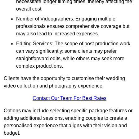
necessitate longer filming times, thereby affecting the
overall cost.
Number of Videographers: Engaging multiple
professionals ensures comprehensive coverage but
may also lead to increased expenses.
Editing Services: The scope of post-production work
can vary significantly; some clients may prefer
straightforward edits, while others may seek more
complex productions.
Clients have the opportunity to customise their wedding
video collection and photography experience.
Contact Our Team For Best Rates
Options may include selecting specific package features or
adding additional sessions, enabling couples to create a
personalised experience that aligns with their vision and
budget.