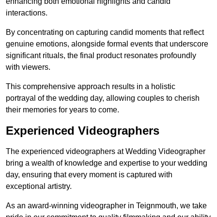
enhancing both emotional highlights and candid
interactions.
By concentrating on capturing candid moments that reflect
genuine emotions, alongside formal events that underscore
significant rituals, the final product resonates profoundly
with viewers.
This comprehensive approach results in a holistic
portrayal of the wedding day, allowing couples to cherish
their memories for years to come.
Experienced Videographers
The experienced videographers at Wedding Videographer
bring a wealth of knowledge and expertise to your wedding
day, ensuring that every moment is captured with
exceptional artistry.
As an award-winning videographer in Teignmouth, we take