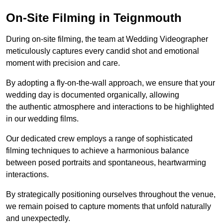
On-Site Filming in Teignmouth
During on-site filming, the team at Wedding Videographer
meticulously captures every candid shot and emotional
moment with precision and care.
By adopting a fly-on-the-wall approach, we ensure that your
wedding day is documented organically, allowing
the authentic atmosphere and interactions to be highlighted
in our wedding films.
Our dedicated crew employs a range of sophisticated
filming techniques to achieve a harmonious balance
between posed portraits and spontaneous, heartwarming
interactions.
By strategically positioning ourselves throughout the venue,
we remain poised to capture moments that unfold naturally
and unexpectedly.