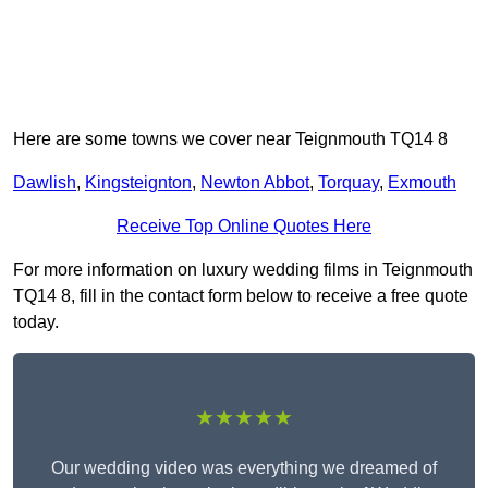
Here are some towns we cover near Teignmouth TQ14 8
Dawlish
,
Kingsteignton
,
Newton Abbot
,
Torquay
,
Exmouth
Receive Top Online Quotes Here
For more information on luxury wedding films in Teignmouth
TQ14 8, fill in the contact form below to receive a free quote
today.
★★★★★
Our wedding video was everything we dreamed of