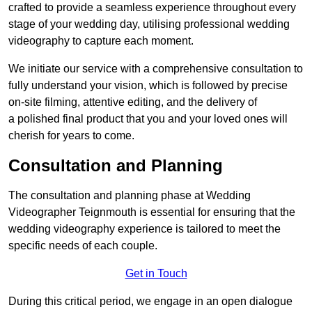
crafted to provide a seamless experience throughout every
stage of your wedding day, utilising professional wedding
videography to capture each moment.
We initiate our service with a comprehensive consultation to
fully understand your vision, which is followed by precise
on-site filming, attentive editing, and the delivery of
a polished final product that you and your loved ones will
cherish for years to come.
Consultation and Planning
The consultation and planning phase at Wedding
Videographer Teignmouth is essential for ensuring that the
wedding videography experience is tailored to meet the
specific needs of each couple.
Get in Touch
During this critical period, we engage in an open dialogue