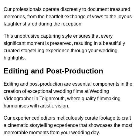
Our professionals operate discreetly to document treasured
memories, from the heartfelt exchange of vows to the joyous
laughter shared during the reception.
This unobtrusive capturing style ensures that every
significant moment is preserved, resulting in a beautifully
curated storytelling experience through your wedding
highlights.
Editing and Post-Production
Editing and post-production are essential components in the
creation of exceptional wedding films at Wedding
Videographer in Teignmouth, where quality filmmaking
harmonises with artistic vision.
Our experienced editors meticulously curate footage to craft
a cinematic storytelling experience that showcases the most
memorable moments from your wedding day.