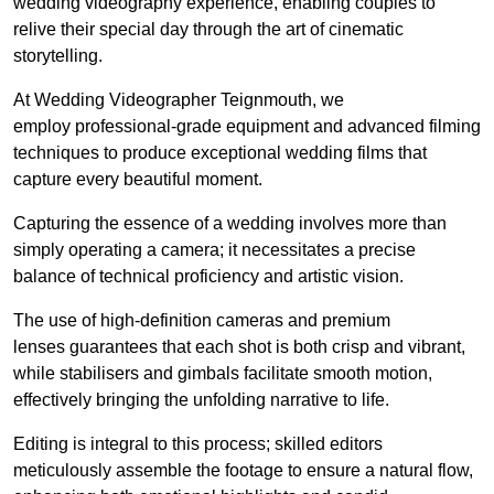
wedding videography experience, enabling couples to
relive their special day through the art of cinematic
storytelling.
At Wedding Videographer Teignmouth, we
employ professional-grade equipment and advanced filming
techniques to produce exceptional wedding films that
capture every beautiful moment.
Capturing the essence of a wedding involves more than
simply operating a camera; it necessitates a precise
balance of technical proficiency and artistic vision.
The use of high-definition cameras and premium
lenses guarantees that each shot is both crisp and vibrant,
while stabilisers and gimbals facilitate smooth motion,
effectively bringing the unfolding narrative to life.
Editing is integral to this process; skilled editors
meticulously assemble the footage to ensure a natural flow,