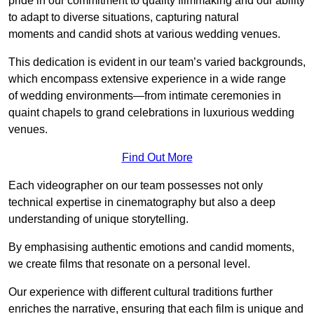
pride in our commitment to quality filmmaking and our ability
to adapt to diverse situations, capturing natural
moments and candid shots at various wedding venues.
This dedication is evident in our team’s varied backgrounds,
which encompass extensive experience in a wide range
of wedding environments—from intimate ceremonies in
quaint chapels to grand celebrations in luxurious wedding
venues.
Find Out More
Each videographer on our team possesses not only
technical expertise in cinematography but also a deep
understanding of unique storytelling.
By emphasising authentic emotions and candid moments,
we create films that resonate on a personal level.
Our experience with different cultural traditions further
enriches the narrative, ensuring that each film is unique and