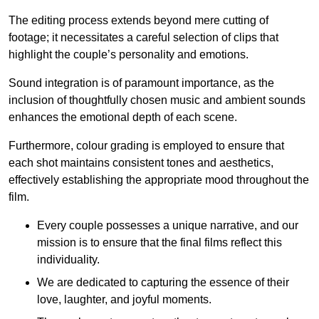
The editing process extends beyond mere cutting of
footage; it necessitates a careful selection of clips that
highlight the couple’s personality and emotions.
Sound integration is of paramount importance, as the
inclusion of thoughtfully chosen music and ambient sounds
enhances the emotional depth of each scene.
Furthermore, colour grading is employed to ensure that
each shot maintains consistent tones and aesthetics,
effectively establishing the appropriate mood throughout the
film.
Every couple possesses a unique narrative, and our
mission is to ensure that the final films reflect this
individuality.
We are dedicated to capturing the essence of their
love, laughter, and joyful moments.