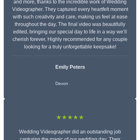
and more, thanks to the incredible work of Wedding
Videographer. They captured every heartfelt moment
with such creativity and care, making us feel at ease
throughout the day. The final video was beautifully
edited, bringing our special day to life in a way we’ll
cherish forever. Highly recommended for any couple
looking for a truly unforgettable keepsake!
Emily Peters
Devon
★★★★★
Wedding Videographer did an outstanding job
capturing the magic of our wedding day. Their