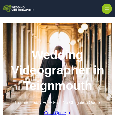
Skip to content
Wedding
Videographer in
Teignmouth
Enquire Today For A Free No Obligation Quote
Get a Quote