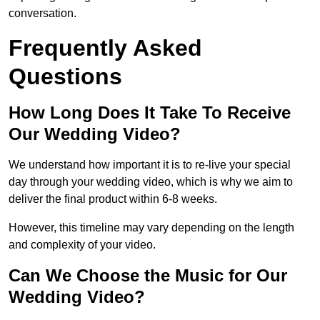
conversation.
Frequently Asked
Questions
How Long Does It Take To Receive
Our Wedding Video?
We understand how important it is to re-live your special
day through your wedding video, which is why we aim to
deliver the final product within 6-8 weeks.
However, this timeline may vary depending on the length
and complexity of your video.
Can We Choose the Music for Our
Wedding Video?