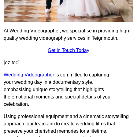
At Wedding Videographer, we specialise in providing high-
quality wedding videography services in Teignmouth.
Get In Touch Today
[ez-toc]
Wedding Videographer
is committed to capturing
your wedding day in a documentary style,
emphasising unique storytelling that highlights
the emotional moments and special details of your
celebration.
Using professional equipment and a cinematic storytelling
approach, our team aim to create wedding films that
preserve your cherished memories for a lifetime,