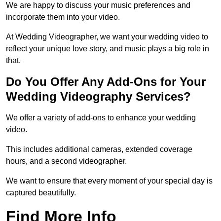
We are happy to discuss your music preferences and
incorporate them into your video.
At Wedding Videographer, we want your wedding video to
reflect your unique love story, and music plays a big role in
that.
Do You Offer Any Add-Ons for Your
Wedding Videography Services?
We offer a variety of add-ons to enhance your wedding
video.
This includes additional cameras, extended coverage
hours, and a second videographer.
We want to ensure that every moment of your special day is
captured beautifully.
Find More Info