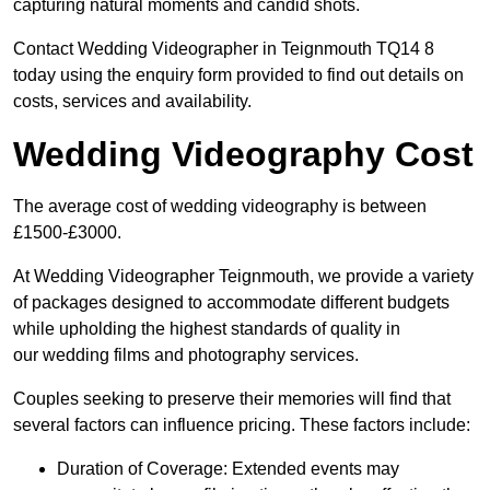
capturing natural moments and candid shots.
Contact Wedding Videographer in Teignmouth TQ14 8
today using the enquiry form provided to find out details on
costs, services and availability.
Wedding Videography Cost
The average cost of wedding videography is between
£1500-£3000.
At Wedding Videographer Teignmouth, we provide a variety
of packages designed to accommodate different budgets
while upholding the highest standards of quality in
our wedding films and photography services.
Couples seeking to preserve their memories will find that
several factors can influence pricing. These factors include:
Duration of Coverage: Extended events may