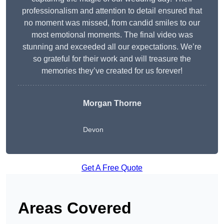
professionalism and attention to detail ensured that
no moment was missed, from candid smiles to our
most emotional moments. The final video was
stunning and exceeded all our expectations. We’re
so grateful for their work and will treasure the
memories they’ve created for us forever!
Morgan Thorne
Devon
Get A Free Quote
Areas Covered