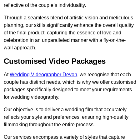
reflective of the couple’s individuality.
Through a seamless blend of artistic vision and meticulous
planning, our skills significantly enhance the overall quality
of the final product, capturing the essence of love and
celebration in an unparalleled manner with a fly-on-the-
wall approach.
Customised Video Packages
At
Wedding Videographer Devon
, we recognise that each
couple has distinct needs, which is why we offer customised
packages specifically designed to meet your requirements
for wedding videography.
Our objective is to deliver a wedding film that accurately
reflects your style and preferences, ensuring high-quality
filmmaking throughout the entire process.
Our services encompass a variety of styles that capture