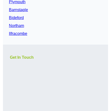
Plymouth
Barnstaple
Bideford
Northam
Ilfracombe
Get In Touch