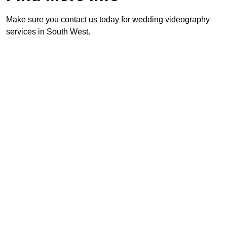
Make sure you contact us today for wedding videography
services in South West.