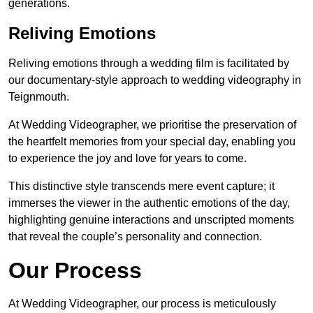
generations.
Reliving Emotions
Reliving emotions through a wedding film is facilitated by
our documentary-style approach to wedding videography in
Teignmouth.
At Wedding Videographer, we prioritise the preservation of
the heartfelt memories from your special day, enabling you
to experience the joy and love for years to come.
This distinctive style transcends mere event capture; it
immerses the viewer in the authentic emotions of the day,
highlighting genuine interactions and unscripted moments
that reveal the couple’s personality and connection.
Our Process
At Wedding Videographer, our process is meticulously