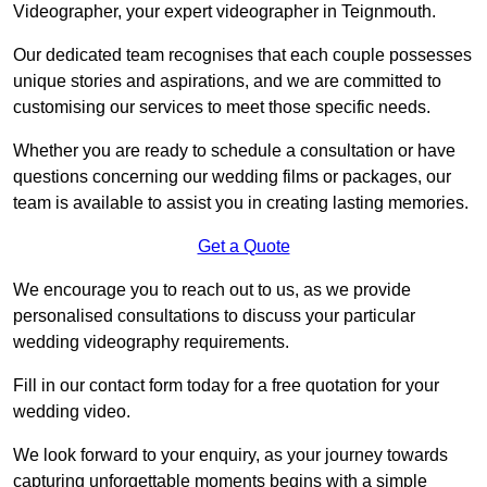
Videographer, your expert videographer in Teignmouth.
Our dedicated team recognises that each couple possesses
unique stories and aspirations, and we are committed to
customising our services to meet those specific needs.
Whether you are ready to schedule a consultation or have
questions concerning our wedding films or packages, our
team is available to assist you in creating lasting memories.
Get a Quote
We encourage you to reach out to us, as we provide
personalised consultations to discuss your particular
wedding videography requirements.
Fill in our contact form today for a free quotation for your
wedding video.
We look forward to your enquiry, as your journey towards
capturing unforgettable moments begins with a simple