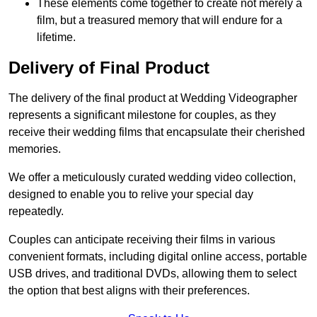
These elements come together to create not merely a
film, but a treasured memory that will endure for a
lifetime.
Delivery of Final Product
The delivery of the final product at Wedding Videographer
represents a significant milestone for couples, as they
receive their wedding films that encapsulate their cherished
memories.
We offer a meticulously curated wedding video collection,
designed to enable you to relive your special day
repeatedly.
Couples can anticipate receiving their films in various
convenient formats, including digital online access, portable
USB drives, and traditional DVDs, allowing them to select
the option that best aligns with their preferences.