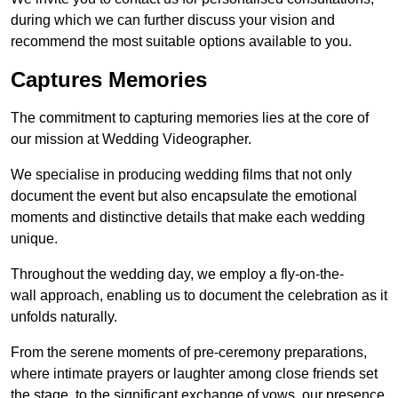
during which we can further discuss your vision and
recommend the most suitable options available to you.
Captures Memories
The commitment to capturing memories lies at the core of
our mission at Wedding Videographer.
We specialise in producing wedding films that not only
document the event but also encapsulate the emotional
moments and distinctive details that make each wedding
unique.
Throughout the wedding day, we employ a fly-on-the-
wall approach, enabling us to document the celebration as it
unfolds naturally.
From the serene moments of pre-ceremony preparations,
where intimate prayers or laughter among close friends set
the stage, to the significant exchange of vows, our presence