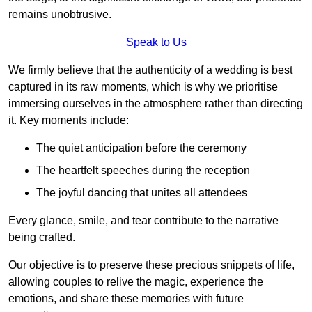
remains unobtrusive.
Speak to Us
We firmly believe that the authenticity of a wedding is best
captured in its raw moments, which is why we prioritise
immersing ourselves in the atmosphere rather than directing
it. Key moments include:
The quiet anticipation before the ceremony
The heartfelt speeches during the reception
The joyful dancing that unites all attendees
Every glance, smile, and tear contribute to the narrative
being crafted.
Our objective is to preserve these precious snippets of life,
allowing couples to relive the magic, experience the
emotions, and share these memories with future