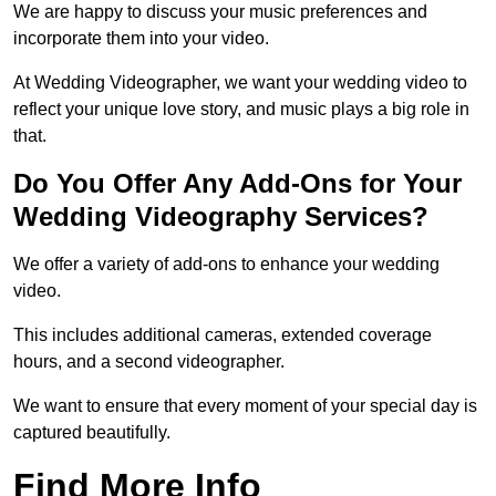
We are happy to discuss your music preferences and
incorporate them into your video.
At Wedding Videographer, we want your wedding video to
reflect your unique love story, and music plays a big role in
that.
Do You Offer Any Add-Ons for Your
Wedding Videography Services?
We offer a variety of add-ons to enhance your wedding
video.
This includes additional cameras, extended coverage
hours, and a second videographer.
We want to ensure that every moment of your special day is
captured beautifully.
Find More Info