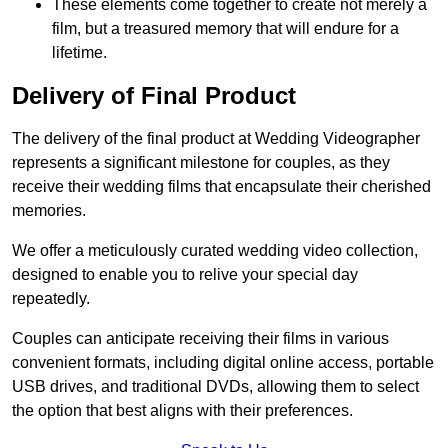
These elements come together to create not merely a
film, but a treasured memory that will endure for a
lifetime.
Delivery of Final Product
The delivery of the final product at Wedding Videographer
represents a significant milestone for couples, as they
receive their wedding films that encapsulate their cherished
memories.
We offer a meticulously curated wedding video collection,
designed to enable you to relive your special day
repeatedly.
Couples can anticipate receiving their films in various
convenient formats, including digital online access, portable
USB drives, and traditional DVDs, allowing them to select
the option that best aligns with their preferences.