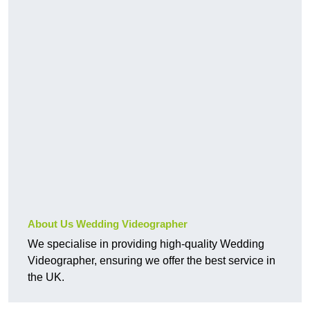
About Us Wedding Videographer
We specialise in providing high-quality Wedding
Videographer, ensuring we offer the best service in
the UK.