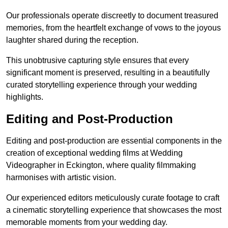
Our professionals operate discreetly to document treasured
memories, from the heartfelt exchange of vows to the joyous
laughter shared during the reception.
This unobtrusive capturing style ensures that every
significant moment is preserved, resulting in a beautifully
curated storytelling experience through your wedding
highlights.
Editing and Post-Production
Editing and post-production are essential components in the
creation of exceptional wedding films at Wedding
Videographer in Eckington, where quality filmmaking
harmonises with artistic vision.
Our experienced editors meticulously curate footage to craft
a cinematic storytelling experience that showcases the most
memorable moments from your wedding day.