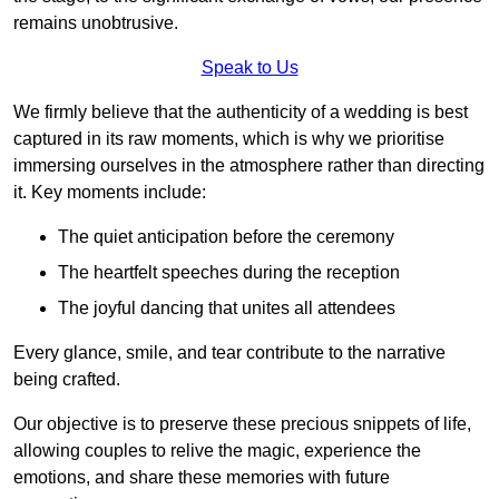
remains unobtrusive.
Speak to Us
We firmly believe that the authenticity of a wedding is best
captured in its raw moments, which is why we prioritise
immersing ourselves in the atmosphere rather than directing
it. Key moments include:
The quiet anticipation before the ceremony
The heartfelt speeches during the reception
The joyful dancing that unites all attendees
Every glance, smile, and tear contribute to the narrative
being crafted.
Our objective is to preserve these precious snippets of life,
allowing couples to relive the magic, experience the
emotions, and share these memories with future