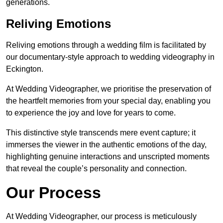
generations.
Reliving Emotions
Reliving emotions through a wedding film is facilitated by
our documentary-style approach to wedding videography in
Eckington.
At Wedding Videographer, we prioritise the preservation of
the heartfelt memories from your special day, enabling you
to experience the joy and love for years to come.
This distinctive style transcends mere event capture; it
immerses the viewer in the authentic emotions of the day,
highlighting genuine interactions and unscripted moments
that reveal the couple’s personality and connection.
Our Process
At Wedding Videographer, our process is meticulously