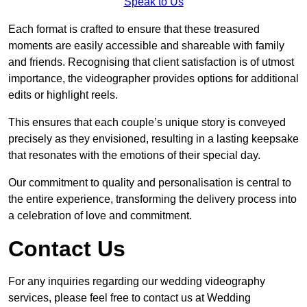
Speak to Us
Each format is crafted to ensure that these treasured
moments are easily accessible and shareable with family
and friends. Recognising that client satisfaction is of utmost
importance, the videographer provides options for additional
edits or highlight reels.
This ensures that each couple’s unique story is conveyed
precisely as they envisioned, resulting in a lasting keepsake
that resonates with the emotions of their special day.
Our commitment to quality and personalisation is central to
the entire experience, transforming the delivery process into
a celebration of love and commitment.
Contact Us
For any inquiries regarding our wedding videography
services, please feel free to contact us at Wedding