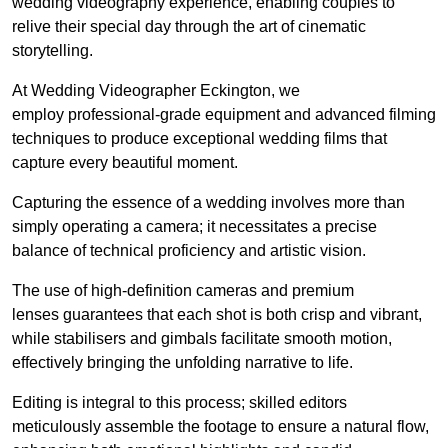
wedding videography experience, enabling couples to
relive their special day through the art of cinematic
storytelling.
At Wedding Videographer Eckington, we
employ professional-grade equipment and advanced filming
techniques to produce exceptional wedding films that
capture every beautiful moment.
Capturing the essence of a wedding involves more than
simply operating a camera; it necessitates a precise
balance of technical proficiency and artistic vision.
The use of high-definition cameras and premium
lenses guarantees that each shot is both crisp and vibrant,
while stabilisers and gimbals facilitate smooth motion,
effectively bringing the unfolding narrative to life.
Editing is integral to this process; skilled editors
meticulously assemble the footage to ensure a natural flow,