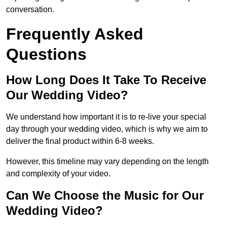
conversation.
Frequently Asked
Questions
How Long Does It Take To Receive
Our Wedding Video?
We understand how important it is to re-live your special
day through your wedding video, which is why we aim to
deliver the final product within 6-8 weeks.
However, this timeline may vary depending on the length
and complexity of your video.
Can We Choose the Music for Our
Wedding Video?