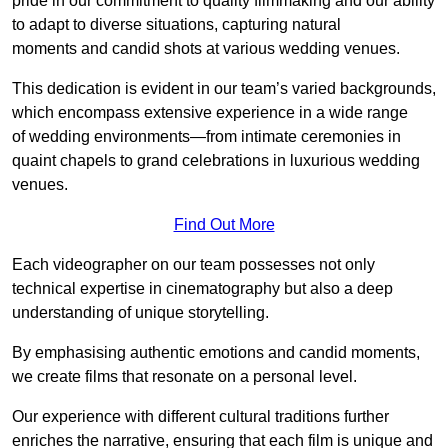
pride in our commitment to quality filmmaking and our ability
to adapt to diverse situations, capturing natural
moments and candid shots at various wedding venues.
This dedication is evident in our team’s varied backgrounds,
which encompass extensive experience in a wide range
of wedding environments—from intimate ceremonies in
quaint chapels to grand celebrations in luxurious wedding
venues.
Find Out More
Each videographer on our team possesses not only
technical expertise in cinematography but also a deep
understanding of unique storytelling.
By emphasising authentic emotions and candid moments,
we create films that resonate on a personal level.
Our experience with different cultural traditions further
enriches the narrative, ensuring that each film is unique and