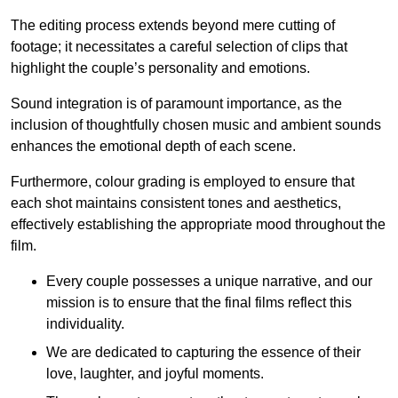
The editing process extends beyond mere cutting of
footage; it necessitates a careful selection of clips that
highlight the couple’s personality and emotions.
Sound integration is of paramount importance, as the
inclusion of thoughtfully chosen music and ambient sounds
enhances the emotional depth of each scene.
Furthermore, colour grading is employed to ensure that
each shot maintains consistent tones and aesthetics,
effectively establishing the appropriate mood throughout the
film.
Every couple possesses a unique narrative, and our
mission is to ensure that the final films reflect this
individuality.
We are dedicated to capturing the essence of their
love, laughter, and joyful moments.