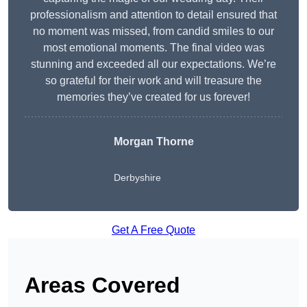
professionalism and attention to detail ensured that
no moment was missed, from candid smiles to our
most emotional moments. The final video was
stunning and exceeded all our expectations. We’re
so grateful for their work and will treasure the
memories they’ve created for us forever!
Morgan Thorne
Derbyshire
Get A Free Quote
Areas Covered