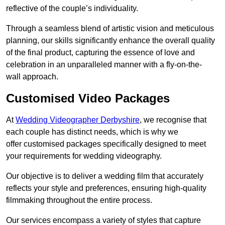
reflective of the couple’s individuality.
Through a seamless blend of artistic vision and meticulous
planning, our skills significantly enhance the overall quality
of the final product, capturing the essence of love and
celebration in an unparalleled manner with a fly-on-the-
wall approach.
Customised Video Packages
At
Wedding Videographer Derbyshire
, we recognise that
each couple has distinct needs, which is why we
offer customised packages specifically designed to meet
your requirements for wedding videography.
Our objective is to deliver a wedding film that accurately
reflects your style and preferences, ensuring high-quality
filmmaking throughout the entire process.
Our services encompass a variety of styles that capture