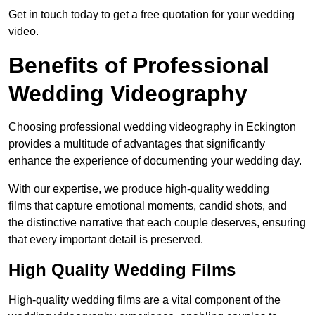
Get in touch today to get a free quotation for your wedding
video.
Benefits of Professional
Wedding Videography
Choosing professional wedding videography in Eckington
provides a multitude of advantages that significantly
enhance the experience of documenting your wedding day.
With our expertise, we produce high-quality wedding
films that capture emotional moments, candid shots, and
the distinctive narrative that each couple deserves, ensuring
that every important detail is preserved.
High Quality Wedding Films
High-quality wedding films are a vital component of the