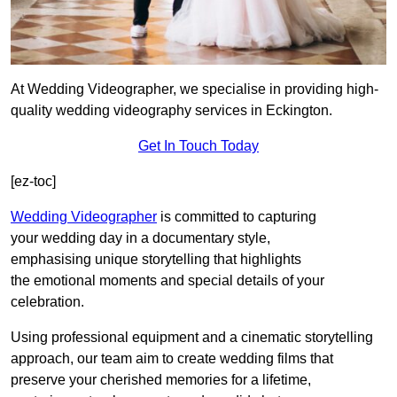
At Wedding Videographer, we specialise in providing high-
quality wedding videography services in Eckington.
Get In Touch Today
[ez-toc]
Wedding Videographer
is committed to capturing
your wedding day in a documentary style,
emphasising unique storytelling that highlights
the emotional moments and special details of your
celebration.
Using professional equipment and a cinematic storytelling
approach, our team aim to create wedding films that
preserve your cherished memories for a lifetime,