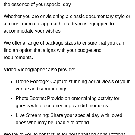
the essence of your special day.
Whether you are envisioning a classic documentary style or
a more cinematic approach, our team is equipped to
accommodate your wishes.
We offer a range of package sizes to ensure that you can
find an option that aligns with your budget and
requirements.
Video Videographer also provide:
Drone Footage: Capture stunning aerial views of your
venue and surroundings.
Photo Booths: Provide an entertaining activity for
guests while documenting candid moments.
Live Streaming: Share your special day with loved
ones who may be unable to attend.
We invite you to contact us for personalised consultations,