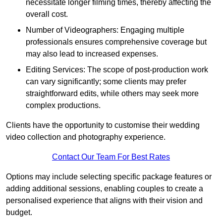
necessitate longer filming times, thereby affecting the
overall cost.
Number of Videographers: Engaging multiple
professionals ensures comprehensive coverage but
may also lead to increased expenses.
Editing Services: The scope of post-production work
can vary significantly; some clients may prefer
straightforward edits, while others may seek more
complex productions.
Clients have the opportunity to customise their wedding
video collection and photography experience.
Contact Our Team For Best Rates
Options may include selecting specific package features or
adding additional sessions, enabling couples to create a
personalised experience that aligns with their vision and
budget.