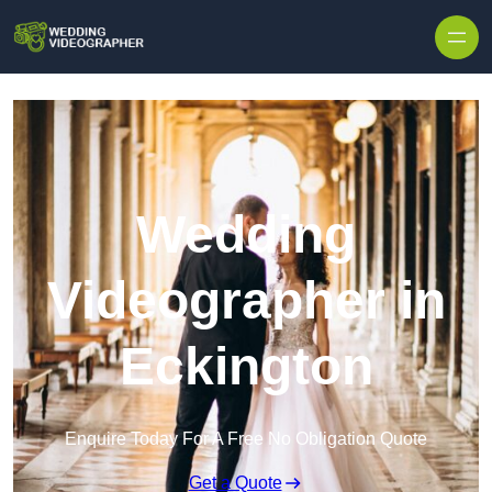
Skip to content
Wedding
Videographer in
Eckington
Enquire Today For A Free No Obligation Quote
Get a Quote