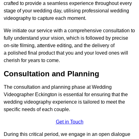
crafted to provide a seamless experience throughout every
stage of your wedding day, utilising professional wedding
videography to capture each moment.
We initiate our service with a comprehensive consultation to
fully understand your vision, which is followed by precise
on-site filming, attentive editing, and the delivery of
a polished final product that you and your loved ones will
cherish for years to come.
Consultation and Planning
The consultation and planning phase at Wedding
Videographer Eckington is essential for ensuring that the
wedding videography experience is tailored to meet the
specific needs of each couple.
Get in Touch
During this critical period, we engage in an open dialogue