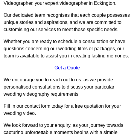
Videographer, your expert videographer in Eckington.
Our dedicated team recognises that each couple possesses
unique stories and aspirations, and we are committed to
customising our services to meet those specific needs.
Whether you are ready to schedule a consultation or have
questions concerning our wedding films or packages, our
team is available to assist you in creating lasting memories.
Get a Quote
We encourage you to reach out to us, as we provide
personalised consultations to discuss your particular
wedding videography requirements.
Fill in our contact form today for a free quotation for your
wedding video.
We look forward to your enquiry, as your journey towards
capturing unforgettable moments begins with a simple