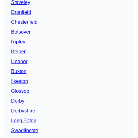
Staveley
Dronfield
Chesterfield
Bolsover
Ripley
Belper
Heanor
Buxton
Ilkeston
Glossop
Derby
Derbyshire
Long Eaton
Swadlincote