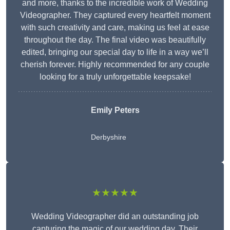
and more, thanks to the incredible work of Wedding
Videographer. They captured every heartfelt moment
with such creativity and care, making us feel at ease
throughout the day. The final video was beautifully
edited, bringing our special day to life in a way we’ll
cherish forever. Highly recommended for any couple
looking for a truly unforgettable keepsake!
Emily Peters
Derbyshire
★★★★★
Wedding Videographer did an outstanding job
capturing the magic of our wedding day. Their