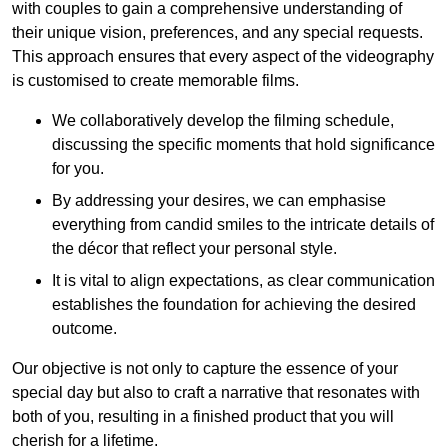
with couples to gain a comprehensive understanding of
their unique vision, preferences, and any special requests.
This approach ensures that every aspect of the videography
is customised to create memorable films.
We collaboratively develop the filming schedule,
discussing the specific moments that hold significance
for you.
By addressing your desires, we can emphasise
everything from candid smiles to the intricate details of
the décor that reflect your personal style.
It is vital to align expectations, as clear communication
establishes the foundation for achieving the desired
outcome.
Our objective is not only to capture the essence of your
special day but also to craft a narrative that resonates with
both of you, resulting in a finished product that you will
cherish for a lifetime.