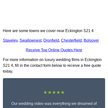
Here are some towns we cover near Eckington S21 4
Staveley
,
Swallownest
,
Dronfield
,
Chesterfield
,
Bolsover
Receive Top Online Quotes Here
For more information on luxury wedding films in Eckington
S21 4, fill in the contact form below to receive a free quote
today.
★★★★★
Our wedding video was everything we dreamed of