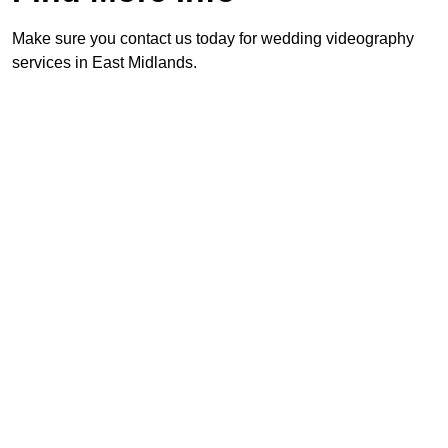
Make sure you contact us today for wedding videography
services in East Midlands.