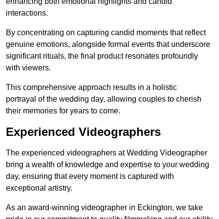
enhancing both emotional highlights and candid
interactions.
By concentrating on capturing candid moments that reflect
genuine emotions, alongside formal events that underscore
significant rituals, the final product resonates profoundly
with viewers.
This comprehensive approach results in a holistic
portrayal of the wedding day, allowing couples to cherish
their memories for years to come.
Experienced Videographers
The experienced videographers at Wedding Videographer
bring a wealth of knowledge and expertise to your wedding
day, ensuring that every moment is captured with
exceptional artistry.
As an award-winning videographer in Eckington, we take