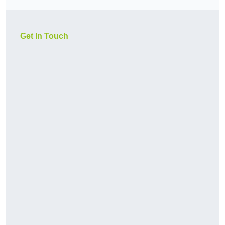
Get In Touch