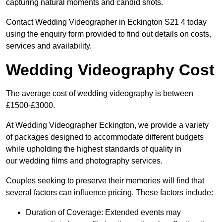
capturing natural moments and candid shots.
Contact Wedding Videographer in Eckington S21 4 today
using the enquiry form provided to find out details on costs,
services and availability.
Wedding Videography Cost
The average cost of wedding videography is between
£1500-£3000.
At Wedding Videographer Eckington, we provide a variety
of packages designed to accommodate different budgets
while upholding the highest standards of quality in
our wedding films and photography services.
Couples seeking to preserve their memories will find that
several factors can influence pricing. These factors include:
Duration of Coverage: Extended events may