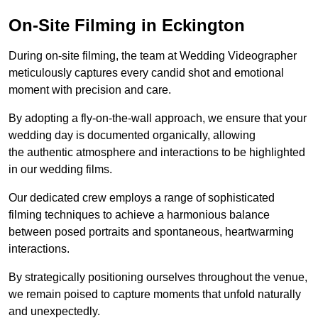
On-Site Filming in Eckington
During on-site filming, the team at Wedding Videographer
meticulously captures every candid shot and emotional
moment with precision and care.
By adopting a fly-on-the-wall approach, we ensure that your
wedding day is documented organically, allowing
the authentic atmosphere and interactions to be highlighted
in our wedding films.
Our dedicated crew employs a range of sophisticated
filming techniques to achieve a harmonious balance
between posed portraits and spontaneous, heartwarming
interactions.
By strategically positioning ourselves throughout the venue,
we remain poised to capture moments that unfold naturally
and unexpectedly.