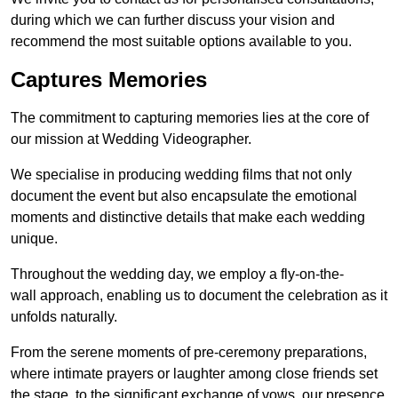
during which we can further discuss your vision and
recommend the most suitable options available to you.
Captures Memories
The commitment to capturing memories lies at the core of
our mission at Wedding Videographer.
We specialise in producing wedding films that not only
document the event but also encapsulate the emotional
moments and distinctive details that make each wedding
unique.
Throughout the wedding day, we employ a fly-on-the-
wall approach, enabling us to document the celebration as it
unfolds naturally.
From the serene moments of pre-ceremony preparations,
where intimate prayers or laughter among close friends set
the stage, to the significant exchange of vows, our presence