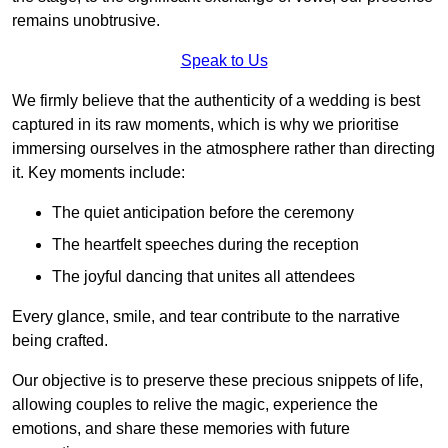
remains unobtrusive.
Speak to Us
We firmly believe that the authenticity of a wedding is best
captured in its raw moments, which is why we prioritise
immersing ourselves in the atmosphere rather than directing
it. Key moments include:
The quiet anticipation before the ceremony
The heartfelt speeches during the reception
The joyful dancing that unites all attendees
Every glance, smile, and tear contribute to the narrative
being crafted.
Our objective is to preserve these precious snippets of life,
allowing couples to relive the magic, experience the
emotions, and share these memories with future