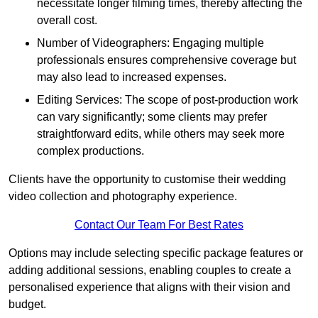
necessitate longer filming times, thereby affecting the
overall cost.
Number of Videographers: Engaging multiple
professionals ensures comprehensive coverage but
may also lead to increased expenses.
Editing Services: The scope of post-production work
can vary significantly; some clients may prefer
straightforward edits, while others may seek more
complex productions.
Clients have the opportunity to customise their wedding
video collection and photography experience.
Contact Our Team For Best Rates
Options may include selecting specific package features or
adding additional sessions, enabling couples to create a
personalised experience that aligns with their vision and
budget.