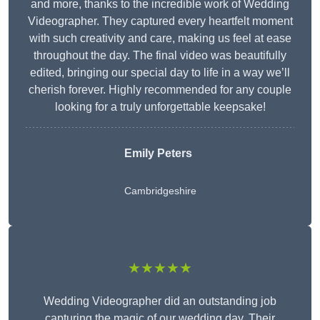
and more, thanks to the incredible work of Wedding
Videographer. They captured every heartfelt moment
with such creativity and care, making us feel at ease
throughout the day. The final video was beautifully
edited, bringing our special day to life in a way we’ll
cherish forever. Highly recommended for any couple
looking for a truly unforgettable keepsake!
Emily Peters
Cambridgeshire
★★★★★
Wedding Videographer did an outstanding job
capturing the magic of our wedding day. Their