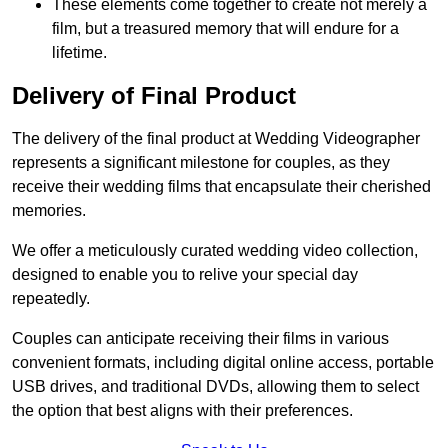
These elements come together to create not merely a
film, but a treasured memory that will endure for a
lifetime.
Delivery of Final Product
The delivery of the final product at Wedding Videographer
represents a significant milestone for couples, as they
receive their wedding films that encapsulate their cherished
memories.
We offer a meticulously curated wedding video collection,
designed to enable you to relive your special day
repeatedly.
Couples can anticipate receiving their films in various
convenient formats, including digital online access, portable
USB drives, and traditional DVDs, allowing them to select
the option that best aligns with their preferences.