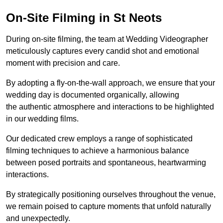
On-Site Filming in St Neots
During on-site filming, the team at Wedding Videographer
meticulously captures every candid shot and emotional
moment with precision and care.
By adopting a fly-on-the-wall approach, we ensure that your
wedding day is documented organically, allowing
the authentic atmosphere and interactions to be highlighted
in our wedding films.
Our dedicated crew employs a range of sophisticated
filming techniques to achieve a harmonious balance
between posed portraits and spontaneous, heartwarming
interactions.
By strategically positioning ourselves throughout the venue,
we remain poised to capture moments that unfold naturally
and unexpectedly.