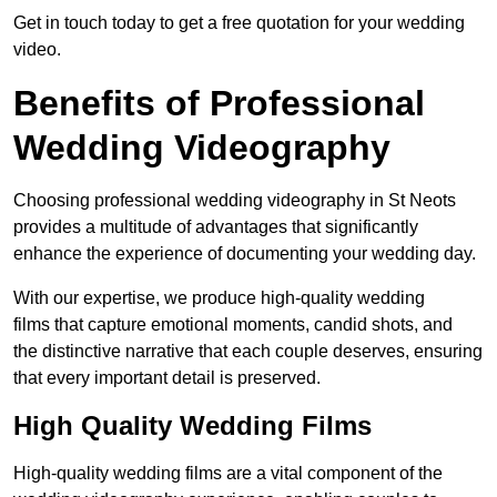
Get in touch today to get a free quotation for your wedding
video.
Benefits of Professional
Wedding Videography
Choosing professional wedding videography in St Neots
provides a multitude of advantages that significantly
enhance the experience of documenting your wedding day.
With our expertise, we produce high-quality wedding
films that capture emotional moments, candid shots, and
the distinctive narrative that each couple deserves, ensuring
that every important detail is preserved.
High Quality Wedding Films
High-quality wedding films are a vital component of the