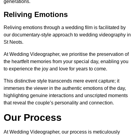
generations.
Reliving Emotions
Reliving emotions through a wedding film is facilitated by
our documentary-style approach to wedding videography in
St Neots.
At Wedding Videographer, we prioritise the preservation of
the heartfelt memories from your special day, enabling you
to experience the joy and love for years to come.
This distinctive style transcends mere event capture; it
immerses the viewer in the authentic emotions of the day,
highlighting genuine interactions and unscripted moments
that reveal the couple’s personality and connection.
Our Process
At Wedding Videographer, our process is meticulously