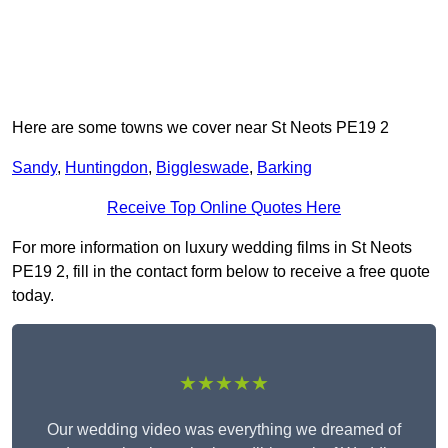
Here are some towns we cover near St Neots PE19 2
Sandy
,
Huntingdon
,
Biggleswade
,
Barking
Receive Top Online Quotes Here
For more information on luxury wedding films in St Neots
PE19 2, fill in the contact form below to receive a free quote
today.
★★★★★
Our wedding video was everything we dreamed of