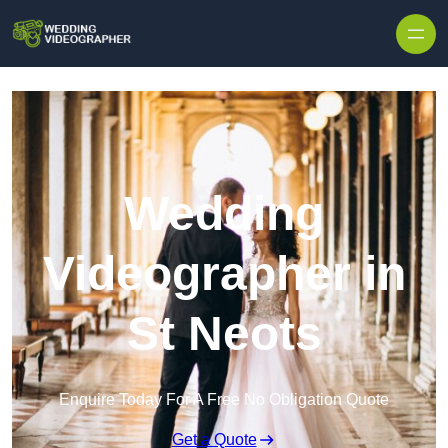
Skip to content
Wedding
Videographer in
St Neots
Enquire Today For A Free No Obligation Quote
Get a Quote