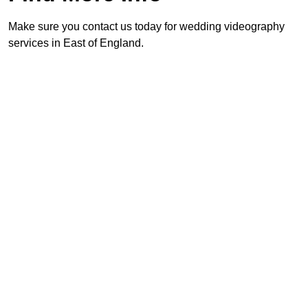
Make sure you contact us today for wedding videography
services in East of England.