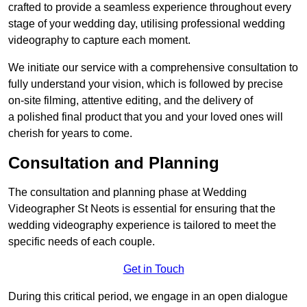
crafted to provide a seamless experience throughout every
stage of your wedding day, utilising professional wedding
videography to capture each moment.
We initiate our service with a comprehensive consultation to
fully understand your vision, which is followed by precise
on-site filming, attentive editing, and the delivery of
a polished final product that you and your loved ones will
cherish for years to come.
Consultation and Planning
The consultation and planning phase at Wedding
Videographer St Neots is essential for ensuring that the
wedding videography experience is tailored to meet the
specific needs of each couple.
Get in Touch
During this critical period, we engage in an open dialogue