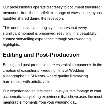
Our professionals operate discreetly to document treasured
memories, from the heartfelt exchange of vows to the joyous
laughter shared during the reception.
This unobtrusive capturing style ensures that every
significant moment is preserved, resulting in a beautifully
curated storytelling experience through your wedding
highlights.
Editing and Post-Production
Editing and post-production are essential components in the
creation of exceptional wedding films at Wedding
Videographer in St Neots, where quality filmmaking
harmonises with artistic vision.
Our experienced editors meticulously curate footage to craft
a cinematic storytelling experience that showcases the most
memorable moments from your wedding day.