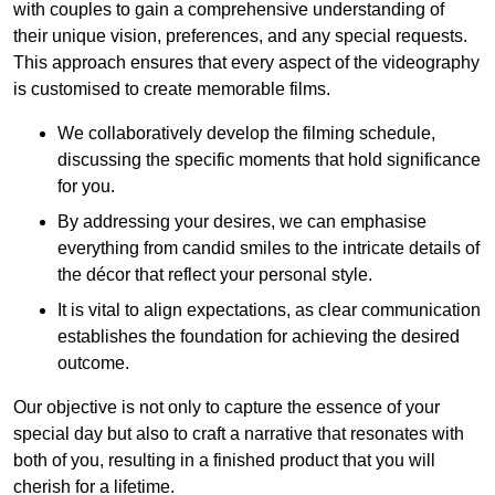
with couples to gain a comprehensive understanding of
their unique vision, preferences, and any special requests.
This approach ensures that every aspect of the videography
is customised to create memorable films.
We collaboratively develop the filming schedule,
discussing the specific moments that hold significance
for you.
By addressing your desires, we can emphasise
everything from candid smiles to the intricate details of
the décor that reflect your personal style.
It is vital to align expectations, as clear communication
establishes the foundation for achieving the desired
outcome.
Our objective is not only to capture the essence of your
special day but also to craft a narrative that resonates with
both of you, resulting in a finished product that you will
cherish for a lifetime.