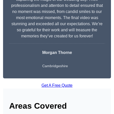
professionalism and attention to detail ensured that
no moment was missed, from candid smiles to our
most emotional moments. The final video was
stunning and exceeded all our expectations. We’re
so grateful for their work and will treasure the
memories they’ve created for us forever!
Morgan Thorne
Cambridgeshire
Get A Free Quote
Areas Covered