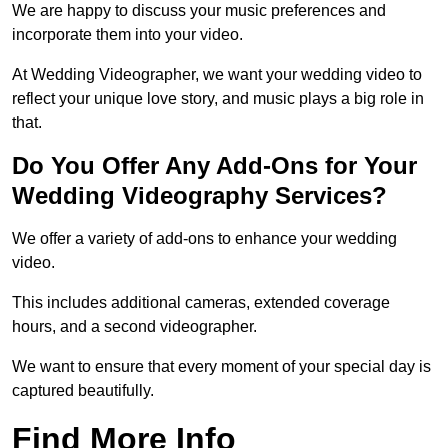
We are happy to discuss your music preferences and
incorporate them into your video.
At Wedding Videographer, we want your wedding video to
reflect your unique love story, and music plays a big role in
that.
Do You Offer Any Add-Ons for Your
Wedding Videography Services?
We offer a variety of add-ons to enhance your wedding
video.
This includes additional cameras, extended coverage
hours, and a second videographer.
We want to ensure that every moment of your special day is
captured beautifully.
Find More Info