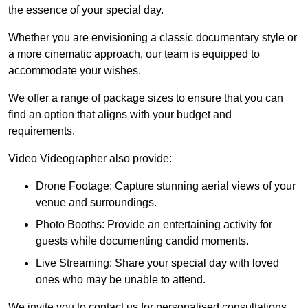
the essence of your special day.
Whether you are envisioning a classic documentary style or
a more cinematic approach, our team is equipped to
accommodate your wishes.
We offer a range of package sizes to ensure that you can
find an option that aligns with your budget and
requirements.
Video Videographer also provide:
Drone Footage: Capture stunning aerial views of your
venue and surroundings.
Photo Booths: Provide an entertaining activity for
guests while documenting candid moments.
Live Streaming: Share your special day with loved
ones who may be unable to attend.
We invite you to contact us for personalised consultations,