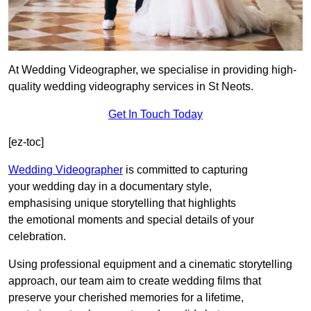
At Wedding Videographer, we specialise in providing high-
quality wedding videography services in St Neots.
Get In Touch Today
[ez-toc]
Wedding Videographer
is committed to capturing
your wedding day in a documentary style,
emphasising unique storytelling that highlights
the emotional moments and special details of your
celebration.
Using professional equipment and a cinematic storytelling
approach, our team aim to create wedding films that
preserve your cherished memories for a lifetime,