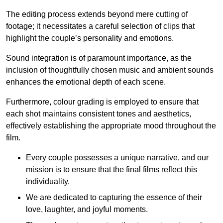
The editing process extends beyond mere cutting of
footage; it necessitates a careful selection of clips that
highlight the couple’s personality and emotions.
Sound integration is of paramount importance, as the
inclusion of thoughtfully chosen music and ambient sounds
enhances the emotional depth of each scene.
Furthermore, colour grading is employed to ensure that
each shot maintains consistent tones and aesthetics,
effectively establishing the appropriate mood throughout the
film.
Every couple possesses a unique narrative, and our
mission is to ensure that the final films reflect this
individuality.
We are dedicated to capturing the essence of their
love, laughter, and joyful moments.