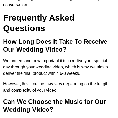
conversation.
Frequently Asked
Questions
How Long Does It Take To Receive
Our Wedding Video?
We understand how important it is to re-live your special
day through your wedding video, which is why we aim to
deliver the final product within 6-8 weeks.
However, this timeline may vary depending on the length
and complexity of your video.
Can We Choose the Music for Our
Wedding Video?