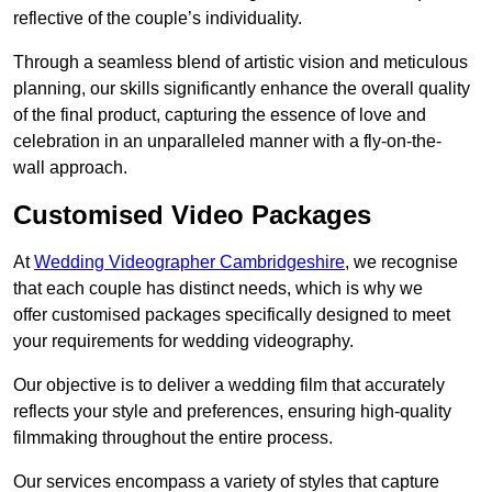
reflective of the couple’s individuality.
Through a seamless blend of artistic vision and meticulous
planning, our skills significantly enhance the overall quality
of the final product, capturing the essence of love and
celebration in an unparalleled manner with a fly-on-the-
wall approach.
Customised Video Packages
At
Wedding Videographer Cambridgeshire
, we recognise
that each couple has distinct needs, which is why we
offer customised packages specifically designed to meet
your requirements for wedding videography.
Our objective is to deliver a wedding film that accurately
reflects your style and preferences, ensuring high-quality
filmmaking throughout the entire process.
Our services encompass a variety of styles that capture