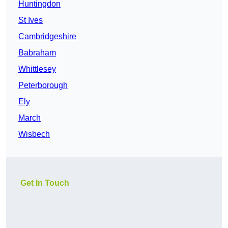
Huntingdon
St Ives
Cambridgeshire
Babraham
Whittlesey
Peterborough
Ely
March
Wisbech
Get In Touch