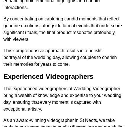
enhancing both emotional highlights and candid
interactions.
By concentrating on capturing candid moments that reflect
genuine emotions, alongside formal events that underscore
significant rituals, the final product resonates profoundly
with viewers.
This comprehensive approach results in a holistic
portrayal of the wedding day, allowing couples to cherish
their memories for years to come.
Experienced Videographers
The experienced videographers at Wedding Videographer
bring a wealth of knowledge and expertise to your wedding
day, ensuring that every moment is captured with
exceptional artistry.
As an award-winning videographer in St Neots, we take