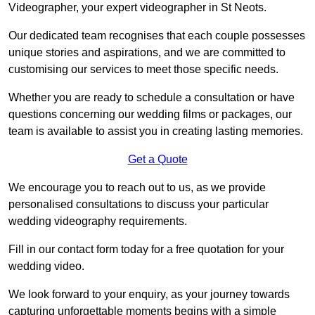
Videographer, your expert videographer in St Neots.
Our dedicated team recognises that each couple possesses
unique stories and aspirations, and we are committed to
customising our services to meet those specific needs.
Whether you are ready to schedule a consultation or have
questions concerning our wedding films or packages, our
team is available to assist you in creating lasting memories.
Get a Quote
We encourage you to reach out to us, as we provide
personalised consultations to discuss your particular
wedding videography requirements.
Fill in our contact form today for a free quotation for your
wedding video.
We look forward to your enquiry, as your journey towards
capturing unforgettable moments begins with a simple