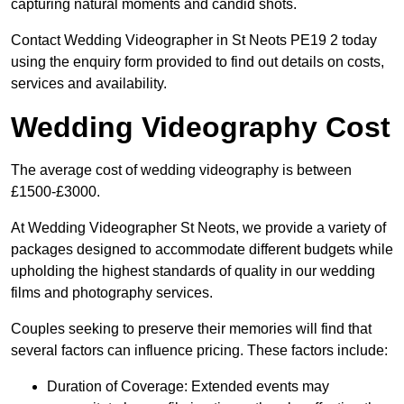
capturing natural moments and candid shots.
Contact Wedding Videographer in St Neots PE19 2 today
using the enquiry form provided to find out details on costs,
services and availability.
Wedding Videography Cost
The average cost of wedding videography is between
£1500-£3000.
At Wedding Videographer St Neots, we provide a variety of
packages designed to accommodate different budgets while
upholding the highest standards of quality in our wedding
films and photography services.
Couples seeking to preserve their memories will find that
several factors can influence pricing. These factors include:
Duration of Coverage: Extended events may