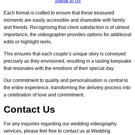
Speak to Us
Each format is crafted to ensure that these treasured
moments are easily accessible and shareable with family
and friends. Recognising that client satisfaction is of utmost
importance, the videographer provides options for additional
edits or highlight reels.
This ensures that each couple’s unique story is conveyed
precisely as they envisioned, resulting in a lasting keepsake
that resonates with the emotions of their special day.
Our commitment to quality and personalisation is central to
the entire experience, transforming the delivery process into
a celebration of love and commitment.
Contact Us
For any inquiries regarding our wedding videography
services, please feel free to contact us at Wedding