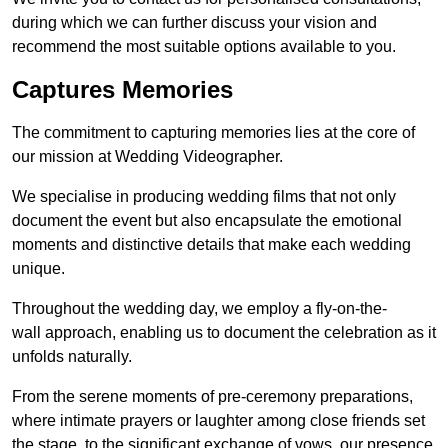
during which we can further discuss your vision and
recommend the most suitable options available to you.
Captures Memories
The commitment to capturing memories lies at the core of
our mission at Wedding Videographer.
We specialise in producing wedding films that not only
document the event but also encapsulate the emotional
moments and distinctive details that make each wedding
unique.
Throughout the wedding day, we employ a fly-on-the-
wall approach, enabling us to document the celebration as it
unfolds naturally.
From the serene moments of pre-ceremony preparations,
where intimate prayers or laughter among close friends set
the stage, to the significant exchange of vows, our presence