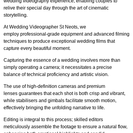
wedding videography experience, enabling couples to
relive their special day through the art of cinematic
storytelling.
At Wedding Videographer St Neots, we
employ professional-grade equipment and advanced filming
techniques to produce exceptional wedding films that
capture every beautiful moment.
Capturing the essence of a wedding involves more than
simply operating a camera; it necessitates a precise
balance of technical proficiency and artistic vision.
The use of high-definition cameras and premium
lenses guarantees that each shot is both crisp and vibrant,
while stabilisers and gimbals facilitate smooth motion,
effectively bringing the unfolding narrative to life.
Editing is integral to this process; skilled editors
meticulously assemble the footage to ensure a natural flow,