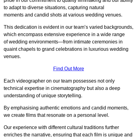
pride in our commitment to quality filmmaking and our ability
to adapt to diverse situations, capturing natural
moments and candid shots at various wedding venues.
This dedication is evident in our team’s varied backgrounds,
which encompass extensive experience in a wide range
of wedding environments—from intimate ceremonies in
quaint chapels to grand celebrations in luxurious wedding
venues.
Find Out More
Each videographer on our team possesses not only
technical expertise in cinematography but also a deep
understanding of unique storytelling.
By emphasising authentic emotions and candid moments,
we create films that resonate on a personal level.
Our experience with different cultural traditions further
enriches the narrative, ensuring that each film is unique and