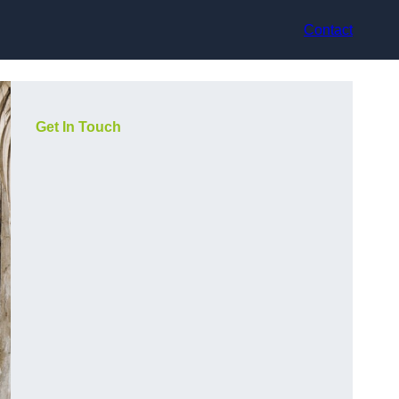
Contact
Get In Touch