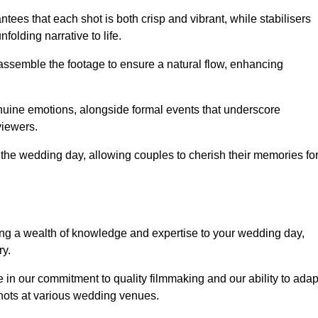
ees that each shot is both crisp and vibrant, while stabilisers
folding narrative to life.
ly assemble the footage to ensure a natural flow, enhancing
nuine emotions, alongside formal events that underscore
viewers.
 the wedding day, allowing couples to cherish their memories fo
g a wealth of knowledge and expertise to your wedding day,
ry.
n our commitment to quality filmmaking and our ability to adap
shots at various wedding venues.