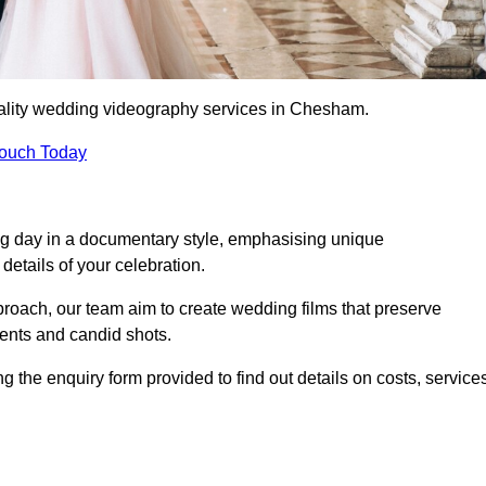
uality wedding videography services in Chesham.
Touch Today
ng day in a documentary style, emphasising unique
details of your celebration.
roach, our team aim to create wedding films that preserve
ments and candid shots.
he enquiry form provided to find out details on costs, service