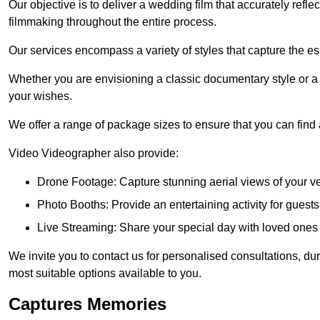
Our objective is to deliver a wedding film that accurately refle
filmmaking throughout the entire process.
Our services encompass a variety of styles that capture the es
Whether you are envisioning a classic documentary style or 
your wishes.
We offer a range of package sizes to ensure that you can find
Video Videographer also provide:
Drone Footage: Capture stunning aerial views of your 
Photo Booths: Provide an entertaining activity for gue
Live Streaming: Share your special day with loved ones
We invite you to contact us for personalised consultations, d
most suitable options available to you.
Captures Memories