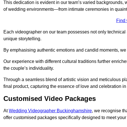
This dedication is evident in our team’s varied backgrounds
of wedding environments—from intimate ceremonies in quaint 
Find
Each videographer on our team possesses not only technical 
unique storytelling.
By emphasising authentic emotions and candid moments, we cr
Our experience with different cultural traditions further enriche
the couple’s individuality.
Through a seamless blend of artistic vision and meticulous plan
final product, capturing the essence of love and celebration i
Customised Video Packages
At
Wedding Videographer Buckinghamshire
, we recognise th
offer customised packages specifically designed to meet your