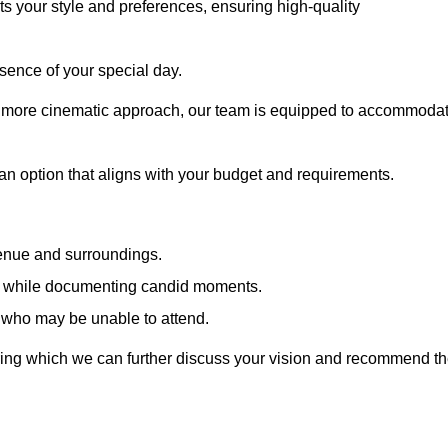
cts your style and preferences, ensuring high-quality
sence of your special day.
a more cinematic approach, our team is equipped to accommoda
 an option that aligns with your budget and requirements.
venue and surroundings.
sts while documenting candid moments.
 who may be unable to attend.
uring which we can further discuss your vision and recommend t