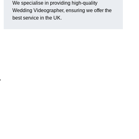
We specialise in providing high-quality
Wedding Videographer, ensuring we offer the
best service in the UK.
,