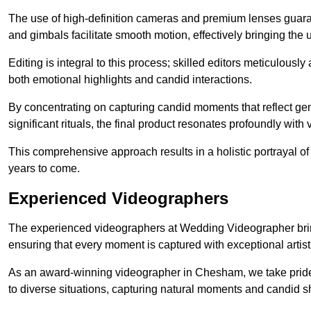
The use of high-definition cameras and premium lenses guarant
and gimbals facilitate smooth motion, effectively bringing the un
Editing is integral to this process; skilled editors meticulous
both emotional highlights and candid interactions.
By concentrating on capturing candid moments that reflect ge
significant rituals, the final product resonates profoundly with 
This comprehensive approach results in a holistic portrayal of
years to come.
Experienced Videographers
The experienced videographers at Wedding Videographer brin
ensuring that every moment is captured with exceptional artist
As an award-winning videographer in Chesham, we take pride i
to diverse situations, capturing natural moments and candid 