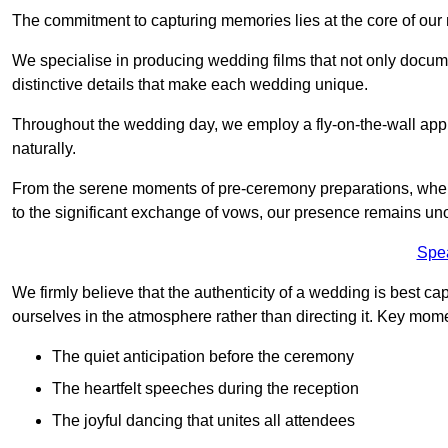
The commitment to capturing memories lies at the core of ou
We specialise in producing wedding films that not only docu
distinctive details that make each wedding unique.
Throughout the wedding day, we employ a fly-on-the-wall appr
naturally.
From the serene moments of pre-ceremony preparations, where 
to the significant exchange of vows, our presence remains uno
Spe
We firmly believe that the authenticity of a wedding is best c
ourselves in the atmosphere rather than directing it. Key mom
The quiet anticipation before the ceremony
The heartfelt speeches during the reception
The joyful dancing that unites all attendees