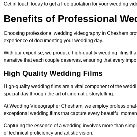
Get in touch today to get a free quotation for your wedding vid
Benefits of Professional W
Choosing professional wedding videography in Chesham provid
experience of documenting your wedding day.
With our expertise, we produce high-quality wedding films tha
narrative that each couple deserves, ensuring that every impor
High Quality Wedding Films
High-quality wedding films are a vital component of the weddi
special day through the art of cinematic storytelling.
At Wedding Videographer Chesham, we employ professional-
exceptional wedding films that capture every beautiful momen
Capturing the essence of a wedding involves more than simply
of technical proficiency and artistic vision.