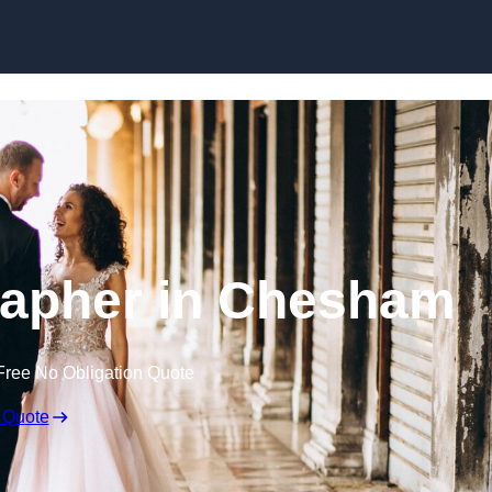
Skip to content
apher in Chesham
Free No Obligation Quote
 Quote