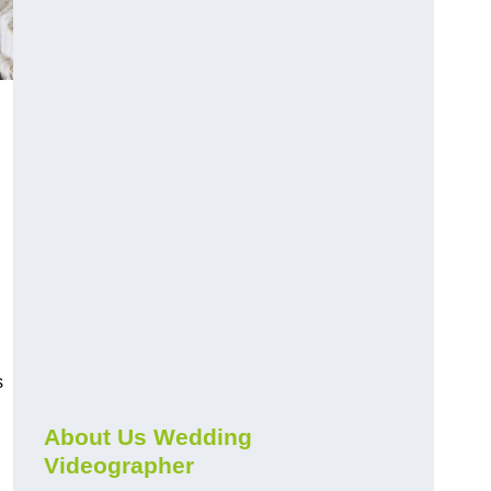
s
About Us Wedding
Videographer