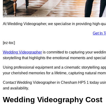
At Wedding Videographer, we specialise in providing high-q
Get In 
[ez-toc]
Wedding Videographer
is committed to capturing your weddi
storytelling that highlights the emotional moments and special 
Using professional equipment and a cinematic storytelling app
your cherished memories for a lifetime, capturing natural mo
Contact Wedding Videographer in Chesham HP5 1 today using t
and availability.
Wedding Videography Cost