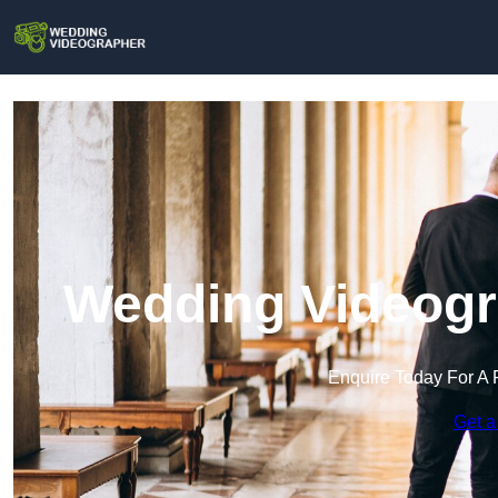
Wedding Videogr
Enquire Today For A 
Get a