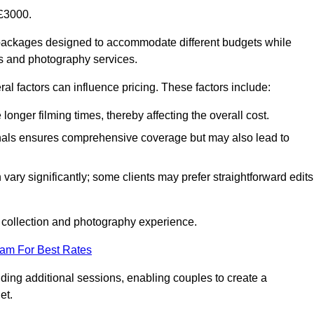
£3000.
packages designed to accommodate different budgets while
ms and photography services.
al factors can influence pricing. These factors include:
nger filming times, thereby affecting the overall cost.
nals ensures comprehensive coverage but may also lead to
ary significantly; some clients may prefer straightforward edits
o collection and photography experience.
eam For Best Rates
ding additional sessions, enabling couples to create a
et.