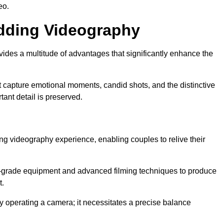
eo.
edding Videography
es a multitude of advantages that significantly enhance the
t capture emotional moments, candid shots, and the distinctive
tant detail is preserved.
ng videography experience, enabling couples to relive their
grade equipment and advanced filming techniques to produce
t.
 operating a camera; it necessitates a precise balance