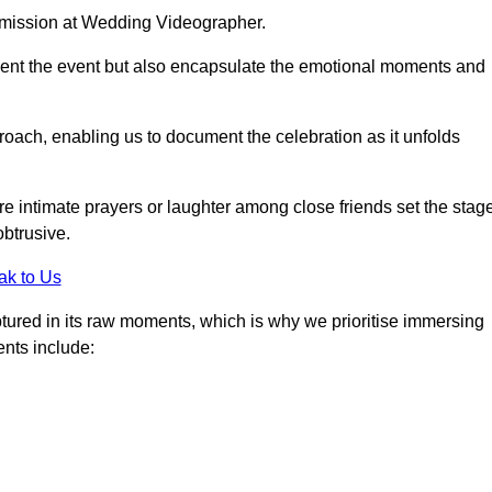
r mission at Wedding Videographer.
ment the event but also encapsulate the emotional moments and
oach, enabling us to document the celebration as it unfolds
intimate prayers or laughter among close friends set the stage
btrusive.
ak to Us
aptured in its raw moments, which is why we prioritise immersing
ents include: