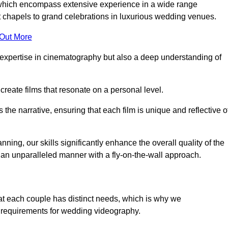
, which encompass extensive experience in a wide range
chapels to grand celebrations in luxurious wedding venues.
 Out More
expertise in cinematography but also a deep understanding of
eate films that resonate on a personal level.
s the narrative, ensuring that each film is unique and reflective o
ning, our skills significantly enhance the overall quality of the
n an unparalleled manner with a fly-on-the-wall approach.
at each couple has distinct needs, which is why we
 requirements for wedding videography.