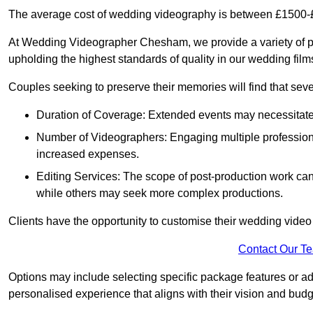
The average cost of wedding videography is between £1500-
At Wedding Videographer Chesham, we provide a variety of 
upholding the highest standards of quality in our wedding fil
Couples seeking to preserve their memories will find that sever
Duration of Coverage: Extended events may necessitate lo
Number of Videographers: Engaging multiple professio
increased expenses.
Editing Services: The scope of post-production work can v
while others may seek more complex productions.
Clients have the opportunity to customise their wedding vide
Contact Our T
Options may include selecting specific package features or ad
personalised experience that aligns with their vision and budg